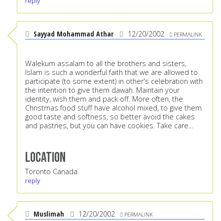
reply
Sayyad Mohammad Athar
12/20/2002
PERMALINK
Walekum assalam to all the brothers and sisters,
Islam is such a wonderful faith that we are allowed to
participate (to some extent) in other's celebration with
the intention to give them dawah. Maintain your
identity, wish them and pack off. More often, the
Christmas food stuff have alcohol mixed, to give them
good taste and softness, so better avoid the cakes
and pastries, but you can have cookies. Take care...
Location
Toronto Canada
reply
Muslimah
12/20/2002
PERMALINK