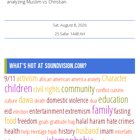
analyzing Muslim vs Christian.
Sat, August 8, 2026
25 Safar 1448 AH
What's Hot at SoundVision.com?
activism
Character
9/11
african american
america
anxiety
children
community
civil rights
conflict
cuisine
education
dawa
domestic violence
culture
death
dua
family
eid
entertainment
extremism
fasting
election
food
freedom
halal
haram
hate crimes
goals
gratitude
hajj
husband
health
history
imam
help
Heritage
hijab
interfaith