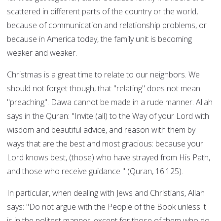
scattered in different parts of the country or the world,
because of communication and relationship problems, or
because in America today, the family unit is becoming
weaker and weaker.
Christmas is a great time to relate to our neighbors. We
should not forget though, that "relating" does not mean
"preaching". Dawa cannot be made in a rude manner. Allah
says in the Quran: "Invite (all) to the Way of your Lord with
wisdom and beautiful advice, and reason with them by
ways that are the best and most gracious: because your
Lord knows best, (those) who have strayed from His Path,
and those who receive guidance " (Quran, 16:125).
In particular, when dealing with Jews and Christians, Allah
says: "Do not argue with the People of the Book unless it
is in the politest manner, except for those of them who do