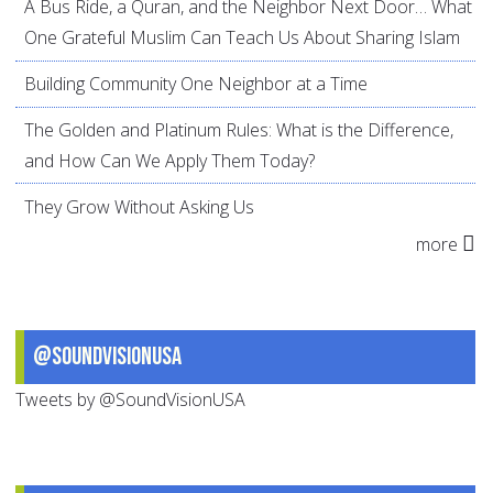
A Bus Ride, a Quran, and the Neighbor Next Door… What
One Grateful Muslim Can Teach Us About Sharing Islam
Building Community One Neighbor at a Time
The Golden and Platinum Rules: What is the Difference,
and How Can We Apply Them Today?
They Grow Without Asking Us
more
@SoundVisionUSA
Tweets by @SoundVisionUSA