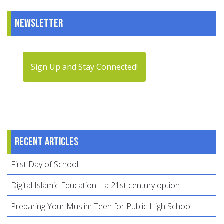
Newsletter
Sign Up and Stay Connected!
Recent articles
First Day of School
Digital Islamic Education – a 21st century option
Preparing Your Muslim Teen for Public High School