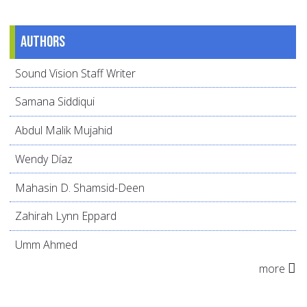
Authors
Sound Vision Staff Writer
Samana Siddiqui
Abdul Malik Mujahid
Wendy Díaz
Mahasin D. Shamsid-Deen
Zahirah Lynn Eppard
Umm Ahmed
more