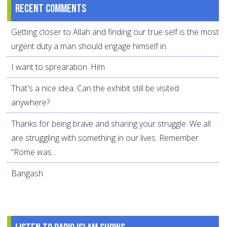
Recent comments
Getting closer to Allah and finding our true self is the most
urgent duty a man should engage himself in.
I want to sprearation. Him
That's a nice idea. Can the exhibit still be visited
anywhere?
Thanks for being brave and sharing your struggle. We all
are struggling with something in our lives. Remember
“Rome was...
Bangash