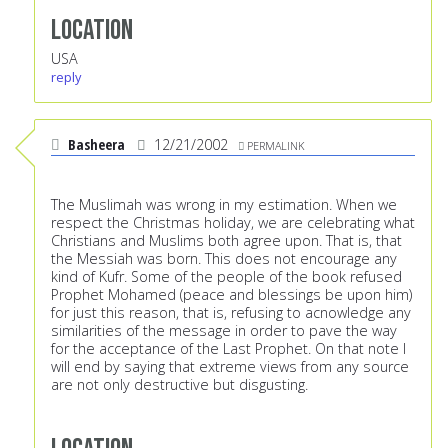
Location
USA
reply
Basheera
12/21/2002
PERMALINK
The Muslimah was wrong in my estimation. When we
respect the Christmas holiday, we are celebrating what
Christians and Muslims both agree upon. That is, that
the Messiah was born. This does not encourage any
kind of Kufr. Some of the people of the book refused
Prophet Mohamed (peace and blessings be upon him)
for just this reason, that is, refusing to acnowledge any
similarities of the message in order to pave the way
for the acceptance of the Last Prophet. On that note I
will end by saying that extreme views from any source
are not only destructive but disgusting.