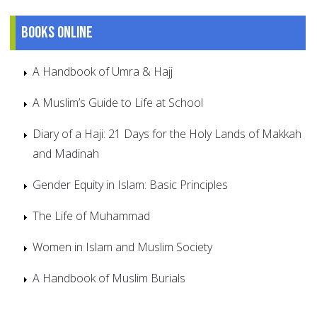
Books online
A Handbook of Umra & Hajj
A Muslim’s Guide to Life at School
Diary of a Haji: 21 Days for the Holy Lands of Makkah
and Madinah
Gender Equity in Islam: Basic Principles
The Life of Muhammad
Women in Islam and Muslim Society
A Handbook of Muslim Burials