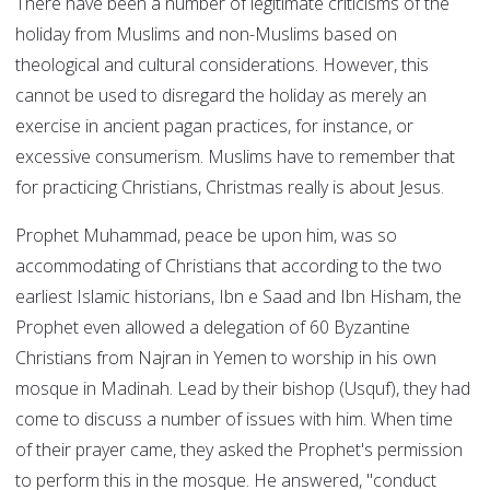
There have been a number of legitimate criticisms of the
holiday from Muslims and non-Muslims based on
theological and cultural considerations. However, this
cannot be used to disregard the holiday as merely an
exercise in ancient pagan practices, for instance, or
excessive consumerism. Muslims have to remember that
for practicing Christians, Christmas really is about Jesus.
Prophet Muhammad, peace be upon him, was so
accommodating of Christians that according to the two
earliest Islamic historians, Ibn e Saad and Ibn Hisham, the
Prophet even allowed a delegation of 60 Byzantine
Christians from Najran in Yemen to worship in his own
mosque in Madinah. Lead by their bishop (Usquf), they had
come to discuss a number of issues with him. When time
of their prayer came, they asked the Prophet's permission
to perform this in the mosque. He answered, "conduct