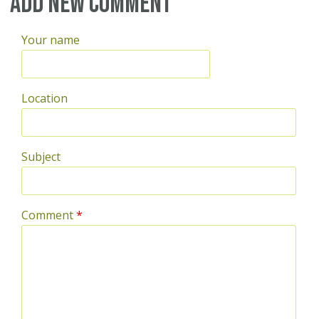
Add new comment
Your name
Location
Subject
Comment
*