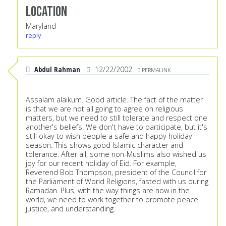
Location
Maryland
reply
Abdul Rahman
12/22/2002
PERMALINK
Assalam alaikum. Good article. The fact of the matter
is that we are not all going to agree on religious
matters, but we need to still tolerate and respect one
another's beliefs. We don't have to participate, but it's
still okay to wish people a safe and happy holiday
season. This shows good Islamic character and
tolerance. After all, some non-Muslims also wished us
joy for our recent holiday of Eid. For example,
Reverend Bob Thompson, president of the Council for
the Parliament of World Religions, fasted with us during
Ramadan. Plus, with the way things are now in the
world, we need to work together to promote peace,
justice, and understanding.