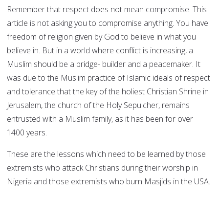
Remember that respect does not mean compromise. This
article is not asking you to compromise anything. You have
freedom of religion given by God to believe in what you
believe in. But in a world where conflict is increasing, a
Muslim should be a bridge- builder and a peacemaker. It
was due to the Muslim practice of Islamic ideals of respect
and tolerance that the key of the holiest Christian Shrine in
Jerusalem, the church of the Holy Sepulcher, remains
entrusted with a Muslim family, as it has been for over
1400 years.
These are the lessons which need to be learned by those
extremists who attack Christians during their worship in
Nigeria and those extremists who burn Masjids in the USA.