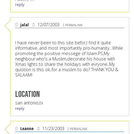
reply
jalal
12/07/2003
PERMALINK
I have never been to this site befor,I find it quite
informative..and most importantly pro-humanity...While
promoting the positive messege of Islam.PS,My
neighbour who's a Muslim,decorate his house with
Xmas lights to share the holidays with evryone..My
quistion is this ok..for a muslim to do? THANK YOU &
SALAAM!
Location
san antonio,tx
reply
Leanne
11/23/2003
PERMALINK