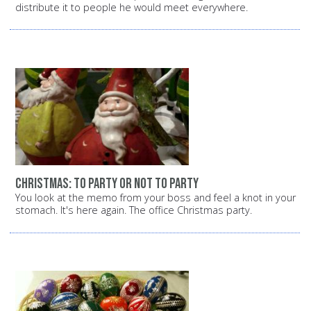
distribute it to people he would meet everywhere.
Christmas: To party or not to party
You look at the memo from your boss and feel a knot in your
stomach. It's here again. The office Christmas party.