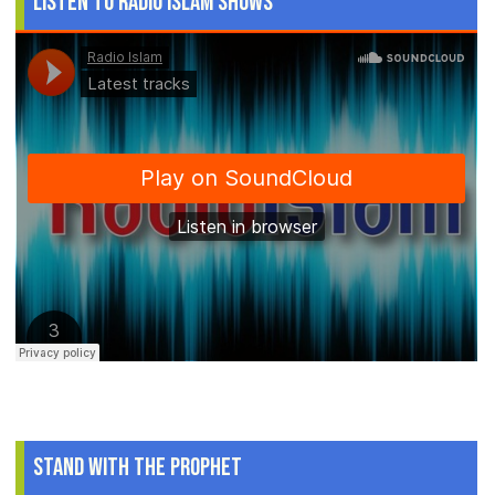
Listen to Radio Islam Shows
Stand With The Prophet