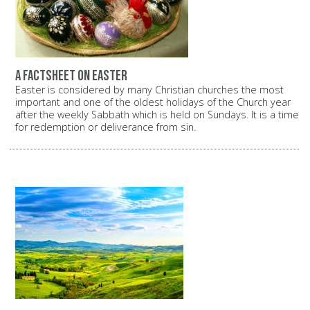
A factsheet on Easter
Easter is considered by many Christian churches the most
important and one of the oldest holidays of the Church year
after the weekly Sabbath which is held on Sundays. It is a time
for redemption or deliverance from sin.