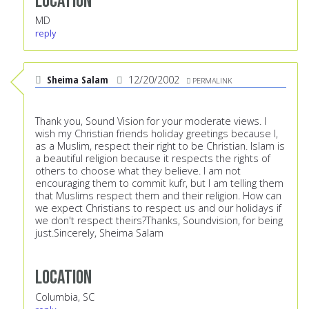
Location
MD
reply
Sheima Salam
12/20/2002
PERMALINK
Thank you, Sound Vision for your moderate views. I
wish my Christian friends holiday greetings because I,
as a Muslim, respect their right to be Christian. Islam is
a beautiful religion because it respects the rights of
others to choose what they believe. I am not
encouraging them to commit kufr, but I am telling them
that Muslims respect them and their religion. How can
we expect Christians to respect us and our holidays if
we don't respect theirs?Thanks, Soundvision, for being
just.Sincerely, Sheima Salam
Location
Columbia, SC