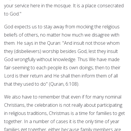
your service here in the mosque. It is a place consecrated
to God."
God expects us to stay away from mocking the religious
beliefs of others, no matter how much we disagree with
them. He says in the Quran: "And insult not those whom
they (disbelievers) worship besides God, lest they insult
God wrongfully without knowledge. Thus We have made
fair-seeming to each people its own doings; then to their
Lord is their return and He shall then inform them of all
that they used to do" (Quran, 6:108).
We also have to remember that even if for many nominal
Christians, the celebration is not really about participating
in religious traditions, Christmas is a time for families to get
together. In a number of cases it is the only time of year
families get together, either because family members are