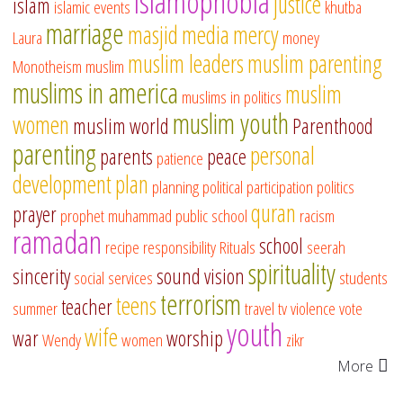
islamophobia
justice
islam
islamic events
khutba
marriage
masjid
media
mercy
Laura
money
muslim leaders
muslim parenting
Monotheism
muslim
muslims in america
muslim
muslims in politics
muslim youth
women
muslim world
Parenthood
parenting
personal
parents
peace
patience
development
plan
planning
political participation
politics
quran
prayer
prophet muhammad
public school
racism
ramadan
school
recipe
responsibility
Rituals
seerah
spirituality
sincerity
sound vision
social services
students
terrorism
teens
teacher
summer
travel
tv
violence
vote
youth
wife
war
worship
Wendy
women
zikr
More