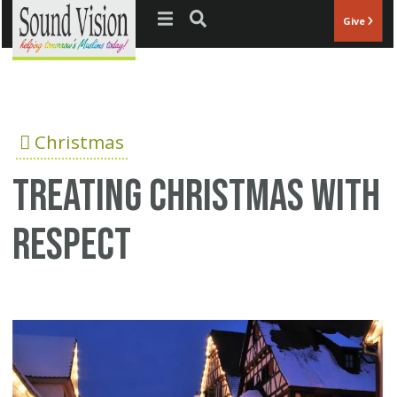
Jump to navigation
Give
Christmas
Treating Christmas with
respect