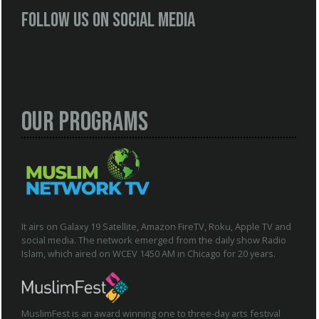
Follow us on social media
Our Programs
It airs on Galaxy 19 Satellite, Amazon FireTV, Roku, Apple TV and
social media. The network emerged from the daily show Radio
Islam, which aired on WCEV 1450 AM in Chicago for 20 years.
MuslimFest is an award winning one to three-day arts festival