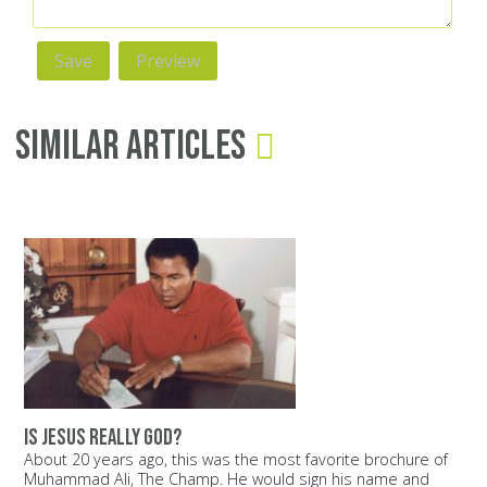
Similar Articles
Is Jesus really God?
About 20 years ago, this was the most favorite brochure of
Muhammad Ali, The Champ. He would sign his name and