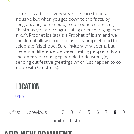
I think this article is very weak. It is nice to be all
inclusive but when you get down to the facts, by
congratulating or encourage someone celebrating
Christmas you are congratulating or encouraging them
in kufr. Prophet Isa (as) is a Prophet of Islam and we
should not allow people to use his prophethood to
celebrate falsehood. Sure, invite with wisdom.. but
there is a difference between inviting people to Islam
and openly encouraging people to do wrong (eg.
sending out festive greetings which just happen to co-
incide with Christmas).
Location
reply
« first
‹ previous
1
2
3
4
5
6
7
8
9
next ›
last »
Pages