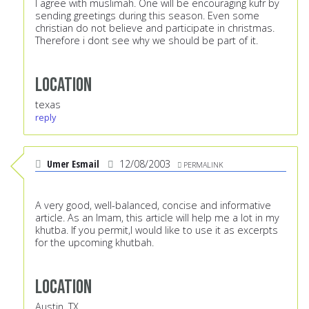
I agree with muslimah. One will be encouraging kufr by
sending greetings during this season. Even some
christian do not believe and participate in christmas.
Therefore i dont see why we should be part of it.
Location
texas
reply
Umer Esmail
12/08/2003
PERMALINK
A very good, well-balanced, concise and informative
article. As an Imam, this article will help me a lot in my
khutba. If you permit,I would like to use it as excerpts
for the upcoming khutbah.
Location
Austin, TX