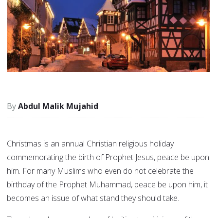
Abdul Malik Mujahid
Christmas is an annual Christian religious holiday
commemorating the birth of Prophet Jesus, peace be upon
him. For many Muslims who even do not celebrate the
birthday of the Prophet Muhammad, peace be upon him, it
becomes an issue of what stand they should take.