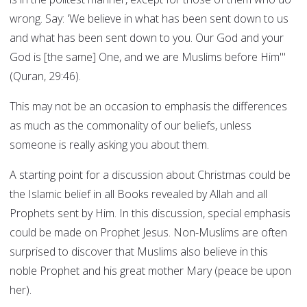
wrong. Say: 'We believe in what has been sent down to us
and what has been sent down to you. Our God and your
God is [the same] One, and we are Muslims before Him'"
(Quran, 29:46).
This may not be an occasion to emphasis the differences
as much as the commonality of our beliefs, unless
someone is really asking you about them.
A starting point for a discussion about Christmas could be
the Islamic belief in all Books revealed by Allah and all
Prophets sent by Him. In this discussion, special emphasis
could be made on Prophet Jesus. Non-Muslims are often
surprised to discover that Muslims also believe in this
noble Prophet and his great mother Mary (peace be upon
her).