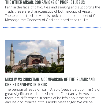
The other Ansar: Companions of Prophet Jesus
Faith in the face of difficulties and seeking and supporting the
Truth: these are characteristics of both groups of Ansar.
These committed individuals took a stand to support of One
Message-the Oneness of God and obedience to Him.
Muslim vs Christian: A comparison of the Islamic and
Christian views of Jesus
The person of Jesus or Isa in Arabic (peace be upon him) is of
great significance in both Islam and Christianity. However,
there are differences in terms of beliefs about the nature
and life occurrences of this noble Messenger. We will be