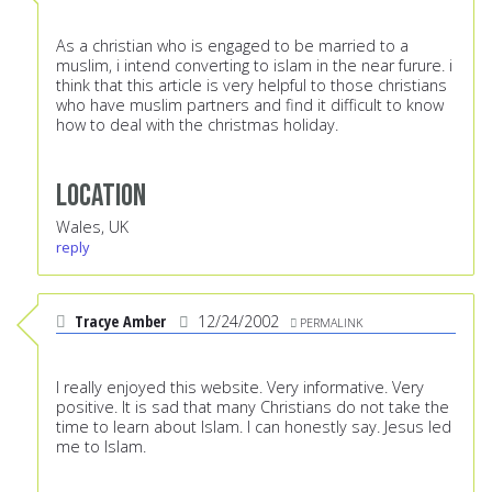
As a christian who is engaged to be married to a
muslim, i intend converting to islam in the near furure. i
think that this article is very helpful to those christians
who have muslim partners and find it difficult to know
how to deal with the christmas holiday.
Location
Wales, UK
reply
Tracye Amber
12/24/2002
PERMALINK
I really enjoyed this website. Very informative. Very
positive. It is sad that many Christians do not take the
time to learn about Islam. I can honestly say. Jesus led
me to Islam.