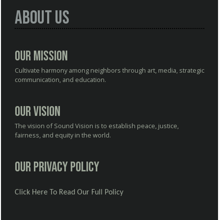
About Us
Our Mission
Cultivate harmony among neighbors through art, media, strategic
communication, and education.
Our Vision
The vision of Sound Vision is to establish peace, justice,
fairness, and equity in the world.
Our Privacy Policy
Click Here To Read Our Full Policy