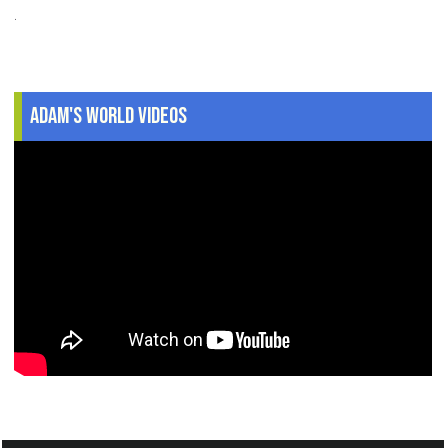
.
Adam's World Videos