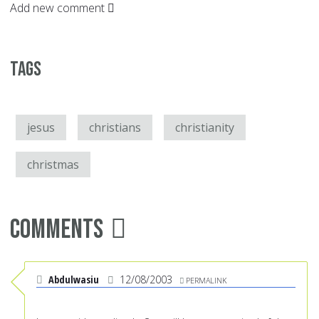
Add new comment
Tags
jesus
christians
christianity
christmas
Comments
Abdulwasiu
12/08/2003
PERMALINK