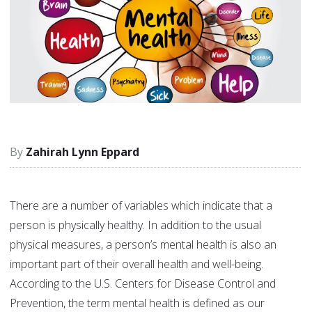
Zahirah Lynn Eppard
There are a number of variables which indicate that a
person is physically healthy. In addition to the usual
physical measures, a person’s mental health is also an
important part of their overall health and well-being.
According to the U.S. Centers for Disease Control and
Prevention, the term mental health is defined as our