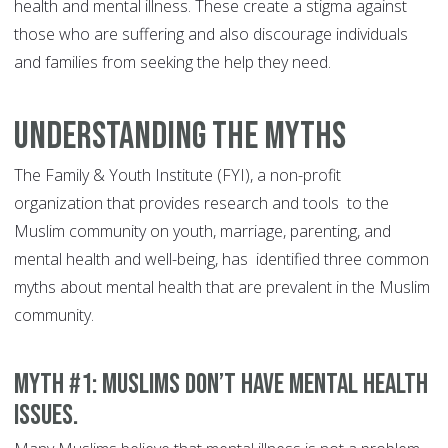
health and mental illness. These create a stigma against
those who are suffering and also discourage individuals
and families from seeking the help they need.
Understanding the Myths
The Family & Youth Institute (FYI), a non-profit
organization that provides research and tools to the
Muslim community on youth, marriage, parenting, and
mental health and well-being, has identified three common
myths about mental health that are prevalent in the Muslim
community.
MYTH #1: Muslims don’t have mental health
issues.