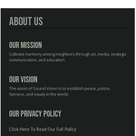
About Us
Our Mission
Cultivate harmony among neighbors through art, media, strategic
communication, and education.
Our Vision
The vision of Sound Vision is to establish peace, justice,
fairness, and equity in the world.
Our Privacy Policy
Click Here To Read Our Full Policy