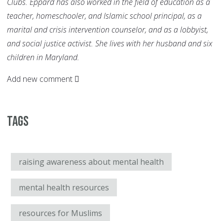
Clubs. Eppard has also worked in the field of education as a
teacher, homeschooler, and Islamic school principal, as a
marital and crisis intervention counselor, and as a lobbyist,
and social justice activist. She lives with her husband and six
children in Maryland.
Add new comment
Tags
raising awareness about mental health
mental health resources
resources for Muslims