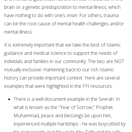
brain or a genetic predisposition to mental illness, which
have nothing to do with one’s
iman
. For others, trauma
can be the root cause of mental health challenges and/or
mental illness.
It is extremely important that we take the best of Islamic
guidance and medical science to support the needs of
individals and families in our community. The two are NOT
mutually exclusive. Harkening back to our rich Islamic
history can provide important context. Here are several
examples that were highlighted in the FYI resources:
There is a well-document example in the Seerah. In
what is known as the “Year of Sorrow,” Prophet
Muhammad, peace and blessings be upon him,
experienced multiple hardships - he was boycotted by