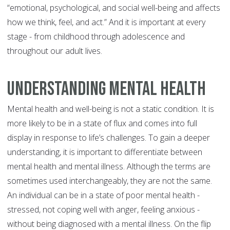
“emotional, psychological, and social well-being and affects
how we think, feel, and act.” And it is important at every
stage - from childhood through adolescence and
throughout our adult lives.
Understanding Mental Health
Mental health and well-being is not a static condition. It is
more likely to be in a state of flux and comes into full
display in response to life’s challenges. To gain a deeper
understanding, it is important to differentiate between
mental health and mental illness. Although the terms are
sometimes used interchangeably, they are not the same.
An individual can be in a state of poor mental health -
stressed, not coping well with anger, feeling anxious -
without being diagnosed with a mental illness. On the flip