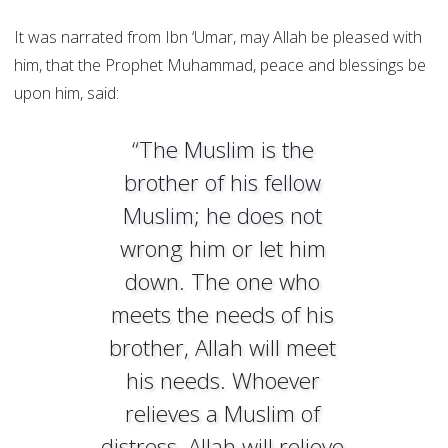
It was narrated from Ibn ‘Umar, may Allah be pleased with
him, that the Prophet Muhammad, peace and blessings be
upon him, said:
“The Muslim is the
brother of his fellow
Muslim; he does not
wrong him or let him
down. The one who
meets the needs of his
brother, Allah will meet
his needs. Whoever
relieves a Muslim of
distress, Allah will relieve