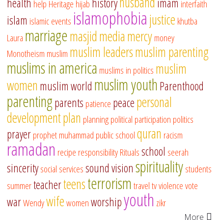
husband
health
history
imam
help
Heritage
hijab
interfaith
islamophobia
justice
islam
islamic events
khutba
marriage
masjid
media
mercy
Laura
money
muslim leaders
muslim parenting
Monotheism
muslim
muslims in america
muslim
muslims in politics
muslim youth
women
muslim world
Parenthood
parenting
personal
parents
peace
patience
development
plan
planning
political participation
politics
quran
prayer
prophet muhammad
public school
racism
ramadan
school
recipe
responsibility
Rituals
seerah
spirituality
sincerity
sound vision
social services
students
terrorism
teens
teacher
summer
travel
tv
violence
vote
youth
wife
war
worship
Wendy
women
zikr
More