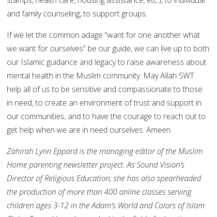
stamps, health care, housing assistance, etc.), to individual
and family counseling, to support groups.
If we let the common adage “want for one another what
we want for ourselves” be our guide, we can live up to both
our Islamic guidance and legacy to raise awareness about
mental health in the Muslim community. May Allah SWT
help all of us to be sensitive and compassionate to those
in need, to create an environment of trust and support in
our communities, and to have the courage to reach out to
get help when we are in need ourselves. Ameen.
Zahirah Lynn Eppard is the managing editor of the Muslim
Home parenting newsletter project. As Sound Vision’s
Director of Religious Education, she has also spearheaded
the production of more than 400 online classes serving
children ages 3-12 in the Adam’s World and Colors of Islam