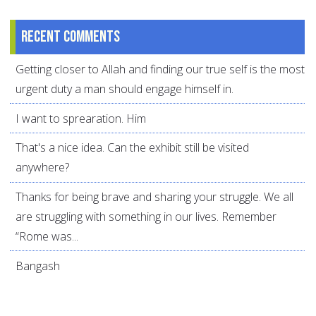
Recent comments
Getting closer to Allah and finding our true self is the most
urgent duty a man should engage himself in.
I want to sprearation. Him
That's a nice idea. Can the exhibit still be visited
anywhere?
Thanks for being brave and sharing your struggle. We all
are struggling with something in our lives. Remember
“Rome was...
Bangash