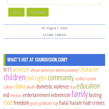
Fri, August 7, 2026
24 Safar 1448 AH
What's Hot at SoundVision.com?
activism
Character
9/11
african american
america
anxiety
children
community
civil rights
conflict
cuisine
education
dawa
domestic violence
culture
death
dua
family
eid
entertainment
extremism
fasting
election
food
freedom
halal
haram
hate crimes
goals
gratitude
hajj