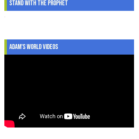
Stand With The Prophet
.
Adam's World Videos