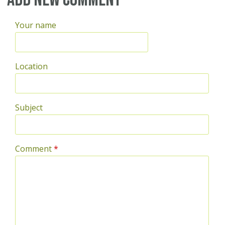
Your name
Location
Subject
Comment
*