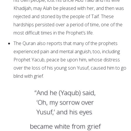
his own people, lost his uncle Abu Talib and his wife
Khadijah, may Alah be pleased with her, and then was
rejected and stoned by the people of Taif. These
hardships persisted over a period of time, one of the
most difficult times in the Prophet’s life.
The Quran also reports that many of the prophets
experienced pain and mental anguish, too, including
Prophet Yacub, peace be upon him, whose distress
over the loss of his young son Yusuf, caused him to go
blind with grief.
“And he (Yaqub) said,
‘Oh, my sorrow over
Yusuf,’ and his eyes
became white from grief