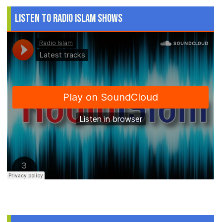
Listen to Radio Islam Shows