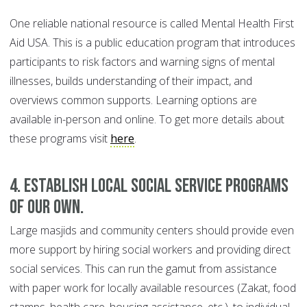
One reliable national resource is called Mental Health First
Aid USA. This is a public education program that introduces
participants to risk factors and warning signs of mental
illnesses, builds understanding of their impact, and
overviews common supports. Learning options are
available in-person and online. To get more details about
these programs visit
here
.
4. Establish local social service programs
of our own.
Large masjids and community centers should provide even
more support by hiring social workers and providing direct
social services. This can run the gamut from assistance
with paper work for locally available resources (Zakat, food