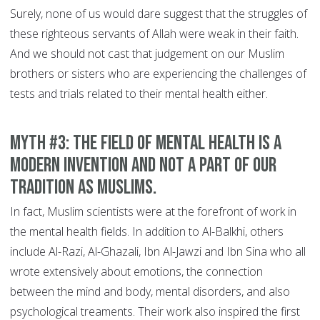
Surely, none of us would dare suggest that the struggles of
these righteous servants of Allah were weak in their faith.
And we should not cast that judgement on our Muslim
brothers or sisters who are experiencing the challenges of
tests and trials related to their mental health either.
MYTH #3: The field of mental health is a
modern invention and not a part of our
tradition as Muslims.
In fact, Muslim scientists were at the forefront of work in
the mental health fields. In addition to Al-Balkhi, others
include Al-Razi, Al-Ghazali, Ibn Al-Jawzi and Ibn Sina who all
wrote extensively about emotions, the connection
between the mind and body, mental disorders, and also
psychological treaments. Their work also inspired the first