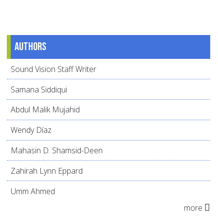
Authors
Sound Vision Staff Writer
Samana Siddiqui
Abdul Malik Mujahid
Wendy Díaz
Mahasin D. Shamsid-Deen
Zahirah Lynn Eppard
Umm Ahmed
more