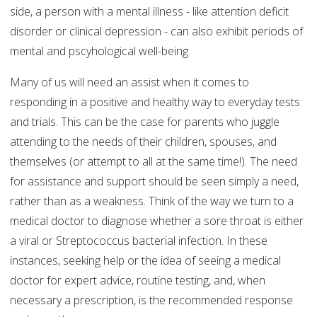
side, a person with a mental illness - like attention deficit
disorder or clinical depression - can also exhibit periods of
mental and pscyhological well-being.
Many of us will need an assist when it comes to
responding in a positive and healthy way to everyday tests
and trials. This can be the case for parents who juggle
attending to the needs of their children, spouses, and
themselves (or attempt to all at the same time!). The need
for assistance and support should be seen simply a need,
rather than as a weakness. Think of the way we turn to a
medical doctor to diagnose whether a sore throat is either
a viral or Streptococcus bacterial infection. In these
instances, seeking help or the idea of seeing a medical
doctor for expert advice, routine testing, and, when
necessary a prescription, is the recommended response