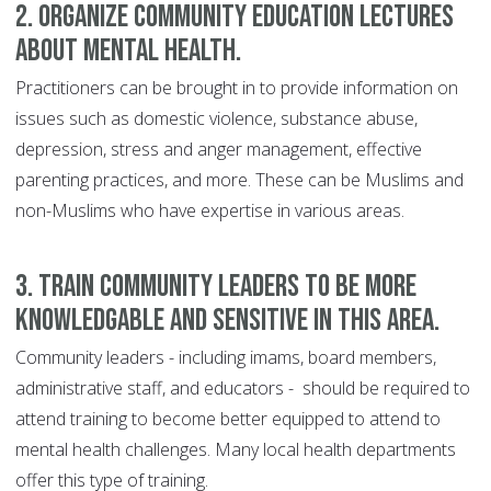
2. Organize community education lectures
about mental health.
Practitioners can be brought in to provide information on
issues such as domestic violence, substance abuse,
depression, stress and anger management, effective
parenting practices, and more. These can be Muslims and
non-Muslims who have expertise in various areas.
3. Train community leaders to be more
knowledgable and sensitive in this area.
Community leaders - including imams, board members,
administrative staff, and educators - should be required to
attend training to become better equipped to attend to
mental health challenges. Many local health departments
offer this type of training.