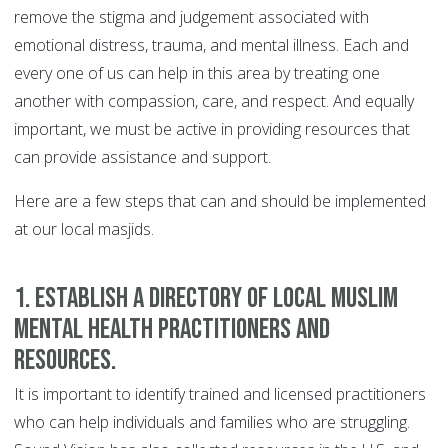
remove the stigma and judgement associated with
emotional distress, trauma, and mental illness. Each and
every one of us can help in this area by treating one
another with compassion, care, and respect. And equally
important, we must be active in providing resources that
can provide assistance and support.
Here are a few steps that can and should be implemented
at our local masjids.
1. Establish a directory of local Muslim
mental health practitioners and
resources.
It is important to identify trained and licensed practitioners
who can help individuals and families who are struggling.