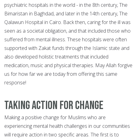
psychiatric hospitals in the world - in the 8th century, The
Bimaristan in Baghdad, and later in the 14th century, The
Qalawun Hospital in Cairo. Back then, caring for the ill was
seen as a societal obligation, and that included those who
suffered from mental illness. These hospitals were often
supported with Zakat funds through the Islamic state and
also developed holistic treatments that included
medication, music and physical therapies. May Allah forgive
us for how far we are today from offering this same
response!
Taking Action for Change
Making a positive change for Muslims who are
experiencing mental health challenges in our communities
will require action in two specific areas. The first is to