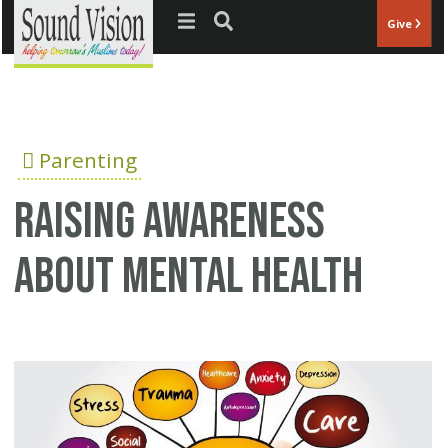
Jump to navigation
Give
Parenting
Raising Awareness
about Mental Health