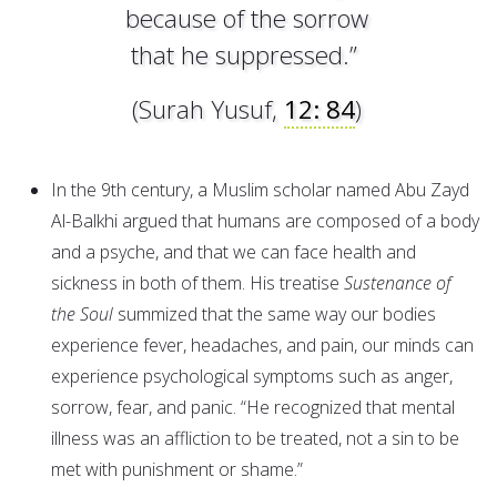
because of the sorrow
that he suppressed.”
(Surah Yusuf,
12: 84
)
In the 9th century, a Muslim scholar named Abu Zayd
Al-Balkhi argued that humans are composed of a body
and a psyche, and that we can face health and
sickness in both of them. His treatise
Sustenance of
the Soul
summized that the same way our bodies
experience fever, headaches, and pain, our minds can
experience psychological symptoms such as anger,
sorrow, fear, and panic. “He recognized that mental
illness was an affliction to be treated, not a sin to be
met with punishment or shame.”