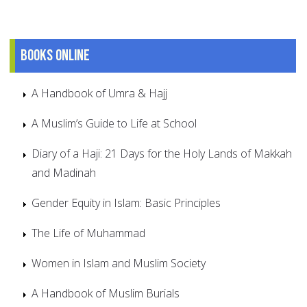
Books online
A Handbook of Umra & Hajj
A Muslim’s Guide to Life at School
Diary of a Haji: 21 Days for the Holy Lands of Makkah
and Madinah
Gender Equity in Islam: Basic Principles
The Life of Muhammad
Women in Islam and Muslim Society
A Handbook of Muslim Burials