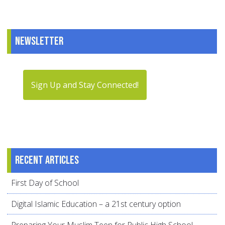
Newsletter
Sign Up and Stay Connected!
Recent articles
First Day of School
Digital Islamic Education – a 21st century option
Preparing Your Muslim Teen for Public High School