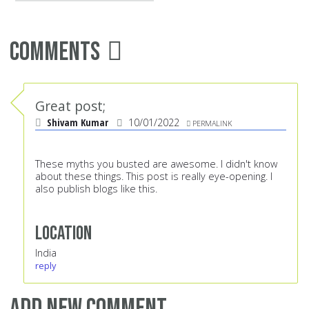
Comments
Great post;
Shivam Kumar
10/01/2022
PERMALINK
These myths you busted are awesome. I didn't know
about these things. This post is really eye-opening. I
also publish blogs like this.
Location
India
reply
Add new comment