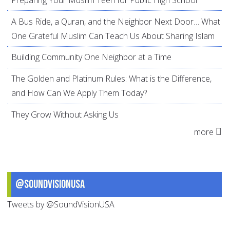
A Bus Ride, a Quran, and the Neighbor Next Door… What
One Grateful Muslim Can Teach Us About Sharing Islam
Building Community One Neighbor at a Time
The Golden and Platinum Rules: What is the Difference,
and How Can We Apply Them Today?
They Grow Without Asking Us
more
@SoundVisionUSA
Tweets by @SoundVisionUSA