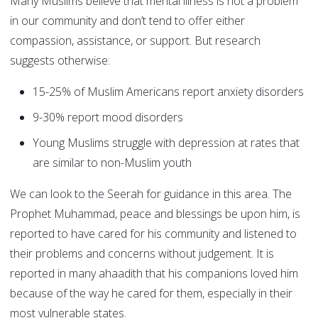
Many Muslims believe that mental illness is not a problem
in our community and don’t tend to offer either
compassion, assistance, or support. But research
suggests otherwise:
15-25% of Muslim Americans report anxiety disorders
9-30% report mood disorders
Young Muslims struggle with depression at rates that
are similar to non-Muslim youth
We can look to the Seerah for guidance in this area. The
Prophet Muhammad, peace and blessings be upon him, is
reported to have cared for his community and listened to
their problems and concerns without judgement. It is
reported in many ahaadith that his companions loved him
because of the way he cared for them, especially in their
most vulnerable states.