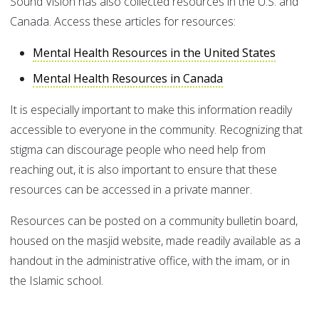
Sound Vision has also collected resources in the U.S. and
Canada. Access these articles for resources:
Mental Health Resources in the United States
Mental Health Resources in Canada
It is especially important to make this information readily
accessible to everyone in the community. Recognizing that
stigma can discourage people who need help from
reaching out, it is also important to ensure that these
resources can be accessed in a private manner.
Resources can be posted on a community bulletin board,
housed on the masjid website, made readily available as a
handout in the administrative office, with the imam, or in
the Islamic school.