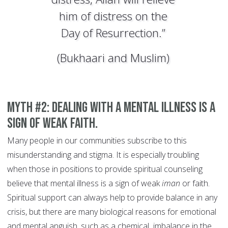
him of distress on the
Day of Resurrection.”
(Bukhaari and Muslim)
MYTH #2: Dealing with a mental illness is a
sign of weak faith.
Many people in our communities subscribe to this
misunderstanding and stigma. It is especially troubling
when those in positions to provide spiritual counseling
believe that mental illness is a sign of weak
iman
or faith.
Spiritual support can always help to provide balance in any
crisis, but there are many biological reasons for emotional
and mental anguish, such as a chemical imbalance in the