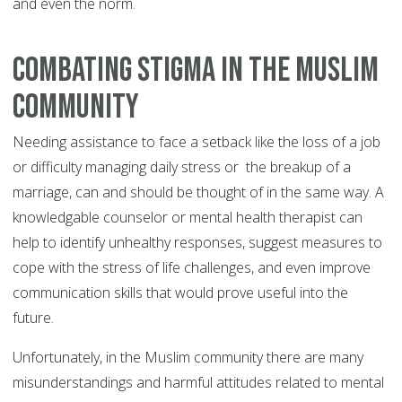
and even the norm.
Combating Stigma in the Muslim
Community
Needing assistance to face a setback like the loss of a job
or difficulty managing daily stress or the breakup of a
marriage, can and should be thought of in the same way. A
knowledgable counselor or mental health therapist can
help to identify unhealthy responses, suggest measures to
cope with the stress of life challenges, and even improve
communication skills that would prove useful into the
future.
Unfortunately, in the Muslim community there are many
misunderstandings and harmful attitudes related to mental