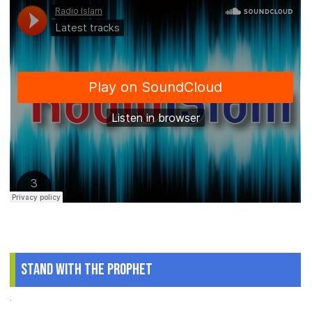
Stand With The Prophet
.