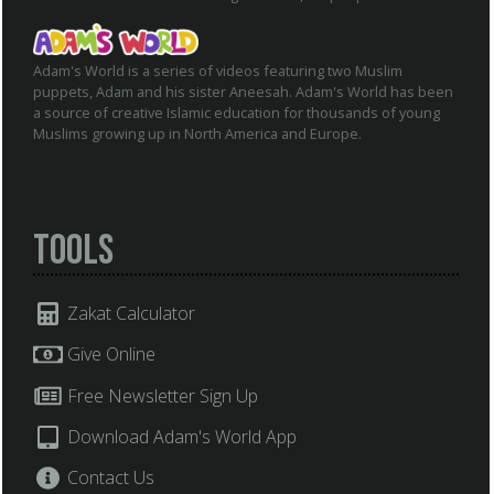
Adam's World is a series of videos featuring two Muslim
puppets, Adam and his sister Aneesah. Adam's World has been
a source of creative Islamic education for thousands of young
Muslims growing up in North America and Europe.
Tools
Zakat Calculator
Give Online
Free Newsletter Sign Up
Download Adam's World App
Contact Us