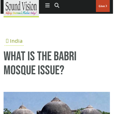
Jump to navigation
Give
India
What is the Babri
Mosque issue?