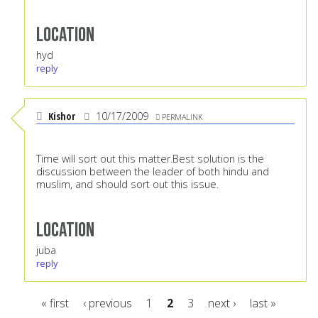
Location
hyd
reply
Kishor
10/17/2009
PERMALINK
Time will sort out this matter.Best solution is the
discussion between the leader of both hindu and
muslim, and should sort out this issue.
Location
juba
reply
« first
‹ previous
1
2
3
next ›
last »