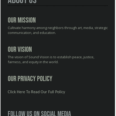
About Us
Our Mission
Cultivate harmony among neighbors through art, media, strategic
communication, and education.
Our Vision
The vision of Sound Vision is to establish peace, justice,
fairness, and equity in the world.
Our Privacy Policy
Click Here To Read Our Full Policy
Follow us on social media