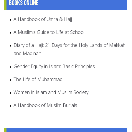
Books online
A Handbook of Umra & Hajj
A Muslim’s Guide to Life at School
Diary of a Haji: 21 Days for the Holy Lands of Makkah
and Madinah
Gender Equity in Islam: Basic Principles
The Life of Muhammad
Women in Islam and Muslim Society
A Handbook of Muslim Burials