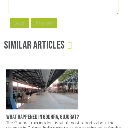
Similar Articles
What happened in Godhra, Gujurat?
The Godhra train incident is what most reports about the
violence in Gujurat, India point to as the starting point for the