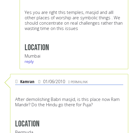
Yes you are right this temples, masjid and alll
other places of worship are symbolic things . We
should concentrate on real challenges rather than
wasting time on this issues
Location
Mumbai
reply
Kamran
01/06/2010
PERMALINK
After demolishing Babri masjid, is this place now Ram
Mandir? Do the Hindu go there for Puja?
Location
Bermuda