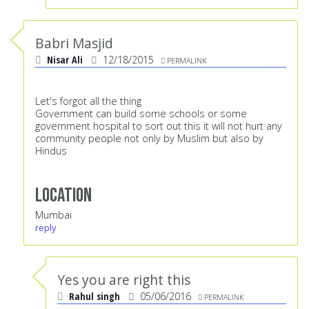
Babri Masjid
Nisar Ali
12/18/2015
PERMALINK
Let's forgot all the thing
Government can build some schools or some
government hospital to sort out this it will not hurt any
community people not only by Muslim but also by
Hindus
Location
Mumbai
reply
Yes you are right this
Rahul singh
05/06/2016
PERMALINK