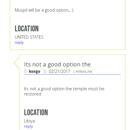
Musjid will be a good option,, :)
Location
UNITED STATES
reply
Its not a good option the
kongo
02/21/2017
PERMALINK
Its not a good option the temple must be
restored
Location
Libiya
reply