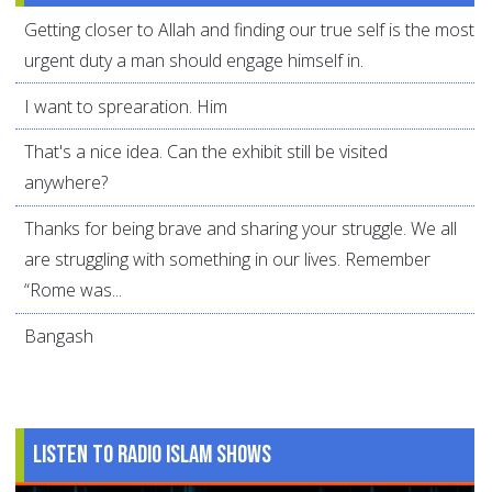
Getting closer to Allah and finding our true self is the most
urgent duty a man should engage himself in.
I want to sprearation. Him
That's a nice idea. Can the exhibit still be visited
anywhere?
Thanks for being brave and sharing your struggle. We all
are struggling with something in our lives. Remember
“Rome was...
Bangash
Listen to Radio Islam Shows