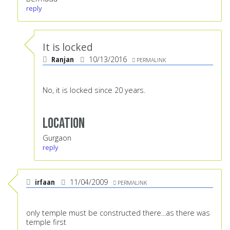
reply
It is locked
Ranjan
10/13/2016
PERMALINK
No, it is locked since 20 years.
Location
Gurgaon
reply
irfaan
11/04/2009
PERMALINK
only temple must be constructed there...as there was
temple first