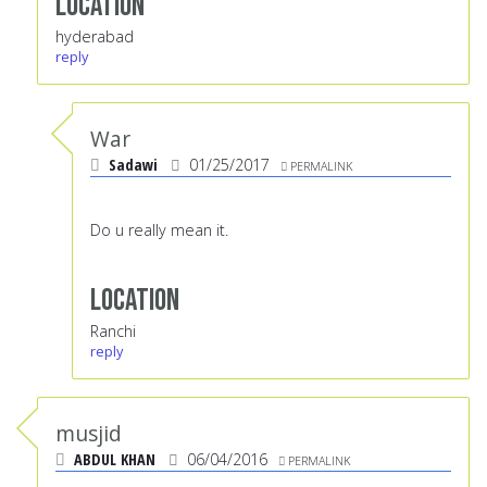
Location
hyderabad
reply
War
Sadawi
01/25/2017
PERMALINK
Do u really mean it.
Location
Ranchi
reply
musjid
ABDUL KHAN
06/04/2016
PERMALINK