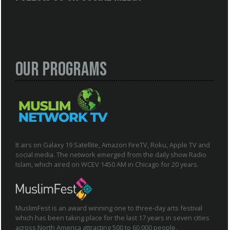
Our Programs
It airs on Galaxy 19 Satellite, Amazon FireTV, Roku, Apple TV and
social media. The network emerged from the daily show Radio
Islam, which aired on WCEV 1450 AM in Chicago for 20 years.
MuslimFest is an award winning one to three-day arts festival
which has been taking place for the last 17 years in seven cities
across North America attracting 500 to 60,000 people.