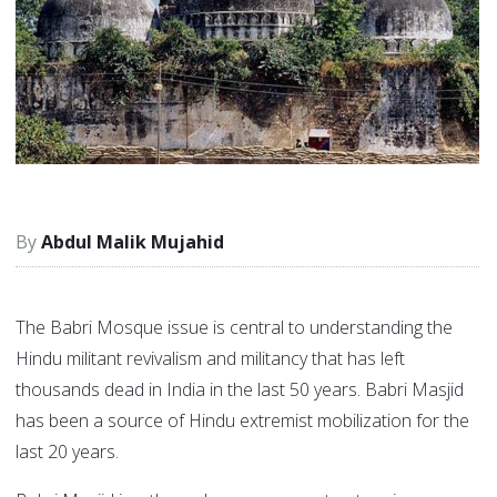
Abdul Malik Mujahid
The Babri Mosque issue is central to understanding the
Hindu militant revivalism and militancy that has left
thousands dead in India in the last 50 years. Babri Masjid
has been a source of Hindu extremist mobilization for the
last 20 years.