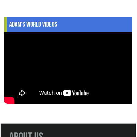
Adam's World Videos