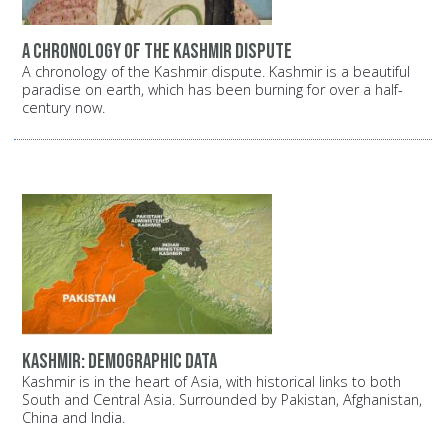
A chronology of the Kashmir dispute
A chronology of the Kashmir dispute. Kashmir is a beautiful
paradise on earth, which has been burning for over a half-
century now.
Kashmir: Demographic data
Kashmir is in the heart of Asia, with historical links to both
South and Central Asia. Surrounded by Pakistan, Afghanistan,
China and India.