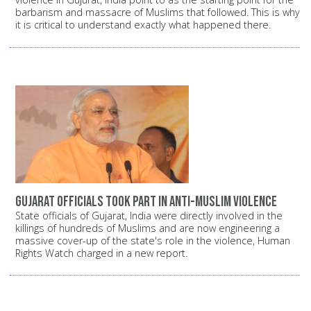
barbarism and massacre of Muslims that followed. This is why
it is critical to understand exactly what happened there.
Gujarat officials took part in anti-Muslim violence
State officials of Gujarat, India were directly involved in the
killings of hundreds of Muslims and are now engineering a
massive cover-up of the state's role in the violence, Human
Rights Watch charged in a new report.