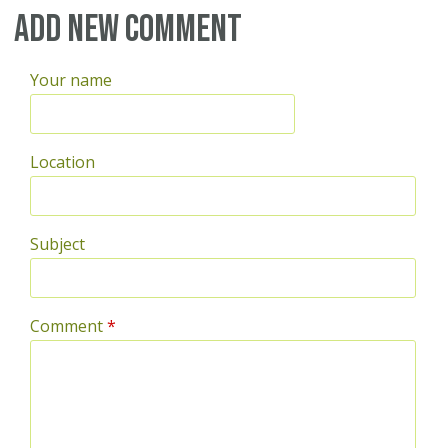
Pages
Add new comment
Your name
Location
Subject
Comment
*