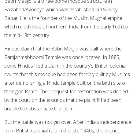
Babri Masjid is a three-dome mosque structure in
Faizabad/Ayodhya which was established in 1526 by
Babar. He is the founder of the Muslim Mughal empire
which ruled most of northern India from the early 16th to
the mid-18th century.
Hindus claim that the Babri Masjid was built where the
Ramjanmabhoomi Temple was once located. In 1885,
some Hindus filed a claim in the country's British colonial
courts that this mosque had been forcibly built by Muslims
after demolishing a Hindu temple built on the birth site of
their god Rama. Their request for restoration was denied
by the court on the grounds that the plaintiff had been
unable to substantiate the claim.
But the battle was not yet over. After India's independence
from British colonial rule in the late 1940s, the district