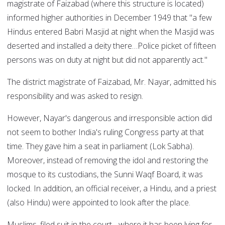
magistrate of Faizabad (where this structure is located)
informed higher authorities in December 1949 that "a few
Hindus entered Babri Masjid at night when the Masjid was
deserted and installed a deity there…Police picket of fifteen
persons was on duty at night but did not apparently act."
The district magistrate of Faizabad, Mr. Nayar, admitted his
responsibility and was asked to resign.
However, Nayar's dangerous and irresponsible action did
not seem to bother India's ruling Congress party at that
time. They gave him a seat in parliament (Lok Sabha).
Moreover, instead of removing the idol and restoring the
mosque to its custodians, the Sunni Waqf Board, it was
locked. In addition, an official receiver, a Hindu, and a priest
(also Hindu) were appointed to look after the place.
Muslims, filed suit in the court - where it has been lying for