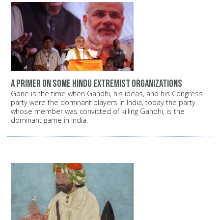
A primer on some Hindu extremist organizations
Gone is the time when Gandhi, his ideas, and his Congress
party were the dominant players in India, today the party
whose member was convicted of killing Gandhi, is the
dominant game in India.