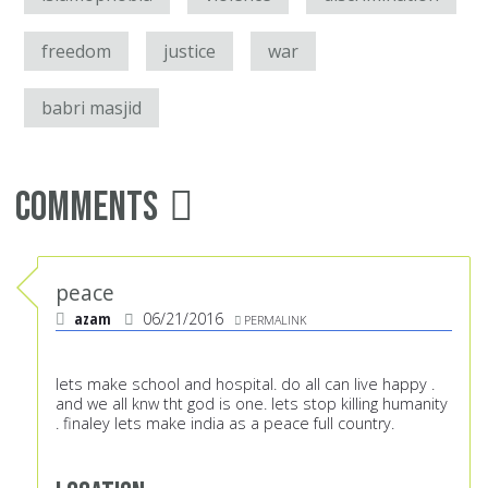
freedom
justice
war
babri masjid
Comments
peace
azam
06/21/2016
PERMALINK
lets make school and hospital. do all can live happy .
and we all knw tht god is one. lets stop killing humanity
. finaley lets make india as a peace full country.