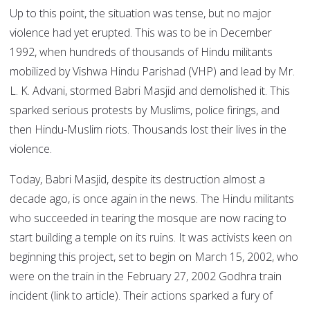
Up to this point, the situation was tense, but no major
violence had yet erupted. This was to be in December
1992, when hundreds of thousands of Hindu militants
mobilized by Vishwa Hindu Parishad (VHP) and lead by Mr.
L. K. Advani, stormed Babri Masjid and demolished it. This
sparked serious protests by Muslims, police firings, and
then Hindu-Muslim riots. Thousands lost their lives in the
violence.
Today, Babri Masjid, despite its destruction almost a
decade ago, is once again in the news. The Hindu militants
who succeeded in tearing the mosque are now racing to
start building a temple on its ruins. It was activists keen on
beginning this project, set to begin on March 15, 2002, who
were on the train in the February 27, 2002 Godhra train
incident (link to article). Their actions sparked a fury of