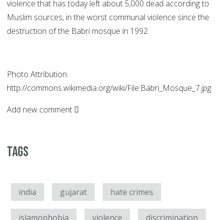
violence that has today left about 5,000 dead according to
Muslim sources, in the worst communal violence since the
destruction of the Babri mosque in 1992.
Photo Attribution:
http://commons.wikimedia.org/wiki/File:Babri_Mosque_7.jpg
Add new comment
Tags
india
gujarat
hate crimes
islamophobia
violence
discrimination