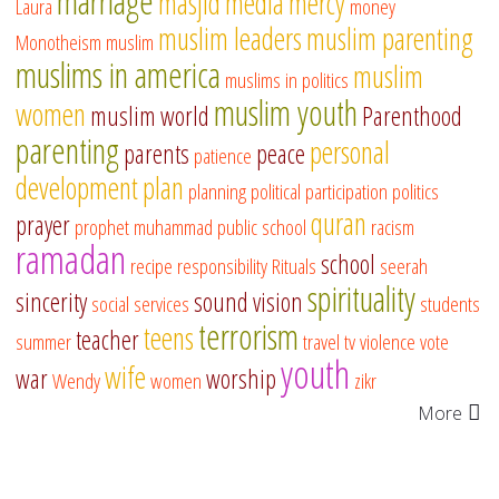
marriage
masjid
media
mercy
Laura
money
muslim leaders
muslim parenting
Monotheism
muslim
muslims in america
muslim
muslims in politics
muslim youth
women
muslim world
Parenthood
parenting
personal
parents
peace
patience
development
plan
planning
political participation
politics
quran
prayer
prophet muhammad
public school
racism
ramadan
school
recipe
responsibility
Rituals
seerah
spirituality
sincerity
sound vision
social services
students
terrorism
teens
teacher
summer
travel
tv
violence
vote
youth
wife
war
worship
Wendy
women
zikr
More