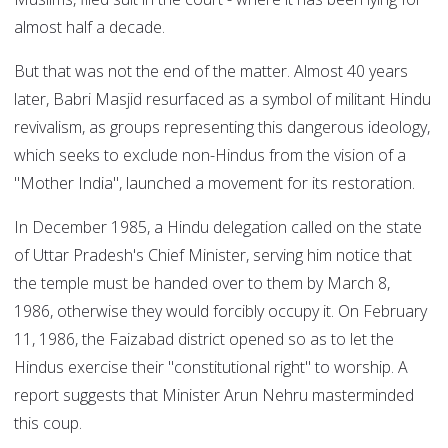
almost half a decade.
But that was not the end of the matter. Almost 40 years
later, Babri Masjid resurfaced as a symbol of militant Hindu
revivalism, as groups representing this dangerous ideology,
which seeks to exclude non-Hindus from the vision of a
"Mother India", launched a movement for its restoration.
In December 1985, a Hindu delegation called on the state
of Uttar Pradesh's Chief Minister, serving him notice that
the temple must be handed over to them by March 8,
1986, otherwise they would forcibly occupy it. On February
11, 1986, the Faizabad district opened so as to let the
Hindus exercise their "constitutional right" to worship. A
report suggests that Minister Arun Nehru masterminded
this coup.