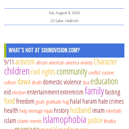
Sat, August 8, 2026
25 Safar 1448 AH
What's Hot at SoundVision.com?
activism
Character
9/11
african american
america
anxiety
children
community
civil rights
conflict
cuisine
education
dawa
domestic violence
culture
death
dua
family
eid
entertainment
extremism
fasting
election
food
freedom
halal
haram
hate crimes
goals
gratitude
hajj
husband
health
history
imam
help
Heritage
hijab
interfaith
islamophobia
justice
islam
islamic events
khutba