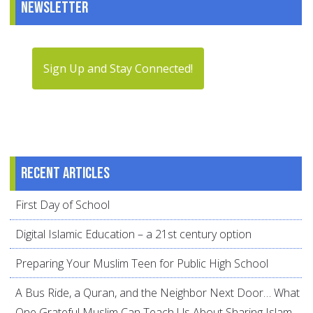
Newsletter
Sign Up and Stay Connected!
Recent articles
First Day of School
Digital Islamic Education – a 21st century option
Preparing Your Muslim Teen for Public High School
A Bus Ride, a Quran, and the Neighbor Next Door… What
One Grateful Muslim Can Teach Us About Sharing Islam