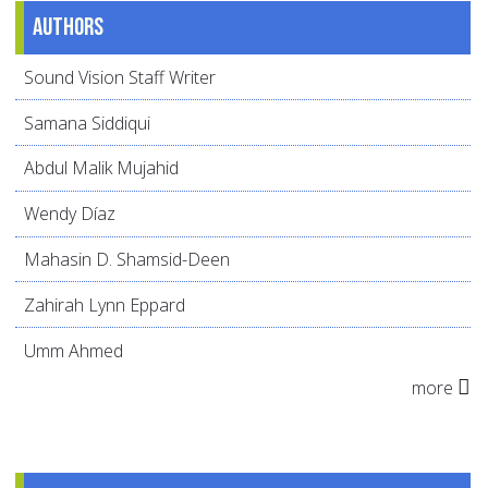
Authors
Sound Vision Staff Writer
Samana Siddiqui
Abdul Malik Mujahid
Wendy Díaz
Mahasin D. Shamsid-Deen
Zahirah Lynn Eppard
Umm Ahmed
more