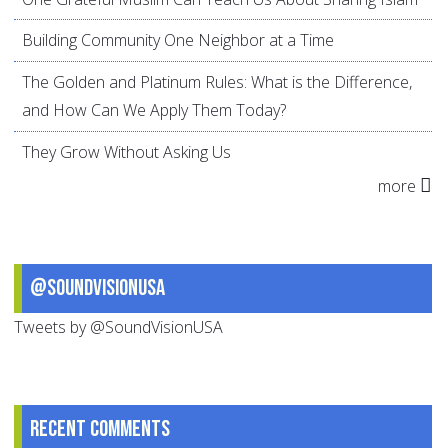
Building Community One Neighbor at a Time
The Golden and Platinum Rules: What is the Difference,
and How Can We Apply Them Today?
They Grow Without Asking Us
more
@SoundVisionUSA
Tweets by @SoundVisionUSA
Recent comments