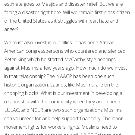
estimate goes to Masjids and disaster relief. But we are
facing a disaster right here. Will we remain first-class citizen
of the United States as it struggles with fear, hate and
anger?
We must also invest in our allies. It has been African-
American congresspersons who countered and silenced
Peter King which he started McCarthy-style hearings
against Muslims a few years ago. How much do we invest
in that relationship? The NAACP has been one such
historic organization. Latinos, like Muslims, are on the
chopping blocks. What is our investment in developing a
relationship with the community when they are in need.
LULAC, and NCLR are two such organizations Muslims
can volunteer for and help support financially. The labor
movement fights for workers’ rights. Muslims need to