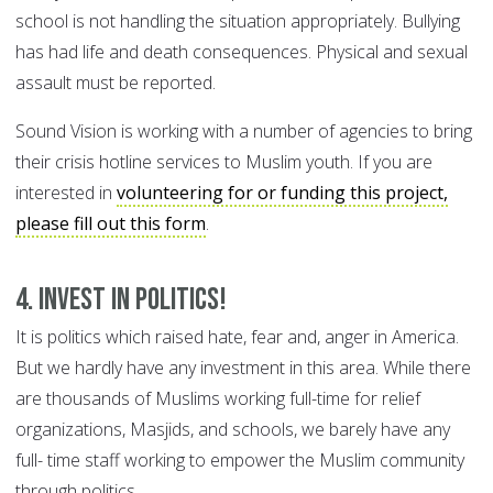
school is not handling the situation appropriately. Bullying
has had life and death consequences. Physical and sexual
assault must be reported.
Sound Vision is working with a number of agencies to bring
their crisis hotline services to Muslim youth. If you are
interested in
volunteering for or funding this project,
please fill out this form
.
4. Invest in politics!
It is politics which raised hate, fear and, anger in America.
But we hardly have any investment in this area. While there
are thousands of Muslims working full-time for relief
organizations, Masjids, and schools, we barely have any
full- time staff working to empower the Muslim community
through politics.