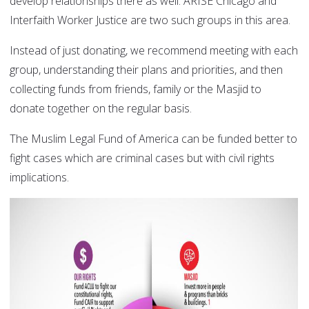
develop relationships there as well. ARISE Chicago and
Interfaith Worker Justice are two such groups in this area.
Instead of just donating, we recommend meeting with each
group, understanding their plans and priorities, and then
collecting funds from friends, family or the Masjid to
donate together on the regular basis.
The Muslim Legal Fund of America can be funded better to
fight cases which are criminal cases but with civil rights
implications.