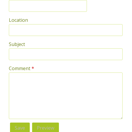
Location
Subject
Comment
*