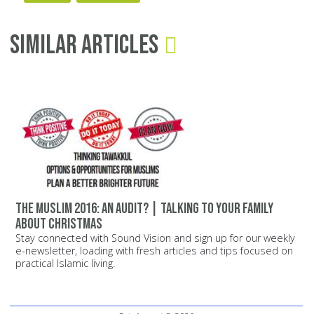
Similar Articles
The Muslim 2016: An Audit? | Talking to Your Family
about Christmas
Stay connected with Sound Vision and sign up for our weekly
e-newsletter, loading with fresh articles and tips focused on
practical Islamic living.