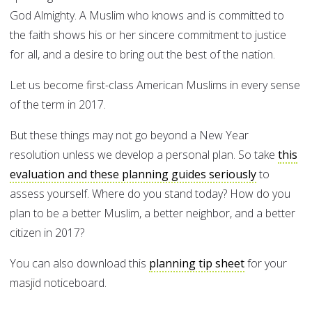
God Almighty. A Muslim who knows and is committed to
the faith shows his or her sincere commitment to justice
for all, and a desire to bring out the best of the nation.
Let us become first-class American Muslims in every sense
of the term in 2017.
But these things may not go beyond a New Year
resolution unless we develop a personal plan. So take
this
evaluation and these planning guides seriously
to
assess yourself. Where do you stand today? How do you
plan to be a better Muslim, a better neighbor, and a better
citizen in 2017?
You can also download this
planning tip sheet
for your
masjid noticeboard.