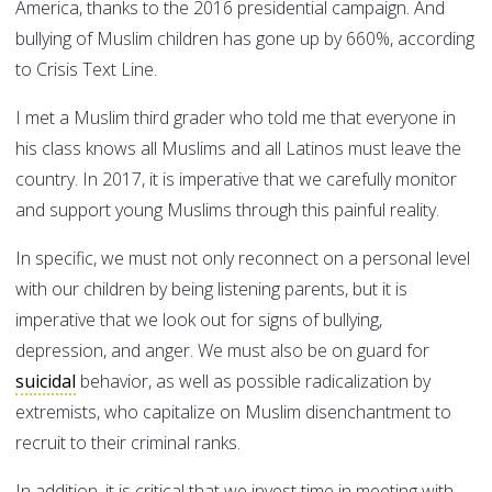
America, thanks to the 2016 presidential campaign. And
bullying of Muslim children has gone up by 660%, according
to Crisis Text Line.
I met a Muslim third grader who told me that everyone in
his class knows all Muslims and all Latinos must leave the
country. In 2017, it is imperative that we carefully monitor
and support young Muslims through this painful reality.
In specific, we must not only reconnect on a personal level
with our children by being listening parents, but it is
imperative that we look out for signs of bullying,
depression, and anger. We must also be on guard for
suicidal
behavior, as well as possible radicalization by
extremists, who capitalize on Muslim disenchantment to
recruit to their criminal ranks.
In addition, it is critical that we invest time in meeting with