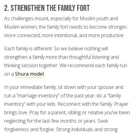
2. Strengthen the family fort
As challenges mount, especially for Muslim youth and
Muslim women, the family fort needs to become stronger,
more connected, more intentional, and more productive.
Each family is different. So we believe nothing will
strengthen a family more than thoughtful listening and
thinking session together. We recommend each family run
on a
Shura model.
In your immediate family, sit down with your spouse and
run a “marriage inventory” of the past year; do a “family
inventory” with your kids. Reconnect with the family. Prayer
brings love. Pray for a parent, sibling or relative you’ve been
neglecting for the last few months or years. Seek
forgiveness and forgive. Strong individuals and strong