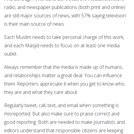
radio, and newspaper publications (both print and online)
are still major sources of news, with 57% saying television
is their main source of news.
Each Muslim needs to take personal charge of this work,
and each Masjid needs to focus on at least one media
outlet.
Always remember that the media is made up of humans,
and relationships matter a great deal. You can influence
them. Reporters appreciate it when you get to know who
they are and what they care about.
Regularly tweet, call, text, and email when something is
misreported. But also make sure to praise correct and
good reporting. Both are needed to make journalists and
editors understand that responsible citizens are keeping