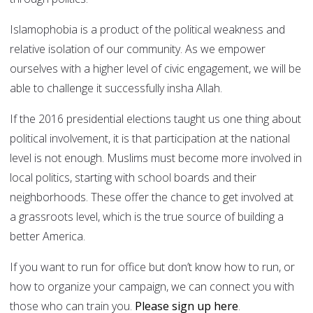
Islamophobia is a product of the political weakness and
relative isolation of our community. As we empower
ourselves with a higher level of civic engagement, we will be
able to challenge it successfully insha Allah.
If the 2016 presidential elections taught us one thing about
political involvement, it is that participation at the national
level is not enough. Muslims must become more involved in
local politics, starting with school boards and their
neighborhoods. These offer the chance to get involved at
a grassroots level, which is the true source of building a
better America.
If you want to run for office but don’t know how to run, or
how to organize your campaign, we can connect you with
those who can train you.
Please sign up here
.