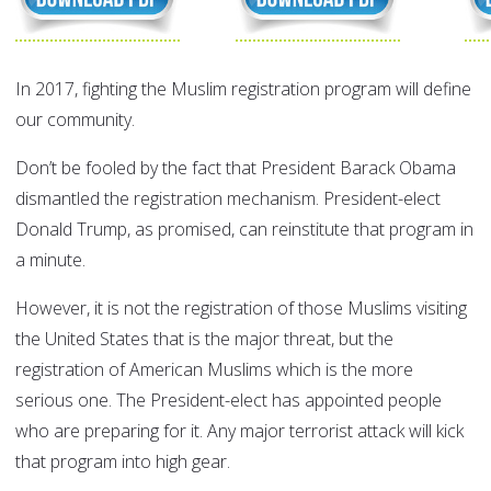
In 2017, fighting the Muslim registration program will define
our community.
Don’t be fooled by the fact that President Barack Obama
dismantled the registration mechanism. President-elect
Donald Trump, as promised, can reinstitute that program in
a minute.
However, it is not the registration of those Muslims visiting
the United States that is the major threat, but the
registration of American Muslims which is the more
serious one. The President-elect has appointed people
who are preparing for it. Any major terrorist attack will kick
that program into high gear.