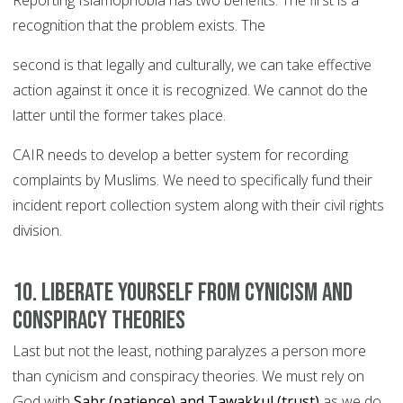
Reporting Islamophobia has two benefits. The first is a
recognition that the problem exists. The
second is that legally and culturally, we can take effective
action against it once it is recognized. We cannot do the
latter until the former takes place.
CAIR needs to develop a better system for recording
complaints by Muslims. We need to specifically fund their
incident report collection system along with their civil rights
division.
10. Liberate yourself from cynicism and
conspiracy theories
Last but not the least, nothing paralyzes a person more
than cynicism and conspiracy theories. We must rely on
God with
Sabr (patience) and Tawakkul (trust)
as we do