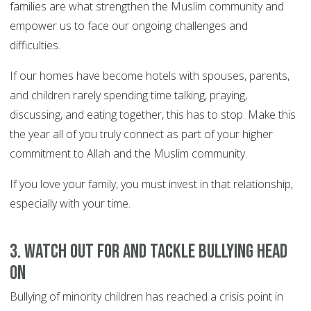
families are what strengthen the Muslim community and
empower us to face our ongoing challenges and
difficulties.
If our homes have become hotels with spouses, parents,
and children rarely spending time talking, praying,
discussing, and eating together, this has to stop. Make this
the year all of you truly connect as part of your higher
commitment to Allah and the Muslim community.
If you love your family, you must invest in that relationship,
especially with your time.
3. Watch out for and tackle bullying head
on
Bullying of minority children has reached a crisis point in