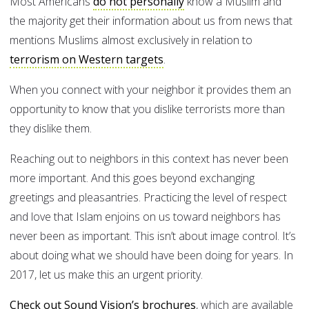
Most Americans
do not personally
know a Muslim and
the majority get their information about us from news that
mentions Muslims almost exclusively in relation to
terrorism on Western targets
.
When you connect with your neighbor it provides them an
opportunity to know that you dislike terrorists more than
they dislike them.
Reaching out to neighbors in this context has never been
more important. And this goes beyond exchanging
greetings and pleasantries. Practicing the level of respect
and love that Islam enjoins on us toward neighbors has
never been as important. This isn’t about image control. It’s
about doing what we should have been doing for years. In
2017, let us make this an urgent priority.
Check out Sound Vision’s brochures
, which are available