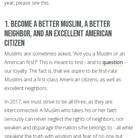
year, please see this:
1. Become a better Muslim, a better
neighbor, and an excellent American
citizen
Muslims are sometimes asked, “Are you a Muslim or an
American first?” This is meant to test - and to
question
-
our loyalty. The fact is, that we aspire to be first-rate
Muslims and a first-class American citizens, as well as
excellent neighbors.
In 2017, we must strive to be all three, as they are
interconnected. A Muslim who takes his or her faith
seriously can never neglect the rights of neighbors, nor
weaken and disparage the nation s/he belongs to - all while
speaking the truth with wisdom and fear of no one but