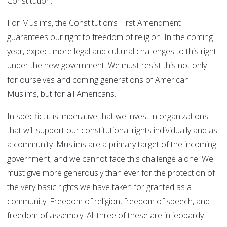
Constitution.
For Muslims, the Constitution’s First Amendment
guarantees our right to freedom of religion. In the coming
year, expect more legal and cultural challenges to this right
under the new government. We must resist this not only
for ourselves and coming generations of American
Muslims, but for all Americans.
In specific, it is imperative that we invest in organizations
that will support our constitutional rights individually and as
a community. Muslims are a primary target of the incoming
government, and we cannot face this challenge alone. We
must give more generously than ever for the protection of
the very basic rights we have taken for granted as a
community: Freedom of religion, freedom of speech, and
freedom of assembly. All three of these are in jeopardy.