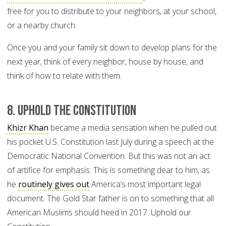
free for you to distribute to your neighbors, at your school,
or a nearby church.
Once you and your family sit down to develop plans for the
next year, think of every neighbor, house by house, and
think of how to relate with them.
8. Uphold the Constitution
Khizr Khan
became a media sensation when he pulled out
his pocket U.S. Constitution last July during a speech at the
Democratic National Convention. But this was not an act
of artifice for emphasis. This is something dear to him, as
he
routinely gives out
America’s most important legal
document. The Gold Star father is on to something that all
American Muslims should heed in 2017: Uphold our