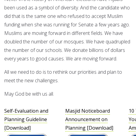
been used as a symbol of diversity. And the candidate who
did that is the same one who refused to accept Muslim
funding when she was running for Senate a few years ago.
Muslims are moving forward in different fields. We have
doubled the number of our mosques. We have quadrupled
the number of our schools. We donate billions of dollars
every years to good causes. We are moving forward.
All we need to do is to rethink our priorities and plan to
meet the new challenges.
May God be with us all.
Self-Evaluation and
Masjid Noticeboard
10 
Planning Guideline
Announcement on
You
[Download]
Planning [Download]
Am