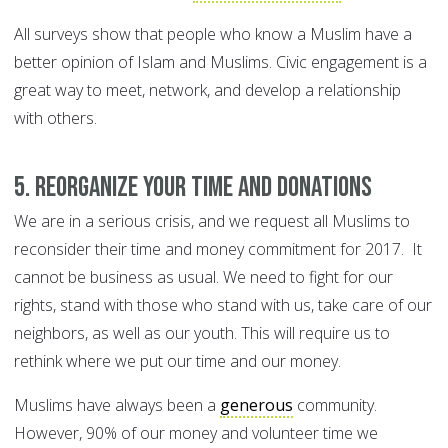
All surveys show that people who know a Muslim have a
better opinion of Islam and Muslims. Civic engagement is a
great way to meet, network, and develop a relationship
with others.
5. Reorganize your time and donations
We are in a serious crisis, and we request all Muslims to
reconsider their time and money commitment for 2017. It
cannot be business as usual. We need to fight for our
rights, stand with those who stand with us, take care of our
neighbors, as well as our youth. This will require us to
rethink where we put our time and our money.
Muslims have always been a
generous
community.
However, 90% of our money and volunteer time we