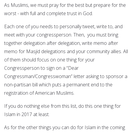
As Muslims, we must pray for the best but prepare for the
worst - with full and complete trust in God.
Each one of you needs to personally tweet, write to, and
meet with your congressperson. Then, you must bring
together delegation after delegation, write memo after
memo for Masjid delegations and your community allies. All
of them should focus on one thing for your
Congressperson to sign on a “Dear
Congressman/Congresswoman” letter asking to sponsor a
non-partisan bill which puts a permanent end to the
registration of American Muslims.
If you do nothing else from this list, do this one thing for
Islam in 2017 at least.
As for the other things you can do for Islam in the coming