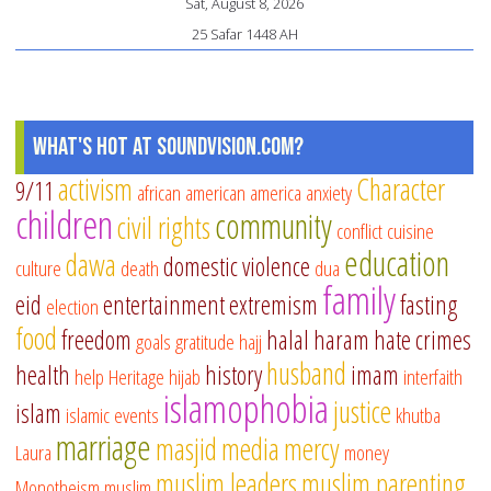
Sat, August 8, 2026
25 Safar 1448 AH
What's Hot at SoundVision.com?
activism
Character
9/11
african american
america
anxiety
children
community
civil rights
conflict
cuisine
education
dawa
domestic violence
culture
death
dua
family
eid
entertainment
extremism
fasting
election
food
freedom
halal
haram
hate crimes
goals
gratitude
hajj
husband
health
history
imam
help
Heritage
hijab
interfaith
islamophobia
justice
islam
islamic events
khutba
marriage
masjid
media
mercy
Laura
money
muslim leaders
muslim parenting
Monotheism
muslim