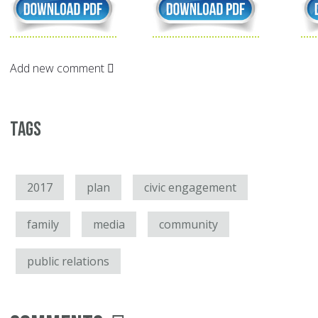
Add new comment
Tags
2017
plan
civic engagement
family
media
community
public relations