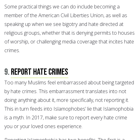
Some practical things we can do include becoming a
member of the American Civil Liberties Union, as well as
speaking up when we see bigotry and hate directed at
religious groups, whether that is denying permits to houses
of worship, or challenging media coverage that incites hate
crimes.
9.
Report hate crimes
Too many Muslims feel embarrassed about being targeted
by hate crimes. This embarrassment translates into not
doing anything about it, more specifically, not reporting it.
This in turn feeds into Islamophobes’ lie that Islamophobia
is a myth. In 2017, make sure to report every hate crime
you or your loved ones experience.