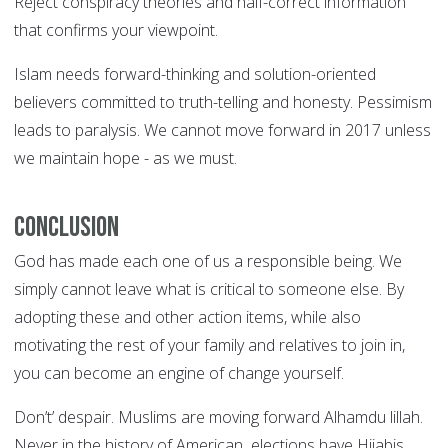
Reject conspiracy theories and half-correct information
that confirms your viewpoint.
Islam needs forward-thinking and solution-oriented
believers committed to truth-telling and honesty. Pessimism
leads to paralysis. We cannot move forward in 2017 unless
we maintain hope - as we must.
Conclusion
God has made each one of us a responsible being. We
simply cannot leave what is critical to someone else. By
adopting these and other action items, while also
motivating the rest of your family and relatives to join in,
you can become an engine of change yourself.
Don’t’ despair. Muslims are moving forward Alhamdu lillah.
Never in the history of American elections have Hijabis