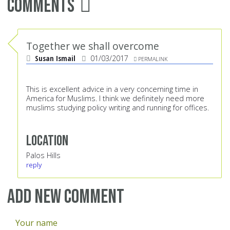
Comments
Together we shall overcome
Susan Ismail
01/03/2017
PERMALINK
This is excellent advice in a very concerning time in
America for Muslims. I think we definitely need more
muslims studying policy writing and running for offices.
Location
Palos Hills
reply
Add new comment
Your name