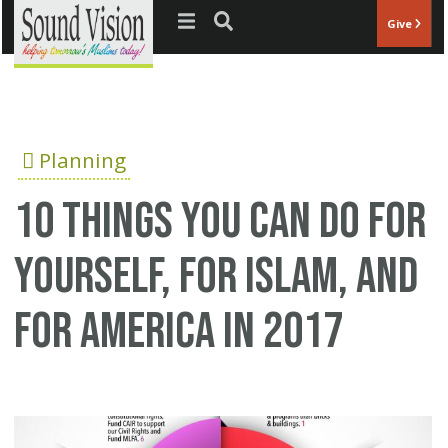
Jump to navigation
Give
Planning
10 Things You can do for
Yourself, for Islam, and
for America in 2017