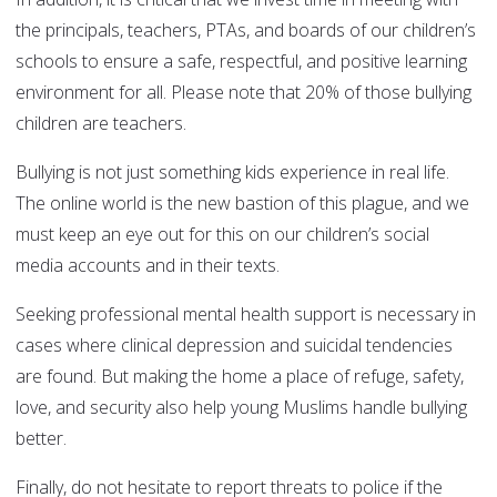
the principals, teachers, PTAs, and boards of our children’s
schools to ensure a safe, respectful, and positive learning
environment for all. Please note that 20% of those bullying
children are teachers.
Bullying is not just something kids experience in real life.
The online world is the new bastion of this plague, and we
must keep an eye out for this on our children’s social
media accounts and in their texts.
Seeking professional mental health support is necessary in
cases where clinical depression and suicidal tendencies
are found. But making the home a place of refuge, safety,
love, and security also help young Muslims handle bullying
better.
Finally, do not hesitate to report threats to police if the