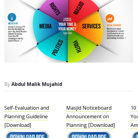
Abdul Malik Mujahid
Self-Evaluation and
Masjid Noticeboard
10 
Planning Guideline
Announcement on
You
[Download]
Planning [Download]
Am