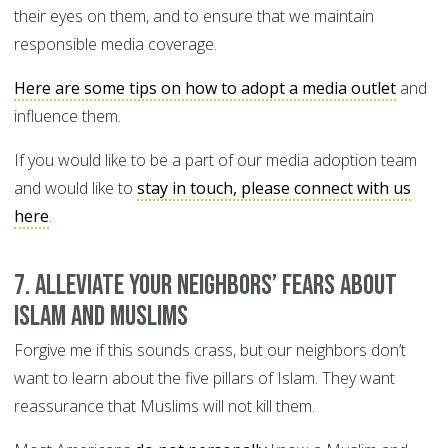
their eyes on them, and to ensure that we maintain
responsible media coverage.
Here are some tips on how to adopt a media outlet
and
influence them.
If you would like to be a part of our media adoption team
and would like to
stay in touch, please connect with us
here
.
7. Alleviate your neighbors’ fears about
Islam and Muslims
Forgive me if this sounds crass, but our neighbors don’t
want to learn about the five pillars of Islam. They want
reassurance that Muslims will not kill them.