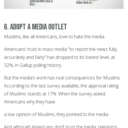
6. Adopt a media outlet
Muslims, like all Americans, love to hate the media.
Americans' trust in mass media "to report the news fully,
accurately and fairly" has dropped to its lowest level, at
32%, in Gallup polling history.
But the media’s work has real consequences for Muslims.
According to the last survey available, the approval rating
of Muslims stands at 17%. When the survey asked
Americans why they have
a low opinion of Muslims, they pointed to the media.
And although Americans don’t trust the media, television,