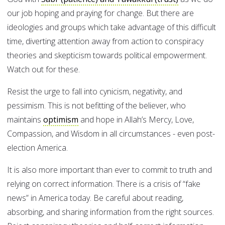
our job hoping and praying for change. But there are
ideologies and groups which take advantage of this difficult
time, diverting attention away from action to conspiracy
theories and skepticism towards political empowerment.
Watch out for these.
Resist the urge to fall into cynicism, negativity, and
pessimism. This is not befitting of the believer, who
maintains
optimism
and hope in Allah’s Mercy, Love,
Compassion, and Wisdom in all circumstances - even post-
election America.
It is also more important than ever to commit to truth and
relying on correct information. There is a crisis of “fake
news” in America today. Be careful about reading,
absorbing, and sharing information from the right sources.