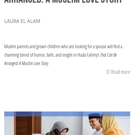
LAURA EL ALAM
Muslim parents and grown children who are looking for a spouse will find a
charming blend of humor, faith, and insight in Huda Fahmy’s
That Can Be
Arranged: A Muslim Love Story
.
Read more
ab
Bo
Re
Th
Ca
Be
Ar
A