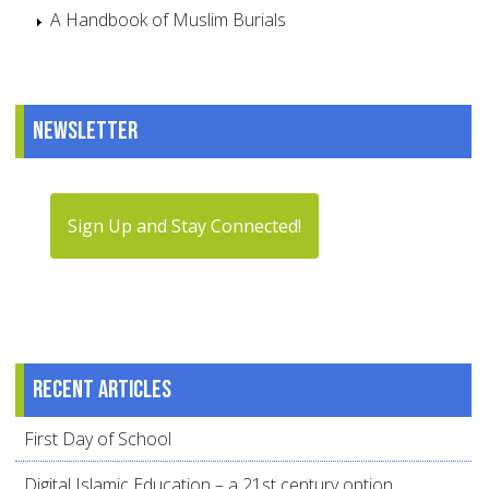
A Handbook of Muslim Burials
Newsletter
Sign Up and Stay Connected!
Recent articles
First Day of School
Digital Islamic Education – a 21st century option