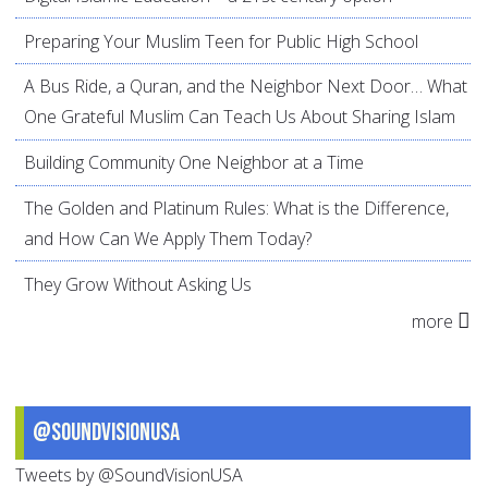
Preparing Your Muslim Teen for Public High School
A Bus Ride, a Quran, and the Neighbor Next Door… What
One Grateful Muslim Can Teach Us About Sharing Islam
Building Community One Neighbor at a Time
The Golden and Platinum Rules: What is the Difference,
and How Can We Apply Them Today?
They Grow Without Asking Us
more
@SoundVisionUSA
Tweets by @SoundVisionUSA