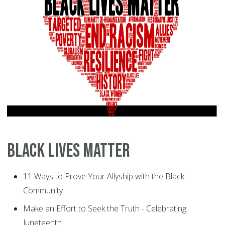
Black Lives Matter
11 Ways to Prove Your Allyship with the Black
Community
Make an Effort to Seek the Truth - Celebrating
Juneteenth