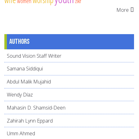
women
zikr
More
Authors
Sound Vision Staff Writer
Samana Siddiqui
Abdul Malik Mujahid
Wendy Díaz
Mahasin D. Shamsid-Deen
Zahirah Lynn Eppard
Umm Ahmed