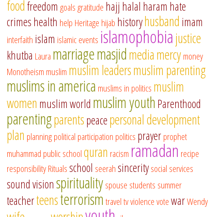
food
freedom
hajj
halal
haram
hate
goals
gratitude
husband
crimes
health
history
imam
help
Heritage
hijab
islamophobia
justice
islam
interfaith
islamic events
marriage
masjid
media
mercy
khutba
Laura
money
muslim leaders
muslim parenting
Monotheism
muslim
muslims in america
muslim
muslims in politics
muslim youth
women
muslim world
Parenthood
parenting
parents
personal development
peace
plan
prayer
planning
political participation
politics
prophet
ramadan
quran
muhammad
public school
racism
recipe
school
sincerity
responsibility
Rituals
seerah
social services
spirituality
sound vision
spouse
students
summer
terrorism
teens
teacher
war
travel
tv
violence
vote
Wendy
youth
wife
worship