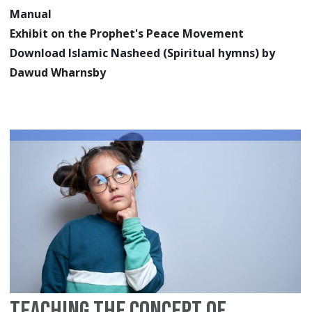
Manual
Exhibit on the Prophet's Peace Movement
Download Islamic Nasheed (Spiritual hymns) by
Dawud Wharnsby
Teaching the Concept of