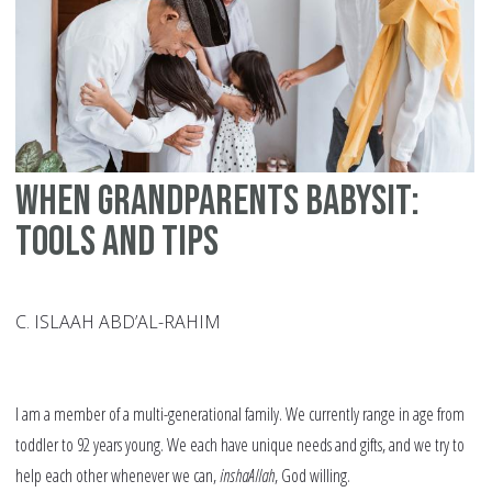
Mu
Lo
St
When Grandparents Babysit:
Tools and Tips
C. ISLAAH ABD’AL-RAHIM
I am a member of a multi-generational family. We currently range in age from
toddler to 92 years young. We each have unique needs and gifts, and we try to
help each other whenever we can,
inshaAllah
, God willing.