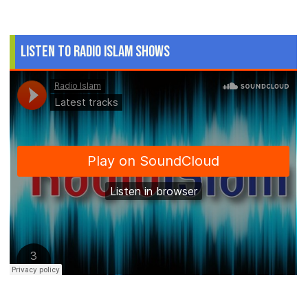
Listen to Radio Islam Shows