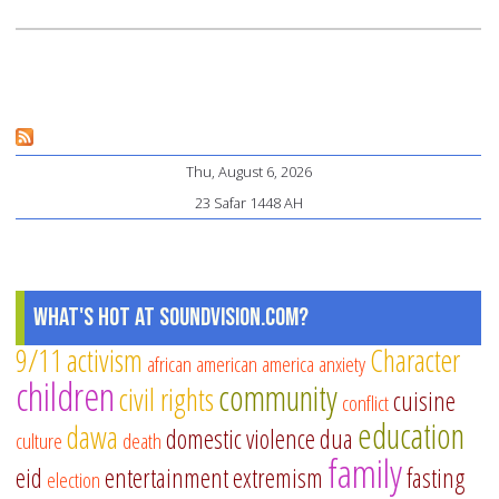
Thu, August 6, 2026
23 Safar 1448 AH
What's Hot at SoundVision.com?
9/11
activism
Character
african american
america
anxiety
children
community
civil rights
cuisine
conflict
education
dawa
domestic violence
dua
culture
death
family
eid
entertainment
extremism
fasting
election