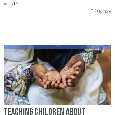
worldly life.
Read more
ab
Fo
St
to
a
Pu
Teaching Children about