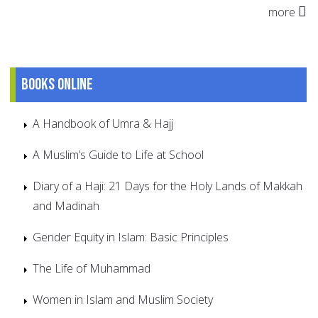
more
Books online
A Handbook of Umra & Hajj
A Muslim’s Guide to Life at School
Diary of a Haji: 21 Days for the Holy Lands of Makkah
and Madinah
Gender Equity in Islam: Basic Principles
The Life of Muhammad
Women in Islam and Muslim Society