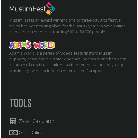
MuslimFest is an award winning one to three-day arts festival
which has been taking place for the last 17 years in seven cities
across North America attracting 500 to 60,000 people.
Adam's World is a series of videos featuring two Muslim
puppets, Adam and his sister Aneesah. Adam's World has been
a source of creative Islamic education for thousands of young
Muslims growing up in North America and Europe.
Tools
Zakat Calculator
Give Online