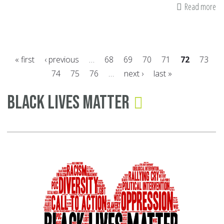
Read more
ab
W
Gr
Ba
« first
‹ previous
…
68
69
70
71
72
73
To
74
75
76
…
next ›
last »
an
Pages
Ti
Black Lives Matter