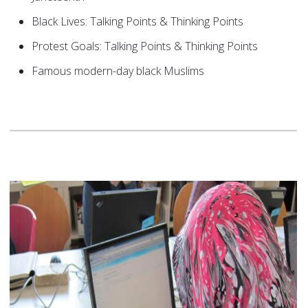
Black Lives: Talking Points & Thinking Points
Protest Goals: Talking Points & Thinking Points
Famous modern-day black Muslims