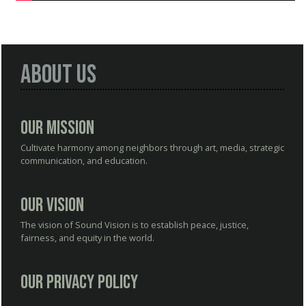
About Us
Our Mission
Cultivate harmony among neighbors through art, media, strategic
communication, and education.
Our Vision
The vision of Sound Vision is to establish peace, justice,
fairness, and equity in the world.
Our Privacy Policy