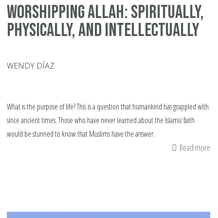
Worshipping Allah: Spiritually,
Physically, and Intellectually
WENDY DÍAZ
What is the purpose of life? This is a question that humankind has grappled with
since ancient times. Those who have never learned about the Islamic faith
would be stunned to know that Muslims have the answer.
Read more
ab
Te
Ch
ab
Wo
All