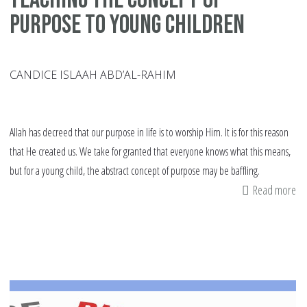
Purpose to Young Children
CANDICE ISLAAH ABD’AL-RAHIM
Allah has decreed that our purpose in life is to worship Him. It is for this reason
that He created us. We take for granted that everyone knows what this means,
but for a young child, the abstract concept of purpose may be baffling.
Read more
ab
Te
th
Co
of
Pu
to