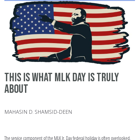
Spi
Phy
an
Int
This is What MLK Day is Truly
About
MAHASIN D. SHAMSID-DEEN
The service component of the MLK Jr. Day federal holiday is often overlooked.