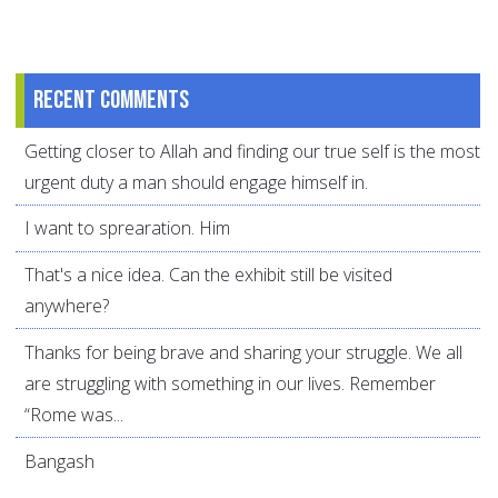
Recent comments
Getting closer to Allah and finding our true self is the most
urgent duty a man should engage himself in.
I want to sprearation. Him
That's a nice idea. Can the exhibit still be visited
anywhere?
Thanks for being brave and sharing your struggle. We all
are struggling with something in our lives. Remember
“Rome was...
Bangash