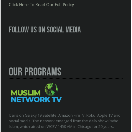
Click Here To Read Our Full Policy
Follow us on social media
Our Programs
It airs on Galaxy 19 Satellite, Amazon FireTV, Roku, Apple TV and
social media. The network emerged from the daily show Radio
Islam, which aired on WCEV 1450 AM in Chicago for 20 years.