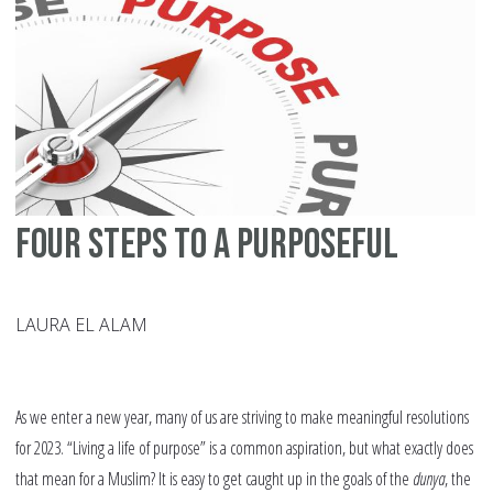
Yo
Ch
Four Steps to a Purposeful
LAURA EL ALAM
As we enter a new year, many of us are striving to make meaningful resolutions
for 2023. “Living a life of purpose” is a common aspiration, but what exactly does
that mean for a Muslim? It is easy to get caught up in the goals of the
dunya
, the