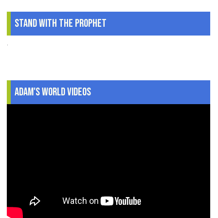
Stand With The Prophet
.
Adam's World Videos