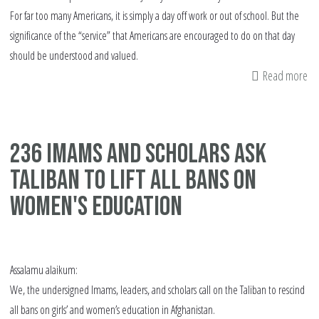
For far too many Americans, it is simply a day off work or out of school. But the
significance of the “service” that Americans are encouraged to do on that day
should be understood and valued.
Read more
ab
Th
is
Wh
236 Imams and Scholars Ask
ML
Taliban To Lift all Bans on
Da
is
Women's Education
Tr
Ab
Assalamu alaikum:
We, the undersigned Imams, leaders, and scholars call on the Taliban to rescind
all bans on girls’ and women’s education in Afghanistan.