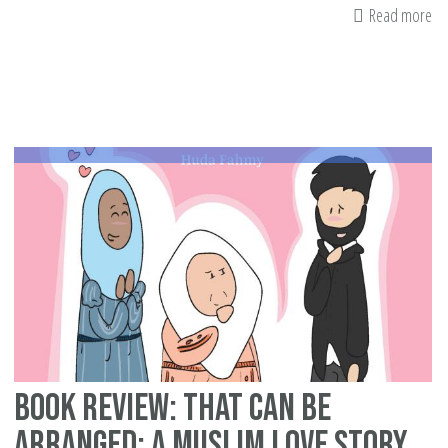
Read more
ab
23
Im
an
Sc
As
Ta
To
Lif
all
Ba
on
Wo
Ed
Book Review: That Can Be
Arranged: A Muslim Love Story