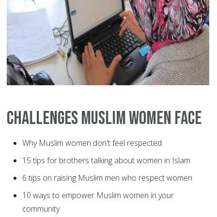
Challenges Muslim Women Face
Why Muslim women don't feel respected
15 tips for brothers talking about women in Islam
6 tips on raising Muslim men who respect women
10 ways to empower Muslim women in your
community