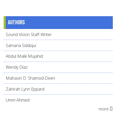
Authors
Sound Vision Staff Writer
Samana Siddiqui
Abdul Malik Mujahid
Wendy Díaz
Mahasin D. Shamsid-Deen
Zahirah Lynn Eppard
Umm Ahmed
more