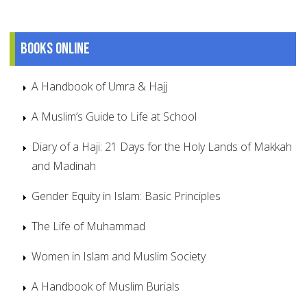
Books online
A Handbook of Umra & Hajj
A Muslim’s Guide to Life at School
Diary of a Haji: 21 Days for the Holy Lands of Makkah
and Madinah
Gender Equity in Islam: Basic Principles
The Life of Muhammad
Women in Islam and Muslim Society
A Handbook of Muslim Burials