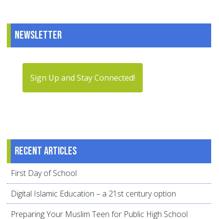
Newsletter
Sign Up and Stay Connected!
Recent articles
First Day of School
Digital Islamic Education – a 21st century option
Preparing Your Muslim Teen for Public High School