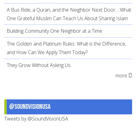
A Bus Ride, a Quran, and the Neighbor Next Door… What
One Grateful Muslim Can Teach Us About Sharing Islam
Building Community One Neighbor at a Time
The Golden and Platinum Rules: What is the Difference,
and How Can We Apply Them Today?
They Grow Without Asking Us
more
@SoundVisionUSA
Tweets by @SoundVisionUSA