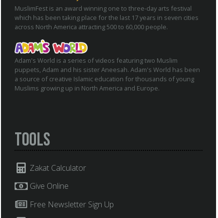
MuslimFest is an award winning one to three-day arts festival
which has been taking place for the last 17 years in seven cities
across North America attracting 500 to 60,000 people.
Adam's World is a series of videos featuring two Muslim
puppets, Adam and his sister Aneesah. Adam's World has been
a source of creative Islamic education for thousands of young
Muslims growing up in North America and Europe.
Tools
Zakat Calculator
Give Online
Free Newsletter Sign Up