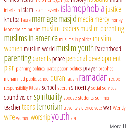
islamophobia
justice
islam
interfaith
islamic events
marriage
masjid
media
mercy
khutba
Laura
money
muslim leaders
muslim parenting
Monotheism
muslim
muslims in america
muslim
muslims in politics
muslim youth
women
muslim world
Parenthood
parenting
parents
personal development
peace
plan
prayer
planning
political participation
politics
prophet
ramadan
quran
muhammad
public school
racism
recipe
school
sincerity
responsibility
Rituals
seerah
social services
spirituality
sound vision
spouse
students
summer
terrorism
teens
teacher
war
travel
tv
violence
vote
Wendy
youth
wife
worship
women
zikr
More