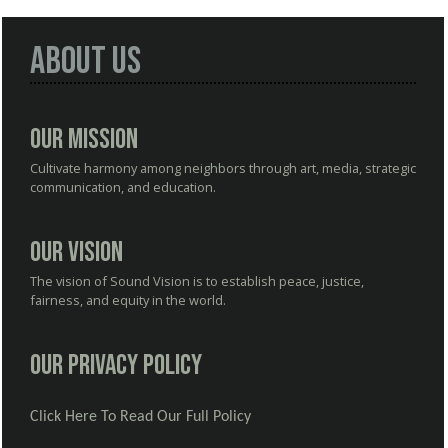
About Us
Our Mission
Cultivate harmony among neighbors through art, media, strategic
communication, and education.
Our Vision
The vision of Sound Vision is to establish peace, justice,
fairness, and equity in the world.
Our Privacy Policy
Click Here To Read Our Full Policy