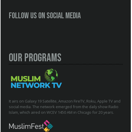
Follow us on social media
Our Programs
It airs on Galaxy 19 Satellite, Amazon FireTV, Roku, Apple TV and
social media. The network emerged from the daily show Radio
Islam, which aired on WCEV 1450 AM in Chicago for 20 years.