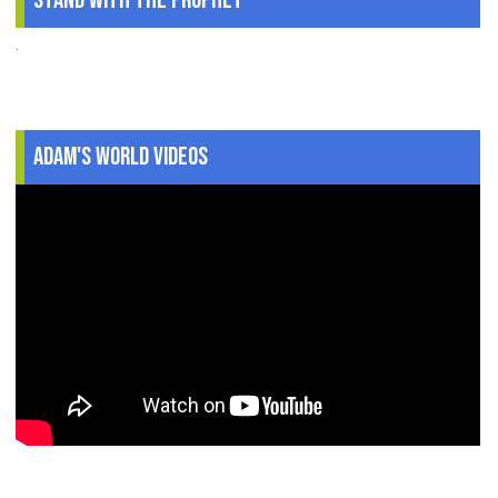
Stand With The Prophet
.
Adam's World Videos