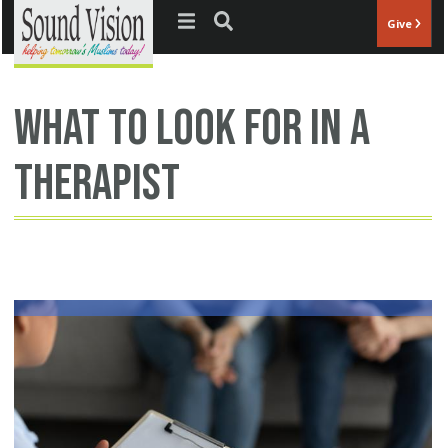
Jump to navigation
Give
what to look for in a
therapist