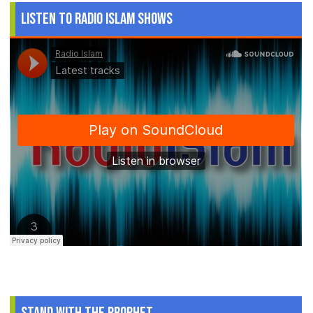
Listen to Radio Islam Shows