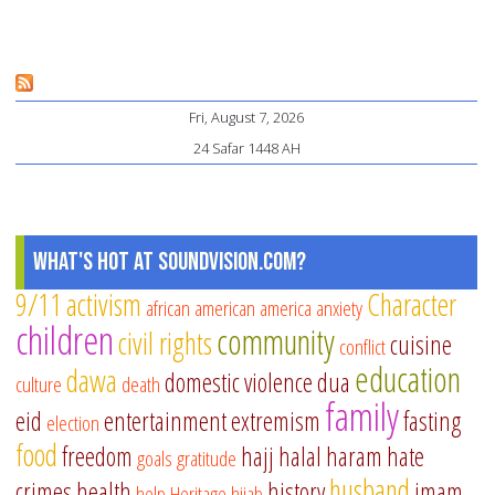
Sh
Mu
Ch
Fri, August 7, 2026
a
24 Safar 1448 AH
Th
What's Hot at SoundVision.com?
9/11
activism
Character
african american
america
anxiety
children
community
civil rights
cuisine
conflict
education
dawa
domestic violence
dua
culture
death
family
eid
entertainment
extremism
fasting
election
food
freedom
hajj
halal
haram
hate
goals
gratitude
husband
crimes
health
history
imam
help
Heritage
hijab