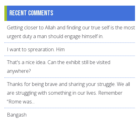
Recent comments
Getting closer to Allah and finding our true self is the most
urgent duty a man should engage himself in.
I want to sprearation. Him
That's a nice idea. Can the exhibit still be visited
anywhere?
Thanks for being brave and sharing your struggle. We all
are struggling with something in our lives. Remember
“Rome was...
Bangash