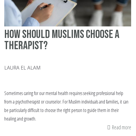
How Should Muslims Choose a
Therapist?
LAURA EL ALAM
Sometimes caring for our mental health requires seeking professional help
from a psychotherapist or counselor. For Muslim individuals and families, it can
be particularly difficult to choose the right person to guide them in their
healing and growth.
Read more
ab
H