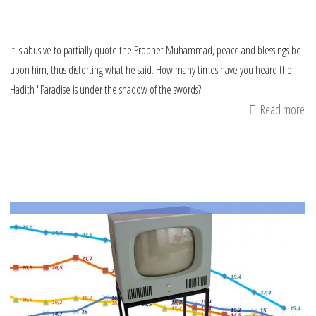
It is abusive to partially quote the Prophet Muhammad, peace and blessings be
upon him, thus distorting what he said. How many times have you heard the
Hadith "Paradise is under the shadow of the swords?
Read more
ab
Pl
st
ab
th
Pr