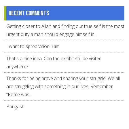
Recent comments
Getting closer to Allah and finding our true self is the most
urgent duty a man should engage himself in.
I want to sprearation. Him
That's a nice idea. Can the exhibit still be visited
anywhere?
Thanks for being brave and sharing your struggle. We all
are struggling with something in our lives. Remember
“Rome was...
Bangash