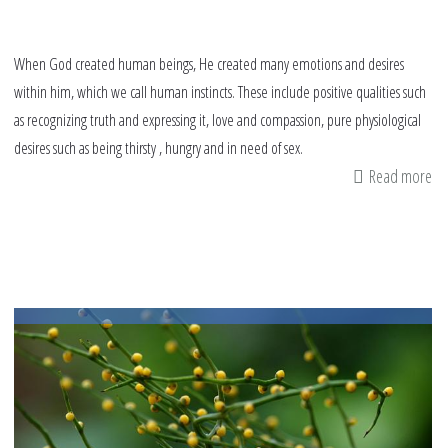
When God created human beings, He created many emotions and desires
within him, which we call human instincts. These include positive qualities such
as recognizing truth and expressing it, love and compassion, pure physiological
desires such as being thirsty , hungry and in need of sex.
Read more
ab
An
an
de
An
Is
pe