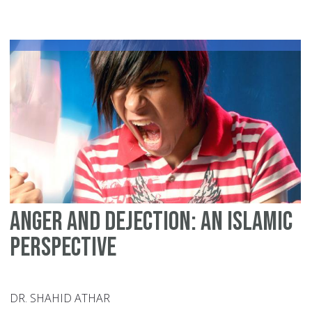
Mu
ca
fig
vi
in
the
ho
an
co
Anger and dejection: An Islamic
perspective
DR. SHAHID ATHAR