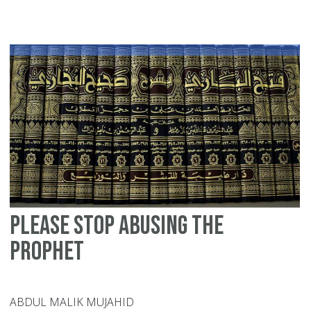
wa
de
a
wa
cr
Please stop abusing the
Prophet
ABDUL MALIK MUJAHID