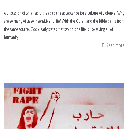
A discussion of what factors lead to the acceptance for a culture of violence. Why
are so many of us so insensitive to life? With the Quran and the Bible being from
the same source, God clearly states that saving one life is like saving all of
humanity.
Read more
ab
Vir
kil
an
re
kil