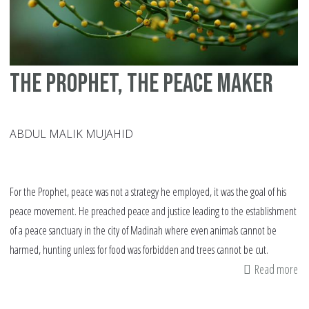
The Prophet, the peace maker
ABDUL MALIK MUJAHID
For the Prophet, peace was not a strategy he employed, it was the goal of his
peace movement. He preached peace and justice leading to the establishment
of a peace sanctuary in the city of Madinah where even animals cannot be
harmed, hunting unless for food was forbidden and trees cannot be cut.
Read more
ab
Th
Pr