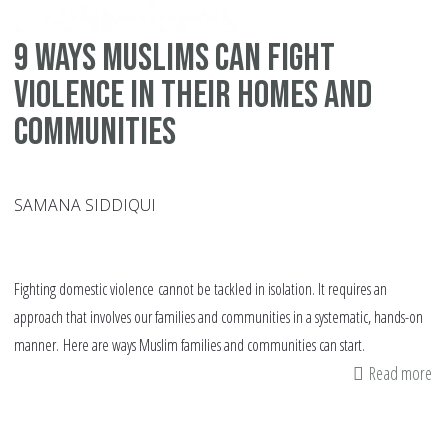
9 ways Muslims can fight
violence in their homes and
communities
SAMANA SIDDIQUI
Fighting domestic violence cannot be tackled in isolation. It requires an
approach that involves our families and communities in a systematic, hands-on
manner. Here are ways Muslim families and communities can start.
Read more
ab
9
wa