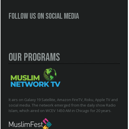
Follow us on social media
Our Programs
It airs on Galaxy 19 Satellite, Amazon FireTV, Roku, Apple TV and
social media. The network emerged from the daily show Radio
Islam, which aired on WCEV 1450 AM in Chicago for 20 years.