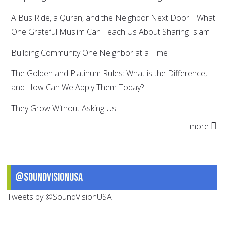
A Bus Ride, a Quran, and the Neighbor Next Door… What
One Grateful Muslim Can Teach Us About Sharing Islam
Building Community One Neighbor at a Time
The Golden and Platinum Rules: What is the Difference,
and How Can We Apply Them Today?
They Grow Without Asking Us
more
@SoundVisionUSA
Tweets by @SoundVisionUSA