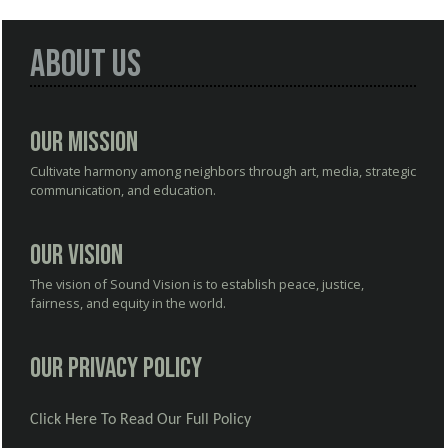
About Us
Our Mission
Cultivate harmony among neighbors through art, media, strategic
communication, and education.
Our Vision
The vision of Sound Vision is to establish peace, justice,
fairness, and equity in the world.
Our Privacy Policy
Click Here To Read Our Full Policy