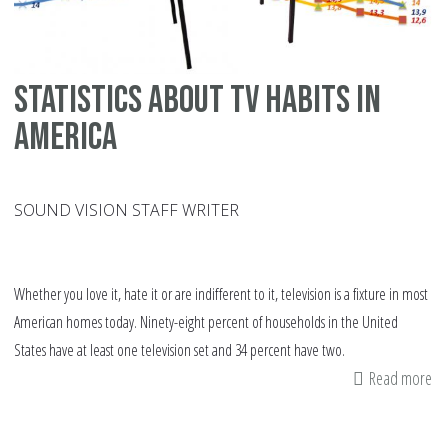
Statistics about TV habits in
America
SOUND VISION STAFF WRITER
Whether you love it, hate it or are indifferent to it, television is a fixture in most
American homes today. Ninety-eight percent of households in the United
States have at least one television set and 34 percent have two.
Read more
ab
Sta
ab