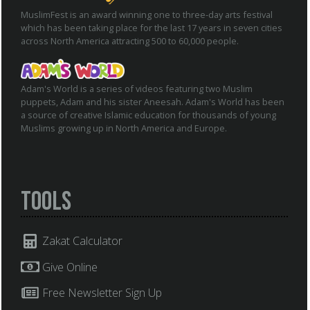
MuslimFest is an award winning one to three-day arts festival
which has been taking place for the last 17 years in seven cities
across North America attracting 500 to 60,000 people.
Adam's World is a series of videos featuring two Muslim
puppets, Adam and his sister Aneesah. Adam's World has been
a source of creative Islamic education for thousands of young
Muslims growing up in North America and Europe.
Tools
Zakat Calculator
Give Online
Free Newsletter Sign Up