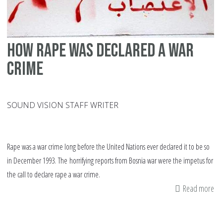
How rape was declared a war
crime
SOUND VISION STAFF WRITER
Rape was a war crime long before the United Nations ever declared it to be so
in December 1993. The horrifying reports from Bosnia war were the impetus for
the call to declare rape a war crime.
Read more
ab
H
ra