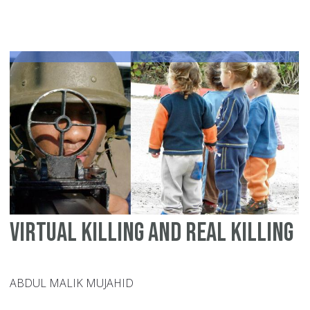
th
pe
ma
Virtual killing and real killing
ABDUL MALIK MUJAHID