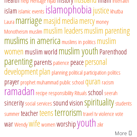
help
Heritage
hijab
interfaith
islamophobia
justice
islam
islamic events
khutba
marriage
masjid
media
mercy
Laura
money
muslim leaders
muslim parenting
Monotheism
muslim
muslims in america
muslim
muslims in politics
muslim youth
women
muslim world
Parenthood
parenting
personal
parents
peace
patience
development
plan
planning
political participation
politics
quran
prayer
prophet muhammad
public school
racism
ramadan
school
recipe
responsibility
Rituals
seerah
spirituality
sincerity
sound vision
social services
students
terrorism
teens
teacher
summer
travel
tv
violence
vote
youth
wife
war
worship
Wendy
women
zikr
More