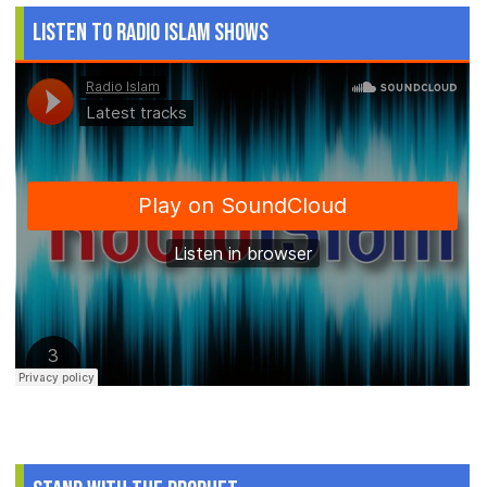
Listen to Radio Islam Shows