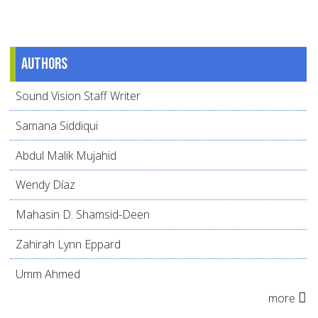
Authors
Sound Vision Staff Writer
Samana Siddiqui
Abdul Malik Mujahid
Wendy Díaz
Mahasin D. Shamsid-Deen
Zahirah Lynn Eppard
Umm Ahmed
more