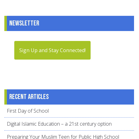
Newsletter
Sign Up and Stay Connected!
Recent articles
First Day of School
Digital Islamic Education – a 21st century option
Preparing Your Muslim Teen for Public High School