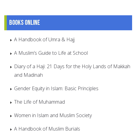
Books online
A Handbook of Umra & Hajj
A Muslim’s Guide to Life at School
Diary of a Haji: 21 Days for the Holy Lands of Makkah
and Madinah
Gender Equity in Islam: Basic Principles
The Life of Muhammad
Women in Islam and Muslim Society
A Handbook of Muslim Burials