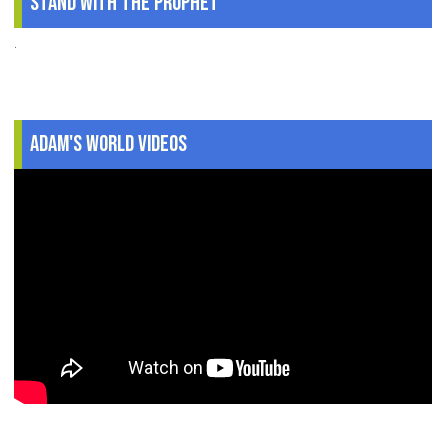
Stand With The Prophet
.
Adam's World Videos