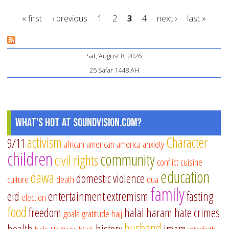
TV
« first
‹ previous
1
2
3
4
next ›
last »
ha
in
Pages
Am
Sat, August 8, 2026
25 Safar 1448 AH
What's Hot at SoundVision.com?
activism
Character
9/11
african american
america
anxiety
children
community
civil rights
conflict
cuisine
education
dawa
domestic violence
culture
death
dua
family
eid
entertainment
extremism
fasting
election
food
freedom
halal
haram
hate crimes
goals
gratitude
hajj
husband
health
history
imam