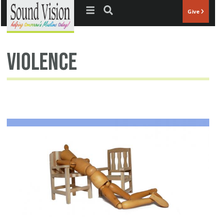
Jump to navigation
Give
violence