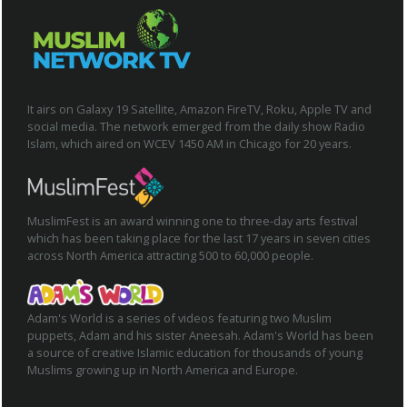
It airs on Galaxy 19 Satellite, Amazon FireTV, Roku, Apple TV and
social media. The network emerged from the daily show Radio
Islam, which aired on WCEV 1450 AM in Chicago for 20 years.
MuslimFest is an award winning one to three-day arts festival
which has been taking place for the last 17 years in seven cities
across North America attracting 500 to 60,000 people.
Adam's World is a series of videos featuring two Muslim
puppets, Adam and his sister Aneesah. Adam's World has been
a source of creative Islamic education for thousands of young
Muslims growing up in North America and Europe.