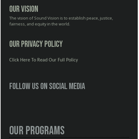
Our Vision
The vision of Sound Vision is to establish peace, justice,
fairness, and equity in the world.
Our Privacy Policy
Click Here To Read Our Full Policy
Follow us on social media
Our Programs