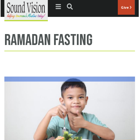
Jump to navigation
Give
Ramadan fasting