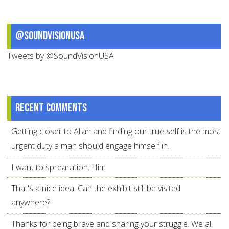
@SoundVisionUSA
Tweets by @SoundVisionUSA
Recent comments
Getting closer to Allah and finding our true self is the most
urgent duty a man should engage himself in.
I want to sprearation. Him
That's a nice idea. Can the exhibit still be visited
anywhere?
Thanks for being brave and sharing your struggle. We all