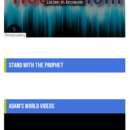
Stand With The Prophet
.
Adam's World Videos