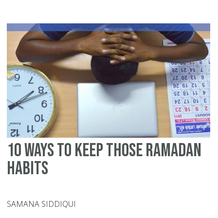
to
St
yo
De
Du
Ra
10 Ways to Keep Those Ramadan
Habits
SAMANA SIDDIQUI