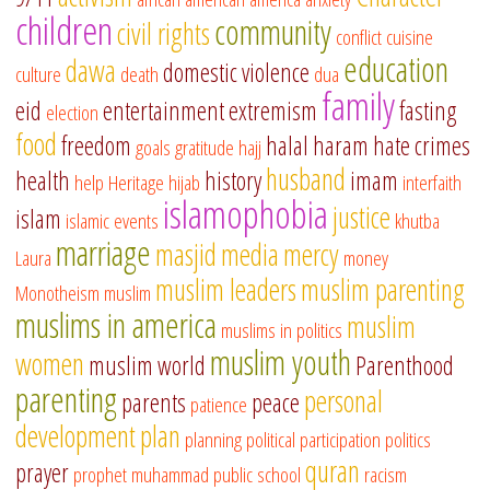
children
community
civil rights
conflict
cuisine
education
dawa
domestic violence
culture
death
dua
family
eid
entertainment
extremism
fasting
election
food
freedom
halal
haram
hate crimes
goals
gratitude
hajj
husband
health
history
imam
help
Heritage
hijab
interfaith
islamophobia
justice
islam
islamic events
khutba
marriage
masjid
media
mercy
Laura
money
muslim leaders
muslim parenting
Monotheism
muslim
muslims in america
muslim
muslims in politics
muslim youth
women
muslim world
Parenthood
parenting
personal
parents
peace
patience
development
plan
planning
political participation
politics
quran
prayer
prophet muhammad
public school
racism