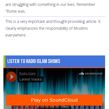
are struggling with something in our lives. Remember
“Rome was...
This is a very important and thought-provoking article. It
clearly emphasizes the responsibility of Muslims
everywhere...
Listen to Radio Islam Shows