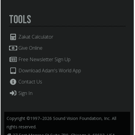
Tools
Zakat Calculator
Give Online
Free Newsletter Sign Up
Download Adam's World App
Contact Us
Sign In
Copyright ©1997–2026 Sound Vision Foundation, Inc. All
rights reserved.