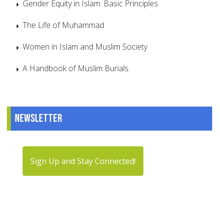
Gender Equity in Islam: Basic Principles
The Life of Muhammad
Women in Islam and Muslim Society
A Handbook of Muslim Burials
Newsletter
Sign Up and Stay Connected!