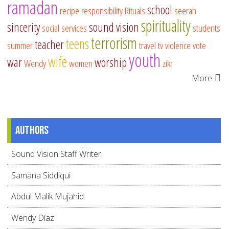
ramadan
school
recipe
responsibility
Rituals
seerah
spirituality
sincerity
sound vision
social services
students
terrorism
teens
teacher
summer
travel
tv
violence
vote
youth
wife
war
worship
Wendy
women
zikr
More
Authors
Sound Vision Staff Writer
Samana Siddiqui
Abdul Malik Mujahid
Wendy Díaz