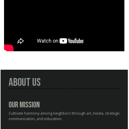
About Us
Our Mission
Cultivate harmony among neighbors through art, media, strategic
communication, and education.