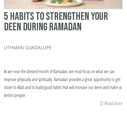
5 Habits to Strengthen your
Deen During Ramadan
UTHMAN GUADALUPE
As we near the blessed month of Ramadan, we must focus on what we can
improve physically and spiritually. Ramadan provides a great opportunity to get
closer to Allah and to build good habits that will increase our deen and make us
better people.
Read more
ab
5
Ha