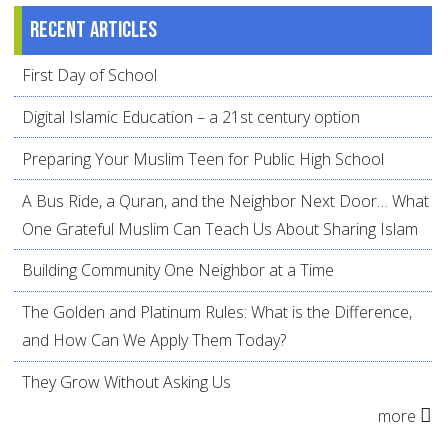
Recent articles
First Day of School
Digital Islamic Education – a 21st century option
Preparing Your Muslim Teen for Public High School
A Bus Ride, a Quran, and the Neighbor Next Door… What
One Grateful Muslim Can Teach Us About Sharing Islam
Building Community One Neighbor at a Time
The Golden and Platinum Rules: What is the Difference,
and How Can We Apply Them Today?
They Grow Without Asking Us
more