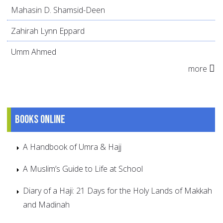
Mahasin D. Shamsid-Deen
Zahirah Lynn Eppard
Umm Ahmed
more
Books online
A Handbook of Umra & Hajj
A Muslim’s Guide to Life at School
Diary of a Haji: 21 Days for the Holy Lands of Makkah
and Madinah