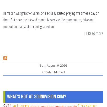
Ramadan was great for Sarah. She actually started praying five times a day on
time. But once the blessed month is over she the momentum, drive and
motivation that kept her going faded out.
Read more
ab
10
Wa
to
Ke
Sun, August 9, 2026
Th
26 Safar 1448 AH
Ra
Ha
What's Hot at SoundVision.com?
activism
Character
9/11
african american
america
anxiety