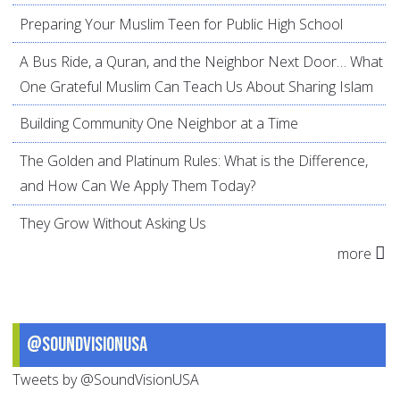
Preparing Your Muslim Teen for Public High School
A Bus Ride, a Quran, and the Neighbor Next Door… What
One Grateful Muslim Can Teach Us About Sharing Islam
Building Community One Neighbor at a Time
The Golden and Platinum Rules: What is the Difference,
and How Can We Apply Them Today?
They Grow Without Asking Us
more
@SoundVisionUSA
Tweets by @SoundVisionUSA