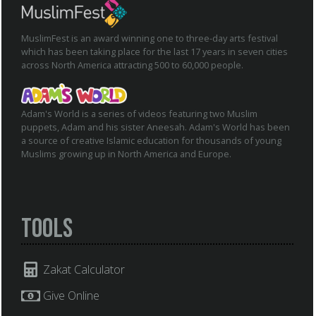
MuslimFest is an award winning one to three-day arts festival
which has been taking place for the last 17 years in seven cities
across North America attracting 500 to 60,000 people.
Adam's World is a series of videos featuring two Muslim
puppets, Adam and his sister Aneesah. Adam's World has been
a source of creative Islamic education for thousands of young
Muslims growing up in North America and Europe.
Tools
Zakat Calculator
Give Online