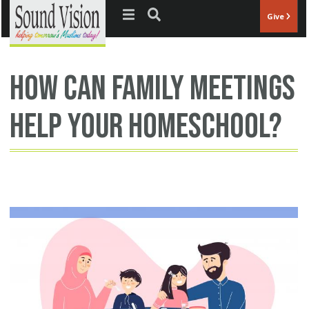
Jump to navigation
Give
how can family meetings
help your homeschool?