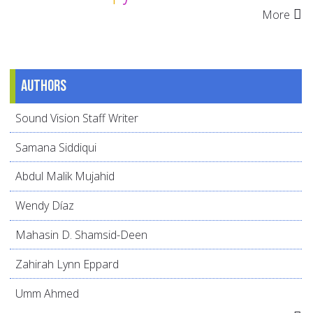
More
Authors
Sound Vision Staff Writer
Samana Siddiqui
Abdul Malik Mujahid
Wendy Díaz
Mahasin D. Shamsid-Deen
Zahirah Lynn Eppard
Umm Ahmed