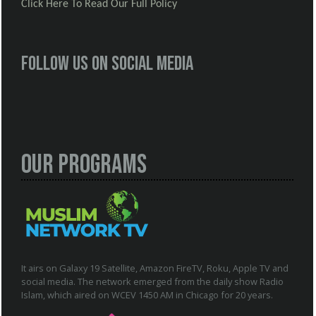
Click Here To Read Our Full Policy
Follow us on social media
Our Programs
It airs on Galaxy 19 Satellite, Amazon FireTV, Roku, Apple TV and
social media. The network emerged from the daily show Radio
Islam, which aired on WCEV 1450 AM in Chicago for 20 years.