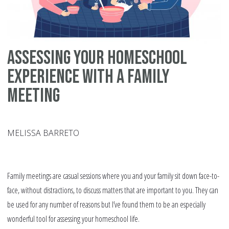
Assessing your Homeschool
Experience with a Family
Meeting
MELISSA BARRETO
Family meetings are casual sessions where you and your family sit down face-to-
face, without distractions, to discuss matters that are important to you. They can
be used for any number of reasons but I’ve found them to be an especially
wonderful tool for assessing your homeschool life.