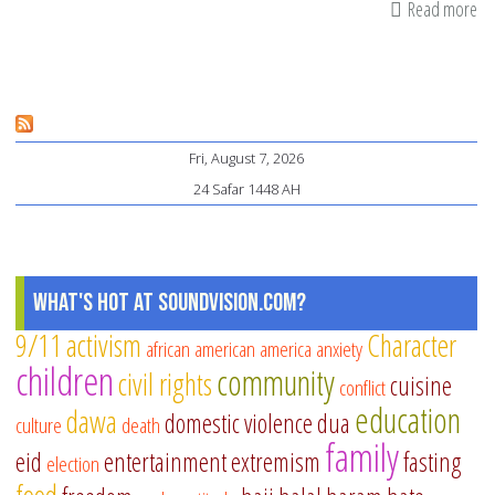
Read more
ab
As
yo
Ho
Ex
Fri, August 7, 2026
wi
24 Safar 1448 AH
a
Fa
Me
What's Hot at SoundVision.com?
9/11
activism
Character
african american
america
anxiety
children
community
civil rights
cuisine
conflict
education
dawa
domestic violence
dua
culture
death
family
eid
entertainment
extremism
fasting
election