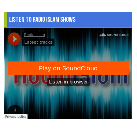
Listen to Radio Islam Shows