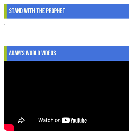
Stand With The Prophet
.
Adam's World Videos