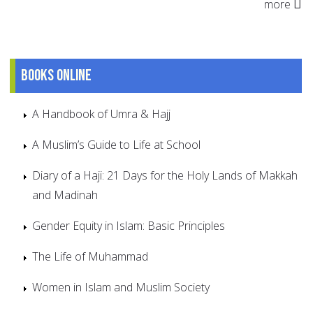
more
Books online
A Handbook of Umra & Hajj
A Muslim’s Guide to Life at School
Diary of a Haji: 21 Days for the Holy Lands of Makkah
and Madinah
Gender Equity in Islam: Basic Principles
The Life of Muhammad
Women in Islam and Muslim Society