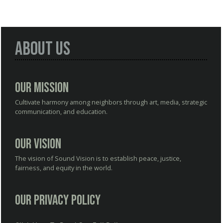
About Us
Our Mission
Cultivate harmony among neighbors through art, media, strategic
communication, and education.
Our Vision
The vision of Sound Vision is to establish peace, justice,
fairness, and equity in the world.
Our Privacy Policy