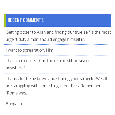
Recent comments
Getting closer to Allah and finding our true self is the most
urgent duty a man should engage himself in.
I want to sprearation. Him
That's a nice idea. Can the exhibit still be visited
anywhere?
Thanks for being brave and sharing your struggle. We all
are struggling with something in our lives. Remember
“Rome was...
Bangash