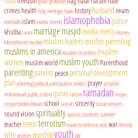
food
freedom
hajj
halal
haram
hate
goals
gratitude
husband
crimes
health
history
imam
help
Heritage
hijab
islamophobia
justice
islam
interfaith
islamic events
marriage
masjid
media
mercy
khutba
Laura
money
muslim leaders
muslim parenting
Monotheism
muslim
muslims in america
muslim
muslims in politics
muslim youth
women
muslim world
Parenthood
parenting
parents
personal development
peace
plan
prayer
planning
political participation
politics
prophet
ramadan
quran
muhammad
public school
racism
recipe
school
sincerity
responsibility
Rituals
seerah
social services
spirituality
sound vision
spouse
students
summer
terrorism
teens
teacher
war
travel
tv
violence
vote
Wendy
youth
wife
worship
women
zikr