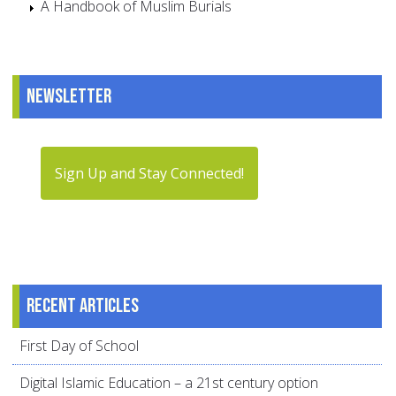
A Handbook of Muslim Burials
Newsletter
Sign Up and Stay Connected!
Recent articles
First Day of School
Digital Islamic Education – a 21st century option