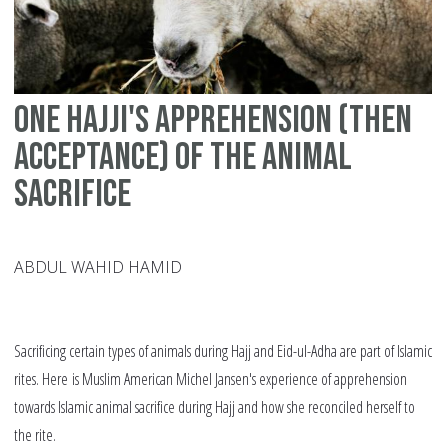
Al
One Hajji's apprehension (then
acceptance) of the animal
sacrifice
ABDUL WAHID HAMID
Sacrificing certain types of animals during Hajj and Eid-ul-Adha are part of Islamic
rites. Here is Muslim American Michel Jansen's experience of apprehension
towards Islamic animal sacrifice during Hajj and how she reconciled herself to
the rite.