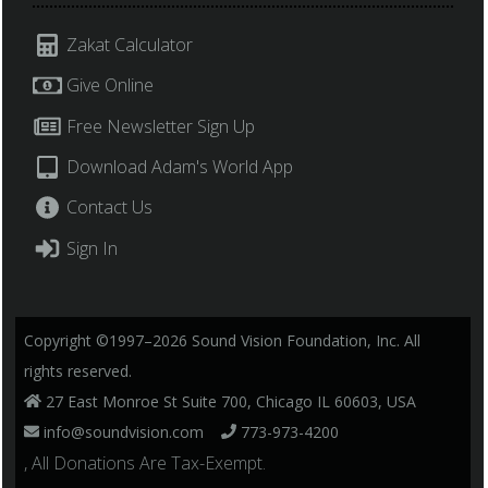
Zakat Calculator
Give Online
Free Newsletter Sign Up
Download Adam's World App
Contact Us
Sign In
Copyright ©1997–2026 Sound Vision Foundation, Inc. All
rights reserved.
27 East Monroe St Suite 700, Chicago IL 60603, USA
info@soundvision.com
773-973-4200
, All Donations Are Tax-Exempt.