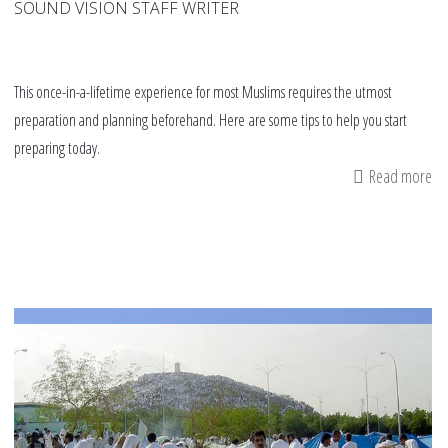
SOUND VISION STAFF WRITER
This once-in-a-lifetime experience for most Muslims requires the utmost
preparation and planning beforehand. Here are some tips to help you start
preparing today.
Read more
ab
8
tip
on
pr
fo
Haj
no