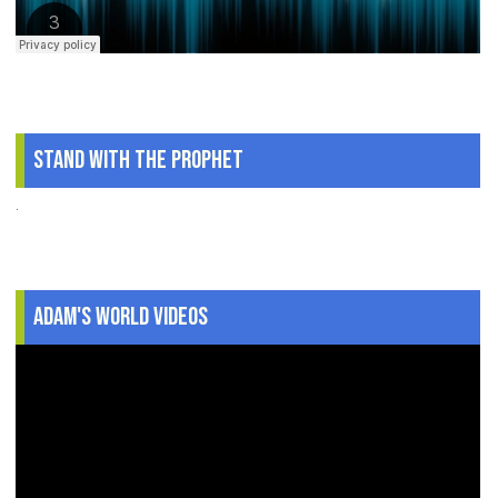
Stand With The Prophet
.
Adam's World Videos