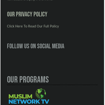
Our Privacy Policy
Click Here To Read Our Full Policy
Follow us on social media
Our Programs