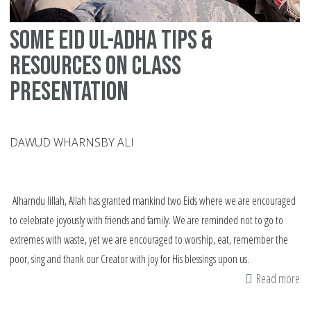
Some Eid ul-Adha Tips &
Resources on Class
Presentation
DAWUD WHARNSBY ALI
Alhamdu lillah, Allah has granted mankind two Eids where we are encouraged
to celebrate joyously with friends and family. We are reminded not to go to
extremes with waste, yet we are encouraged to worship, eat, remember the
poor, sing and thank our Creator with joy for His blessings upon us.
Read more
ab
S