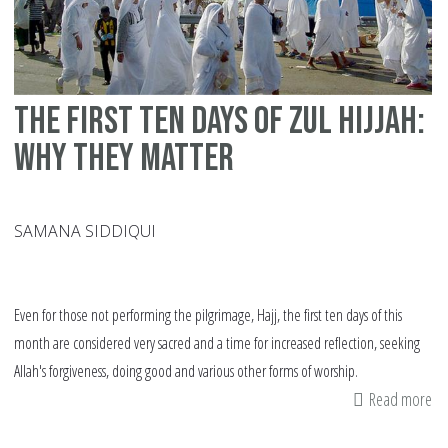
The first ten days of Zul Hijjah:
Why they matter
SAMANA SIDDIQUI
Even for those not performing the pilgrimage, Hajj, the first ten days of this
month are considered very sacred and a time for increased reflection, seeking
Allah's forgiveness, doing good and various other forms of worship.
Read more
ab
Th