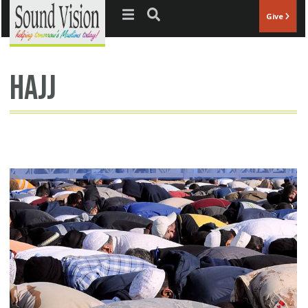
Jump to navigation
Give
hajj