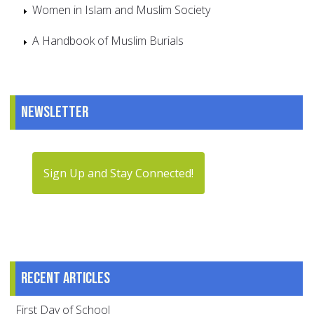
Women in Islam and Muslim Society
A Handbook of Muslim Burials
Newsletter
Sign Up and Stay Connected!
Recent articles
First Day of School