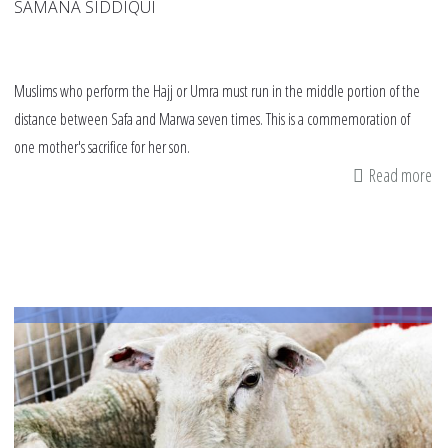
SAMANA SIDDIQUI
Muslims who perform the Hajj or Umra must run in the middle portion of the
distance between Safa and Marwa seven times. This is a commemoration of
one mother's sacrifice for her son.
Read more
ab
Ru
to
re
a
mo
an
he
tru
in