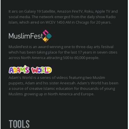
It airs on Galaxy 19 Satellite, Amazon FireTV, Roku, Apple TV and
social media. The network emerged from the daily show Radio
Islam, which aired on WCEV 1450 AM in Chicago for 20 years.
MuslimFest is an award winning one to three-day arts festival
which has been taking place for the last 17 years in seven cities
across North America attracting 500 to 60,000 people.
Adam's World is a series of videos featuring two Muslim
puppets, Adam and his sister Aneesah. Adam's World has been
a source of creative Islamic education for thousands of young
Muslims growing up in North America and Europe.
Tools