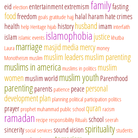
family
eid
entertainment
extremism
fasting
election
food
freedom
halal
haram
hate crimes
goals
gratitude
hajj
husband
health
history
imam
help
Heritage
hijab
interfaith
islamophobia
justice
islam
islamic events
khutba
marriage
masjid
media
mercy
Laura
money
muslim leaders
muslim parenting
Monotheism
muslim
muslims in america
muslim
muslims in politics
muslim youth
women
muslim world
Parenthood
parenting
personal
parents
peace
patience
development
plan
planning
political participation
politics
quran
prayer
prophet muhammad
public school
racism
ramadan
school
recipe
responsibility
Rituals
seerah
spirituality
sincerity
sound vision
social services
students