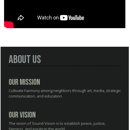
About Us
Our Mission
Cultivate harmony among neighbors through art, media, strategic
communication, and education.
Our Vision
The vision of Sound Vision is to establish peace, justice,
fairness, and equity in the world.