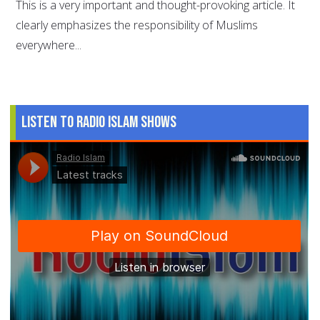
This is a very important and thought-provoking article. It
clearly emphasizes the responsibility of Muslims
everywhere...
Listen to Radio Islam Shows