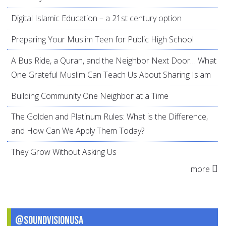
Digital Islamic Education – a 21st century option
Preparing Your Muslim Teen for Public High School
A Bus Ride, a Quran, and the Neighbor Next Door… What
One Grateful Muslim Can Teach Us About Sharing Islam
Building Community One Neighbor at a Time
The Golden and Platinum Rules: What is the Difference,
and How Can We Apply Them Today?
They Grow Without Asking Us
more
@SoundVisionUSA