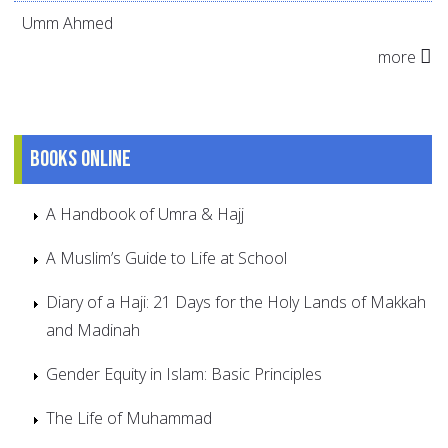
Umm Ahmed
more
Books online
A Handbook of Umra & Hajj
A Muslim’s Guide to Life at School
Diary of a Haji: 21 Days for the Holy Lands of Makkah
and Madinah
Gender Equity in Islam: Basic Principles
The Life of Muhammad