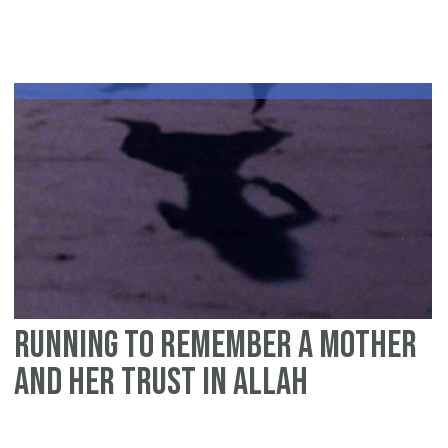
fir
te
da
of
Zul
Hij
W
th
ma
Running to remember a mother
and her trust in Allah