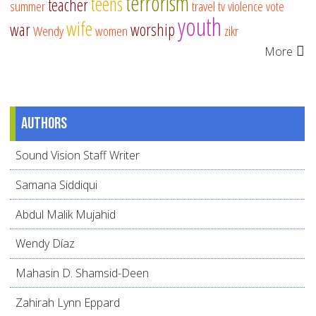
terrorism
teens
teacher
summer
travel
tv
violence
vote
youth
wife
war
worship
Wendy
women
zikr
More
Authors
Sound Vision Staff Writer
Samana Siddiqui
Abdul Malik Mujahid
Wendy Díaz
Mahasin D. Shamsid-Deen
Zahirah Lynn Eppard