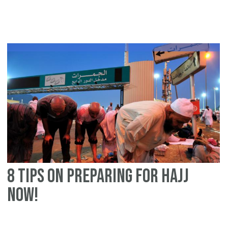
Ei
ul-
Ad
Ti
&
Re
on
Cl
Pr
8 tips on preparing for Hajj
now!