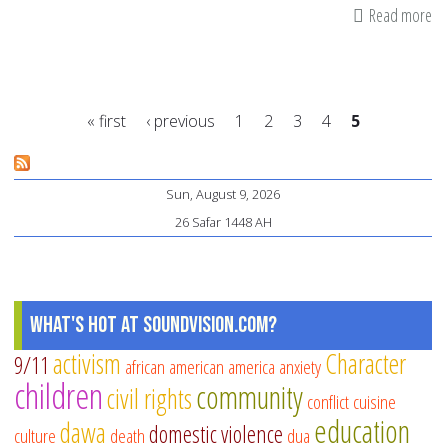
Read more
ab
On
Haj
ap
« first
‹ previous
1
2
3
4
5
(t
ac
Pages
of
Sun, August 9, 2026
th
26 Safar 1448 AH
an
sac
What's Hot at SoundVision.com?
activism
Character
9/11
african american
america
anxiety
children
community
civil rights
conflict
cuisine
education
dawa
domestic violence
culture
death
dua