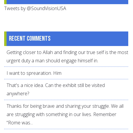
Tweets by @SoundVisionUSA
Recent comments
Getting closer to Allah and finding our true self is the most
urgent duty a man should engage himself in.
I want to sprearation. Him
That's a nice idea. Can the exhibit still be visited
anywhere?
Thanks for being brave and sharing your struggle. We all
are struggling with something in our lives. Remember
“Rome was...