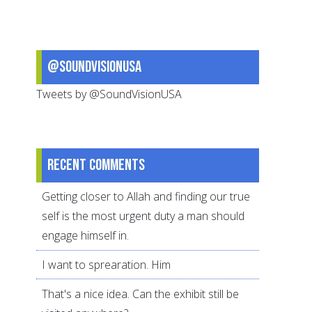
from
Around
the
@SoundVisionUSA
World
Tweets by @SoundVisionUSA
Recent comments
Getting closer to Allah and finding our true
self is the most urgent duty a man should
engage himself in.
I want to sprearation. Him
That's a nice idea. Can the exhibit still be