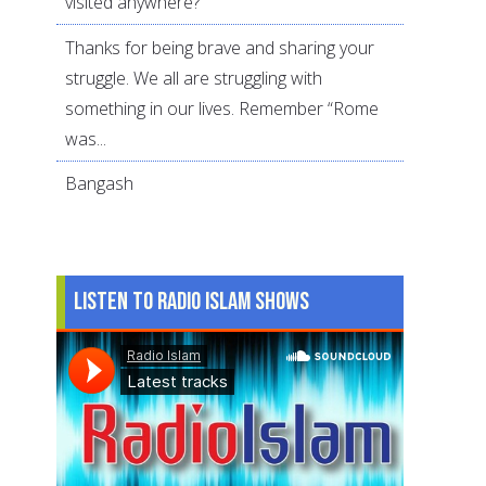
visited anywhere?
Thanks for being brave and sharing your
struggle. We all are struggling with
something in our lives. Remember “Rome
was...
Bangash
Listen to Radio Islam Shows