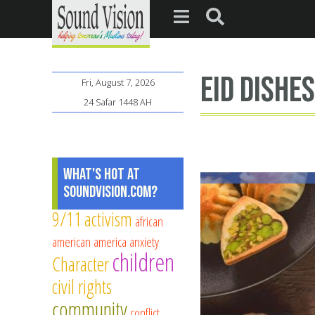
Eid Dishe
Fri, August 7, 2026
24 Safar 1448 AH
What's Hot at
SoundVision.com?
9/11
activism
african
american
america
anxiety
children
Character
civil rights
community
conflict