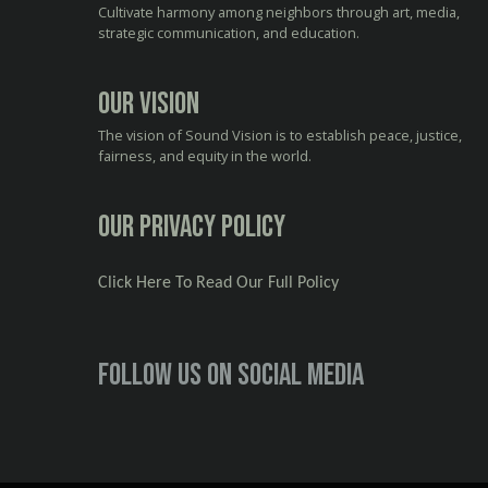
Cultivate harmony among neighbors through art, media,
strategic communication, and education.
Our Vision
The vision of Sound Vision is to establish peace, justice,
fairness, and equity in the world.
Our Privacy Policy
Click Here To Read Our Full Policy
Follow us on social media