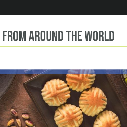
Jump to navigation
s from around the world