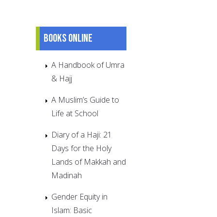
Books online
A Handbook of Umra
& Hajj
A Muslim’s Guide to
Life at School
Diary of a Haji: 21
Days for the Holy
Lands of Makkah and
Madinah
Gender Equity in
Islam: Basic