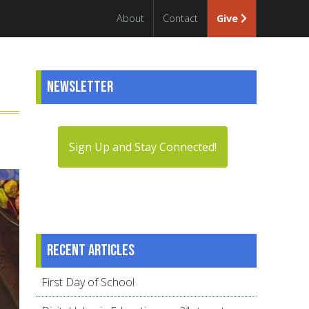
About
Contact
Give
Newsletter
Sign Up and Stay Connected!
Recent articles
First Day of School