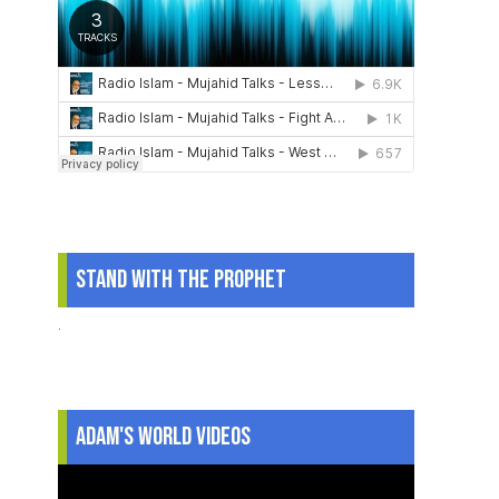
Stand With The Prophet
.
Adam's World Videos