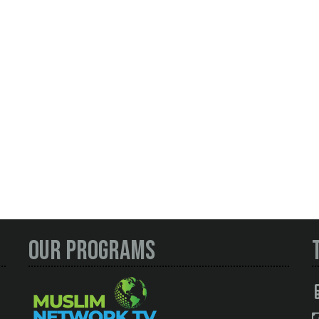
Our Programs