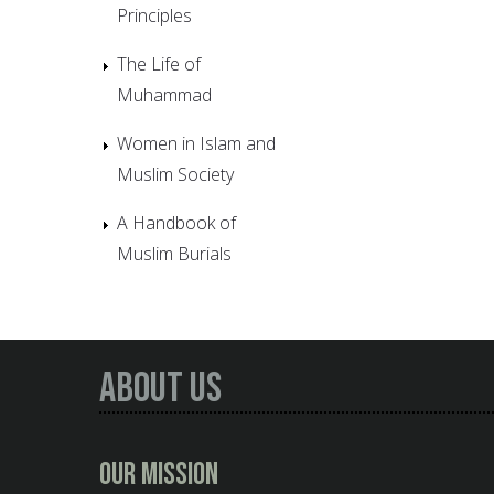
Principles
The Life of
Muhammad
Women in Islam and
Muslim Society
A Handbook of
Muslim Burials
About Us
Our Mission