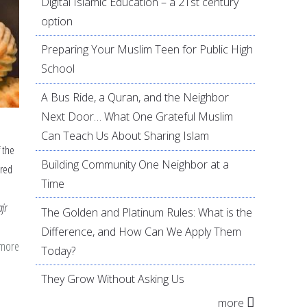
Digital Islamic Education – a 21st century
option
Preparing Your Muslim Teen for Public High
School
A Bus Ride, a Quran, and the Neighbor
Next Door… What One Grateful Muslim
Can Teach Us About Sharing Islam
f the
Building Community One Neighbor at a
ired
Time
ajr
The Golden and Platinum Rules: What is the
Difference, and How Can We Apply Them
 more
about
Today?
Festive
They Grow Without Asking Us
Eid
more
Dishes