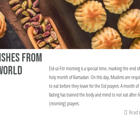
Dishes from
World
Eid-ul-Fitr morning is a special time, marking the end o
holy month of Ramadan. On this day, Muslims are requ
to eat before they leave for the Eid prayers. A month of
fasting has trained the body and mind to not eat after
F
(morning) prayers.
Read