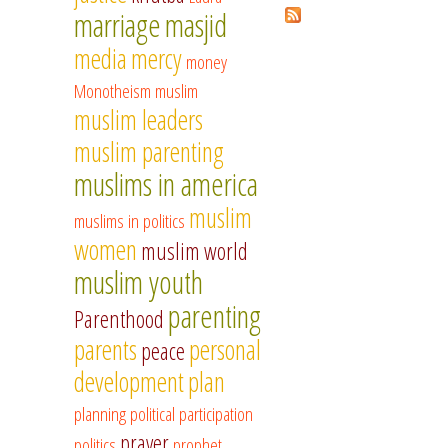
marriage
masjid
media
mercy
money
Monotheism
muslim
muslim leaders
muslim parenting
muslims in america
muslim
muslims in politics
women
muslim world
muslim youth
parenting
Parenthood
parents
personal
peace
development
plan
planning
political participation
prayer
politics
prophet