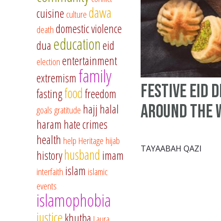
dawa
cuisine
culture
domestic violence
death
education
dua
eid
entertainment
election
family
extremism
Festive Eid 
food
fasting
freedom
Around the 
hajj
halal
goals
gratitude
haram
hate crimes
health
help
Heritage
hijab
TAYAABAH QAZI
husband
history
imam
islam
interfaith
islamic
events
islamophobia
justice
khutba
Laura