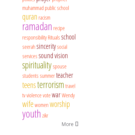
muhammad
public school
quran
racism
ramadan
recipe
school
responsibility
Rituals
sincerity
seerah
social
sound vision
services
spirituality
spouse
teacher
students
summer
terrorism
teens
travel
war
tv
violence
vote
Wendy
wife
worship
women
youth
zikr
More