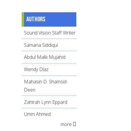
Authors
Sound Vision Staff Writer
Samana Siddiqui
Abdul Malik Mujahid
Wendy Díaz
Mahasin D. Shamsid-
Deen
Zahirah Lynn Eppard
Umm Ahmed
more