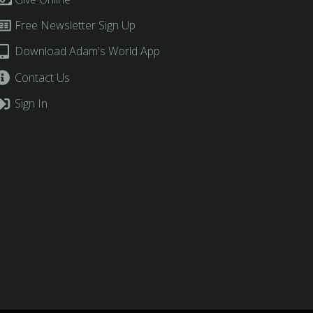
Free Newsletter Sign Up
Download Adam's World App
Contact Us
Sign In