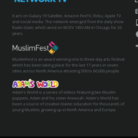
It airs on Galaxy 19 Satellite, Amazon FireTV, Roku, Apple TV
and social media. The network emerged from the daily show
Radio Islam, which aired on WCEV 1450 AM in Chicago for 20
years.
MuslimFest is an award winning one to three-day arts festival
which has been taking place for the last 17 years in seven
cities across North America attracting 500 to 60,000 people.
Adam's World is a series of videos featuring two Muslim
puppets, Adam and his sister Aneesah. Adam's World has
been a source of creative Islamic education for thousands of
young Muslims growing up in North America and Europe.