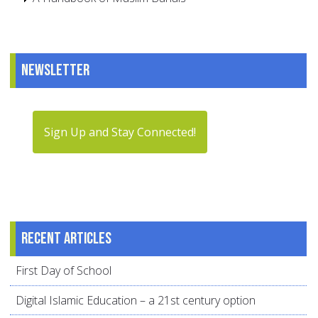
Newsletter
Sign Up and Stay Connected!
Recent articles
First Day of School
Digital Islamic Education – a 21st century option