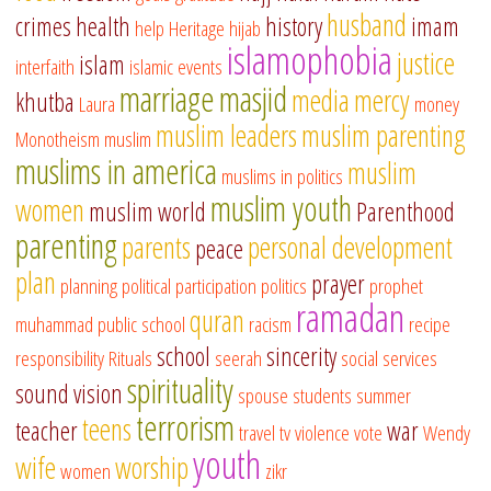
husband
crimes
health
history
imam
help
Heritage
hijab
islamophobia
justice
islam
interfaith
islamic events
marriage
masjid
media
mercy
khutba
Laura
money
muslim leaders
muslim parenting
Monotheism
muslim
muslims in america
muslim
muslims in politics
muslim youth
women
muslim world
Parenthood
parenting
parents
personal development
peace
plan
prayer
planning
political participation
politics
prophet
ramadan
quran
muhammad
public school
racism
recipe
school
sincerity
responsibility
Rituals
seerah
social services
spirituality
sound vision
spouse
students
summer
terrorism
teens
teacher
war
travel
tv
violence
vote
Wendy
youth
wife
worship
women
zikr