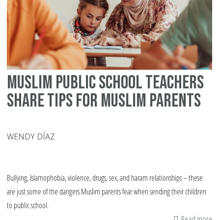
Muslim Public School Teachers
Share Tips for Muslim Parents
WENDY DÍAZ
Bullying, Islamophobia, violence, drugs, sex, and haram relationships – these
are just some of the dangers Muslim parents fear when sending their children
to public school.
Read more
ab