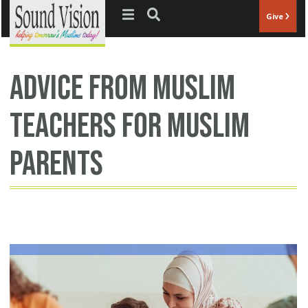
Jump to navigation
Give
advice from Muslim
teachers for Muslim
parents