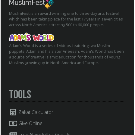
MuslimFest is an award winning one to three-day arts festival
which has been taking place for the last 17 years in seven cities
across North America attracting 500 to 60,000 people.
Adam's World is a series of videos featuring two Muslim
puppets, Adam and his sister Aneesah. Adam's World has been
a source of creative Islamic education for thousands of young
Muslims growing up in North America and Europe.
Tools
Zakat Calculator
Give Online
Free Newsletter Sign Up