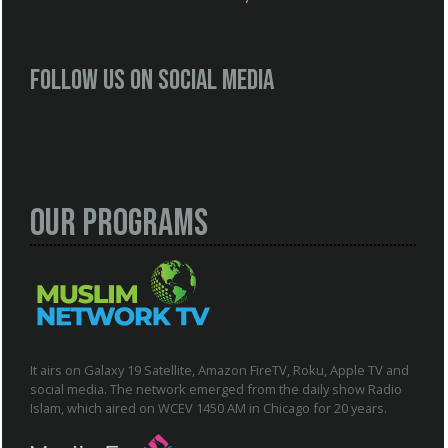
Follow us on social media
Our Programs
It airs on Galaxy 19 Satellite, Amazon FireTV, Roku, Apple TV and
social media. The network emerged from the daily show Radio
Islam, which aired on WCEV 1450 AM in Chicago for 20 years.