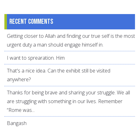
Recent comments
Getting closer to Allah and finding our true self is the most
urgent duty a man should engage himself in.
I want to sprearation. Him
That's a nice idea. Can the exhibit still be visited
anywhere?
Thanks for being brave and sharing your struggle. We all
are struggling with something in our lives. Remember
“Rome was...
Bangash