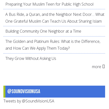
Preparing Your Muslim Teen for Public High School
A Bus Ride, a Quran, and the Neighbor Next Door… What
One Grateful Muslim Can Teach Us About Sharing Islam
Building Community One Neighbor at a Time
The Golden and Platinum Rules: What is the Difference,
and How Can We Apply Them Today?
They Grow Without Asking Us
more
@SoundVisionUSA
Tweets by @SoundVisionUSA