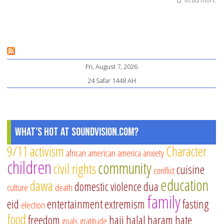
Mu
Pu
Sc
Te
Fri, August 7, 2026
Sh
24 Safar 1448 AH
Ti
fo
Mu
Pa
What's Hot at SoundVision.com?
9/11
activism
Character
african american
america
anxiety
children
community
civil rights
cuisine
conflict
education
dawa
domestic violence
dua
culture
death
family
eid
entertainment
extremism
fasting
election
food
freedom
hajj
halal
haram
hate
goals
gratitude