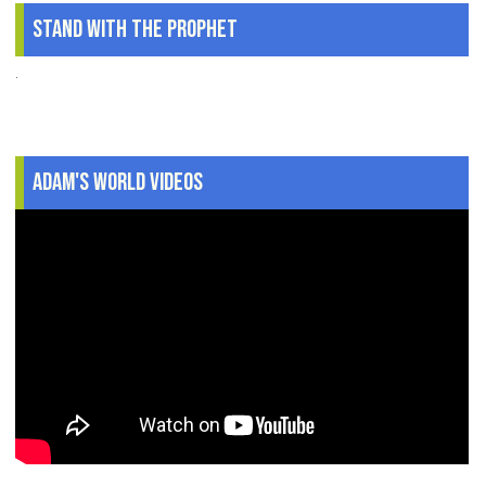
Stand With The Prophet
.
Adam's World Videos