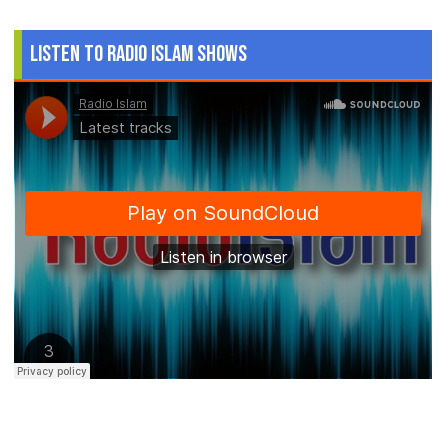
Listen to Radio Islam Shows