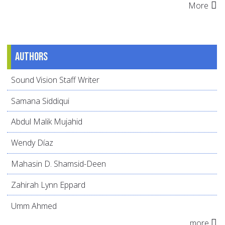
More
Authors
Sound Vision Staff Writer
Samana Siddiqui
Abdul Malik Mujahid
Wendy Díaz
Mahasin D. Shamsid-Deen
Zahirah Lynn Eppard
Umm Ahmed
more