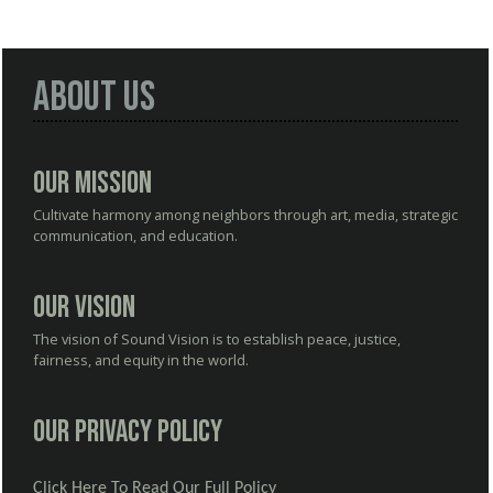
About Us
Our Mission
Cultivate harmony among neighbors through art, media, strategic
communication, and education.
Our Vision
The vision of Sound Vision is to establish peace, justice,
fairness, and equity in the world.
Our Privacy Policy
Click Here To Read Our Full Policy