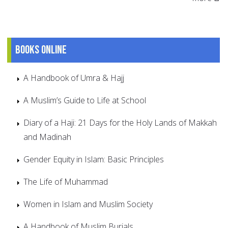
Books online
A Handbook of Umra & Hajj
A Muslim’s Guide to Life at School
Diary of a Haji: 21 Days for the Holy Lands of Makkah
and Madinah
Gender Equity in Islam: Basic Principles
The Life of Muhammad
Women in Islam and Muslim Society
A Handbook of Muslim Burials