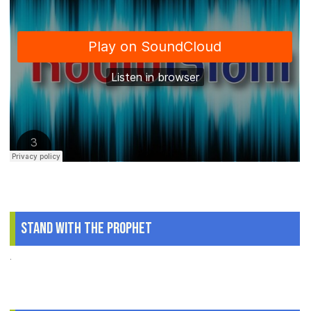
Stand With The Prophet
.