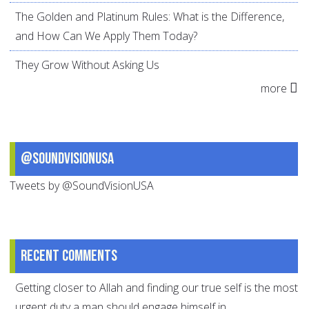
The Golden and Platinum Rules: What is the Difference,
and How Can We Apply Them Today?
They Grow Without Asking Us
more
@SoundVisionUSA
Tweets by @SoundVisionUSA
Recent comments
Getting closer to Allah and finding our true self is the most
urgent duty a man should engage himself in.