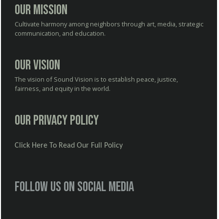
Our Mission
Cultivate harmony among neighbors through art, media, strategic
communication, and education.
Our Vision
The vision of Sound Vision is to establish peace, justice,
fairness, and equity in the world.
Our Privacy Policy
Click Here To Read Our Full Policy
Follow us on social media