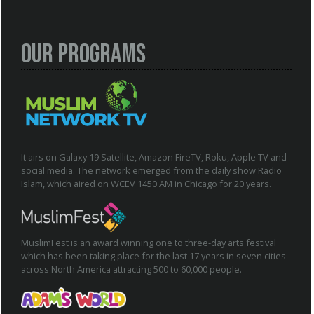
Our Programs
It airs on Galaxy 19 Satellite, Amazon FireTV, Roku, Apple TV and
social media. The network emerged from the daily show Radio
Islam, which aired on WCEV 1450 AM in Chicago for 20 years.
MuslimFest is an award winning one to three-day arts festival
which has been taking place for the last 17 years in seven cities
across North America attracting 500 to 60,000 people.