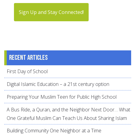
Sign Up and Stay Connected!
Recent articles
First Day of School
Digital Islamic Education – a 21st century option
Preparing Your Muslim Teen for Public High School
A Bus Ride, a Quran, and the Neighbor Next Door… What
One Grateful Muslim Can Teach Us About Sharing Islam
Building Community One Neighbor at a Time