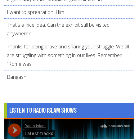
I want to sprearation. Him
That's a nice idea. Can the exhibit still be visited
anywhere?
Thanks for being brave and sharing your struggle. We all
are struggling with something in our lives. Remember
“Rome was...
Bangash
Listen to Radio Islam Shows