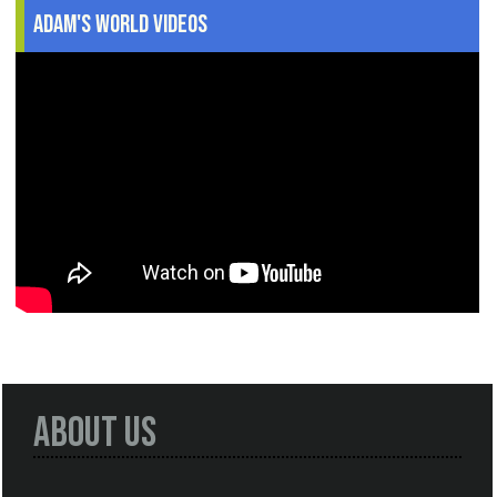
Adam's World Videos
About Us