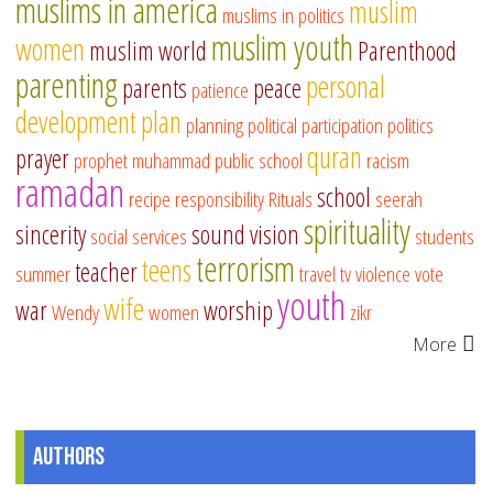
muslims in america
muslim
muslims in politics
muslim youth
women
muslim world
Parenthood
parenting
personal
parents
peace
patience
development
plan
planning
political participation
politics
quran
prayer
prophet muhammad
public school
racism
ramadan
school
recipe
responsibility
Rituals
seerah
spirituality
sincerity
sound vision
social services
students
terrorism
teens
teacher
summer
travel
tv
violence
vote
youth
wife
war
worship
Wendy
women
zikr
More
Authors