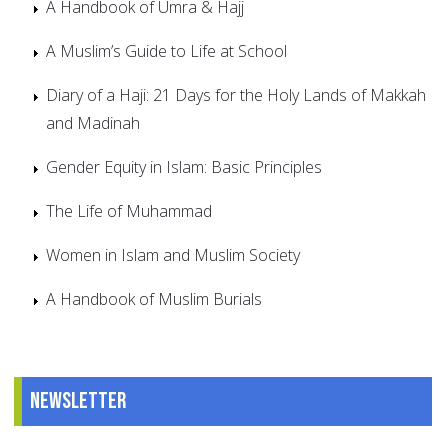
A Handbook of Umra & Hajj
A Muslim’s Guide to Life at School
Diary of a Haji: 21 Days for the Holy Lands of Makkah
and Madinah
Gender Equity in Islam: Basic Principles
The Life of Muhammad
Women in Islam and Muslim Society
A Handbook of Muslim Burials
Newsletter