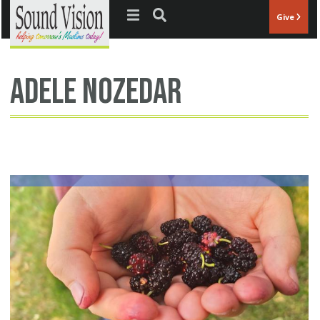
Jump to navigation
Give
Adele Nozedar