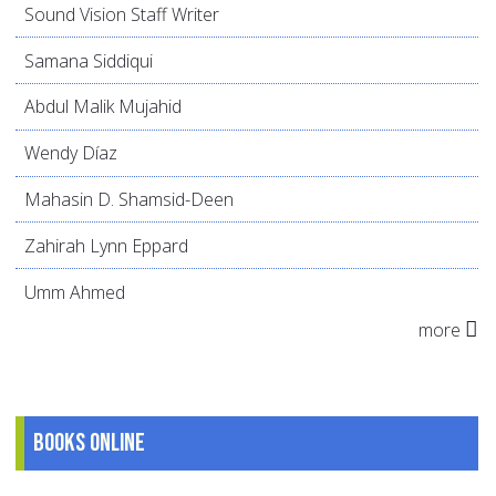
Sound Vision Staff Writer
Samana Siddiqui
Abdul Malik Mujahid
Wendy Díaz
Mahasin D. Shamsid-Deen
Zahirah Lynn Eppard
Umm Ahmed
more
Books online