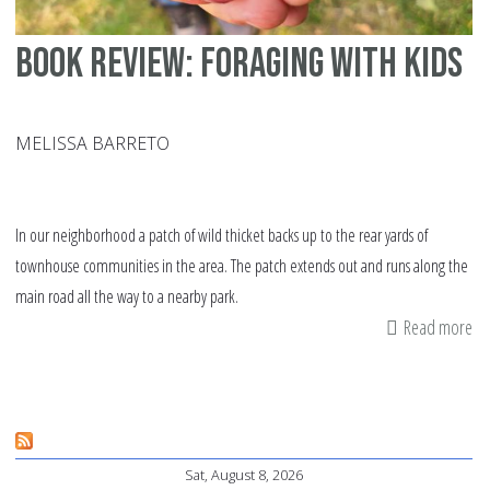
Book Review: Foraging with Kids
MELISSA BARRETO
In our neighborhood a patch of wild thicket backs up to the rear yards of
townhouse communities in the area. The patch extends out and runs along the
main road all the way to a nearby park.
Read more
ab
Bo
Re
Fo
wi
Sat, August 8, 2026
Ki