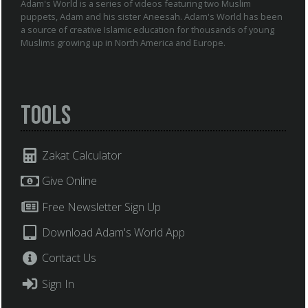
Adam's World is a series of videos featuring two Muslim
puppets, Adam and his sister Aneesah. Adam's World has been
a source of creative Islamic education for thousands of young
Muslims growing up in North America and Europe.
Tools
Zakat Calculator
Give Online
Free Newsletter Sign Up
Download Adam's World App
Contact Us
Sign In