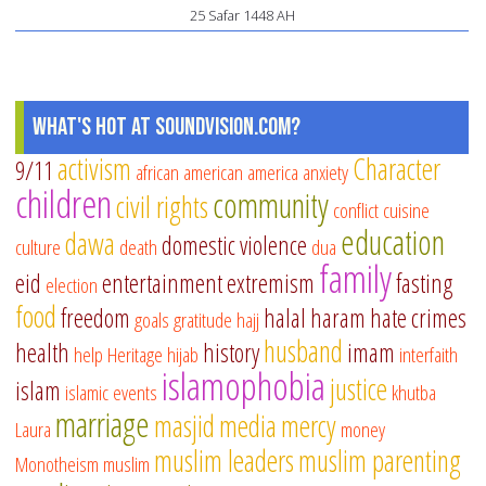
25 Safar 1448 AH
What's Hot at SoundVision.com?
activism
Character
9/11
african american
america
anxiety
children
community
civil rights
conflict
cuisine
education
dawa
domestic violence
culture
death
dua
family
eid
entertainment
extremism
fasting
election
food
freedom
halal
haram
hate crimes
goals
gratitude
hajj
husband
health
history
imam
help
Heritage
hijab
interfaith
islamophobia
justice
islam
islamic events
khutba
marriage
masjid
media
mercy
Laura
money
muslim leaders
muslim parenting
Monotheism
muslim