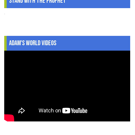
Stand With The Prophet
.
Adam's World Videos