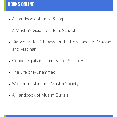
Books online
A Handbook of Umra & Hajj
A Muslim’s Guide to Life at School
Diary of a Haji: 21 Days for the Holy Lands of Makkah
and Madinah
Gender Equity in Islam: Basic Principles
The Life of Muhammad
Women in Islam and Muslim Society
A Handbook of Muslim Burials