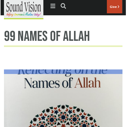
Jump to navigation
Give
99 names of Allah