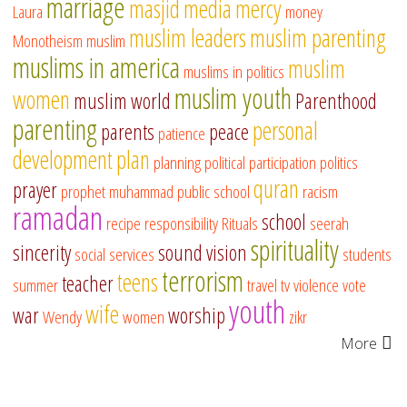
marriage
masjid
media
mercy
Laura
money
muslim leaders
muslim parenting
Monotheism
muslim
muslims in america
muslim
muslims in politics
muslim youth
women
muslim world
Parenthood
parenting
personal
parents
peace
patience
development
plan
planning
political participation
politics
quran
prayer
prophet muhammad
public school
racism
ramadan
school
recipe
responsibility
Rituals
seerah
spirituality
sincerity
sound vision
social services
students
terrorism
teens
teacher
summer
travel
tv
violence
vote
youth
wife
war
worship
Wendy
women
zikr
More