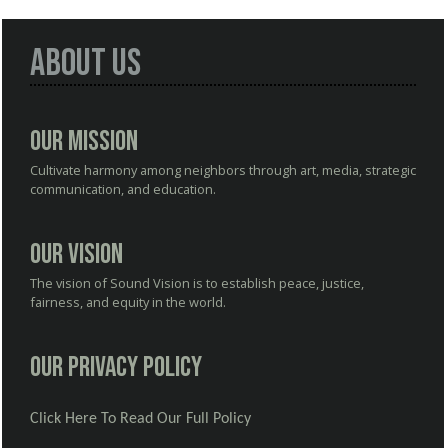
About Us
Our Mission
Cultivate harmony among neighbors through art, media, strategic
communication, and education.
Our Vision
The vision of Sound Vision is to establish peace, justice,
fairness, and equity in the world.
Our Privacy Policy
Click Here To Read Our Full Policy