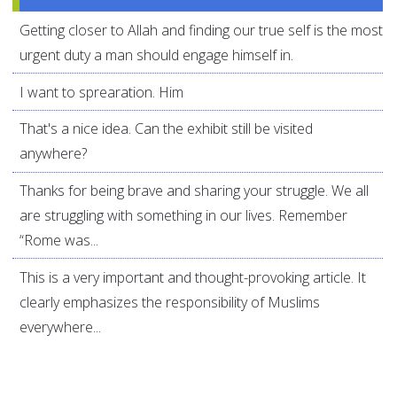
Getting closer to Allah and finding our true self is the most
urgent duty a man should engage himself in.
I want to sprearation. Him
That's a nice idea. Can the exhibit still be visited
anywhere?
Thanks for being brave and sharing your struggle. We all
are struggling with something in our lives. Remember
“Rome was...
This is a very important and thought-provoking article. It
clearly emphasizes the responsibility of Muslims
everywhere...