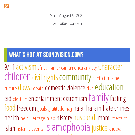
Re
on
Sun, August 9, 2026
th
26 Safar 1448 AH
Na
of
Al
What's Hot at SoundVision.com?
activism
Character
9/11
african american
america
anxiety
children
community
civil rights
conflict
cuisine
education
dawa
domestic violence
culture
death
dua
family
eid
entertainment
extremism
fasting
election
food
freedom
halal
haram
hate crimes
goals
gratitude
hajj
husband
health
history
imam
help
Heritage
hijab
interfaith
islamophobia
justice
islam
islamic events
khutba