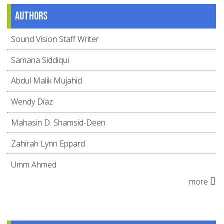
Authors
Sound Vision Staff Writer
Samana Siddiqui
Abdul Malik Mujahid
Wendy Díaz
Mahasin D. Shamsid-Deen
Zahirah Lynn Eppard
Umm Ahmed
more