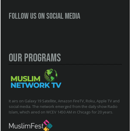
Follow us on social media
Our Programs
It airs on Galaxy 19 Satellite, Amazon FireTV, Roku, Apple TV and
social media. The network emerged from the daily show Radio
Islam, which aired on WCEV 1450 AM in Chicago for 20 years.