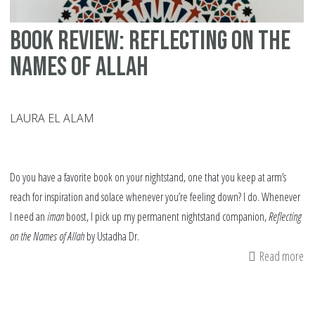
Book Review: Reflecting on the
Names of Allah
LAURA EL ALAM
Do you have a favorite book on your nightstand, one that you keep at arm’s
reach for inspiration and solace whenever you’re feeling down? I do. Whenever
I need an
iman
boost, I pick up my permanent nightstand companion,
Reflecting
on the Names of Allah
by
Ustadha Dr.
Read more
ab
Bo
Re