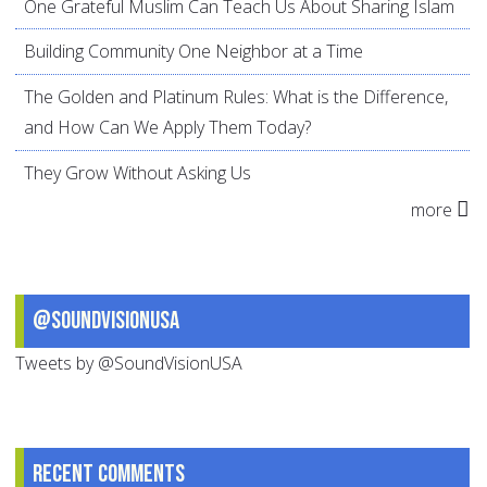
One Grateful Muslim Can Teach Us About Sharing Islam
Building Community One Neighbor at a Time
The Golden and Platinum Rules: What is the Difference,
and How Can We Apply Them Today?
They Grow Without Asking Us
more
@SoundVisionUSA
Tweets by @SoundVisionUSA
Recent comments