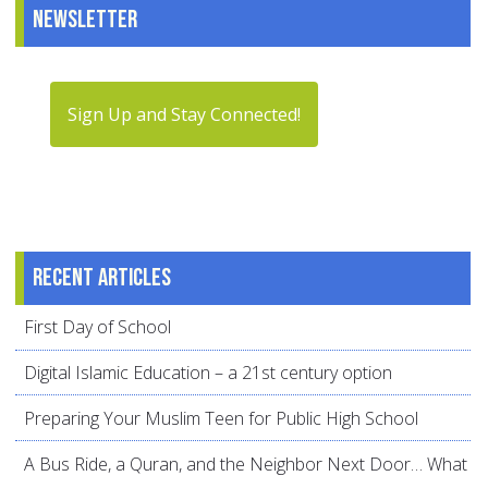
Newsletter
Sign Up and Stay Connected!
Recent articles
First Day of School
Digital Islamic Education – a 21st century option
Preparing Your Muslim Teen for Public High School
A Bus Ride, a Quran, and the Neighbor Next Door… What