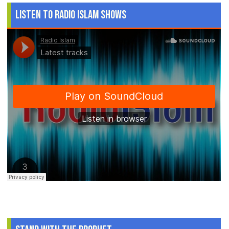
Listen to Radio Islam Shows