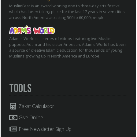
MuslimFest is an award winning one to three-day arts festival
which has been taking place for the last 17 years in seven cities
across North America attracting 500 to 60,000 people.
Adam's World is a series of videos featuring two Muslim
puppets, Adam and his sister Aneesah. Adam's World has been
a source of creative Islamic education for thousands of young
Muslims growing up in North America and Europe.
Tools
Zakat Calculator
Give Online
Free Newsletter Sign Up