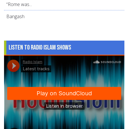
“Rome was...
Bangash
Listen to Radio Islam Shows