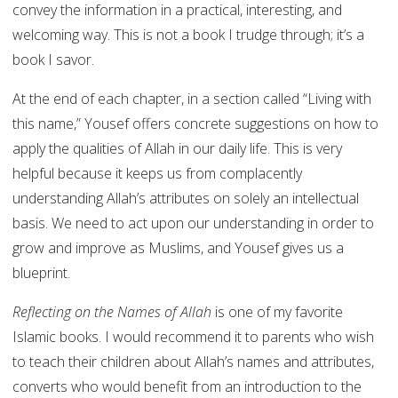
convey the information in a practical, interesting, and
welcoming way. This is not a book I trudge through; it’s a
book I savor.
At the end of each chapter, in a section called “Living with
this name,” Yousef offers concrete suggestions on how to
apply the qualities of Allah in our daily life. This is very
helpful because it keeps us from complacently
understanding Allah’s attributes on solely an intellectual
basis. We need to act upon our understanding in order to
grow and improve as Muslims, and Yousef gives us a
blueprint.
Reflecting on the Names of Allah
is one of my favorite
Islamic books. I would recommend it to parents who wish
to teach their children about Allah’s names and attributes,
converts who would benefit from an introduction to the