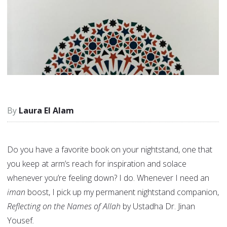
Laura El Alam
Do you have a favorite book on your nightstand, one that
you keep at arm’s reach for inspiration and solace
whenever you’re feeling down? I do. Whenever I need an
iman
boost, I pick up my permanent nightstand companion,
Reflecting on the Names of Allah
by
Ustadha Dr. Jinan
Yousef
.