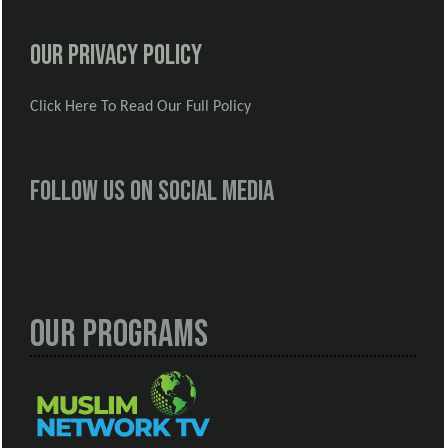
Our Privacy Policy
Click Here To Read Our Full Policy
Follow us on social media
Our Programs