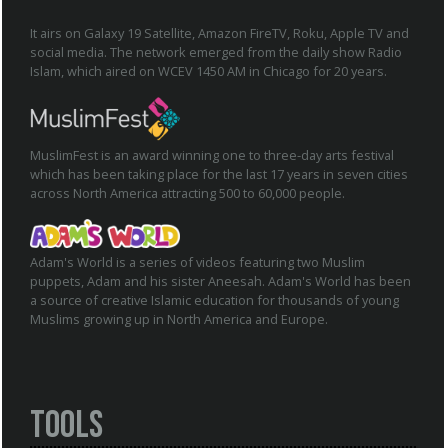
It airs on Galaxy 19 Satellite, Amazon FireTV, Roku, Apple TV and
social media. The network emerged from the daily show Radio
Islam, which aired on WCEV 1450 AM in Chicago for 20 years.
MuslimFest is an award winning one to three-day arts festival
which has been taking place for the last 17 years in seven cities
across North America attracting 500 to 60,000 people.
Adam's World is a series of videos featuring two Muslim
puppets, Adam and his sister Aneesah. Adam's World has been
a source of creative Islamic education for thousands of young
Muslims growing up in North America and Europe.
Tools