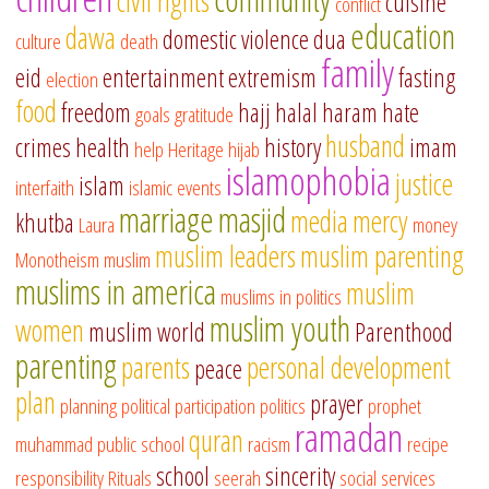
civil rights
cuisine
conflict
education
dawa
domestic violence
dua
culture
death
family
eid
entertainment
extremism
fasting
election
food
freedom
hajj
halal
haram
hate
goals
gratitude
husband
crimes
health
history
imam
help
Heritage
hijab
islamophobia
justice
islam
interfaith
islamic events
marriage
masjid
media
mercy
khutba
Laura
money
muslim leaders
muslim parenting
Monotheism
muslim
muslims in america
muslim
muslims in politics
muslim youth
women
muslim world
Parenthood
parenting
parents
personal development
peace
plan
prayer
planning
political participation
politics
prophet
ramadan
quran
muhammad
public school
racism
recipe
school
sincerity
responsibility
Rituals
seerah
social services