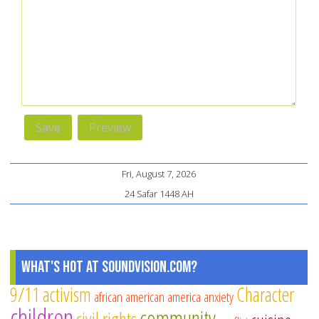
Fri, August 7, 2026
24 Safar 1448 AH
What's Hot at SoundVision.com?
9/11
activism
Character
african american
america
anxiety
children
community