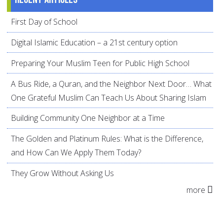
First Day of School
Digital Islamic Education – a 21st century option
Preparing Your Muslim Teen for Public High School
A Bus Ride, a Quran, and the Neighbor Next Door… What
One Grateful Muslim Can Teach Us About Sharing Islam
Building Community One Neighbor at a Time
The Golden and Platinum Rules: What is the Difference,
and How Can We Apply Them Today?
They Grow Without Asking Us
more