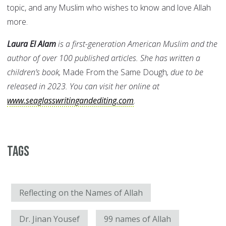
topic, and any Muslim who wishes to know and love Allah
more.
Laura El Alam
is a first-generation American Muslim and the
author of over 100 published articles. She has written a
children’s book,
Made From the Same Dough
, due to be
released in 2023. You can visit her online at
www.seaglasswritingandediting.com
.
Tags
Reflecting on the Names of Allah
Dr. Jinan Yousef
99 names of Allah