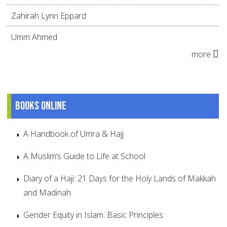
Zahirah Lynn Eppard
Umm Ahmed
more
Books online
A Handbook of Umra & Hajj
A Muslim’s Guide to Life at School
Diary of a Haji: 21 Days for the Holy Lands of Makkah
and Madinah
Gender Equity in Islam: Basic Principles