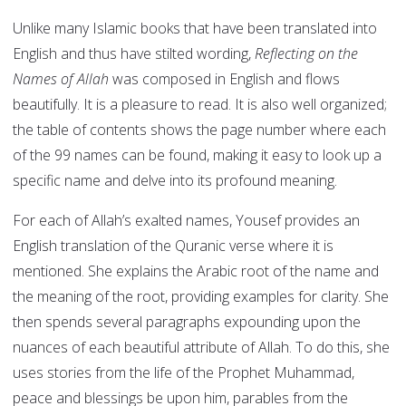
Unlike many Islamic books that have been translated into
English and thus have stilted wording,
Reflecting on the
Names of Allah
was composed in English and flows
beautifully. It is a pleasure to read. It is also well organized;
the table of contents shows the page number where each
of the 99 names can be found, making it easy to look up a
specific name and delve into its profound meaning.
For each of Allah’s exalted names, Yousef provides an
English translation of the Quranic verse where it is
mentioned. She explains the Arabic root of the name and
the meaning of the root, providing examples for clarity. She
then spends several paragraphs expounding upon the
nuances of each beautiful attribute of Allah. To do this, she
uses stories from the life of the Prophet Muhammad,
peace and blessings be upon him, parables from the