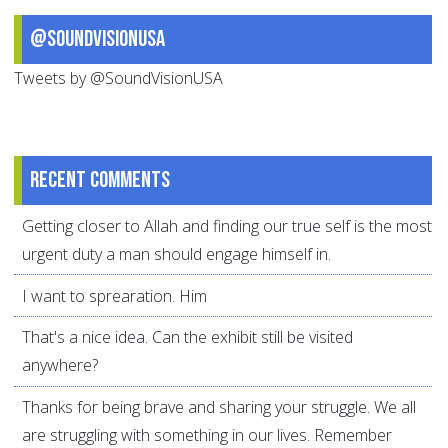
@SoundVisionUSA
Tweets by @SoundVisionUSA
Recent comments
Getting closer to Allah and finding our true self is the most
urgent duty a man should engage himself in.
I want to sprearation. Him
That's a nice idea. Can the exhibit still be visited
anywhere?
Thanks for being brave and sharing your struggle. We all
are struggling with something in our lives. Remember