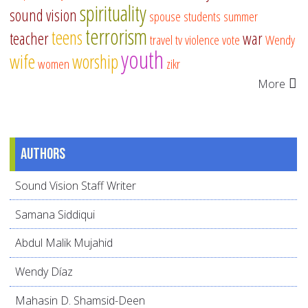
spirituality
sound vision
spouse
students
summer
terrorism
teens
teacher
war
travel
tv
violence
vote
Wendy
youth
wife
worship
women
zikr
More
Authors
Sound Vision Staff Writer
Samana Siddiqui
Abdul Malik Mujahid
Wendy Díaz
Mahasin D. Shamsid-Deen