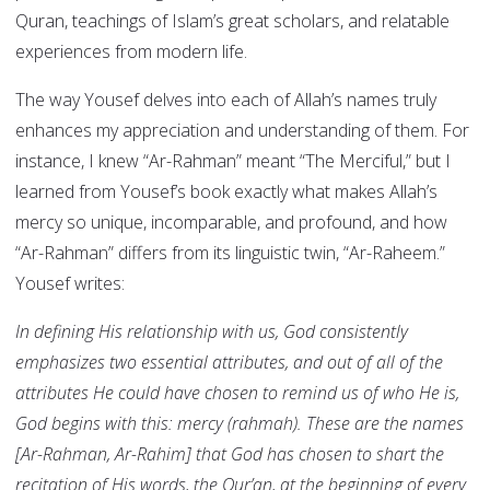
Quran, teachings of Islam’s great scholars, and relatable
experiences from modern life.
The way Yousef delves into each of Allah’s names truly
enhances my appreciation and understanding of them. For
instance, I knew “Ar-Rahman” meant “The Merciful,” but I
learned from Yousef’s book exactly what makes Allah’s
mercy so unique, incomparable, and profound, and how
“Ar-Rahman” differs from its linguistic twin, “Ar-Raheem.”
Yousef writes:
In defining His relationship with us, God consistently
emphasizes two essential attributes, and out of all of the
attributes He could have chosen to remind us of who He is,
God begins with this: mercy (rahmah). These are the names
[Ar-Rahman, Ar-Rahim] that God has chosen to shart the
recitation of His words, the Qur’an, at the beginning of every