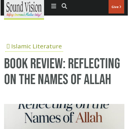
Jump to navigation
Give
Islamic Literature
Book Review: Reflecting
on the Names of Allah