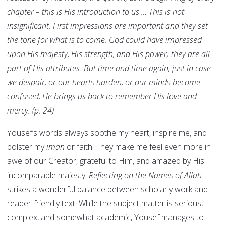
chapter – this is His introduction to us … This is not
insignificant. First impressions are important and they set
the tone for what is to come. God could have impressed
upon His majesty, His strength, and His power; they are all
part of His attributes. But time and time again, just in case
we despair, or our hearts harden, or our minds become
confused, He brings us back to remember His love and
mercy. (p. 24)
Yousef’s words always soothe my heart, inspire me, and
bolster my
iman
or faith. They make me feel even more in
awe of our Creator, grateful to Him, and amazed by His
incomparable majesty.
Reflecting on the Names of Allah
strikes a wonderful balance between scholarly work and
reader-friendly text. While the subject matter is serious,
complex, and somewhat academic, Yousef manages to