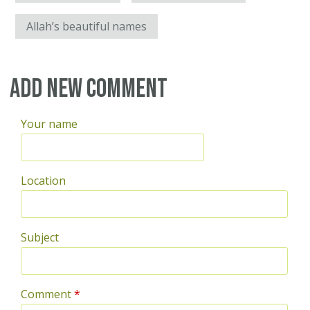
Allah’s beautiful names
Add new comment
Your name
Location
Subject
Comment
*