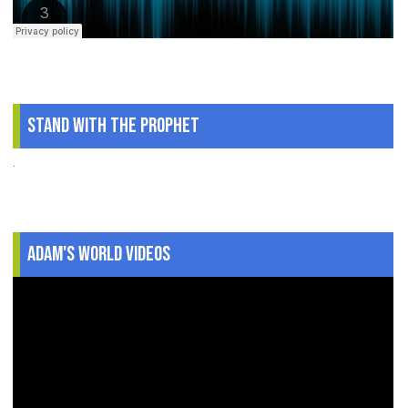
Stand With The Prophet
.
Adam's World Videos