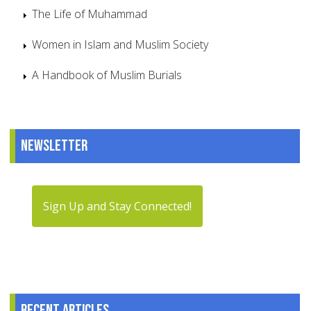
The Life of Muhammad
Women in Islam and Muslim Society
A Handbook of Muslim Burials
Newsletter
Sign Up and Stay Connected!
Recent articles