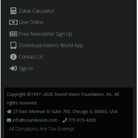
Zakat Calculator
Give Online
Free Newsletter Sign Up
Download Adam's World App
Contact Us
Sign In
Copyright ©1997–2026 Sound Vision Foundation, Inc. All
rights reserved.
27 East Monroe St Suite 700, Chicago IL 60603, USA
info@soundvision.com
773-973-4200
, All Donations Are Tax-Exempt.