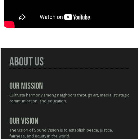
About Us
Our Mission
Cultivate harmony among neighbors through art, media, strategic
communication, and education.
Our Vision
The vision of Sound Vision is to establish peace, justice,
fairness, and equity in the world.