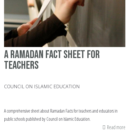
a ramadan fact sheet for
teachers
COUNCIL ON ISLAMIC EDUCATION
A comprehensive sheet about Ramadan Facts for teachers and educators in
public schools published by Council on Islamic Education.
Read more
ab