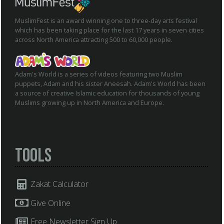
MuslimFest is an award winning one to three-day arts festival
which has been taking place for the last 17 years in seven cities
across North America attracting 500 to 60,000 people.
Adam's World is a series of videos featuring two Muslim
puppets, Adam and his sister Aneesah. Adam's World has been
a source of creative Islamic education for thousands of young
Muslims growing up in North America and Europe.
Tools
Zakat Calculator
Give Online
Free Newsletter Sign Up