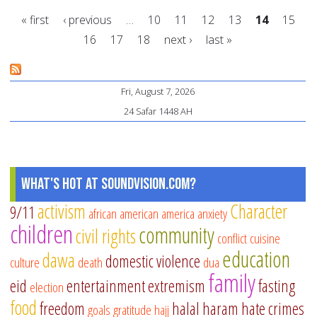
fo
« first
‹ previous
…
10
11
12
13
14
15
pa
16
17
18
next ›
last »
to
Pages
pr
Ra
Fri, August 7, 2026
in
24 Safar 1448 AH
the
chi
cl
What's Hot at SoundVision.com?
activism
Character
9/11
african american
america
anxiety
children
community
civil rights
conflict
cuisine
education
dawa
domestic violence
culture
death
dua
family
eid
entertainment
extremism
fasting
election
food
freedom
halal
haram
hate crimes
goals
gratitude
hajj