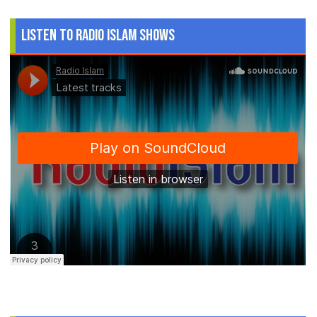
Listen to Radio Islam Shows