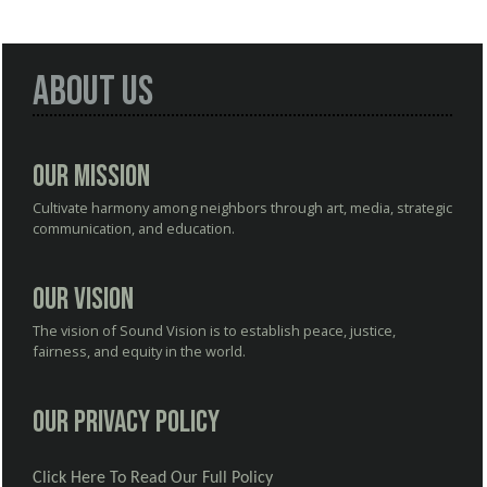
About Us
Our Mission
Cultivate harmony among neighbors through art, media, strategic
communication, and education.
Our Vision
The vision of Sound Vision is to establish peace, justice,
fairness, and equity in the world.
Our Privacy Policy
Click Here To Read Our Full Policy