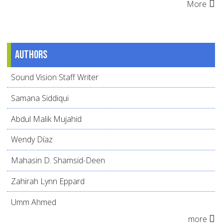
More
Authors
Sound Vision Staff Writer
Samana Siddiqui
Abdul Malik Mujahid
Wendy Díaz
Mahasin D. Shamsid-Deen
Zahirah Lynn Eppard
Umm Ahmed
more