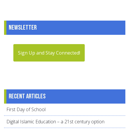
Newsletter
Sign Up and Stay Connected!
Recent articles
First Day of School
Digital Islamic Education – a 21st century option