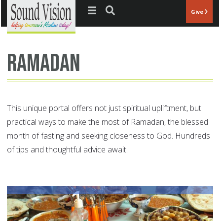
Jump to navigation
Give
ramadan
This unique portal offers not just spiritual upliftment, but
practical ways to make the most of Ramadan, the blessed
month of fasting and seeking closeness to God. Hundreds
of tips and thoughtful advice await.