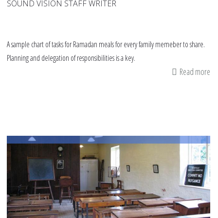
SOUND VISION STAFF WRITER
A sample chart of tasks for Ramadan meals for every family memeber to share.
Planning and delegation of responsibilities is a key.
Read more
ab
Sa
ch
ch
fo
Ra
me