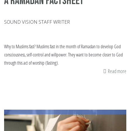
A Ramadan factsheet
SOUND VISION STAFF WRITER
Why to Muslims fast? Muslims fast in the month of Ramadan to develop God
consciousness, self-control and willpower. They want to become closer to God
through this act of worship (fasting).
Read more
ab
A
Ra
fa