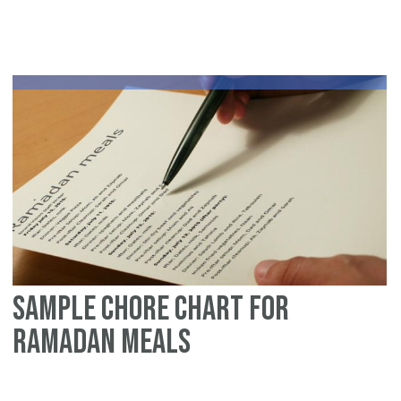
m
sig
gu
fo
No
Am
Sample chore chart for
Ramadan meals