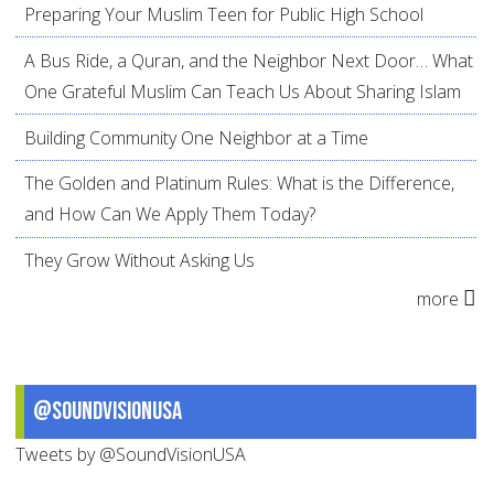
Preparing Your Muslim Teen for Public High School
A Bus Ride, a Quran, and the Neighbor Next Door… What
One Grateful Muslim Can Teach Us About Sharing Islam
Building Community One Neighbor at a Time
The Golden and Platinum Rules: What is the Difference,
and How Can We Apply Them Today?
They Grow Without Asking Us
more
@SoundVisionUSA
Tweets by @SoundVisionUSA