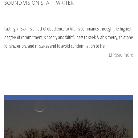
SOUND VISION STAFF WRITER
Fasting in Islam is an act of obedience to Allah's commands through the highest
degree of commitment, sincerity and faithfulness to seek Allah's mercy, to atone
for sins, errors, and mistakes and to avoid condemnation to Hell.
Read more
ab
fas
in
Is