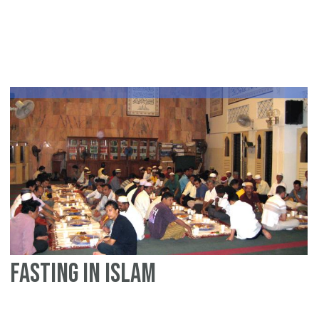
a
ra
fac
sh
fo
te
fasting in Islam