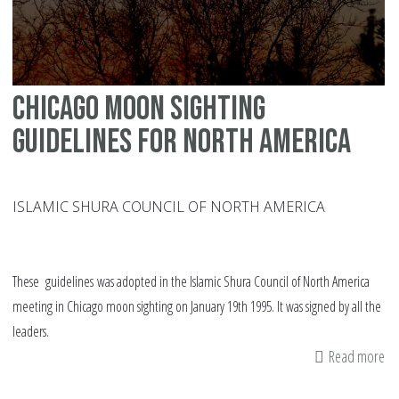
Chicago moon sighting
guidelines for North America
ISLAMIC SHURA COUNCIL OF NORTH AMERICA
These guidelines was adopted in the Islamic Shura Council of North America
meeting in Chicago moon sighting on January 19th 1995. It was signed by all the
leaders.
Read more
ab
Ch