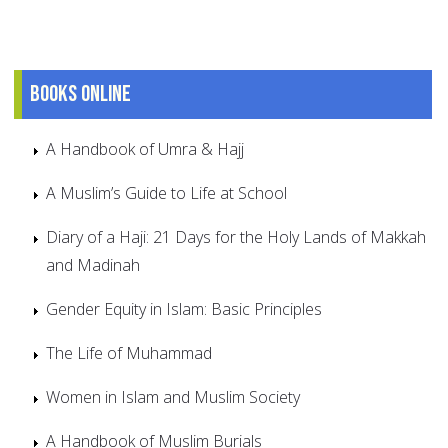
Books online
A Handbook of Umra & Hajj
A Muslim’s Guide to Life at School
Diary of a Haji: 21 Days for the Holy Lands of Makkah
and Madinah
Gender Equity in Islam: Basic Principles
The Life of Muhammad
Women in Islam and Muslim Society
A Handbook of Muslim Burials