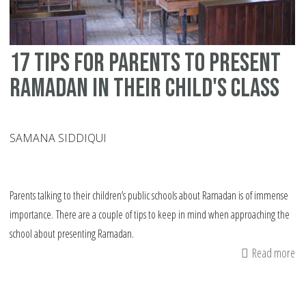
17 tips for parents to present
Ramadan in their child's class
SAMANA SIDDIQUI
Parents talking to their children’s public schools about Ramadan is of immense
importance. There are a couple of tips to keep in mind when approaching the
school about presenting Ramadan.
Read more
ab
17
tip