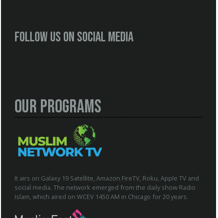
Follow us on social media
Our Programs
It airs on Galaxy 19 Satellite, Amazon FireTV, Roku, Apple TV and
social media. The network emerged from the daily show Radio
Islam, which aired on WCEV 1450 AM in Chicago for 20 years.