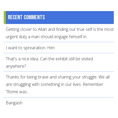
Recent comments
Getting closer to Allah and finding our true self is the most
urgent duty a man should engage himself in.
I want to sprearation. Him
That's a nice idea. Can the exhibit still be visited
anywhere?
Thanks for being brave and sharing your struggle. We all
are struggling with something in our lives. Remember
“Rome was...
Bangash