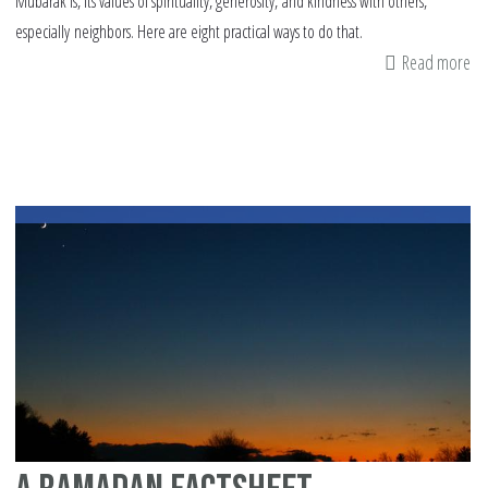
Mubarak is, its values of spirituality, generosity, and kindness with others,
especially neighbors. Here are eight practical ways to do that.
Read more
ab
Re
to
Ra
Mu
8
Im
Ti
on
Sh
wi
Ot