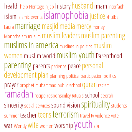
husband
health
history
imam
help
Heritage
hijab
interfaith
islamophobia
justice
islam
islamic events
khutba
marriage
masjid
media
mercy
Laura
money
muslim leaders
muslim parenting
Monotheism
muslim
muslims in america
muslim
muslims in politics
muslim youth
women
muslim world
Parenthood
parenting
personal
parents
peace
patience
development
plan
planning
political participation
politics
quran
prayer
prophet muhammad
public school
racism
ramadan
school
recipe
responsibility
Rituals
seerah
spirituality
sincerity
sound vision
social services
students
terrorism
teens
teacher
summer
travel
tv
violence
vote
youth
wife
war
worship
Wendy
women
zikr