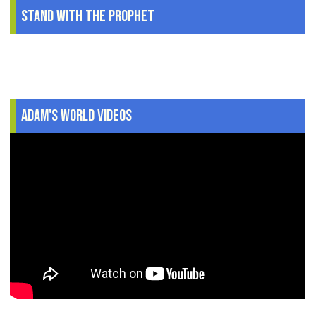
Stand With The Prophet
.
Adam's World Videos