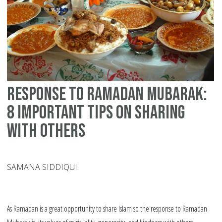
Response to Ramadan Mubarak:
8 Important Tips on Sharing
with Others
SAMANA SIDDIQUI
As Ramadan is a great opportunity to share Islam so the response to Ramadan