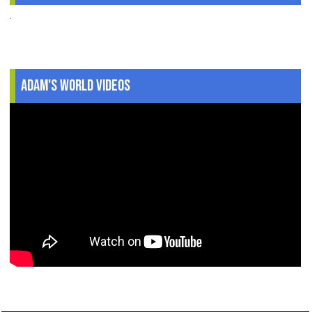
.
Adam's World Videos