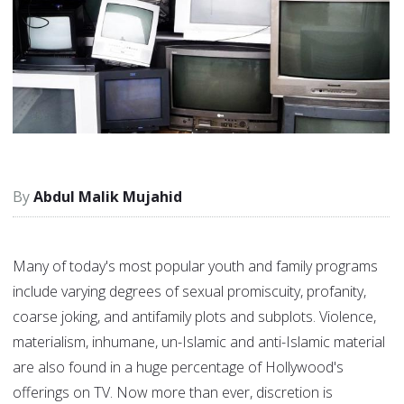
Abdul Malik Mujahid
Many of today's most popular youth and family programs
include varying degrees of sexual promiscuity, profanity,
coarse joking, and antifamily plots and subplots. Violence,
materialism, inhumane, un-Islamic and anti-Islamic material
are also found in a huge percentage of Hollywood's
offerings on TV. Now more than ever, discretion is