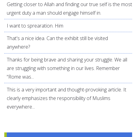
Getting closer to Allah and finding our true self is the most
urgent duty a man should engage himself in.
I want to sprearation. Him
That's a nice idea. Can the exhibit still be visited
anywhere?
Thanks for being brave and sharing your struggle. We all
are struggling with something in our lives. Remember
“Rome was...
This is a very important and thought-provoking article. It
clearly emphasizes the responsibility of Muslims
everywhere...