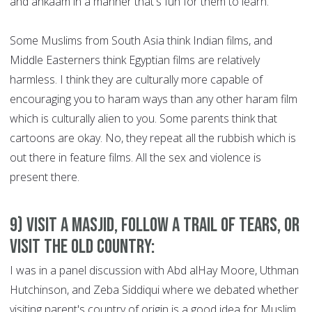
and ahkaam in a manner that's fun for them to learn.
Some Muslims from South Asia think Indian films, and
Middle Easterners think Egyptian films are relatively
harmless. I think they are culturally more capable of
encouraging you to haram ways than any other haram film
which is culturally alien to you. Some parents think that
cartoons are okay. No, they repeat all the rubbish which is
out there in feature films. All the sex and violence is
present there.
9) Visit a Masjid, Follow a Trail of Tears, or
Visit the Old Country:
I was in a panel discussion with Abd alHay Moore, Uthman
Hutchinson, and Zeba Siddiqui where we debated whether
visiting parent's country of origin is a good idea for Muslim