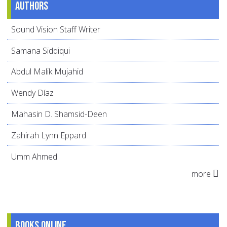
Authors
Sound Vision Staff Writer
Samana Siddiqui
Abdul Malik Mujahid
Wendy Díaz
Mahasin D. Shamsid-Deen
Zahirah Lynn Eppard
Umm Ahmed
more
Books online