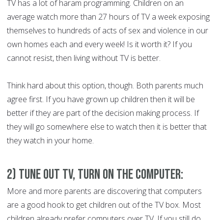
TV has a lot of haram programming. Children on an
average watch more than 27 hours of TV a week exposing
themselves to hundreds of acts of sex and violence in our
own homes each and every week! Is it worth it? If you
cannot resist, then living without TV is better.
Think hard about this option, though. Both parents much
agree first. If you have grown up children then it will be
better if they are part of the decision making process. If
they will go somewhere else to watch then it is better that
they watch in your home.
2) Tune Out TV, Turn On the Computer:
More and more parents are discovering that computers
are a good hook to get children out of the TV box. Most
children already prefer computers over TV. If you still do