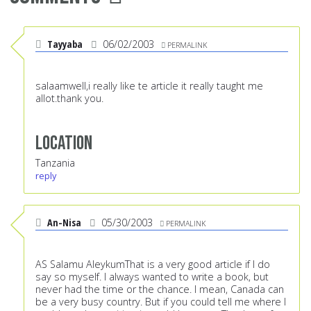
Tayyaba
06/02/2003
PERMALINK
salaamwell,i really like te article it really taught me
allot.thank you.
Location
Tanzania
reply
An-Nisa
05/30/2003
PERMALINK
AS Salamu AleykumThat is a very good article if I do
say so myself. I always wanted to write a book, but
never had the time or the chance. I mean, Canada can
be a very busy country. But if you could tell me where I