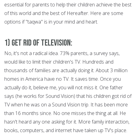
essential for parents to help their children achieve the best
of this world and the best of Hereafter. Here are some
options if "taqwa" is in your mind and heart.
1) Get Rid of Television:
No, it's not a radical idea. 73% parents, a survey says,
would like to limit their children's TV. Hundreds and
thousands of families are actually doing it. About 3 million
homes in America have no TV. It saves time. Once you
actually do it, believe me, you will not miss it. One father
says (he works for Sound Vision) that his children got rid of
TV when he was on a Sound Vision trip. It has been more
than 16 months since. No one misses the thing at all. He
hasn't heard any one asking for it. More family interaction,
books, computers, and internet have taken up TV's place.