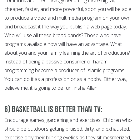
communication technology becoming more digital,
cheaper, faster, and more powerful, soon you will be able
to produce a video and multimedia program on your own
and broadcast it the way you publish a web page today.
Who will use all these broad bands? Those who have
programs available now will have an advantage. What
about you and your family learning the art of production?
Instead of being a passive consumer of haram
programming become a producer of Islamic programs.
You can do it as a profession or as a hobby. Either way,
believe me, it is going to be fun, insha Allah.
6) Basketball is Better than TV:
Encourage games, gardening and exercises. Children who
should be outdoors getting bruised, dirty, and exhausted,
exercise only their blinking eyelids as they sit mesmerized,