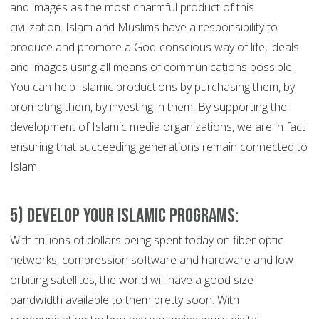
and images as the most charmful product of this
civilization. Islam and Muslims have a responsibility to
produce and promote a God-conscious way of life, ideals
and images using all means of communications possible.
You can help Islamic productions by purchasing them, by
promoting them, by investing in them. By supporting the
development of Islamic media organizations, we are in fact
ensuring that succeeding generations remain connected to
Islam.
5) Develop Your Islamic Programs:
With trillions of dollars being spent today on fiber optic
networks, compression software and hardware and low
orbiting satellites, the world will have a good size
bandwidth available to them pretty soon. With