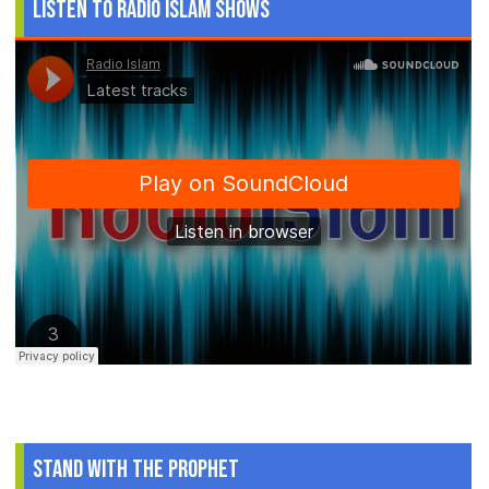
Listen to Radio Islam Shows
Stand With The Prophet