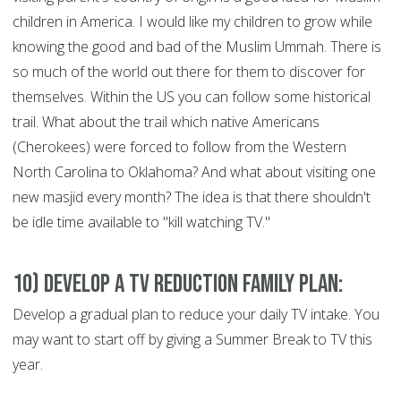
children in America. I would like my children to grow while
knowing the good and bad of the Muslim Ummah. There is
so much of the world out there for them to discover for
themselves. Within the US you can follow some historical
trail. What about the trail which native Americans
(Cherokees) were forced to follow from the Western
North Carolina to Oklahoma? And what about visiting one
new masjid every month? The idea is that there shouldn't
be idle time available to "kill watching TV."
10) Develop a TV Reduction Family Plan:
Develop a gradual plan to reduce your daily TV intake. You
may want to start off by giving a Summer Break to TV this
year.