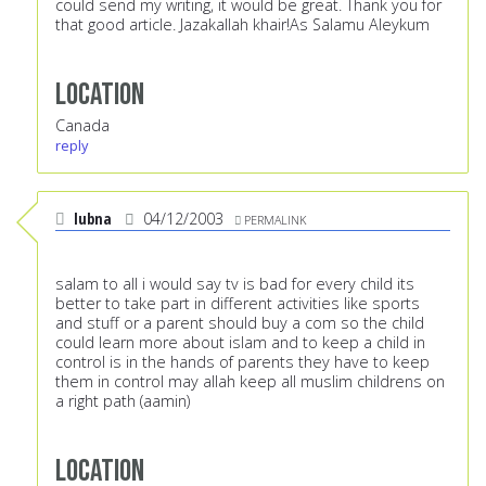
could send my writing, it would be great. Thank you for
that good article. Jazakallah khair!As Salamu Aleykum
Location
Canada
reply
lubna
04/12/2003
PERMALINK
salam to all i would say tv is bad for every child its
better to take part in different activities like sports
and stuff or a parent should buy a com so the child
could learn more about islam and to keep a child in
control is in the hands of parents they have to keep
them in control may allah keep all muslim childrens on
a right path (aamin)
Location