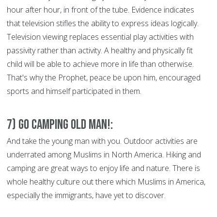
hour after hour, in front of the tube. Evidence indicates
that television stifles the ability to express ideas logically.
Television viewing replaces essential play activities with
passivity rather than activity. A healthy and physically fit
child will be able to achieve more in life than otherwise.
That's why the Prophet, peace be upon him, encouraged
sports and himself participated in them.
7) Go Camping Old Man!:
And take the young man with you. Outdoor activities are
underrated among Muslims in North America. Hiking and
camping are great ways to enjoy life and nature. There is
whole healthy culture out there which Muslims in America,
especially the immigrants, have yet to discover.