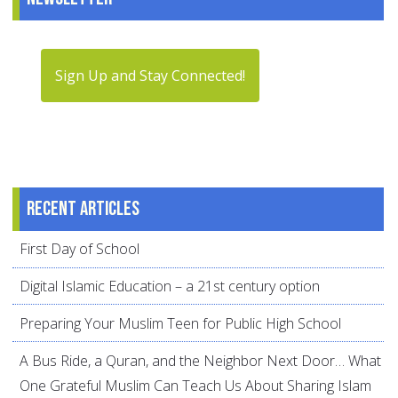
Sign Up and Stay Connected!
Recent articles
First Day of School
Digital Islamic Education – a 21st century option
Preparing Your Muslim Teen for Public High School
A Bus Ride, a Quran, and the Neighbor Next Door… What
One Grateful Muslim Can Teach Us About Sharing Islam