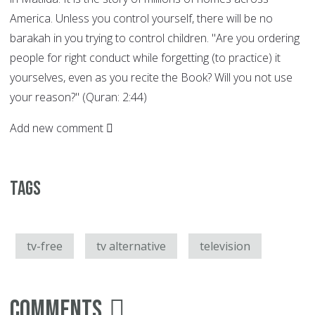
America. Unless you control yourself, there will be no
barakah in you trying to control children. "Are you ordering
people for right conduct while forgetting (to practice) it
yourselves, even as you recite the Book? Will you not use
your reason?" (Quran: 2:44)
Add new comment
Tags
tv-free
tv alternative
television
Comments