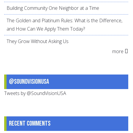
Building Community One Neighbor at a Time
The Golden and Platinum Rules: What is the Difference,
and How Can We Apply Them Today?
They Grow Without Asking Us
more
@SoundVisionUSA
Tweets by @SoundVisionUSA
Recent comments