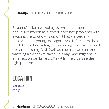
Khadija
03/29/2003
PERMALINK
Salaamu'alaikum wr wbI agree with the statements
above..Me myself as a revert have had problems with
avoiding the t.v.Growing up on it has warped my
mind.And as a young teenager myself,i feel there is to
much to do then sitting and wasteing time.. We should
be remembering Allah (swt) as much as we can...And
watching a t.v show's takes us away ..and might have
an effect on our Eman......May Allah help us see the
right path..Ameen
Location
canada
reply
Khadijaq
03/26/2003
PERMALINK