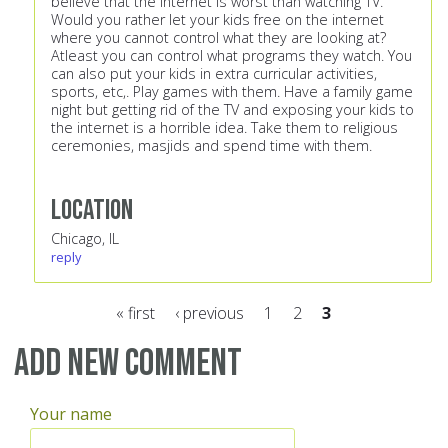
believe that the internet is worst than watching TV.
Would you rather let your kids free on the internet
where you cannot control what they are looking at?
Atleast you can control what programs they watch. You
can also put your kids in extra curricular activities,
sports, etc,. Play games with them. Have a family game
night but getting rid of the TV and exposing your kids to
the internet is a horrible idea. Take them to religious
ceremonies, masjids and spend time with them.
Location
Chicago, IL
reply
« first
‹ previous
1
2
3
Pages
Add new comment
Your name