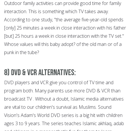
Outdoor family activities can provide good time for family
interaction. This is something which TV takes away.
According to one study, "the average five-year-old spends
[only] 25 minutes a week in close interaction with his father
[but] 25 hours a week in close interaction with the TV set."
Whose values will this baby adopt? of the old man or of a
punk in the tube?
8) DVD & VCR Alternatives:
DVD players and VCR give you control of TV time and
program both. Many parents use more DVD & VCR than
broadcast TV . Without a doubt, Islamic media alternatives
are vital to our children's survival as Muslims. Sound
Vision's Adam's World DVD series is a big hit with children
ages 3 to 9 years. The series teaches Islamic akhlaq, adab