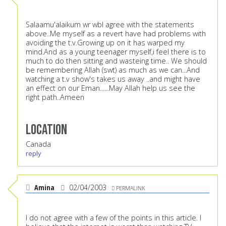
Salaamu'alaikum wr wbI agree with the statements
above..Me myself as a revert have had problems with
avoiding the t.v.Growing up on it has warped my
mind.And as a young teenager myself,i feel there is to
much to do then sitting and wasteing time.. We should
be remembering Allah (swt) as much as we can...And
watching a t.v show's takes us away ..and might have
an effect on our Eman......May Allah help us see the
right path..Ameen
Location
Canada
reply
Amina
02/04/2003
PERMALINK
I do not agree with a few of the points in this article. I