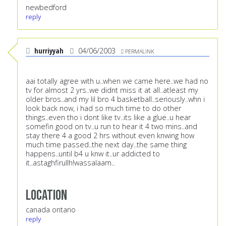
newbedford
reply
hurriyyah
04/06/2003
PERMALINK
aai totally agree with u..when we came here..we had no
tv for almost 2 yrs..we didnt miss it at all..atleast my
older bros..and my lil bro 4 basketball..seriously..whn i
look back now, i had so much time to do other
things..even tho i dont like tv..its like a glue..u hear
somefin good on tv..u run to hear it 4 two mins..and
stay there 4 a good 2 hrs without even knwing how
much time passed..the next day..the same thing
happens..until b4 u knw it..ur addicted to
it..astaghfirullh!wassalaam..
Location
canada ontario
reply