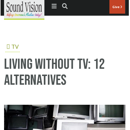
Jump to navigation
Give
TV
Living without TV: 12
alternatives