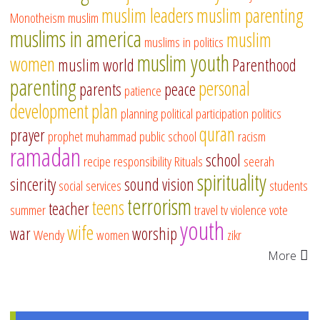
muslim leaders
muslim parenting
Monotheism
muslim
muslims in america
muslim
muslims in politics
muslim youth
women
muslim world
Parenthood
parenting
personal
parents
peace
patience
development
plan
planning
political participation
politics
quran
prayer
prophet muhammad
public school
racism
ramadan
school
recipe
responsibility
Rituals
seerah
spirituality
sincerity
sound vision
social services
students
terrorism
teens
teacher
summer
travel
tv
violence
vote
youth
wife
war
worship
Wendy
women
zikr
More