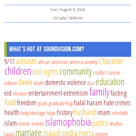
Sun, August 9, 2026
26 Safar 1448 AH
What's Hot at SoundVision.com?
activism
Character
9/11
african american
america
anxiety
children
community
civil rights
conflict
cuisine
education
dawa
domestic violence
culture
death
dua
family
eid
entertainment
extremism
fasting
election
food
freedom
halal
haram
hate crimes
goals
gratitude
hajj
husband
health
history
imam
help
Heritage
hijab
interfaith
islamophobia
justice
islam
islamic events
khutba
marriage
masjid
media
mercy
Laura
money