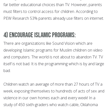
far better educational choices than TV. However, parents
must filters to control access for children. According to
PEW Research 53% parents already use filters on internet.
4) Encourage Islamic Programs:
There are organizations like Sound Vision which are
developing Islamic programs for Muslim children on video
and computers. The world is not about to abandon TV. TV
itself is not bad. It is the programming which is by and large
bad.
Children watch an average of more than 27 hours of TV a
week, exposing themselves to hundreds of acts of sex and
violence in our own homes each and every week! In a
study of 450 sixth-graders who watch cable, Oklahoma