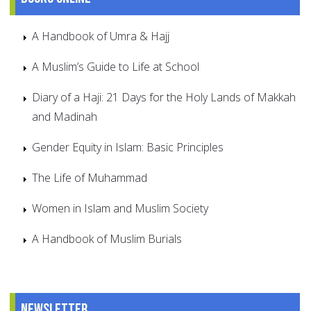
A Handbook of Umra & Hajj
A Muslim’s Guide to Life at School
Diary of a Haji: 21 Days for the Holy Lands of Makkah
and Madinah
Gender Equity in Islam: Basic Principles
The Life of Muhammad
Women in Islam and Muslim Society
A Handbook of Muslim Burials
Newsletter