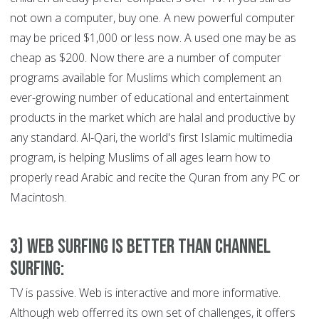
not own a computer, buy one. A new powerful computer
may be priced $1,000 or less now. A used one may be as
cheap as $200. Now there are a number of computer
programs available for Muslims which complement an
ever-growing number of educational and entertainment
products in the market which are halal and productive by
any standard. Al-Qari, the world's first Islamic multimedia
program, is helping Muslims of all ages learn how to
properly read Arabic and recite the Quran from any PC or
Macintosh.
3) Web Surfing is Better than Channel
Surfing:
TV is passive. Web is interactive and more informative.
Although web offerred its own set of challenges, it offers