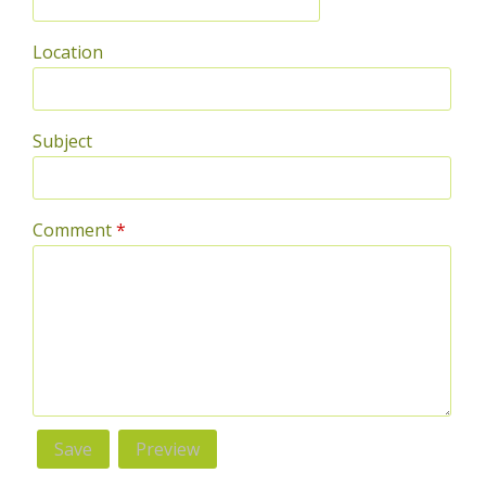
Location
Subject
Comment
*