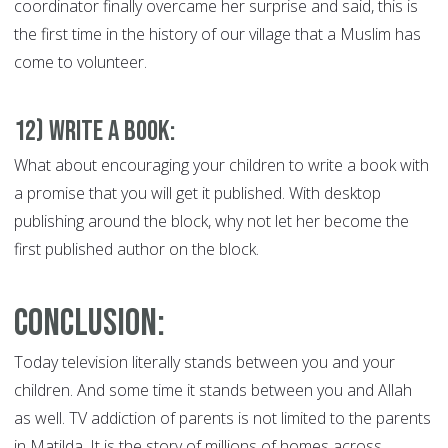
coordinator finally overcame her surprise and said, this is
the first time in the history of our village that a Muslim has
come to volunteer.
12) Write a Book:
W
hat about encouraging your children to write a book with
a promise that you will get it published. With desktop
publishing around the block, why not let her become the
first published author on the block.
Conclusion:
Today television literally stands between you and your
children. And some time it stands between you and Allah
as well. TV addiction of parents is not limited to the parents
in Matilda. It is the story of millions of homes across