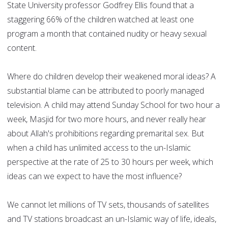
State University professor Godfrey Ellis found that a
staggering 66% of the children watched at least one
program a month that contained nudity or heavy sexual
content.
Where do children develop their weakened moral ideas? A
substantial blame can be attributed to poorly managed
television. A child may attend Sunday School for two hour a
week, Masjid for two more hours, and never really hear
about Allah's prohibitions regarding premarital sex. But
when a child has unlimited access to the un-Islamic
perspective at the rate of 25 to 30 hours per week, which
ideas can we expect to have the most influence?
We cannot let millions of TV sets, thousands of satellites
and TV stations broadcast an un-Islamic way of life, ideals,