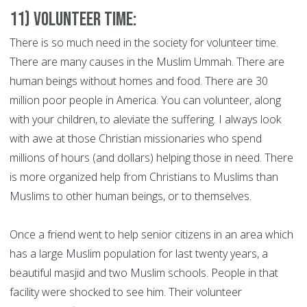
11) Volunteer Time:
There is so much need in the society for volunteer time.
There are many causes in the Muslim Ummah. There are
human beings without homes and food. There are 30
million poor people in America. You can volunteer, along
with your children, to aleviate the suffering. I always look
with awe at those Christian missionaries who spend
millions of hours (and dollars) helping those in need. There
is more organized help from Christians to Muslims than
Muslims to other human beings, or to themselves.
Once a friend went to help senior citizens in an area which
has a large Muslim population for last twenty years, a
beautiful masjid and two Muslim schools. People in that
facility were shocked to see him. Their volunteer