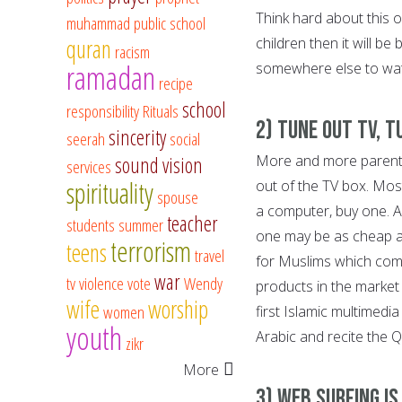
Think hard about this 
muhammad
public school
quran
children then it will be
racism
ramadan
somewhere else to watc
recipe
school
responsibility
Rituals
2) Tune Out TV, 
sincerity
seerah
social
More and more parents
sound vision
services
spirituality
out of the TV box. Most
spouse
a computer, buy one. 
teacher
students
summer
one may be as cheap a
terrorism
teens
travel
for Muslims which com
war
tv
violence
vote
Wendy
products in the market 
wife
worship
women
first Islamic multimedi
youth
Arabic and recite the 
zikr
More
3) Web Surfing i