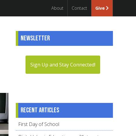
About
Contact
Give
Newsletter
Sign Up and Stay Connected!
Recent articles
First Day of School