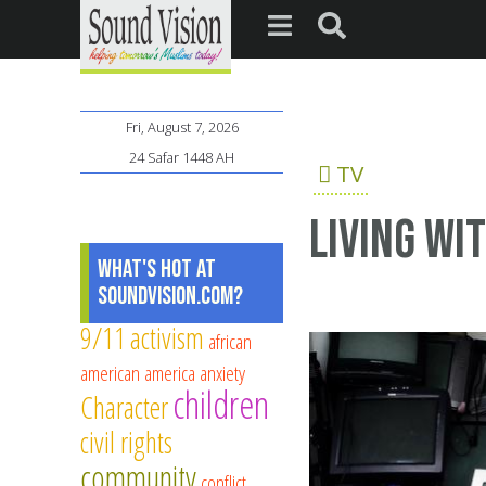
Fri, August 7, 2026
24 Safar 1448 AH
TV
Living wi
What's Hot at
SoundVision.com?
9/11
activism
african
american
america
anxiety
children
Character
civil rights
community
conflict