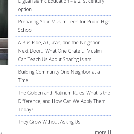
Digital Islamic Education – a 21st century
option
Preparing Your Muslim Teen for Public High
School
A Bus Ride, a Quran, and the Neighbor
Next Door… What One Grateful Muslim
Can Teach Us About Sharing Islam
Building Community One Neighbor at a
Time
The Golden and Platinum Rules: What is the
Difference, and How Can We Apply Them
Today?
They Grow Without Asking Us
more