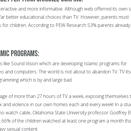
nteractive and more informative. Although web offerred its own s
s far better educational choices than TV. However, parents must
ess for children. According to PEW Research 53% parents already
amic Programs:
s like Sound Vision which are developing Islamic programs for
eo and computers. The world is not about to abandon TV. TV its
rogramming which is by and large bad.
age of more than 27 hours of TV a week, exposing themselves 
x and violence in our own homes each and every week! In a stu
ho watch cable, Oklahoma State University professor Godfrey El
g 66% of the children watched at least one program a month tha
avy sexual content.