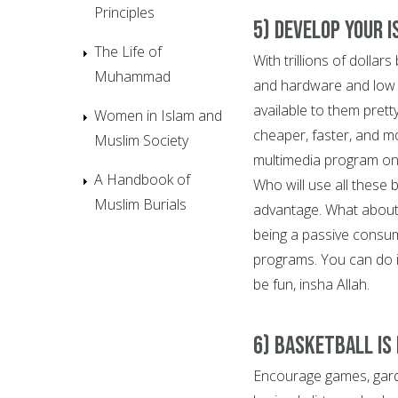
Principles
5) Develop Your 
The Life of
With trillions of dolla
Muhammad
and hardware and low or
available to them pret
Women in Islam and
cheaper, faster, and m
Muslim Society
multimedia program on
A Handbook of
Who will use all these
Muslim Burials
advantage. What about 
being a passive consu
programs. You can do it
be fun, insha Allah.
6) Basketball is
Encourage games, gard