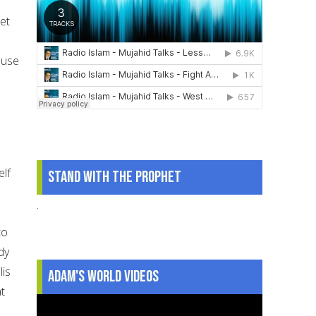
et
 use
elf
Stand With The Prophet
.
to
dy
lis
Adam's World Videos
t