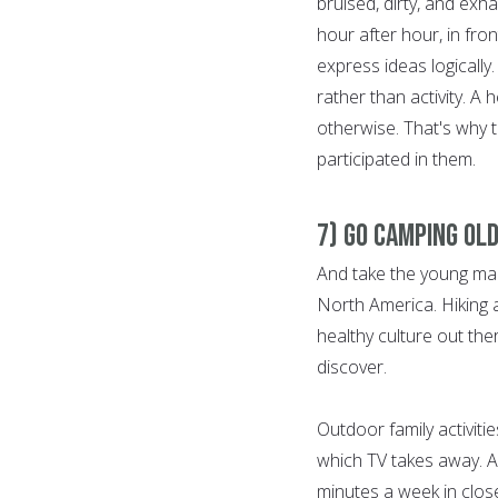
bruised, dirty, and exha
hour after hour, in front
express ideas logically.
rather than activity. A h
otherwise. That's why 
participated in them.
7) Go Camping Old
And take the young man
North America. Hiking 
healthy culture out the
discover.
Outdoor family activiti
which TV takes away. A
minutes a week in close