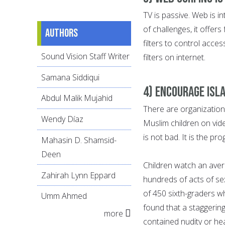
TV is passive. Web is i
of challenges, it offer
Authors
filters to control acc
Sound Vision Staff Writer
filters on internet.
Samana Siddiqui
4) Encourage Isl
Abdul Malik Mujahid
There are organization
Wendy Díaz
Muslim children on vid
is not bad. It is the p
Mahasin D. Shamsid-
Deen
Children watch an aver
Zahirah Lynn Eppard
hundreds of acts of se
of 450 sixth-graders w
Umm Ahmed
found that a staggerin
more
contained nudity or he