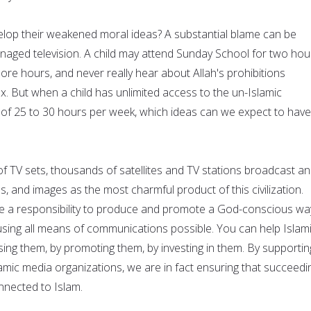
lop their weakened moral ideas? A substantial blame can be
anaged television. A child may attend Sunday School for two hou
re hours, and never really hear about Allah's prohibitions
x. But when a child has unlimited access to the un-Islamic
e of 25 to 30 hours per week, which ideas can we expect to have
of TV sets, thousands of satellites and TV stations broadcast an
als, and images as the most charmful product of this civilization.
e a responsibility to produce and promote a God-conscious wa
 using all means of communications possible. You can help Islam
ing them, by promoting them, by investing in them. By supportin
amic media organizations, we are in fact ensuring that succeedi
nnected to Islam.