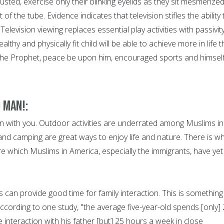
usted, exercise only their blinking eyelids as they sit mesmerized
 of the tube. Evidence indicates that television stifles the ability 
 Television viewing replaces essential play activities with passivit
ealthy and physically fit child will be able to achieve more in life 
the Prophet, peace be upon him, encouraged sports and himsel
 Man!:
 with you. Outdoor activities are underrated among Muslims in
and camping are great ways to enjoy life and nature. There is w
re which Muslims in America, especially the immigrants, have yet
es can provide good time for family interaction. This is something
ccording to one study, "the average five-year-old spends [only]
 interaction with his father [but] 25 hours a week in close