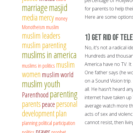
percentage of Hollywoo
marriage
masjid
for parents to help the
media
mercy
Here are some options 
money
Monotheism
muslim
muslim leaders
1) Get Rid of Tele
muslim parenting
No, it's not a radical id
muslims in america
Hundreds and thousands 
muslim
America have no TV. It s
muslims in politics
women
One father says (he wo
muslim world
on a Sound Vision trip
muslim youth
all. He hasn't heard an
parenting
Parenthood
internet have taken up
parents
personal
peace
average watch more th
development
plan
acts of sex and violenc
planning
political participation
cannot resist, then livi
prayer
politics
prophet