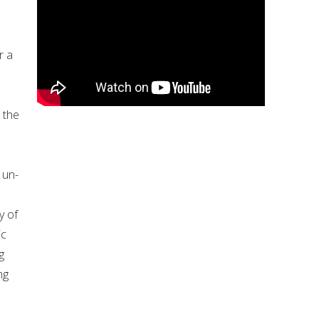
r a
 the
 un-
y of
ic
g
ng