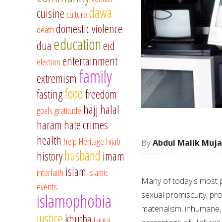
dawa
cuisine
culture
domestic violence
death
education
dua
eid
entertainment
election
family
extremism
food
fasting
freedom
hajj
halal
goals
gratitude
haram
hate crimes
health
help
Heritage
hijab
Abdul Malik Muja
husband
history
imam
islam
interfaith
islamic
Many of today's most p
events
sexual promiscuity, prof
islamophobia
materialism, inhumane, 
justice
khutba
Laura