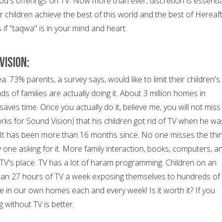
d's offerings on TV. Now more than ever, discretion is essentia
ir children achieve the best of this world and the best of Hereaft
if "taqwa" is in your mind and heart.
vision:
ea. 73% parents, a survey says, would like to limit their children's
of families are actually doing it. About 3 million homes in
aves time. Once you actually do it, believe me, you will not miss i
rks for Sound Vision) that his children got rid of TV when he wa
. It has been more than 16 months since. No one misses the thin
y one asking for it. More family interaction, books, computers, a
 TV's place. TV has a lot of haram programming. Children on an
an 27 hours of TV a week exposing themselves to hundreds of
e in our own homes each and every week! Is it worth it? If you
ng without TV is better.