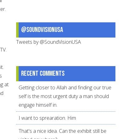
l
er.
@SoundVisionUSA
Tweets by @SoundVisionUSA
 TV.
t.
Recent comments
s
g at
Getting closer to Allah and finding our true
nd
self is the most urgent duty a man should
engage himself in.
I want to sprearation. Him
That's a nice idea. Can the exhibit still be