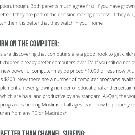
option, though. Both parents much agree first. If you have grown
 better if they are part of the decision making process. If they will
h then it is better that they watch in your home.
Turn On the Computer:
 are discovering that computers are a good hook to get childr
 children already prefer computers over TV. If you still do not 
A new powerful computer may be priced $1,000 or less now. A 
s $200. Now there are a number of computer programs availa
plement an ever-growing number of educational and entertain
which are halal and productive by any standard. Al-Qari, the wor
a program, is helping Muslims of all ages learn how to properly r
Quran from any PC or Macintosh.
s Better than Channel Surfing: