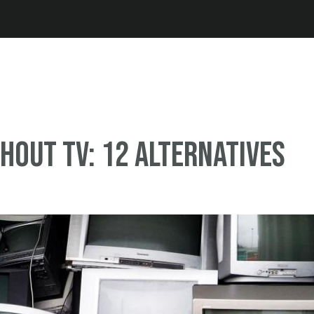
Jump to navigation
thout TV: 12 alternatives