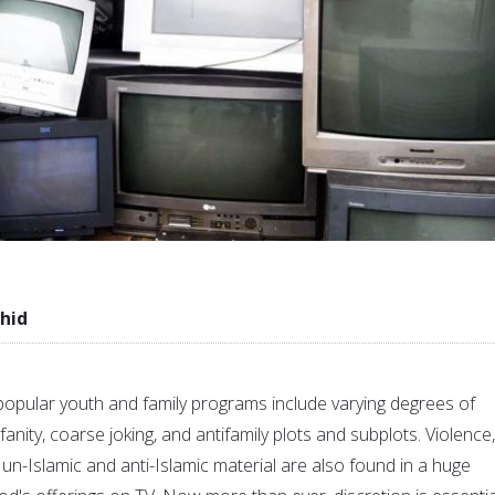
hid
opular youth and family programs include varying degrees of
anity, coarse joking, and antifamily plots and subplots. Violence,
un-Islamic and anti-Islamic material are also found in a huge