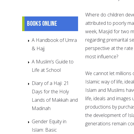
Where do children deve
Books online
attributed to poorly m
week, Masjid for two mo
regarding premarital se
A Handbook of Umra
perspective at the rat
& Hajj
most influence?
A Muslim’s Guide to
Life at School
We cannot let millions 
Islamic way of life, ide
Diary of a Haji: 21
Islam and Muslims hav
Days for the Holy
life, ideals and images
Lands of Makkah and
productions by purchas
Madinah
the development of Isl
Gender Equity in
generations remain co
Islam: Basic