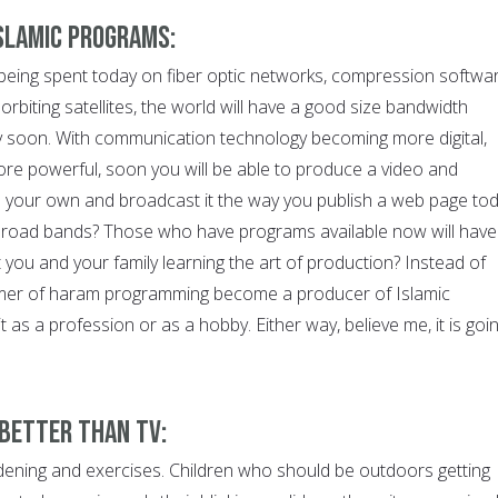
Islamic Programs:
rs being spent today on fiber optic networks, compression softwa
biting satellites, the world will have a good size bandwidth
ty soon. With communication technology becoming more digital,
ore powerful, soon you will be able to produce a video and
 your own and broadcast it the way you publish a web page tod
 broad bands? Those who have programs available now will have
you and your family learning the art of production? Instead of
mer of haram programming become a producer of Islamic
 as a profession or as a hobby. Either way, believe me, it is goi
 Better than TV:
ening and exercises. Children who should be outdoors getting