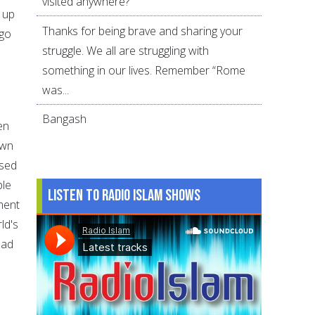
visited anywhere?
 up
Thanks for being brave and sharing your
 go
struggle. We all are struggling with
something in our lives. Remember “Rome
was...
Bangash
en
own
used
ble
Listen to Radio Islam Shows
ment
ld's
ead