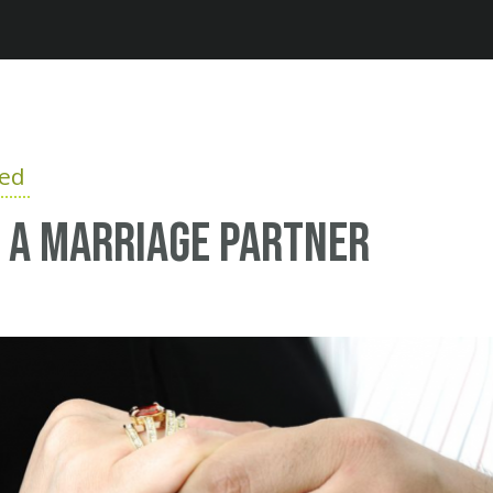
Jump to navigation
ied
 a marriage partner