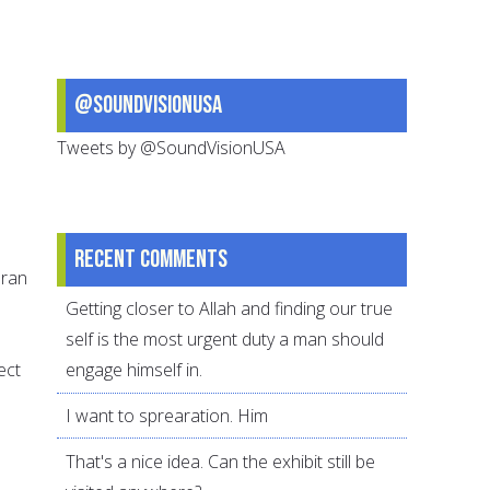
@SoundVisionUSA
Tweets by @SoundVisionUSA
Recent comments
uran
Getting closer to Allah and finding our true
self is the most urgent duty a man should
ect
engage himself in.
I want to sprearation. Him
That's a nice idea. Can the exhibit still be