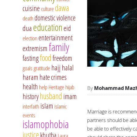
dawa
cuisine
culture
domestic violence
death
education
dua
eid
entertainment
election
family
extremism
food
fasting
freedom
hajj
halal
goals
gratitude
haram
hate crimes
health
help
Heritage
hijab
Mohammad Mazha
husband
history
imam
islam
interfaith
islamic
Marriage is recommend
events
partners should be able
islamophobia
be able to effectively c
justice
khutba
Laura