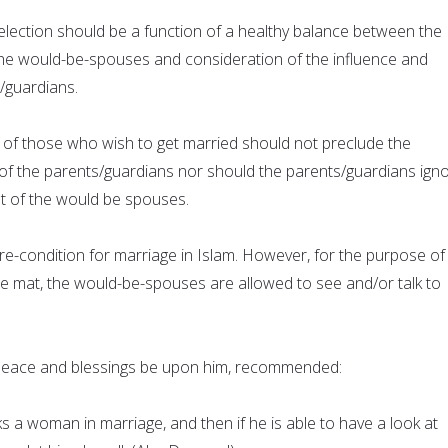
lection should be a function of a healthy balance between the
he would-be-spouses and consideration of the influence and
/guardians.
of those who wish to get married should not preclude the
of the parents/guardians nor should the parents/guardians ign
t of the would be spouses.
a pre-condition for marriage in Islam. However, for the purpose of
te mat, the would-be-spouses are allowed to see and/or talk to
ace and blessings be upon him, recommended:
 a woman in marriage, and then if he is able to have a look at