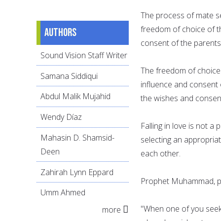
The process of mate se
freedom of choice of t
Authors
consent of the parents
Sound Vision Staff Writer
The freedom of choice 
Samana Siddiqui
influence and consent 
Abdul Malik Mujahid
the wishes and consen
Wendy Díaz
Falling in love is not 
Mahasin D. Shamsid-
selecting an appropria
Deen
each other.
Zahirah Lynn Eppard
Prophet Muhammad, pe
Umm Ahmed
"When one of you seeks
more