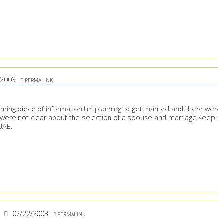
/2003
PERMALINK
ening piece of information.I'm planning to get married and there wer
were not clear about the selection of a spouse and marriage.Keep i
 UAE.
02/22/2003
PERMALINK