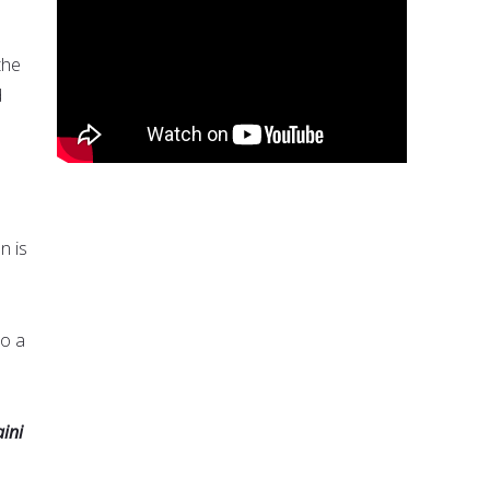
the
d
n is
to a
ini