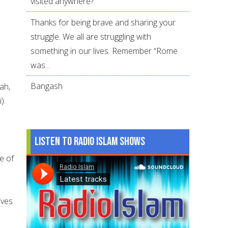
visited anywhere?
Thanks for being brave and sharing your
struggle. We all are struggling with
o
something in our lives. Remember “Rome
was...
Bangash
ah,
).
Listen to Radio Islam Shows
e of
lves