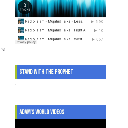
ore
Stand With The Prophet
.
Adam's World Videos