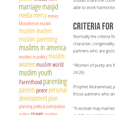
should share the commo
marriage
masjid
able to work harmoniou
media
mercy
money
Monotheism
muslim
Criteria for
muslim leaders
Normally the criteria f
muslim parenting
character, congeniality,
muslims in america
partners who are good 
muslim
muslims in politics
women
muslim world
"Women of purity are f
muslim youth
24:26)
parenting
Parenthood
Prophet Muhammad, pe
parents
personal
peace
those partners who are 
development
plan
planning
political participation
"A woman may married f
prayer
politics
prophet