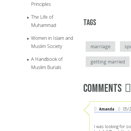
Principles
The Life of
Tags
Muhammad
Women in Islam and
Muslim Society
marriage
sp
A Handbook of
getting married
Muslim Burials
Comments
Amanda
05/
I was looking for s