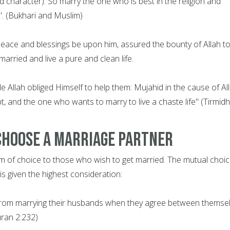
nd character). So marry the one who is best in the religion and
. (Bukhari and Muslim)
ce and blessings be upon him, assured the bounty of Allah t
arried and live a pure and clean life.
 Allah obliged Himself to help them: Mujahid in the cause of All
t, and the one who wants to marry to live a chaste life" (Tirmidhi
Choose a Marriage Partner
m of choice to those who wish to get married. The mutual choic
s given the highest consideration:
from marrying their husbands when they agree between themse
uran 2:232)