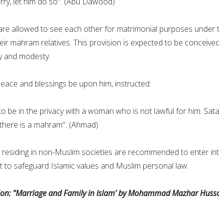
ry, let him do so". (Abu Dawood)
re allowed to see each other for matrimonial purposes under 
heir mahram relatives. This provision is expected to be conceive
y and modesty.
ce and blessings be upon him, instructed:
o be in the privacy with a woman who is not lawful for him. Sata
s there is a mahram". (Ahmad)
residing in non-Muslim societies are recommended to enter in
 to safeguard Islamic values and Muslim personal law.
sion: "Marriage and Family in Islam' by Mohammad Mazhar Hussa