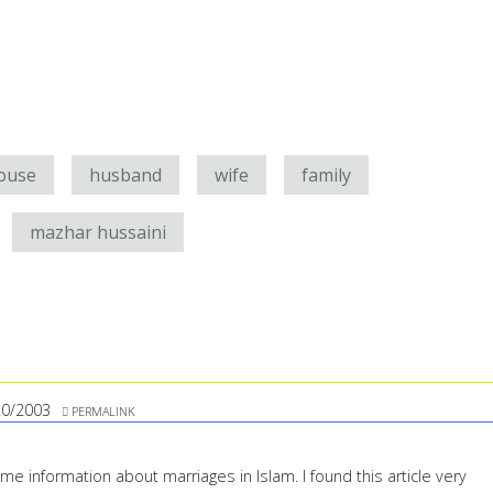
ouse
husband
wife
family
mazhar hussaini
20/2003
PERMALINK
ome information about marriages in Islam. I found this article very