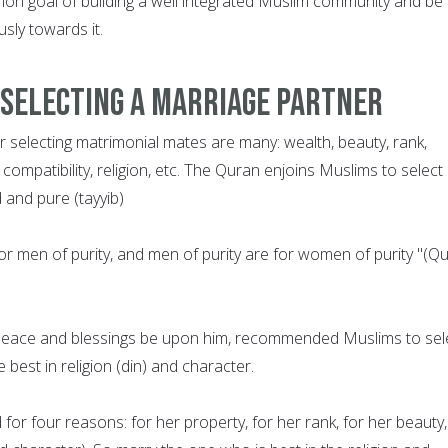
n goal of building a well integrated Muslim community and be
sly towards it.
 Selecting a Marriage Partner
or selecting matrimonial mates are many: wealth, beauty, rank,
 compatibility, religion, etc. The Quran enjoins Muslims to select
and pure (tayyib)
or men of purity, and men of purity are for women of purity "(Q
ace and blessings be upon him, recommended Muslims to sel
best in religion (din) and character.
or four reasons: for her property, for her rank, for her beauty,