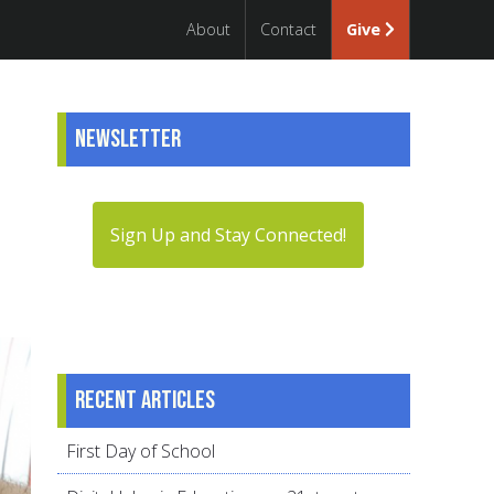
About
Contact
Give
Newsletter
Sign Up and Stay Connected!
Recent articles
First Day of School