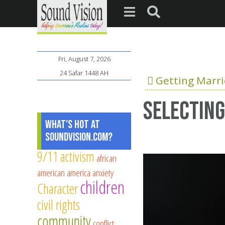
Fri, August 7, 2026
24 Safar 1448 AH
Getting Marr
Selecting
What's Hot at
SoundVision.com?
9/11
activism
african
american
america
anxiety
children
Character
civil rights
community
conflict