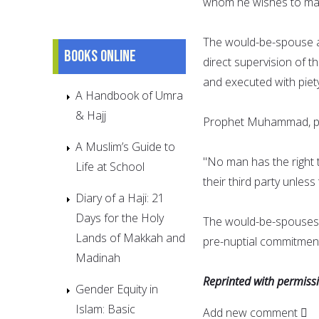
whom he wishes to mar
The would-be-spouse a
Books online
direct supervision of t
and executed with piet
A Handbook of Umra
& Hajj
Prophet Muhammad, pea
A Muslim’s Guide to
"No man has the right t
Life at School
their third party unles
Diary of a Haji: 21
Days for the Holy
The would-be-spouses 
Lands of Makkah and
pre-nuptial commitment
Madinah
Reprinted with permis
Gender Equity in
Islam: Basic
Add new comment