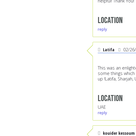
helpful! Thank You!
Location
reply
Latifa
02/26
This was an enlight
some things which 
up !Latifa, Sharjah,
Location
UAE
reply
kouider kessoum