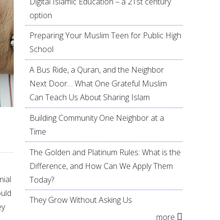
Digital Islamic Education – a 21st century
option
Preparing Your Muslim Teen for Public High
School
A Bus Ride, a Quran, and the Neighbor
Next Door… What One Grateful Muslim
Can Teach Us About Sharing Islam
Building Community One Neighbor at a
Time
The Golden and Platinum Rules: What is the
Difference, and How Can We Apply Them
nial
Today?
ould
They Grow Without Asking Us
ey
more