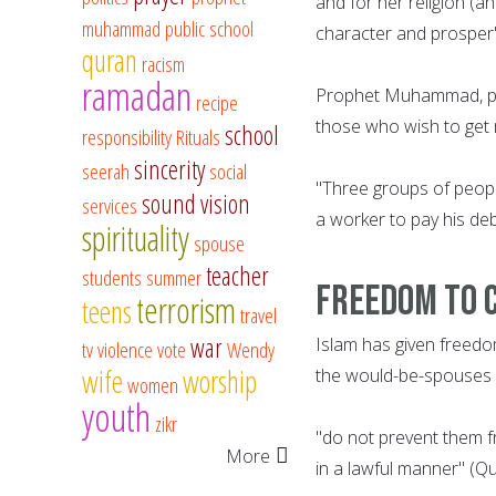
and for her religion (a
muhammad
public school
character and prosper"
quran
racism
ramadan
Prophet Muhammad, pea
recipe
those who wish to get m
school
responsibility
Rituals
sincerity
seerah
social
"Three groups of people
sound vision
services
a worker to pay his deb
spirituality
spouse
teacher
students
summer
Freedom to 
terrorism
teens
travel
war
Islam has given freedo
tv
violence
vote
Wendy
wife
worship
the would-be-spouses i
women
youth
zikr
"do not prevent them 
More
in a lawful manner" (Q