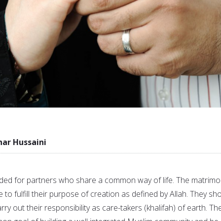
r Hussaini
ed for partners who share a common way of life. The matrimo
 to fulfill their purpose of creation as defined by Allah. They sh
arry out their responsibility as care-takers (khalifah) of earth. Th