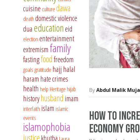
dawa
cuisine
culture
domestic violence
death
education
dua
eid
entertainment
election
family
extremism
food
fasting
freedom
hajj
halal
goals
gratitude
haram
hate crimes
health
help
Heritage
hijab
Abdul Malik Muja
husband
history
imam
islam
interfaith
islamic
How to Incre
events
islamophobia
Economy Gr
justice
khutba
Laura