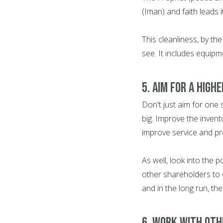
(Iman) and faith leads 
This cleanliness, by th
see. It includes equipm
5. AIM FOR A HIGH
Don't just aim for one
big. Improve the invento
improve service and pro
As well, look into the 
other shareholders to 
and in the long run, th
6. WORK WITH OTH