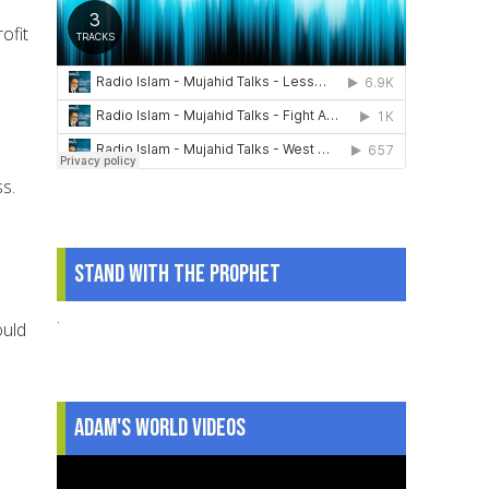
ofit
s.
Stand With The Prophet
.
ould
Adam's World Videos