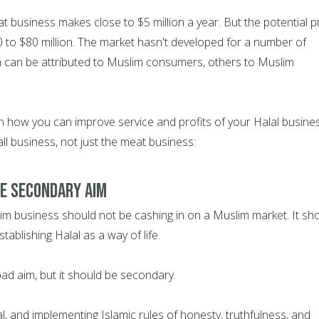
at business makes close to $5 million a year. But the potential pr
0 to $80 million. The market hasn't developed for a number of
 can be attributed to Muslim consumers, others to Muslim
 how you can improve service and profits of your Halal busines
all business, not just the meat business:
HE SECONDARY AIM
lim business should not be cashing in on a Muslim market. It sh
tablishing Halal as a way of life.
 bad aim, but it should be secondary.
l, and implementing Islamic rules of honesty, truthfulness, and