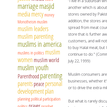
“I live in a suburban w
marriage
masjid
another which is about
media
mercy
stores owned by Pakista
money
addition, the stores ar
Monotheism
muslim
muslim leaders
spread from meat count
store that is further a
muslim parenting
customers, and will not
muslims in america
to buy Halal meat, but 
muslim
muslims in politics
continue to do." (Comm
women
muslim world
July 22, 1999)
muslim youth
parenting
Muslim consumers are o
Parenthood
businesses, whether it'
parents
personal
peace
or to drive the extra mi
development
plan
planning
political participation
But what is rarely dis
prayer
politics
prophet