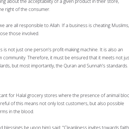
g about the acceptability of a given product in their store,
he right of the consumer.
e are all responsible to Allah. If a business is cheating Muslims
xpose those involved.
s is not just one person's profit-making machine. It is also an
im community. Therefore, it must be ensured that it meets not ju
dards, but most importantly, the Quran and Sunnah's standards.
rtant for Halal grocery stores where the presence of animal bloo
eful of this means not only lost customers, but also possible
rms in the blood.
 blessings be upon him) said: "Cleanliness invites towards faith