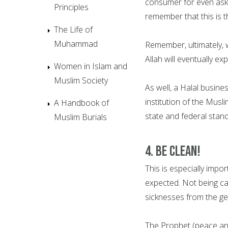
consumer for even askin
Principles
remember that this is t
The Life of
Muhammad
Remember, ultimately, w
Allah will eventually e
Women in Islam and
Muslim Society
As well, a Halal busines
institution of the Musl
A Handbook of
state and federal stan
Muslim Burials
4. BE CLEAN!
This is especially impo
expected. Not being car
sicknesses from the ge
The Prophet (peace and