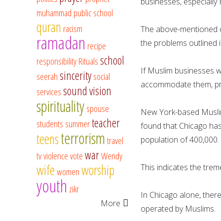
businesses, especially
muhammad
public school
quran
racism
The above-mentioned co
ramadan
the problems outlined i
recipe
school
responsibility
Rituals
If Muslim businesses w
sincerity
seerah
social
accommodate them, prov
sound vision
services
spirituality
spouse
New York-based Muslim 
teacher
students
summer
found that Chicago has 
terrorism
teens
travel
population of 400,000.
war
tv
violence
vote
Wendy
wife
worship
This indicates the trem
women
youth
zikr
In Chicago alone, ther
More
operated by Muslims.