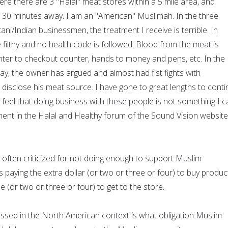
here there are 3 "Halal" meat stores within a 5 mile area, and
 30 minutes away. I am an "American" Muslimah. In the three
ni/Indian businessmen, the treatment I receive is terrible. In
e filthy and no health code is followed. Blood from the meat is
er to checkout counter, hands to money and pens, etc. In the
way, the owner has argued and almost had fist fights with
 disclose his meat source. I have gone to great lengths to cont
I feel that doing business with these people is not something I 
ent in the Halal and Healthy forum of the Sound Vision website
ften criticized for not doing enough to support Muslim
s paying the extra dollar (or two or three or four) to buy produc
le (or two or three or four) to get to the store.
cussed in the North American context is what obligation Muslim