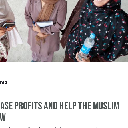
hid
ase Profits and Help The Muslim
ow