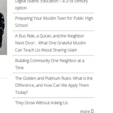
Digital Islamic Education – a 21st century
option
Preparing Your Muslim Teen for Public High
School
A Bus Ride, a Quran, and the Neighbor
Next Door… What One Grateful Muslim
Can Teach Us About Sharing Islam
Building Community One Neighbor at a
Time
The Golden and Platinum Rules: What is the
Difference, and How Can We Apply Them
Today?
They Grow Without Asking Us
more