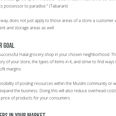
its possessor to paradise." (Tabarani)
e way, does not just apply to those areas of a store a customer w
ent and storage areas as well.
ER GOAL
 successful Halal grocery shop in your chosen neighborhood. Th
ry of your store, the types of items in it, and strive to find ways 
fit margins.
possibility of pooling resources within the Muslim community or w
expand the business. Doing this will also reduce overhead cost
e price of products for your consumers.
ERS IN YOUR MARKET