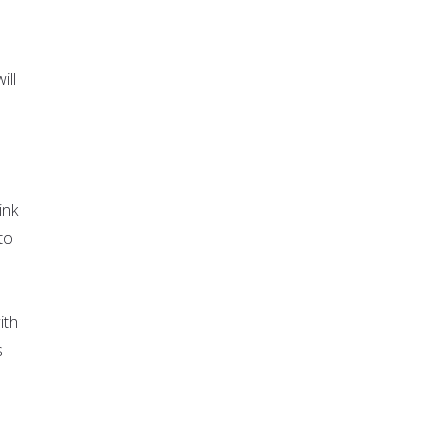
ill
ink
to
ith
s