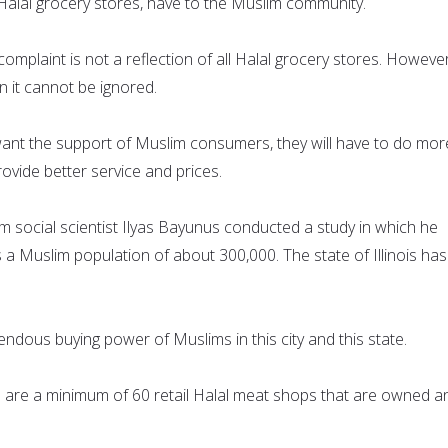
 Halal grocery stores, have to the Muslim community.
mplaint is not a reflection of all Halal grocery stores. However
n it cannot be ignored.
ant the support of Muslim consumers, they will have to do mor
ide better service and prices.
social scientist Ilyas Bayunus conducted a study in which he
a Muslim population of about 300,000. The state of Illinois has
endous buying power of Muslims in this city and this state.
e are a minimum of 60 retail Halal meat shops that are owned a