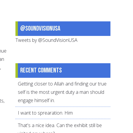
@SoundVisionUSA
Tweets by @SoundVisionUSA
inue
can
,
Recent comments
Getting closer to Allah and finding our true
self is the most urgent duty a man should
engage himself in.
ts,
I want to sprearation. Him
That's a nice idea. Can the exhibit still be