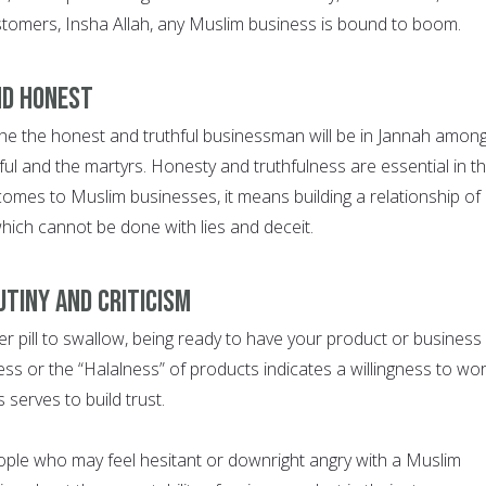
tomers, Insha Allah, any Muslim business is bound to boom.
ND HONEST
he the honest and truthful businessman will be in Jannah amon
ul and the martyrs. Honesty and truthfulness are essential in th
comes to Muslim businesses, it means building a relationship of
hich cannot be done with lies and deceit.
UTINY AND CRITICISM
ter pill to swallow, being ready to have your product or business
ness or the “Halalness” of products indicates a willingness to wo
 serves to build trust.
ple who may feel hesitant or downright angry with a Muslim