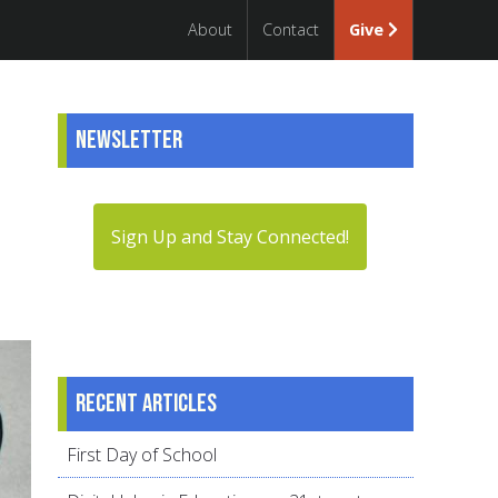
About
Contact
Give
Newsletter
Sign Up and Stay Connected!
Recent articles
First Day of School