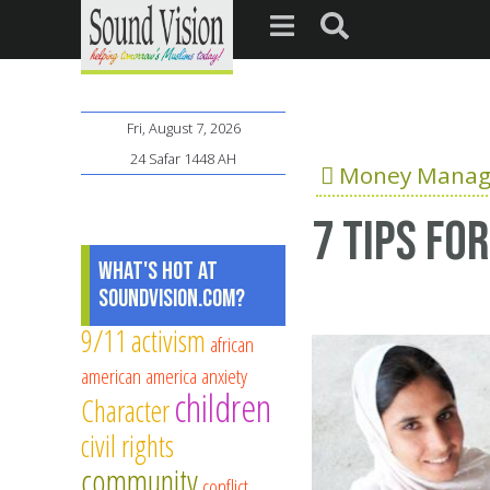
Fri, August 7, 2026
24 Safar 1448 AH
Money Mana
7 tips fo
What's Hot at
SoundVision.com?
9/11
activism
african
american
america
anxiety
children
Character
civil rights
community
conflict