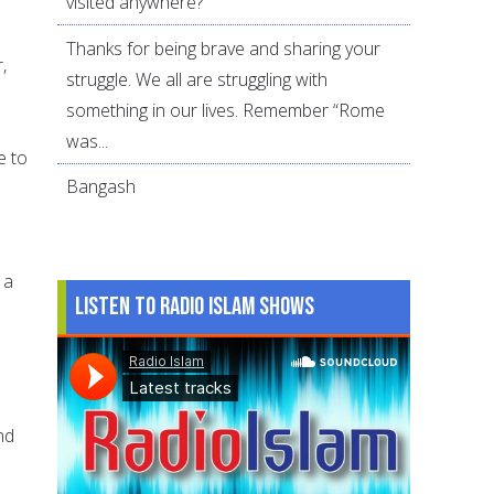
visited anywhere?
Thanks for being brave and sharing your
,
struggle. We all are struggling with
something in our lives. Remember “Rome
was...
e to
Bangash
 a
Listen to Radio Islam Shows
nd