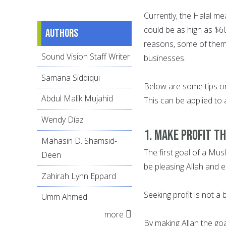
Currently, the Halal me
could be as high as $6
Authors
reasons, some of them
Sound Vision Staff Writer
businesses.
Samana Siddiqui
Below are some tips on
Abdul Malik Mujahid
This can be applied to 
Wendy Díaz
1. MAKE PROFIT T
Mahasin D. Shamsid-
The first goal of a Mus
Deen
be pleasing Allah and es
Zahirah Lynn Eppard
Seeking profit is not a
Umm Ahmed
more
By making Allah the goa