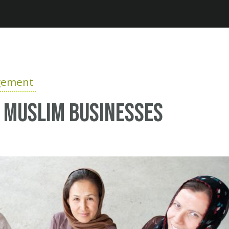
Jump to navigation
gement
r Muslim businesses