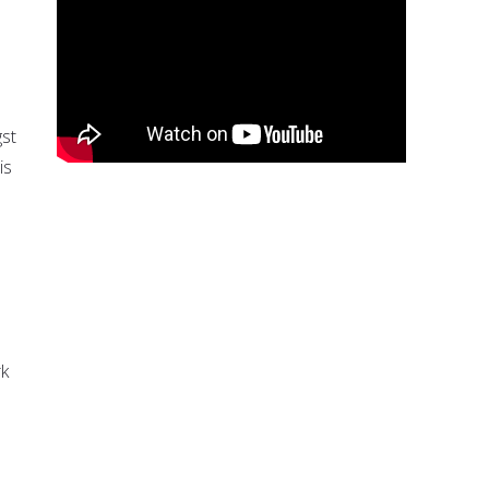
gst
is
rk