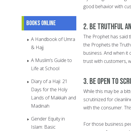
good behavior with cus
Books online
2. BE TRUTHFUL A
The Prophet has said t
A Handbook of Umra
the Prophets the Truthf
& Hajj
business. And when it 
A Muslim’s Guide to
trust with customers, w
Life at School
3. BE OPEN TO SCR
Diary of a Haji: 21
Days for the Holy
While this may be a bit
Lands of Makkah and
scrutinized for cleanli
Madinah
with the consumer. This
Gender Equity in
For those business peo
Islam: Basic