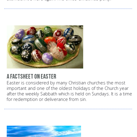
A factsheet on Easter
Easter is considered by many Christian churches the most
important and one of the oldest holidays of the Church year
after the weekly Sabbath which is held on Sundays. It is a time
for redemption or deliverance from sin.