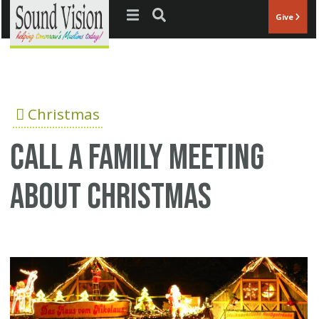
Jump to navigation
Give
Christmas
Call a family meeting
about Christmas