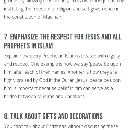
groups by allowing them to pray in his own mosque and by
instituting the freedom of religion and self-governence in
the constitution of Madinah.
7. Emphasize the respect for Jesus and all
Prophets in Islam
Explain how every Prophet in Islam is treated with dignity
and respect. One example is how we say 'peace be upon
him' after each of their names. Another is how they are
highly praised by God in the Quran. Jesus, peace be upon
him, is important because belief in him can serve as a
bridge between Muslims and Christians.
8. Talk about gifts and decorations
You can't talk about Christmas without discussing these