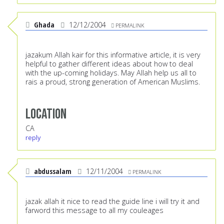
Ghada
12/12/2004
PERMALINK
jazakum Allah kair for this informative article, it is very
helpful to gather different ideas about how to deal
with the up-coming holidays. May Allah help us all to
rais a proud, strong generation of American Muslims.
Location
CA
reply
abdussalam
12/11/2004
PERMALINK
jazak allah it nice to read the guide line i will try it and
farword this message to all my couleages