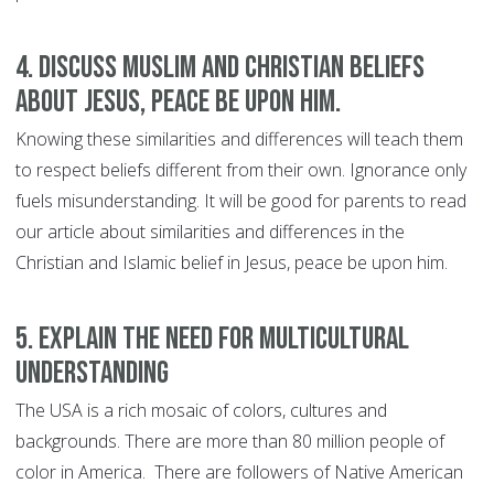
4. Discuss Muslim and Christian beliefs
about Jesus, peace be upon him.
Knowing these similarities and differences will teach them
to respect beliefs different from their own. Ignorance only
fuels misunderstanding. It will be good for parents to read
our article about similarities and differences in the
Christian and Islamic belief in Jesus, peace be upon him.
5. Explain the need for multicultural
understanding
The USA is a rich mosaic of colors, cultures and
backgrounds. There are more than 80 million people of
color in America. There are followers of Native American