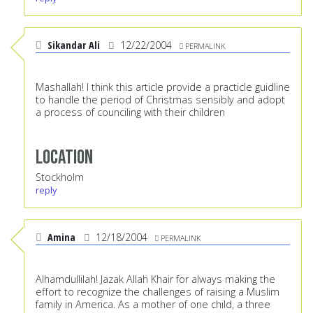
Sikandar Ali
12/22/2004
PERMALINK
Mashallah! I think this article provide a practicle guidline
to handle the period of Christmas sensibly and adopt
a process of counciling with their children
Location
Stockholm
reply
Amina
12/18/2004
PERMALINK
Alhamdullilah! Jazak Allah Khair for always making the
effort to recognize the challenges of raising a Muslim
family in America. As a mother of one child, a three