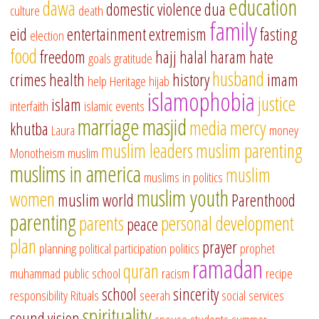
education
dawa
domestic violence
dua
culture
death
family
eid
entertainment
extremism
fasting
election
food
freedom
hajj
halal
haram
hate
goals
gratitude
husband
crimes
health
history
imam
help
Heritage
hijab
islamophobia
justice
islam
interfaith
islamic events
marriage
masjid
media
mercy
khutba
Laura
money
muslim leaders
muslim parenting
Monotheism
muslim
muslims in america
muslim
muslims in politics
muslim youth
women
muslim world
Parenthood
parenting
parents
personal development
peace
plan
prayer
planning
political participation
politics
prophet
ramadan
quran
muhammad
public school
racism
recipe
school
sincerity
responsibility
Rituals
seerah
social services
spirituality
sound vision