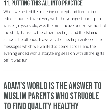
11. Putting this all into practice
When we tested this meeting concept and format in our
editor's home, it went very well. The youngest participant
was eight years old, was the most active and knew most of
the stuff, thanks to the other meetings and the Islamic
schools he attends. However, the meeting reinforced the
messages which we wanted to come across and the
evening ended with a storytelling session with all the lights
off. It was fun!
Adam’s World is the answer to
Muslim parents who struggle
to find quality healthy