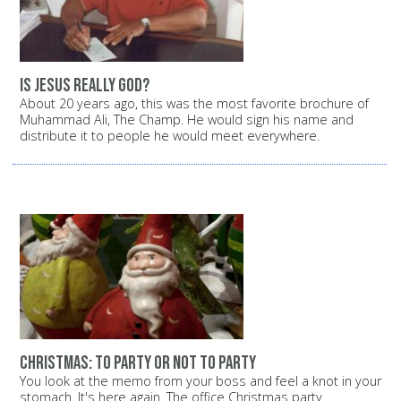
Is Jesus really God?
About 20 years ago, this was the most favorite brochure of
Muhammad Ali, The Champ. He would sign his name and
distribute it to people he would meet everywhere.
Christmas: To party or not to party
You look at the memo from your boss and feel a knot in your
stomach. It's here again. The office Christmas party.