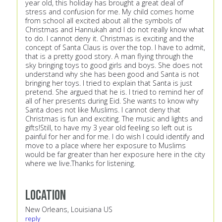
year old, this holiday has brought a great deal of
stress and confusion for me. My child comes home
from school all excited about all the symbols of
Christmas and Hannukah and I do not really know what
to do. I cannot deny it. Christmas is exciting and the
concept of Santa Claus is over the top. I have to admit,
that is a pretty good story. A man flying through the
sky bringing toys to good girls and boys. She does not
understand why she has been good and Santa is not
bringing her toys. I tried to explain that Santa is just
pretend. She argued that he is. I tried to remind her of
all of her presents during Eid. She wants to know why
Santa does not like Muslims. I cannot deny that
Christmas is fun and exciting. The music and lights and
gifts!Still, to have my 3 year old feeling so left out is
painful for her and for me. I do wish I could identify and
move to a place where her exposure to Muslims
would be far greater than her exposure here in the city
where we live.Thanks for listening.
Location
New Orleans, Louisiana US
reply