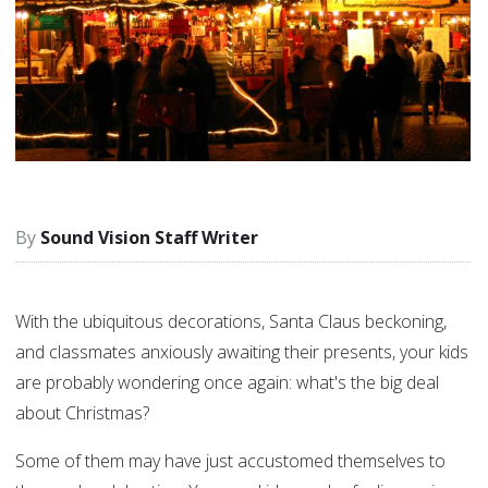
Sound Vision Staff Writer
With the ubiquitous decorations, Santa Claus beckoning,
and classmates anxiously awaiting their presents, your kids
are probably wondering once again: what's the big deal
about Christmas?
Some of them may have just accustomed themselves to