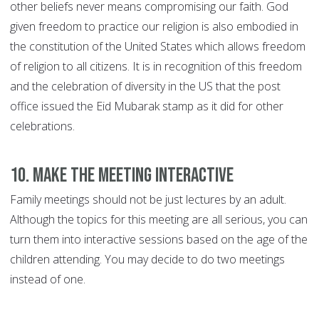
other beliefs never means compromising our faith. God
given freedom to practice our religion is also embodied in
the constitution of the United States which allows freedom
of religion to all citizens. It is in recognition of this freedom
and the celebration of diversity in the US that the post
office issued the Eid Mubarak stamp as it did for other
celebrations.
10. Make the meeting interactive
Family meetings should not be just lectures by an adult.
Although the topics for this meeting are all serious, you can
turn them into interactive sessions based on the age of the
children attending. You may decide to do two meetings
instead of one.