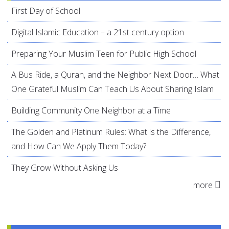
First Day of School
Digital Islamic Education – a 21st century option
Preparing Your Muslim Teen for Public High School
A Bus Ride, a Quran, and the Neighbor Next Door… What
One Grateful Muslim Can Teach Us About Sharing Islam
Building Community One Neighbor at a Time
The Golden and Platinum Rules: What is the Difference,
and How Can We Apply Them Today?
They Grow Without Asking Us
more