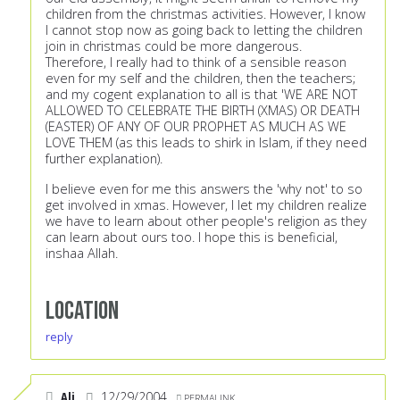
children from the christmas activities. However, I know
I cannot stop now as going back to letting the children
join in christmas could be more dangerous.
Therefore, I really had to think of a sensible reason
even for my self and the children, then the teachers;
and my cogent explanation to all is that 'WE ARE NOT
ALLOWED TO CELEBRATE THE BIRTH (XMAS) OR DEATH
(EASTER) OF ANY OF OUR PROPHET AS MUCH AS WE
LOVE THEM (as this leads to shirk in Islam, if they need
further explanation).
I believe even for me this answers the 'why not' to so
get involved in xmas. However, I let my children realize
we have to learn about other people's religion as they
can learn about ours too. I hope this is beneficial,
inshaa Allah.
Location
reply
Ali
12/29/2004
PERMALINK