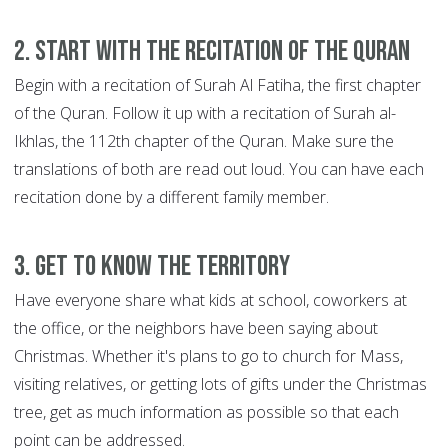
2. Start with the recitation of the Quran
Begin with a recitation of Surah Al Fatiha, the first chapter
of the Quran. Follow it up with a recitation of Surah al-
Ikhlas, the 112th chapter of the Quran. Make sure the
translations of both are read out loud. You can have each
recitation done by a different family member.
3. Get to know the territory
Have everyone share what kids at school, coworkers at
the office, or the neighbors have been saying about
Christmas. Whether it's plans to go to church for Mass,
visiting relatives, or getting lots of gifts under the Christmas
tree, get as much information as possible so that each
point can be addressed.