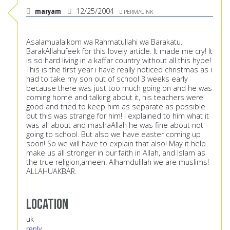
maryam
12/25/2004
PERMALINK
Asalamualaikom wa Rahmatullahi wa Barakatu.
BarakAllahufeek for this lovely article. It made me cry! It
is so hard living in a kaffar country without all this hype!
This is the first year i have really noticed christmas as i
had to take my son out of school 3 weeks early
because there was just too much going on and he was
coming home and talking about it, his teachers were
good and tried to keep him as separate as possible
but this was strange for him! I explained to him what it
was all about and mashaAllah he was fine about not
going to school. But also we have easter coming up
soon! So we will have to explain that also! May it help
make us all stronger in our faith in Allah, and Islam as
the true religion,ameen. Alhamdulilah we are muslims!
ALLAHUAKBAR.
Location
uk
reply