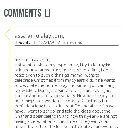
Comments
assalamu alaykum,
warda
12/21/2012
PERMALINK
assalamu alaykum,
just want to share my experience, I try to let my kids
talk about whatever they hear at school. first, I don't
react even to such a thing as mama I want to
celebrate Christmas (from my 5years old). If he wants
to decorate the home, I say it is winter, you can hang
snowflakes. During the winter break, I am having his
cousins/friends for a pizza party. Now he is ready to
hear things like: we don't celebrate Christmas but I
don't do a long talk. I talk about Eid and all the fun we
have. I went to school and told the class about the
lunar and solar calendar, and how this year we are not
having a celebration at this time of the year. What
attract the kids is the fun. So just create a fun event as