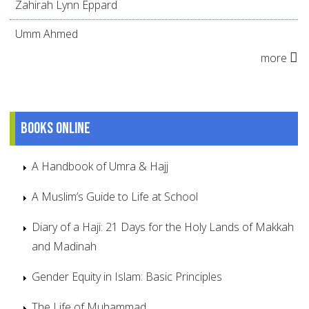
Zahirah Lynn Eppard
Umm Ahmed
more
Books online
A Handbook of Umra & Hajj
A Muslim’s Guide to Life at School
Diary of a Haji: 21 Days for the Holy Lands of Makkah
and Madinah
Gender Equity in Islam: Basic Principles
The Life of Muhammad