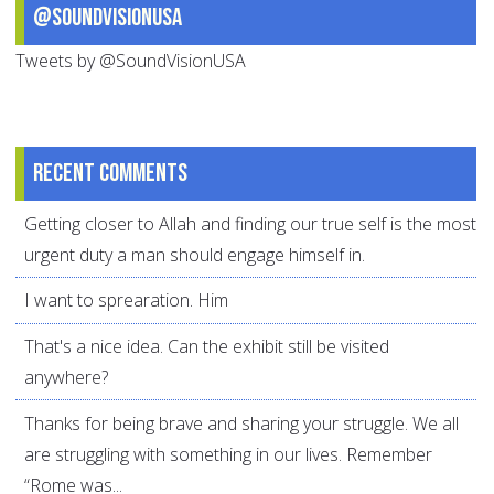
@SoundVisionUSA
Tweets by @SoundVisionUSA
Recent comments
Getting closer to Allah and finding our true self is the most
urgent duty a man should engage himself in.
I want to sprearation. Him
That's a nice idea. Can the exhibit still be visited
anywhere?
Thanks for being brave and sharing your struggle. We all
are struggling with something in our lives. Remember
“Rome was...