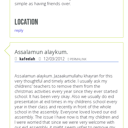
simple as having friends over.
Location
reply
Assalamun alaykum.
kafeelah
12/03/2012
PERMALINK
Assalamun alaykum. Jazaakumullahu khayran for this
very thoughtful and timely article. I usually ask my
childrens' teachers to remove them from the
christmas activities every year since they ever started
school. It has been very okay. Also we usually do eid
presentaton at eid times in my childrens school every
year in their class and recently in front of the whole
school in the assembly. Everyone loved loved our eid
assembly. The issue I have now is that my children and
I were worried that since we were very welcome with
our eid assembly, it might seem unfair to remove my