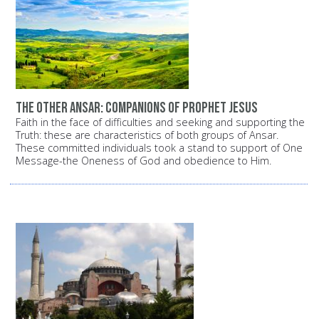
The other Ansar: Companions of Prophet Jesus
Faith in the face of difficulties and seeking and supporting the
Truth: these are characteristics of both groups of Ansar.
These committed individuals took a stand to support of One
Message-the Oneness of God and obedience to Him.