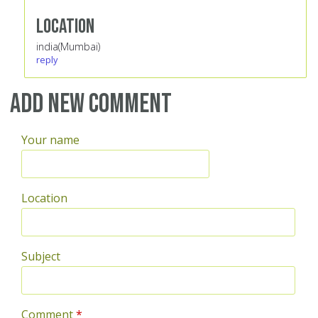
Location
india(Mumbai)
reply
Add new comment
Your name
Location
Subject
Comment
*