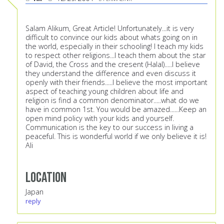
Salam Alikum, Great Article! Unfortunately...it is very
difficult to convince our kids about whats going on in
the world, especially in their schooling! I teach my kids
to respect other religions...I teach them about the star
of David, the Cross and the cresent (Halal).....I believe
they understand the difference and even discuss it
openly with their friends.....I believe the most important
aspect of teaching young children about life and
religion is find a common denominator.....what do we
have in common 1st. You would be amazed......Keep an
open mind policy with your kids and yourself.
Communication is the key to our success in living a
peaceful. This is wonderful world if we only believe it is!
Ali
Location
Japan
reply