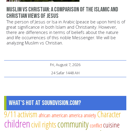
Muslim vs Christian: A comparison of the Islamic and
Christian views of Jesus
The person of Jesus or Isa in Arabic (peace be upon him) is of
great significance in both Islam and Christianity. However,
there are differences in terms of beliefs about the nature
and life occurrences of this noble Messenger. We will be
analyzing Muslim vs Christian.
Fri, August 7, 2026
24 Safar 1448 AH
What's Hot at SoundVision.com?
9/11
activism
Character
african american
america
anxiety
children
community
civil rights
cuisine
conflict