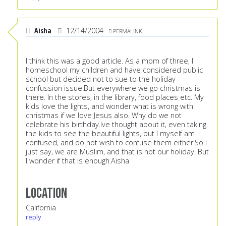
Aisha
12/14/2004
PERMALINK
I think this was a good article. As a mom of three, I
homeschool my children and have considered public
school but decided not to sue to the holiday
confussion issue.But everywhere we go christmas is
there. In the stores, in the library, food places etc. My
kids love the lights, and wonder what is wrong with
christmas if we love Jesus also. Why do we not
celebrate his birthday.Ive thought about it, even taking
the kids to see the beautiful lights, but I myself am
confused, and do not wish to confuse them either.So I
just say, we are Muslim, and that is not our holiday. But
I wonder if that is enough.Aisha
Location
California
reply