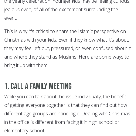
the yearly celebration. Younger kids may be feeling curious,
jealous even, of all of the excitement surrounding the
event.
This is why it's critical to share the Islamic perspective on
Christmas with your kids. Even if they know what it's about,
they may feel left out, pressured, or even confused about it
and where they stand as Muslims. Here are some ways to
bring it up with them.
1. Call a family meeting
While you can talk about the issue individually, the benefit
of getting everyone together is that they can find out how
different age groups are handling it. Dealing with Christmas
in the office is different from facing it in high school or
elementary school.