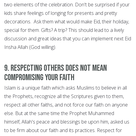
two elements of the celebration. Don't be surprised if your
kids share feelings of longing for presents and pretty
decorations. Ask them what would make Eid, their holiday,
special for them. Gifts? A trip? This should lead to a lively
discussion and great ideas that you can implement next Eid
Insha Allah (God willing).
9. Respecting others does not mean
compromising your faith
Islam is a unique faith which asks Muslims to believe in all
the Prophets, recognize all the Scriptures given to them,
respect all other faiths, and not force our faith on anyone
else. But at the same time the Prophet Muhammed
himself, Allah's peace and blessings be upon him, asked us
to be firm about our faith and its practices. Respect for