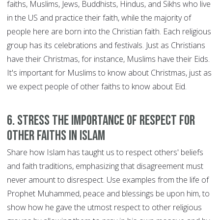
faiths, Muslims, Jews, Buddhists, Hindus, and Sikhs who live
in the US and practice their faith, while the majority of
people here are born into the Christian faith. Each religious
group has its celebrations and festivals. Just as Christians
have their Christmas, for instance, Muslims have their Eids.
It's important for Muslims to know about Christmas, just as
we expect people of other faiths to know about Eid.
6. Stress the importance of respect for
other faiths in Islam
Share how Islam has taught us to respect others' beliefs
and faith traditions, emphasizing that disagreement must
never amount to disrespect. Use examples from the life of
Prophet Muhammed, peace and blessings be upon him, to
show how he gave the utmost respect to other religious