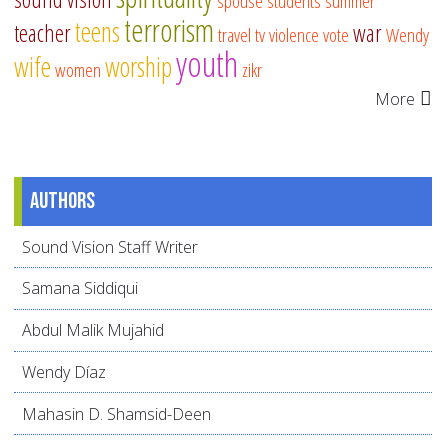
spouse
students
summer
terrorism
teens
teacher
war
travel
tv
violence
vote
Wendy
youth
wife
worship
women
zikr
More
Authors
Sound Vision Staff Writer
Samana Siddiqui
Abdul Malik Mujahid
Wendy Díaz
Mahasin D. Shamsid-Deen