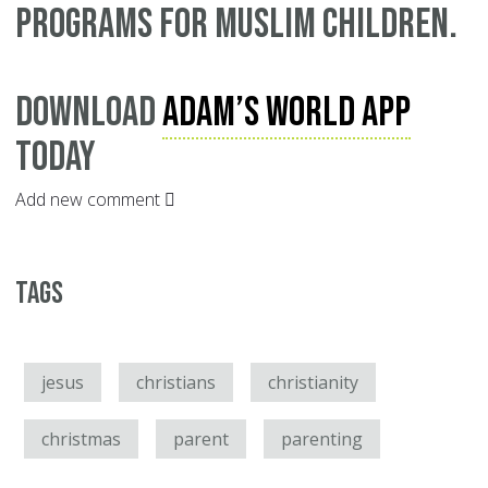
programs for Muslim children.
Download
Adam’s World App
today
Add new comment
Tags
jesus
christians
christianity
christmas
parent
parenting