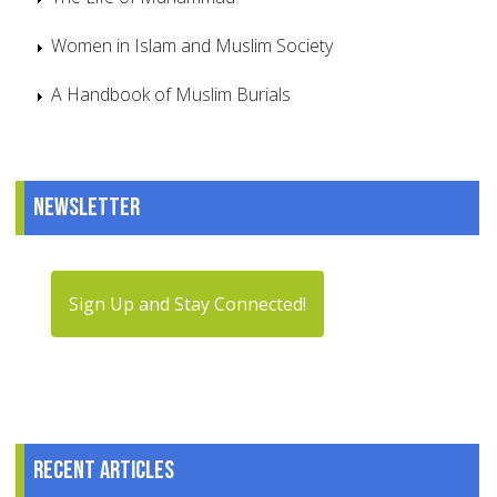
Women in Islam and Muslim Society
A Handbook of Muslim Burials
Newsletter
Sign Up and Stay Connected!
Recent articles