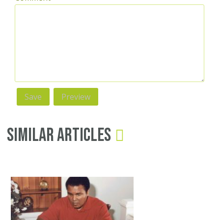
Similar Articles