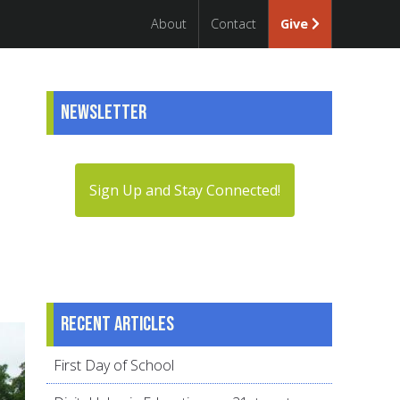
About
Contact
Give
Newsletter
Sign Up and Stay Connected!
Recent articles
First Day of School