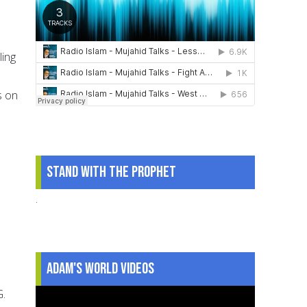
ling
s on
Stand With The Prophet
.
Adam's World Videos
G.