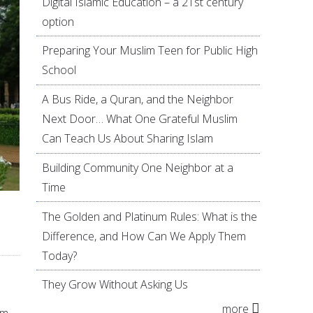
Digital Islamic Education – a 21st century
option
Preparing Your Muslim Teen for Public High
School
A Bus Ride, a Quran, and the Neighbor
Next Door… What One Grateful Muslim
Can Teach Us About Sharing Islam
Building Community One Neighbor at a
Time
The Golden and Platinum Rules: What is the
Difference, and How Can We Apply Them
Today?
They Grow Without Asking Us
more
om.