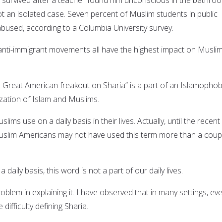
not an isolated case. Seven percent of Muslim students in public
abused, according to a Columbia University survey.
anti-immigrant movements all have the highest impact on Musli
e Great American freakout on Sharia” is a part of an Islamophob
ation of Islam and Muslims.
lims use on a daily basis in their lives. Actually, until the recent
uslim Americans may not have used this term more than a coup
 daily basis, this word is not a part of our daily lives.
blem in explaining it. I have observed that in many settings, ev
difficulty defining Sharia.