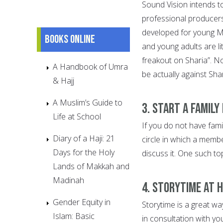
Sound Vision intends t
professional producers
developed for young Mu
Books online
and young adults are lit
freakout on Sharia”. No
A Handbook of Umra
be actually against Sh
& Hajj
A Muslim’s Guide to
3. Start a family
Life at School
If you do not have fami
Diary of a Haji: 21
circle in which a membe
Days for the Holy
discuss it. One such to
Lands of Makkah and
Madinah
4. Storytime at 
Gender Equity in
Storytime is a great wa
Islam: Basic
in consultation with you