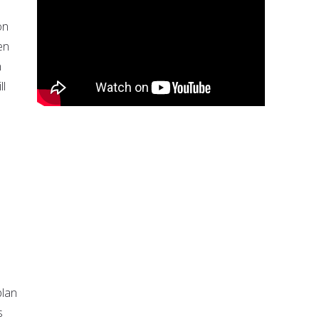
on
en
n
ll
plan
s