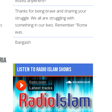
visited anywhere?
Thanks for being brave and sharing your
struggle. We all are struggling with
something in our lives. Remember “Rome
es
was...
Bangash
ria
Listen to Radio Islam Shows