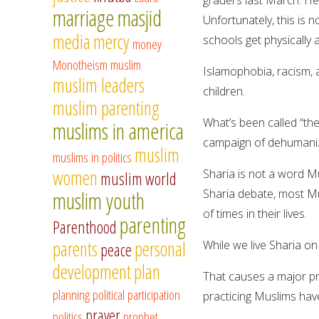
marriage
masjid
Unfortunately, this is 
media
mercy
schools get physically 
money
Monotheism
muslim
Islamophobia, racism, 
muslim leaders
children.
muslim parenting
What’s been called “th
muslims in america
campaign of dehumaniz
muslim
muslims in politics
women
Sharia is not a word Mus
muslim world
Sharia debate, most M
muslim youth
of times in their lives.
parenting
Parenthood
parents
personal
While we live Sharia on a
peace
development
plan
That causes a major pro
planning
political participation
practicing Muslims have 
prayer
politics
prophet