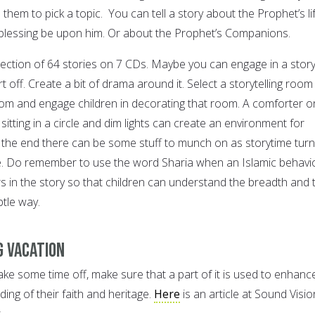
them to pick a topic. You can tell a story about the Prophet’s lif
blessing be upon him. Or about the Prophet’s Companions.
lection of 64 stories on 7 CDs. Maybe you can engage in a stor
rt off. Create a bit of drama around it. Select a storytelling room
room and engage children in decorating that room. A comforter o
sitting in a circle and dim lights can create an environment for
at the end there can be some stuff to munch on as storytime tur
e. Do remember to use the word Sharia when an Islamic behavio
urs in the story so that children can understand the breadth and 
btle way.
g vacation
take some time off, make sure that a part of it is used to enhanc
ding of their faith and heritage.
Here
is an article at Sound Visio
.