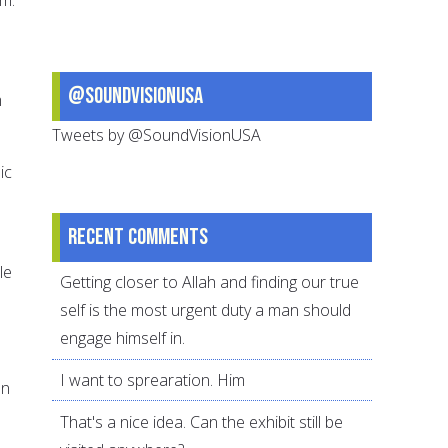
@SoundVisionUSA
m
Tweets by @SoundVisionUSA
ic
Recent comments
le
Getting closer to Allah and finding our true
self is the most urgent duty a man should
engage himself in.
I want to sprearation. Him
en
That's a nice idea. Can the exhibit still be