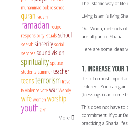
The Islamic way of life
muhammad
public school
quran
racism
Living Islam is living Sha
ramadan
recipe
Our Wudu, methods of cl
school
responsibility
Rituals
are all part of Sharia.
sincerity
seerah
social
Here are some ideas whi
sound vision
services
spirituality
spouse
1. Increase your 
teacher
students
summer
terrorism
teens
It is of utmost importa
travel
children. You can gain 
war
tv
violence
vote
Wendy
(blessings) can come t
wife
worship
women
youth
This does not have to 
zikr
commitment. If your fa
More
practicing a Sharia life