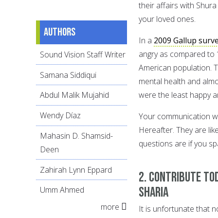
their affairs with Shur
your loved ones.
Authors
In a
2009 Gallup surv
angry as compared to 1
Sound Vision Staff Writer
American population. T
Samana Siddiqui
mental health and almo
were the least happy a
Abdul Malik Mujahid
Wendy Díaz
Your communication will
Hereafter. They are lik
Mahasin D. Shamsid-
questions are if you s
Deen
Zahirah Lynn Eppard
2. Contribute to
Sharia
Umm Ahmed
more
It is unfortunate that 