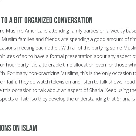
nto a bit organized conversation
e Muslims Americans attending family parties on a weekly basi
. Muslim families and friends are spending a good amount of tim
casions meeting each other. With all of the partying some Musl
minutes of so to have a formal presentation about any aspect o
ur-hour party, it is a tolerable time allocation even for those wh
aith. For many non-practicing Muslims, this is the only occasion t
eir faith. They do watch television and listen to talk shows, read
e this occasion to talk about an aspect of Sharia. Keep using th
spects of faith so they develop the understanding that Sharia is 
ions on Islam