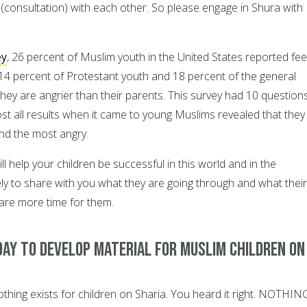
a (consultation) with each other. So please engage in Shura with
ey
, 26 percent of Muslim youth in the United States reported fee
4 percent of Protestant youth and 18 percent of the general
hey are angrier than their parents. This survey had 10 question
st all results when it came to young Muslims revealed that they
nd the most angry.
 help your children be successful in this world and in the
ely to share with you what they are going through and what their
pare more time for them.
day to develop material for Muslim children on
nothing exists for children on Sharia. You heard it right. NOTHIN