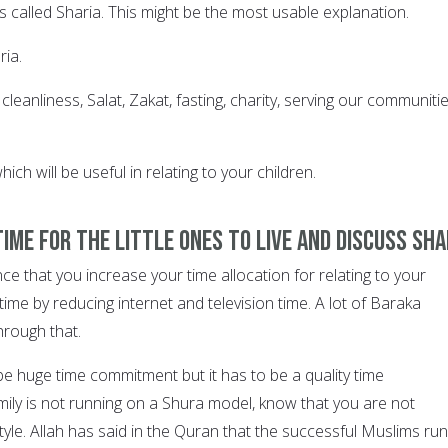
 is called Sharia. This might be the most usable explanation.
ria.
eanliness, Salat, Zakat, fasting, charity, serving our communiti
ch will be useful in relating to your children.
time for the little ones to live and discuss Sha
nce that you increase your time allocation for relating to your
time by reducing internet and television time. A lot of Baraka
hrough that.
be huge time commitment but it has to be a quality time
mily is not running on a Shura model, know that you are not
style. Allah has said in the Quran that the successful Muslims run