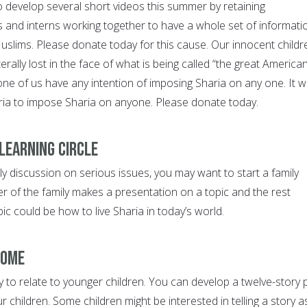
o develop several short videos this summer by retaining
 and interns working together to have a whole set of informati
slims. Please donate today for this cause. Our innocent childr
erally lost in the face of what is being called “the great America
ne of us have any intention of imposing Sharia on any one. It wi
aria to impose Sharia on anyone. Please donate today.
 learning circle
ly discussion on serious issues, you may want to start a family
r of the family makes a presentation on a topic and the rest
pic could be how to live Sharia in today’s world.
home
y to relate to younger children. You can develop a twelve-story 
r children. Some children might be interested in telling a story a