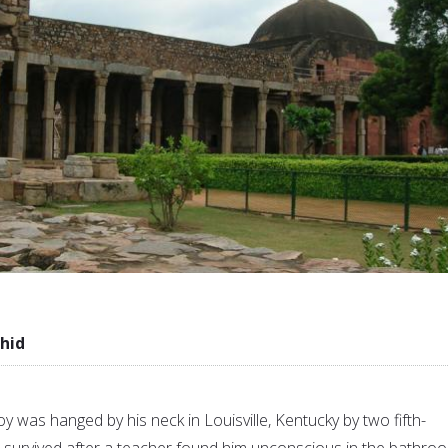
hid
y was hanged by his neck in Louisville, Kentucky by two fifth-
 survived after a teacher found him unconscious in the bathro