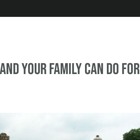
Jump to navigation
and your family can do for