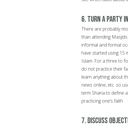
6. Turn a party i
There are probably mor
than attending Masjids
informal and formal oc
have started using 15 
Islam. For a three to fo
do not practice their f
learn anything about th
news online, etc. so us
term Sharia to define a
practicing one’s faith.
7. Discuss object