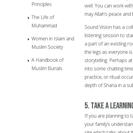
Principles
well. You can work with 
may Allah’s peace and 
The Life of
Muhammad
Sound Vision has a col
listening session to sta
Women in Islam and
a part of an existing 
Muslim Society
the legs as everyone is 
A Handbook of
storytelling. Perhaps 
Muslim Burials
into some chatting tim
practice, or ritual occ
depth of Sharia in a su
5. Take a learnin
If you are planning to 
your family’s understan
site which talks about it