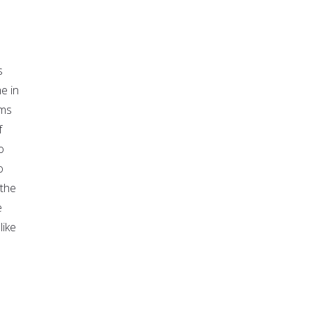
s
e in
ims
f
o
o
 the
e
like