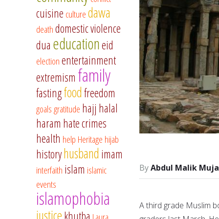
dawa
cuisine
culture
domestic violence
death
education
dua
eid
entertainment
election
family
extremism
food
fasting
freedom
hajj
halal
goals
gratitude
haram
hate crimes
health
help
Heritage
hijab
husband
history
imam
islam
Abdul Malik Muja
interfaith
islamic
events
islamophobia
A third grade Muslim bo
justice
khutba
Laura
graders last March. He