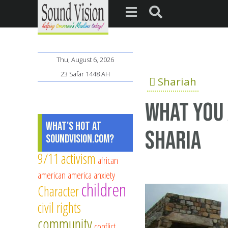
Thu, August 6, 2026
23 Safar 1448 AH
Shariah
What you 
What's Hot at
Sharia
SoundVision.com?
9/11
activism
african
american
america
anxiety
children
Character
civil rights
community
conflict