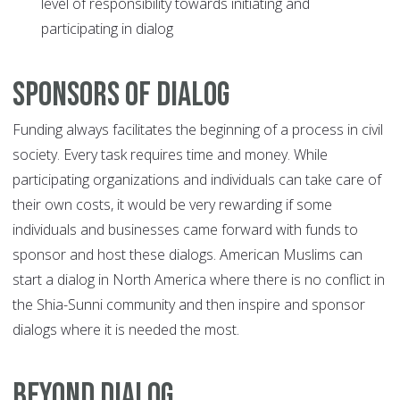
level of responsibility towards initiating and
participating in dialog
Sponsors of Dialog
Funding always facilitates the beginning of a process in civil
society. Every task requires time and money. While
participating organizations and individuals can take care of
their own costs, it would be very rewarding if some
individuals and businesses came forward with funds to
sponsor and host these dialogs. American Muslims can
start a dialog in North America where there is no conflict in
the Shia-Sunni community and then inspire and sponsor
dialogs where it is needed the most.
Beyond Dialog