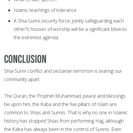
Islamic teachings of tolerance
A Shia-Sunni security force, jointly safeguarding each
other?s houses of worship will be a significant blow to
the extremist agenda.
Conclusion
Shia-Sunni conflict and sectarian terrorism is tearing our
community apart.
The Quran, the Prophet Muhammad, peace and blessings
be upon him, the Kaba and the five pillars of Islam are
common to Shias and Sunnis. That is why no one in Islamic
history has stopped Shias from performing Hajj, although
the Kaba has always been in the control of Sunnis. Even