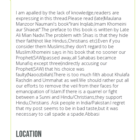
I am apalled by the lack of knowledge,readers are
expressing in this thread.Please read (late)Maulana
Manzoor Naumani's book"Irani Inqilab,Imam Khomeini
aur Shiaeat".The preface to this book is written by Late
Ali Mian Nadvi.The problem with Shias is that they hide
their faith(not like Hindus,Christians etc).Even if you
consider them Muslims,they don't regard to be
Muslim.Khomeini says in his book that no sooner our
Prophet(SAW)passed away,all Sahabas becamce
Munafiq except three(indirectly accusing our
Prophet(SAW) that his choice was
faulty(Naoozbillah).There is too much filth about Khulafa
Rashdin and Ummahat as well.We should rather put all
our efforts to remove the veil from their faces for
emancipation of Islam.If there is a quarrel or fight
between a Sunni and Hindu/Christians,they support
Hindu,Christians .Ask people in India/Pakistan.I regret
that my post seems to be in bad taste,but it was
necessary to call spade a spade.Abbasi
Location