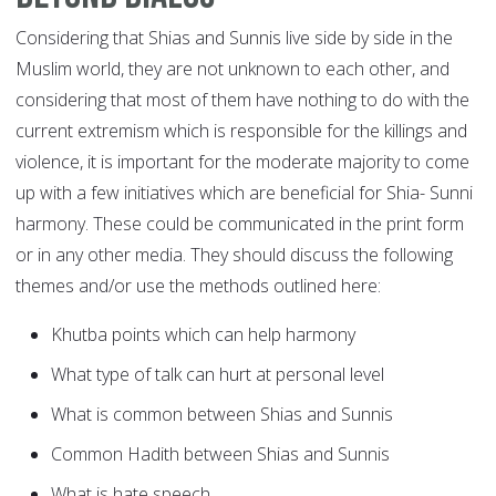
Considering that Shias and Sunnis live side by side in the
Muslim world, they are not unknown to each other, and
considering that most of them have nothing to do with the
current extremism which is responsible for the killings and
violence, it is important for the moderate majority to come
up with a few initiatives which are beneficial for Shia- Sunni
harmony. These could be communicated in the print form
or in any other media. They should discuss the following
themes and/or use the methods outlined here:
Khutba points which can help harmony
What type of talk can hurt at personal level
What is common between Shias and Sunnis
Common Hadith between Shias and Sunnis
What is hate speech