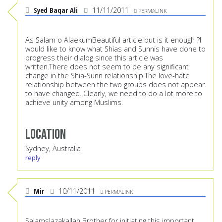
Syed Baqar Ali
11/11/2011
PERMALINK
As Salam o AlaekumBeautiful article but is it enough ?I
would like to know what Shias and Sunnis have done to
progress their dialog since this article was
written.There does not seem to be any significant
change in the Shia-Sunn relationship.The love-hate
relationship between the two groups does not appear
to have changed. Clearly, we need to do a lot more to
achieve unity among Muslims.
Location
Sydney, Australia
reply
Mir
10/11/2011
PERMALINK
SalamsJazakallah Brother for initiating this important