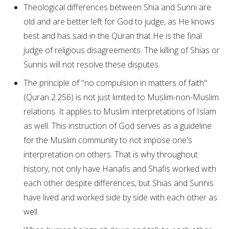
Theological differences between Shia and Sunni are
old and are better left for God to judge, as He knows
best and has said in the Quran that He is the final
judge of religious disagreements. The killing of Shias or
Sunnis will not resolve these disputes.
The principle of "no compulsion in matters of faith"
(Quran 2:256) is not just limited to Muslim-non-Muslim
relations. It applies to Muslim interpretations of Islam
as well. This instruction of God serves as a guideline
for the Muslim community to not impose one's
interpretation on others. That is why throughout
history, not only have Hanafis and Shafis worked with
each other despite differences, but Shias and Sunnis
have lived and worked side by side with each other as
well.