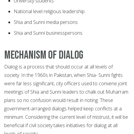
University students
National level religious leadership
Shia and Sunni media persons
Shia and Sunni businesspersons
Mechanism of dialog
Dialog is a process that should occur at all levels of
society. In the 1960s in Pakistan, when Shia- Sunni fights
were far less significant, city officers used to convene joint
meetings of Shia and Sunni leaders to chalk out Muharram
plans so no confusion would result in rioting. These
government-arranged dialogs helped keep conflicts at a
minimum. Considering the current level of mistrust, it will be
beneficial if civil society takes initiatives for dialog at all
levels of society.