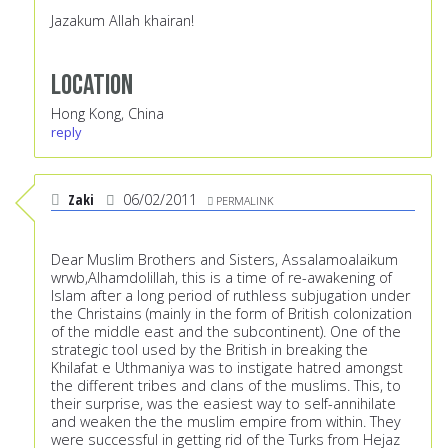
Jazakum Allah khairan!
Location
Hong Kong, China
reply
Zaki
06/02/2011
PERMALINK
Dear Muslim Brothers and Sisters, Assalamoalaikum
wrwb,Alhamdolillah, this is a time of re-awakening of
Islam after a long period of ruthless subjugation under
the Christains (mainly in the form of British colonization
of the middle east and the subcontinent). One of the
strategic tool used by the British in breaking the
Khilafat e Uthmaniya was to instigate hatred amongst
the different tribes and clans of the muslims. This, to
their surprise, was the easiest way to self-annihilate
and weaken the the muslim empire from within. They
were successful in getting rid of the Turks from Hejaz