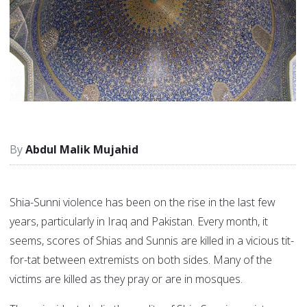
Abdul Malik Mujahid
Shia-Sunni violence has been on the rise in the last few
years, particularly in Iraq and Pakistan. Every month, it
seems, scores of Shias and Sunnis are killed in a vicious tit-
for-tat between extremists on both sides. Many of the
victims are killed as they pray or are in mosques.