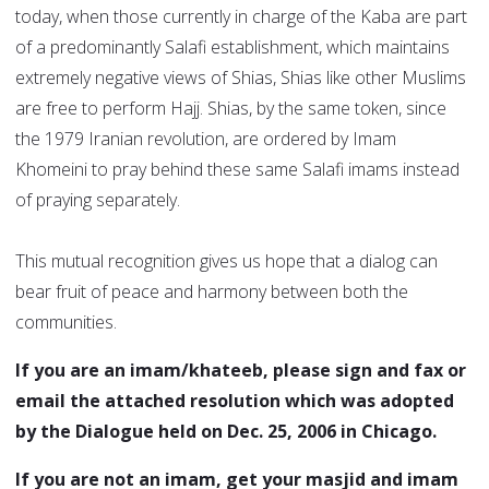
today, when those currently in charge of the Kaba are part
of a predominantly Salafi establishment, which maintains
extremely negative views of Shias, Shias like other Muslims
are free to perform Hajj. Shias, by the same token, since
the 1979 Iranian revolution, are ordered by Imam
Khomeini to pray behind these same Salafi imams instead
of praying separately.
This mutual recognition gives us hope that a dialog can
bear fruit of peace and harmony between both the
communities.
If you are an imam/khateeb, please sign and fax or
email the attached resolution which was adopted
by the Dialogue held on Dec. 25, 2006 in Chicago.
If you are not an imam, get your masjid and imam