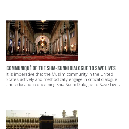
Communiqué of the Shia-Sunni dialogue to save lives
It is imperative that the Muslim community in the United
States actively and methodically engage in critical dialogue
and education concerning Shia-Sunni Dialogue to Save Lives.