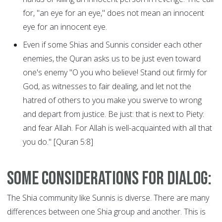
for, "an eye for an eye," does not mean an innocent
eye for an innocent eye.
Even if some Shias and Sunnis consider each other
enemies, the Quran asks us to be just even toward
one's enemy "O you who believe! Stand out firmly for
God, as witnesses to fair dealing, and let not the
hatred of others to you make you swerve to wrong
and depart from justice. Be just: that is next to Piety:
and fear Allah. For Allah is well-acquainted with all that
you do." [Quran 5:8]
Some considerations for dialog:
The Shia community like Sunnis is diverse. There are many
differences between one Shia group and another. This is