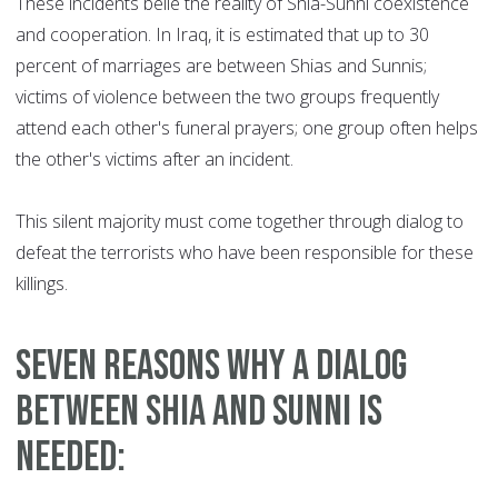
These incidents belie the reality of Shia-Sunni coexistence
and cooperation. In Iraq, it is estimated that up to 30
percent of marriages are between Shias and Sunnis;
victims of violence between the two groups frequently
attend each other's funeral prayers; one group often helps
the other's victims after an incident.
This silent majority must come together through dialog to
defeat the terrorists who have been responsible for these
killings.
Seven reasons why a dialog
between Shia and Sunni is
needed: