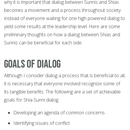
why it is important that dialog between Sunnis and Shias
becomes a movement and a process throughout society
instead of everyone waiting for one high powered dialog to
yield some results at the leadership level. Here are some
preliminary thoughts on how a dialog between Shias and
Sunnis can be beneficial for each side.
Goals of dialog
Although I consider dialog a process that is beneficial to all,
it is necessary that everyone involved recognize some of
its tangible benefits. The following are a set of achievable
goals for Shia-Sunni dialog.
Developing an agenda of common concerns
Identifying issues of conflict