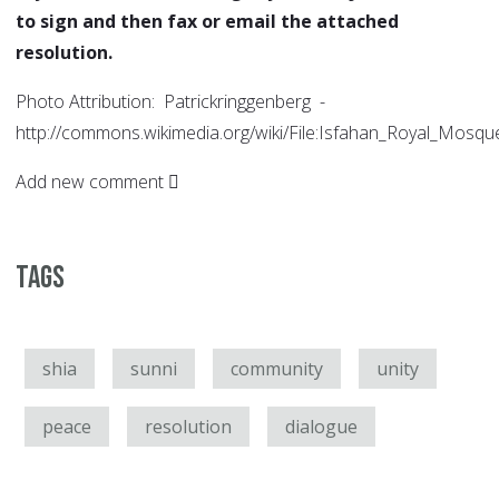
to sign and then fax or email the attached
resolution.
Photo Attribution: Patrickringgenberg -
http://commons.wikimedia.org/wiki/File:Isfahan_Royal_Mosqu
Add new comment
Tags
shia
sunni
community
unity
peace
resolution
dialogue