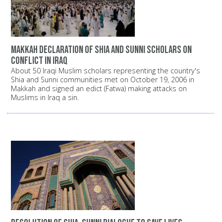
Makkah declaration of Shia and Sunni scholars on
conflict in Iraq
About 50 Iraqi Muslim scholars representing the country's
Shia and Sunni communities met on October 19, 2006 in
Makkah and signed an edict (Fatwa) making attacks on
Muslims in Iraq a sin.