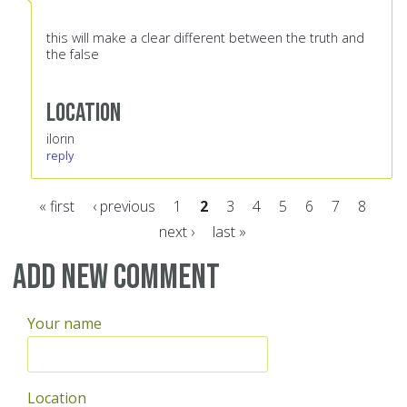
this will make a clear different between the truth and
the false
Location
ilorin
reply
« first
‹ previous
1
2
3
4
5
6
7
8
next ›
last »
Pages
Add new comment
Your name
Location