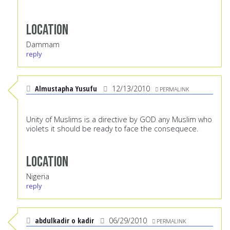
Location
Dammam
reply
Almustapha Yusufu
12/13/2010
PERMALINK
Unity of Muslims is a directive by GOD any Muslim who
violets it should be ready to face the consequece.
Location
Nigeria
reply
abdulkadir o kadir
06/29/2010
PERMALINK