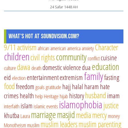
24 Safar 1448 AH
What's Hot at SoundVision.com?
9/11
activism
Character
african american
america
anxiety
children
community
civil rights
cuisine
conflict
education
dawa
domestic violence
dua
culture
death
family
eid
entertainment
extremism
fasting
election
food
freedom
hajj
halal
haram
hate
goals
gratitude
husband
crimes
health
history
imam
help
Heritage
hijab
islamophobia
justice
islam
interfaith
islamic events
marriage
masjid
media
mercy
khutba
Laura
money
muslim leaders
muslim parenting
Monotheism
muslim