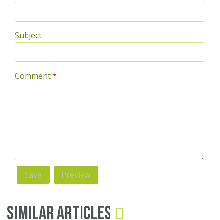
Subject
Comment
*
Similar Articles