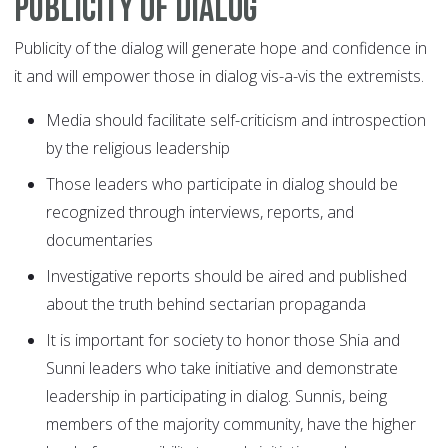
Publicity of dialog
Publicity of the dialog will generate hope and confidence in
it and will empower those in dialog vis-a-vis the extremists.
Media should facilitate self-criticism and introspection
by the religious leadership
Those leaders who participate in dialog should be
recognized through interviews, reports, and
documentaries
Investigative reports should be aired and published
about the truth behind sectarian propaganda
It is important for society to honor those Shia and
Sunni leaders who take initiative and demonstrate
leadership in participating in dialog. Sunnis, being
members of the majority community, have the higher