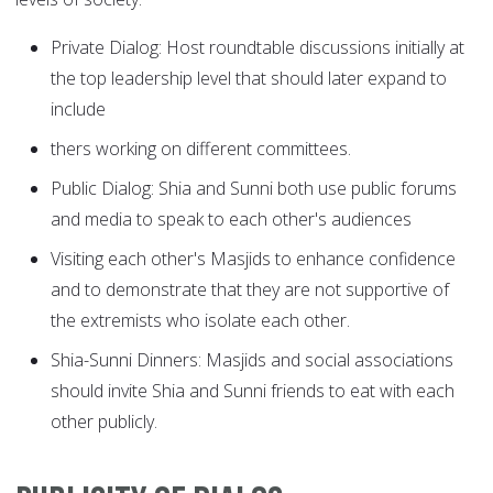
Private Dialog: Host roundtable discussions initially at
the top leadership level that should later expand to
include
thers working on different committees.
Public Dialog: Shia and Sunni both use public forums
and media to speak to each other's audiences
Visiting each other's Masjids to enhance confidence
and to demonstrate that they are not supportive of
the extremists who isolate each other.
Shia-Sunni Dinners: Masjids and social associations
should invite Shia and Sunni friends to eat with each
other publicly.