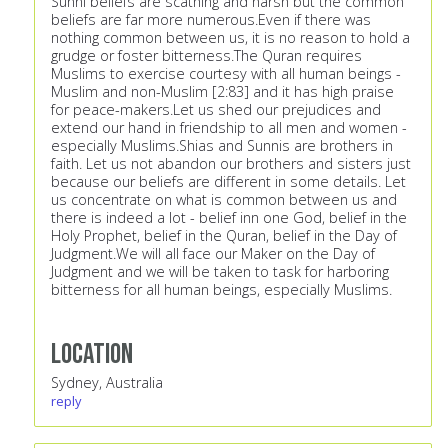
Sunni beliefs are scathing and harsh but the common
beliefs are far more numerous.Even if there was
nothing common between us, it is no reason to hold a
grudge or foster bitterness.The Quran requires
Muslims to exercise courtesy with all human beings -
Muslim and non-Muslim [2:83] and it has high praise
for peace-makers.Let us shed our prejudices and
extend our hand in friendship to all men and women -
especially Muslims.Shias and Sunnis are brothers in
faith. Let us not abandon our brothers and sisters just
because our beliefs are different in some details. Let
us concentrate on what is common between us and
there is indeed a lot - belief inn one God, belief in the
Holy Prophet, belief in the Quran, belief in the Day of
Judgment.We will all face our Maker on the Day of
Judgment and we will be taken to task for harboring
bitterness for all human beings, especially Muslims.
Location
Sydney, Australia
reply