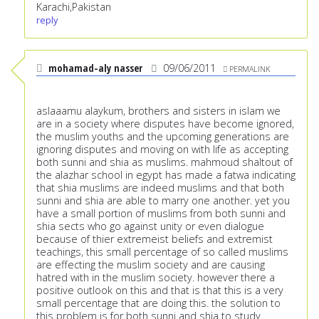
Karachi,Pakistan
reply
mohamad-aly nasser
09/06/2011
PERMALINK
aslaaamu alaykum, brothers and sisters in islam we
are in a society where disputes have become ignored,
the muslim youths and the upcoming generations are
ignoring disputes and moving on with life as accepting
both sunni and shia as muslims. mahmoud shaltout of
the alazhar school in egypt has made a fatwa indicating
that shia muslims are indeed muslims and that both
sunni and shia are able to marry one another. yet you
have a small portion of muslims from both sunni and
shia sects who go against unity or even dialogue
because of thier extremeist beliefs and extremist
teachings, this small percentage of so called muslims
are effecting the muslim society and are causing
hatred with in the muslim society. however there a
positive outlook on this and that is that this is a very
small percentage that are doing this. the solution to
this problem is for both sunni and shia to study