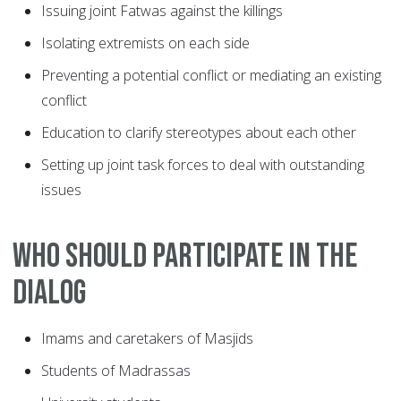
Issuing joint Fatwas against the killings
Isolating extremists on each side
Preventing a potential conflict or mediating an existing
conflict
Education to clarify stereotypes about each other
Setting up joint task forces to deal with outstanding
issues
Who should participate in the
dialog
Imams and caretakers of Masjids
Students of Madrassas