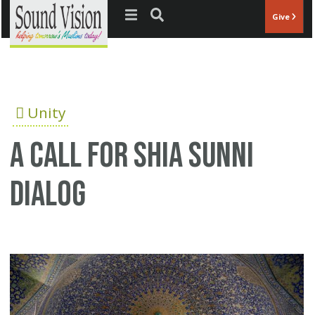
Jump to navigation
Give
Unity
A call for Shia Sunni
dialog