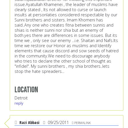
issue.Ayatullah Khamenei , the leader of muslims have
clearly stated , Its not allowed to curse or launch
insults at personlaties considered respectable by our
Sunni brothers and sisters. Imam Khomeni has
said..Any one who creates fitna between sunnis and
shias is neither sunni nor shia but an enemy of
both.yes there are differences in some issues. But its
time we , only see our enemy ...i.e. Shaitan and Nafs.Its
time we restore our Honor as muslims and Identify
elements that cause discord and sow seeds of hatred
in the community.We need to discourage anybody
who tries to declare the other school of thought as
"infidel". My sunni brothers , my shia brothers..lets
stop the hate spreaders...
Location
Detroit
reply
Razi Abbasi
09/25/2011
PERMALINK