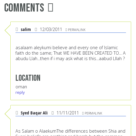
Comments
salim
12/03/2011
PERMALINK
asalaam aleykumi believe and every one of Islamic
faith do the same; That WE HAVE BEEN CREATED TO... A
abudu Llah...then if i may ask what is this...aabud Lllah ?
Location
oman
reply
Syed Baqar Ali
11/11/2011
PERMALINK
As Salam o AlaekumThe differences between Shia and