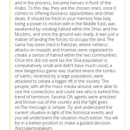
and in the process, became heroes in front of the
Arabs. To this day, they are the chosen ones, once it
comes to offering business opportinities and other
deals. It should be fresh in your memory how Iraq,
being a power to reckon with in the Middle East, was
weakened by creating hatred within the Shias and the
Muslims, and once the ground was ready, it was just a
matter of landing the forces to occupy the land. The
same has been tried in Pakistan, where ruthless
attacks on masjids and Imamias were organized to
create a sense of hatred within the two communities.
Once this did not work (as the Shia population is
comparatively small and didn't have much voice), a
new dangerious game was started where the tombs
of saints, reverred by a large population, were
attacked to create a bigger rift in the society. The
people, with all the mass media around, were able to
see the connections and could see who is behind this
trend of terrorism. Several CIA agents were arrested
and thrown out of the country and the fight goes
on.The message is simple. Try and understand the
current situation in light of the historical events and
you will understand the situation much better. You will
be in a better position to make a guided decision.
Wassalamoalaikum.