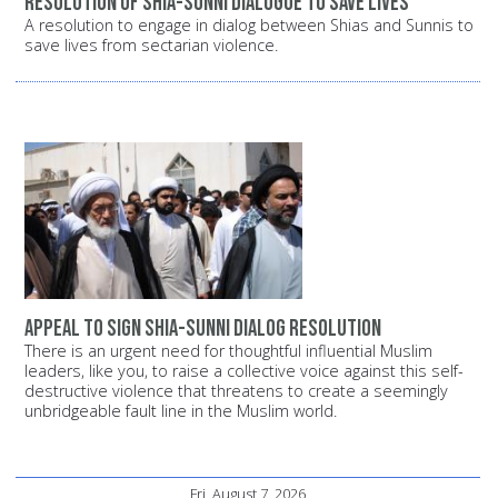
Resolution of Shia-Sunni dialogue to save lives
A resolution to engage in dialog between Shias and Sunnis to
save lives from sectarian violence.
Appeal to sign Shia-Sunni dialog resolution
There is an urgent need for thoughtful influential Muslim
leaders, like you, to raise a collective voice against this self-
destructive violence that threatens to create a seemingly
unbridgeable fault line in the Muslim world.
Fri, August 7, 2026