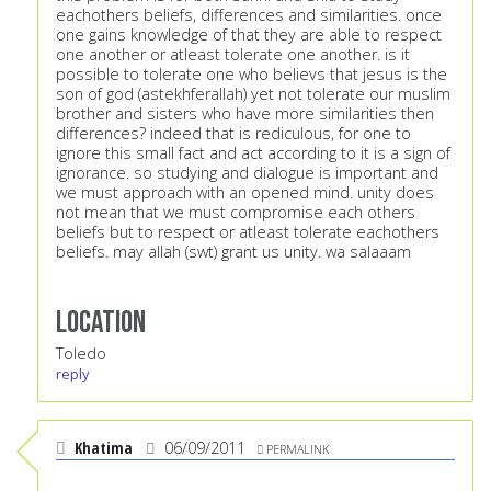
eachothers beliefs, differences and similarities. once
one gains knowledge of that they are able to respect
one another or atleast tolerate one another. is it
possible to tolerate one who believs that jesus is the
son of god (astekhferallah) yet not tolerate our muslim
brother and sisters who have more similarities then
differences? indeed that is rediculous, for one to
ignore this small fact and act according to it is a sign of
ignorance. so studying and dialogue is important and
we must approach with an opened mind. unity does
not mean that we must compromise each others
beliefs but to respect or atleast tolerate eachothers
beliefs. may allah (swt) grant us unity. wa salaaam
Location
Toledo
reply
Khatima
06/09/2011
PERMALINK