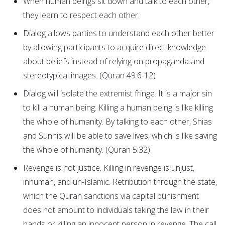
When human beings sit down and talk to each other,
they learn to respect each other.
Dialog allows parties to understand each other better
by allowing participants to acquire direct knowledge
about beliefs instead of relying on propaganda and
stereotypical images. (Quran 49:6-12)
Dialog will isolate the extremist fringe. It is a major sin
to kill a human being. Killing a human being is like killing
the whole of humanity. By talking to each other, Shias
and Sunnis will be able to save lives, which is like saving
the whole of humanity. (Quran 5:32)
Revenge is not justice. Killing in revenge is unjust,
inhuman, and un-Islamic. Retribution through the state,
which the Quran sanctions via capital punishment
does not amount to individuals taking the law in their
hands or killing an innocent person in revenge. The call