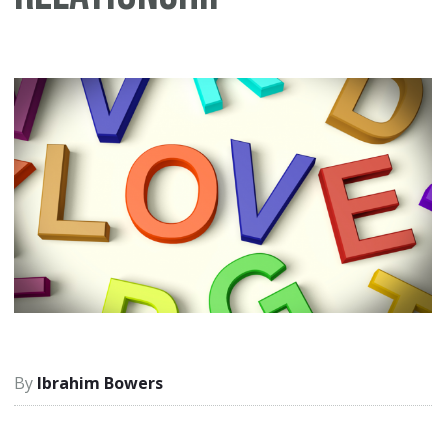
Ibrahim Bowers