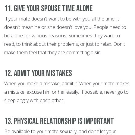
11. Give Your Spouse Time Alone
If your mate doesn't want to be with you all the time, it
doesn't mean he or she doesn't love you. People need to
be alone for various reasons. Sometimes they want to
read, to think about their problems, or just to relax. Don't
make them feel that they are committing a sin.
12. Admit Your Mistakes
When you make a mistake, admit it. When your mate makes
a mistake, excuse him or her easily. If possible, never go to
sleep angry with each other.
13. Physical Relationship is Important
Be available to your mate sexually, and don't let your