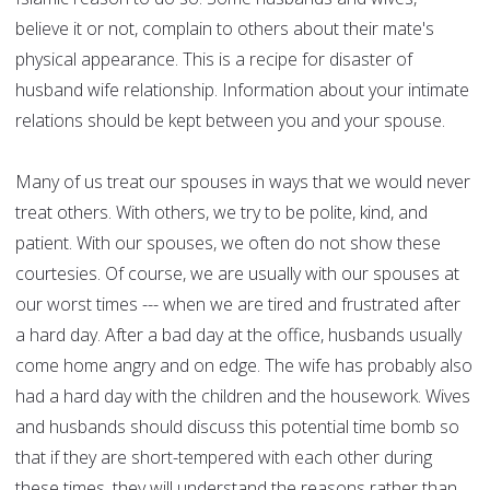
believe it or not, complain to others about their mate's
physical appearance. This is a recipe for disaster of
husband wife relationship. Information about your intimate
relations should be kept between you and your spouse.
Many of us treat our spouses in ways that we would never
treat others. With others, we try to be polite, kind, and
patient. With our spouses, we often do not show these
courtesies. Of course, we are usually with our spouses at
our worst times --- when we are tired and frustrated after
a hard day. After a bad day at the office, husbands usually
come home angry and on edge. The wife has probably also
had a hard day with the children and the housework. Wives
and husbands should discuss this potential time bomb so
that if they are short-tempered with each other during
these times, they will understand the reasons rather than