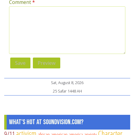
Comment
*
Sat, August 8, 2026
25 Safar 1448 AH
What's Hot at SoundVision.com?
activism
Character
9/11
african american
america
anxiety