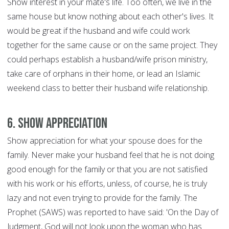
Show interest in your mate's life. Too often, we live in the
same house but know nothing about each other's lives. It
would be great if the husband and wife could work
together for the same cause or on the same project. They
could perhaps establish a husband/wife prison ministry,
take care of orphans in their home, or lead an Islamic
weekend class to better their husband wife relationship.
6. Show Appreciation
Show appreciation for what your spouse does for the
family. Never make your husband feel that he is not doing
good enough for the family or that you are not satisfied
with his work or his efforts, unless, of course, he is truly
lazy and not even trying to provide for the family. The
Prophet (SAWS) was reported to have said: 'On the Day of
Judgment, God will not look upon the woman who has