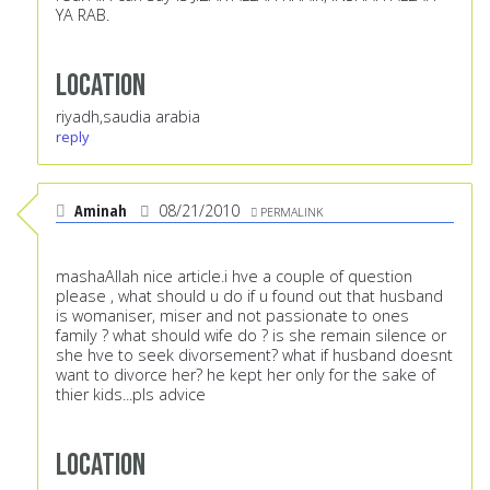
YA RAB.
Location
riyadh,saudia arabia
reply
Aminah
08/21/2010
PERMALINK
mashaAllah nice article.i hve a couple of question
please , what should u do if u found out that husband
is womaniser, miser and not passionate to ones
family ? what should wife do ? is she remain silence or
she hve to seek divorsement? what if husband doesnt
want to divorce her? he kept her only for the sake of
thier kids...pls advice
Location