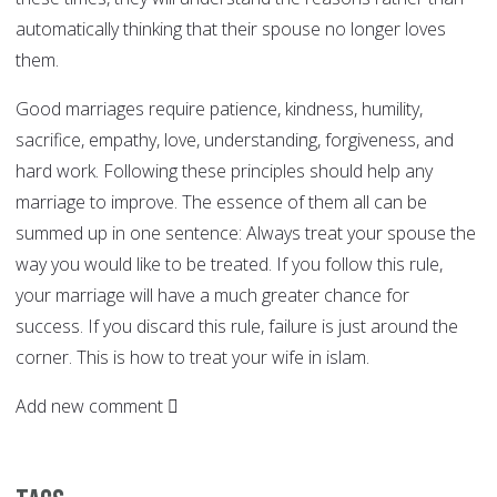
automatically thinking that their spouse no longer loves
them.
Good marriages require patience, kindness, humility,
sacrifice, empathy, love, understanding, forgiveness, and
hard work. Following these principles should help any
marriage to improve. The essence of them all can be
summed up in one sentence: Always treat your spouse the
way you would like to be treated. If you follow this rule,
your marriage will have a much greater chance for
success. If you discard this rule, failure is just around the
corner. This is how to treat your wife in islam.
Add new comment