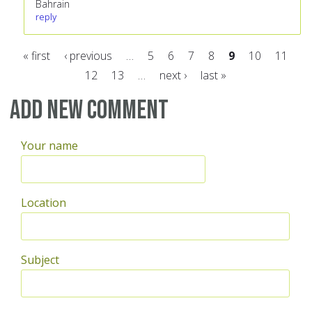
Bahrain
reply
« first
‹ previous
…
5
6
7
8
9
10
11
12
13
…
next ›
last »
Pages
Add new comment
Your name
Location
Subject