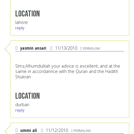
Location
lahore
reply
yasmin ansari
11/13/2010
PERMALINK
Slmz,Alhumdulilah your advice is excellent, and at the
same in accordannce with the Quran and the Hadith
Shukran
Location
durban
reply
ummi ali
11/12/2010
PERMALINK