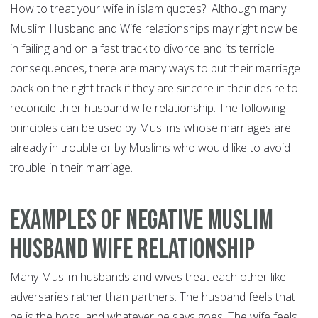
How to treat your wife in islam quotes? Although many
Muslim Husband and Wife relationships may right now be
in failing and on a fast track to divorce and its terrible
consequences, there are many ways to put their marriage
back on the right track if they are sincere in their desire to
reconcile thier husband wife relationship. The following
principles can be used by Muslims whose marriages are
already in trouble or by Muslims who would like to avoid
trouble in their marriage.
Examples of Negative Muslim
Husband Wife Relationship
Many Muslim husbands and wives treat each other like
adversaries rather than partners. The husband feels that
he is the boss, and whatever he says goes. The wife feels