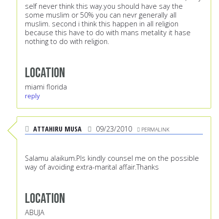
self never think this way.you should have say the
some muslim or 50% you can nevr generally all
muslim. second i think this happen in all religion
because this have to do with mans metality it hase
nothing to do with religion.
Location
miami florida
reply
ATTAHIRU MUSA
09/23/2010
PERMALINK
Salamu alaikum.Pls kindly counsel me on the possible
way of avoiding extra-marital affair.Thanks
Location
ABUJA