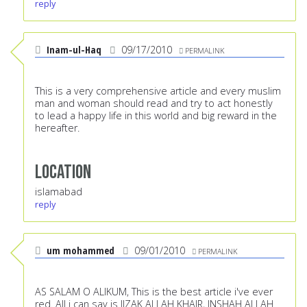
reply
Inam-ul-Haq
09/17/2010
PERMALINK
This is a very comprehensive article and every muslim
man and woman should read and try to act honestly
to lead a happy life in this world and big reward in the
hereafter.
Location
islamabad
reply
um mohammed
09/01/2010
PERMALINK
AS SALAM O ALIKUM, This is the best article i've ever
red. All i can say is JIZAK ALLAH KHAIR, INSHAH ALLAH