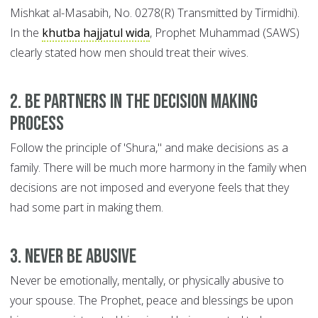
Mishkat al-Masabih, No. 0278(R) Transmitted by Tirmidhi).
In the
khutba hajjatul wida
, Prophet Muhammad (SAWS)
clearly stated how men should treat their wives.
2. Be Partners in the Decision Making
Process
Follow the principle of 'Shura," and make decisions as a
family. There will be much more harmony in the family when
decisions are not imposed and everyone feels that they
had some part in making them.
3. Never be Abusive
Never be emotionally, mentally, or physically abusive to
your spouse. The Prophet, peace and blessings be upon