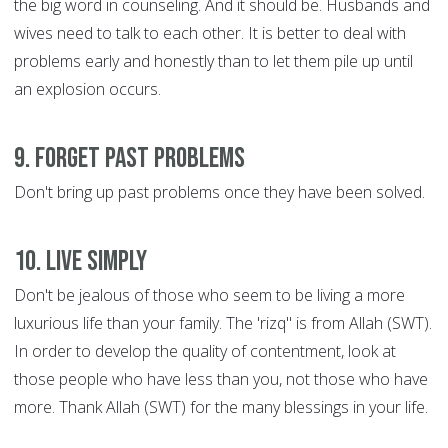
the big word in counseling. And it should be. Husbands and
wives need to talk to each other. It is better to deal with
problems early and honestly than to let them pile up until
an explosion occurs.
9. Forget Past Problems
Don't bring up past problems once they have been solved.
10. Live Simply
Don't be jealous of those who seem to be living a more
luxurious life than your family. The 'rizq" is from Allah (SWT).
In order to develop the quality of contentment, look at
those people who have less than you, not those who have
more. Thank Allah (SWT) for the many blessings in your life.