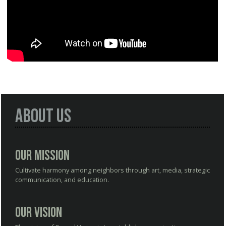
About Us
Our Mission
Cultivate harmony among neighbors through art, media, strategic
communication, and education.
Our Vision