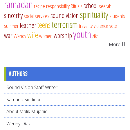
ramadan
school
recipe
responsibility
Rituals
seerah
spirituality
sincerity
sound vision
social services
students
terrorism
teens
teacher
summer
travel
tv
violence
vote
youth
wife
war
worship
Wendy
women
zikr
More
Authors
Sound Vision Staff Writer
Samana Siddiqui
Abdul Malik Mujahid
Wendy Díaz