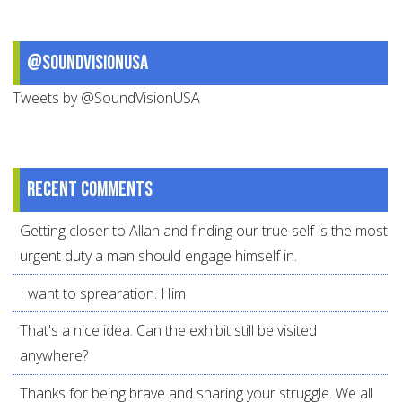
@SoundVisionUSA
Tweets by @SoundVisionUSA
Recent comments
Getting closer to Allah and finding our true self is the most
urgent duty a man should engage himself in.
I want to sprearation. Him
That's a nice idea. Can the exhibit still be visited
anywhere?
Thanks for being brave and sharing your struggle. We all