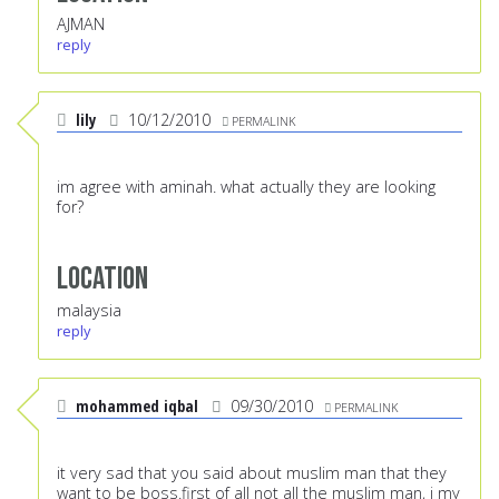
AJMAN
reply
lily
10/12/2010
PERMALINK
im agree with aminah. what actually they are looking
for?
Location
malaysia
reply
mohammed iqbal
09/30/2010
PERMALINK
it very sad that you said about muslim man that they
want to be boss.first of all not all the muslim man, i my