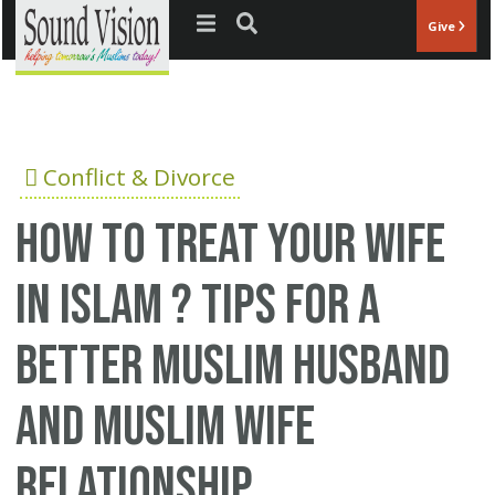
Jump to navigation
Give
Conflict & Divorce
How to treat your wife
in Islam ? Tips for a
better Muslim husband
and Muslim wife
relationship