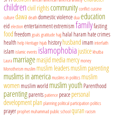
children
community
civil rights
conflict
cuisine
education
dawa
domestic violence
culture
death
dua
family
eid
entertainment
extremism
fasting
election
food
freedom
halal
haram
hate crimes
goals
gratitude
hajj
husband
health
history
imam
help
Heritage
hijab
interfaith
islamophobia
justice
islam
islamic events
khutba
marriage
masjid
media
mercy
Laura
money
muslim leaders
muslim parenting
Monotheism
muslim
muslims in america
muslim
muslims in politics
muslim youth
women
muslim world
Parenthood
parenting
personal
parents
peace
patience
development
plan
planning
political participation
politics
quran
prayer
prophet muhammad
public school
racism