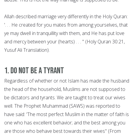
Allah described marriage very differently in the Holy Quran:
'. . . He created for you mates from among yourselves, that
ye may dwell in tranquillity with them, and He has put love
and mercy between your (hearts) . . . " (Holy Quran 30:21,
Yusuf Ali Translation).
1. Do not be a Tyrant
Regardless of whether or not Islam has made the husband
the head of the household, Muslims are not supposed to
be dictators and tyrants. We are taught to treat our wives
well. The Prophet Muhammad (SAWS) was reported to
have said: 'The most perfect Muslim in the matter of faith is
one who has excellent behavior; and the best among you
are those who behave best towards their wives" (From