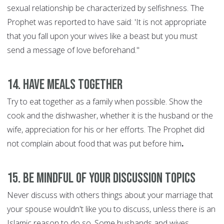
sexual relationship be characterized by selfishness. The
Prophet was reported to have said: 'It is not appropriate
that you fall upon your wives like a beast but you must
send a message of love beforehand."
14. Have Meals Together
Try to eat together as a family when possible. Show the
cook and the dishwasher, whether it is the husband or the
wife, appreciation for his or her efforts. The Prophet did
not complain about food that was put before him
.
15. Be Mindful of Your discussion Topics
Never discuss with others things about your marriage that
your spouse wouldn't like you to discuss, unless there is an
Islamic reason to do so. Some husbands and wives,