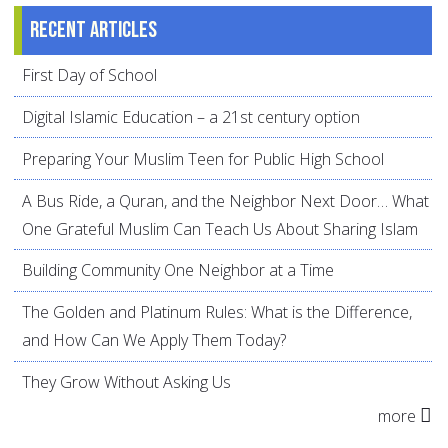
Recent articles
First Day of School
Digital Islamic Education – a 21st century option
Preparing Your Muslim Teen for Public High School
A Bus Ride, a Quran, and the Neighbor Next Door… What
One Grateful Muslim Can Teach Us About Sharing Islam
Building Community One Neighbor at a Time
The Golden and Platinum Rules: What is the Difference,
and How Can We Apply Them Today?
They Grow Without Asking Us
more