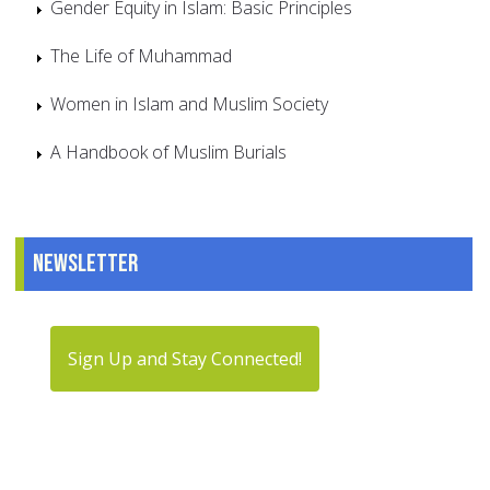
Gender Equity in Islam: Basic Principles
The Life of Muhammad
Women in Islam and Muslim Society
A Handbook of Muslim Burials
Newsletter
Sign Up and Stay Connected!