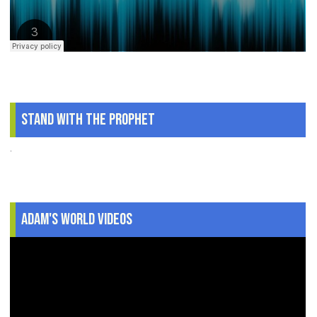
Stand With The Prophet
.
Adam's World Videos