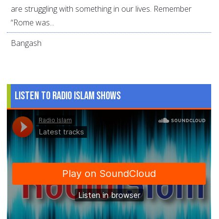
are struggling with something in our lives. Remember
“Rome was...
Bangash
Listen to Radio Islam Shows