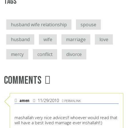
Tags
husband wife relationship
spouse
husband
wife
marriage
love
mercy
conflict
divorce
Comments
amen
11/29/2010
PERMALINK
mashallah very nice advices!! whoever would read that
will have a best lived marriage ever inshallah!!:)