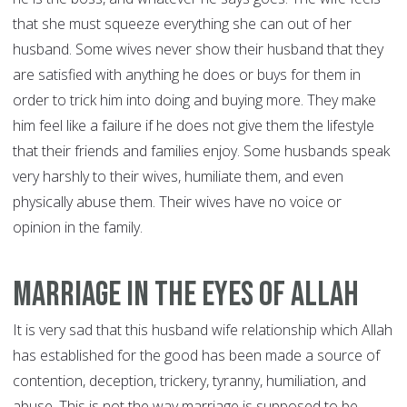
that she must squeeze everything she can out of her
husband. Some wives never show their husband that they
are satisfied with anything he does or buys for them in
order to trick him into doing and buying more. They make
him feel like a failure if he does not give them the lifestyle
that their friends and families enjoy. Some husbands speak
very harshly to their wives, humiliate them, and even
physically abuse them. Their wives have no voice or
opinion in the family.
Marriage In The Eyes of Allah
It is very sad that this husband wife relationship which Allah
has established for the good has been made a source of
contention, deception, trickery, tyranny, humiliation, and
abuse. This is not the way marriage is supposed to be.