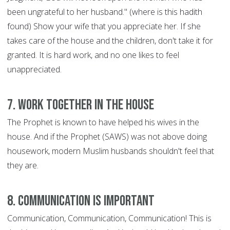
been ungrateful to her husband." (where is this hadith
found) Show your wife that you appreciate her. If she
takes care of the house and the children, don't take it for
granted. It is hard work, and no one likes to feel
unappreciated.
7. Work Together in the House
The Prophet is known to have helped his wives in the
house. And if the Prophet (SAWS) was not above doing
housework, modern Muslim husbands shouldn't feel that
they are.
8. Communication is Important
Communication, Communication, Communication! This is