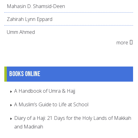
Mahasin D. Shamsid-Deen
Zahirah Lynn Eppard
Umm Ahmed
more
Books online
A Handbook of Umra & Hajj
A Muslim’s Guide to Life at School
Diary of a Haji: 21 Days for the Holy Lands of Makkah
and Madinah