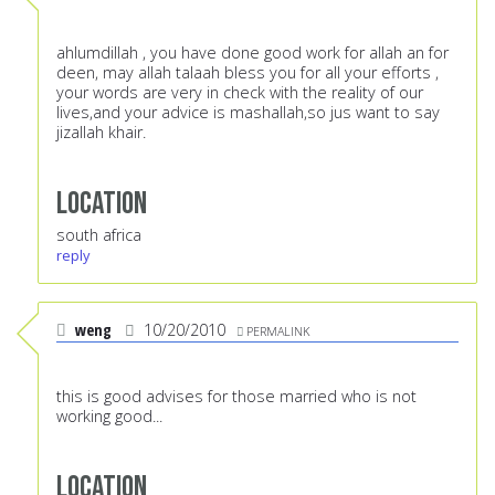
ahlumdillah , you have done good work for allah an for
deen, may allah talaah bless you for all your efforts ,
your words are very in check with the reality of our
lives,and your advice is mashallah,so jus want to say
jizallah khair.
Location
south africa
reply
weng
10/20/2010
PERMALINK
this is good advises for those married who is not
working good...
Location