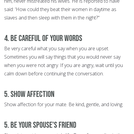
him, never mistreated his wives. He is reported to have
said: 'How could they beat their women in daytime as
slaves and then sleep with them in the night?"
4. Be Careful of Your Words
Be very careful what you say when you are upset.
Sometimes you will say things that you would never say
when you were not angry. If you are angry, wait until you
calm down before continuing the conversation.
5. Show Affection
Show affection for your mate. Be kind, gentle, and loving.
5. Be Your Spouse's Friend