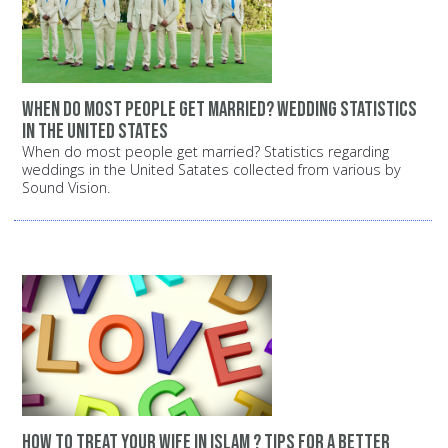
When do most people get married? Wedding statistics
in the United States
When do most people get married? Statistics regarding
weddings in the United Satates collected from various by
Sound Vision.
How to treat your wife in Islam ? Tips for a better