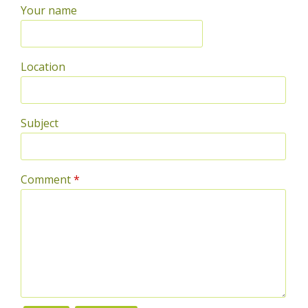
Your name
Location
Subject
Comment
*