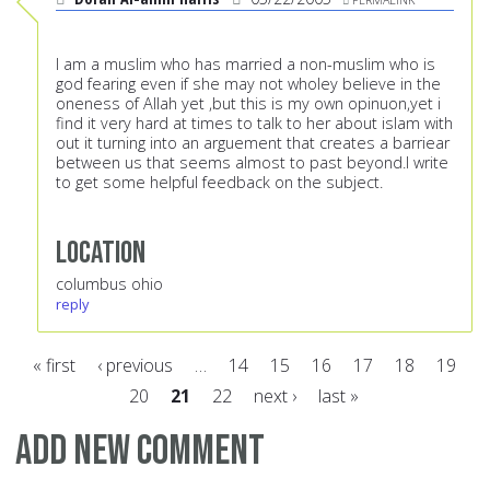
I am a muslim who has married a non-muslim who is
god fearing even if she may not wholey believe in the
oneness of Allah yet ,but this is my own opinuon,yet i
find it very hard at times to talk to her about islam with
out it turning into an arguement that creates a barriear
between us that seems almost to past beyond.I write
to get some helpful feedback on the subject.
Location
columbus ohio
reply
« first
‹ previous
…
14
15
16
17
18
19
20
21
22
next ›
last »
Pages
Add new comment