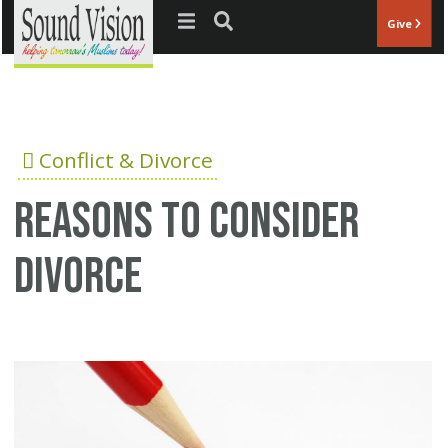
Jump to navigation
Give
Conflict & Divorce
Reasons to consider
divorce