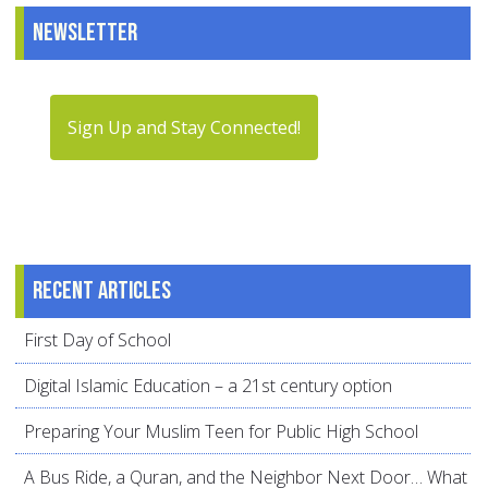
Newsletter
Sign Up and Stay Connected!
Recent articles
First Day of School
Digital Islamic Education – a 21st century option
Preparing Your Muslim Teen for Public High School
A Bus Ride, a Quran, and the Neighbor Next Door… What