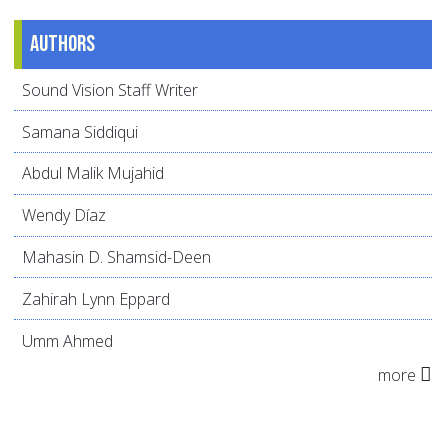
Authors
Sound Vision Staff Writer
Samana Siddiqui
Abdul Malik Mujahid
Wendy Díaz
Mahasin D. Shamsid-Deen
Zahirah Lynn Eppard
Umm Ahmed
more