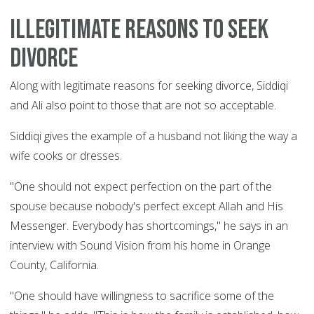
Illegitimate reasons to seek
divorce
Along with legitimate reasons for seeking divorce, Siddiqi
and Ali also point to those that are not so acceptable.
Siddiqi gives the example of a husband not liking the way a
wife cooks or dresses.
"One should not expect perfection on the part of the
spouse because nobody's perfect except Allah and His
Messenger. Everybody has shortcomings," he says in an
interview with Sound Vision from his home in Orange
County, California.
"One should have willingness to sacrifice some of the