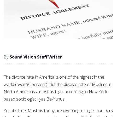
Sound Vision Staff Writer
The divorce rate in America is one of the highest in the
world (over 50 percent). But the divorce rate of Muslims in
North America is almost as high, according to New York
based sociologist Ilyas Ba-Yunus.
Yes, it's true. Muslims today are divorcing in larger numbers