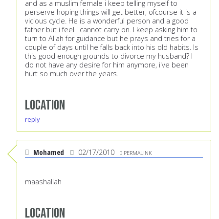
and as a muslim female i keep telling myself to
perserve hoping things will get better, ofcourse it is a
vicious cycle. He is a wonderful person and a good
father but i feel i cannot carry on. I keep asking him to
turn to Allah for guidance but he prays and tries for a
couple of days until he falls back into his old habits. Is
this good enough grounds to divorce my husband? I
do not have any desire for him anymore, i've been
hurt so much over the years.
Location
reply
Mohamed
02/17/2010
PERMALINK
maashallah
Location