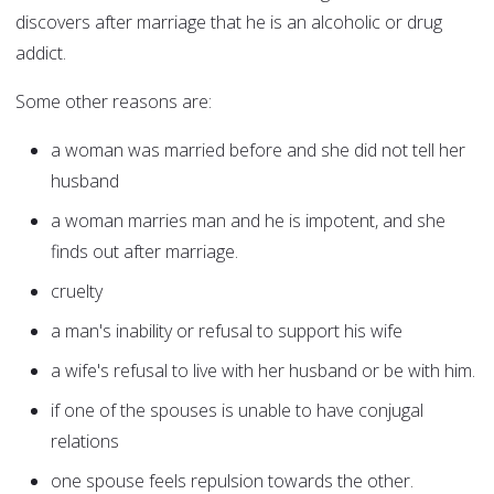
discovers after marriage that he is an alcoholic or drug
addict.
Some other reasons are:
a woman was married before and she did not tell her
husband
a woman marries man and he is impotent, and she
finds out after marriage.
cruelty
a man's inability or refusal to support his wife
a wife's refusal to live with her husband or be with him.
if one of the spouses is unable to have conjugal
relations
one spouse feels repulsion towards the other.