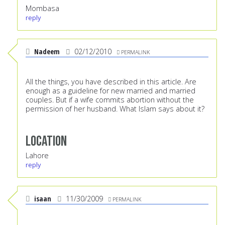
Mombasa
reply
Nadeem
02/12/2010
PERMALINK
All the things, you have described in this article. Are
enough as a guideline for new married and married
couples. But if a wife commits abortion without the
permission of her husband. What Islam says about it?
Location
Lahore
reply
isaan
11/30/2009
PERMALINK