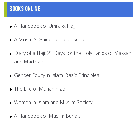
Books online
A Handbook of Umra & Hajj
A Muslim’s Guide to Life at School
Diary of a Haji: 21 Days for the Holy Lands of Makkah
and Madinah
Gender Equity in Islam: Basic Principles
The Life of Muhammad
Women in Islam and Muslim Society
A Handbook of Muslim Burials