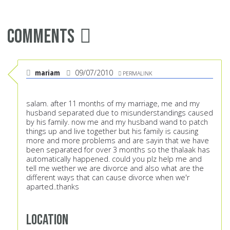
Comments
mariam
09/07/2010
PERMALINK
salam. after 11 months of my marriage, me and my
husband separated due to misunderstandings caused
by his family. now me and my husband wand to patch
things up and live together but his family is causing
more and more problems and are sayin that we have
been separated for over 3 months so the thalaak has
automatically happened. could you plz help me and
tell me wether we are divorce and also what are the
different ways that can cause divorce when we'r
aparted..thanks
Location