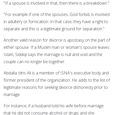
"If a spouse is involved in that, then there is a breakdown."
"For example if one of the spouses, God forbid, is involved
in adultery or fornication. In that case, they have a right to
separate and this is a legitimate ground for separation."
Another valid reason for divorce is apostasy on the part of
either spouse. If a Muslim man or woman's spouse leaves
Islam, Siddiqi says the marriage is null and void and the
couple can no longer be together.
Abdalla Idris Ali is a member of ISNA's executive body and
former president of the organization. He adds to the list of
legitimate reasons for seeking divorce dishonesty prior to
marriage.
For instance, if a husband told his wife before marriage
that he did not consume alcohol or drugs and she