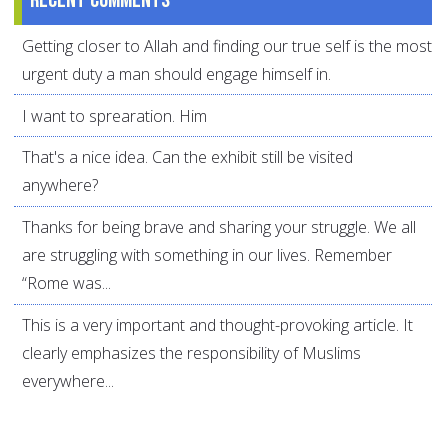
Recent comments
Getting closer to Allah and finding our true self is the most
urgent duty a man should engage himself in.
I want to sprearation. Him
That's a nice idea. Can the exhibit still be visited
anywhere?
Thanks for being brave and sharing your struggle. We all
are struggling with something in our lives. Remember
“Rome was...
This is a very important and thought-provoking article. It
clearly emphasizes the responsibility of Muslims
everywhere...