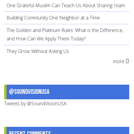
One Grateful Muslim Can Teach Us About Sharing Islam
Building Community One Neighbor at a Time
The Golden and Platinum Rules: What is the Difference,
and How Can We Apply Them Today?
They Grow Without Asking Us
more
@SoundVisionUSA
Tweets by @SoundVisionUSA