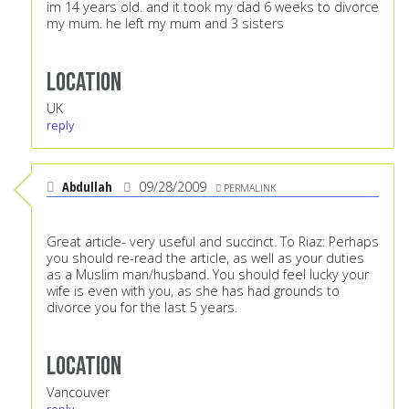
im 14 years old. and it took my dad 6 weeks to divorce
my mum. he left my mum and 3 sisters
Location
UK
reply
Abdullah
09/28/2009
PERMALINK
Great article- very useful and succinct. To Riaz: Perhaps
you should re-read the article, as well as your duties
as a Muslim man/husband. You should feel lucky your
wife is even with you, as she has had grounds to
divorce you for the last 5 years.
Location
Vancouver