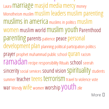
marriage
masjid
media
mercy
Laura
money
muslim leaders
muslim parenting
Monotheism
muslim
muslims in america
muslim
muslims in politics
muslim youth
women
muslim world
Parenthood
parenting
personal
parents
peace
patience
development
plan
planning
political participation
politics
quran
prayer
prophet muhammad
public school
racism
ramadan
school
recipe
responsibility
Rituals
seerah
spirituality
sincerity
sound vision
social services
students
terrorism
teens
teacher
summer
travel
tv
violence
vote
youth
wife
war
worship
Wendy
women
zikr
More