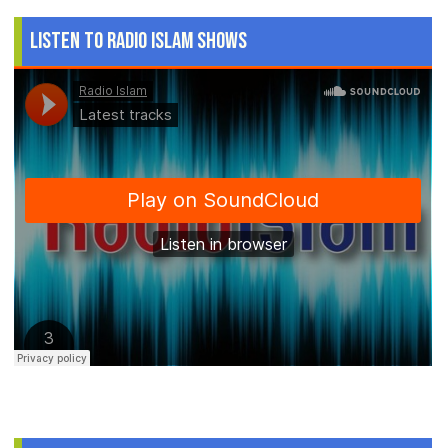
Listen to Radio Islam Shows