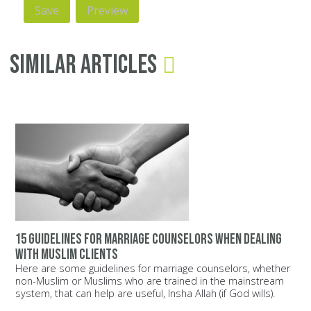
Similar Articles
15 guidelines for marriage counselors when dealing
with Muslim clients
Here are some guidelines for marriage counselors, whether
non-Muslim or Muslims who are trained in the mainstream
system, that can help are useful, Insha Allah (if God wills).