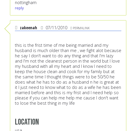
nottingham
reply
zakeenah
07/11/2010
PERMALINK
this is the frist time of me being married and my
husband is much older than me , we fight alot because
he say I don't want to do any thing and that I'm lazy
and I'm not the cleanest person in the world but I love
my husband with all my heart and I know I need to
keep the house clean and cook for my family but at
the same time I thought things were to be 50/50 he
does what he has to do as a husband n he is great at
it I just need to know what to do as a wife he has been
married before and this is my frist and I need help so
please if you can help me help me cause I don't want
to lose the best thing in my life
Location
usa