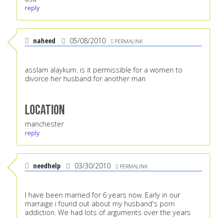
reply
naheed
05/08/2010
PERMALINK
asslam alaykum. is it permissible for a women to
divorce her husband for another man
Location
manchester
reply
needhelp
03/30/2010
PERMALINK
I have been married for 6 years now. Early in our
marraige i found out about my husband's porn
addiction. We had lots of arguments over the years