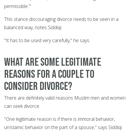
permissible.'"
This stance discouraging divorce needs to be seen in a
balanced way, notes Siddiqi.
"It has to be used very carefully," he says.
What are some legitimate
reasons for a couple to
consider divorce?
There are definitely valid reasons Muslim men and women
can seek divorce.
"One legitimate reason is if there is immoral behavior,
unIslamic behavior on the part of a spouse," says Siddiqi.