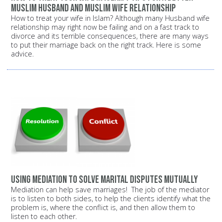
Muslim husband and Muslim wife relationship
How to treat your wife in Islam? Although many Husband wife
relationship may right now be failing and on a fast track to
divorce and its terrible consequences, there are many ways
to put their marriage back on the right track. Here is some
advice.
Using mediation to solve marital disputes mutually
Mediation can help save marriages! The job of the mediator
is to listen to both sides, to help the clients identify what the
problem is, where the conflict is, and then allow them to
listen to each other.