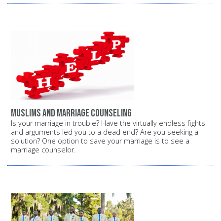
Muslims and marriage counseling
Is your marriage in trouble? Have the virtually endless fights
and arguments led you to a dead end? Are you seeking a
solution? One option to save your marriage is to see a
marriage counselor.