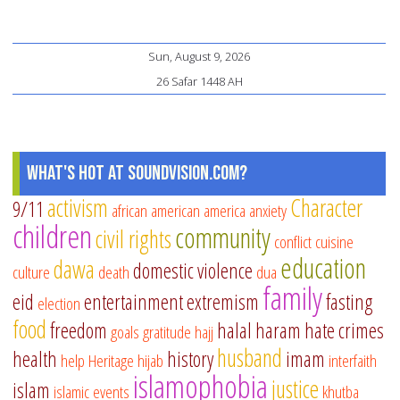
Sun, August 9, 2026
26 Safar 1448 AH
What's Hot at SoundVision.com?
activism
Character
9/11
african american
america
anxiety
children
community
civil rights
conflict
cuisine
education
dawa
domestic violence
culture
death
dua
family
eid
entertainment
extremism
fasting
election
food
freedom
halal
haram
hate crimes
goals
gratitude
hajj
husband
health
history
imam
help
Heritage
hijab
interfaith
islamophobia
justice
islam
islamic events
khutba