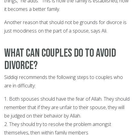
things," he adds. "This is how the family is established, how
it becomes a better family.
Another reason that should not be grounds for divorce is
just moodiness on the part of a spouse, says Ali.
What can couples do to avoid
divorce?
Siddiqi recommends the following steps to couples who
are in difficulty:
1. Both spouses should have the fear of Allah. They should
remember that if they are unfair to their spouse, they will
be judged on their behavior by Allah.
2. They should try to resolve the problem amongst
themselves, then within family members