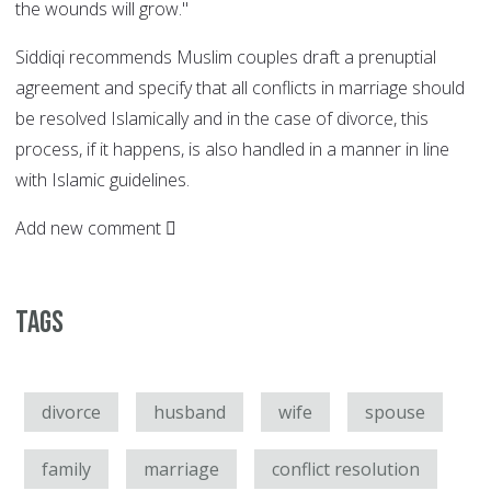
the wounds will grow."
Siddiqi recommends Muslim couples draft a prenuptial
agreement and specify that all conflicts in marriage should
be resolved Islamically and in the case of divorce, this
process, if it happens, is also handled in a manner in line
with Islamic guidelines.
Add new comment
Tags
divorce
husband
wife
spouse
family
marriage
conflict resolution