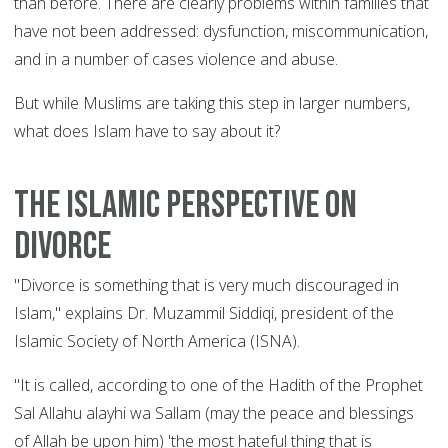
than before. There are clearly problems within families that
have not been addressed: dysfunction, miscommunication,
and in a number of cases violence and abuse.
But while Muslims are taking this step in larger numbers,
what does Islam have to say about it?
The Islamic perspective on
divorce
"Divorce is something that is very much discouraged in
Islam," explains Dr. Muzammil Siddiqi, president of the
Islamic Society of North America (ISNA).
"It is called, according to one of the Hadith of the Prophet
Sal Allahu alayhi wa Sallam (may the peace and blessings
of Allah be upon him) 'the most hateful thing that is