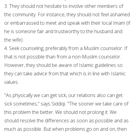
3. They should not hesitate to involve other members of
the community. For instance, they should not feel ashamed
or embarrassed to meet and speak with their local Imam (if
he is someone fair and trustworthy to the husband and
the wife).
4. Seek counseling, preferably from a Muslim counselor. If
that is not possible than from a non-Muslim counselor.
However, they should be aware of Islamic guidelines so
they can take advice from that which is in line with Islamic
values.
"As physically we can get sick, our relations also can get
sick sometimes," says Siddiqi. "The sooner we take care of
this problem the better. We should not prolong it. We
should resolve the differences as soon as possible and as
much as possible. But when problems go on and on, then