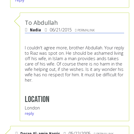
reply
To Abdullah
Nadia
06/21/2015
PERMALINK
I couldn't agree more, brother Abdullah. Your reply
to Riaz was spot on. He should be ashamed living
off his wife, in Islam a man provides ands takes
care of his wife. Of course there is no harm in the
wife helping out, if she wishes. Is it any wonder his
wife has no respect for him. It must be difficult for
her.
Location
London
reply
Doran Al-amin Harris
05/22/2005
PERMALINK