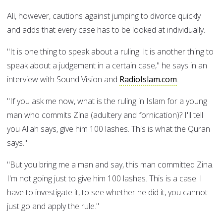
Ali, however, cautions against jumping to divorce quickly
and adds that every case has to be looked at individually.
"It is one thing to speak about a ruling. It is another thing to
speak about a judgement in a certain case," he says in an
interview with Sound Vision and
RadioIslam.com
.
"If you ask me now, what is the ruling in Islam for a young
man who commits Zina (adultery and fornication)? I'll tell
you Allah says, give him 100 lashes. This is what the Quran
says."
"But you bring me a man and say, this man committed Zina.
I'm not going just to give him 100 lashes. This is a case. I
have to investigate it, to see whether he did it, you cannot
just go and apply the rule."