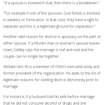
"If a spouse is involved in that, then there is a breakdown."
"For example if one of the spouses, God forbid, is involved
in adultery or fornication. In that case, they have a right to
separate and this is a legitimate ground for separation."
Another valid reason for divorce is apostasy on the part of
either spouse. If a Muslim man or woman's spouse leaves
Islam, Siddiqi says the marriage is null and void and the
couple can no longer be together.
Abdalla Idris Ali is a member of ISNA's executive body and
former president of the organization. He adds to the list of
legitimate reasons for seeking divorce dishonesty prior to
marriage.
For instance, if a husband told his wife before marriage
that he did not consume alcohol or drugs and she