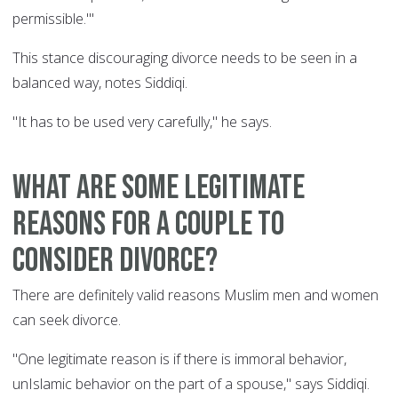
permissible.'"
This stance discouraging divorce needs to be seen in a
balanced way, notes Siddiqi.
"It has to be used very carefully," he says.
What are some legitimate
reasons for a couple to
consider divorce?
There are definitely valid reasons Muslim men and women
can seek divorce.
"One legitimate reason is if there is immoral behavior,
unIslamic behavior on the part of a spouse," says Siddiqi.