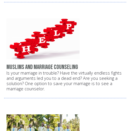
Muslims and marriage counseling
Is your marriage in trouble? Have the virtually endless fights
and arguments led you to a dead end? Are you seeking a
solution? One option to save your marriage is to see a
marriage counselor.