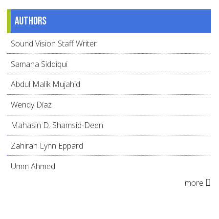
Authors
Sound Vision Staff Writer
Samana Siddiqui
Abdul Malik Mujahid
Wendy Díaz
Mahasin D. Shamsid-Deen
Zahirah Lynn Eppard
Umm Ahmed
more