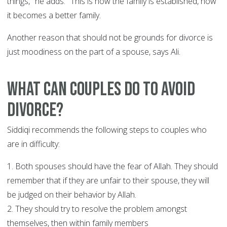
things," he adds. "This is how the family is established, how
it becomes a better family.
Another reason that should not be grounds for divorce is
just moodiness on the part of a spouse, says Ali.
What can couples do to avoid
divorce?
Siddiqi recommends the following steps to couples who
are in difficulty:
1. Both spouses should have the fear of Allah. They should
remember that if they are unfair to their spouse, they will
be judged on their behavior by Allah.
2. They should try to resolve the problem amongst
themselves, then within family members