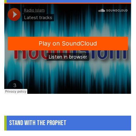
Stand With The Prophet
.