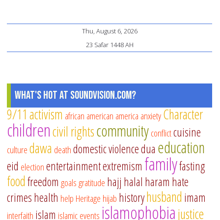
Thu, August 6, 2026
23 Safar 1448 AH
What's Hot at SoundVision.com?
9/11
activism
Character
african american
america
anxiety
children
community
civil rights
cuisine
conflict
education
dawa
domestic violence
dua
culture
death
family
eid
entertainment
extremism
fasting
election
food
freedom
hajj
halal
haram
hate
goals
gratitude
husband
crimes
health
history
imam
help
Heritage
hijab
islamophobia
justice
islam
interfaith
islamic events