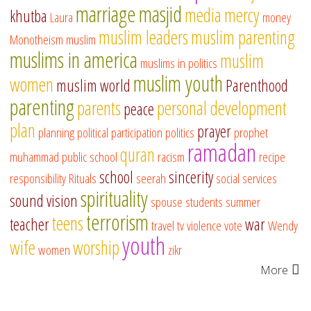
marriage
masjid
media
mercy
khutba
Laura
money
muslim leaders
muslim parenting
Monotheism
muslim
muslims in america
muslim
muslims in politics
muslim youth
women
muslim world
Parenthood
parenting
parents
personal development
peace
plan
prayer
planning
political participation
politics
prophet
ramadan
quran
muhammad
public school
racism
recipe
school
sincerity
responsibility
Rituals
seerah
social services
spirituality
sound vision
spouse
students
summer
terrorism
teens
teacher
war
travel
tv
violence
vote
Wendy
youth
wife
worship
women
zikr
More