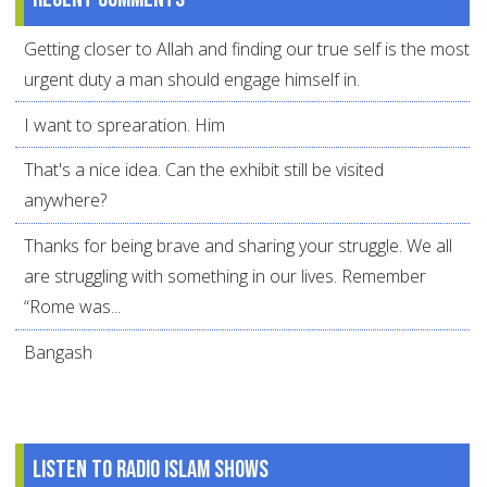
Getting closer to Allah and finding our true self is the most
urgent duty a man should engage himself in.
I want to sprearation. Him
That's a nice idea. Can the exhibit still be visited
anywhere?
Thanks for being brave and sharing your struggle. We all
are struggling with something in our lives. Remember
“Rome was...
Bangash
Listen to Radio Islam Shows