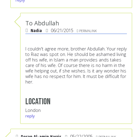
reply
To Abdullah
Nadia
06/21/2015
PERMALINK
I couldn't agree more, brother Abdullah. Your reply
to Riaz was spot on. He should be ashamed living
off his wife, in Islam a man provides ands takes
care of his wife. Of course there is no harm in the
wife helping out, if she wishes. Is it any wonder his
wife has no respect for him. It must be difficult for
her.
Location
London
reply
Doran Al-amin Harris
05/22/2005
PERMALINK