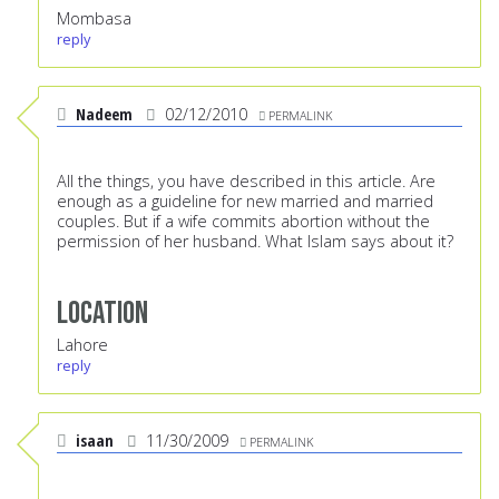
Mombasa
reply
Nadeem
02/12/2010
PERMALINK
All the things, you have described in this article. Are
enough as a guideline for new married and married
couples. But if a wife commits abortion without the
permission of her husband. What Islam says about it?
Location
Lahore
reply
isaan
11/30/2009
PERMALINK