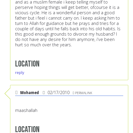
and as a muslim female i keep telling myself to
perserve hoping things will get better, ofcourse it is a
vicious cycle. He is a wonderful person and a good
father but i feel i cannot carry on. I keep asking him to
turn to Allah for guidance but he prays and tries for a
couple of days until he falls back into his old habits. Is
this good enough grounds to divorce my husband? I
do not have any desire for him anymore, i've been
hurt so much over the years.
Location
reply
Mohamed
02/17/2010
PERMALINK
maashallah
Location