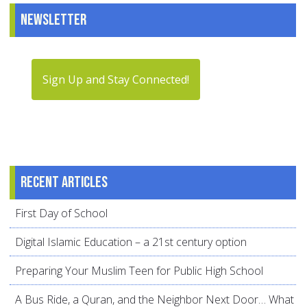
Newsletter
Sign Up and Stay Connected!
Recent articles
First Day of School
Digital Islamic Education – a 21st century option
Preparing Your Muslim Teen for Public High School
A Bus Ride, a Quran, and the Neighbor Next Door… What