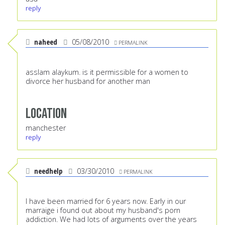
reply
naheed
05/08/2010
PERMALINK
asslam alaykum. is it permissible for a women to
divorce her husband for another man
Location
manchester
reply
needhelp
03/30/2010
PERMALINK
I have been married for 6 years now. Early in our
marraige i found out about my husband's porn
addiction. We had lots of arguments over the years