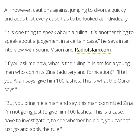
Ali, however, cautions against jumping to divorce quickly
and adds that every case has to be looked at individually.
"It is one thing to speak about a ruling. It is another thing to
speak about a judgement in a certain case," he says in an
interview with Sound Vision and
RadioIslam.com
.
"If you ask me now, what is the ruling in Islam for a young
man who commits Zina (adultery and fornication)? I'll tell
you Allah says, give him 100 lashes. This is what the Quran
says."
"But you bring me a man and say, this man committed Zina.
I'm not going just to give him 100 lashes. This is a case. I
have to investigate it, to see whether he did it, you cannot
just go and apply the rule."