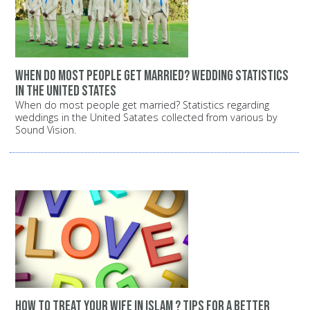
When do most people get married? Wedding statistics
in the United States
When do most people get married? Statistics regarding
weddings in the United Satates collected from various by
Sound Vision.
How to treat your wife in Islam ? Tips for a better