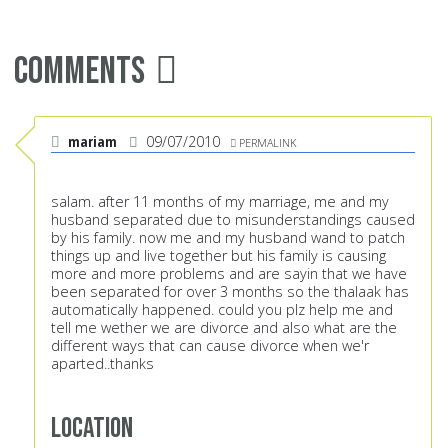
Comments
mariam
09/07/2010
PERMALINK
salam. after 11 months of my marriage, me and my
husband separated due to misunderstandings caused
by his family. now me and my husband wand to patch
things up and live together but his family is causing
more and more problems and are sayin that we have
been separated for over 3 months so the thalaak has
automatically happened. could you plz help me and
tell me wether we are divorce and also what are the
different ways that can cause divorce when we'r
aparted..thanks
Location