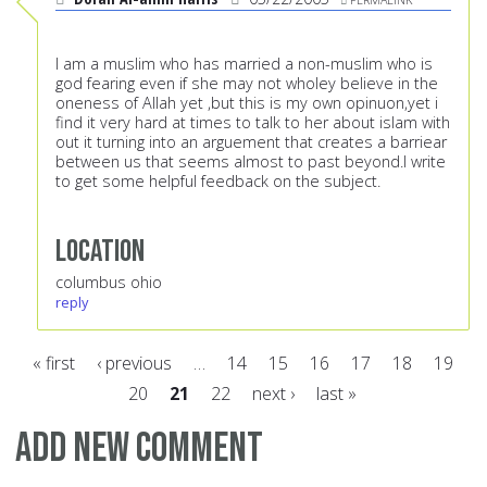
I am a muslim who has married a non-muslim who is
god fearing even if she may not wholey believe in the
oneness of Allah yet ,but this is my own opinuon,yet i
find it very hard at times to talk to her about islam with
out it turning into an arguement that creates a barriear
between us that seems almost to past beyond.I write
to get some helpful feedback on the subject.
Location
columbus ohio
reply
« first
‹ previous
…
14
15
16
17
18
19
20
21
22
next ›
last »
Pages
Add new comment