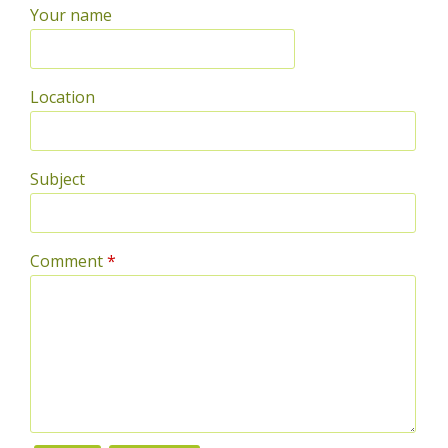
Your name
Location
Subject
Comment
*