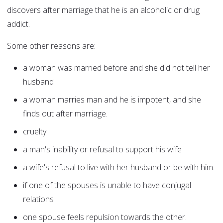
discovers after marriage that he is an alcoholic or drug
addict.
Some other reasons are:
a woman was married before and she did not tell her
husband
a woman marries man and he is impotent, and she
finds out after marriage.
cruelty
a man's inability or refusal to support his wife
a wife's refusal to live with her husband or be with him.
if one of the spouses is unable to have conjugal
relations
one spouse feels repulsion towards the other.