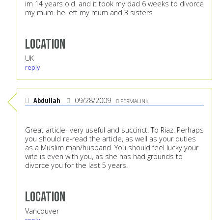
im 14 years old. and it took my dad 6 weeks to divorce
my mum. he left my mum and 3 sisters
Location
UK
reply
Abdullah
09/28/2009
PERMALINK
Great article- very useful and succinct. To Riaz: Perhaps
you should re-read the article, as well as your duties
as a Muslim man/husband. You should feel lucky your
wife is even with you, as she has had grounds to
divorce you for the last 5 years.
Location
Vancouver