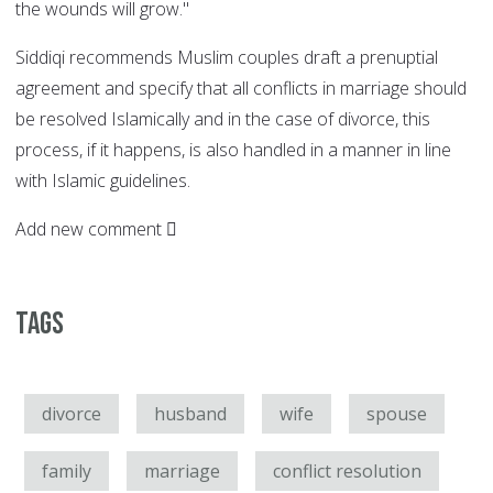
the wounds will grow."
Siddiqi recommends Muslim couples draft a prenuptial
agreement and specify that all conflicts in marriage should
be resolved Islamically and in the case of divorce, this
process, if it happens, is also handled in a manner in line
with Islamic guidelines.
Add new comment
Tags
divorce
husband
wife
spouse
family
marriage
conflict resolution