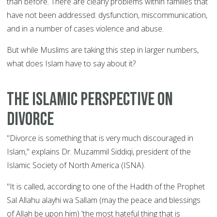
than before. There are clearly problems within families that
have not been addressed: dysfunction, miscommunication,
and in a number of cases violence and abuse.
But while Muslims are taking this step in larger numbers,
what does Islam have to say about it?
The Islamic perspective on
divorce
"Divorce is something that is very much discouraged in
Islam," explains Dr. Muzammil Siddiqi, president of the
Islamic Society of North America (ISNA).
"It is called, according to one of the Hadith of the Prophet
Sal Allahu alayhi wa Sallam (may the peace and blessings
of Allah be upon him) 'the most hateful thing that is