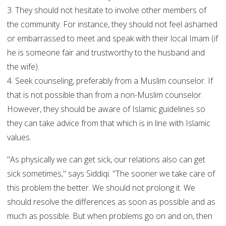
3. They should not hesitate to involve other members of
the community. For instance, they should not feel ashamed
or embarrassed to meet and speak with their local Imam (if
he is someone fair and trustworthy to the husband and
the wife).
4. Seek counseling, preferably from a Muslim counselor. If
that is not possible than from a non-Muslim counselor.
However, they should be aware of Islamic guidelines so
they can take advice from that which is in line with Islamic
values.
"As physically we can get sick, our relations also can get
sick sometimes," says Siddiqi. "The sooner we take care of
this problem the better. We should not prolong it. We
should resolve the differences as soon as possible and as
much as possible. But when problems go on and on, then