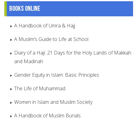
Books online
A Handbook of Umra & Hajj
A Muslim’s Guide to Life at School
Diary of a Haji: 21 Days for the Holy Lands of Makkah
and Madinah
Gender Equity in Islam: Basic Principles
The Life of Muhammad
Women in Islam and Muslim Society
A Handbook of Muslim Burials