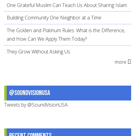
One Grateful Muslim Can Teach Us About Sharing Islam
Building Community One Neighbor at a Time
The Golden and Platinum Rules: What is the Difference,
and How Can We Apply Them Today?
They Grow Without Asking Us
more
@SoundVisionUSA
Tweets by @SoundVisionUSA
Recent comments