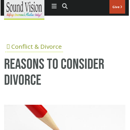
Jump to navigation
Give
Conflict & Divorce
Reasons to consider
divorce