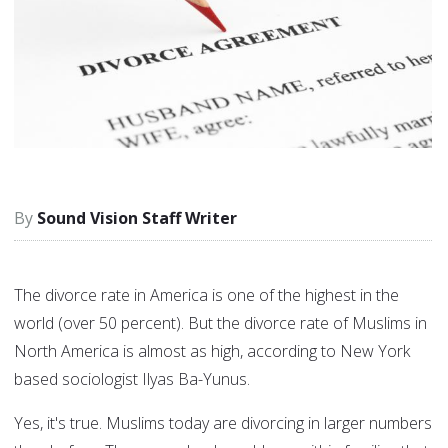
Sound Vision Staff Writer
The divorce rate in America is one of the highest in the
world (over 50 percent). But the divorce rate of Muslims in
North America is almost as high, according to New York
based sociologist Ilyas Ba-Yunus.
Yes, it's true. Muslims today are divorcing in larger numbers