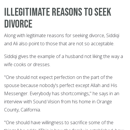
Illegitimate reasons to seek
divorce
Along with legitimate reasons for seeking divorce, Siddiqi
and Ali also point to those that are not so acceptable.
Siddiqi gives the example of a husband not liking the way a
wife cooks or dresses.
"One should not expect perfection on the part of the
spouse because nobody's perfect except Allah and His
Messenger. Everybody has shortcomings," he says in an
interview with Sound Vision from his home in Orange
County, California.
"One should have willingness to sacrifice some of the