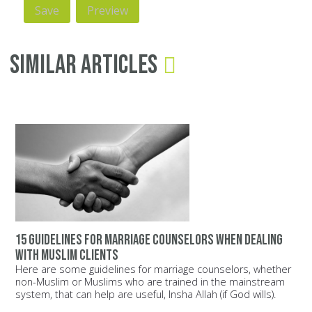
Similar Articles
15 guidelines for marriage counselors when dealing
with Muslim clients
Here are some guidelines for marriage counselors, whether
non-Muslim or Muslims who are trained in the mainstream
system, that can help are useful, Insha Allah (if God wills).