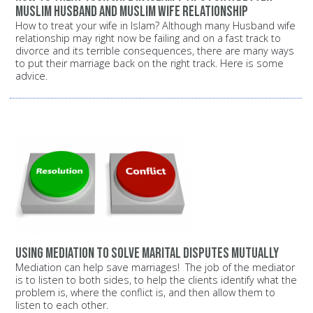
Muslim husband and Muslim wife relationship
How to treat your wife in Islam? Although many Husband wife
relationship may right now be failing and on a fast track to
divorce and its terrible consequences, there are many ways
to put their marriage back on the right track. Here is some
advice.
Using mediation to solve marital disputes mutually
Mediation can help save marriages! The job of the mediator
is to listen to both sides, to help the clients identify what the
problem is, where the conflict is, and then allow them to
listen to each other.