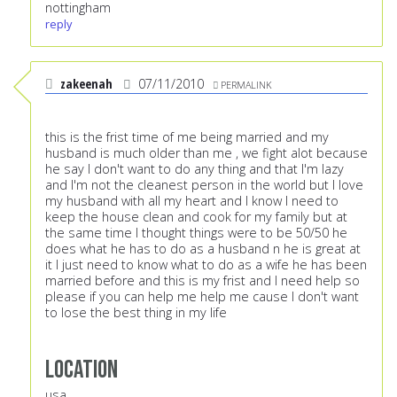
nottingham
reply
zakeenah
07/11/2010
PERMALINK
this is the frist time of me being married and my
husband is much older than me , we fight alot because
he say I don't want to do any thing and that I'm lazy
and I'm not the cleanest person in the world but I love
my husband with all my heart and I know I need to
keep the house clean and cook for my family but at
the same time I thought things were to be 50/50 he
does what he has to do as a husband n he is great at
it I just need to know what to do as a wife he has been
married before and this is my frist and I need help so
please if you can help me help me cause I don't want
to lose the best thing in my life
Location
usa