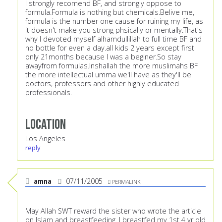
I strongly recomend BF, and strongly oppose to
formula.Formula is nothing but chemicals.Belive me,
formula is the number one cause for ruining my life, as
it doesn't make you strong phsically or mentally.That's
why I devoted myself alhamdullillah to full time BF and
no bottle for even a day.all kids 2 years except first
only 21months because I was a beginer.So stay
awayfrom formulas.Inshallah the more muslimahs BF
the more intellectual umma we'll have as they'll be
doctors, professors and other highly educated
professionals.
Location
Los Angeles
reply
amna
07/11/2005
PERMALINK
May Allah SWT reward the sister who wrote the article
on Islam and breastfeeding. I breastfed my 1st 4 yr old