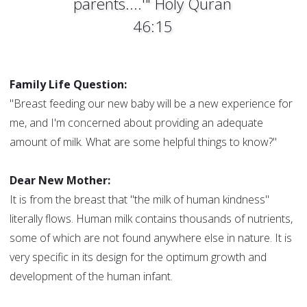
parents....'" Holy Quran
46:15
Family Life Question:
"Breast feeding our new baby will be a new experience for
me, and I'm concerned about providing an adequate
amount of milk. What are some helpful things to know?"
Dear New Mother:
It is from the breast that "the milk of human kindness"
literally flows. Human milk contains thousands of nutrients,
some of which are not found anywhere else in nature. It is
very specific in its design for the optimum growth and
development of the human infant.