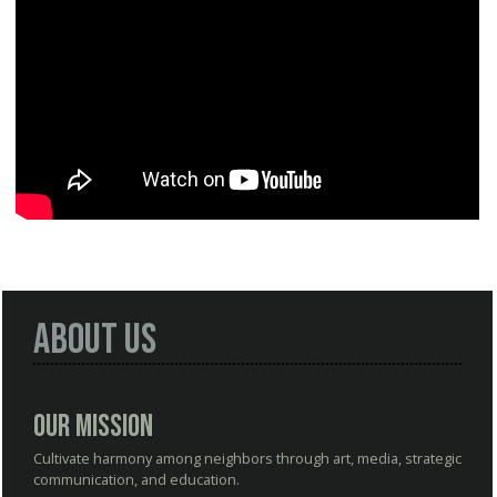
About Us
Our Mission
Cultivate harmony among neighbors through art, media, strategic
communication, and education.