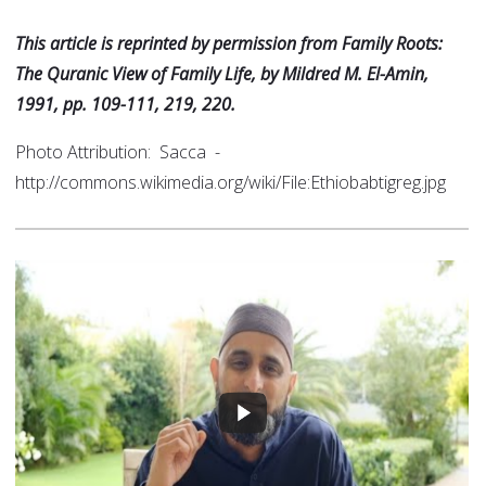
This article is reprinted by permission from Family Roots:
The Quranic View of Family Life, by Mildred M. El-Amin,
1991, pp. 109-111, 219, 220.
Photo Attribution: Sacca -
http://commons.wikimedia.org/wiki/File:Ethiobabtigreg.jpg