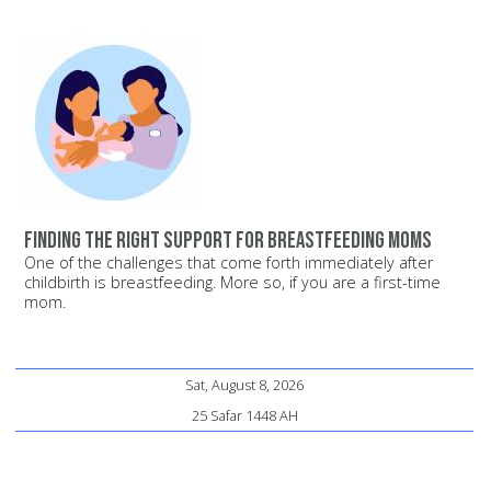
Finding the Right Support for Breastfeeding Moms
One of the challenges that come forth immediately after
childbirth is breastfeeding. More so, if you are a first-time
mom.
Sat, August 8, 2026
25 Safar 1448 AH