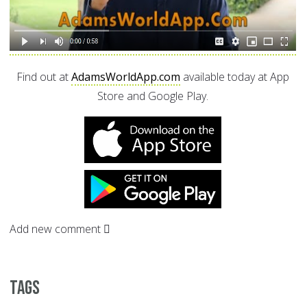
Find out at
AdamsWorldApp.com
available today at App
Store and Google Play.
Add new comment
Tags