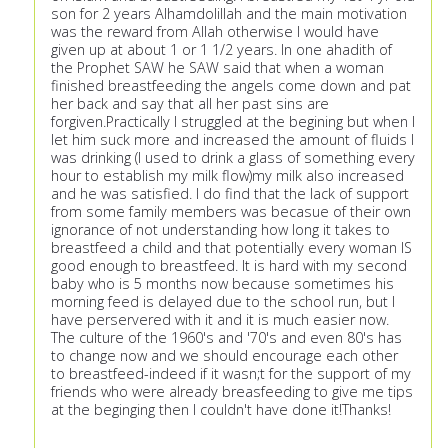
son for 2 years Alhamdolillah and the main motivation
was the reward from Allah otherwise I would have
given up at about 1 or 1 1/2 years. In one ahadith of
the Prophet SAW he SAW said that when a woman
finished breastfeeding the angels come down and pat
her back and say that all her past sins are
forgiven.Practically I struggled at the begining but when I
let him suck more and increased the amount of fluids I
was drinking (I used to drink a glass of something every
hour to establish my milk flow)my milk also increased
and he was satisfied. I do find that the lack of support
from some family members was becasue of their own
ignorance of not understanding how long it takes to
breastfeed a child and that potentially every woman IS
good enough to breastfeed. It is hard with my second
baby who is 5 months now because sometimes his
morning feed is delayed due to the school run, but I
have perservered with it and it is much easier now.
The culture of the 1960's and '70's and even 80's has
to change now and we should encourage each other
to breastfeed-indeed if it wasn;t for the support of my
friends who were already breasfeeding to give me tips
at the beginging then I couldn't have done it!Thanks!