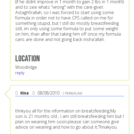
(if he didnt improve in 1 month to gain 2 lbs in 1 month)
and to see whats "wrong" with the care-giver.
Astaghfirallah, so I was forced to start using some
formula in order not to have CPS called on me for
something stupid, but I still do mostly breastfeeding
still, im only using some formula to put some weight
on him, than after that taking him off once my formula
cans are done and not going back insha'allah.
Location
Woodridge
reply
Hina
08/08/2010
PERMALINK
thnkyou all for the information on breatsfeeding.My
son is 21 months old , I am still breatsfeeding him but I
plan on weaning him soon.please can someone give
advice on weaning and how to go about it.Thnakyou.