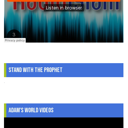
Stand With The Prophet
.
Adam's World Videos