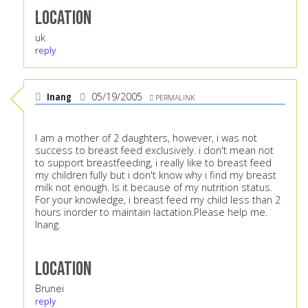
Location
uk
reply
Inang
05/19/2005
PERMALINK
I am a mother of 2 daughters, however, i was not
success to breast feed exclusively. i don't mean not
to support breastfeeding, i really like to breast feed
my children fully but i don't know why i find my breast
milk not enough. Is it because of my nutrition status.
For your knowledge, i breast feed my child less than 2
hours inorder to maintain lactation.Please help me.
Inang.
Location
Brunei
reply