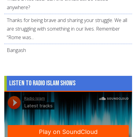
anywhere?
Thanks for being brave and sharing your struggle. We all
are struggling with something in our lives. Remember
“Rome was...
Bangash
Listen to Radio Islam Shows