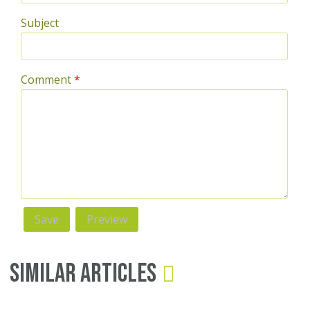
Subject
Comment
*
Similar Articles