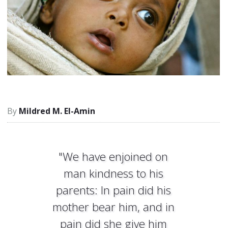
Mildred M. El-Amin
"We have enjoined on
man kindness to his
parents: In pain did his
mother bear him, and in
pain did she give him