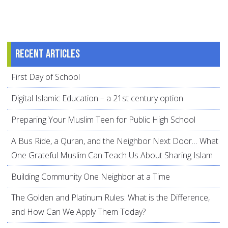
Recent articles
First Day of School
Digital Islamic Education – a 21st century option
Preparing Your Muslim Teen for Public High School
A Bus Ride, a Quran, and the Neighbor Next Door… What
One Grateful Muslim Can Teach Us About Sharing Islam
Building Community One Neighbor at a Time
The Golden and Platinum Rules: What is the Difference,
and How Can We Apply Them Today?