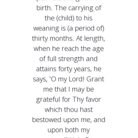
birth. The carrying of
the (child) to his
weaning is (a period of)
thirty months. At length,
when he reach the age
of full strength and
attains forty years, he
says, 'O my Lord! Grant
me that I may be
grateful for Thy favor
which thou hast
bestowed upon me, and
upon both my