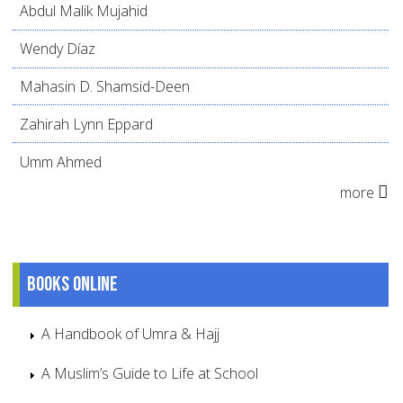
Abdul Malik Mujahid
Wendy Díaz
Mahasin D. Shamsid-Deen
Zahirah Lynn Eppard
Umm Ahmed
more
Books online
A Handbook of Umra & Hajj
A Muslim’s Guide to Life at School