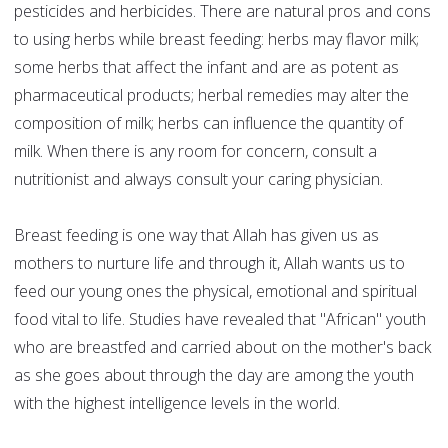
pesticides and herbicides. There are natural pros and cons
to using herbs while breast feeding: herbs may flavor milk;
some herbs that affect the infant and are as potent as
pharmaceutical products; herbal remedies may alter the
composition of milk; herbs can influence the quantity of
milk. When there is any room for concern, consult a
nutritionist and always consult your caring physician.
Breast feeding is one way that Allah has given us as
mothers to nurture life and through it, Allah wants us to
feed our young ones the physical, emotional and spiritual
food vital to life. Studies have revealed that "African" youth
who are breastfed and carried about on the mother's back
as she goes about through the day are among the youth
with the highest intelligence levels in the world.