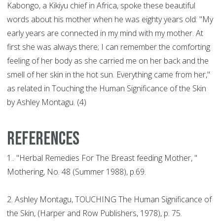
Kabongo, a Kikiyu chief in Africa, spoke these beautiful
words about his mother when he was eighty years old: "My
early years are connected in my mind with my mother. At
first she was always there; I can remember the comforting
feeling of her body as she carried me on her back and the
smell of her skin in the hot sun. Everything came from her,"
as related in Touching the Human Significance of the Skin
by Ashley Montagu. (4)
REFERENCES
1.. "Herbal Remedies For The Breast feeding Mother, "
Mothering, No. 48 (Summer 1988), p.69.
2. Ashley Montagu, TOUCHING The Human Significance of
the Skin, (Harper and Row Publishers, 1978), p. 75.