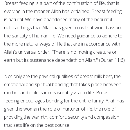
Breast feeding is a part of the continuation of life, that is
evolving in the manner Allah has ordained. Breast feeding
is natural. We have abandoned many of the beautiful
natural things that Allah has given to us that would assure
the sanctity of human life. We need guidance to adhere to
the more natural ways of life that are in accordance with
Allah's universal order. "There is no moving creature on
earth but its sustenance dependeth on Allah." (Quran 11:6)
Not only are the physical qualities of breast milk best, the
emotional and spiritual bonding that takes place between
mother and child is immeasurably vital to life. Breast
feeding encourages bonding for the entire family. Allah has
given the woman the role of nurturer of life, the role of
providing the warmth, comfort, security and compassion
that sets life on the best course.