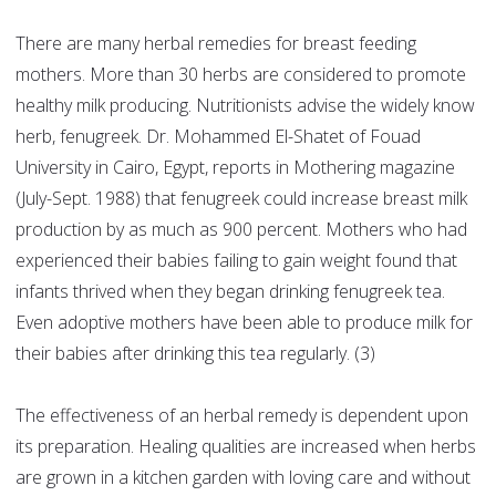
There are many herbal remedies for breast feeding
mothers. More than 30 herbs are considered to promote
healthy milk producing. Nutritionists advise the widely know
herb, fenugreek. Dr. Mohammed El-Shatet of Fouad
University in Cairo, Egypt, reports in Mothering magazine
(July-Sept. 1988) that fenugreek could increase breast milk
production by as much as 900 percent. Mothers who had
experienced their babies failing to gain weight found that
infants thrived when they began drinking fenugreek tea.
Even adoptive mothers have been able to produce milk for
their babies after drinking this tea regularly. (3)
The effectiveness of an herbal remedy is dependent upon
its preparation. Healing qualities are increased when herbs
are grown in a kitchen garden with loving care and without