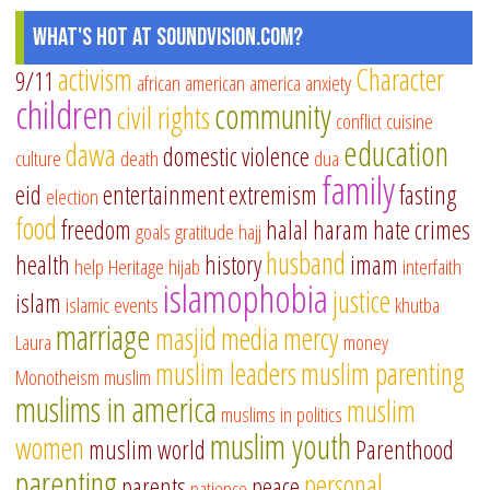
What's Hot at SoundVision.com?
activism
Character
9/11
african american
america
anxiety
children
community
civil rights
conflict
cuisine
education
dawa
domestic violence
culture
death
dua
family
eid
entertainment
extremism
fasting
election
food
freedom
halal
haram
hate crimes
goals
gratitude
hajj
husband
health
history
imam
help
Heritage
hijab
interfaith
islamophobia
justice
islam
islamic events
khutba
marriage
masjid
media
mercy
Laura
money
muslim leaders
muslim parenting
Monotheism
muslim
muslims in america
muslim
muslims in politics
muslim youth
women
muslim world
Parenthood
parenting
personal
parents
peace
patience