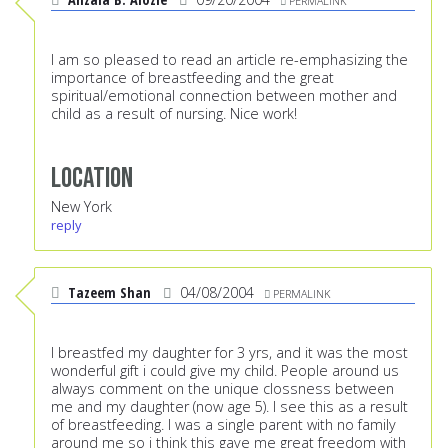
PERMALINK
I am so pleased to read an article re-emphasizing the
importance of breastfeeding and the great
spiritual/emotional connection between mother and
child as a result of nursing. Nice work!
Location
New York
reply
Tazeem Shan
04/08/2004
PERMALINK
I breastfed my daughter for 3 yrs, and it was the most
wonderful gift i could give my child. People around us
always comment on the unique clossness between
me and my daughter (now age 5). I see this as a result
of breastfeeding. I was a single parent with no family
around me so i think this gave me great freedom with