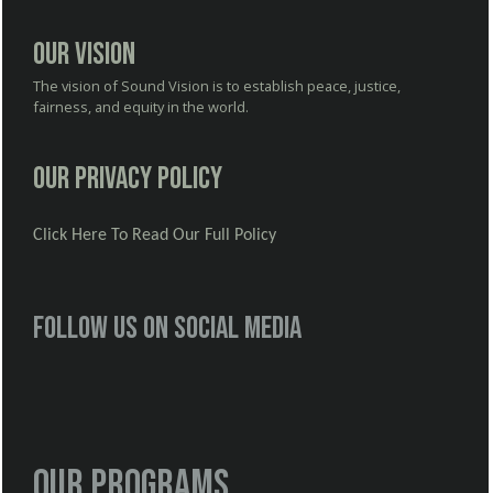
Our Vision
The vision of Sound Vision is to establish peace, justice,
fairness, and equity in the world.
Our Privacy Policy
Click Here To Read Our Full Policy
Follow us on social media
Our Programs