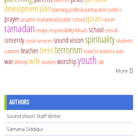
development
plan
planning
political participation
politics
quran
prayer
prophet muhammad
public school
racism
ramadan
school
recipe
responsibility
Rituals
seerah
spirituality
sincerity
sound vision
social services
students
terrorism
teens
teacher
summer
travel
tv
violence
vote
youth
wife
war
worship
Wendy
women
zikr
More
Authors
Sound Vision Staff Writer
Samana Siddiqui