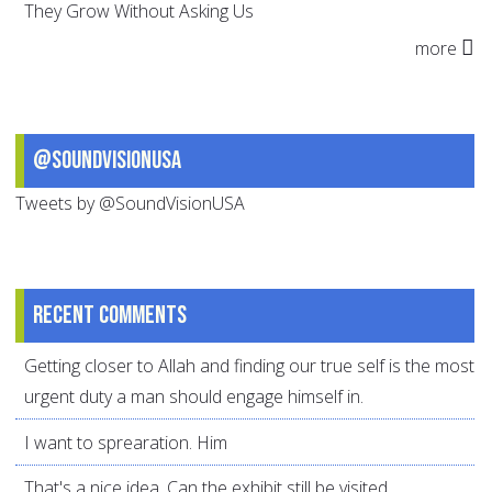
They Grow Without Asking Us
more
@SoundVisionUSA
Tweets by @SoundVisionUSA
Recent comments
Getting closer to Allah and finding our true self is the most
urgent duty a man should engage himself in.
I want to sprearation. Him
That's a nice idea. Can the exhibit still be visited