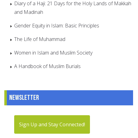
Diary of a Haji: 21 Days for the Holy Lands of Makkah
and Madinah
Gender Equity in Islam: Basic Principles
The Life of Muhammad
Women in Islam and Muslim Society
A Handbook of Muslim Burials
Newsletter
Sign Up and Stay Connected!