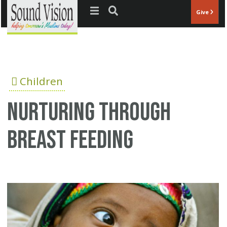
Jump to navigation
Give
Children
Nurturing through
breast feeding