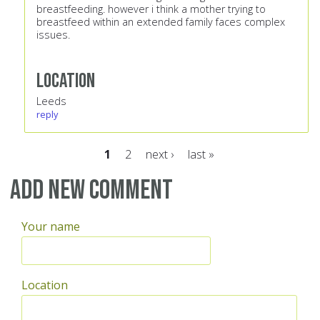
breastfeeding. however i think a mother trying to
breastfeed within an extended family faces complex
issues.
Location
Leeds
reply
1
2
next ›
last »
Pages
Add new comment
Your name
Location