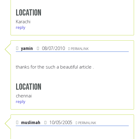
Location
Karachi
reply
yamin
08/07/2010
PERMALINK
thanks for the such a beautiful article .
Location
chennai
reply
muslimah
10/05/2005
PERMALINK