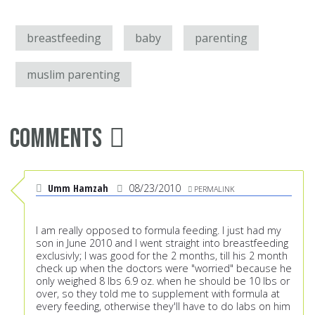
breastfeeding
baby
parenting
muslim parenting
Comments
Umm Hamzah
08/23/2010
PERMALINK
I am really opposed to formula feeding. I just had my
son in June 2010 and I went straight into breastfeeding
exclusivly; I was good for the 2 months, till his 2 month
check up when the doctors were "worried" because he
only weighed 8 lbs 6.9 oz. when he should be 10 lbs or
over, so they told me to supplement with formula at
every feeding, otherwise they'll have to do labs on him