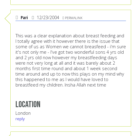
Pari
12/23/2004
PERMALINK
This was a clear explanation about breast feeding and
I totally agree with it however there is the issue that
some of us as Women we cannot breasfeed - i'm sure
it's not only me - I've got two wonderful sons 4 yrs old
and 2 yrs old now however my breastfeeding days
were not very long at all and it was barely about 2
months first time round and about 1 week second
time around and up to now this plays on my mind why
this happened to me as I would have loved to
breastfeed my children. Insha Allah next time
Location
London
reply