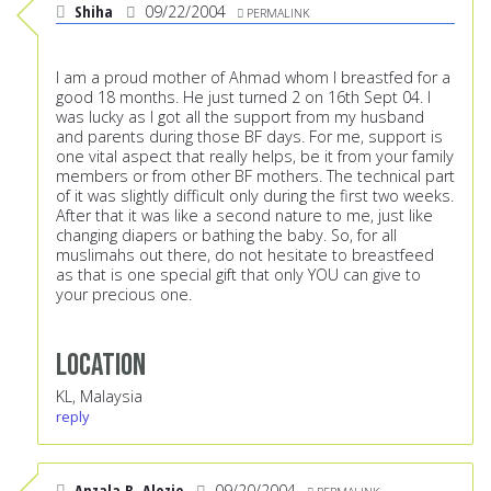
Shiha
09/22/2004
PERMALINK
I am a proud mother of Ahmad whom I breastfed for a
good 18 months. He just turned 2 on 16th Sept 04. I
was lucky as I got all the support from my husband
and parents during those BF days. For me, support is
one vital aspect that really helps, be it from your family
members or from other BF mothers. The technical part
of it was slightly difficult only during the first two weeks.
After that it was like a second nature to me, just like
changing diapers or bathing the baby. So, for all
muslimahs out there, do not hesitate to breastfeed
as that is one special gift that only YOU can give to
your precious one.
Location
KL, Malaysia
reply
Anzala B. Alozie
09/20/2004