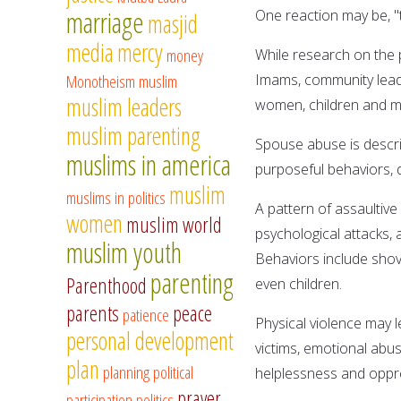
marriage
One reaction may be, "t
masjid
media
mercy
money
While research on the 
Monotheism
muslim
Imams, community lead
muslim leaders
women, children and me
muslim parenting
Spouse abuse is descri
muslims in america
purposeful behaviors, d
muslim
muslims in politics
A pattern of assaultive
women
muslim world
psychological attacks,
muslim youth
Behaviors include shovi
parenting
Parenthood
even children.
parents
peace
patience
Physical violence may l
personal development
victims, emotional abus
plan
planning
political
helplessness and oppr
prayer
participation
politics