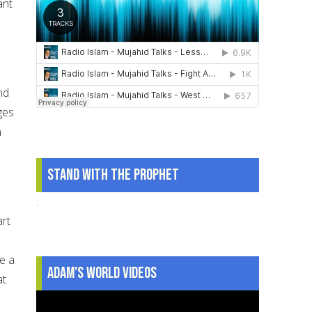
ant
nd
ges
h
Stand With The Prophet
.
art
ke a
Adam's World Videos
at