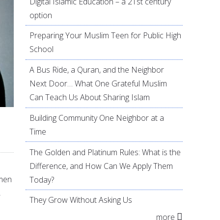
Digital Islamic Education – a 21st century
option
Preparing Your Muslim Teen for Public High
School
A Bus Ride, a Quran, and the Neighbor
Next Door… What One Grateful Muslim
Can Teach Us About Sharing Islam
Building Community One Neighbor at a
Time
The Golden and Platinum Rules: What is the
Difference, and How Can We Apply Them
omen
Today?
,
They Grow Without Asking Us
more