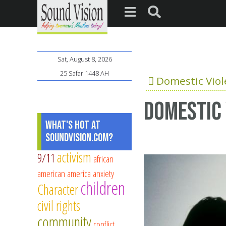
Sat, August 8, 2026
25 Safar 1448 AH
Domestic Vio
Domestic 
What's Hot at
SoundVision.com?
activism
9/11
african
american
america
anxiety
children
Character
civil rights
community
conflict