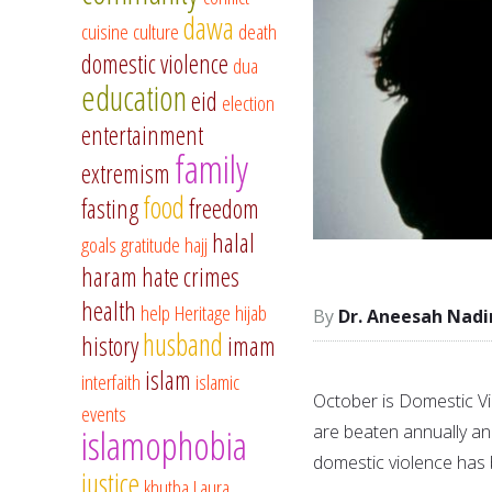
dawa
cuisine
culture
death
domestic violence
dua
education
eid
election
entertainment
family
extremism
food
fasting
freedom
halal
goals
gratitude
hajj
haram
hate crimes
health
help
Heritage
hijab
Dr. Aneesah Nadi
husband
history
imam
islam
interfaith
islamic
October is Domestic V
events
are beaten annually an
islamophobia
domestic violence ha
justice
khutba
Laura