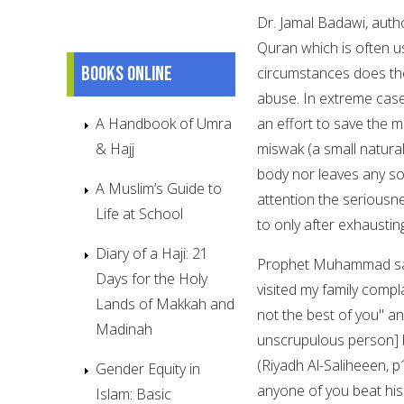
Dr. Jamal Badawi, autho
Quran which is often u
Books online
circumstances does the
abuse. In extreme cases
A Handbook of Umra
an effort to save the m
& Hajj
miswak (a small natural
body nor leaves any sor
A Muslim’s Guide to
attention the seriousn
Life at School
to only after exhaustin
Diary of a Haji: 21
Prophet Muhammad said
Days for the Holy
visited my family comp
Lands of Makkah and
not the best of you" and
Madinah
unscrupulous person] b
(Riyadh Al-Saliheeen, 
Gender Equity in
anyone of you beat his
Islam: Basic