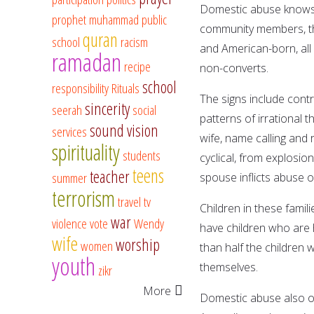
Domestic abuse knows 
prophet muhammad
public
community members, the
quran
school
racism
and American-born, all 
ramadan
recipe
non-converts.
school
responsibility
Rituals
The signs include contr
sincerity
seerah
social
patterns of irrational t
sound vision
services
wife, name calling and 
spirituality
students
cyclical, from explosi
teens
teacher
summer
spouse inflicts abuse 
terrorism
travel
tv
Children in these famil
war
violence
vote
Wendy
have children who are h
wife
worship
women
than half the children 
youth
themselves.
zikr
More
Domestic abuse also oc