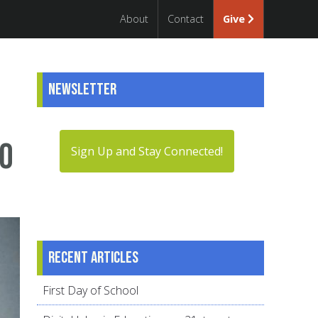
About
Contact
Give
Newsletter
oo
Sign Up and Stay Connected!
Recent articles
First Day of School