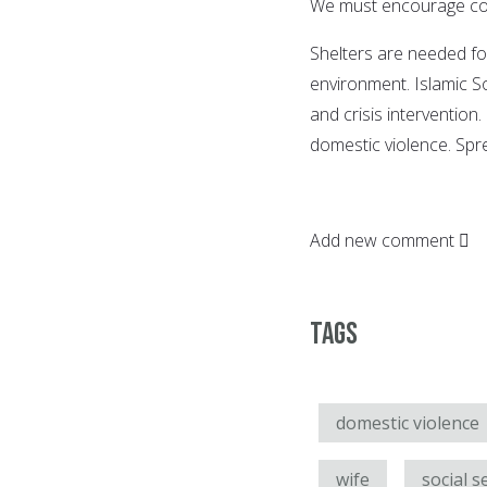
We must encourage coup
Shelters are needed fo
environment. Islamic S
and crisis intervention
domestic violence. Spr
Add new comment
Tags
domestic violence
wife
social s