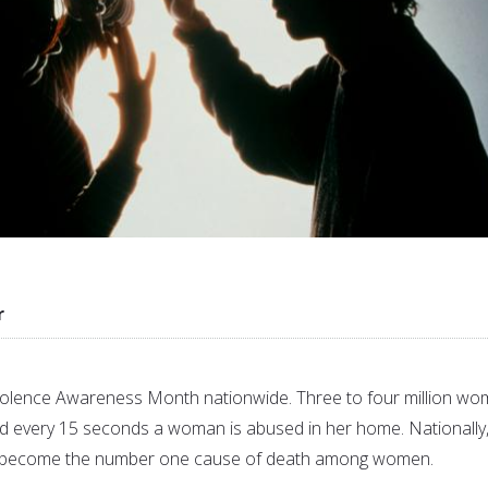
r
iolence Awareness Month nationwide. Three to four million w
d every 15 seconds a woman is abused in her home. Nationally
s become the number one cause of death among women.