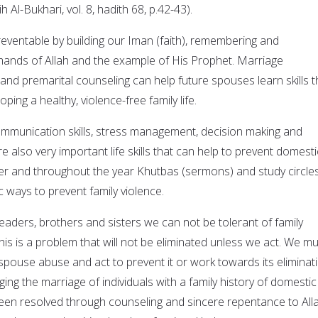
ih Al-Bukhari, vol. 8, hadith 68, p.42-43).
reventable by building our Iman (faith), remembering and
ands of Allah and the example of His Prophet. Marriage
nd premarital counseling can help future spouses learn skills t
oping a healthy, violence-free family life.
munication skills, stress management, decision making and
re also very important life skills that can help to prevent domesti
er and throughout the year Khutbas (sermons) and study circle
 ways to prevent family violence.
aders, brothers and sisters we can not be tolerant of family
This is a problem that will not be eliminated unless we act. We m
spouse abuse and act to prevent it or work towards its eliminati
g the marriage of individuals with a family history of domestic
en resolved through counseling and sincere repentance to Alla