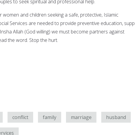
les to seek spiritual and professional help.
r women and children seeking a safe, protective, Islamic
ocial Services are needed to provide preventive education, supp
. Insha Allah (God willing) we must become partners against
ead the word. Stop the hurt.
conflict
family
marriage
husband
ervices