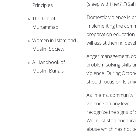
(sleep with) her?..."(Sah
Principles
Domestic violence is p
The Life of
implementing the comm
Muhammad
preparation education a
Women in Islam and
will assist them in devel
Muslim Society
Anger management, com
A Handbook of
problem solving skills a
Muslim Burials
violence. During Octob
should focus on Islamic
As Imams, community le
violence on any level. 
recognize the signs of 
We must stop encouragin
abuse which has not be