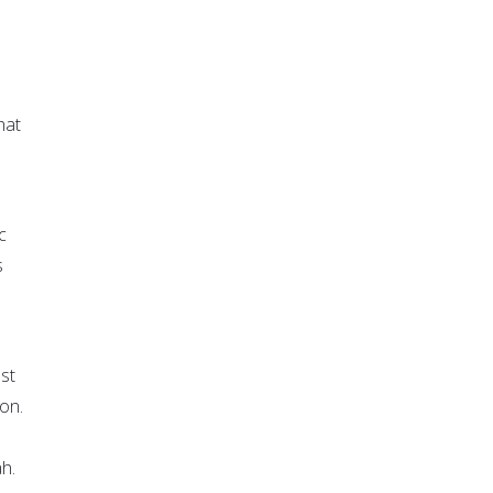
hat
c
s
ust
on.
h.