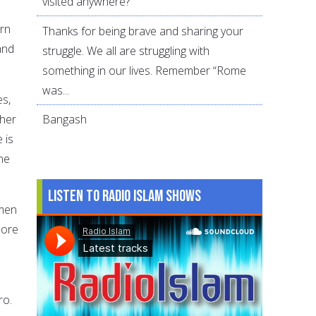
visited anywhere?
orn
Thanks for being brave and sharing your
and
struggle. We all are struggling with
something in our lives. Remember “Rome
was...
es,
ther
Bangash
 is
ne
Listen to Radio Islam Shows
omen
More
ro.