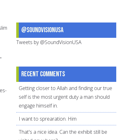
slim
@SoundVisionUSA
Tweets by @SoundVisionUSA
"
Recent comments
Getting closer to Allah and finding our true
es-
self is the most urgent duty a man should
engage himself in.
I want to sprearation. Him
That's a nice idea. Can the exhibit still be