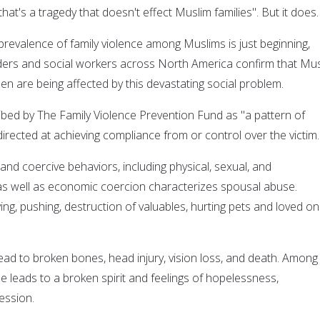
hat's a tragedy that doesn't effect Muslim families". But it does.
prevalence of family violence among Muslims is just beginning,
ers and social workers across North America confirm that Mu
n are being affected by this devastating social problem.
bed by The Family Violence Prevention Fund as "a pattern of
irected at achieving compliance from or control over the victim.
 and coercive behaviors, including physical, sexual, and
 as well as economic coercion characterizes spousal abuse.
ng, pushing, destruction of valuables, hurting pets and loved on
ead to broken bones, head injury, vision loss, and death. Among
e leads to a broken spirit and feelings of hopelessness,
ession.