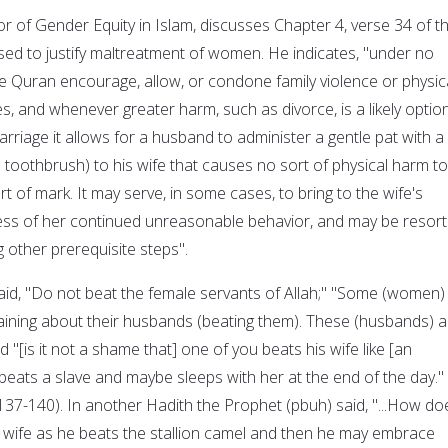
r of Gender Equity in Islam, discusses Chapter 4, verse 34 of t
sed to justify maltreatment of women. He indicates, "under no
 Quran encourage, allow, or condone family violence or physic
, and whenever greater harm, such as divorce, is a likely option
arriage it allows for a husband to administer a gentle pat with a
 toothbrush) to his wife that causes no sort of physical harm to
t of mark. It may serve, in some cases, to bring to the wife's
ess of her continued unreasonable behavior, and may be resor
g other prerequisite steps".
, "Do not beat the female servants of Allah;" "Some (women)
laining about their husbands (beating them). These (husbands) a
 "[is it not a shame that] one of you beats his wife like [an
eats a slave and maybe sleeps with her at the end of the day."
p137-140). In another Hadith the Prophet (pbuh) said, "...How do
 wife as he beats the stallion camel and then he may embrace