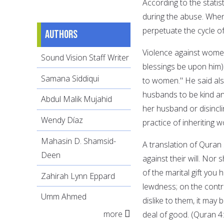
According to the stati
during the abuse. When
perpetuate the cycle of 
Authors
Violence against wome
Sound Vision Staff Writer
blessings be upon him
Samana Siddiqui
to women." He said also
husbands to be kind and
Abdul Malik Mujahid
her husband or disincli
Wendy Díaz
practice of inheriting 
Mahasin D. Shamsid-
A translation of Quran
Deen
against their will. Nor
of the marital gift you
Zahirah Lynn Eppard
lewdness; on the contra
Umm Ahmed
dislike to them, it may 
more
deal of good. (Quran 4