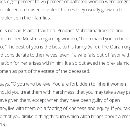
stics eight percent to 26 percent of battered women were pregn
 children are raised in violent homes they usually grow up to
violence in their families.
n is not an Islamic tradition. Prophet Muhammad(peace and
) instructed Muslims regarding women, "I command you to be ki
, "The best of you is the best to his family (wife). The Quran ur
 considerate to their wives, even if a wife falls out of favor wit
nation for her arises within him. It also outlawed the pre-Islamic
women as part of the estate of the deceased.
 says, "O you who believe! You are forbidden to inherit women
 should you treat them with harshness, that you may take away p
 have given them, except when they have been guilty of open
ry, live with them on a footing of kindness and equity. If you ta
be that you dislike a thing through which Allah brings about a gre
:19)"