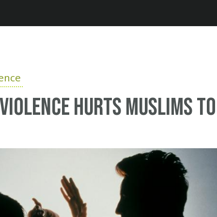
Jump to navigation
lence
violence hurts Muslims t