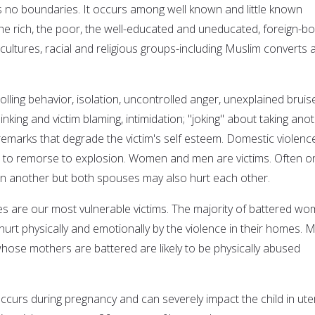
no boundaries. It occurs among well known and little known
 rich, the poor, the well-educated and uneducated, foreign-b
cultures, racial and religious groups-including Muslim converts 
olling behavior, isolation, uncontrolled anger, unexplained bruis
hinking and victim blaming, intimidation; "joking" about taking ano
remarks that degrade the victim's self esteem. Domestic violence
on to remorse to explosion. Women and men are victims. Often o
on another but both spouses may also hurt each other.
ies are our most vulnerable victims. The majority of battered w
urt physically and emotionally by the violence in their homes. 
whose mothers are battered are likely to be physically abused
curs during pregnancy and can severely impact the child in ute