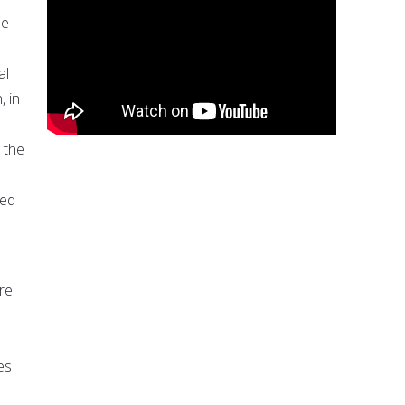
he
al
, in
 the
ted
re
es