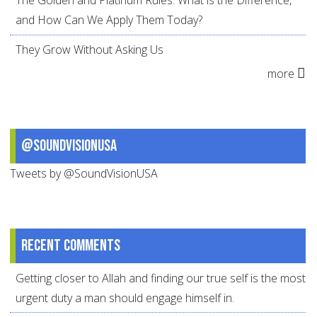
The Golden and Platinum Rules: What is the Difference,
and How Can We Apply Them Today?
They Grow Without Asking Us
more
@SoundVisionUSA
Tweets by @SoundVisionUSA
Recent comments
Getting closer to Allah and finding our true self is the most
urgent duty a man should engage himself in.