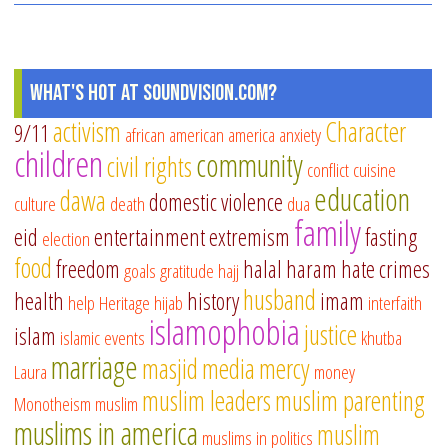
What's Hot at SoundVision.com?
activism
Character
9/11
african american
america
anxiety
children
community
civil rights
conflict
cuisine
education
dawa
domestic violence
culture
death
dua
family
eid
entertainment
extremism
fasting
election
food
freedom
halal
haram
hate crimes
goals
gratitude
hajj
husband
health
history
imam
help
Heritage
hijab
interfaith
islamophobia
justice
islam
islamic events
khutba
marriage
masjid
media
mercy
Laura
money
muslim leaders
muslim parenting
Monotheism
muslim
muslims in america
muslim
muslims in politics