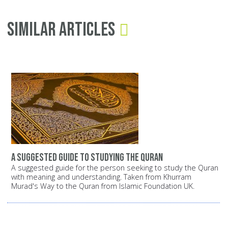
Similar Articles
A suggested guide to studying the Quran
A suggested guide for the person seeking to study the Quran
with meaning and understanding. Taken from Khurram
Murad's Way to the Quran from Islamic Foundation UK.