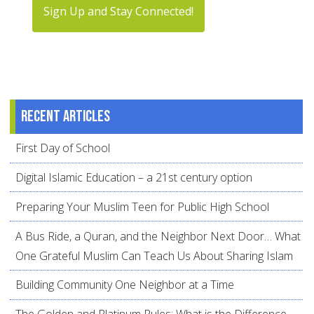
Sign Up and Stay Connected!
Recent articles
First Day of School
Digital Islamic Education – a 21st century option
Preparing Your Muslim Teen for Public High School
A Bus Ride, a Quran, and the Neighbor Next Door… What
One Grateful Muslim Can Teach Us About Sharing Islam
Building Community One Neighbor at a Time