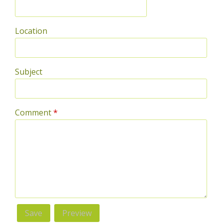
Location
Subject
Comment
*