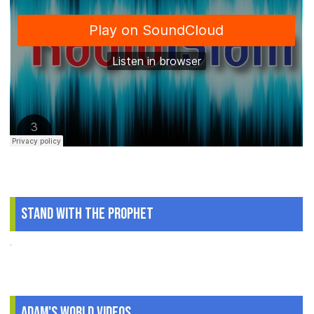
Stand With The Prophet
.
Adam's World Videos