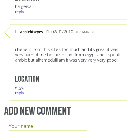
hargeisa
reply
applehiseyes
02/01/2010
PERMALINK
i benefit from this sites too much and its great it was
very hard of me because i am from egypt and i speak
arabic but alhamedulillam it was very very very good
Location
egypt
reply
Add new comment
Your name