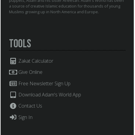
puppets, Adam and his sister Aneesah. Adam's World has been
a source of creative Islamic education for thousands of young
Muslims growing up in North America and Europe.
Tools
Zakat Calculator
Give Online
Free Newsletter Sign Up
Download Adam's World App
Contact Us
Sign In