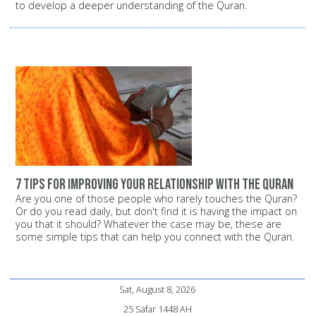
to develop a deeper understanding of the Quran.
7 tips for improving your relationship with the Quran
Are you one of those people who rarely touches the Quran?
Or do you read daily, but don't find it is having the impact on
you that it should? Whatever the case may be, these are
some simple tips that can help you connect with the Quran.
Sat, August 8, 2026
25 Safar 1448 AH