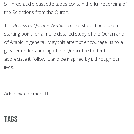
5. Three audio cassette tapes contain the full recording of
the Selections from the Quran.
The
Access to Quranic Arabic
course should be a useful
starting point for a more detailed study of the Quran and
of Arabic in general. May this attempt encourage us to a
greater understanding of the Quran, the better to
appreciate it, follow it, and be inspired by it through our
lives.
Add new comment
Tags