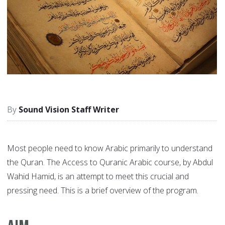
Sound Vision Staff Writer
Most people need to know Arabic primarily to understand
the Quran. The Access to Quranic Arabic course, by Abdul
Wahid Hamid, is an attempt to meet this crucial and
pressing need. This is a brief overview of the program.