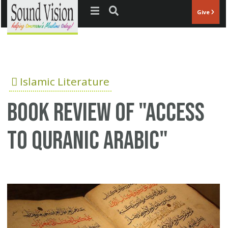
Jump to navigation
Give
Islamic Literature
Book review of "Access
to Quranic Arabic"