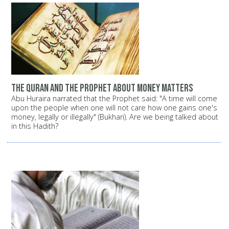
The Quran and the Prophet about money matters
Abu Huraira narrated that the Prophet said: "A time will come
upon the people when one will not care how one gains one's
money, legally or illegally" (Bukhari). Are we being talked about
in this Hadith?