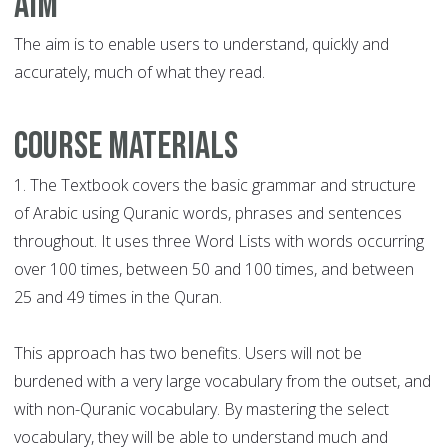
Aim
The aim is to enable users to understand, quickly and
accurately, much of what they read.
Course Materials
1. The Textbook covers the basic grammar and structure
of Arabic using Quranic words, phrases and sentences
throughout. It uses three Word Lists with words occurring
over 100 times, between 50 and 100 times, and between
25 and 49 times in the Quran.
This approach has two benefits. Users will not be
burdened with a very large vocabulary from the outset, and
with non-Quranic vocabulary. By mastering the select
vocabulary, they will be able to understand much and