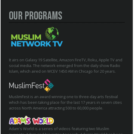
Our Programs
It airs on Galaxy 19 Satellite, Amazon FireTV, Roku, Apple TV and
social media. The network emerged from the daily show Radio
Islam, which aired on WCEV 1450 AM in Chicago for 20 years.
MuslimFest is an award winning one to three-day arts festival
which has been taking place for the last 17 years in seven cities
across North America attracting 500 to 60,000 people.
Adam's World is a series of videos featuring two Muslim