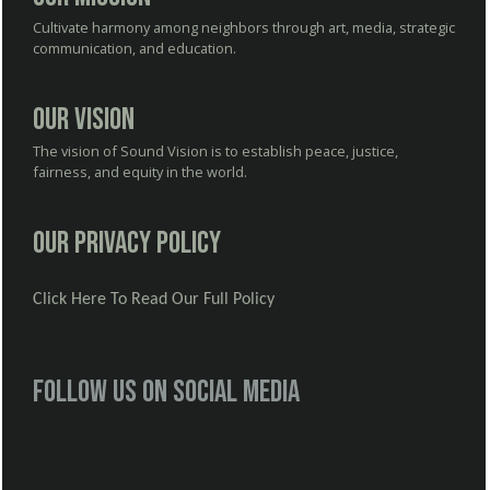
Cultivate harmony among neighbors through art, media, strategic
communication, and education.
Our Vision
The vision of Sound Vision is to establish peace, justice,
fairness, and equity in the world.
Our Privacy Policy
Click Here To Read Our Full Policy
Follow us on social media