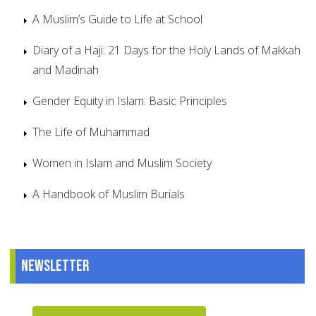
A Muslim’s Guide to Life at School
Diary of a Haji: 21 Days for the Holy Lands of Makkah
and Madinah
Gender Equity in Islam: Basic Principles
The Life of Muhammad
Women in Islam and Muslim Society
A Handbook of Muslim Burials
Newsletter