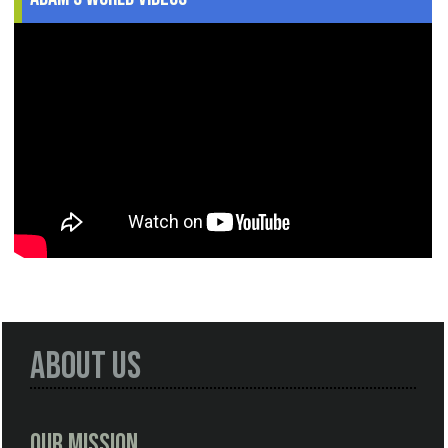
About Us
Our Mission