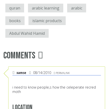
quran
arabic learning
arabic
books
islamic products
Abdul Wahid Hamid
Comments
xamse
08/14/2010
PERMALINK
i need to know people,s how the celeperate recred
moth
Location