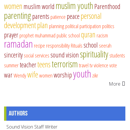
muslim youth
women
muslim world
Parenthood
parenting
personal
parents
peace
patience
development
plan
planning
political participation
politics
quran
prayer
prophet muhammad
public school
racism
ramadan
school
recipe
responsibility
Rituals
seerah
spirituality
sincerity
sound vision
social services
students
terrorism
teens
teacher
summer
travel
tv
violence
vote
youth
wife
war
worship
Wendy
women
zikr
More
Authors
Sound Vision Staff Writer