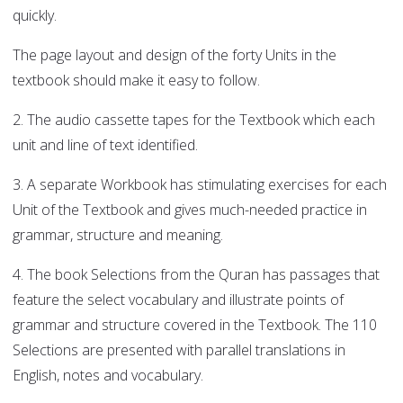
quickly.
The page layout and design of the forty Units in the
textbook should make it easy to follow.
2. The audio cassette tapes for the Textbook which each
unit and line of text identified.
3. A separate Workbook has stimulating exercises for each
Unit of the Textbook and gives much-needed practice in
grammar, structure and meaning.
4. The book Selections from the Quran has passages that
feature the select vocabulary and illustrate points of
grammar and structure covered in the Textbook. The 110
Selections are presented with parallel translations in
English, notes and vocabulary.