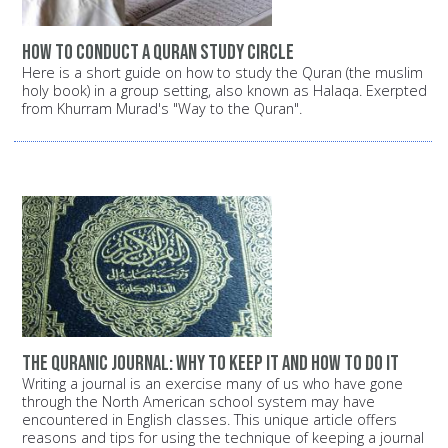
How to conduct a Quran study circle
Here is a short guide on how to study the Quran (the muslim
holy book) in a group setting, also known as Halaqa. Exerpted
from Khurram Murad's "Way to the Quran".
The Quranic Journal: Why to keep it and how to do it
Writing a journal is an exercise many of us who have gone
through the North American school system may have
encountered in English classes. This unique article offers
reasons and tips for using the technique of keeping a journal