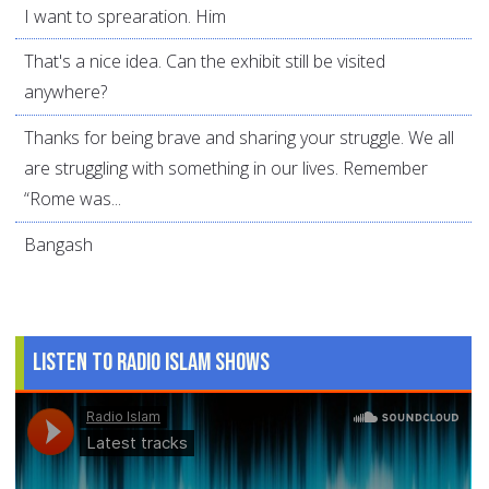
I want to sprearation. Him
That's a nice idea. Can the exhibit still be visited
anywhere?
Thanks for being brave and sharing your struggle. We all
are struggling with something in our lives. Remember
“Rome was...
Bangash
Listen to Radio Islam Shows