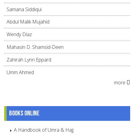
Samana Siddiqui
Abdul Malik Mujahid
Wendy Díaz
Mahasin D. Shamsid-Deen
Zahirah Lynn Eppard
Umm Ahmed
more
Books online
A Handbook of Umra & Hajj