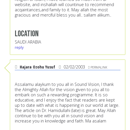
website, and inshallah will countinue to recommend
acqaintances,and family to it. May allah the most
gracious and merciful bless you all.. sallam alikum..
Location
SAUDI ARABIA
reply
Hajara Ozohu Yusuf
02/02/2003
PERMALINK
Assalamu alaykum to you all in Sound Vision, I thank
the Almighty Allah for the vision given to you all to
embark on such a rewarding programme. It is so
educative, and I enjoy the fact that readers are kept
up to date with what is happening in our world at large.
The article on Dr. Hamidullahi (late) is great. May Allah
continue to be with you all in sound vision and
increase you in knowledge and faith. Ma asalam