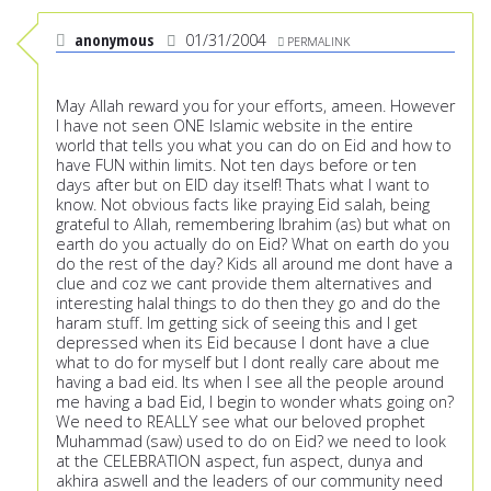
anonymous
01/31/2004
PERMALINK
May Allah reward you for your efforts, ameen. However
I have not seen ONE Islamic website in the entire
world that tells you what you can do on Eid and how to
have FUN within limits. Not ten days before or ten
days after but on EID day itself! Thats what I want to
know. Not obvious facts like praying Eid salah, being
grateful to Allah, remembering Ibrahim (as) but what on
earth do you actually do on Eid? What on earth do you
do the rest of the day? Kids all around me dont have a
clue and coz we cant provide them alternatives and
interesting halal things to do then they go and do the
haram stuff. Im getting sick of seeing this and I get
depressed when its Eid because I dont have a clue
what to do for myself but I dont really care about me
having a bad eid. Its when I see all the people around
me having a bad Eid, I begin to wonder whats going on?
We need to REALLY see what our beloved prophet
Muhammad (saw) used to do on Eid? we need to look
at the CELEBRATION aspect, fun aspect, dunya and
akhira aswell and the leaders of our community need