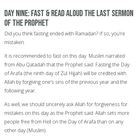
DAY NINE: Fast & read aloud the Last Sermon
of the Prophet
Did you think fasting ended with Ramadan? If so, you're
mistaken.
It is recommended to fast on this day. Muslim narrated
from Abu Qatadah that the Prophet said: Fasting the Day
of Arafa (the ninth day of Zul Hijjah) will be credited with
Allah by forgiving one's sins of the previous year and the
following year.
As well, we should sincerely ask Allah for forgiveness for
mistakes on this day as the Prophet said: Allah sets more
people free from Hell on the Day of Arafa than on any
other day (Muslim).