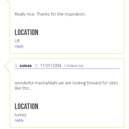
Really nice. Thanks for the inspiration.
Location
UK
reply
osman
11/01/2004
PERMALINK
wonderful mashaAllah! we are looking forward for sites
like this....
Location
turkey
reply