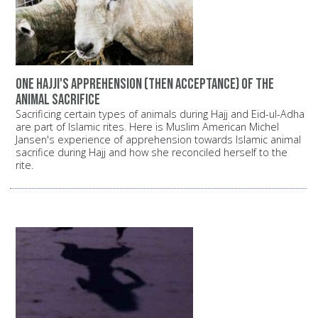
One Hajji's apprehension (then acceptance) of the
animal sacrifice
Sacrificing certain types of animals during Hajj and Eid-ul-Adha
are part of Islamic rites. Here is Muslim American Michel
Jansen's experience of apprehension towards Islamic animal
sacrifice during Hajj and how she reconciled herself to the
rite.