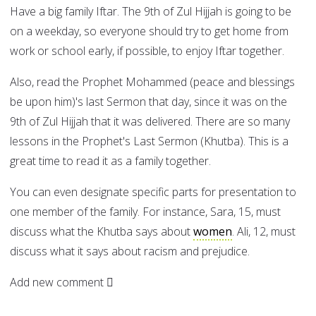
Have a big family Iftar. The 9th of Zul Hijjah is going to be
on a weekday, so everyone should try to get home from
work or school early, if possible, to enjoy Iftar together.
Also, read the Prophet Mohammed (peace and blessings
be upon him)'s last Sermon that day, since it was on the
9th of Zul Hijjah that it was delivered. There are so many
lessons in the Prophet's Last Sermon (Khutba). This is a
great time to read it as a family together.
You can even designate specific parts for presentation to
one member of the family. For instance, Sara, 15, must
discuss what the Khutba says about
women
. Ali, 12, must
discuss what it says about racism and prejudice.
Add new comment