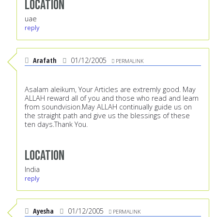
Location
uae
reply
Arafath
01/12/2005
PERMALINK
Asalam aleikum, Your Articles are extremly good. May
ALLAH reward all of you and those who read and learn
from soundvision.May ALLAH continually guide us on
the straight path and give us the blessings of these
ten days.Thank You.
Location
India
reply
Ayesha
01/12/2005
PERMALINK