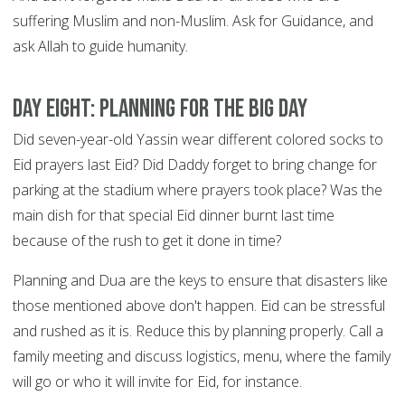
suffering Muslim and non-Muslim. Ask for Guidance, and
ask Allah to guide humanity.
DAY EIGHT: Planning for the big day
Did seven-year-old Yassin wear different colored socks to
Eid prayers last Eid? Did Daddy forget to bring change for
parking at the stadium where prayers took place? Was the
main dish for that special Eid dinner burnt last time
because of the rush to get it done in time?
Planning and Dua are the keys to ensure that disasters like
those mentioned above don't happen. Eid can be stressful
and rushed as it is. Reduce this by planning properly. Call a
family meeting and discuss logistics, menu, where the family
will go or who it will invite for Eid, for instance.