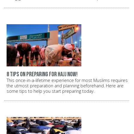
8 tips on preparing for Hajj now!
This once-in-a-lifetime experience for most Muslims requires
the utmost preparation and planning beforehand. Here are
some tips to help you start preparing today.