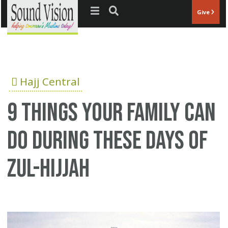
Jump to navigation
Give
Hajj Central
9 things your family can
do during these days of
Zul-Hijjah