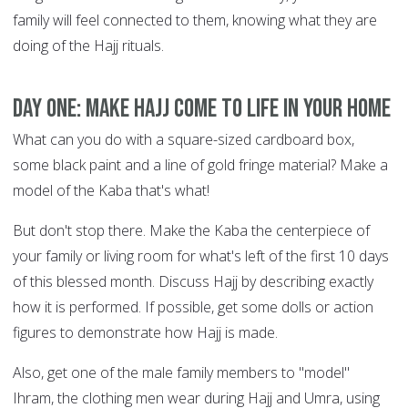
family will feel connected to them, knowing what they are
doing of the Hajj rituals.
DAY ONE: Make Hajj come to life in your home
What can you do with a square-sized cardboard box,
some black paint and a line of gold fringe material? Make a
model of the Kaba that's what!
But don't stop there. Make the Kaba the centerpiece of
your family or living room for what's left of the first 10 days
of this blessed month. Discuss Hajj by describing exactly
how it is performed. If possible, get some dolls or action
figures to demonstrate how Hajj is made.
Also, get one of the male family members to "model"
Ihram, the clothing men wear during Hajj and Umra, using