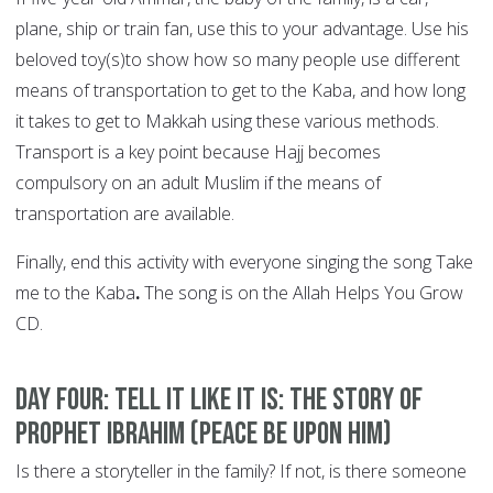
plane, ship or train fan, use this to your advantage. Use his
beloved toy(s)to show how so many people use different
means of transportation to get to the Kaba, and how long
it takes to get to Makkah using these various methods.
Transport is a key point because Hajj becomes
compulsory on an adult Muslim if the means of
transportation are available.
Finally, end this activity with everyone singing the song Take
me to the Kaba
.
The song is on the Allah Helps You Grow
CD.
DAY FOUR: Tell it like it is: the story of
Prophet Ibrahim (peace be upon him)
Is there a storyteller in the family? If not, is there someone