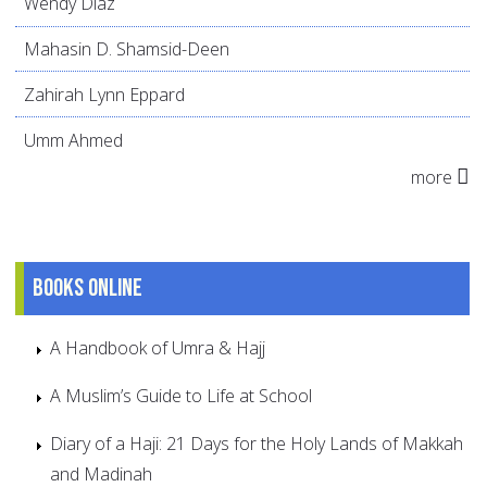
Wendy Díaz
Mahasin D. Shamsid-Deen
Zahirah Lynn Eppard
Umm Ahmed
more
Books online
A Handbook of Umra & Hajj
A Muslim’s Guide to Life at School
Diary of a Haji: 21 Days for the Holy Lands of Makkah
and Madinah