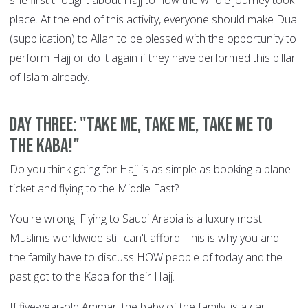
she first thought about Hajj to how the whole journey took
place. At the end of this activity, everyone should make Dua
(supplication) to Allah to be blessed with the opportunity to
perform Hajj or do it again if they have performed this pillar
of Islam already.
DAY THREE: "Take me, take me, take me to
the Kaba!"
Do you think going for Hajj is as simple as booking a plane
ticket and flying to the Middle East?
You're wrong! Flying to Saudi Arabia is a luxury most
Muslims worldwide still can't afford. This is why you and
the family have to discuss HOW people of today and the
past got to the Kaba for their Hajj.
If five-year-old Ammar, the baby of the family, is a car,