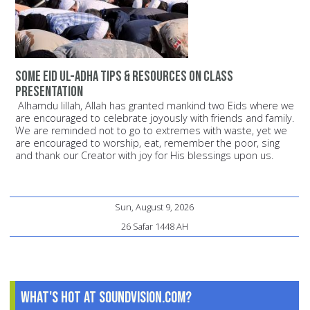
Some Eid ul-Adha Tips & Resources on Class
Presentation
Alhamdu lillah, Allah has granted mankind two Eids where we
are encouraged to celebrate joyously with friends and family.
We are reminded not to go to extremes with waste, yet we
are encouraged to worship, eat, remember the poor, sing
and thank our Creator with joy for His blessings upon us.
Sun, August 9, 2026
26 Safar 1448 AH
What's Hot at SoundVision.com?