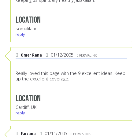
keeping us spiritually healthy.jazakallah.
Location
somaliland
reply
Omer Rana
01/12/2005
PERMALINK
Really loved this page with the 9 excellent ideas. Keep
up the excellent coverage.
Location
Cardiff, UK
reply
Farzana
01/11/2005
PERMALINK