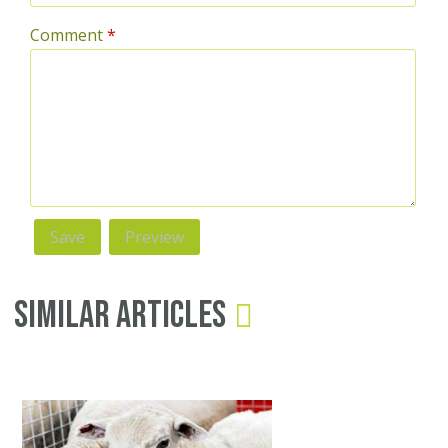
Comment
*
Similar Articles