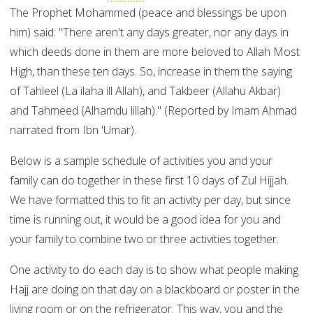
The Prophet Mohammed (peace and blessings be upon
him) said: "There aren't any days greater, nor any days in
which deeds done in them are more beloved to Allah Most
High, than these ten days. So, increase in them the saying
of Tahleel (La ilaha ill Allah), and Takbeer (Allahu Akbar)
and Tahmeed (Alhamdu lillah)." (Reported by Imam Ahmad
narrated from Ibn 'Umar).
Below is a sample schedule of activities you and your
family can do together in these first 10 days of Zul Hijjah.
We have formatted this to fit an activity per day, but since
time is running out, it would be a good idea for you and
your family to combine two or three activities together.
One activity to do each day is to show what people making
Hajj are doing on that day on a blackboard or poster in the
living room or on the refrigerator. This way, you and the