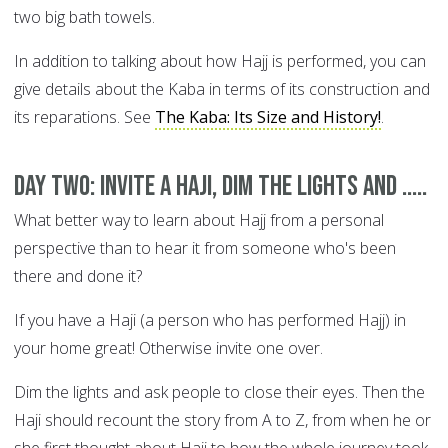
two big bath towels.
In addition to talking about how Hajj is performed, you can
give details about the Kaba in terms of its construction and
its reparations. See
The Kaba: Its Size and History!
.
DAY TWO: Invite a Haji, dim the lights and .....
What better way to learn about Hajj from a personal
perspective than to hear it from someone who's been
there and done it?
If you have a Haji (a person who has performed Hajj) in
your home great! Otherwise invite one over.
Dim the lights and ask people to close their eyes. Then the
Haji should recount the story from A to Z, from when he or