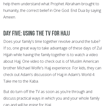
help them understand what Prophet Abraham brought to
humanity, the correct belief in One God. End Dua by saying
Ameen.
DAY FIVE: Using the TV for Hajj
Does your family's time together revolve around the tube?
If so, one great way to take advantage of these days of Zul
Hijjah while having the family together is to watch a video
about Hajj. One video to check out is of Muslim American
brother Michael Wolfe's Hajj experience. For kids, they can
check out Adam's discussion of Hajj in Adam's World 4:
Take me to the Kaba.
But do turn off the TV as soon as you're through and
discuss practical ways in which you and your whole family
can and will be going for Hajj.