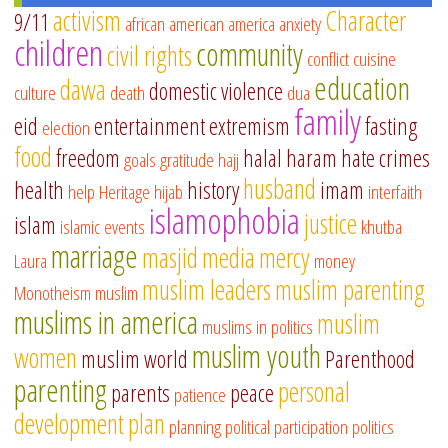
activism
Character
9/11
african american
america
anxiety
children
community
civil rights
conflict
cuisine
education
dawa
domestic violence
culture
death
dua
family
eid
entertainment
extremism
fasting
election
food
freedom
halal
haram
hate crimes
goals
gratitude
hajj
husband
health
history
imam
help
Heritage
hijab
interfaith
islamophobia
justice
islam
islamic events
khutba
marriage
masjid
media
mercy
Laura
money
muslim leaders
muslim parenting
Monotheism
muslim
muslims in america
muslim
muslims in politics
muslim youth
women
muslim world
Parenthood
parenting
personal
parents
peace
patience
development
plan
planning
political participation
politics