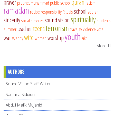
quran
prayer
prophet muhammad
public school
racism
ramadan
school
recipe
responsibility
Rituals
seerah
spirituality
sincerity
sound vision
social services
students
terrorism
teens
teacher
summer
travel
tv
violence
vote
youth
wife
war
worship
Wendy
women
zikr
More
Authors
Sound Vision Staff Writer
Samana Siddiqui
Abdul Malik Mujahid