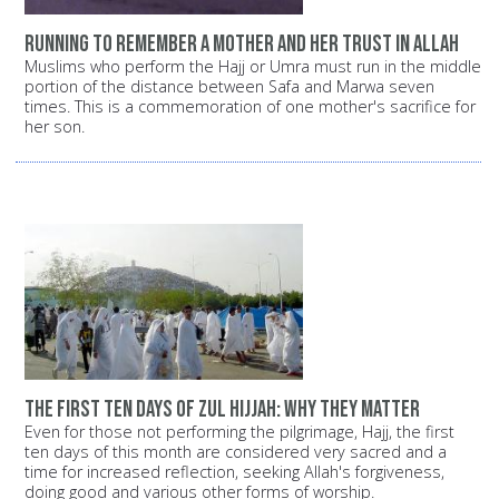
Running to remember a mother and her trust in Allah
Muslims who perform the Hajj or Umra must run in the middle
portion of the distance between Safa and Marwa seven
times. This is a commemoration of one mother's sacrifice for
her son.
The first ten days of Zul Hijjah: Why they matter
Even for those not performing the pilgrimage, Hajj, the first
ten days of this month are considered very sacred and a
time for increased reflection, seeking Allah's forgiveness,
doing good and various other forms of worship.