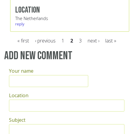
Location
The Netherlands
reply
« first
‹ previous
1
2
3
next ›
last »
Pages
Add new comment
Your name
Location
Subject