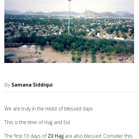
Samana Siddiqui
We are truly in the midst of blessed days.
This is the time of Hajj and Eid.
The first 10 days of
Zil Hajj
are also blessed. Consider this: