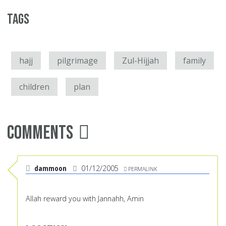
Tags
hajj
pilgrimage
Zul-Hijjah
family
children
plan
Comments
dammoon
01/12/2005
PERMALINK
Allah reward you with Jannahh, Amin