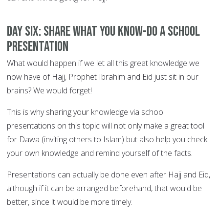
DAY SIX: Share what you know-do a school
presentation
What would happen if we let all this great knowledge we
now have of Hajj, Prophet Ibrahim and Eid just sit in our
brains? We would forget!
This is why sharing your knowledge via school
presentations on this topic will not only make a great tool
for Dawa (inviting others to Islam) but also help you check
your own knowledge and remind yourself of the facts.
Presentations can actually be done even after Hajj and Eid,
although if it can be arranged beforehand, that would be
better, since it would be more timely.