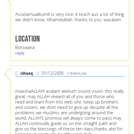
AsselamualikumIt is very nice. it teach aus a lot of thing
we didn't know. Alhamdulillah. thanks to you. wasalam
Location
Botswana
reply
ishaaq
01/12/2005
PERMALINK
maashaALLAH! asalam aleikum sound vision. this really
great. may ALLAH reward all of you and those who
read and learn from this web site. keep up brothers
and sisters. we dont need to give up despite all the
problems we muslims are undergoing around the
world. ALLAH'S promise will always come to pass.may
ALLAH continually guide us on the straight path and
give us the blessings of these ten days.thanks alot for