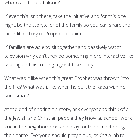
who loves to read aloud?
If even this isn't there, take the initiative and for this one
night, be the storyteller of the family so you can share the
incredible story of Prophet Ibrahim.
If families are able to sit together and passively watch
television why can't they do something more interactive like
sharing and discussing a great true story.
What was it like when this great Prophet was thrown into
the fire? What was it like when he built the Kaba with his
son Ismail?
At the end of sharing his story, ask everyone to think of all
the Jewish and Christian people they know at school, work
and in the neighborhood and pray for them mentioning
their name. Everyone should pray aloud, asking Allah to