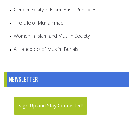
Gender Equity in Islam: Basic Principles
The Life of Muhammad
Women in Islam and Muslim Society
A Handbook of Muslim Burials
Newsletter
Sign Up and Stay Connected!