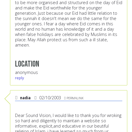
to be more organised and structured on the day of Eid
and make the Eid worthwhile for the younger
generation. Just because our Eid had little relation to
the sunnah it doesn't mean we do the same for the
younger ones. I fear a day where Eid comes in this
world and no human has knowledge of it and a day
when false holidays are celebrated by Muslims in its
place. May Allah protect us from such a ill state,
ameen.
Location
anonymous
reply
nadia
02/10/2003
PERMALINK
Dear Sound Vision, I would like to thank you for wroking
so hard and diligently to maintain a website so
informative, explicit,and educative in our beutiful
religion of Islam, i have learned so much from ur