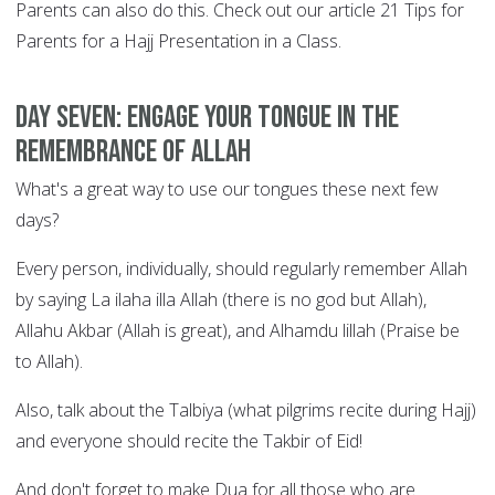
Parents can also do this. Check out our article 21 Tips for
Parents for a Hajj Presentation in a Class.
DAY SEVEN: Engage your tongue in the
remembrance of Allah
What's a great way to use our tongues these next few
days?
Every person, individually, should regularly remember Allah
by saying La ilaha illa Allah (there is no god but Allah),
Allahu Akbar (Allah is great), and Alhamdu lillah (Praise be
to Allah).
Also, talk about the Talbiya (what pilgrims recite during Hajj)
and everyone should recite the Takbir of Eid!
And don't forget to make Dua for all those who are