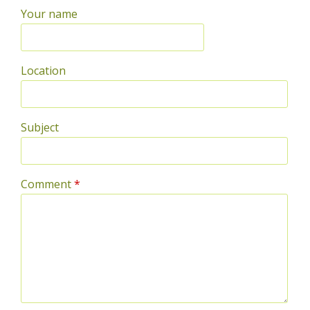
Your name
Location
Subject
Comment
*