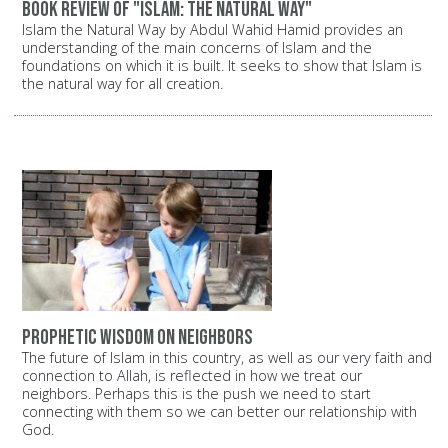
Book review of "Islam: The Natural Way"
Islam the Natural Way by Abdul Wahid Hamid provides an
understanding of the main concerns of Islam and the
foundations on which it is built. It seeks to show that Islam is
the natural way for all creation.
Prophetic wisdom on neighbors
The future of Islam in this country, as well as our very faith and
connection to Allah, is reflected in how we treat our
neighbors. Perhaps this is the push we need to start
connecting with them so we can better our relationship with
God.