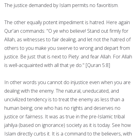
The justice demanded by Islam permits no favoritism.
The other equally potent impediment is hatred. Here again
Qur'an commands: "O ye who believe! Stand out firmly for
Allah, as witnesses to fair dealing, and let not the hatred of
others to you make you swerve to wrong and depart from
justice. Be just: that is next to Piety: and fear Allah. For Allah
is well-acquainted with all that ye do." [Quran 5:8]
In other words you cannot do injustice even when you are
dealing with the enemy. The natural, uneducated, and
uncivilized tendency is to treat the enemy as less than a
human being; one who has no rights and deserves no
justice or fairness. It was as true in the pre-Islamic tribal
jahilya (based on ignorance) society as it is today. See how
Islam directly curbs it. It is a command to the believers, with