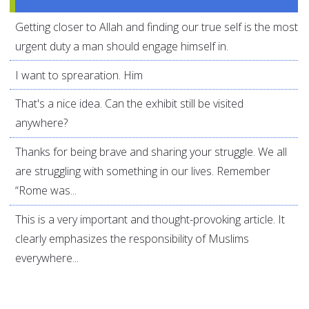
Getting closer to Allah and finding our true self is the most
urgent duty a man should engage himself in.
I want to sprearation. Him
That's a nice idea. Can the exhibit still be visited
anywhere?
Thanks for being brave and sharing your struggle. We all
are struggling with something in our lives. Remember
“Rome was...
This is a very important and thought-provoking article. It
clearly emphasizes the responsibility of Muslims
everywhere...