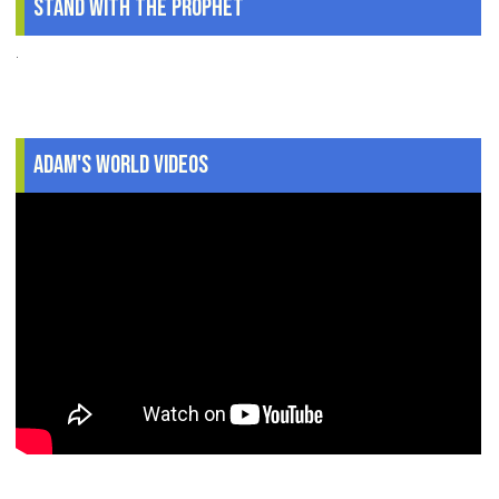
Stand With The Prophet
.
Adam's World Videos