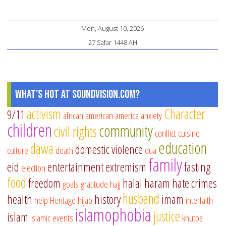
Mon, August 10, 2026
27 Safar 1448 AH
What's Hot at SoundVision.com?
activism
Character
9/11
african american
america
anxiety
children
community
civil rights
conflict
cuisine
education
dawa
domestic violence
culture
death
dua
family
eid
entertainment
extremism
fasting
election
food
freedom
halal
haram
hate crimes
goals
gratitude
hajj
husband
health
history
imam
help
Heritage
hijab
interfaith
islamophobia
justice
islam
islamic events
khutba