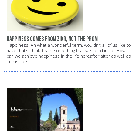
Happiness comes from Zikr, not the prom
Happiness! Ah what a wonderful term, wouldn't all of us like to
have that? I think it's the only thing that we need in life. How
can we achieve happiness in the life hereafter after as well as
in this life?