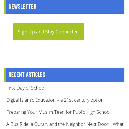
Newsletter
Sign Up and Stay Connected!
Recent articles
First Day of School
Digital Islamic Education – a 21st century option
Preparing Your Muslim Teen for Public High School
A Bus Ride, a Quran, and the Neighbor Next Door… What