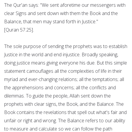
The Qur'an says: "We sent aforetime our messengers with
clear Signs and sent down with them the Book and the
Balance, that men may stand forth in Justice."
[Quran 57:25].
The sole purpose of sending the prophets was to establish
Justice in the world and end injustice. Broadly speaking,
doing justice means giving everyone his due. But this simple
statement camouflages all the complexities of life in their
myriad and ever-changing relations; all the temptations; all
the apprehensions and concerns; all the conflicts and
dilemmas. To guide the people, Allah sent down the
prophets with clear signs, the Book, and the Balance. The
Book contains the revelations that spell out what's fair and
unfair or right and wrong. The Balance refers to our ability
to measure and calculate so we can follow the path