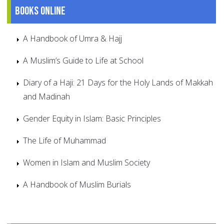
Books online
A Handbook of Umra & Hajj
A Muslim’s Guide to Life at School
Diary of a Haji: 21 Days for the Holy Lands of Makkah
and Madinah
Gender Equity in Islam: Basic Principles
The Life of Muhammad
Women in Islam and Muslim Society
A Handbook of Muslim Burials