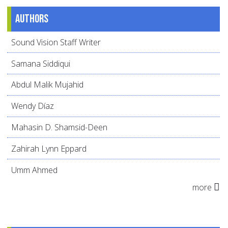
Authors
Sound Vision Staff Writer
Samana Siddiqui
Abdul Malik Mujahid
Wendy Díaz
Mahasin D. Shamsid-Deen
Zahirah Lynn Eppard
Umm Ahmed
more