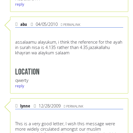
reply
abu
04/05/2010
PERMALINK
assalaamu alayukum, i think the reference for the ayah
in surah nisa is 4.135 rather than 4.35.jazakallahu
khayran wa alaykum salaam
Location
qwerty
reply
lynne
12/28/2009
PERMALINK
This is a very good letter, I wish this message were
more widely circulated amongst our muslim