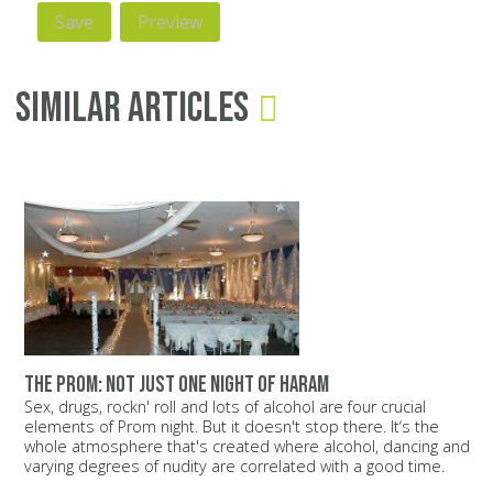
Similar Articles
The prom: Not just one night of Haram
Sex, drugs, rockn' roll and lots of alcohol are four crucial
elements of Prom night. But it doesn't stop there. It‘s the
whole atmosphere that's created where alcohol, dancing and
varying degrees of nudity are correlated with a good time.