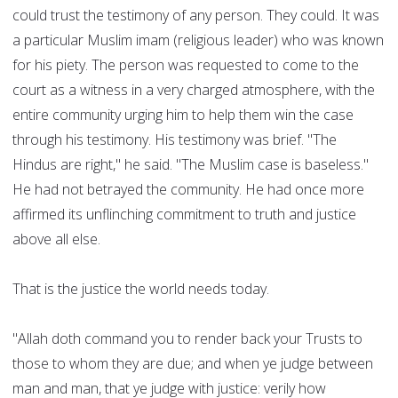
could trust the testimony of any person. They could. It was
a particular Muslim imam (religious leader) who was known
for his piety. The person was requested to come to the
court as a witness in a very charged atmosphere, with the
entire community urging him to help them win the case
through his testimony. His testimony was brief. "The
Hindus are right," he said. "The Muslim case is baseless."
He had not betrayed the community. He had once more
affirmed its unflinching commitment to truth and justice
above all else.
That is the justice the world needs today.
"Allah doth command you to render back your Trusts to
those to whom they are due; and when ye judge between
man and man, that ye judge with justice: verily how