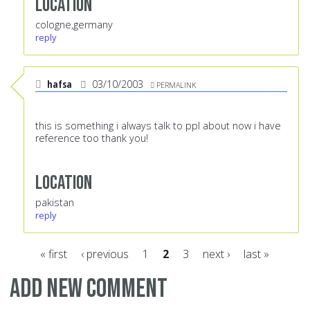
Location
cologne,germany
reply
hafsa
03/10/2003
PERMALINK
this is something i always talk to ppl about now i have
reference too thank you!
Location
pakistan
reply
« first
‹ previous
1
2
3
next ›
last »
Pages
Add new comment