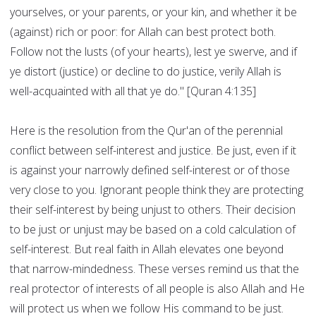
yourselves, or your parents, or your kin, and whether it be
(against) rich or poor: for Allah can best protect both.
Follow not the lusts (of your hearts), lest ye swerve, and if
ye distort (justice) or decline to do justice, verily Allah is
well-acquainted with all that ye do." [Quran 4:135]
Here is the resolution from the Qur'an of the perennial
conflict between self-interest and justice. Be just, even if it
is against your narrowly defined self-interest or of those
very close to you. Ignorant people think they are protecting
their self-interest by being unjust to others. Their decision
to be just or unjust may be based on a cold calculation of
self-interest. But real faith in Allah elevates one beyond
that narrow-mindedness. These verses remind us that the
real protector of interests of all people is also Allah and He
will protect us when we follow His command to be just.