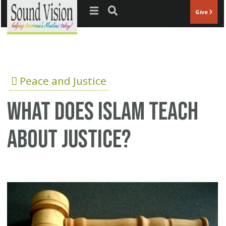
Jump to navigation
Give
Peace and Justice
What does Islam teach
about justice?