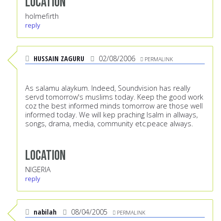
Location
holmefirth
reply
HUSSAIN ZAGURU
02/08/2006
PERMALINK
As salamu alaykum. Indeed, Soundvision has really
servd tomorrow's muslims today. Keep the good work
coz the best informed minds tomorrow are those well
informed today. We will kep praching Isalm in allways,
songs, drama, media, community etc.peace always.
Location
NIGERIA
reply
nabilah
08/04/2005
PERMALINK