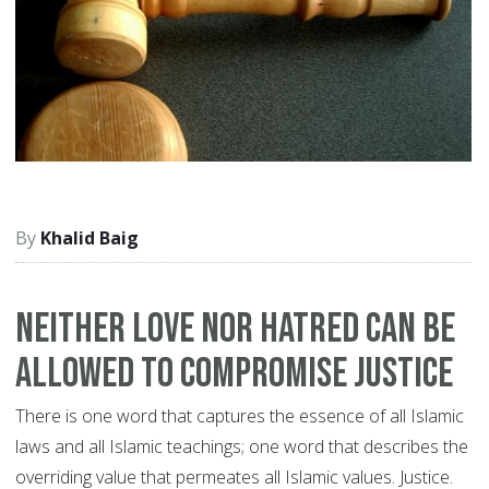
Khalid Baig
Neither love nor hatred can be
allowed to compromise justice
There is one word that captures the essence of all Islamic
laws and all Islamic teachings; one word that describes the
overriding value that permeates all Islamic values. Justice.