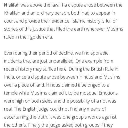
khalifah was above the law. If a dispute arose between the
Khalifah and an ordinary person, both had to appear in
court and provide their evidence. Islamic history is full of
stories of this justice that filled the earth wherever Muslims
ruled in their golden era.
Even during their period of decline, we find sporadic
incidents that are just unparalleled. One example from
recent history may suffice here. During the British Rule in
India, once a dispute arose between Hindus and Muslims
over a piece of land. Hindus claimed it belonged to a
temple while Muslims claimed it to be mosque. Emotions
were high on both sides and the possibility of a riot was
real. The English judge could not find any means of
ascertaining the truth. It was one group's words against
the other's. Finally the Judge asked both groups if they