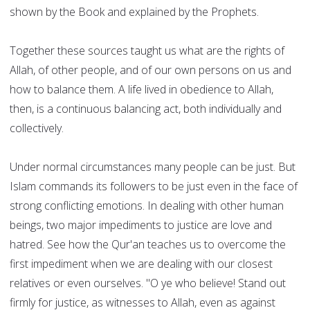
shown by the Book and explained by the Prophets.
Together these sources taught us what are the rights of
Allah, of other people, and of our own persons on us and
how to balance them. A life lived in obedience to Allah,
then, is a continuous balancing act, both individually and
collectively.
Under normal circumstances many people can be just. But
Islam commands its followers to be just even in the face of
strong conflicting emotions. In dealing with other human
beings, two major impediments to justice are love and
hatred. See how the Qur'an teaches us to overcome the
first impediment when we are dealing with our closest
relatives or even ourselves. "O ye who believe! Stand out
firmly for justice, as witnesses to Allah, even as against