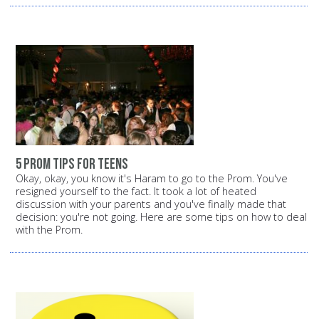
5 prom tips for teens
Okay, okay, you know it's Haram to go to the Prom. You've
resigned yourself to the fact. It took a lot of heated
discussion with your parents and you've finally made that
decision: you're not going. Here are some tips on how to deal
with the Prom.