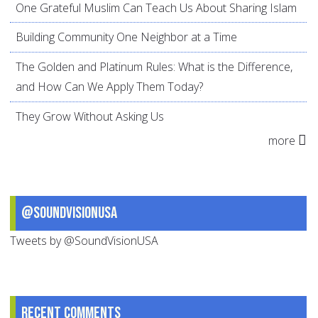
One Grateful Muslim Can Teach Us About Sharing Islam
Building Community One Neighbor at a Time
The Golden and Platinum Rules: What is the Difference,
and How Can We Apply Them Today?
They Grow Without Asking Us
more
@SoundVisionUSA
Tweets by @SoundVisionUSA
Recent comments