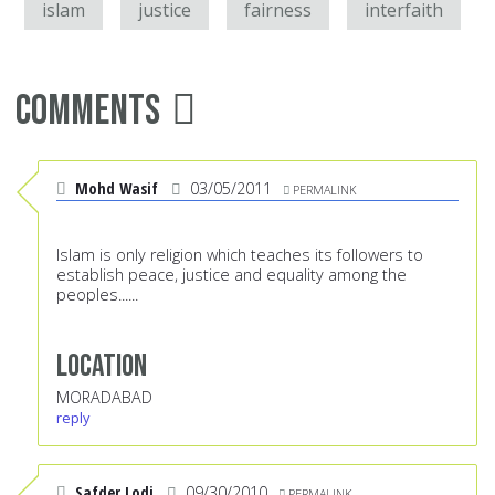
islam
justice
fairness
interfaith
Comments
Mohd Wasif
03/05/2011
PERMALINK
Islam is only religion which teaches its followers to
establish peace, justice and equality among the
peoples......
Location
MORADABAD
reply
Safder Lodi
09/30/2010
PERMALINK