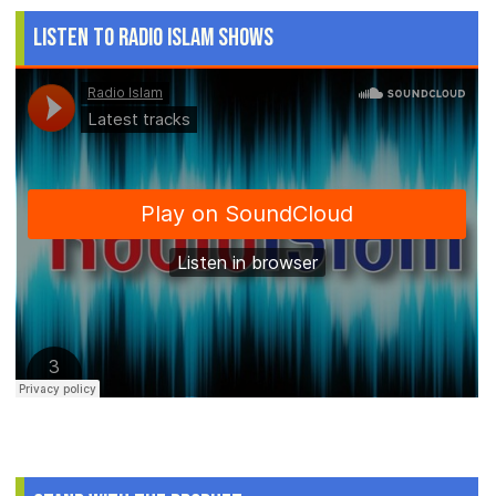
Listen to Radio Islam Shows