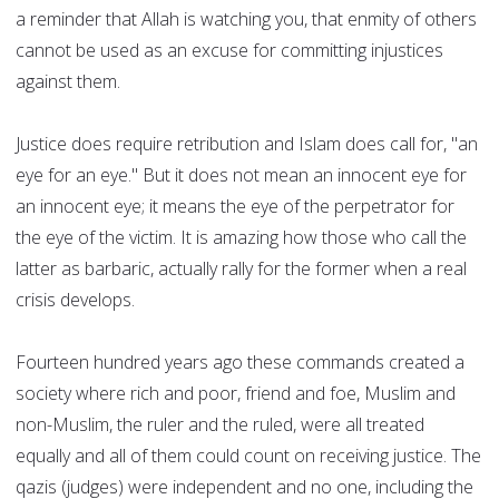
a reminder that Allah is watching you, that enmity of others
cannot be used as an excuse for committing injustices
against them.
Justice does require retribution and Islam does call for, "an
eye for an eye." But it does not mean an innocent eye for
an innocent eye; it means the eye of the perpetrator for
the eye of the victim. It is amazing how those who call the
latter as barbaric, actually rally for the former when a real
crisis develops.
Fourteen hundred years ago these commands created a
society where rich and poor, friend and foe, Muslim and
non-Muslim, the ruler and the ruled, were all treated
equally and all of them could count on receiving justice. The
qazis (judges) were independent and no one, including the