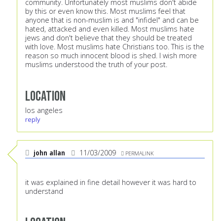
community. Unfortunately most muslims don't abide
by this or even know this. Most muslims feel that
anyone that is non-muslim is and "infidel" and can be
hated, attacked and even killed. Most muslims hate
jews and don't believe that they should be treated
with love. Most muslims hate Christians too. This is the
reason so much innocent blood is shed. I wish more
muslims understood the truth of your post.
Location
los angeles
reply
john allan
11/03/2009
PERMALINK
it was explained in fine detail however it was hard to
understand