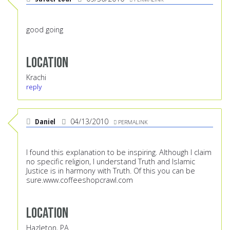
good going
Location
Krachi
reply
Daniel
04/13/2010
PERMALINK
I found this explanation to be inspiring. Although I claim
no specific religion, I understand Truth and Islamic
Justice is in harmony with Truth. Of this you can be
sure.
www.coffeeshopcrawl.com
Location
Hazleton, PA