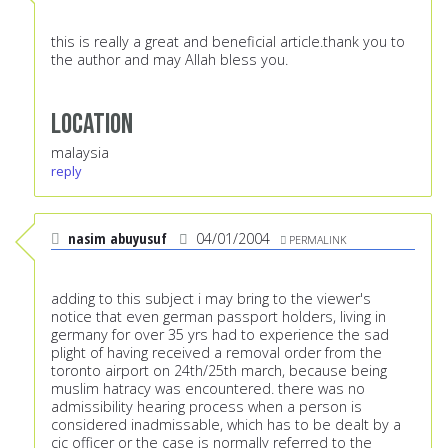
this is really a great and beneficial article.thank you to
the author and may Allah bless you.
Location
malaysia
reply
nasim abuyusuf
04/01/2004
PERMALINK
adding to this subject i may bring to the viewer's
notice that even german passport holders, living in
germany for over 35 yrs had to experience the sad
plight of having received a removal order from the
toronto airport on 24th/25th march, because being
muslim hatracy was encountered. there was no
admissibility hearing process when a person is
considered inadmissable, which has to be dealt by a
cic officer or the case is normally referred to the