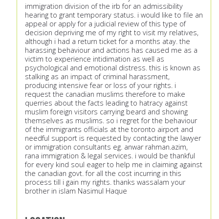
immigration division of the irb for an admissibility
hearing to grant temporary status. i would like to file an
appeal or apply for a judicial review of this type of
decision depriving me of my right to visit my relatives,
although i had a return ticket for a months atay. the
harassing behaviour and actions has caused me as a
victim to experience intidimation as well as
psychological and emotional distress. this is known as
stalking as an impact of criminal harassment,
producing intensive fear or loss of your rights. i
request the canadian muslims therefore to make
querries about the facts leading to hatracy against
muslim foreign visitors carrying beard and showing
themselves as muslims. so i regret for the behaviour
of the immigrants officials at the toronto airport and
needful support is requested by contacting the lawyer
or immigration consultants eg. anwar rahman.azim,
rana immigration & legal services. i would be thankful
for every kind soul eager to help me in claiming against
the canadian govt. for all the cost incurring in this
process till i gain my rights. thanks wassalam your
brother in islam Nasimul Haque