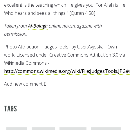
excellent is the teaching which He gives you! For Allah is He
Who hears and sees all things." [Quran 4:58]
Taken from
Al-Balagh
online newsmagazine with
permission.
Photo Attribution: "JudgesTools" by User:Avjoska - Own
work. Licensed under Creative Commons Attribution 3.0 via
Wikimedia Commons -
http://commons.wikimedia.org/wiki/File:JudgesTools.JPG#
Add new comment
Tags