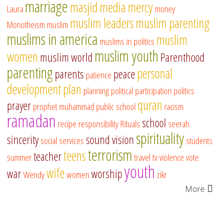
marriage
masjid
media
mercy
Laura
money
muslim leaders
muslim parenting
Monotheism
muslim
muslims in america
muslim
muslims in politics
muslim youth
women
muslim world
Parenthood
parenting
personal
parents
peace
patience
development
plan
planning
political participation
politics
quran
prayer
prophet muhammad
public school
racism
ramadan
school
recipe
responsibility
Rituals
seerah
spirituality
sincerity
sound vision
social services
students
terrorism
teens
teacher
summer
travel
tv
violence
vote
youth
wife
war
worship
Wendy
women
zikr
More