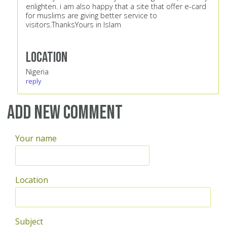
enlighten. i am also happy that a site that offer e-card
for muslims are giving better service to
visitors.ThanksYours in Islam
Location
Nigeria
reply
Add new comment
Your name
Location
Subject