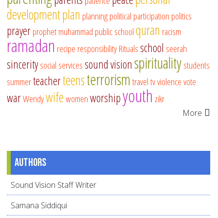
patience
development
plan
planning
political participation
politics
quran
prayer
prophet muhammad
public school
racism
ramadan
school
recipe
responsibility
Rituals
seerah
spirituality
sincerity
sound vision
social services
students
terrorism
teens
teacher
summer
travel
tv
violence
vote
youth
wife
war
worship
Wendy
women
zikr
More
Authors
Sound Vision Staff Writer
Samana Siddiqui