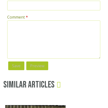
Comment
*
Similar Articles