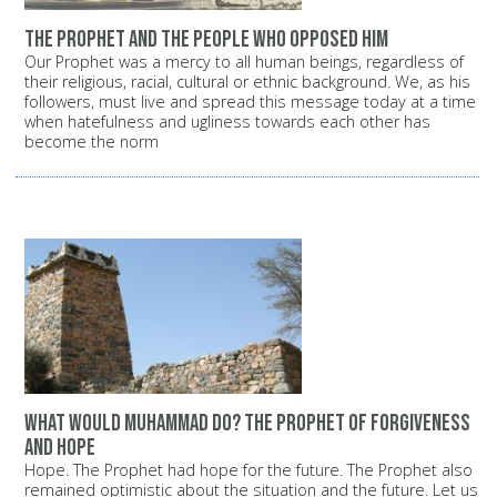
The Prophet and the people who opposed him
Our Prophet was a mercy to all human beings, regardless of
their religious, racial, cultural or ethnic background. We, as his
followers, must live and spread this message today at a time
when hatefulness and ugliness towards each other has
become the norm
What would Muhammad do? The Prophet of forgiveness
and hope
Hope. The Prophet had hope for the future. The Prophet also
remained optimistic about the situation and the future. Let us