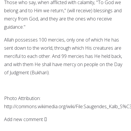
Those who say, when afflicted with calamity, "To God we
belong and to Him we return," (will receive) blessings and
mercy from God, and they are the ones who receive
guidance."
Allah possesses 100 mercies, only one of which He has
sent down to the world, through which His creatures are
merciful to each other. And 99 mercies has He held back,
and with them He shall have mercy on people on the Day
of Judgment (Bukhari).
Photo Attribution:
http://commons.wikimedia.org/wiki/File:Saugendes_Kalb_S
Add new comment