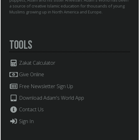
a source of creative Islamic education for thousands of young
Muslims growing up in North America and Europe.
Tools
Zakat Calculator
Give Online
Free Newsletter Sign Up
Download Adam's World App
Contact Us
Sign In