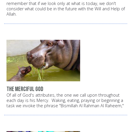
remember that if we look only at what is today, we don't
consider what could be in the future with the Will and Help of
Allah.
The Merciful God
Of all of God's attributes, the one we call upon throughout
each day is his Mercy. Waking, eating, praying or beginning a
task we invoke the phrase "Bismillah Al Rahman Al Raheem,"