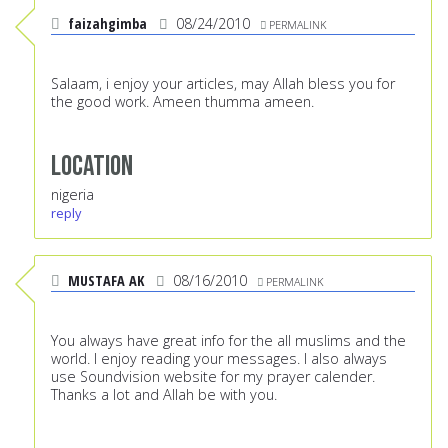
faizahgimba
08/24/2010
PERMALINK
Salaam, i enjoy your articles, may Allah bless you for
the good work. Ameen thumma ameen.
Location
nigeria
reply
MUSTAFA AK
08/16/2010
PERMALINK
You always have great info for the all muslims and the
world. I enjoy reading your messages. I also always
use Soundvision website for my prayer calender.
Thanks a lot and Allah be with you.