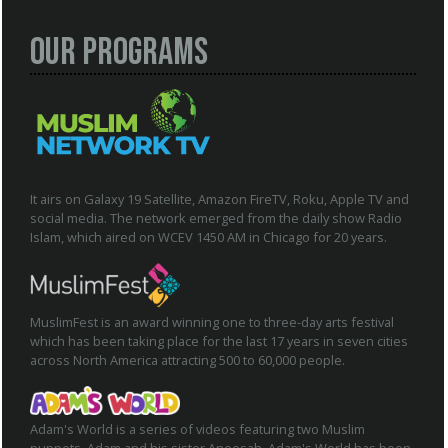
Our Programs
It airs on Galaxy 19 Satellite, Amazon FireTV, Roku, Apple TV and
social media. The network emerged from the daily show Radio
Islam, which aired on WCEV 1450 AM in Chicago for 20 years.
MuslimFest is an award winning one to three-day arts festival
which has been taking place for the last 17 years in seven cities
across North America attracting 500 to 60,000 people.
Adam's World is a series of videos featuring two Muslim
puppets, Adam and his sister Aneesah. Adam's World has been