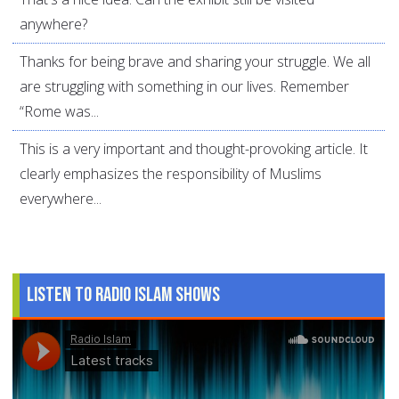
anywhere?
Thanks for being brave and sharing your struggle. We all
are struggling with something in our lives. Remember
“Rome was...
This is a very important and thought-provoking article. It
clearly emphasizes the responsibility of Muslims
everywhere...
Listen to Radio Islam Shows