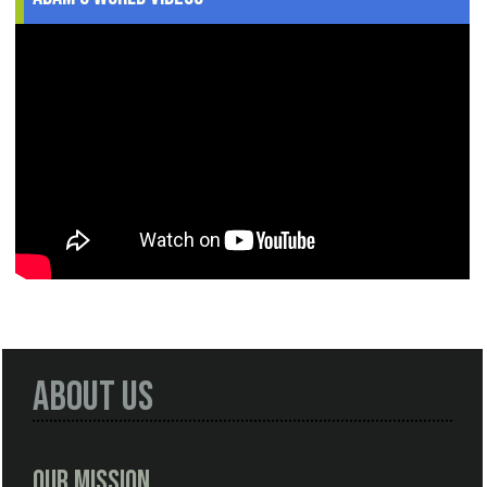
About Us
Our Mission