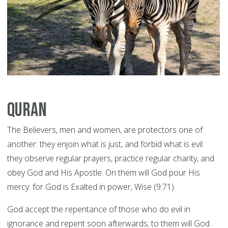
Quran
The Believers, men and women, are protectors one of
another: they enjoin what is just, and forbid what is evil:
they observe regular prayers, practice regular charity, and
obey God and His Apostle. On them will God pour His
mercy: for God is Exalted in power, Wise (9:71).
God accept the repentance of those who do evil in
ignorance and repent soon afterwards; to them will God