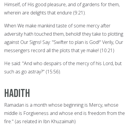
Himself, of His good pleasure, and of gardens for them,
wherein are delights that endure (9:21).
When We make mankind taste of some mercy after
adversity hath touched them, behold! they take to plotting
against Our Signs! Say: "Swifter to plan is God!" Verily, Our
messengers record all the plots that ye make! (10:21)
He said: "And who despairs of the mercy of his Lord, but
such as go astray?" (15:56).
Hadith
Ramadan is a month whose beginning is Mercy, whose
middle is Forgiveness and whose end is freedom from the
fire." (as related in Ibn Khuzaimah)