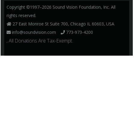
Copyright ©1997–2026 Sound Vision Foundation, Inc. All
rights reserved.
27 East Monroe St Suite 700, Chicago IL 60603, USA
info@soundvision.com
773-973-4200
, All Donations Are Tax-Exempt.