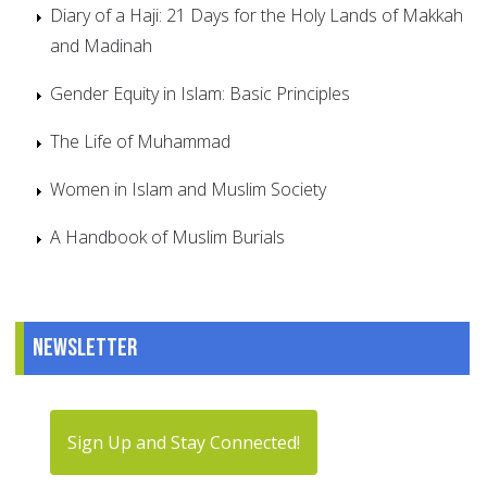
Diary of a Haji: 21 Days for the Holy Lands of Makkah
and Madinah
Gender Equity in Islam: Basic Principles
The Life of Muhammad
Women in Islam and Muslim Society
A Handbook of Muslim Burials
Newsletter
Sign Up and Stay Connected!