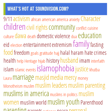
What's Hot at SoundVision.com?
activism
Character
9/11
african american
america
anxiety
children
community
civil rights
conflict
cuisine
education
dawa
domestic violence
culture
death
dua
family
eid
entertainment
extremism
fasting
election
food
freedom
halal
haram
hate crimes
goals
gratitude
hajj
husband
health
history
imam
help
Heritage
hijab
interfaith
islamophobia
justice
islam
islamic events
khutba
marriage
masjid
media
mercy
Laura
money
muslim leaders
muslim parenting
Monotheism
muslim
muslims in america
muslim
muslims in politics
muslim youth
women
muslim world
Parenthood
parenting
personal
parents
peace