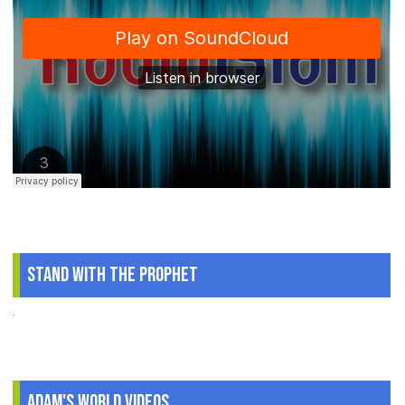
Stand With The Prophet
.
Adam's World Videos