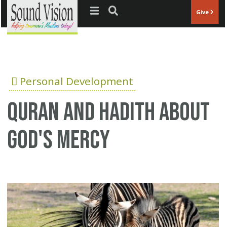
Jump to navigation
Give
Personal Development
Quran and Hadith about
God's Mercy