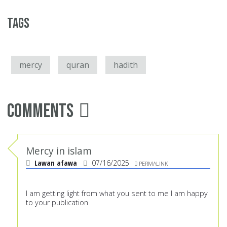
Tags
mercy
quran
hadith
Comments
Mercy in islam
Lawan afawa
07/16/2025
PERMALINK
I am getting light from what you sent to me I am happy
to your publication