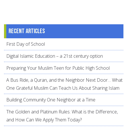
Recent articles
First Day of School
Digital Islamic Education – a 21st century option
Preparing Your Muslim Teen for Public High School
A Bus Ride, a Quran, and the Neighbor Next Door… What
One Grateful Muslim Can Teach Us About Sharing Islam
Building Community One Neighbor at a Time
The Golden and Platinum Rules: What is the Difference,
and How Can We Apply Them Today?