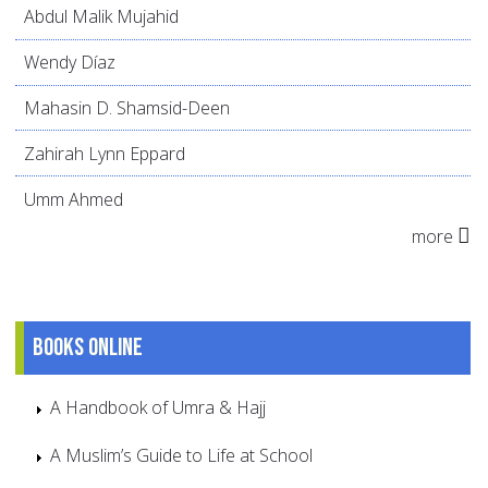
Abdul Malik Mujahid
Wendy Díaz
Mahasin D. Shamsid-Deen
Zahirah Lynn Eppard
Umm Ahmed
more
Books online
A Handbook of Umra & Hajj
A Muslim’s Guide to Life at School