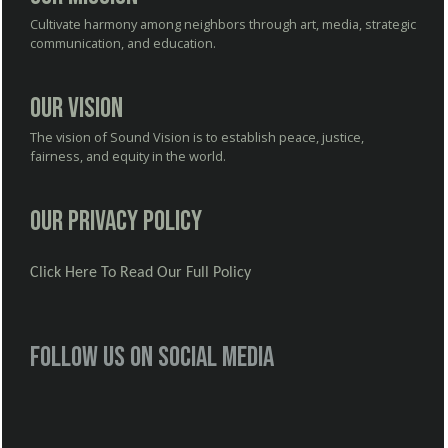
Cultivate harmony among neighbors through art, media, strategic
communication, and education.
Our Vision
The vision of Sound Vision is to establish peace, justice,
fairness, and equity in the world.
Our Privacy Policy
Click Here To Read Our Full Policy
Follow us on social media