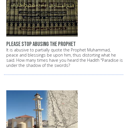
Please stop abusing the Prophet
It is abusive to partially quote the Prophet Muhammad,
peace and blessings be upon him, thus distorting what he
said. How many times have you heard the Hadith "Paradise is
under the shadow of the swords?