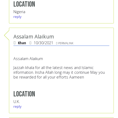
Location
Nigeria
reply
Assalam Alaikum
Khan
10/30/2021
PERMALINK
Assalam Alaikum
Jazzah khala for all the latest news and Islamic
information. Insha Allah long may it continue May you
be rewarded for all your efforts Aameen
Location
U.K.
reply