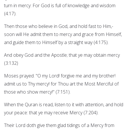
turn in mercy: For God is full of knowledge and wisdom
(4:17).
Then those who believe in God, and hold fast to Him,-
soon will He admit them to mercy and grace from Himself,
and guide them to Himself by a straight way (4:175).
And obey God and the Apostle; that ye may obtain mercy
(3:132)
Moses prayed: "O my Lord! forgive me and my brother!
admit us to Thy mercy! for Thou art the Most Merciful of
those who show mercy!" (7:151).
When the Quran is read, listen to it with attention, and hold
your peace: that ye may receive Mercy (7:204).
Their Lord doth give them glad tidings of a Mercy from