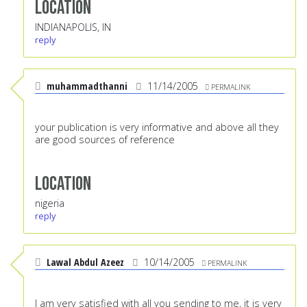
Location
INDIANAPOLIS, IN
reply
muhammadthanni
11/14/2005
PERMALINK
your publication is very informative and above all they
are good sources of reference
Location
nigeria
reply
Lawal Abdul Azeez
10/14/2005
PERMALINK
I am very satisfied with all you sending to me, it is very