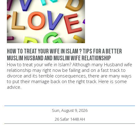
How to treat your wife in Islam ? Tips for a better
Muslim husband and Muslim wife relationship
How to treat your wife in Islam? Although many Husband wife
relationship may right now be failing and on a fast track to
divorce and its terrible consequences, there are many ways
to put their marriage back on the right track. Here is some
advice.
Sun, August 9, 2026
26 Safar 1448 AH