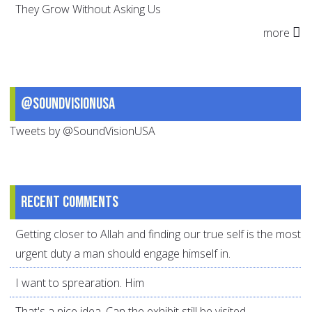
They Grow Without Asking Us
more
@SoundVisionUSA
Tweets by @SoundVisionUSA
Recent comments
Getting closer to Allah and finding our true self is the most
urgent duty a man should engage himself in.
I want to sprearation. Him
That's a nice idea. Can the exhibit still be visited