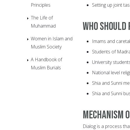
Principles
Setting up joint ta
The Life of
Who should p
Muhammad
Women in Islam and
Imams and caretak
Muslim Society
Students of Madr
A Handbook of
University student
Muslim Burials
National level reli
Shia and Sunni me
Shia and Sunni bu
Mechanism o
Dialog is a process tha