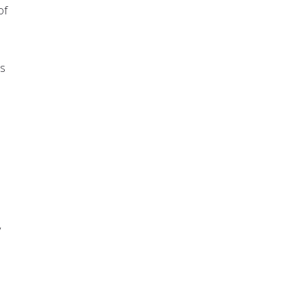
of
es
y