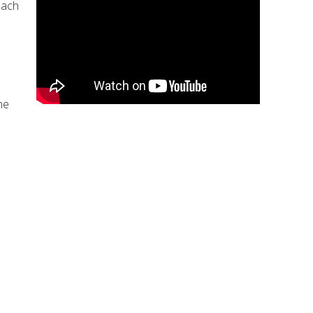
each
ne