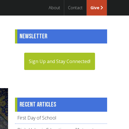
About
Contact
Give
Newsletter
Sign Up and Stay Connected!
Recent articles
First Day of School