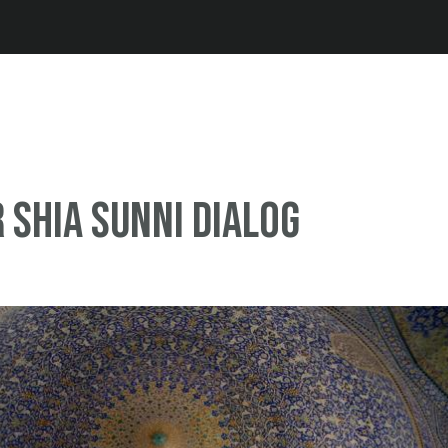
Jump to navigation
r Shia Sunni dialog