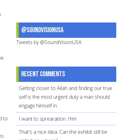
s
@SoundVisionUSA
Tweets by @SoundVisionUSA
ve
Recent comments
Getting closer to Allah and finding our true
self is the most urgent duty a man should
engage himself in.
d to
I want to sprearation. Him
That's a nice idea. Can the exhibit still be
es.