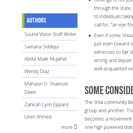
through the state
to individuals taki
Authors
call for, "an eye 
Sound Vision Staff Writer
Even if some Shia
just even toward o
Samana Siddiqui
witnesses to fair 
Abdul Malik Mujahid
wrong and depart fr
well-acquainted wit
Wendy Díaz
Mahasin D. Shamsid-
Some conside
Deen
The Shia community lik
Zahirah Lynn Eppard
group and another. This
Umm Ahmed
becomes a movement an
more
one high powered dialo