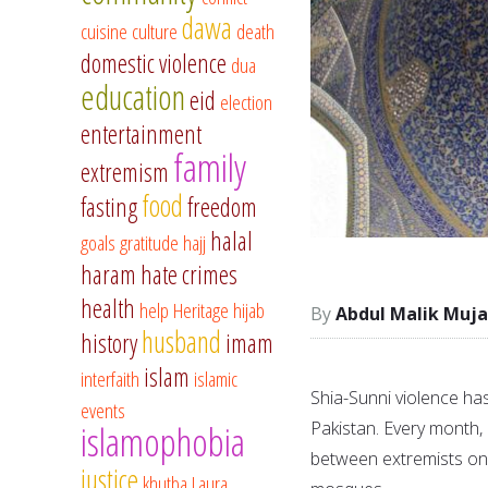
dawa
cuisine
culture
death
domestic violence
dua
education
eid
election
entertainment
family
extremism
food
fasting
freedom
halal
goals
gratitude
hajj
haram
hate crimes
health
help
Heritage
hijab
Abdul Malik Muja
husband
history
imam
islam
interfaith
islamic
Shia-Sunni violence has 
events
Pakistan. Every month, i
islamophobia
between extremists on b
justice
khutba
Laura