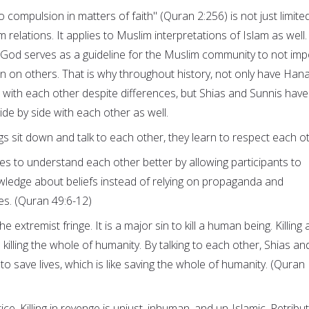
o compulsion in matters of faith" (Quran 2:256) is not just limite
relations. It applies to Muslim interpretations of Islam as well.
f God serves as a guideline for the Muslim community to not im
on on others. That is why throughout history, not only have Hana
with each other despite differences, but Shias and Sunnis have
ide by side with each other as well.
sit down and talk to each other, they learn to respect each ot
ies to understand each other better by allowing participants to
wledge about beliefs instead of relying on propaganda and
es. (Quran 49:6-12)
the extremist fringe. It is a major sin to kill a human being. Killing 
 killing the whole of humanity. By talking to each other, Shias an
 to save lives, which is like saving the whole of humanity. (Quran
ice. Killing in revenge is unjust, inhuman, and un-Islamic. Retribu