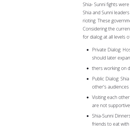
Shia- Sunni fights were 
Shia and Sunni leaders
rioting. These governm
Considering the current le
for dialog at all levels o
Private Dialog: Hos
should later expan
thers working on d
Public Dialog: Shi
other's audiences
Visiting each othe
are not supportive
Shia-Sunni Dinners
friends to eat with