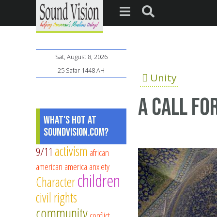
Sat, August 8, 2026
25 Safar 1448 AH
Unity
A call fo
What's Hot at
SoundVision.com?
activism
9/11
african
american
america
anxiety
children
Character
civil rights
community
conflict