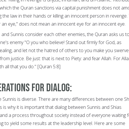
, which the Quran sanctions via capital punishment does not am
ng the law in their hands or killing an innocent person in revenge.
for an eye," does not mean an innocent eye for an innocent eye.
s and Sunnis consider each other enemies, the Quran asks us t
ne's enemy "O you who believe! Stand out firmly for God, as
dealing, and let not the hatred of others to you make you swerve
om justice. Be just: that is next to Piety: and fear Allah. For Alla
h all that you do." [Quran 5:8]
rations for dialog:
e Sunnis is diverse. There are many differences between one Sh
 is why it is important that dialog between Sunnis and Shias
d a process throughout society instead of everyone waiting f
g to yield some results at the leadership level. Here are some