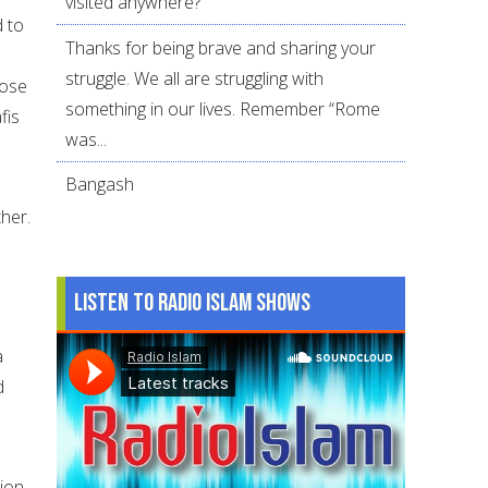
visited anywhere?
d to
Thanks for being brave and sharing your
struggle. We all are struggling with
pose
something in our lives. Remember “Rome
fis
was...
Bangash
her.
Listen to Radio Islam Shows
a
d
tion