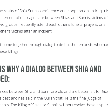
e reality of Shia-Sunni coexistence and cooperation. In Iraq, it i
0 percent of marriages are between Shias and Sunnis; victims of
wo groups frequently attend each other's funeral prayers; one
her's victims after an incident.
st come together through dialog to defeat the terrorists who ha
se killings.
s why a dialog between Shia and
ded:
ences between Shia and Sunni are old and are better left for Go
 best and has said in the Quran that He is the final judge of
ents. The killing of Shias or Sunnis will not resolve these disput