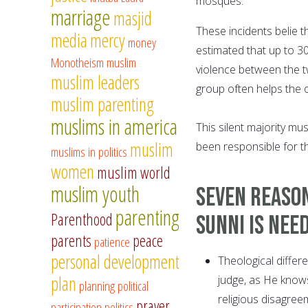
mosques.
marriage
masjid
These incidents belie th
media
mercy
money
estimated that up to 3
Monotheism
muslim
violence between the t
muslim leaders
group often helps the ot
muslim parenting
muslims in america
This silent majority mu
muslim
been responsible for the
muslims in politics
women
muslim world
muslim youth
Seven reason
parenting
Parenthood
Sunni is nee
parents
peace
patience
personal development
Theological differ
plan
judge, as He knows
planning
political
religious disagreem
prayer
participation
politics