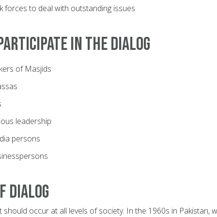
sk forces to deal with outstanding issues
articipate in the dialog
ers of Masjids
assas
s
gious leadership
dia persons
sinesspersons
f dialog
t should occur at all levels of society. In the 1960s in Pakistan,