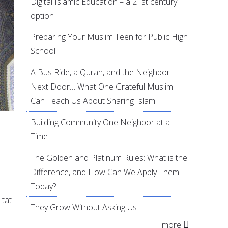
Digital Islamic Education – a 21st century
option
Preparing Your Muslim Teen for Public High
School
A Bus Ride, a Quran, and the Neighbor
Next Door… What One Grateful Muslim
Can Teach Us About Sharing Islam
Building Community One Neighbor at a
Time
The Golden and Platinum Rules: What is the
Difference, and How Can We Apply Them
Today?
-tat
They Grow Without Asking Us
more