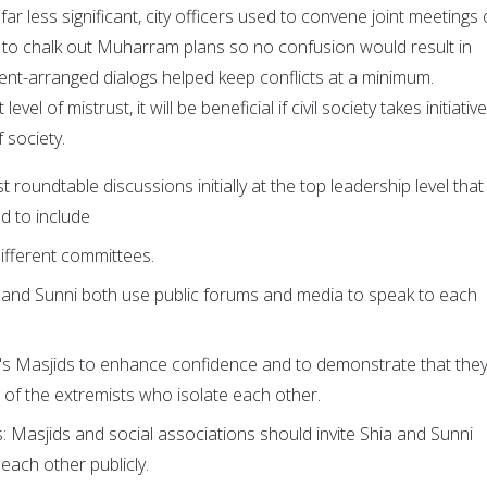
far less significant, city officers used to convene joint meetings 
 to chalk out Muharram plans so no confusion would result in
ent-arranged dialogs helped keep conflicts at a minimum.
vel of mistrust, it will be beneficial if civil society takes initiativ
f society.
t roundtable discussions initially at the top leadership level that
d to include
ifferent committees.
a and Sunni both use public forums and media to speak to each
r's Masjids to enhance confidence and to demonstrate that the
 of the extremists who isolate each other.
: Masjids and social associations should invite Shia and Sunni
 each other publicly.