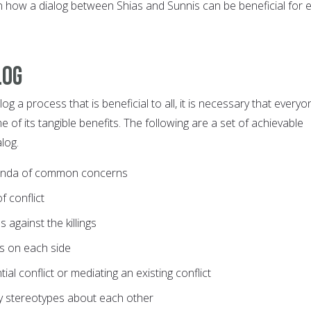
n how a dialog between Shias and Sunnis can be beneficial for 
log
og a process that is beneficial to all, it is necessary that everyo
 of its tangible benefits. The following are a set of achievable
log.
enda of common concerns
f conflict
s against the killings
ts on each side
ial conflict or mediating an existing conflict
fy stereotypes about each other