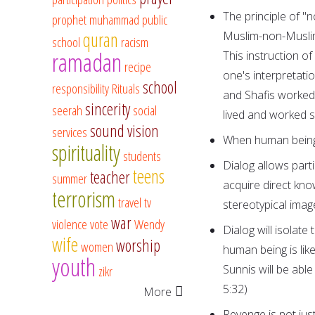
The principle of "n
prophet muhammad
public
quran
Muslim-non-Muslim 
school
racism
ramadan
This instruction o
recipe
one's interpretati
school
responsibility
Rituals
and Shafis worked 
sincerity
seerah
social
lived and worked s
sound vision
services
When human beings 
spirituality
students
Dialog allows part
teens
teacher
summer
acquire direct kno
terrorism
travel
tv
stereotypical imag
war
violence
vote
Wendy
Dialog will isolate 
wife
worship
women
human being is like
youth
Sunnis will be able
zikr
5:32)
More
Revenge is not just