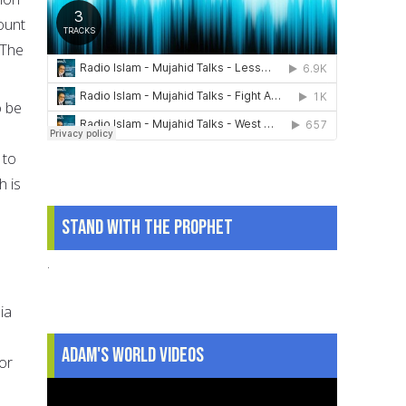
ount
 The
o be
 to
h is
Stand With The Prophet
.
ia
Adam's World Videos
or