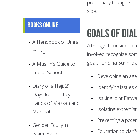
preliminary thoughts o
side.
Books online
Goals of dia
A Handbook of Umra
Although I consider dial
& Hajj
involved recognize some
goals for Shia-Sunni dia
A Muslim’s Guide to
Life at School
Developing an ag
Diary of a Haji: 21
Identifying issues o
Days for the Holy
Issuing joint Fatwa
Lands of Makkah and
Isolating extremis
Madinah
Preventing a potent
Gender Equity in
Education to clari
Islam: Basic