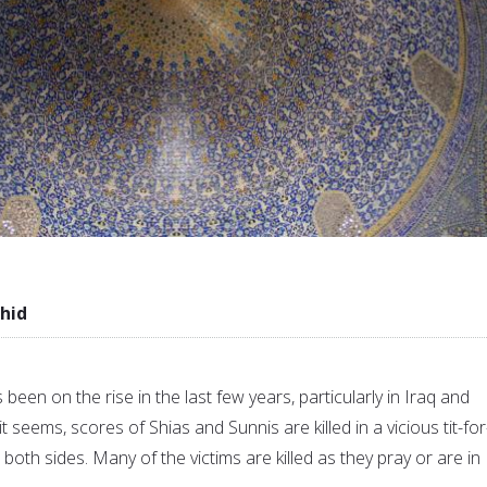
hid
been on the rise in the last few years, particularly in Iraq and
t seems, scores of Shias and Sunnis are killed in a vicious tit-for
oth sides. Many of the victims are killed as they pray or are in