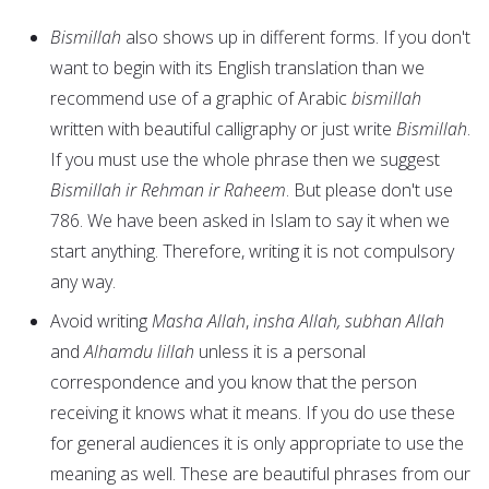
Bismillah
also shows up in different forms. If you don't
want to begin with its English translation than we
recommend use of a graphic of Arabic
bismillah
written with beautiful calligraphy or just write
Bismillah
.
If you must use the whole phrase then we suggest
Bismillah ir Rehman ir Raheem
. But please don't use
786. We have been asked in Islam to say it when we
start anything. Therefore, writing it is not compulsory
any way.
Avoid writing
Masha Allah
,
insha Allah, subhan Allah
and
Alhamdu lillah
unless it is a personal
correspondence and you know that the person
receiving it knows what it means. If you do use these
for general audiences it is only appropriate to use the
meaning as well. These are beautiful phrases from our