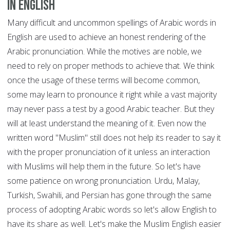
in English
Many difficult and uncommon spellings of Arabic words in
English are used to achieve an honest rendering of the
Arabic pronunciation. While the motives are noble, we
need to rely on proper methods to achieve that. We think
once the usage of these terms will become common,
some may learn to pronounce it right while a vast majority
may never pass a test by a good Arabic teacher. But they
will at least understand the meaning of it. Even now the
written word "Muslim" still does not help its reader to say it
with the proper pronunciation of it unless an interaction
with Muslims will help them in the future. So let's have
some patience on wrong pronunciation. Urdu, Malay,
Turkish, Swahili, and Persian has gone through the same
process of adopting Arabic words so let's allow English to
have its share as well. Let's make the Muslim English easier