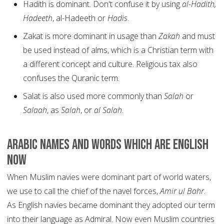
Hadith is dominant. Don't confuse it by using
al-Hadith,
Hadeeth
, al-Hadeeth or
Hadis
.
Zakat is more dominant in usage than
Zakah
and must
be used instead of alms, which is a Christian term with
a different concept and culture. Religious tax also
confuses the Quranic term.
Salat is also used more commonly than
Salah
or
Salaah
, as
Salah
, or
al Salah
.
Arabic names and words which are English
now
When Muslim navies were dominant part of world waters,
we use to call the chief of the navel forces,
Amir ul Bahr
.
As English navies became dominant they adopted our term
into their language as Admiral. Now even Muslim countries