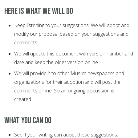
Here is what we will do
Keep listening to your suggestions. We will adopt and
modify our proposal based on your suggestions and
comments.
We will update this document with version number and
date and keep the older version online.
We will provide it to other Muslim newspapers and
organizations for their adoption and will post their
comments online. So an ongoing discussion is
created.
What you can do
See if your writing can adopt these suggestions.