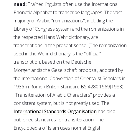
need:
Trained linguists often use the International
Phonetic Alphabet to transcribe languages. The vast
majority of Arabic "romanizations", including the
Library of Congress system and the romanizations in
the respected Hans Wehr dictionary, are
transcriptions in the present sense. (The romanization
used in the Wehr dictionary is the "official"
transcription, based on the Deutsche
Morgenländische Gesellschaft proposal, adopted by
the International Convention of Orientalist Scholars in
1936 in Rome.) British Standard BS 4280:1969(1983)
"Transliteration of Arabic Characters" provides a
consistent system, but is not greatly used. The
International Standards Organisation
has also
published standards for transliteration. The
Encyclopedia of Islam uses normal English