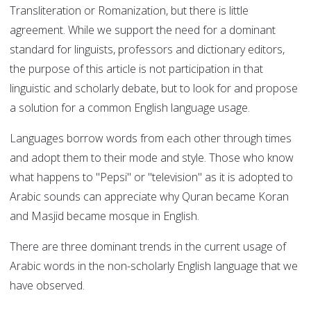
Transliteration or Romanization, but there is little
agreement. While we support the need for a dominant
standard for linguists, professors and dictionary editors,
the purpose of this article is not participation in that
linguistic and scholarly debate, but to look for and propose
a solution for a common English language usage.
Languages borrow words from each other through times
and adopt them to their mode and style. Those who know
what happens to "Pepsi" or "television" as it is adopted to
Arabic sounds can appreciate why Quran became Koran
and Masjid became mosque in English.
There are three dominant trends in the current usage of
Arabic words in the non-scholarly English language that we
have observed.