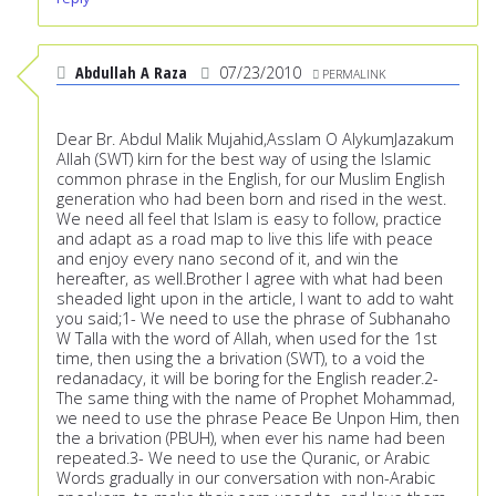
Abdullah A Raza
07/23/2010
PERMALINK
Dear Br. Abdul Malik Mujahid,Asslam O AlykumJazakum
Allah (SWT) kirn for the best way of using the Islamic
common phrase in the English, for our Muslim English
generation who had been born and rised in the west.
We need all feel that Islam is easy to follow, practice
and adapt as a road map to live this life with peace
and enjoy every nano second of it, and win the
hereafter, as well.Brother I agree with what had been
sheaded light upon in the article, I want to add to waht
you said;1- We need to use the phrase of Subhanaho
W Talla with the word of Allah, when used for the 1st
time, then using the a brivation (SWT), to a void the
redanadacy, it will be boring for the English reader.2-
The same thing with the name of Prophet Mohammad,
we need to use the phrase Peace Be Unpon Him, then
the a brivation (PBUH), when ever his name had been
repeated.3- We need to use the Quranic, or Arabic
Words gradually in our conversation with non-Arabic