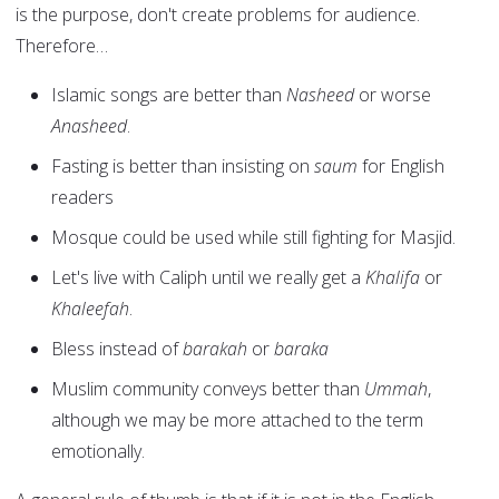
is the purpose, don't create problems for audience.
Therefore…
Islamic songs are better than
Nasheed
or worse
Anasheed
.
Fasting is better than insisting on
saum
for English
readers
Mosque could be used while still fighting for Masjid.
Let's live with Caliph until we really get a
Khalifa
or
Khaleefah
.
Bless instead of
barakah
or
baraka
Muslim community conveys better than
Ummah
,
although we may be more attached to the term
emotionally.