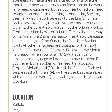
speakers, to make their ears used to, and love them,
then these new world easily can find room in the world
languages dictionaries, but as you mentioned we need
to agree on one form of saying, pronouncing & writng
them in a way that will be easy to the English or non-
Arabic speaker.4- I agree with you, we need to use the
Quranic, the pure Arabic words, not the cultural worlds.
Promoting Islam is better cultural. The 1st is Islam, way
of life, while, the 2nd is mislead.5- The Arabic Language
is the Language of the Quran, the Paradise, & Allah
(SWT). All other languages are tiwisting for the mouth.
You can not master it, if there is no love or passion for
Its creator. When you love HIM (SWT), everything
arround this language will be easy to master even if
you never born, spoken or learned it in a school.
Prophet Mohammad (PBUH) and the Sahaba, Allah will
be pleased with them (ABPWT) are the best examples,
with out school, were Quran walking on earth....Assalam
O Alykum
Location
Buffalo
reply