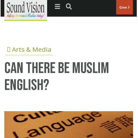
Jump to navigation
Give
Arts & Media
Can There Be Muslim
English?