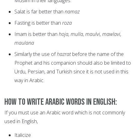
Muslim in their languages.
Salat is far better than
namaz
Fasting is better than
roza
Imam is better than
hoja, mulla, maulvi, mawlavi,
maulana
Similarly the use of
hazrat
before the name of the
Prophet and his companion should also be limited to
Urdu, Persian, and Turkish since it is not used in this
way in Arabic.
How to write Arabic Words in English:
If you must use an Arabic word which is not commonly
used in English,
Italicize