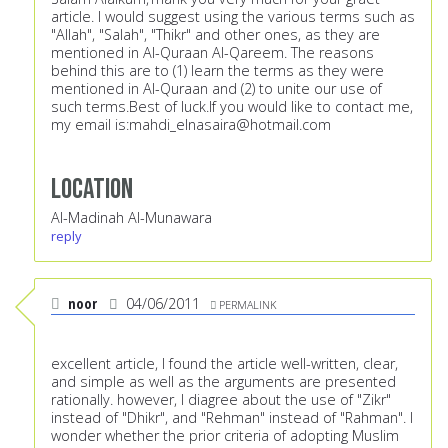
article. I would suggest using the various terms such as
"Allah", "Salah", "Thikr" and other ones, as they are
mentioned in Al-Quraan Al-Qareem. The reasons
behind this are to (1) learn the terms as they were
mentioned in Al-Quraan and (2) to unite our use of
such terms.Best of luck.If you would like to contact me,
my email is:
mahdi_elnasaira@hotmail.com
Location
Al-Madinah Al-Munawara
reply
noor
04/06/2011
PERMALINK
excellent article, I found the article well-written, clear,
and simple as well as the arguments are presented
rationally. however, I diagree about the use of "Zikr"
instead of "Dhikr", and "Rehman" instead of "Rahman". I
wonder whether the prior criteria of adopting Muslim