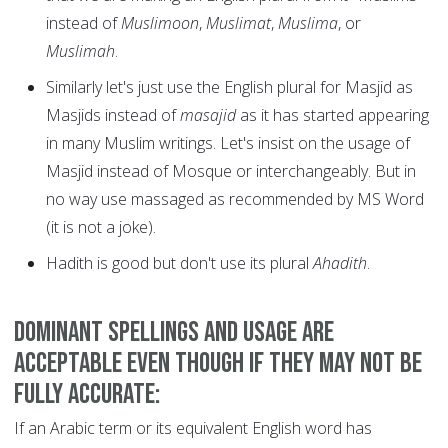
instead of
Muslimoon
,
Muslimat
,
Muslima
, or
Muslimah
.
Similarly let's just use the English plural for Masjid as
Masjids instead of
masajid
as it has started appearing
in many Muslim writings. Let's insist on the usage of
Masjid instead of Mosque or interchangeably. But in
no way use massaged as recommended by MS Word
(it is not a joke).
Hadith is good but don't use its plural
Ahadith
.
Dominant spellings and usage are
acceptable even though if they may not be
fully accurate:
If an Arabic term or its equivalent English word has