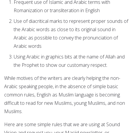
Frequent use of Islamic and Arabic terms with
Romanization or transliteration in English
Use of diacritical marks to represent proper sounds of
the Arabic words as close to its original sound in
Arabic as possible to convey the pronunciation of
Arabic words
Using Arabic in graphics bits at the name of Allah and
the Prophet to show our customary respect.
While motives of the writers are clearly helping the non-
Arabic speaking people, in the absence of simple basic
common rules, English as Muslim language is becoming
difficult to read for new Muslims, young Muslims, and non
Muslims.
Here are some simple rules that we are using at Sound
Vision and request you, your Masjid newsletter, or