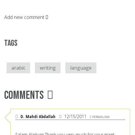
Add new comment
Tags
arabic
writing
language
Comments
D. Mahdi Abdallah
12/15/2011
PERMALINK
Salam Alaikum,Thank you very much for your graet