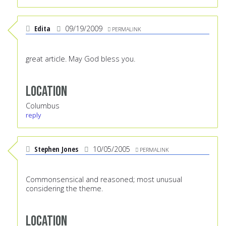
Edita
09/19/2009
PERMALINK
great article. May God bless you.
Location
Columbus
reply
Stephen Jones
10/05/2005
PERMALINK
Commonsensical and reasoned; most unusual
considering the theme.
Location