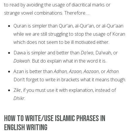
to read by avoiding the usage of diacritical marks or
strange vowel combinations. Therefore….
Quran is simpler than Qur'an, al-Qur'an, or al-Qur'aan
while we are still struggling to stop the usage of Koran
which does not seem to be ill motivated either.
Dawa is simpler and better than
Da'wa
, Da'wah, or
Dakwah
. But do explain what in the word it is.
Azan is better than
Adhan, Azaan, Aazaan
, or
Athan
.
Don't forget to write in brackets what it means though.
Zikr, if you must use it with explanation, instead of
Dhikr
.
How to write/use Islamic Phrases in
English writing