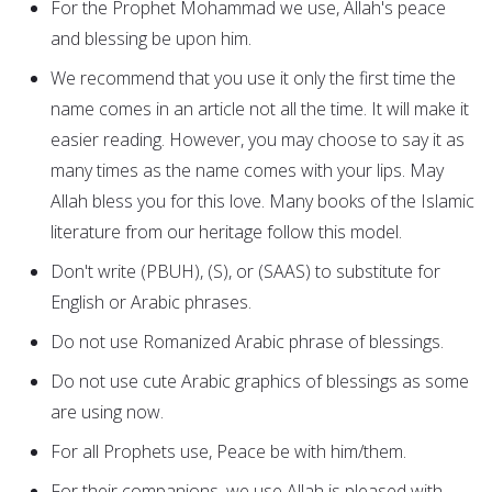
For the Prophet Mohammad we use, Allah's peace
and blessing be upon him.
We recommend that you use it only the first time the
name comes in an article not all the time. It will make it
easier reading. However, you may choose to say it as
many times as the name comes with your lips. May
Allah bless you for this love. Many books of the Islamic
literature from our heritage follow this model.
Don't write (PBUH), (S), or (SAAS) to substitute for
English or Arabic phrases.
Do not use Romanized Arabic phrase of blessings.
Do not use cute Arabic graphics of blessings as some
are using now.
For all Prophets use, Peace be with him/them.
For their companions, we use Allah is pleased with