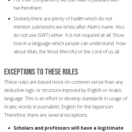
her/him/them.
Similarly there are plenty of hadith which do not
mention
subhanahu wa ta'ala
after Allah's name. Also
do not use (SWT) either. It is not required at all. Show
love in a language which people can understand. How
about Allah, the Most Merciful or the Lord of us all.
Exceptions to these rules
These rules are based more on common sense than any
deductive logic or structure imposed by English or Arabic
language. This is an effort to develop standards in usage of
Arabic words in journalistic English for the layperson.
Therefore, there are several exceptions.
Scholars and professors will have a legitimate