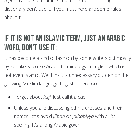
A general rule of thumb is that if it is not in the English
dictionary don't use it. If you must here are some rules
about it.
If it is not an Islamic term, just an Arabic
word, don't use it:
It has become a kind of fashion by some writers but mostly
by speakers to use Arabic terminology in English which is
not even Islamic. We think it is unnecessary burden on the
growing Muslim language English. Therefore…
Forget about
kufi
. Just call it a cap.
Unless you are discussing ethnic dresses and their
names, let's avoid
Jilbab
or
Jalbabiyya
with all its
spelling. It's a long Arabic gown.