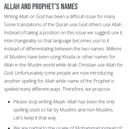
Allah and Prophet's Names
Writing Allah or God has been a difficult issue for many.
Some translations of the Quran use God others use Allah.
Instead of taking a position on this issue we suggest use it
interchangeably so that language becomes use to it
instead of differentiating between the two names. Millions
of Muslims have been using Khuda or other names for
Allah in the Muslim world while Arab Christian use Allah for
God. Unfortunately some people are now introducing
another spelling for Allah while name of the Prophet is
spelled many different ways. Therefore, we propose …:
Please stop writing Allaah. Allah has been the only
spelling used so far by Muslims and non Muslims.
Let's keep it that way.
We are partial to the usage of Mohammad instead of