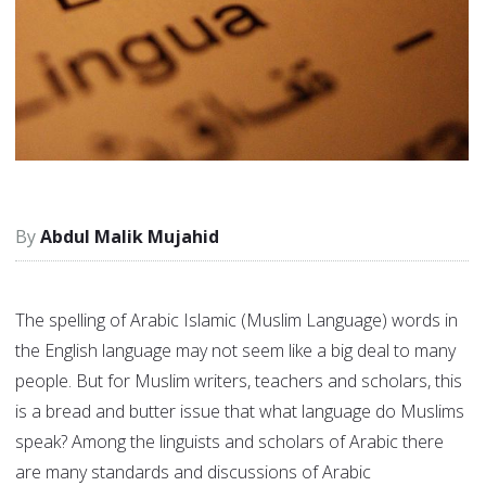
Abdul Malik Mujahid
The spelling of Arabic Islamic (Muslim Language) words in
the English language may not seem like a big deal to many
people. But for Muslim writers, teachers and scholars, this
is a bread and butter issue that what language do Muslims
speak? Among the linguists and scholars of Arabic there
are many standards and discussions of Arabic