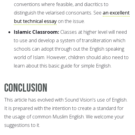
conventions where feasible, and diacritics to
distinguish the velarised consonants. See
an excellent
but technical essay
on the issue.
Islamic Classroom:
Classes at higher level will need
to use and develop a system of transliteration which
schools can adopt through out the English speaking
world of Islam. However, children should also need to
learn about this basic guide for simple English.
Conclusion
This article has evolved with Sound Vision's use of English.
It is prepared with the intention to create a standard for
the usage of common Muslim English. We welcome your
suggestions to it.