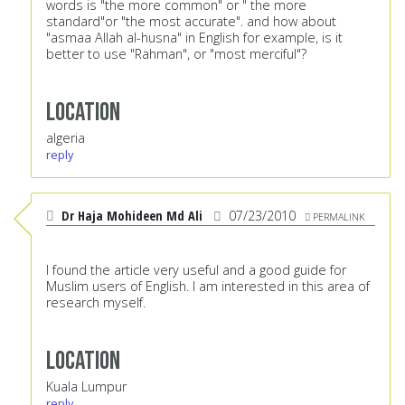
words is "the more common" or " the more
standard"or "the most accurate". and how about
"asmaa Allah al-husna" in English for example, is it
better to use "Rahman", or "most merciful"?
Location
algeria
reply
Dr Haja Mohideen Md Ali
07/23/2010
PERMALINK
I found the article very useful and a good guide for
Muslim users of English. I am interested in this area of
research myself.
Location
Kuala Lumpur
reply