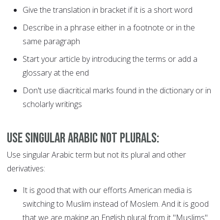
Give the translation in bracket if it is a short word
Describe in a phrase either in a footnote or in the
same paragraph
Start your article by introducing the terms or add a
glossary at the end
Don't use diacritical marks found in the dictionary or in
scholarly writings
Use Singular Arabic not Plurals:
Use singular Arabic term but not its plural and other
derivatives:
It is good that with our efforts American media is
switching to Muslim instead of Moslem. And it is good
that we are making an English plural from it "Muslims"