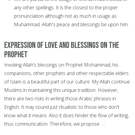
any other spellings. It is the closest to the proper
pronunciation although not as much in usage as
Muhammad. Allah's peace and blessings be upon him.
Expression of love and blessings on the
Prophet
Invoking Allah's blessings on Prophet Mohammad, his
companions, other prophets and other respectable elders
of Islam is a beautiful part of our culture. My Allah continue
Muslims in maintaining this unique tradition. However,
there are two risks in writing those Arabic phrases in
English. It may sound just ritualistic to those who don't
know what it means. Also it does hinder the flow of writing,
thus communication. Therefore, we propose …: