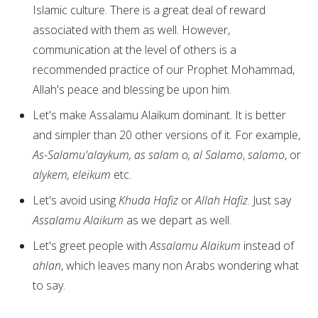
Islamic culture. There is a great deal of reward
associated with them as well. However,
communication at the level of others is a
recommended practice of our Prophet Mohammad,
Allah's peace and blessing be upon him.
Let's make Assalamu Alaikum dominant. It is better
and simpler than 20 other versions of it. For example,
As-Salamu'alaykum, as salam o, al Salamo
,
salamo
, or
alykem, eleikum
etc.
Let's avoid using
Khuda Hafiz
or
Allah Hafiz
. Just say
Assalamu Alaikum
as we depart as well.
Let's greet people with
Assalamu Alaikum
instead of
ahlan
, which leaves many non Arabs wondering what
to say.