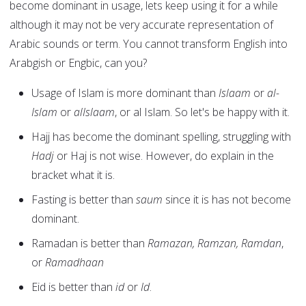
become dominant in usage, lets keep using it for a while
although it may not be very accurate representation of
Arabic sounds or term. You cannot transform English into
Arabgish or Engbic, can you?
Usage of Islam is more dominant than
Islaam
or
al-
Islam
or
alIslaam
, or al Islam. So let's be happy with it.
Hajj has become the dominant spelling, struggling with
Hadj
or Haj is not wise. However, do explain in the
bracket what it is.
Fasting is better than
saum
since it is has not become
dominant.
Ramadan is better than
Ramazan, Ramzan, Ramdan
,
or
Ramadhaan
Eid is better than
id
or
Id
.