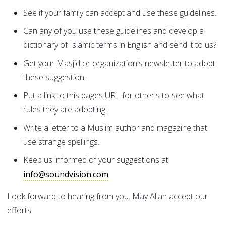
See if your family can accept and use these guidelines.
Can any of you use these guidelines and develop a
dictionary of Islamic terms in English and send it to us?
Get your Masjid or organization's newsletter to adopt
these suggestion.
Put a link to this pages URL for other's to see what
rules they are adopting.
Write a letter to a Muslim author and magazine that
use strange spellings.
Keep us informed of your suggestions at
info@soundvision.com
Look forward to hearing from you. May Allah accept our
efforts.