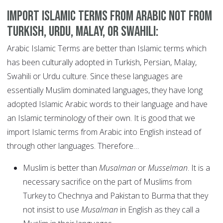
Import Islamic terms from Arabic not from
Turkish, Urdu, Malay, or Swahili:
Arabic Islamic Terms are better than Islamic terms which
has been culturally adopted in Turkish, Persian, Malay,
Swahili or Urdu culture. Since these languages are
essentially Muslim dominated languages, they have long
adopted Islamic Arabic words to their language and have
an Islamic terminology of their own. It is good that we
import Islamic terms from Arabic into English instead of
through other languages. Therefore…
Muslim is better than
Musalman
or
Musselman
. It is a
necessary sacrifice on the part of Muslims from
Turkey to Chechnya and Pakistan to Burma that they
not insist to use
Musalman
in English as they call a