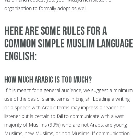
organization to formally adopt as well.
Here are some rules for a
common simple Muslim Language
English:
How much Arabic is too much?
If it is meant for a general audience, we suggest a minimum
use of the basic Islamic terms in English. Loading a writing
or a speech with Arabic terms may impress a reader or
listener but is certain to fail to communicate with a vast
majority of Muslims (90%) who are not Arabs, are young
Muslims, new Muslims, or non Muslims. If communication