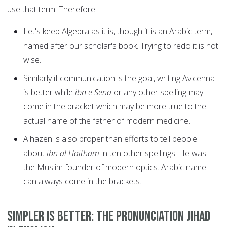
use that term. Therefore…
Let's keep Algebra as it is, though it is an Arabic term,
named after our scholar's book. Trying to redo it is not
wise.
Similarly if communication is the goal, writing Avicenna
is better while
ibn e Sena
or any other spelling may
come in the bracket which may be more true to the
actual name of the father of modern medicine.
Alhazen is also proper than efforts to tell people
about
ibn al Haitham
in ten other spellings. He was
the Muslim founder of modern optics. Arabic name
can always come in the brackets.
Simpler is better: The pronunciation jihad