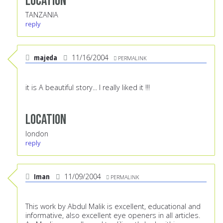
Location
TANZANIA
reply
majeda
11/16/2004
PERMALINK
it is A beautiful story... I really liked it !!!
Location
london
reply
Iman
11/09/2004
PERMALINK
This work by Abdul Malik is excellent, educational and
informative, also excellent eye openers in all articles.