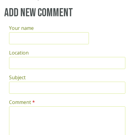
Pages
Add new comment
Your name
Location
Subject
Comment
*