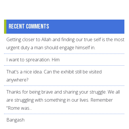
Recent comments
Getting closer to Allah and finding our true self is the most
urgent duty a man should engage himself in.
I want to sprearation. Him
That's a nice idea. Can the exhibit still be visited
anywhere?
Thanks for being brave and sharing your struggle. We all
are struggling with something in our lives. Remember
“Rome was...
Bangash