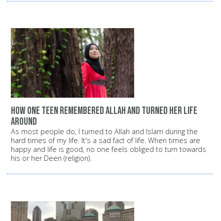
How one teen remembered Allah and turned her life
around
As most people do, I turned to Allah and Islam during the
hard times of my life. It's a sad fact of life. When times are
happy and life is good, no one feels obliged to turn towards
his or her Deen (religion).