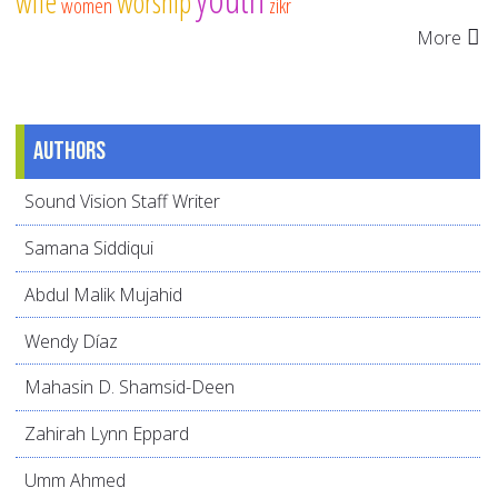
wife
worship
women
zikr
More
Authors
Sound Vision Staff Writer
Samana Siddiqui
Abdul Malik Mujahid
Wendy Díaz
Mahasin D. Shamsid-Deen
Zahirah Lynn Eppard
Umm Ahmed