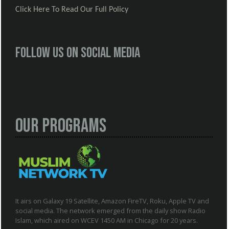
Click Here To Read Our Full Policy
Follow us on social media
Our Programs
It airs on Galaxy 19 Satellite, Amazon FireTV, Roku, Apple TV and
social media. The network emerged from the daily show Radio
Islam, which aired on WCEV 1450 AM in Chicago for 20 years.