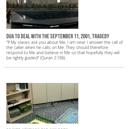
dua to deal with the September 11, 2001, tragedy
"If My slaves ask you about Me, I am near. I answer the call of
the caller when he calls on Me. They should therefore
respond to Me and believe in Me so that hopefully they will
be rightly guided" (Quran 2:186).