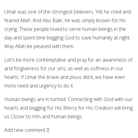
Umar was one of the strongest believers. Yet he cried and
feared Allah. And Abu Bakr, he was simply known for his
crying. These people loved to serve human beings in the
day and spent time begging God to save humanity at night.
May Allah be pleased with them.
Let's be more contemplative and pray for an awareness of
and forgiveness for our sins, as well as softness in our
hearts. If Umar the brave and pious did it, we have even
more need and urgency to do it.
Human beings are in turmoil. Connecting with God with our
hearts and begging for His Mercy for His Creation will bring
us Closer to Him and human beings.
Add new comment