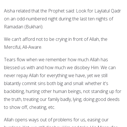
Aisha related that the Prophet said: Look for Laylatul Qadr
on an odd-numbered night during the last ten nights of
Ramadan (Bukhari).
We can't afford not to be crying in front of Allah, the
Merciful, All-Aware.
Tears flow when we remember how much Allah has
blessed us with and how much we disobey Him. We can
never repay Allah for everything we have, yet we still
blatantly commit sins both big and small: whether it's
backbiting, hurting other human beings, not standing up for
the truth, treating our family badly, lying, doing good deeds
to show off, cheating, etc.
Allah opens ways out of problems for us, easing our