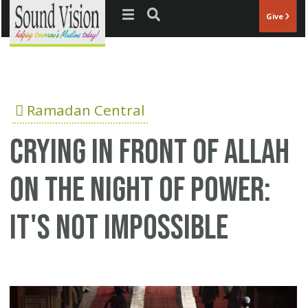
Jump to navigation
Give
Ramadan Central
Crying in front of Allah
on the Night of Power:
It's not impossible