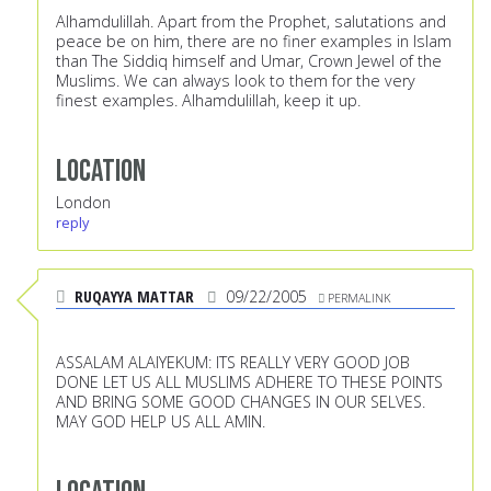
Alhamdulillah. Apart from the Prophet, salutations and
peace be on him, there are no finer examples in Islam
than The Siddiq himself and Umar, Crown Jewel of the
Muslims. We can always look to them for the very
finest examples. Alhamdulillah, keep it up.
Location
London
reply
RUQAYYA MATTAR
09/22/2005
PERMALINK
ASSALAM ALAIYEKUM: ITS REALLY VERY GOOD JOB
DONE LET US ALL MUSLIMS ADHERE TO THESE POINTS
AND BRING SOME GOOD CHANGES IN OUR SELVES.
MAY GOD HELP US ALL AMIN.