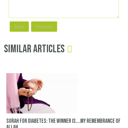
Similar Articles
surah for diabetes: The winner is....my remembrance of
Allah