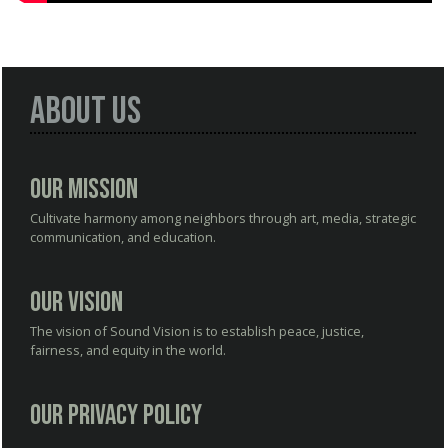
About Us
Our Mission
Cultivate harmony among neighbors through art, media, strategic
communication, and education.
Our Vision
The vision of Sound Vision is to establish peace, justice,
fairness, and equity in the world.
Our Privacy Policy