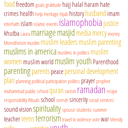
food
freedom
hajj
halal
haram
hate
goals
gratitude
husband
crimes
health
history
imam
help
Heritage
hijab
islamophobia
justice
islam
interfaith
islamic events
marriage
masjid
media
mercy
khutba
Laura
money
muslim leaders
muslim parenting
Monotheism
muslim
muslims in america
muslim
muslims in politics
muslim youth
women
muslim world
Parenthood
parenting
parents
personal development
peace
plan
prayer
planning
political participation
politics
prophet
ramadan
quran
muhammad
public school
racism
recipe
school
sincerity
responsibility
Rituals
seerah
social services
spirituality
sound vision
spouse
students
summer
terrorism
teens
teacher
war
travel
tv
violence
vote
Wendy
youth