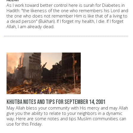
As I work toward better control here is surah for Diabetes in
Hadith: "the likeness of the one who remembers his Lord and
the one who does not remember Him is like that of a living to
a dead person" (Bukhari). If I forget my health, I die. If I forget
Allah, I am already dead.
Khutba notes and tips for September 14, 2001
May Allah bless your community with His mercy and may Allah
give you the ability to relate to your neighbors in a dynamic
way. Here are some notes and tips Muslim communities can
use for this Friday.