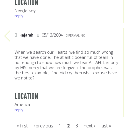
Location
New Jersey
reply
Hajarah
05/13/2004
PERMALINK
When we search our Hearts, we find so much wrong
that we have done. The atlantic ocean full of tears in
not enough to show how much we fear ALLAH. It is only
by HIS mercy that we are forgiven. The prophet was
the best example, if he did cry then what excuse have
we not to?
Location
America
reply
« first
‹ previous
1
2
3
next ›
last »