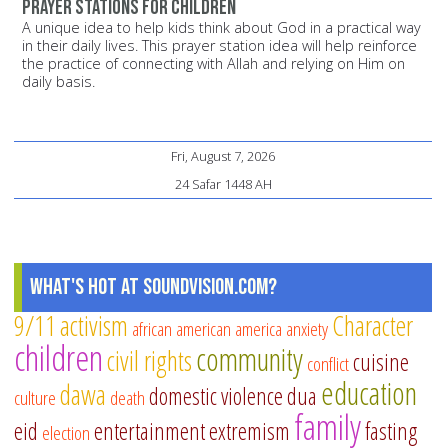
Prayer stations for children
A unique idea to help kids think about God in a practical way
in their daily lives. This prayer station idea will help reinforce
the practice of connecting with Allah and relying on Him on
daily basis.
Fri, August 7, 2026
24 Safar 1448 AH
What's Hot at SoundVision.com?
9/11
activism
Character
african american
america
anxiety
children
community
civil rights
cuisine
conflict
education
dawa
domestic violence
dua
culture
death
family
eid
entertainment
extremism
fasting
election