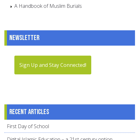
A Handbook of Muslim Burials
Newsletter
Sign Up and Stay Connected!
Recent articles
First Day of School
Digital Islamic Education – a 21st century option