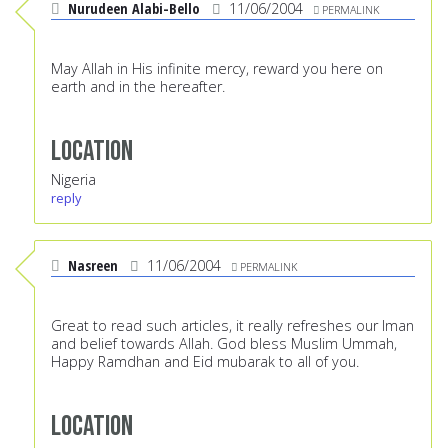
Nurudeen Alabi-Bello
11/06/2004
PERMALINK
May Allah in His infinite mercy, reward you here on
earth and in the hereafter.
Location
Nigeria
reply
Nasreen
11/06/2004
PERMALINK
Great to read such articles, it really refreshes our Iman
and belief towards Allah. God bless Muslim Ummah,
Happy Ramdhan and Eid mubarak to all of you.
Location