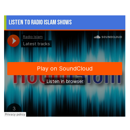
Listen to Radio Islam Shows