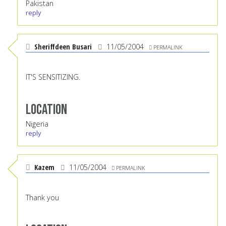
Pakistan
reply
Sheriffdeen Busari
11/05/2004
PERMALINK
IT'S SENSITIZING.
Location
Nigeria
reply
Kazem
11/05/2004
PERMALINK
Thank you