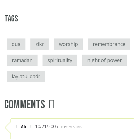
Tags
dua
zikr
worship
remembrance
ramadan
spirituality
night of power
laylatul qadr
Comments
Ali
10/21/2005
PERMALINK