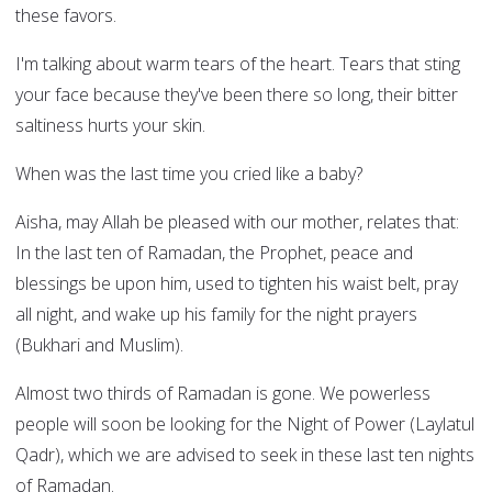
these favors.
I'm talking about warm tears of the heart. Tears that sting
your face because they've been there so long, their bitter
saltiness hurts your skin.
When was the last time you cried like a baby?
Aisha, may Allah be pleased with our mother, relates that:
In the last ten of Ramadan, the Prophet, peace and
blessings be upon him, used to tighten his waist belt, pray
all night, and wake up his family for the night prayers
(Bukhari and Muslim).
Almost two thirds of Ramadan is gone. We powerless
people will soon be looking for the Night of Power (Laylatul
Qadr), which we are advised to seek in these last ten nights
of Ramadan.