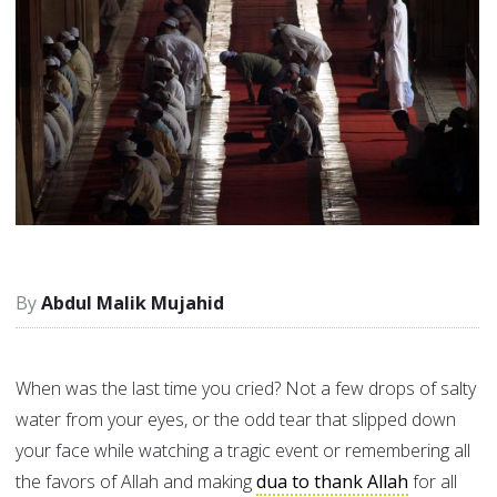
Abdul Malik Mujahid
When was the last time you cried? Not a few drops of salty
water from your eyes, or the odd tear that slipped down
your face while watching a tragic event or remembering all
the favors of Allah and making
dua to thank Allah
for all