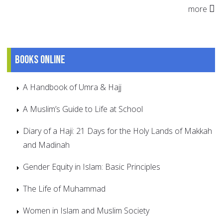
more
Books online
A Handbook of Umra & Hajj
A Muslim’s Guide to Life at School
Diary of a Haji: 21 Days for the Holy Lands of Makkah
and Madinah
Gender Equity in Islam: Basic Principles
The Life of Muhammad
Women in Islam and Muslim Society