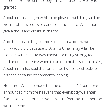
burdens. Yet, we still disobey Him and take His Mercy for
granted.
Abdullah ibn Umar, may Allah be pleased with him, said he
would rather shed two tears from the fear of Allah than
give a thousand dinars in charity.
And the most telling example of a man who few would
think would cry because of Allah is Umar, may Allah be
pleased with him. He was known for being strong, fearless,
and uncompromising when it came to matters of faith. Yet,
Abdullah ibn Isa said that Umar had two black streaks on
his face because of constant weeping.
He feared Allah so much that he once said, "If someone
announced from the heavens that everybody will enter
Paradise except one person, I would fear that that person
would be me."