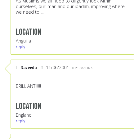
As Muslims we all need to diligently look within
ourselves, our iman and our ibadah, improving where
we need to ...
Location
Anguilla
reply
Sazeeda
11/06/2004
PERMALINK
BRILLIANT!!!!!!
Location
England
reply