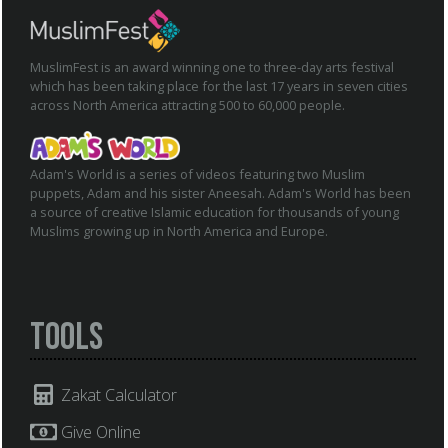
MuslimFest is an award winning one to three-day arts festival
which has been taking place for the last 17 years in seven cities
across North America attracting 500 to 60,000 people.
Adam's World is a series of videos featuring two Muslim
puppets, Adam and his sister Aneesah. Adam's World has been
a source of creative Islamic education for thousands of young
Muslims growing up in North America and Europe.
Tools
Zakat Calculator
Give Online