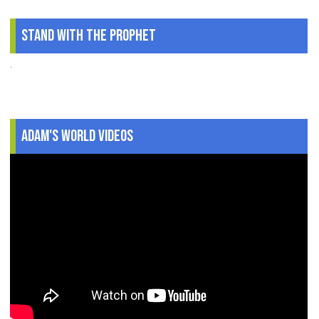
Stand With The Prophet
.
Adam's World Videos