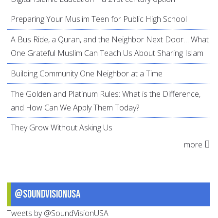
Preparing Your Muslim Teen for Public High School
A Bus Ride, a Quran, and the Neighbor Next Door… What
One Grateful Muslim Can Teach Us About Sharing Islam
Building Community One Neighbor at a Time
The Golden and Platinum Rules: What is the Difference,
and How Can We Apply Them Today?
They Grow Without Asking Us
more
@SoundVisionUSA
Tweets by @SoundVisionUSA