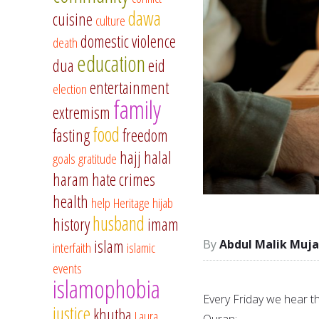
dawa
cuisine
culture
domestic violence
death
education
dua
eid
entertainment
election
family
extremism
food
fasting
freedom
hajj
halal
goals
gratitude
haram
hate crimes
health
help
Heritage
hijab
husband
history
imam
islam
Abdul Malik Muja
interfaith
islamic
events
islamophobia
Every Friday we hear t
justice
khutba
Laura
Quran: