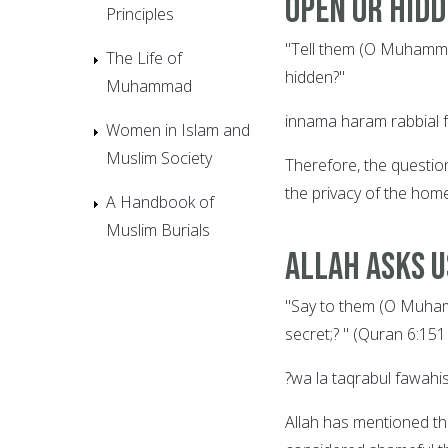
Open or Hid
Principles
"Tell them (O Muhammad
The Life of
hidden?"
Muhammad
innama haram rabbial 
Women in Islam and
Muslim Society
Therefore, the questio
the privacy of the home
A Handbook of
Muslim Burials
Allah Asks U
"Say to them (O Muham
secret;? " (Quran 6:151 
?wa la taqrabul fawah
Allah has mentioned th