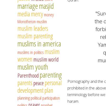
marriage
masjid
media
mercy
"Sur
money
the 
Monotheism
muslim
muslim leaders
forbi
muslim parenting
re
muslims in america
Yam
muslim
q
muslims in politics
women
muslim world
mun
muslim youth
parenting
Parenthood
parents
personal
Pornography and the c
peace
prohibited in the above
development
plan
terminology before we 
planning
political participation
haram.
prayer
politics
prophet