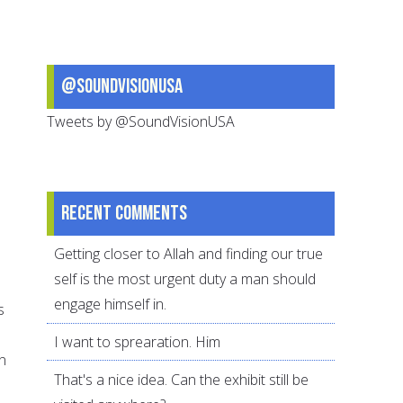
@SoundVisionUSA
Tweets by @SoundVisionUSA
Recent comments
Getting closer to Allah and finding our true
self is the most urgent duty a man should
engage himself in.
s
I want to sprearation. Him
n
That's a nice idea. Can the exhibit still be