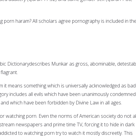
g porn haram? All scholars agree pornography is included in th
abic Dictionarydescribes Munkar as gross, abominable, detestab
flagrant.
m it means something which is universally acknowledged as bad
gory includes all evils which have been unanimously condemned
nd which have been forbidden by Divine Law in all ages.
bhor watching porn. Even the norms of American society do not a
stream newspapers and prime time TV, forcing it to hide in dark
ddicted to watching porn try to watch it mostly discreetly. This