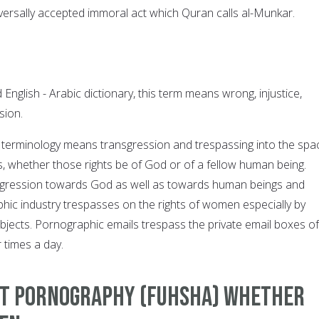
universally accepted immoral act which Quran calls al-Munkar.
English - Arabic dictionary, this term means wrong, injustice,
sion.
c terminology means transgression and trespassing into the spa
s, whether those rights be of God or of a fellow human being.
sgression towards God as well as towards human beings and
hic industry trespasses on the rights of women especially by
objects. Pornographic emails trespass the private email boxes of
 times a day.
nst Pornography (Fuhsha) whether