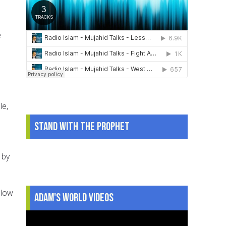
e
le,
Stand With The Prophet
.
 by
llow
Adam's World Videos