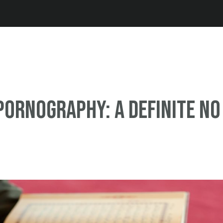
Jump to navigation
pornography: A definite NO