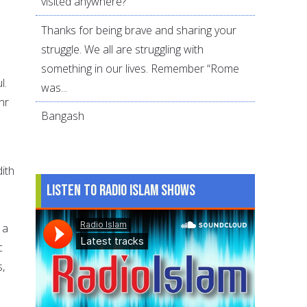
visited anywhere?
Thanks for being brave and sharing your
struggle. We all are struggling with
something in our lives. Remember “Rome
l.
was...
hr
Bangash
ith
Listen to Radio Islam Shows
 a
c
,