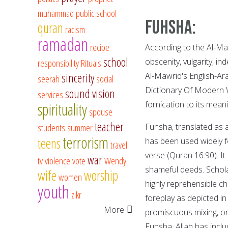
muhammad
public school
Fuhsha:
quran
racism
ramadan
recipe
According to the Al-Maw
school
obscenity, vulgarity, in
responsibility
Rituals
sincerity
Al-Mawrid's English-Ar
seerah
social
Dictionary Of Modern W
sound vision
services
fornication to its meani
spirituality
spouse
teacher
students
summer
Fuhsha, translated as 
terrorism
teens
has been used widely f
travel
verse (Quran 16:90). It
war
tv
violence
vote
Wendy
shameful deeds. Scholar
wife
worship
women
highly reprehensible cha
youth
zikr
foreplay as depicted i
More
promiscuous mixing, or
Fuhsha, Allah has incl