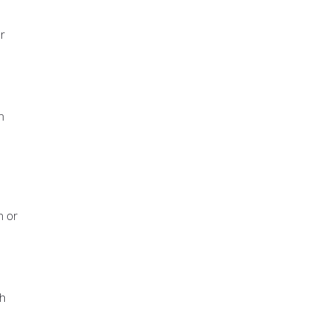
r
n
n or
ah