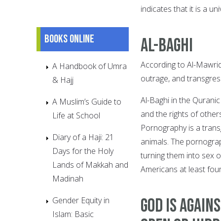
indicates that it is a 
Books online
Al-Baghi
According to Al-Mawrid 
A Handbook of Umra
outrage, and transgres
& Hajj
Al-Baghi in the Qurani
A Muslim’s Guide to
and the rights of other
Life at School
Pornography is a tran
Diary of a Haji: 21
animals. The pornograp
Days for the Holy
turning them into sex 
Lands of Makkah and
Americans at least four
Madinah
Gender Equity in
God is Agai
Islam: Basic