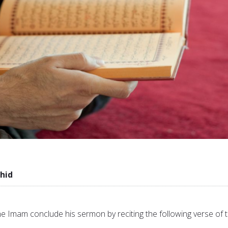
hid
he Imam conclude his sermon by reciting the following verse of 