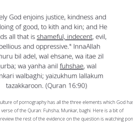
ely God enjoins justice, kindness and
doing of good, to kith and kin; and He
ds all that is
shameful, indecent
, evil,
bellious and oppressive." InnaAllah
uru bil adel, wal ehsane, wa itae zil
urba; wa yanha anil
fuhshae
, wal
kari walbaghi; yaizukhum lallakum
tazakkaroon. (Quran 16:90)
ulture of pornography has all the three elements which God ha
 verse of the Quran: Fuhsha; Munkar, baghi. Here is a bit of
review the rest of the evidence on the question is watching por