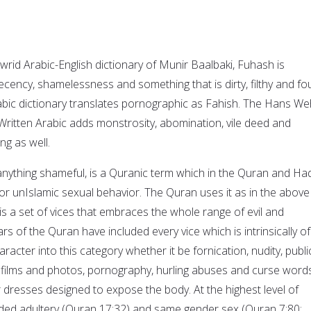
rid Arabic-English dictionary of Munir Baalbaki, Fuhash is
decency, shamelessness and something that is dirty, filthy and fou
abic dictionary translates pornographic as Fahish. The Hans We
ritten Arabic adds monstrosity, abomination, vile deed and
ng as well.
anything shameful, is a Quranic term which in the Quran and Had
or unIslamic sexual behavior. The Quran uses it as in the above
 is a set of vices that embraces the whole range of evil and
s of the Quran have included every vice which is intrinsically of
racter into this category whether it be fornication, nudity, publi
n films and photos, pornography, hurling abuses and curse words
 dresses designed to expose the body. At the highest level of
uded adultery (Quran 17:32) and same gender sex (Quran 7:80;