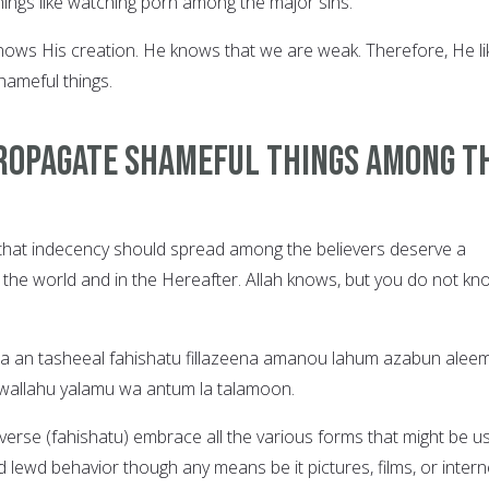
ings like watching porn among the major sins.
nows His creation. He knows that we are weak. Therefore, He li
hameful things.
ropagate Shameful things among t
 that indecency should spread among the believers deserve a
 the world and in the Hereafter. Allah knows, but you do not kn
na an tasheeal fahishatu fillazeena amanou lahum azabun alee
, wallahu yalamu wa antum la talamoon.
verse (fahishatu) embrace all the various forms that might be u
lewd behavior though any means be it pictures, films, or intern