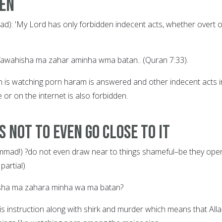
den
): 'My Lord has only forbidden indecent acts, whether overt o
fawahisha ma zahar aminha wma batan.. (Quran 7:33).
n is watching porn haram is answered and other indecent acts i
 or on the internet is also forbidden.
s Not to Even Go Close to It
mad!) ?do not even draw near to things shameful–be they ope
partial)
isha ma zahara minha wa ma batan?
is instruction along with shirk and murder which means that All