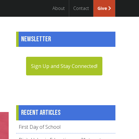
About
Contact
Give
Newsletter
Sign Up and Stay Connected!
Recent articles
First Day of School