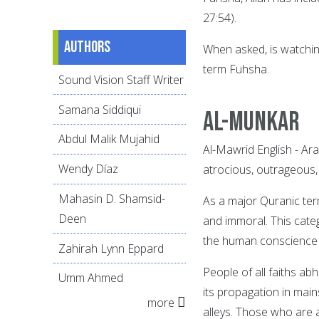
27:54).
Authors
When asked, is watchin
term Fuhsha.
Sound Vision Staff Writer
Samana Siddiqui
Al-Munkar
Abdul Malik Mujahid
Al-Mawrid English - Ar
Wendy Díaz
atrocious, outrageous, 
Mahasin D. Shamsid-
As a major Quranic ter
Deen
and immoral. This cate
the human conscience a
Zahirah Lynn Eppard
People of all faiths a
Umm Ahmed
its propagation in main
more
alleys. Those who are a