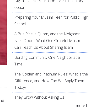
Digital Islamic Education – a 21st century
option
Preparing Your Muslim Teen for Public High
School
A Bus Ride, a Quran, and the Neighbor
Next Door… What One Grateful Muslim
Can Teach Us About Sharing Islam
Building Community One Neighbor at a
Time
The Golden and Platinum Rules: What is the
Difference, and How Can We Apply Them
Today?
They Grow Without Asking Us
the
more