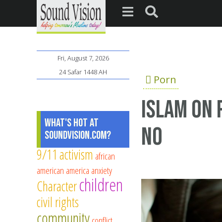
Fri, August 7, 2026
24 Safar 1448 AH
Porn
Islam on 
What's Hot at
NO
SoundVision.com?
9/11
activism
african
american
america
anxiety
children
Character
civil rights
community
conflict