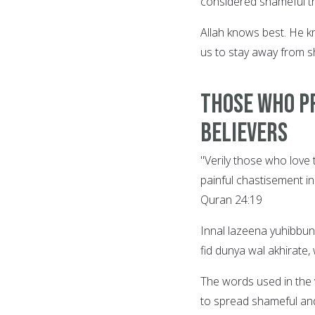
considered shameful th
Allah knows best. He k
us to stay away from s
Those who P
Believers
"Verily those who love
painful chastisement in
Quran 24:19
Innal lazeena yuhibbu
fid dunya wal akhirate
The words used in the 
to spread shameful and 