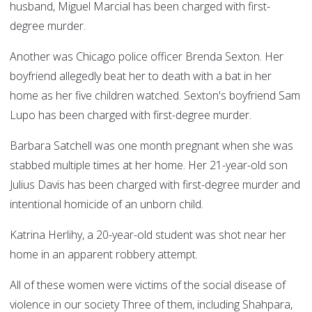
husband, Miguel Marcial has been charged with first-
degree murder.
Another was Chicago police officer Brenda Sexton. Her
boyfriend allegedly beat her to death with a bat in her
home as her five children watched. Sexton's boyfriend Sam
Lupo has been charged with first-degree murder.
Barbara Satchell was one month pregnant when she was
stabbed multiple times at her home. Her 21-year-old son
Julius Davis has been charged with first-degree murder and
intentional homicide of an unborn child.
Katrina Herlihy, a 20-year-old student was shot near her
home in an apparent robbery attempt.
All of these women were victims of the social disease of
violence in our society Three of them, including Shahpara,