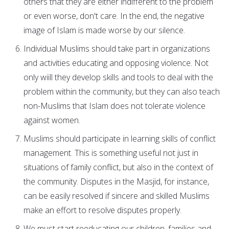
others that they are either indifferent to the problem
or even worse, don't care. In the end, the negative
image of Islam is made worse by our silence.
Individual Muslims should take part in organizations
and activities educating and opposing violence. Not
only wiill they develop skills and tools to deal with the
problem within the community, but they can also teach
non-Muslims that Islam does not tolerate violence
against women.
Muslims should participate in learning skills of conflict
management. This is something useful not just in
situations of family conflict, but also in the context of
the community. Disputes in the Masjid, for instance,
can be easily resolved if sincere and skilled Muslims
make an effort to resolve disputes properly.
We must start reeducating our children, families and