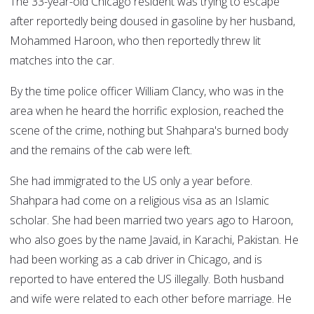
The 33-year-old Chicago resident was trying to escape
after reportedly being doused in gasoline by her husband,
Mohammed Haroon, who then reportedly threw lit
matches into the car.
By the time police officer William Clancy, who was in the
area when he heard the horrific explosion, reached the
scene of the crime, nothing but Shahpara's burned body
and the remains of the cab were left.
She had immigrated to the US only a year before.
Shahpara had come on a religious visa as an Islamic
scholar. She had been married two years ago to Haroon,
who also goes by the name Javaid, in Karachi, Pakistan. He
had been working as a cab driver in Chicago, and is
reported to have entered the US illegally. Both husband
and wife were related to each other before marriage. He