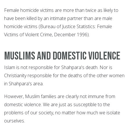
Female homicide victims are more than twice as likely to
have been killed by an intimate partner than are male
homicide victims (Bureau of Justice Statistics: Female
Victims of Violent Crime, December 1996).
Muslims and domestic violence
Islam is not responsible for Shahpara's death. Nor is
Christianity responsible for the deaths of the other women
in Shahpara's area.
However, Muslim families are clearly not immune from
domestic violence. We are just as susceptible to the
problems of our society, no matter how much we isolate
ourselves.