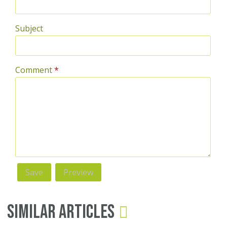
Subject
Comment
*
Similar Articles