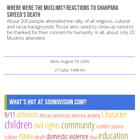
Where were the Muslims? Reactions to Shahpara
Sayeed's death
About 200 people attended the rally, of all religious, cultural
and racial backgrounds Those who cared to show up need to
be thanked for their concern for humanity. In all, about only 20
Muslims attended.
Mon, August 10, 2026
27 Safar 1448 AH
What's Hot at SoundVision.com?
activism
Character
9/11
african american
america
anxiety
children
community
civil rights
conflict
cuisine
education
dawa
domestic violence
culture
death
dua