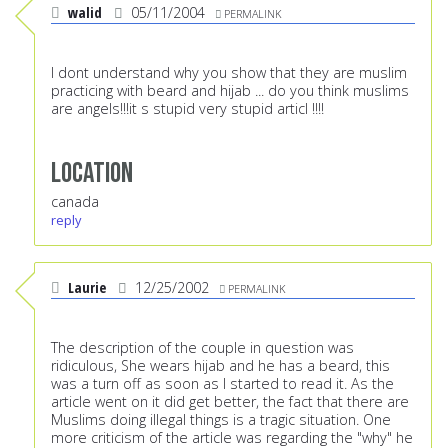
walid
05/11/2004
PERMALINK
I dont understand why you show that they are muslim
practicing with beard and hijab ... do you think muslims
are angels!!!it s stupid very stupid articl !!!!
Location
canada
reply
Laurie
12/25/2002
PERMALINK
The description of the couple in question was
ridiculous, She wears hijab and he has a beard, this
was a turn off as soon as I started to read it. As the
article went on it did get better, the fact that there are
Muslims doing illegal things is a tragic situation. One
more criticism of the article was regarding the "why" he