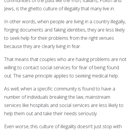
communities of the past like the Irish, Italians, Polish and
Jews, is the ghetto culture of illegality that many live in.
In other words, when people are living in a country illegally,
forging documents and faking identities, they are less likely
to seek help for their problems from the right venues
because they are clearly living in fear.
That means that couples who are having problems are not
willing to contact social services for fear of being found
out. The same principle applies to seeking medical help.
As well, when a specific community is found to have a
number of individuals breaking the law, mainstream
services like hospitals and social services are less likely to
help them out and take their needs seriously.
Even worse, this culture of illegality doesn't just stop with