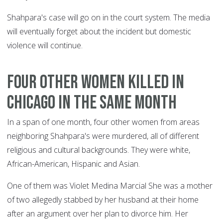
Shahpara's case will go on in the court system. The media
will eventually forget about the incident but domestic
violence will continue.
Four other women killed in
Chicago in the same month
In a span of one month, four other women from areas
neighboring Shahpara's were murdered, all of different
religious and cultural backgrounds. They were white,
African-American, Hispanic and Asian.
One of them was Violet Medina Marcial She was a mother
of two allegedly stabbed by her husband at their home
after an argument over her plan to divorce him. Her