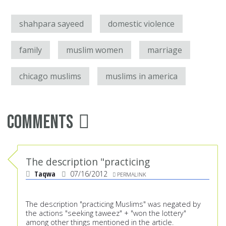
shahpara sayeed
domestic violence
family
muslim women
marriage
chicago muslims
muslims in america
Comments
The description "practicing
Taqwa
07/16/2012
PERMALINK
The description "practicing Muslims" was negated by
the actions "seeking taweez" + "won the lottery"
among other things mentioned in the article.