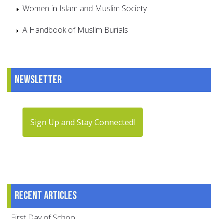
Women in Islam and Muslim Society
A Handbook of Muslim Burials
Newsletter
Sign Up and Stay Connected!
Recent articles
First Day of School