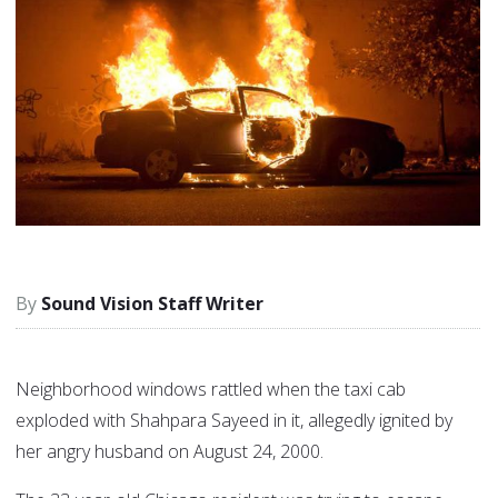
Sound Vision Staff Writer
Neighborhood windows rattled when the taxi cab
exploded with Shahpara Sayeed in it, allegedly ignited by
her angry husband on August 24, 2000.