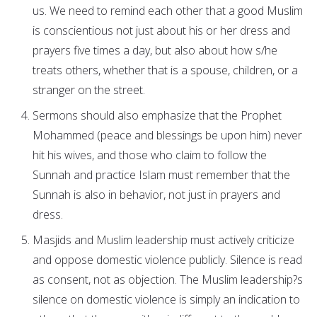
us. We need to remind each other that a good Muslim
is conscientious not just about his or her dress and
prayers five times a day, but also about how s/he
treats others, whether that is a spouse, children, or a
stranger on the street.
Sermons should also emphasize that the Prophet
Mohammed (peace and blessings be upon him) never
hit his wives, and those who claim to follow the
Sunnah and practice Islam must remember that the
Sunnah is also in behavior, not just in prayers and
dress.
Masjids and Muslim leadership must actively criticize
and oppose domestic violence publicly. Silence is read
as consent, not as objection. The Muslim leadership?s
silence on domestic violence is simply an indication to