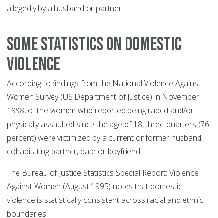
allegedly by a husband or partner.
Some statistics on domestic
violence
According to findings from the National Violence Against
Women Survey (US Department of Justice) in November
1998, of the women who reported being raped and/or
physically assaulted since the age of 18, three-quarters (76
percent) were victimized by a current or former husband,
cohabitating partner, date or boyfriend.
The Bureau of Justice Statistics Special Report: Violence
Against Women (August 1995) notes that domestic
violence is statistically consistent across racial and ethnic
boundaries.