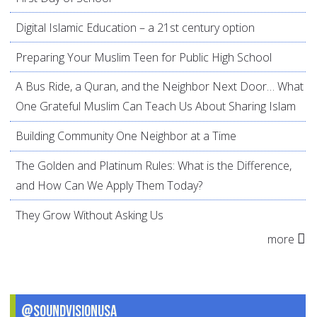
Digital Islamic Education – a 21st century option
Preparing Your Muslim Teen for Public High School
A Bus Ride, a Quran, and the Neighbor Next Door… What
One Grateful Muslim Can Teach Us About Sharing Islam
Building Community One Neighbor at a Time
The Golden and Platinum Rules: What is the Difference,
and How Can We Apply Them Today?
They Grow Without Asking Us
more
@SoundVisionUSA