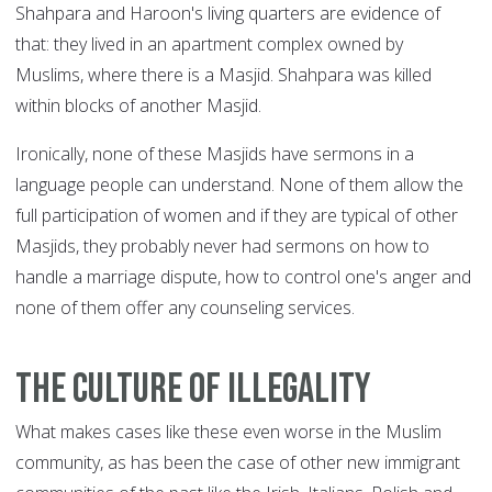
Shahpara and Haroon's living quarters are evidence of
that: they lived in an apartment complex owned by
Muslims, where there is a Masjid. Shahpara was killed
within blocks of another Masjid.
Ironically, none of these Masjids have sermons in a
language people can understand. None of them allow the
full participation of women and if they are typical of other
Masjids, they probably never had sermons on how to
handle a marriage dispute, how to control one's anger and
none of them offer any counseling services.
The culture of illegality
What makes cases like these even worse in the Muslim
community, as has been the case of other new immigrant