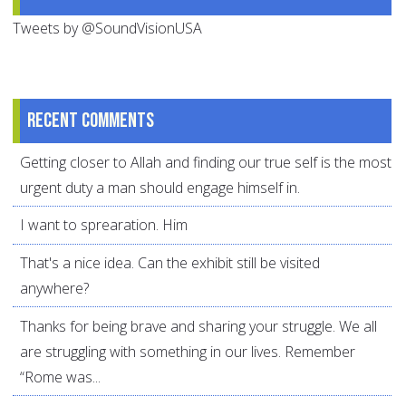
Tweets by @SoundVisionUSA
Recent comments
Getting closer to Allah and finding our true self is the most
urgent duty a man should engage himself in.
I want to sprearation. Him
That's a nice idea. Can the exhibit still be visited
anywhere?
Thanks for being brave and sharing your struggle. We all
are struggling with something in our lives. Remember
“Rome was...