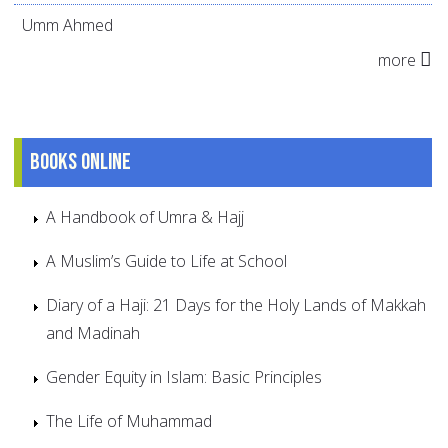
Umm Ahmed
more
Books online
A Handbook of Umra & Hajj
A Muslim’s Guide to Life at School
Diary of a Haji: 21 Days for the Holy Lands of Makkah
and Madinah
Gender Equity in Islam: Basic Principles
The Life of Muhammad