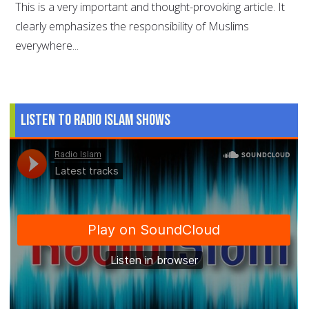
This is a very important and thought-provoking article. It
clearly emphasizes the responsibility of Muslims
everywhere...
Listen to Radio Islam Shows