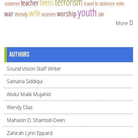
terrorism
teens
teacher
summer
travel
tv
violence
vote
youth
wife
war
worship
Wendy
women
zikr
More
Authors
Sound Vision Staff Writer
Samana Siddiqui
Abdul Malik Mujahid
Wendy Díaz
Mahasin D. Shamsid-Deen
Zahirah Lynn Eppard