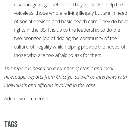
discourage illegal behavior. They must also help the
voiceless: those who are living illegally but are in need
of social services and basic health care. They do have
rights in the US. It is up to the leadership to do the
two-pronged job of ridding the community of the
culture of illegality while helping provide the needs of
those who are too afraid to ask for them.
This report is based on a number of ethnic and local
newspaper reports from Chicago, as well as interviews with
individuals and officials involved in the case.
Add new comment
Tags