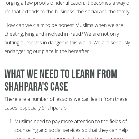
forging a few proofs of identification. It becomes a way of
life that extends to the business, the social and the family.
How can we claim to be honest Muslims when we are
cheating, lying and involved in fraud? We are not only
putting ourselves in danger in this world. We are seriously
endangering our place in the hereafter.
What we need to learn from
Shahpara's case
There are a number of lessons we can learn from these
cases, especially Shahpara's:
Muslims need to pay more attention to the fields of
counseling and social services so that they can help
couples who are having difficulty. Perhaps if more