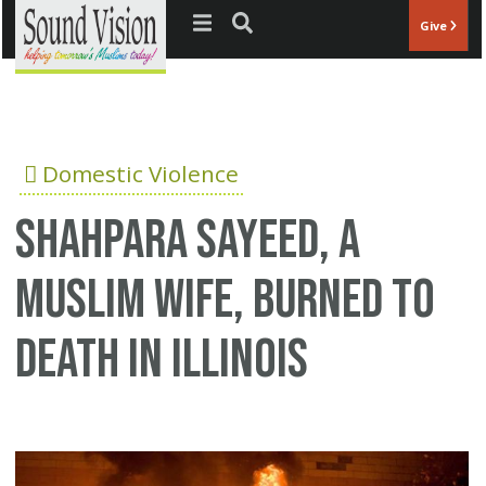
Jump to navigation
Give
Domestic Violence
Shahpara Sayeed, a
Muslim wife, burned to
death in Illinois