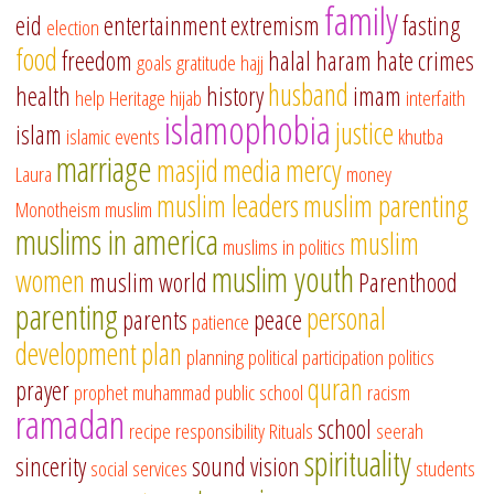
family
eid
entertainment
extremism
fasting
election
food
freedom
halal
haram
hate crimes
goals
gratitude
hajj
husband
health
history
imam
help
Heritage
hijab
interfaith
islamophobia
justice
islam
islamic events
khutba
marriage
masjid
media
mercy
Laura
money
muslim leaders
muslim parenting
Monotheism
muslim
muslims in america
muslim
muslims in politics
muslim youth
women
muslim world
Parenthood
parenting
personal
parents
peace
patience
development
plan
planning
political participation
politics
quran
prayer
prophet muhammad
public school
racism
ramadan
school
recipe
responsibility
Rituals
seerah
spirituality
sincerity
sound vision
social services
students