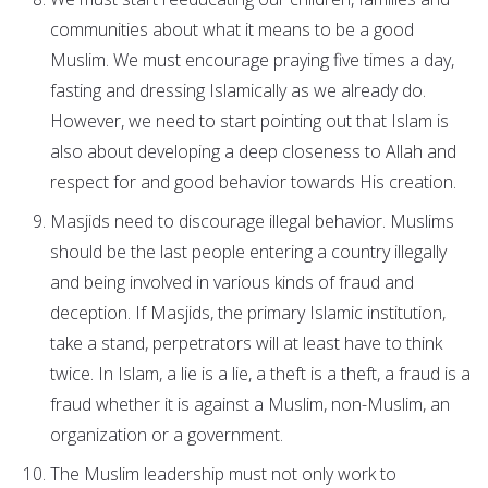
communities about what it means to be a good
Muslim. We must encourage praying five times a day,
fasting and dressing Islamically as we already do.
However, we need to start pointing out that Islam is
also about developing a deep closeness to Allah and
respect for and good behavior towards His creation.
Masjids need to discourage illegal behavior. Muslims
should be the last people entering a country illegally
and being involved in various kinds of fraud and
deception. If Masjids, the primary Islamic institution,
take a stand, perpetrators will at least have to think
twice. In Islam, a lie is a lie, a theft is a theft, a fraud is a
fraud whether it is against a Muslim, non-Muslim, an
organization or a government.
The Muslim leadership must not only work to