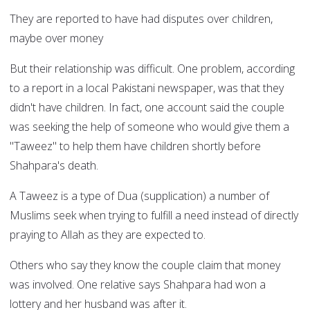
They are reported to have had disputes over children,
maybe over money
But their relationship was difficult. One problem, according
to a report in a local Pakistani newspaper, was that they
didn't have children. In fact, one account said the couple
was seeking the help of someone who would give them a
"Taweez" to help them have children shortly before
Shahpara's death.
A Taweez is a type of Dua (supplication) a number of
Muslims seek when trying to fulfill a need instead of directly
praying to Allah as they are expected to.
Others who say they know the couple claim that money
was involved. One relative says Shahpara had won a
lottery and her husband was after it.