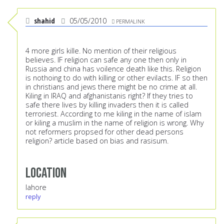
shahid
05/05/2010
PERMALINK
4 more girls kille. No mention of their religious
believes. IF religion can safe any one then only in
Russia and china has voilence death like this. Religion
is nothoing to do with killing or other evilacts. IF so then
in christians and jews there might be no crime at all.
Kiling in IRAQ and afghanistanis right? If they tries to
safe there lives by killing invaders then it is called
terroriest. According to me kiling in the name of islam
or kiling a muslim in the name of religion is wrong. Why
not reformers propsed for other dead persons
religion? article based on bias and rasisum.
Location
lahore
reply