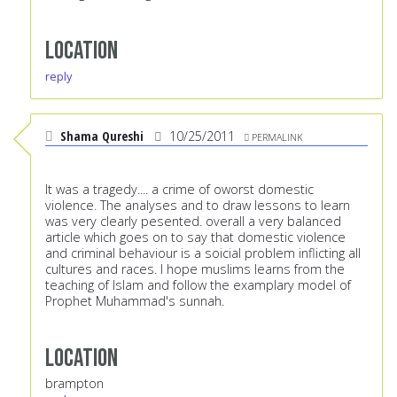
Location
reply
Shama Qureshi
10/25/2011
PERMALINK
It was a tragedy.... a crime of oworst domestic
violence. The analyses and to draw lessons to learn
was very clearly pesented. overall a very balanced
article which goes on to say that domestic violence
and criminal behaviour is a soicial problem inflicting all
cultures and races. I hope muslims learns from the
teaching of Islam and follow the examplary model of
Prophet Muhammad's sunnah.
Location
brampton