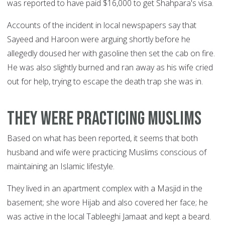
was reported to have paid $16,000 to get Shahpara's visa.
Accounts of the incident in local newspapers say that
Sayeed and Haroon were arguing shortly before he
allegedly doused her with gasoline then set the cab on fire.
He was also slightly burned and ran away as his wife cried
out for help, trying to escape the death trap she was in.
They were practicing Muslims
Based on what has been reported, it seems that both
husband and wife were practicing Muslims conscious of
maintaining an Islamic lifestyle.
They lived in an apartment complex with a Masjid in the
basement; she wore Hijab and also covered her face; he
was active in the local Tableeghi Jamaat and kept a beard.