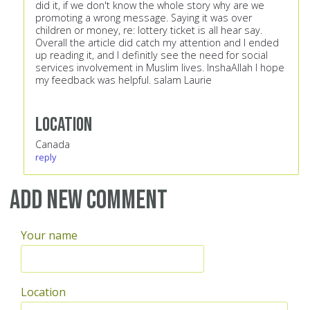
did it, if we don't know the whole story why are we
promoting a wrong message. Saying it was over
children or money, re: lottery ticket is all hear say.
Overall the article did catch my attention and I ended
up reading it, and I definitly see the need for social
services involvement in Muslim lives. InshaAllah I hope
my feedback was helpful. salam Laurie
Location
Canada
reply
Add new comment
Your name
Location