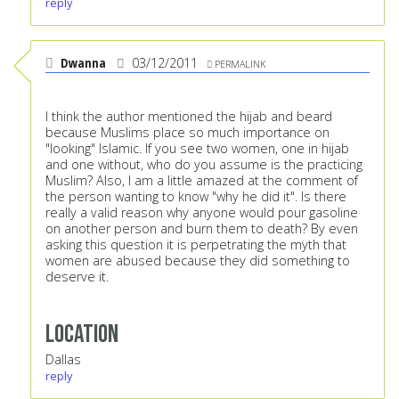
reply
Dwanna
03/12/2011
PERMALINK
I think the author mentioned the hijab and beard
because Muslims place so much importance on
"looking" Islamic. If you see two women, one in hijab
and one without, who do you assume is the practicing
Muslim? Also, I am a little amazed at the comment of
the person wanting to know "why he did it". Is there
really a valid reason why anyone would pour gasoline
on another person and burn them to death? By even
asking this question it is perpetrating the myth that
women are abused because they did something to
deserve it.
Location
Dallas
reply