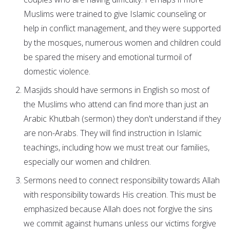
Muslims were trained to give Islamic counseling or
help in conflict management, and they were supported
by the mosques, numerous women and children could
be spared the misery and emotional turmoil of
domestic violence.
Masjids should have sermons in English so most of
the Muslims who attend can find more than just an
Arabic Khutbah (sermon) they don't understand if they
are non-Arabs. They will find instruction in Islamic
teachings, including how we must treat our families,
especially our women and children.
Sermons need to connect responsibility towards Allah
with responsibility towards His creation. This must be
emphasized because Allah does not forgive the sins
we commit against humans unless our victims forgive