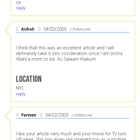
ca
reply
Aishah
04/02/2003
PERMALINK
I think that this was an excellent article and I will
definetely take it into cosideration since I am (insha
Allah) a mom to be. As Salaam Alaikum
Location
NYC
reply
Parveen
04/02/2003
PERMALINK
I like your article very much and your move for TV turn
off week. This has given me strength too as a mother