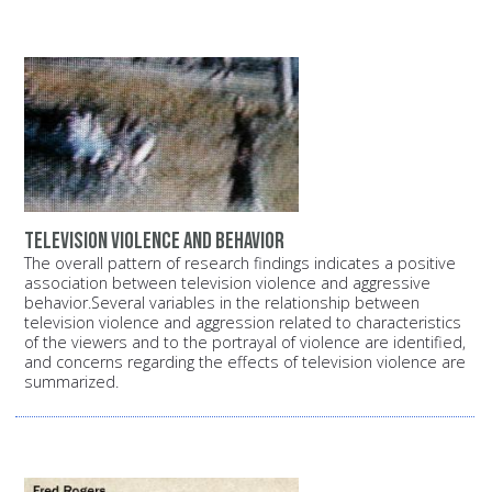
Television Violence and Behavior
The overall pattern of research findings indicates a positive
association between television violence and aggressive
behavior.Several variables in the relationship between
television violence and aggression related to characteristics
of the viewers and to the portrayal of violence are identified,
and concerns regarding the effects of television violence are
summarized.