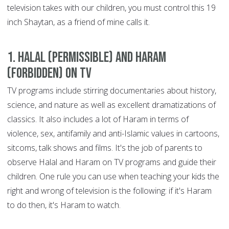
television takes with our children, you must control this 19
inch Shaytan, as a friend of mine calls it.
1. Halal (permissible) and Haram
(forbidden) on TV
TV programs include stirring documentaries about history,
science, and nature as well as excellent dramatizations of
classics. It also includes a lot of Haram in terms of
violence, sex, antifamily and anti-Islamic values in cartoons,
sitcoms, talk shows and films. It's the job of parents to
observe Halal and Haram on TV programs and guide their
children. One rule you can use when teaching your kids the
right and wrong of television is the following: if it's Haram
to do then, it's Haram to watch.