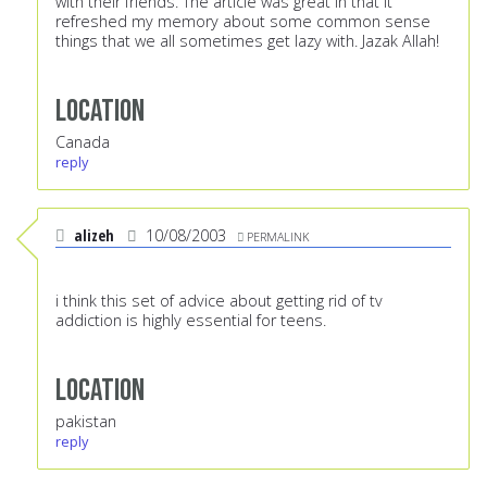
with their friends. The article was great in that it
refreshed my memory about some common sense
things that we all sometimes get lazy with. Jazak Allah!
Location
Canada
reply
alizeh
10/08/2003
PERMALINK
i think this set of advice about getting rid of tv
addiction is highly essential for teens.
Location
pakistan
reply