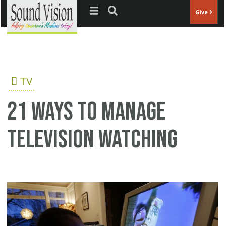
Jump to navigation
Give
TV
21 ways to manage
television watching