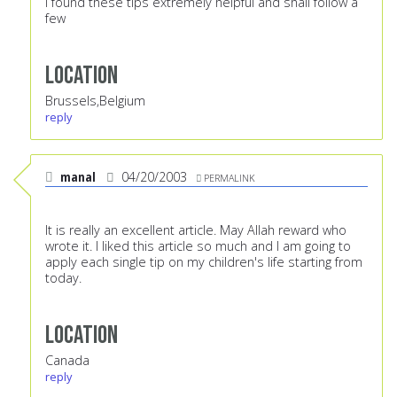
I found these tips extremely helpful and shall follow a
few
Location
Brussels,Belgium
reply
manal
04/20/2003
PERMALINK
It is really an excellent article. May Allah reward who
wrote it. I liked this article so much and I am going to
apply each single tip on my children's life starting from
today.
Location
Canada
reply