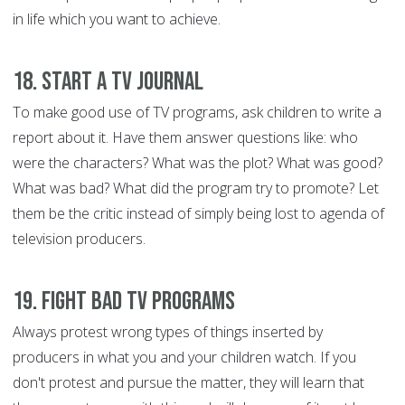
in life which you want to achieve.
18. Start a TV Journal
To make good use of TV programs, ask children to write a
report about it. Have them answer questions like: who
were the characters? What was the plot? What was good?
What was bad? What did the program try to promote? Let
them be the critic instead of simply being lost to agenda of
television producers.
19. Fight bad TV programs
Always protest wrong types of things inserted by
producers in what you and your children watch. If you
don't protest and pursue the matter, they will learn that