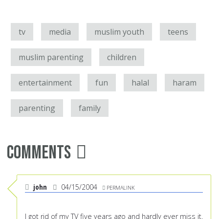
tv
media
muslim youth
teens
muslim parenting
children
entertainment
fun
halal
haram
parenting
family
Comments
john
04/15/2004
PERMALINK
I got rid of my TV five years ago and hardly ever miss it.