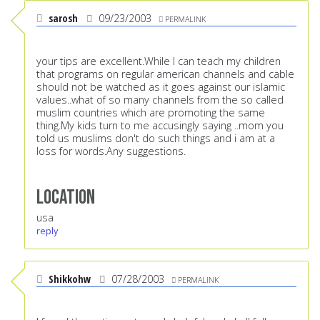
sarosh
09/23/2003
PERMALINK
your tips are excellent.While I can teach my children
that programs on regular american channels and cable
should not be watched as it goes against our islamic
values..what of so many channels from the so called
muslim countries which are promoting the same
thing.My kids turn to me accusingly saying ..mom you
told us muslims don't do such things and i am at a
loss for words.Any suggestions.
Location
usa
reply
Shikkohw
07/28/2003
PERMALINK