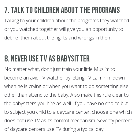
7. Talk to Children about the Programs
Talking to your children about the programs they watched
or you watched together will give you an opportunity to
debrief them about the rights and wrongs in them.
8. Never Use TV as Babysitter
No matter what, don't just train your little Muslim to
become an avid TV watcher by letting TV calm him down
when he is crying or when you want to do something else
other than attend to the baby. Also make this rule clear to
the babysitters you hire as well. If you have no choice but
to subject you child to a daycare center, choose one which
does not use TV as its control mechanism. Seventy percent
of daycare centers use TV during a typical day.