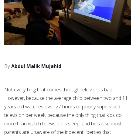
Abdul Malik Mujahid
Not everything that comes through teleivion is bad.
However, because the average child between two and 11
years old watches over 27 hours of poorly supervised
television per week; because the only thing that kids do
more than watch television is sleep, and because most
parents are unaware of the indecent liberties that