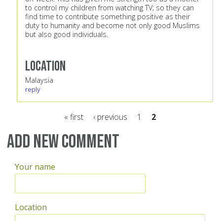
to control my children from watching TV; so they can
find time to contribute something positive as their
duty to humanity and become not only good Muslims
but also good individuals.
Location
Malaysia
reply
« first
‹ previous
1
2
Pages
Add new comment
Your name
Location