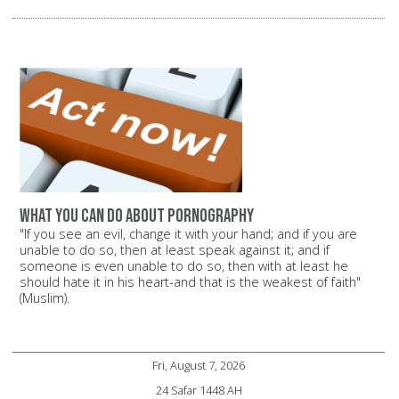
What you can do about pornography
"If you see an evil, change it with your hand; and if you are
unable to do so, then at least speak against it; and if
someone is even unable to do so, then with at least he
should hate it in his heart-and that is the weakest of faith"
(Muslim).
Fri, August 7, 2026
24 Safar 1448 AH