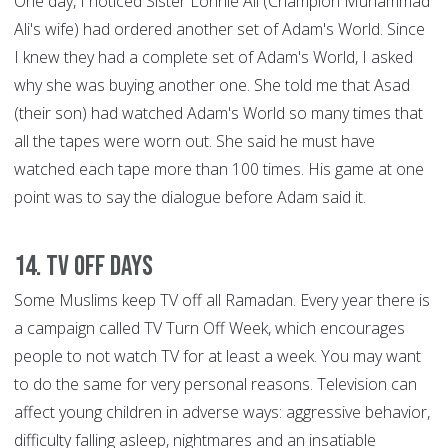
One day, I noticed Sister Lonnie Ali (Champion Muhammad
Ali's wife) had ordered another set of Adam's World. Since
I knew they had a complete set of Adam's World, I asked
why she was buying another one. She told me that Asad
(their son) had watched Adam's World so many times that
all the tapes were worn out. She said he must have
watched each tape more than 100 times. His game at one
point was to say the dialogue before Adam said it.
14. TV Off Days
Some Muslims keep TV off all Ramadan. Every year there is
a campaign called TV Turn Off Week, which encourages
people to not watch TV for at least a week. You may want
to do the same for very personal reasons. Television can
affect young children in adverse ways: aggressive behavior,
difficulty falling asleep, nightmares and an insatiable