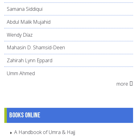
Samana Siddiqui
Abdul Malik Mujahid
Wendy Díaz
Mahasin D. Shamsid-Deen
Zahirah Lynn Eppard
Umm Ahmed
more
Books online
A Handbook of Umra & Hajj