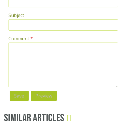
Subject
Comment
*
Similar Articles