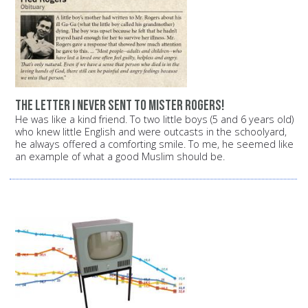
The letter I never sent to Mister Rogers!
He was like a kind friend. To two little boys (5 and 6 years old)
who knew little English and were outcasts in the schoolyard,
he always offered a comforting smile. To me, he seemed like
an example of what a good Muslim should be.