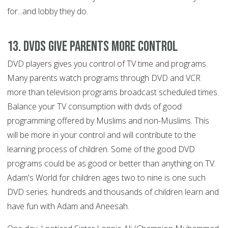
for...and lobby they do.
13. DVDs Give Parents More Control
DVD players gives you control of TV time and programs.
Many parents watch programs through DVD and VCR
more than television programs broadcast scheduled times.
Balance your TV consumption with dvds of good
programming offered by Muslims and non-Muslims. This
will be more in your control and will contribute to the
learning process of children. Some of the good DVD
programs could be as good or better than anything on TV.
Adam's World for children ages two to nine is one such
DVD series. hundreds and thousands of children learn and
have fun with Adam and Aneesah.