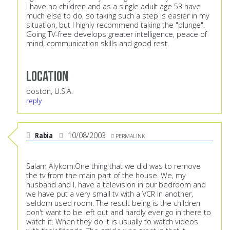
I have no children and as a single adult age 53 have
much else to do, so taking such a step is easier in my
situation, but I highly recommend taking the "plunge".
Going TV-free develops greater intelligence, peace of
mind, communication skills and good rest.
Location
boston, U.S.A.
reply
Rabia
10/08/2003
PERMALINK
Salam Alykom:One thing that we did was to remove
the tv from the main part of the house. We, my
husband and I, have a television in our bedroom and
we have put a very small tv with a VCR in another,
seldom used room. The result being is the children
don't want to be left out and hardly ever go in there to
watch it. When they do it is usually to watch videos