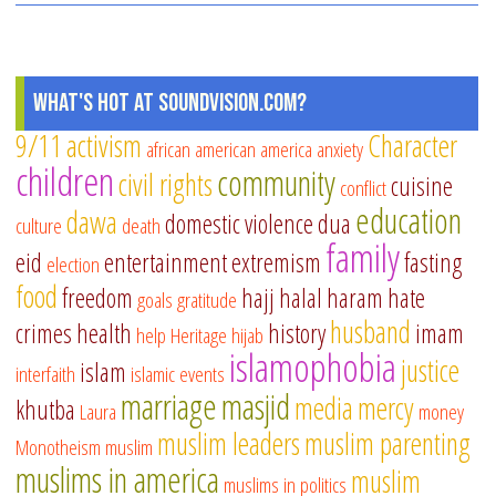
What's Hot at SoundVision.com?
9/11
activism
Character
african american
america
anxiety
children
community
civil rights
cuisine
conflict
education
dawa
domestic violence
dua
culture
death
family
eid
entertainment
extremism
fasting
election
food
freedom
hajj
halal
haram
hate
goals
gratitude
husband
crimes
health
history
imam
help
Heritage
hijab
islamophobia
justice
islam
interfaith
islamic events
marriage
masjid
media
mercy
khutba
Laura
money
muslim leaders
muslim parenting
Monotheism
muslim
muslims in america
muslim
muslims in politics