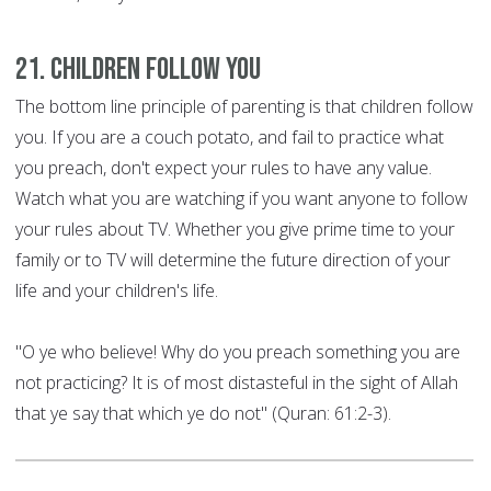
21. Children Follow You
The bottom line principle of parenting is that children follow
you. If you are a couch potato, and fail to practice what
you preach, don't expect your rules to have any value.
Watch what you are watching if you want anyone to follow
your rules about TV. Whether you give prime time to your
family or to TV will determine the future direction of your
life and your children's life.
"O ye who believe! Why do you preach something you are
not practicing? It is of most distasteful in the sight of Allah
that ye say that which ye do not" (Quran: 61:2-3).