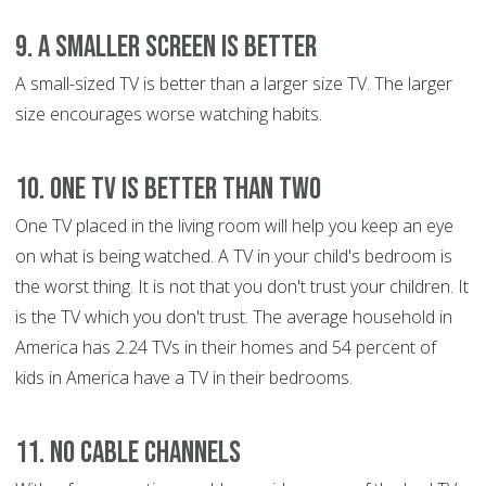
9. A Smaller Screen is Better
A small-sized TV is better than a larger size TV. The larger
size encourages worse watching habits.
10. One TV is Better than Two
One TV placed in the living room will help you keep an eye
on what is being watched. A TV in your child's bedroom is
the worst thing. It is not that you don't trust your children. It
is the TV which you don't trust. The average household in
America has 2.24 TVs in their homes and 54 percent of
kids in America have a TV in their bedrooms.
11. No Cable Channels