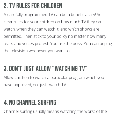
2. TV Rules for Children
A carefully programmed TV can be a beneficial ally! Set
clear rules for your children on how much TV they can
watch, when they can watch it, and which shows are
permitted. Then stick to your policy no matter how many
tears and voices protest. You are the boss. You can unplug
the television whenever you want to.
3. Don't Just Allow "Watching TV"
Allow children to watch a particular program which you
have approved, not just "watch TV."
4. No Channel Surfing
Channel surfing usually means watching the worst of the