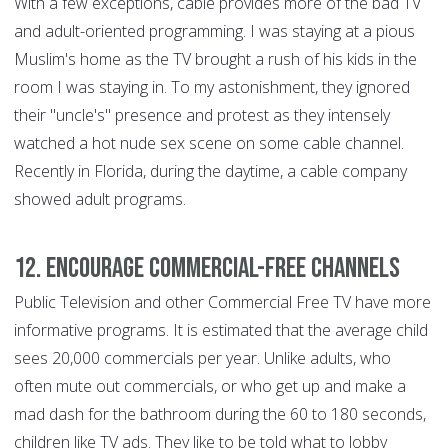
With a few exceptions, cable provides more of the bad TV
and adult-oriented programming. I was staying at a pious
Muslim's home as the TV brought a rush of his kids in the
room I was staying in. To my astonishment, they ignored
their "uncle's" presence and protest as they intensely
watched a hot nude sex scene on some cable channel.
Recently in Florida, during the daytime, a cable company
showed adult programs.
12. Encourage Commercial-Free Channels
Public Television and other Commercial Free TV have more
informative programs. It is estimated that the average child
sees 20,000 commercials per year. Unlike adults, who
often mute out commercials, or who get up and make a
mad dash for the bathroom during the 60 to 180 seconds,
children like TV ads. They like to be told what to lobby