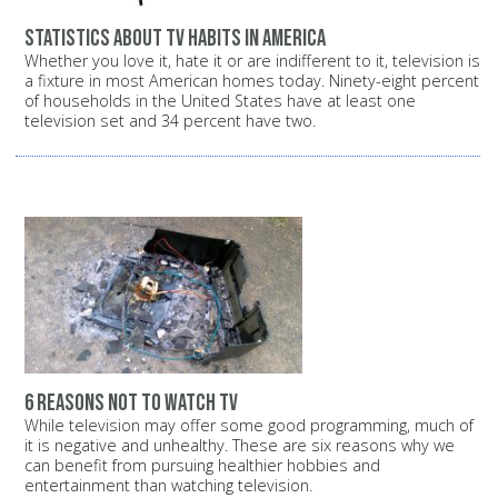
Statistics about TV habits in America
Whether you love it, hate it or are indifferent to it, television is
a fixture in most American homes today. Ninety-eight percent
of households in the United States have at least one
television set and 34 percent have two.
6 reasons not to watch TV
While television may offer some good programming, much of
it is negative and unhealthy. These are six reasons why we
can benefit from pursuing healthier hobbies and
entertainment than watching television.