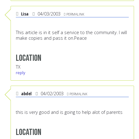
Lisa
04/03/2003
PERMALINK
This article is in it self a service to the community. I will
make copies and pass it on.Peace
Location
TX
reply
abdel
04/02/2003
PERMALINK
this is very good and is going to help alot of parents
Location