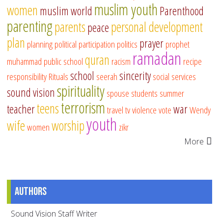
muslim youth
women
muslim world
Parenthood
parenting
parents
personal development
peace
plan
prayer
planning
political participation
politics
prophet
ramadan
quran
muhammad
public school
racism
recipe
school
sincerity
responsibility
Rituals
seerah
social services
spirituality
sound vision
spouse
students
summer
terrorism
teens
teacher
war
travel
tv
violence
vote
Wendy
youth
wife
worship
women
zikr
More
Authors
Sound Vision Staff Writer