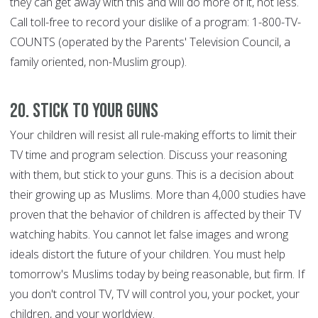
they can get away with this and will do more of it, not less.
Call toll-free to record your dislike of a program: 1-800-TV-
COUNTS (operated by the Parents' Television Council, a
family oriented, non-Muslim group).
20. Stick to Your Guns
Your children will resist all rule-making efforts to limit their
TV time and program selection. Discuss your reasoning
with them, but stick to your guns. This is a decision about
their growing up as Muslims. More than 4,000 studies have
proven that the behavior of children is affected by their TV
watching habits. You cannot let false images and wrong
ideals distort the future of your children. You must help
tomorrow's Muslims today by being reasonable, but firm. If
you don't control TV, TV will control you, your pocket, your
children, and your worldview.