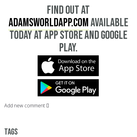
Find out at
AdamsWorldApp.com
available
today at App Store and Google
Play.
Add new comment
Tags