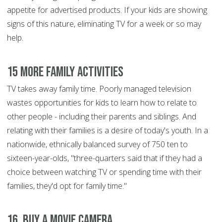
appetite for advertised products. If your kids are showing
signs of this nature, eliminating TV for a week or so may
help.
15 More Family Activities
TV takes away family time. Poorly managed television
wastes opportunities for kids to learn how to relate to
other people - including their parents and siblings. And
relating with their families is a desire of today's youth. In a
nationwide, ethnically balanced survey of 750 ten to
sixteen-year-olds, "three-quarters said that if they had a
choice between watching TV or spending time with their
families, they'd opt for family time."
16. Buy a Movie Camera