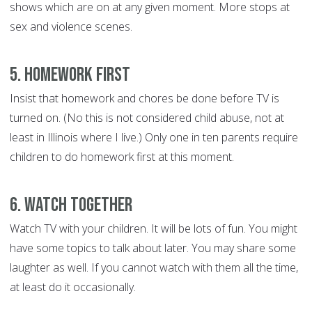
shows which are on at any given moment. More stops at
sex and violence scenes.
5. Homework First
Insist that homework and chores be done before TV is
turned on. (No this is not considered child abuse, not at
least in Illinois where I live.) Only one in ten parents require
children to do homework first at this moment.
6. Watch Together
Watch TV with your children. It will be lots of fun. You might
have some topics to talk about later. You may share some
laughter as well. If you cannot watch with them all the time,
at least do it occasionally.