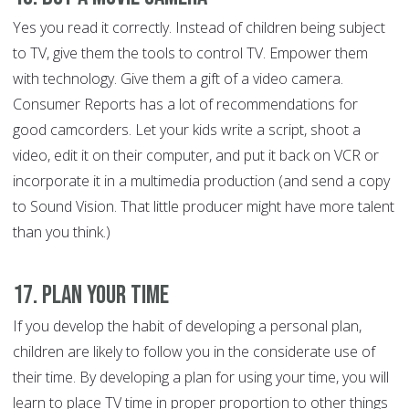
Yes you read it correctly. Instead of children being subject
to TV, give them the tools to control TV. Empower them
with technology. Give them a gift of a video camera.
Consumer Reports has a lot of recommendations for
good camcorders. Let your kids write a script, shoot a
video, edit it on their computer, and put it back on VCR or
incorporate it in a multimedia production (and send a copy
to Sound Vision. That little producer might have more talent
than you think.)
17. Plan Your Time
If you develop the habit of developing a personal plan,
children are likely to follow you in the considerate use of
their time. By developing a plan for using your time, you will
learn to place TV time in proper proportion to other things