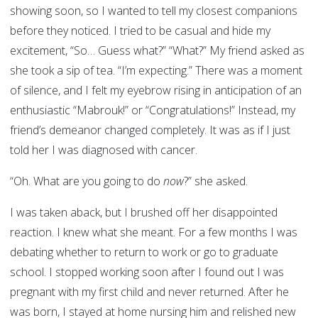
showing soon, so I wanted to tell my closest companions
before they noticed. I tried to be casual and hide my
excitement, “So… Guess what?” “What?” My friend asked as
she took a sip of tea. “I’m expecting.” There was a moment
of silence, and I felt my eyebrow rising in anticipation of an
enthusiastic “Mabrouk!” or “Congratulations!” Instead, my
friend’s demeanor changed completely. It was as if I just
told her I was diagnosed with cancer.
“Oh. What are you going to do
now
?” she asked.
I was taken aback, but I brushed off her disappointed
reaction. I knew what she meant. For a few months I was
debating whether to return to work or go to graduate
school. I stopped working soon after I found out I was
pregnant with my first child and never returned. After he
was born, I stayed at home nursing him and relished new