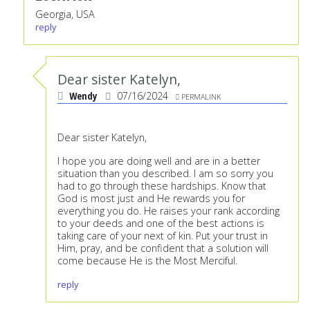
Georgia, USA
reply
Dear sister Katelyn,
Wendy
07/16/2024
PERMALINK
Dear sister Katelyn,
I hope you are doing well and are in a better
situation than you described. I am so sorry you
had to go through these hardships. Know that
God is most just and He rewards you for
everything you do. He raises your rank according
to your deeds and one of the best actions is
taking care of your next of kin. Put your trust in
Him, pray, and be confident that a solution will
come because He is the Most Merciful.
reply