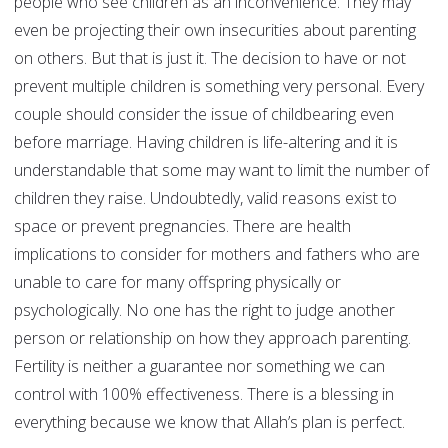
people who see children as an inconvenience. They may
even be projecting their own insecurities about parenting
on others. But that is just it. The decision to have or not
prevent multiple children is something very personal. Every
couple should consider the issue of childbearing even
before marriage. Having children is life-altering and it is
understandable that some may want to limit the number of
children they raise. Undoubtedly, valid reasons exist to
space or prevent pregnancies. There are health
implications to consider for mothers and fathers who are
unable to care for many offspring physically or
psychologically. No one has the right to judge another
person or relationship on how they approach parenting.
Fertility is neither a guarantee nor something we can
control with 100% effectiveness. There is a blessing in
everything because we know that Allah’s plan is perfect.