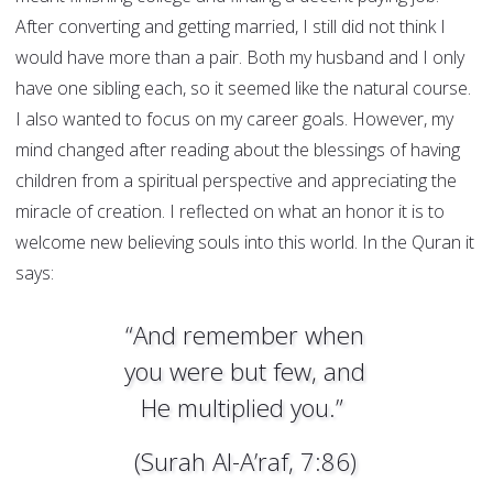
After converting and getting married, I still did not think I
would have more than a pair. Both my husband and I only
have one sibling each, so it seemed like the natural course.
I also wanted to focus on my career goals. However, my
mind changed after reading about the blessings of having
children from a spiritual perspective and appreciating the
miracle of creation. I reflected on what an honor it is to
welcome new believing souls into this world. In the Quran it
says:
“And remember when
you were but few, and
He multiplied you.”
(Surah Al-A’raf, 7:86)