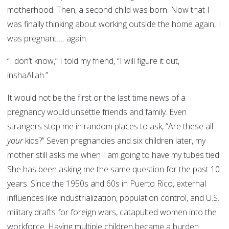
motherhood. Then, a second child was born. Now that I
was finally thinking about working outside the home again, I
was pregnant … again.
“I don’t know,” I told my friend, “I will figure it out,
inshaAllah.”
It would not be the first or the last time news of a
pregnancy would unsettle friends and family. Even
strangers stop me in random places to ask, “Are these all
your
kids?” Seven pregnancies and six children later, my
mother still asks me when I am going to have my tubes tied.
She has been asking me the same question for the past 10
years. Since the 1950s and 60s in Puerto Rico, external
influences like industrialization, population control, and U.S.
military drafts for foreign wars, catapulted women into the
workforce. Having multiple children became a burden.