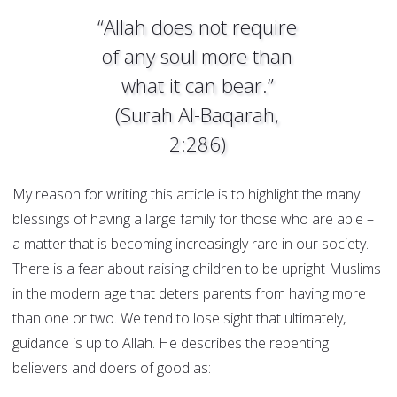
“Allah does not require
of any soul more than
what it can bear.”
(Surah Al-Baqarah,
2:286)
My reason for writing this article is to highlight the many
blessings of having a large family for those who are able –
a matter that is becoming increasingly rare in our society.
There is a fear about raising children to be upright Muslims
in the modern age that deters parents from having more
than one or two. We tend to lose sight that ultimately,
guidance is up to Allah. He describes the repenting
believers and doers of good as: