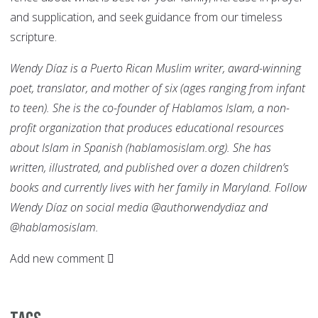
and supplication, and seek guidance from our timeless
scripture.
Wendy Díaz
is a Puerto Rican Muslim writer, award-winning
poet, translator, and mother of six (ages ranging from infant
to teen). She is the co-founder of Hablamos Islam, a non-
profit organization that produces educational resources
about Islam in Spanish (hablamosislam.org). She has
written, illustrated, and published over a dozen children’s
books and currently lives with her family in Maryland. Follow
Wendy Díaz on social media @authorwendydiaz and
@hablamosislam.
Add new comment