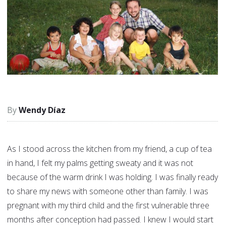
Wendy Díaz
As I stood across the kitchen from my friend, a cup of tea
in hand, I felt my palms getting sweaty and it was not
because of the warm drink I was holding. I was finally ready
to share my news with someone other than family. I was
pregnant with my third child and the first vulnerable three
months after conception had passed. I knew I would start