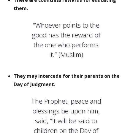
There are countless rewards for educating
them.
“Whoever points to the
good has the reward of
the one who performs
it.” (Muslim)
They may intercede for their parents on the
Day of Judgment.
The Prophet, peace and
blessings be upon him,
said, “It will be said to
children on the Day of