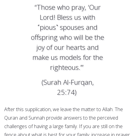
“Those who pray, ‘Our
Lord! Bless us with
˹pious˺ spouses and
offspring who will be the
joy of our hearts and
make us models for the
righteous.’”
(Surah Al-Furqan,
25:74)
After this supplication, we leave the matter to Allah. The
Quran and Sunnah provide answers to the perceived
challenges of having a large family. If you are still on the
fence about what is best for your family, increase in prayer