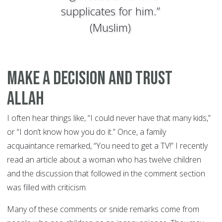
supplicates for him.”
(Muslim)
Make a Decision and Trust
Allah
I often hear things like, “I could never have that many kids,”
or “I don’t know how you do it.” Once, a family
acquaintance remarked, “You need to get a TV!” I recently
read an article about a woman who has twelve children
and the discussion that followed in the comment section
was filled with criticism.
Many of these comments or snide remarks come from