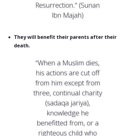
Resurrection.” (Sunan
Ibn Majah)
They will benefit their parents after their
death.
“When a Muslim dies,
his actions are cut off
from him except from
three, continual charity
(sadaqa jariya),
knowledge he
benefitted from, or a
righteous child who