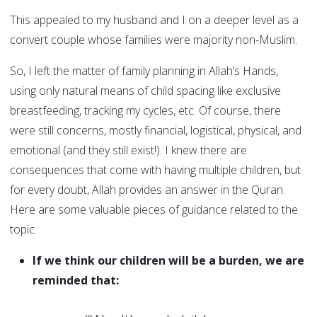
This appealed to my husband and I on a deeper level as a
convert couple whose families were majority non-Muslim.
So, I left the matter of family planning in Allah’s Hands,
using only natural means of child spacing like exclusive
breastfeeding, tracking my cycles, etc. Of course, there
were still concerns, mostly financial, logistical, physical, and
emotional (and they still exist!). I knew there are
consequences that come with having multiple children, but
for every doubt, Allah provides an answer in the Quran.
Here are some valuable pieces of guidance related to the
topic.
If we think our children will be a burden, we are
reminded that: