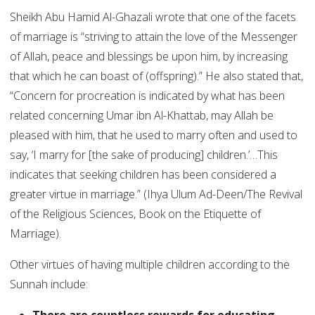
Sheikh Abu Hamid Al-Ghazali wrote that one of the facets
of marriage is “striving to attain the love of the Messenger
of Allah, peace and blessings be upon him, by increasing
that which he can boast of (offspring).” He also stated that,
“Concern for procreation is indicated by what has been
related concerning Umar ibn Al-Khattab, may Allah be
pleased with him, that he used to marry often and used to
say, ‘I marry for [the sake of producing] children.’…This
indicates that seeking children has been considered a
greater virtue in marriage.” (Ihya Ulum Ad-Deen/The Revival
of the Religious Sciences, Book on the Etiquette of
Marriage).
Other virtues of having multiple children according to the
Sunnah include: