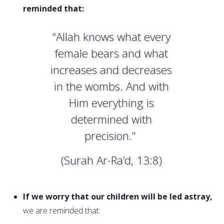
reminded that:
“Allah knows what every
female bears and what
increases and decreases
in the wombs. And with
Him everything is
determined with
precision.”
(Surah Ar-Ra’d, 13:8)
If we worry that our children will be led astray,
we are reminded that: