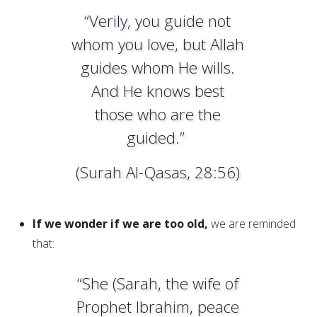
“Verily, you guide not
whom you love, but Allah
guides whom He wills.
And He knows best
those who are the
guided.”
(Surah Al-Qasas, 28:56)
If we wonder if we are too old,
we are reminded
that:
“She (Sarah, the wife of
Prophet Ibrahim, peace