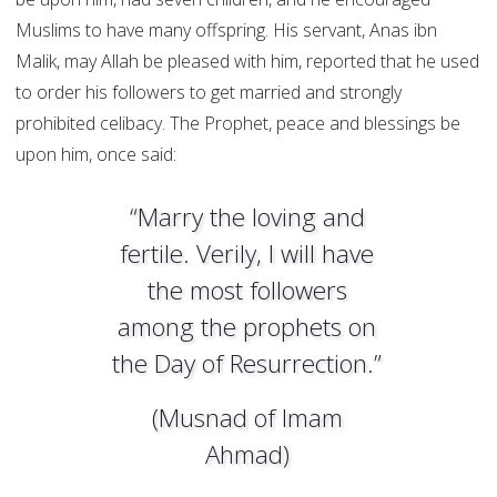
Muslims to have many offspring. His servant, Anas ibn
Malik, may Allah be pleased with him, reported that he used
to order his followers to get married and strongly
prohibited celibacy. The Prophet, peace and blessings be
upon him, once said:
“Marry the loving and
fertile. Verily, I will have
the most followers
among the prophets on
the Day of Resurrection.”
(Musnad of Imam
Ahmad)