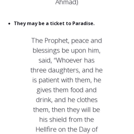
Ahmad)
They may be a ticket to Paradise.
The Prophet, peace and
blessings be upon him,
said, “Whoever has
three daughters, and he
is patient with them, he
gives them food and
drink, and he clothes
them, then they will be
his shield from the
Hellfire on the Day of