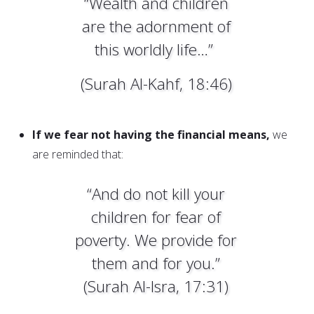
“Wealth and children
are the adornment of
this worldly life…”
(Surah Al-Kahf, 18:46)
If we fear not having the financial means,
we
are reminded that:
“And do not kill your
children for fear of
poverty. We provide for
them and for you.”
(Surah Al-Isra, 17:31)