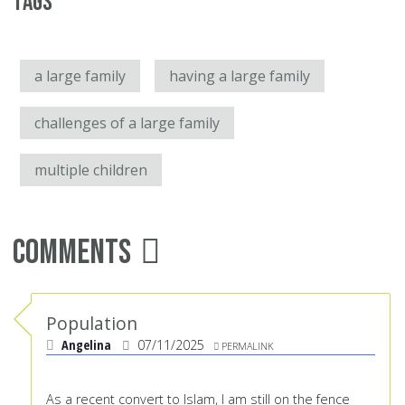
Tags
a large family
having a large family
challenges of a large family
multiple children
Comments
Population
Angelina
07/11/2025
PERMALINK
As a recent convert to Islam, I am still on the fence