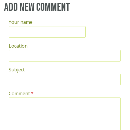
Add new comment
Your name
Location
Subject
Comment
*