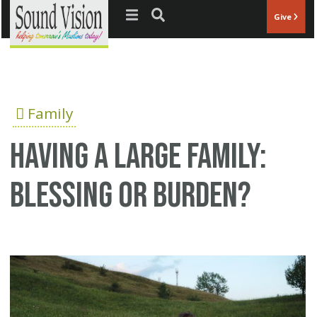
Jump to navigation
Give
Family
Having a Large Family:
Blessing or Burden?