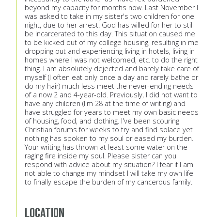
beyond my capacity for months now. Last November I
was asked to take in my sister's two children for one
night, due to her arrest. God has willed for her to still
be incarcerated to this day. This situation caused me
to be kicked out of my college housing, resulting in me
dropping out and experiencing living in hotels, living in
homes where I was not welcomed, etc. to do the right
thing. I am absolutely dejected and barely take care of
myself (I often eat only once a day and rarely bathe or
do my hair) much less meet the never-ending needs
of a now 2 and 4-year-old. Previously, I did not want to
have any children (I'm 28 at the time of writing) and
have struggled for years to meet my own basic needs
of housing, food, and clothing. I've been scouring
Christian forums for weeks to try and find solace yet
nothing has spoken to my soul or eased my burden.
Your writing has thrown at least some water on the
raging fire inside my soul. Please sister can you
respond with advice about my situation? I fear if I am
not able to change my mindset I will take my own life
to finally escape the burden of my cancerous family.
Location