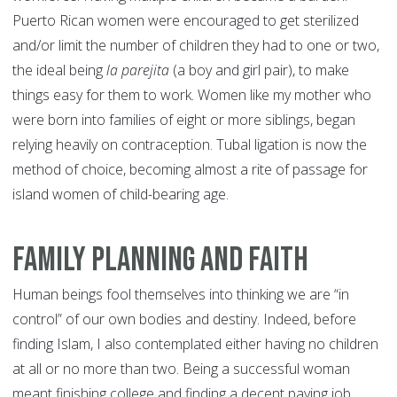
Puerto Rican women were encouraged to get sterilized
and/or limit the number of children they had to one or two,
the ideal being
la parejita
(a boy and girl pair), to make
things easy for them to work. Women like my mother who
were born into families of eight or more siblings, began
relying heavily on contraception. Tubal ligation is now the
method of choice, becoming almost a rite of passage for
island women of child-bearing age.
Family Planning and Faith
Human beings fool themselves into thinking we are “in
control” of our own bodies and destiny. Indeed, before
finding Islam, I also contemplated either having no children
at all or no more than two. Being a successful woman
meant finishing college and finding a decent paying job.