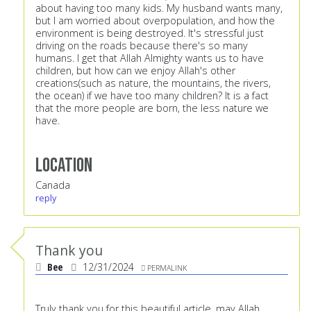
about having too many kids. My husband wants many,
but I am worried about overpopulation, and how the
environment is being destroyed. It's stressful just
driving on the roads because there's so many
humans. I get that Allah Almighty wants us to have
children, but how can we enjoy Allah's other
creations(such as nature, the mountains, the rivers,
the ocean) if we have too many children? It is a fact
that the more people are born, the less nature we
have.
Location
Canada
reply
Thank you
Bee
12/31/2024
PERMALINK
Truly thank you for this beautiful article, may Allah