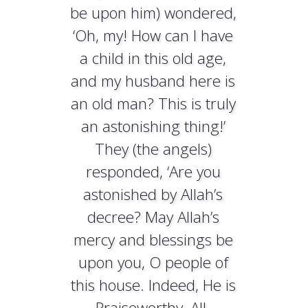
be upon him) wondered,
‘Oh, my! How can I have
a child in this old age,
and my husband here is
an old man? This is truly
an astonishing thing!’
They (the angels)
responded, ‘Are you
astonished by Allah’s
decree? May Allah’s
mercy and blessings be
upon you, O people of
this house. Indeed, He is
Praiseworthy, All-