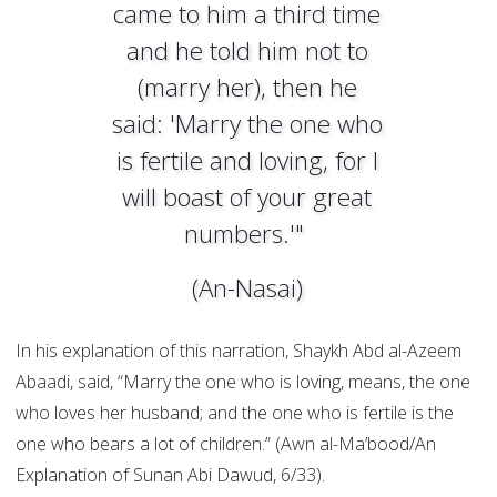
came to him a third time
and he told him not to
(marry her), then he
said: 'Marry the one who
is fertile and loving, for I
will boast of your great
numbers.'"
(An-Nasai)
In his explanation of this narration, Shaykh Abd al-Azeem
Abaadi, said, “Marry the one who is loving, means, the one
who loves her husband; and the one who is fertile is the
one who bears a lot of children.” (Awn al-Ma’bood/An
Explanation of Sunan Abi Dawud, 6/33).