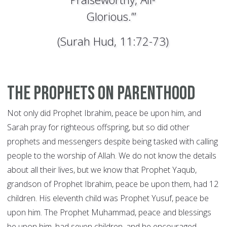
Glorious.’”
(Surah Hud, 11:72-73)
The Prophets on Parenthood
Not only did Prophet Ibrahim, peace be upon him, and
Sarah pray for righteous offspring, but so did other
prophets and messengers despite being tasked with calling
people to the worship of Allah. We do not know the details
about all their lives, but we know that Prophet Yaqub,
grandson of Prophet Ibrahim, peace be upon them, had 12
children. His eleventh child was Prophet Yusuf, peace be
upon him. The Prophet Muhammad, peace and blessings
be upon him, had seven children, and he encouraged