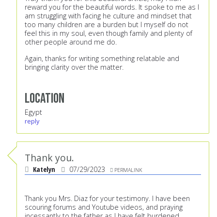
reward you for the beautiful words. It spoke to me as I
am struggling with facing he culture and mindset that
too many children are a burden but I myself do not
feel this in my soul, even though family and plenty of
other people around me do.
Again, thanks for writing something relatable and
bringing clarity over the matter.
Location
Egypt
reply
Thank you.
Katelyn
07/29/2023
PERMALINK
Thank you Mrs. Diaz for your testimony. I have been
scouring forums and Youtube videos, and praying
incessantly to the father as I have felt burdened