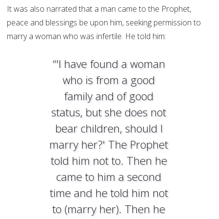
It was also narrated that a man came to the Prophet,
peace and blessings be upon him, seeking permission to
marry a woman who was infertile. He told him:
“'I have found a woman
who is from a good
family and of good
status, but she does not
bear children, should I
marry her?' The Prophet
told him not to. Then he
came to him a second
time and he told him not
to (marry her). Then he