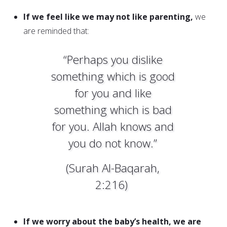
If we feel like we may not like parenting,
we
are reminded that:
“Perhaps you dislike
something which is good
for you and like
something which is bad
for you. Allah knows and
you do not know.”
(Surah Al-Baqarah,
2:216)
If we worry about the baby’s health, we are