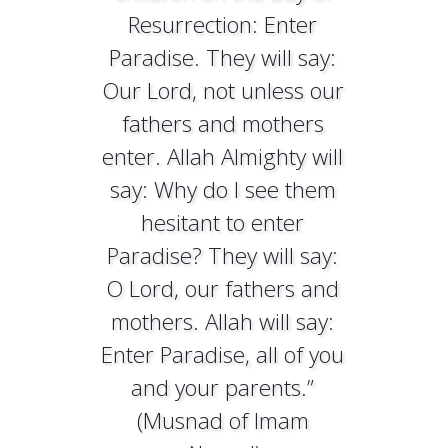
Resurrection: Enter
Paradise. They will say:
Our Lord, not unless our
fathers and mothers
enter. Allah Almighty will
say: Why do I see them
hesitant to enter
Paradise? They will say:
O Lord, our fathers and
mothers. Allah will say:
Enter Paradise, all of you
and your parents.”
(Musnad of Imam