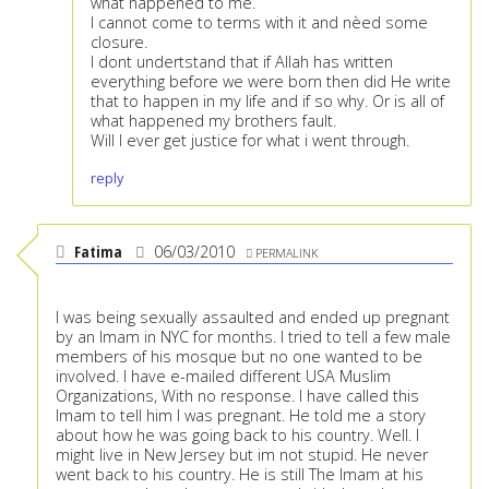
what happened to me.
I cannot come to terms with it and nèed some
closure.
I dont undertstand that if Allah has written
everything before we were born then did He write
that to happen in my life and if so why. Or is all of
what happened my brothers fault.
Will I ever get justice for what i went through.
reply
Fatima
06/03/2010
PERMALINK
I was being sexually assaulted and ended up pregnant
by an Imam in NYC for months. I tried to tell a few male
members of his mosque but no one wanted to be
involved. I have e-mailed different USA Muslim
Organizations, With no response. I have called this
Imam to tell him I was pregnant. He told me a story
about how he was going back to his country. Well. I
might live in New Jersey but im not stupid. He never
went back to his country. He is still The Imam at his