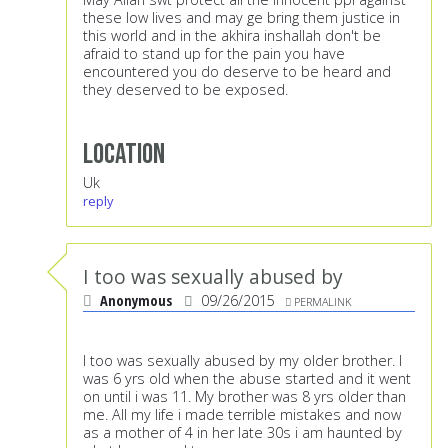
these low lives and may ge bring them justice in
this world and in the akhira inshallah don't be
afraid to stand up for the pain you have
encountered you do deserve to be heard and
they deserved to be exposed.
Location
Uk
reply
I too was sexually abused by
Anonymous
09/26/2015
PERMALINK
I too was sexually abused by my older brother. I
was 6 yrs old when the abuse started and it went
on until i was 11. My brother was 8 yrs older than
me. All my life i made terrible mistakes and now
as a mother of 4 in her late 30s i am haunted by