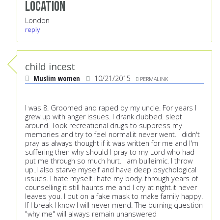
Location
London
reply
child incest
Muslim women
10/21/2015
PERMALINK
I was 8. Groomed and raped by my uncle. For years I
grew up with anger issues. I drank.clubbed. slept
around. Took recreational drugs to suppress my
memories and try to feel normal.it never went. I didn't
pray as always thought if it was written for me and I'm
suffering then why should I pray to my Lord who had
put me through so much hurt. I am bulleimic. I throw
up..I also starve myself and have deep psychological
issues. I hate myself.i hate my body..through years of
counselling it still haunts me and I cry at night.it never
leaves you. I put on a fake mask to make family happy.
If I break I know I will never mend. The burning question
"why me" will always remain unanswered