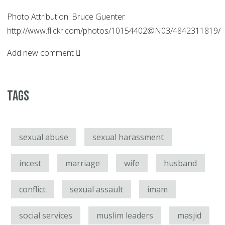
Photo Attribution: Bruce Guenter
http://www.flickr.com/photos/10154402@N03/4842311819/
Add new comment
Tags
sexual abuse
sexual harassment
incest
marriage
wife
husband
conflict
sexual assault
imam
social services
muslim leaders
masjid