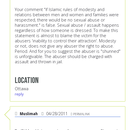
Your comment "if Islamic rules of modesty and
relations between men and women and families were
respected, there would be no sexual abuse or
harassment." is false. Sexual abuse / assault happens
regardless of how someone is dressed. To make this
statement is almost to blame the victim for the
abusers 'inability to control their attraction'. Modesty
or not, does not give any abuser the right to abuse.
Period. And for you to suggest the abuser is "shunned"
is unforgivable. The abuser should be charged with
assault and thrown in jail.
Location
Ottawa
reply
Muslimah
04/28/2011
PERMALINK