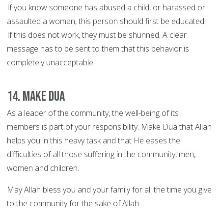
If you know someone has abused a child, or harassed or
assaulted a woman, this person should first be educated.
If this does not work, they must be shunned. A clear
message has to be sent to them that this behavior is
completely unacceptable.
14. Make Dua
As a leader of the community, the well-being of its
members is part of your responsibility. Make Dua that Allah
helps you in this heavy task and that He eases the
difficulties of all those suffering in the community, men,
women and children.
May Allah bless you and your family for all the time you give
to the community for the sake of Allah.