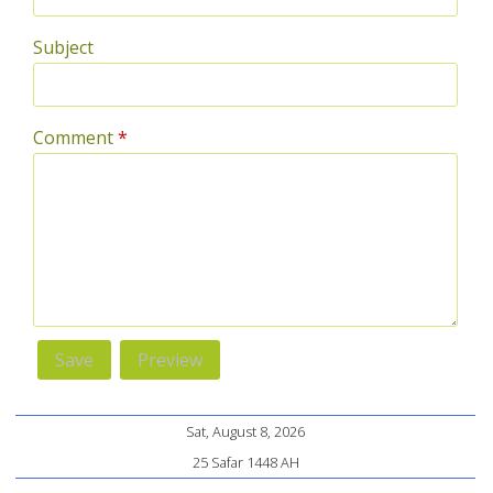
Subject
Comment
*
Sat, August 8, 2026
25 Safar 1448 AH