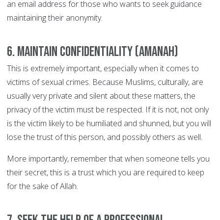
an email address for those who wants to seek guidance
maintaining their anonymity.
6. Maintain confidentiality (Amanah)
This is extremely important, especially when it comes to
victims of sexual crimes. Because Muslims, culturally, are
usually very private and silent about these matters, the
privacy of the victim must be respected. If it is not, not only
is the victim likely to be humiliated and shunned, but you will
lose the trust of this person, and possibly others as well.
More importantly, remember that when someone tells you
their secret, this is a trust which you are required to keep
for the sake of Allah.