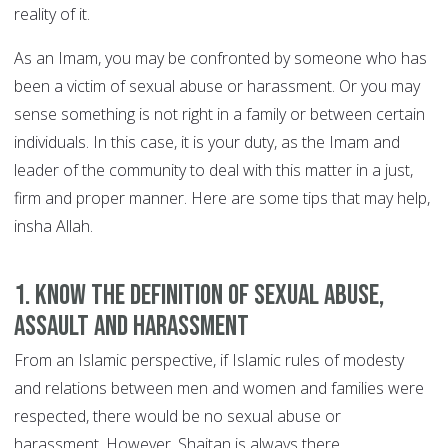
reality of it.
As an Imam, you may be confronted by someone who has
been a victim of sexual abuse or harassment. Or you may
sense something is not right in a family or between certain
individuals. In this case, it is your duty, as the Imam and
leader of the community to deal with this matter in a just,
firm and proper manner. Here are some tips that may help,
insha Allah.
1. Know the definition of sexual abuse,
assault and harassment
From an Islamic perspective, if Islamic rules of modesty
and relations between men and women and families were
respected, there would be no sexual abuse or
harassment. However, Shaitan is always there.