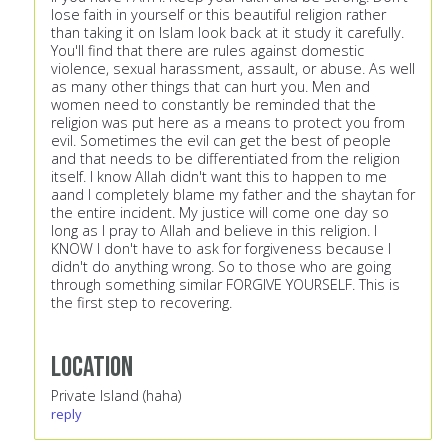
lose faith in yourself or this beautiful religion rather
than taking it on Islam look back at it study it carefully.
You'll find that there are rules against domestic
violence, sexual harassment, assault, or abuse. As well
as many other things that can hurt you. Men and
women need to constantly be reminded that the
religion was put here as a means to protect you from
evil. Sometimes the evil can get the best of people
and that needs to be differentiated from the religion
itself. I know Allah didn't want this to happen to me
aand I completely blame my father and the shaytan for
the entire incident. My justice will come one day so
long as I pray to Allah and believe in this religion. I
KNOW I don't have to ask for forgiveness because I
didn't do anything wrong. So to those who are going
through something similar FORGIVE YOURSELF. This is
the first step to recovering.
Location
Private Island (haha)
reply