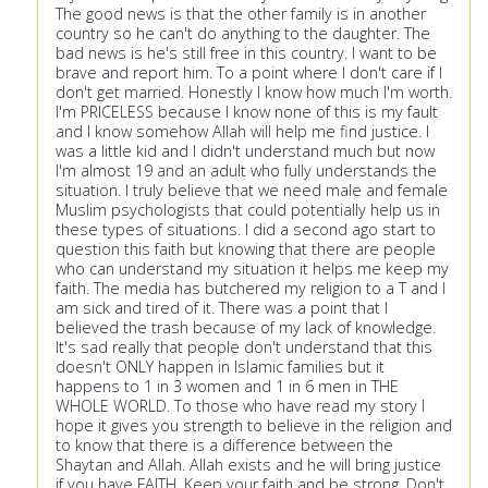
The good news is that the other family is in another
country so he can't do anything to the daughter. The
bad news is he's still free in this country. I want to be
brave and report him. To a point where I don't care if I
don't get married. Honestly I know how much I'm worth.
I'm PRICELESS because I know none of this is my fault
and I know somehow Allah will help me find justice. I
was a little kid and I didn't understand much but now
I'm almost 19 and an adult who fully understands the
situation. I truly believe that we need male and female
Muslim psychologists that could potentially help us in
these types of situations. I did a second ago start to
question this faith but knowing that there are people
who can understand my situation it helps me keep my
faith. The media has butchered my religion to a T and I
am sick and tired of it. There was a point that I
believed the trash because of my lack of knowledge.
It's sad really that people don't understand that this
doesn't ONLY happen in Islamic families but it
happens to 1 in 3 women and 1 in 6 men in THE
WHOLE WORLD. To those who have read my story I
hope it gives you strength to believe in the religion and
to know that there is a difference between the
Shaytan and Allah. Allah exists and he will bring justice
if you have FAITH. Keep your faith and be strong. Don't