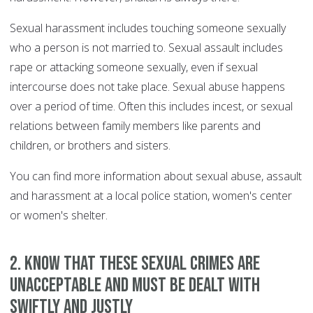
Sexual harassment includes touching someone sexually
who a person is not married to. Sexual assault includes
rape or attacking someone sexually, even if sexual
intercourse does not take place. Sexual abuse happens
over a period of time. Often this includes incest, or sexual
relations between family members like parents and
children, or brothers and sisters.
You can find more information about sexual abuse, assault
and harassment at a local police station, women's center
or women's shelter.
2. Know that these sexual crimes are
unacceptable and must be dealt with
swiftly and justly