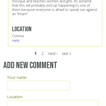
mosque and teaches women and girls. Its ashame
that this will probably end up happening to one of
them because everyone is afraid to speak out against
an "Imam".
Location
Colonia
reply
1
2
next ›
last »
Pages
Add new comment
Your name
Location