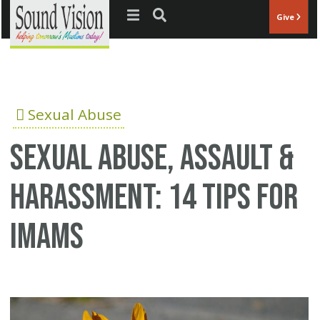
Jump to navigation
Give
Sexual Abuse
Sexual abuse, assault &
harassment: 14 tips for
Imams