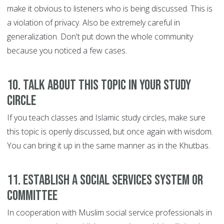
make it obvious to listeners who is being discussed. This is
a violation of privacy. Also be extremely careful in
generalization. Don't put down the whole community
because you noticed a few cases.
10. Talk about this topic in your study
circle
If you teach classes and Islamic study circles, make sure
this topic is openly discussed, but once again with wisdom.
You can bring it up in the same manner as in the Khutbas.
11. Establish a social services system or
committee
In cooperation with Muslim social service professionals in