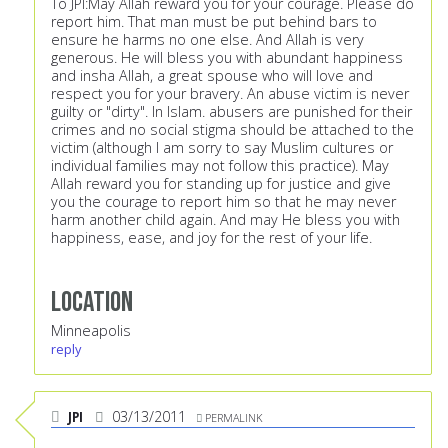
To JPI:May Allah reward you for your courage. Please do
report him. That man must be put behind bars to
ensure he harms no one else. And Allah is very
generous. He will bless you with abundant happiness
and insha Allah, a great spouse who will love and
respect you for your bravery. An abuse victim is never
guilty or "dirty". In Islam. abusers are punished for their
crimes and no social stigma should be attached to the
victim (although I am sorry to say Muslim cultures or
individual families may not follow this practice). May
Allah reward you for standing up for justice and give
you the courage to report him so that he may never
harm another child again. And may He bless you with
happiness, ease, and joy for the rest of your life.
Location
Minneapolis
reply
JPI
03/13/2011
PERMALINK