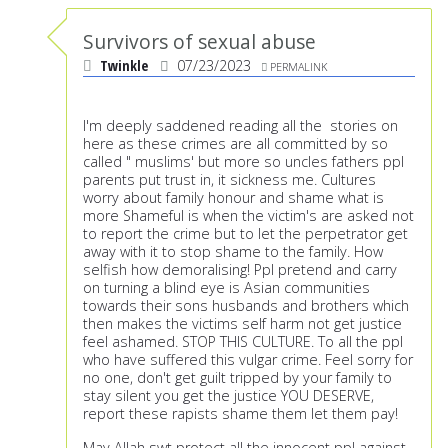
Survivors of sexual abuse
Twinkle
07/23/2023
PERMALINK
I'm deeply saddened reading all the stories on
here as these crimes are all committed by so
called " muslims' but more so uncles fathers ppl
parents put trust in, it sickness me. Cultures
worry about family honour and shame what is
more Shameful is when the victim's are asked not
to report the crime but to let the perpetrator get
away with it to stop shame to the family. How
selfish how demoralising! Ppl pretend and carry
on turning a blind eye is Asian communities
towards their sons husbands and brothers which
then makes the victims self harm not get justice
feel ashamed. STOP THIS CULTURE. To all the ppl
who have suffered this vulgar crime. Feel sorry for
no one, don't get guilt tripped by your family to
stay silent you get the justice YOU DESERVE,
report these rapists shame them let them pay!
May Allah swt protect all the innocent ppl against