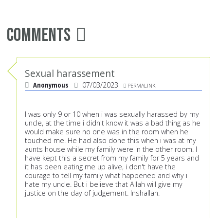
Comments
Sexual harassement
Anonymous
07/03/2023
PERMALINK
I was only 9 or 10 when i was sexually harassed by my
uncle, at the time i didn't know it was a bad thing as he
would make sure no one was in the room when he
touched me. He had also done this when i was at my
aunts house while my family were in the other room. I
have kept this a secret from my family for 5 years and
it has been eating me up alive, i don't have the
courage to tell my family what happened and why i
hate my uncle. But i believe that Allah will give my
justice on the day of judgement. Inshallah.