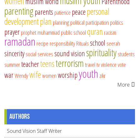
muslim youth
women
muslim world
Parenthood
parenting
personal
parents
peace
patience
development
plan
planning
political participation
politics
quran
prayer
prophet muhammad
public school
racism
ramadan
school
recipe
responsibility
Rituals
seerah
spirituality
sincerity
sound vision
social services
students
terrorism
teens
teacher
summer
travel
tv
violence
vote
youth
wife
war
worship
Wendy
women
zikr
More
Authors
Sound Vision Staff Writer