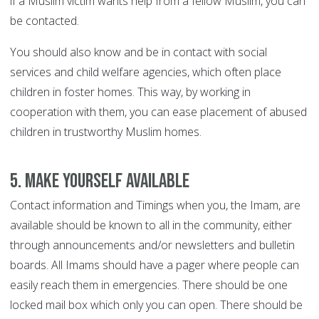
if a Muslim victim wants help from a fellow Muslim, you can
be contacted.
You should also know and be in contact with social
services and child welfare agencies, which often place
children in foster homes. This way, by working in
cooperation with them, you can ease placement of abused
children in trustworthy Muslim homes.
5. Make yourself available
Contact information and Timings when you, the Imam, are
available should be known to all in the community, either
through announcements and/or newsletters and bulletin
boards. All Imams should have a pager where people can
easily reach them in emergencies. There should be one
locked mail box which only you can open. There should be