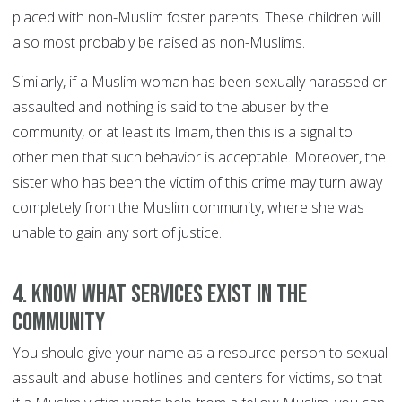
placed with non-Muslim foster parents. These children will
also most probably be raised as non-Muslims.
Similarly, if a Muslim woman has been sexually harassed or
assaulted and nothing is said to the abuser by the
community, or at least its Imam, then this is a signal to
other men that such behavior is acceptable. Moreover, the
sister who has been the victim of this crime may turn away
completely from the Muslim community, where she was
unable to gain any sort of justice.
4. Know what services exist in the
community
You should give your name as a resource person to sexual
assault and abuse hotlines and centers for victims, so that