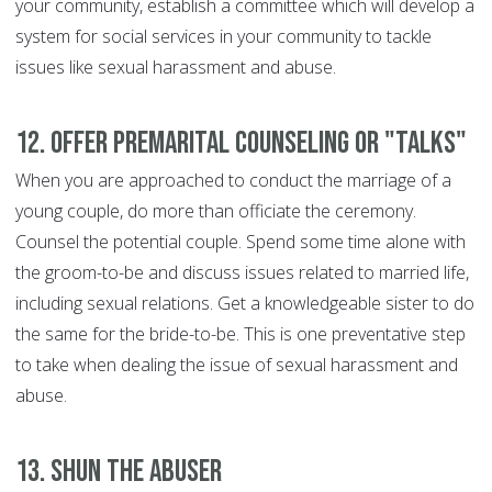
your community, establish a committee which will develop a
system for social services in your community to tackle
issues like sexual harassment and abuse.
12. Offer premarital counseling or "talks"
When you are approached to conduct the marriage of a
young couple, do more than officiate the ceremony.
Counsel the potential couple. Spend some time alone with
the groom-to-be and discuss issues related to married life,
including sexual relations. Get a knowledgeable sister to do
the same for the bride-to-be. This is one preventative step
to take when dealing the issue of sexual harassment and
abuse.
13. Shun the abuser