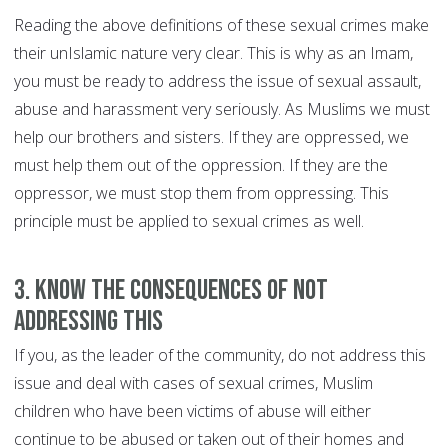
Reading the above definitions of these sexual crimes make
their unIslamic nature very clear. This is why as an Imam,
you must be ready to address the issue of sexual assault,
abuse and harassment very seriously. As Muslims we must
help our brothers and sisters. If they are oppressed, we
must help them out of the oppression. If they are the
oppressor, we must stop them from oppressing. This
principle must be applied to sexual crimes as well.
3. Know the consequences of not
addressing this
If you, as the leader of the community, do not address this
issue and deal with cases of sexual crimes, Muslim
children who have been victims of abuse will either
continue to be abused or taken out of their homes and