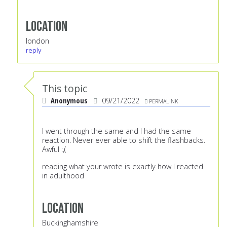
Location
london
reply
This topic
Anonymous
09/21/2022
PERMALINK
I went through the same and I had the same
reaction. Never ever able to shift the flashbacks.
Awful :,(
reading what your wrote is exactly how I reacted
in adulthood
Location
Buckinghamshire