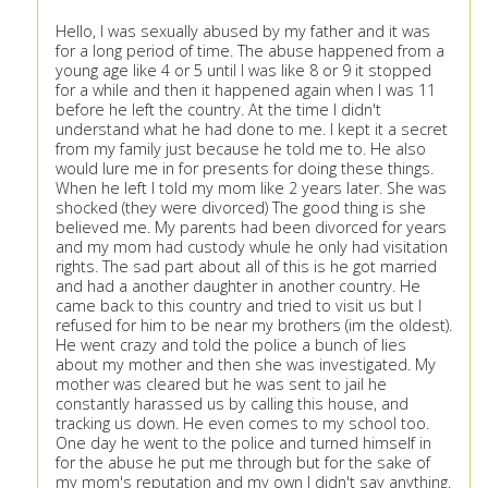
Hello, I was sexually abused by my father and it was
for a long period of time. The abuse happened from a
young age like 4 or 5 until I was like 8 or 9 it stopped
for a while and then it happened again when I was 11
before he left the country. At the time I didn't
understand what he had done to me. I kept it a secret
from my family just because he told me to. He also
would lure me in for presents for doing these things.
When he left I told my mom like 2 years later. She was
shocked (they were divorced) The good thing is she
believed me. My parents had been divorced for years
and my mom had custody whule he only had visitation
rights. The sad part about all of this is he got married
and had a another daughter in another country. He
came back to this country and tried to visit us but I
refused for him to be near my brothers (im the oldest).
He went crazy and told the police a bunch of lies
about my mother and then she was investigated. My
mother was cleared but he was sent to jail he
constantly harassed us by calling this house, and
tracking us down. He even comes to my school too.
One day he went to the police and turned himself in
for the abuse he put me through but for the sake of
my mom's reputation and my own I didn't say anything.