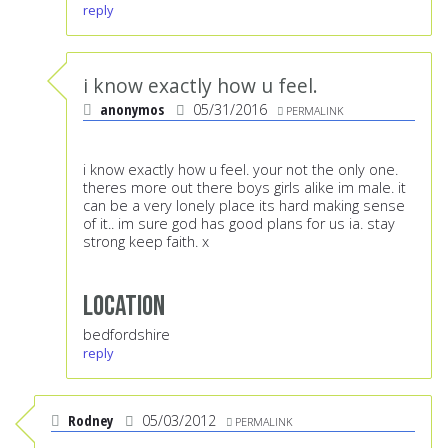
reply
i know exactly how u feel.
anonymos
05/31/2016
PERMALINK
i know exactly how u feel. your not the only one.
theres more out there boys girls alike im male. it
can be a very lonely place its hard making sense
of it.. im sure god has good plans for us ia. stay
strong keep faith. x
Location
bedfordshire
reply
Rodney
05/03/2012
PERMALINK