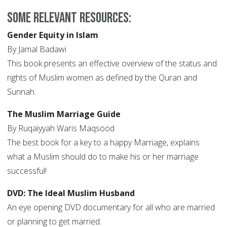
Some relevant resources:
Gender Equity in Islam
By Jamal Badawi
This book presents an effective overview of the status and
rights of Muslim women as defined by the Quran and
Sunnah.
The Muslim Marriage Guide
By Ruqaiyyah Waris Maqsood
The best book for a key to a happy Marriage, explains
what a Muslim should do to make his or her marriage
successful!
DVD: The Ideal Muslim Husband
An eye opening DVD documentary for all who are married
or planning to get married.