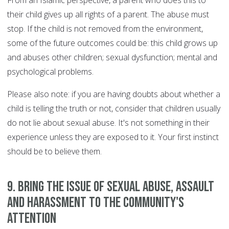
From an Islamic perspective, a parent who does this to
their child gives up all rights of a parent. The abuse must
stop. If the child is not removed from the environment,
some of the future outcomes could be: this child grows up
and abuses other children; sexual dysfunction; mental and
psychological problems.
Please also note: if you are having doubts about whether a
child is telling the truth or not, consider that children usually
do not lie about sexual abuse. It's not something in their
experience unless they are exposed to it. Your first instinct
should be to believe them.
9. Bring the issue of sexual abuse, assault
and harassment to the community's
attention