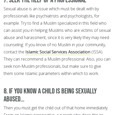
7. Seek the help of a professional
Sexual abuse is an issue which must be dealt with by
professionals like psychiatrists and psychologists, for
example. Try to find a Muslim specialized in this field who
can assist you in helping Muslims who are victims of sexual
abuse and harassment, since it is very likely they may need
counseling. If you know of no Muslim in your community,
contact the
Islamic Social Services Association
(ISSA).
They can recommend a Muslim professional. Also, you can
seek non-Muslim professionals, but make sure to give
them some Islamic parameters within which to work.
8. If you know a child is being sexually
abused...
Then you must get the child out of that home immediately.