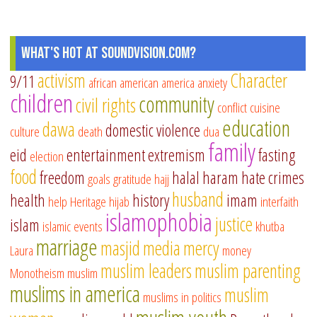
What's Hot at SoundVision.com?
activism
Character
9/11
african american
america
anxiety
children
community
civil rights
conflict
cuisine
education
dawa
domestic violence
culture
death
dua
family
eid
entertainment
extremism
fasting
election
food
freedom
halal
haram
hate crimes
goals
gratitude
hajj
husband
health
history
imam
help
Heritage
hijab
interfaith
islamophobia
justice
islam
islamic events
khutba
marriage
masjid
media
mercy
Laura
money
muslim leaders
muslim parenting
Monotheism
muslim
muslims in america
muslim
muslims in politics