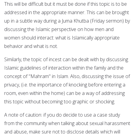
This will be difficult but it must be done if this topic is to be
addressed in the appropriate manner. This can be brought
up in a subtle way during a Juma Khutba (Friday sermon) by
discussing the Islamic perspective on how men and
women should interact: what is Islamically appropriate
behavior and what is not.
Similarly, the topic of incest can be dealt with by discussing
Islamic guidelines of interaction within the family and the
concept of "Mahram" in Islam. Also, discussing the issue of
privacy, (i.e. the importance of knocking before entering a
room, even within the home) can be a way of addressing
this topic without becoming too graphic or shocking.
A note of caution: if you do decide to use a case study
from the community when talking about sexual harassment
and abuse, make sure not to disclose details which will