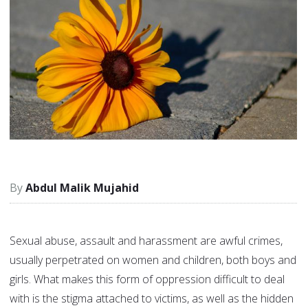
Abdul Malik Mujahid
Sexual abuse, assault and harassment are awful crimes,
usually perpetrated on women and children, both boys and
girls. What makes this form of oppression difficult to deal
with is the stigma attached to victims, as well as the hidden