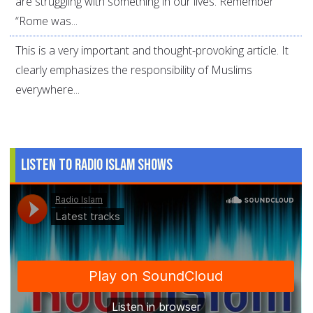
are struggling with something in our lives. Remember
“Rome was...
This is a very important and thought-provoking article. It
clearly emphasizes the responsibility of Muslims
everywhere...
Listen to Radio Islam Shows