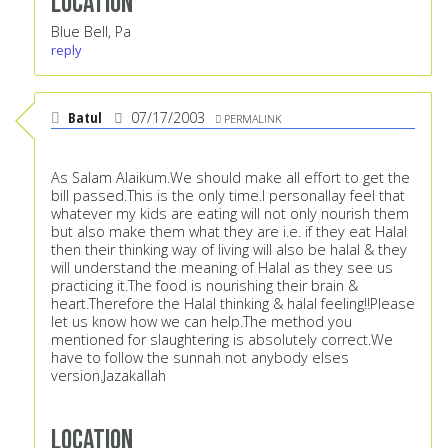
Location
Blue Bell, Pa
reply
Batul
07/17/2003
PERMALINK
As Salam Alaikum.We should make all effort to get the
bill passed.This is the only time.I personallay feel that
whatever my kids are eating will not only nourish them
but also make them what they are i.e. if they eat Halal
then their thinking way of living will also be halal & they
will understand the meaning of Halal as they see us
practicing it.The food is nourishing their brain &
heart.Therefore the Halal thinking & halal feeling!!Please
let us know how we can help.The method you
mentioned for slaughtering is absolutely correct.We
have to follow the sunnah not anybody elses
version.Jazakallah
Location