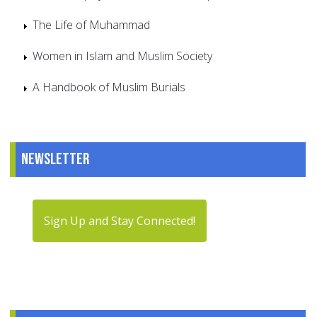
The Life of Muhammad
Women in Islam and Muslim Society
A Handbook of Muslim Burials
Newsletter
Sign Up and Stay Connected!