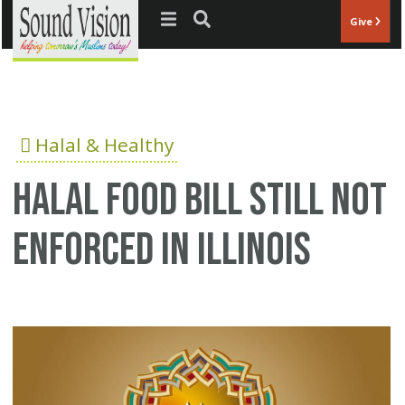
Jump to navigation
Give
Halal & Healthy
Halal food bill still not
enforced in Illinois