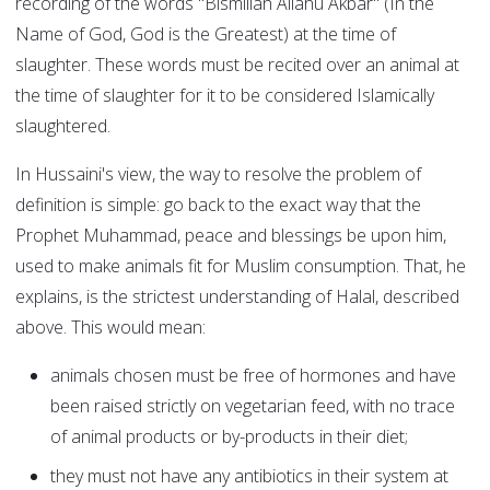
recording of the words "Bismillah Allahu Akbar" (In the
Name of God, God is the Greatest) at the time of
slaughter. These words must be recited over an animal at
the time of slaughter for it to be considered Islamically
slaughtered.
In Hussaini's view, the way to resolve the problem of
definition is simple: go back to the exact way that the
Prophet Muhammad, peace and blessings be upon him,
used to make animals fit for Muslim consumption. That, he
explains, is the strictest understanding of Halal, described
above. This would mean:
animals chosen must be free of hormones and have
been raised strictly on vegetarian feed, with no trace
of animal products or by-products in their diet;
they must not have any antibiotics in their system at