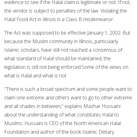
evidence to see if the Halal claim is legitimate or not. If not,
the vendor is subject to penalties of the law. Violating the
Halal Food Act in Illinois is a Class B misdemeanor.
The Act was supposed to be effective January 1, 2002. But
because the Muslim community in Illinois, particularly
Islamic scholars, have still not reached a consensus of
what standard of Halal should be maintained, the
legislation is still not being enforced.Some of the views on
what is Halal and what is not
"There is such a broad spectrum and some people want to
claim one extreme and others want to go to other extreme
and all shades in between," explains Mazhar Hussaini
about the understanding of what constitutes Halal to
Muslims. Hussaini is CEO of the North American Halal
Foundation and author of the book Islamic Dietary