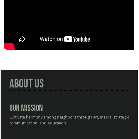
About Us
Our Mission
Cultivate harmony among neighbors through art, media, strategic
communication, and education.