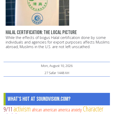
Halal certification: The local picture
While the effects of bogus Halal certification done by some
individuals and agencies for export purposes affects Muslims
abroad, Muslims in the U.S. are not left unscathed.
Mon, August 10, 2026
27 Safar 1448 AH
What's Hot at SoundVision.com?
activism
Character
9/11
african american
america
anxiety