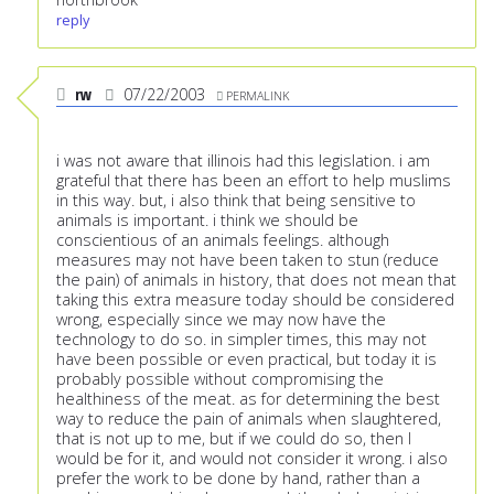
reply
rw
07/22/2003
PERMALINK
i was not aware that illinois had this legislation. i am
grateful that there has been an effort to help muslims
in this way. but, i also think that being sensitive to
animals is important. i think we should be
conscientious of an animals feelings. although
measures may not have been taken to stun (reduce
the pain) of animals in history, that does not mean that
taking this extra measure today should be considered
wrong, especially since we may now have the
technology to do so. in simpler times, this may not
have been possible or even practical, but today it is
probably possible without compromising the
healthiness of the meat. as for determining the best
way to reduce the pain of animals when slaughtered,
that is not up to me, but if we could do so, then I
would be for it, and would not consider it wrong. i also
prefer the work to be done by hand, rather than a