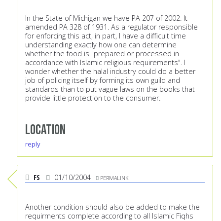
In the State of Michigan we have PA 207 of 2002. It
amended PA 328 of 1931. As a regulator responsible
for enforcing this act, in part, I have a difficult time
understanding exactly how one can determine
whether the food is "prepared or processed in
accordance with Islamic religious requirements". I
wonder whether the halal industry could do a better
job of policing itself by forming its own guild and
standards than to put vague laws on the books that
provide little protection to the consumer.
Location
reply
FS
01/10/2004
PERMALINK
Another condition should also be added to make the
requirments complete according to all Islamic Fiqhs