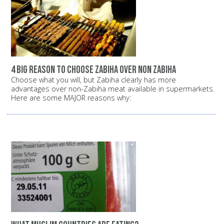
4 big reason to choose zabiha over non zabiha
Choose what you will, but Zabiha clearly has more
advantages over non-Zabiha meat available in supermarkets.
Here are some MAJOR reasons why: