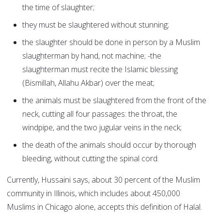
the time of slaughter;
they must be slaughtered without stunning;
the slaughter should be done in person by a Muslim
slaughterman by hand, not machine; -the
slaughterman must recite the Islamic blessing
(Bismillah, Allahu Akbar) over the meat;
the animals must be slaughtered from the front of the
neck, cutting all four passages: the throat, the
windpipe, and the two jugular veins in the neck;
the death of the animals should occur by thorough
bleeding, without cutting the spinal cord.
Currently, Hussaini says, about 30 percent of the Muslim
community in Illinois, which includes about 450,000
Muslims in Chicago alone, accepts this definition of Halal.