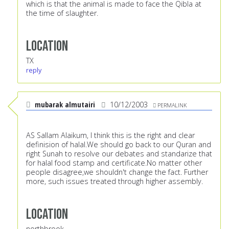
which is that the animal is made to face the Qibla at
the time of slaughter.
Location
TX
reply
mubarak almutairi
10/12/2003
PERMALINK
AS Sallam Alaikum, I think this is the right and clear
definision of halal.We should go back to our Quran and
right Sunah to resolve our debates and standarize that
for halal food stamp and certificate.No matter other
people disagree,we shouldn't change the fact. Further
more, such issues treated through higher assembly.
Location
northbrook