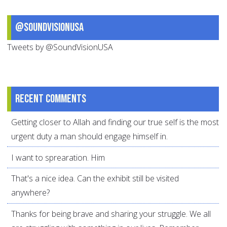
@SoundVisionUSA
Tweets by @SoundVisionUSA
Recent comments
Getting closer to Allah and finding our true self is the most
urgent duty a man should engage himself in.
I want to sprearation. Him
That's a nice idea. Can the exhibit still be visited
anywhere?
Thanks for being brave and sharing your struggle. We all