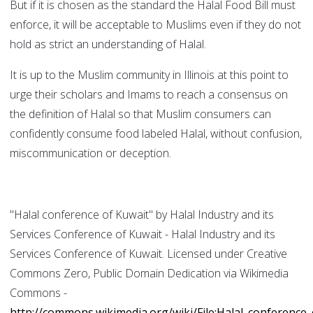
But if it is chosen as the standard the Halal Food Bill must
enforce, it will be acceptable to Muslims even if they do not
hold as strict an understanding of Halal.
It is up to the Muslim community in Illinois at this point to
urge their scholars and Imams to reach a consensus on
the definition of Halal so that Muslim consumers can
confidently consume food labeled Halal, without confusion,
miscommunication or deception.
"Halal conference of Kuwait" by Halal Industry and its
Services Conference of Kuwait - Halal Industry and its
Services Conference of Kuwait. Licensed under Creative
Commons Zero, Public Domain Dedication via Wikimedia
Commons -
http://commons.wikimedia.org/wiki/File:Halal_conference