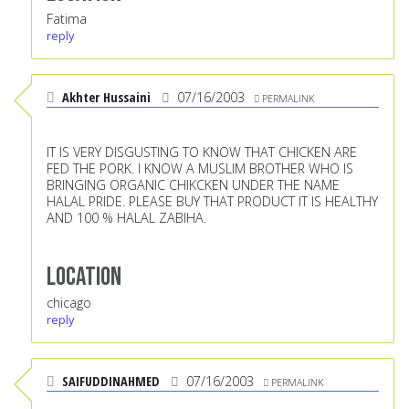
Fatima
reply
Akhter Hussaini
07/16/2003
PERMALINK
IT IS VERY DISGUSTING TO KNOW THAT CHICKEN ARE
FED THE PORK. I KNOW A MUSLIM BROTHER WHO IS
BRINGING ORGANIC CHIKCKEN UNDER THE NAME
HALAL PRIDE. PLEASE BUY THAT PRODUCT IT IS HEALTHY
AND 100 % HALAL ZABIHA.
Location
chicago
reply
SAIFUDDINAHMED
07/16/2003
PERMALINK