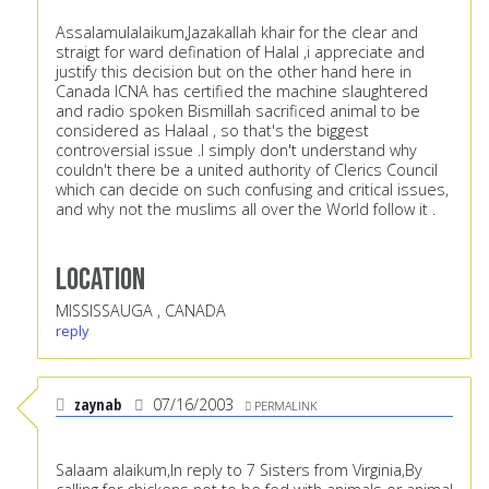
Assalamulalaikum,Jazakallah khair for the clear and
straigt for ward defination of Halal ,i appreciate and
justify this decision but on the other hand here in
Canada ICNA has certified the machine slaughtered
and radio spoken Bismillah sacrificed animal to be
considered as Halaal , so that's the biggest
controversial issue .I simply don't understand why
couldn't there be a united authority of Clerics Council
which can decide on such confusing and critical issues,
and why not the muslims all over the World follow it .
Location
MISSISSAUGA , CANADA
reply
zaynab
07/16/2003
PERMALINK
Salaam alaikum,In reply to 7 Sisters from Virginia,By