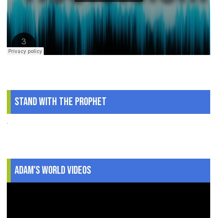
Stand With The Prophet
.
Adam's World Videos