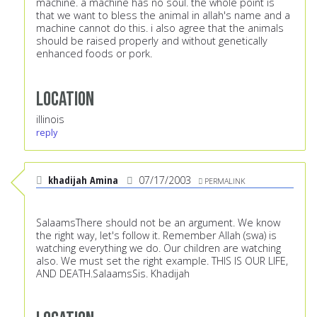
machine. a machine has no soul. the whole point is
that we want to bless the animal in allah's name and a
machine cannot do this. i also agree that the animals
should be raised properly and without genetically
enhanced foods or pork.
Location
illinois
reply
khadijah Amina
07/17/2003
PERMALINK
SalaamsThere should not be an argument. We know
the right way, let's follow it. Remember Allah (swa) is
watching everything we do. Our children are watching
also. We must set the right example. THIS IS OUR LIFE,
AND DEATH.SalaamsSis. Khadijah