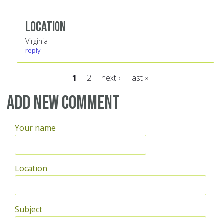
Location
Virginia
reply
1
2
next ›
last »
Pages
Add new comment
Your name
Location
Subject