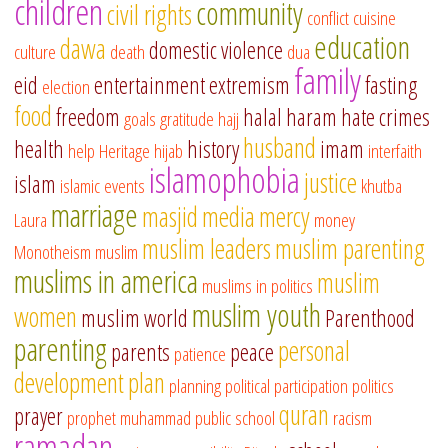
children
community
civil rights
conflict
cuisine
education
dawa
domestic violence
culture
death
dua
family
eid
entertainment
extremism
fasting
election
food
freedom
halal
haram
hate crimes
goals
gratitude
hajj
husband
health
history
imam
help
Heritage
hijab
interfaith
islamophobia
justice
islam
islamic events
khutba
marriage
masjid
media
mercy
Laura
money
muslim leaders
muslim parenting
Monotheism
muslim
muslims in america
muslim
muslims in politics
muslim youth
women
muslim world
Parenthood
parenting
personal
parents
peace
patience
development
plan
planning
political participation
politics
quran
prayer
prophet muhammad
public school
racism
ramadan