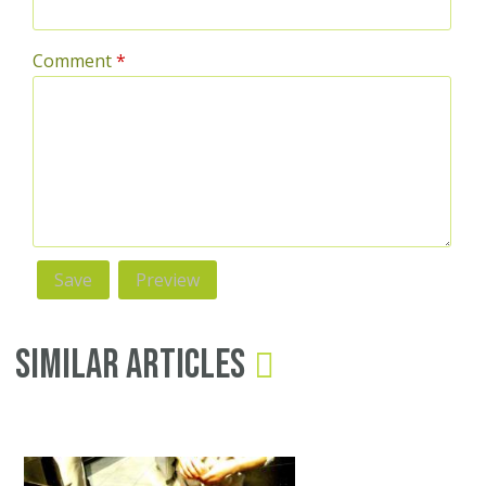
Comment
*
Similar Articles