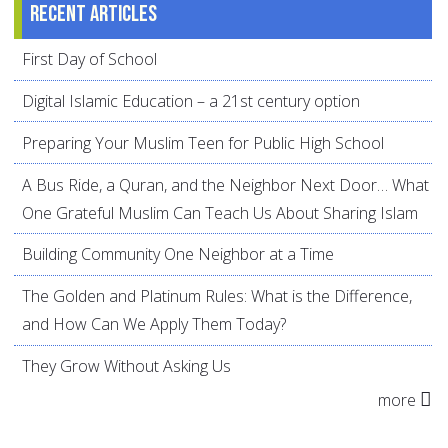
Recent articles
First Day of School
Digital Islamic Education – a 21st century option
Preparing Your Muslim Teen for Public High School
A Bus Ride, a Quran, and the Neighbor Next Door… What
One Grateful Muslim Can Teach Us About Sharing Islam
Building Community One Neighbor at a Time
The Golden and Platinum Rules: What is the Difference,
and How Can We Apply Them Today?
They Grow Without Asking Us
more