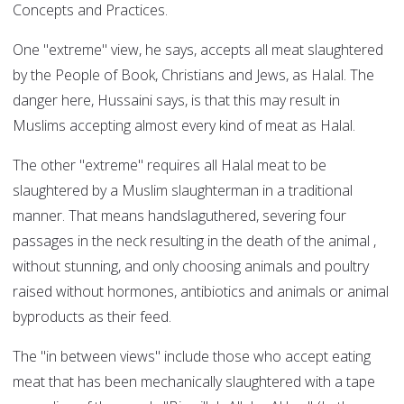
Concepts and Practices.
One "extreme" view, he says, accepts all meat slaughtered
by the People of Book, Christians and Jews, as Halal. The
danger here, Hussaini says, is that this may result in
Muslims accepting almost every kind of meat as Halal.
The other "extreme" requires all Halal meat to be
slaughtered by a Muslim slaughterman in a traditional
manner. That means handslaguthered, severing four
passages in the neck resulting in the death of the animal ,
without stunning, and only choosing animals and poultry
raised without hormones, antibiotics and animals or animal
byproducts as their feed.
The "in between views" include those who accept eating
meat that has been mechanically slaughtered with a tape