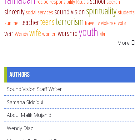
school
recipe
responsibility
Rituals
seerah
spirituality
sincerity
sound vision
social services
students
terrorism
teens
teacher
summer
travel
tv
violence
vote
youth
wife
war
worship
Wendy
women
zikr
More
Authors
Sound Vision Staff Writer
Samana Siddiqui
Abdul Malik Mujahid
Wendy Díaz