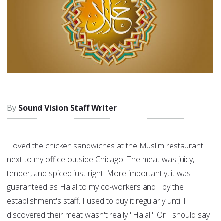
Sound Vision Staff Writer
I loved the chicken sandwiches at the Muslim restaurant
next to my office outside Chicago. The meat was juicy,
tender, and spiced just right. More importantly, it was
guaranteed as Halal to my co-workers and I by the
establishment's staff. I used to buy it regularly until I
discovered their meat wasn't really "Halal". Or I should say