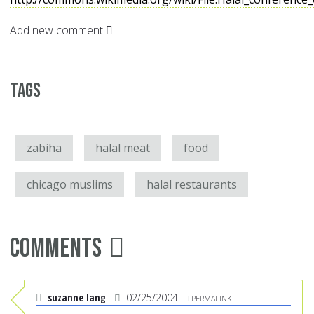
Add new comment
Tags
zabiha
halal meat
food
chicago muslims
halal restaurants
Comments
suzanne lang
02/25/2004
PERMALINK