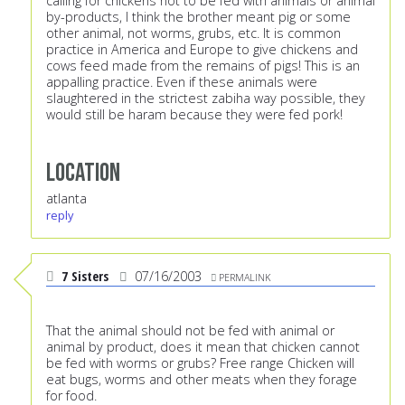
calling for chickens not to be fed with animals or animal
by-products, I think the brother meant pig or some
other animal, not worms, grubs, etc. It is common
practice in America and Europe to give chickens and
cows feed made from the remains of pigs! This is an
appalling practice. Even if these animals were
slaughtered in the strictest zabiha way possible, they
would still be haram because they were fed pork!
Location
atlanta
reply
7 Sisters
07/16/2003
PERMALINK
That the animal should not be fed with animal or
animal by product, does it mean that chicken cannot
be fed with worms or grubs? Free range Chicken will
eat bugs, worms and other meats when they forage
for food.