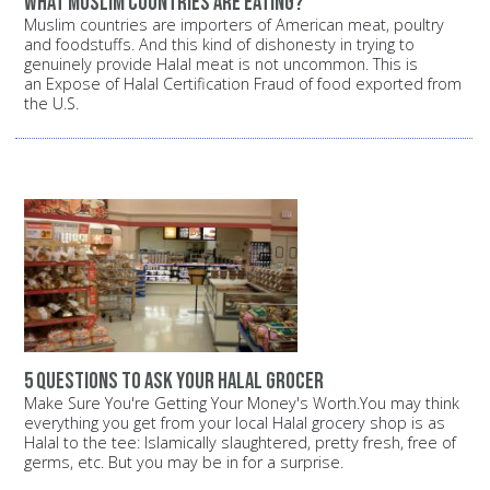
What Muslim countries are eating?
Muslim countries are importers of American meat, poultry
and foodstuffs. And this kind of dishonesty in trying to
genuinely provide Halal meat is not uncommon. This is
an Expose of Halal Certification Fraud of food exported from
the U.S.
5 questions to ask your halal grocer
Make Sure You're Getting Your Money's Worth.You may think
everything you get from your local Halal grocery shop is as
Halal to the tee: Islamically slaughtered, pretty fresh, free of
germs, etc. But you may be in for a surprise.