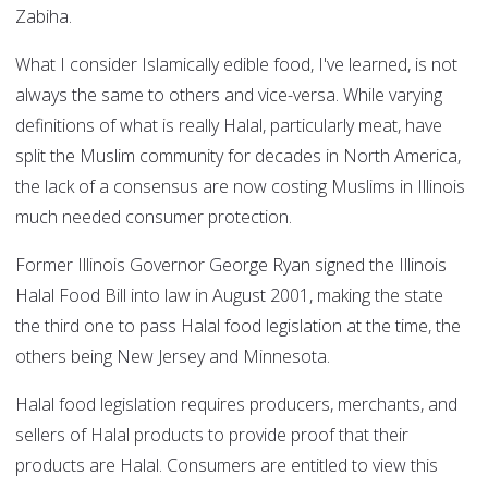
Zabiha.
What I consider Islamically edible food, I've learned, is not
always the same to others and vice-versa. While varying
definitions of what is really Halal, particularly meat, have
split the Muslim community for decades in North America,
the lack of a consensus are now costing Muslims in Illinois
much needed consumer protection.
Former Illinois Governor George Ryan signed the Illinois
Halal Food Bill into law in August 2001, making the state
the third one to pass Halal food legislation at the time, the
others being New Jersey and Minnesota.
Halal food legislation requires producers, merchants, and
sellers of Halal products to provide proof that their
products are Halal. Consumers are entitled to view this