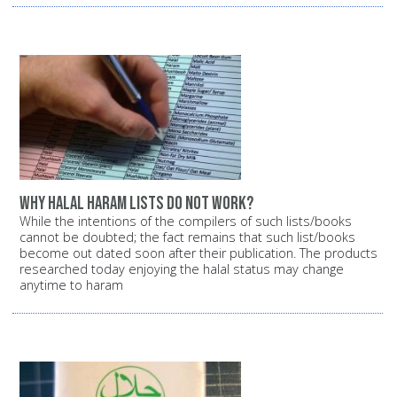
Why halal haram lists do not work?
While the intentions of the compilers of such lists/books
cannot be doubted; the fact remains that such list/books
become out dated soon after their publication. The products
researched today enjoying the halal status may change
anytime to haram