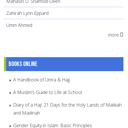
Mahasin D. Shamsid-Deen
Zahirah Lynn Eppard
Umm Ahmed
more
Books online
A Handbook of Umra & Hajj
A Muslim’s Guide to Life at School
Diary of a Haji: 21 Days for the Holy Lands of Makkah
and Madinah
Gender Equity in Islam: Basic Principles