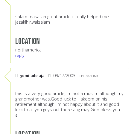
salam masallah great article it really helped me.
jazaklhir.walsalam
Location
northamerica
reply
yomi adelaja
09/17/2003
PERMALINK
this is a very good article,i m not a muslim although my
grandmother was.Good luck to Hakeem on his
retirement although i'm not happy about it and good
luck to all you guys out there ang may God bless you
all.