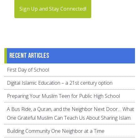
Sign Up and Stay Connected!
Recent articles
First Day of School
Digital Islamic Education – a 21st century option
Preparing Your Muslim Teen for Public High School
A Bus Ride, a Quran, and the Neighbor Next Door… What
One Grateful Muslim Can Teach Us About Sharing Islam
Building Community One Neighbor at a Time