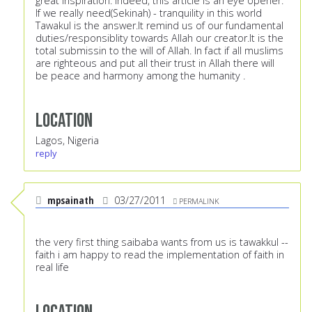
great inspiration. Indeed, this article is an eye opener.
If we really need(Sekinah) - tranquility in this world
Tawakul is the answer.It remind us of our fundamental
duties/responsiblity towards Allah our creator.It is the
total submissin to the will of Allah. In fact if all muslims
are righteous and put all their trust in Allah there will
be peace and harmony among the humanity .
Location
Lagos, Nigeria
reply
mpsainath
03/27/2011
PERMALINK
the very first thing saibaba wants from us is tawakkul --
faith i am happy to read the implementation of faith in
real life