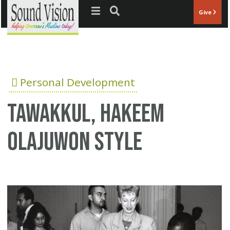
Jump to navigation
Give
Personal Development
Tawakkul, Hakeem
Olajuwon style