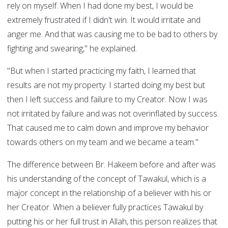
rely on myself. When I had done my best, I would be
extremely frustrated if I didn't win. It would irritate and
anger me. And that was causing me to be bad to others by
fighting and swearing," he explained.
"But when I started practicing my faith, I learned that
results are not my property. I started doing my best but
then I left success and failure to my Creator. Now I was
not irritated by failure and was not overinflated by success.
That caused me to calm down and improve my behavior
towards others on my team and we became a team."
The difference between Br. Hakeem before and after was
his understanding of the concept of Tawakul, which is a
major concept in the relationship of a believer with his or
her Creator. When a believer fully practices Tawakul by
putting his or her full trust in Allah, this person realizes that