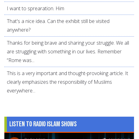
I want to sprearation. Him
That's a nice idea. Can the exhibit still be visited
anywhere?
Thanks for being brave and sharing your struggle. We all
are struggling with something in our lives. Remember
“Rome was...
This is a very important and thought-provoking article. It
clearly emphasizes the responsibility of Muslims
everywhere...
Listen to Radio Islam Shows