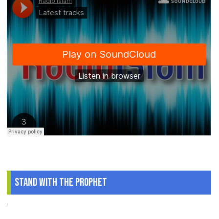
Stand With The Prophet
.