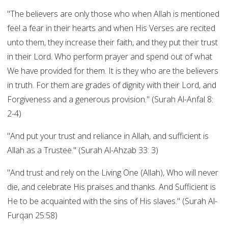
"The believers are only those who when Allah is mentioned
feel a fear in their hearts and when His Verses are recited
unto them, they increase their faith, and they put their trust
in their Lord. Who perform prayer and spend out of what
We have provided for them. It is they who are the believers
in truth. For them are grades of dignity with their Lord, and
Forgiveness and a generous provision." (Surah Al-Anfal 8:
2-4)
"And put your trust and reliance in Allah, and sufficient is
Allah as a Trustee." (Surah Al-Ahzab 33: 3)
"And trust and rely on the Living One (Allah), Who will never
die, and celebrate His praises and thanks. And Sufficient is
He to be acquainted with the sins of His slaves." (Surah Al-
Furqan 25:58)