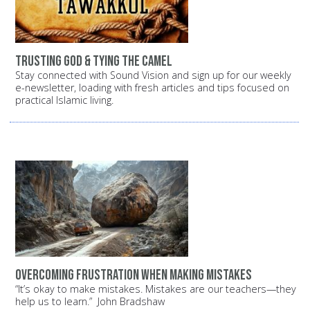
Trusting God & Tying the Camel
Stay connected with Sound Vision and sign up for our weekly
e-newsletter, loading with fresh articles and tips focused on
practical Islamic living.
Overcoming Frustration When Making Mistakes
“It’s okay to make mistakes. Mistakes are our teachers—they
help us to learn.” John Bradshaw