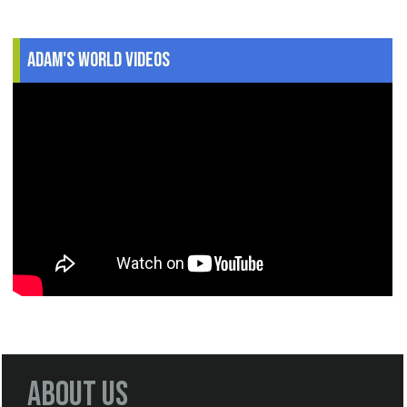
Adam's World Videos
About Us