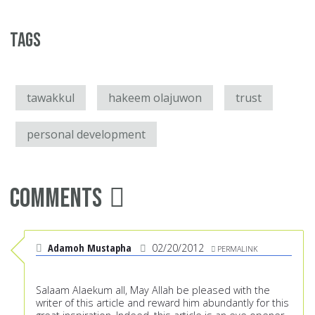
Tags
tawakkul
hakeem olajuwon
trust
personal development
Comments
Adamoh Mustapha
02/20/2012
PERMALINK
Salaam Alaekum all, May Allah be pleased with the
writer of this article and reward him abundantly for this