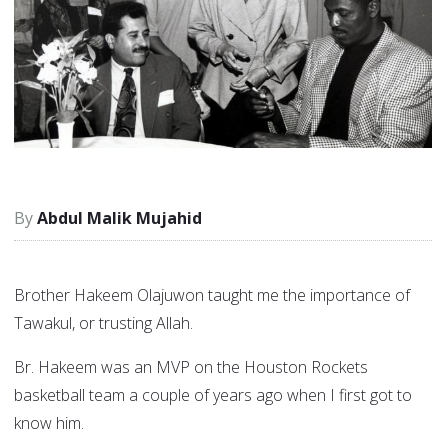
Abdul Malik Mujahid
Brother Hakeem Olajuwon taught me the importance of
Tawakul, or trusting Allah.
Br. Hakeem was an MVP on the Houston Rockets
basketball team a couple of years ago when I first got to
know him.