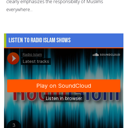
clearly emphasizes the responsibility of Muslims
everywhere...
Listen to Radio Islam Shows