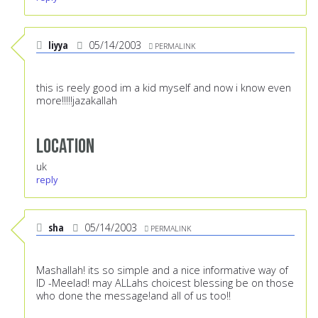
liyya
05/14/2003
PERMALINK
this is reely good im a kid myself and now i know even
more!!!!!jazakallah
Location
uk
reply
sha
05/14/2003
PERMALINK
Mashallah! its so simple and a nice informative way of
ID -Meelad! may ALLahs choicest blessing be on those
who done the message!and all of us too!!