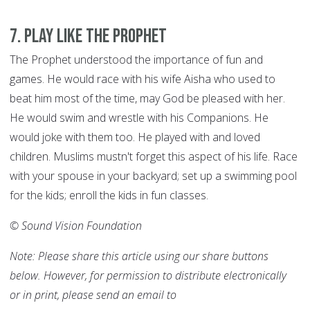
7
.
Play like the Prophet
The Prophet understood the importance of fun and
games. He would race with his wife Aisha who used to
beat him most of the time, may God be pleased with her.
He would swim and wrestle with his Companions. He
would joke with them too. He played with and loved
children. Muslims mustn't forget this aspect of his life. Race
with your spouse in your backyard; set up a swimming pool
for the kids; enroll the kids in fun classes.
© Sound Vision Foundation
Note: Please share this article using our share buttons
below. However, for permission to distribute electronically
or in print, please send an email to