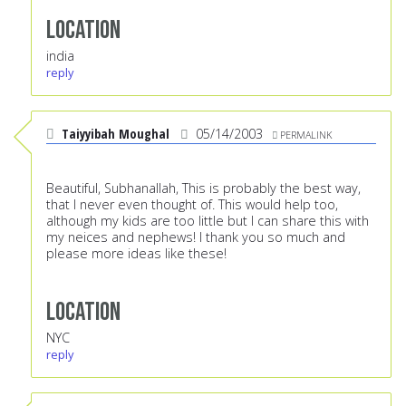
Location
india
reply
Taiyyibah Moughal
05/14/2003
PERMALINK
Beautiful, Subhanallah, This is probably the best way,
that I never even thought of. This would help too,
although my kids are too little but I can share this with
my neices and nephews! I thank you so much and
please more ideas like these!
Location
NYC
reply