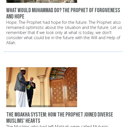
What would Muhammad do? The Prophet of forgiveness
and hope
Hope. The Prophet had hope for the future. The Prophet also
remained optimistic about the situation and the future. Let us
remember that if we look only at what is today, we don't
consider what could be in the future with the Will and Help of
Allah.
The Moakha System: How the Prophet joined diverse
Muslims' hearts
The Muslims who had left Makkah were called Muhajirs,