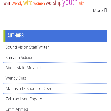
youth
wife
war
worship
Wendy
women
zikr
More
Authors
Sound Vision Staff Writer
Samana Siddiqui
Abdul Malik Mujahid
Wendy Díaz
Mahasin D. Shamsid-Deen
Zahirah Lynn Eppard
Umm Ahmed