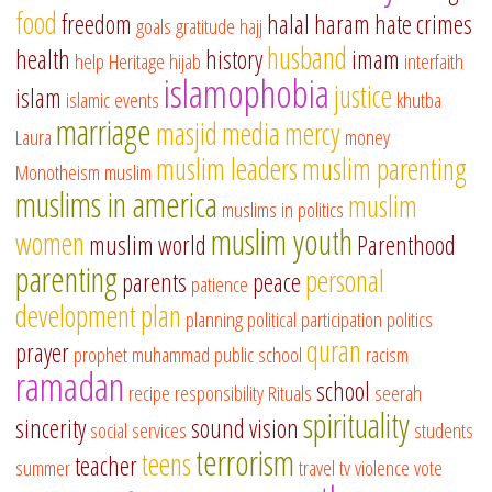
food
freedom
halal
haram
hate crimes
goals
gratitude
hajj
husband
health
history
imam
help
Heritage
hijab
interfaith
islamophobia
justice
islam
islamic events
khutba
marriage
masjid
media
mercy
Laura
money
muslim leaders
muslim parenting
Monotheism
muslim
muslims in america
muslim
muslims in politics
muslim youth
women
muslim world
Parenthood
parenting
personal
parents
peace
patience
development
plan
planning
political participation
politics
quran
prayer
prophet muhammad
public school
racism
ramadan
school
recipe
responsibility
Rituals
seerah
spirituality
sincerity
sound vision
social services
students
terrorism
teens
teacher
summer
travel
tv
violence
vote