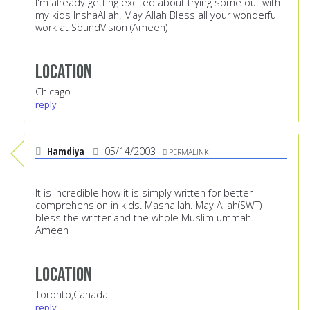
I'm already getting excited about trying some out with
my kids InshaAllah. May Allah Bless all your wonderful
work at SoundVision (Ameen)
Location
Chicago
reply
Hamdiya
05/14/2003
PERMALINK
It is incredible how it is simply written for better
comprehension in kids. Mashallah. May Allah(SWT)
bless the writter and the whole Muslim ummah.
Ameen
Location
Toronto,Canada
reply