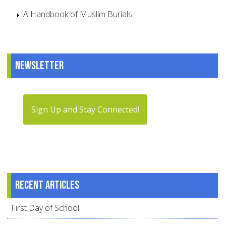
A Handbook of Muslim Burials
Newsletter
Sign Up and Stay Connected!
Recent articles
First Day of School