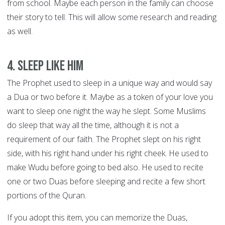
from school. Maybe each person in the family can choose
their story to tell. This will allow some research and reading
as well.
4. Sleep like him
The Prophet used to sleep in a unique way and would say
a Dua or two before it. Maybe as a token of your love you
want to sleep one night the way he slept. Some Muslims
do sleep that way all the time, although it is not a
requirement of our faith. The Prophet slept on his right
side, with his right hand under his right cheek. He used to
make Wudu before going to bed also. He used to recite
one or two Duas before sleeping and recite a few short
portions of the Quran.
If you adopt this item, you can memorize the Duas,