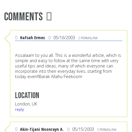
Comments
Hafsah Ermes
05/16/2003
PERMALINK
Assalaam to you all. This is a wonderful article, which is
simple and easy to follow at the same time with very
useful tips and ideas, many of which everyone can
incorporate into their everyday lives..starting from
today even!!Barak Allahu Feekoom
Location
London, UK
reply
Akin-Tijani Noonrayn A.
05/15/2003
PERMALINK