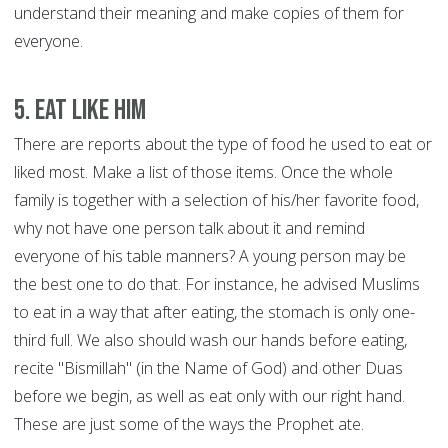
understand their meaning and make copies of them for
everyone.
5. Eat like him
There are reports about the type of food he used to eat or
liked most. Make a list of those items. Once the whole
family is together with a selection of his/her favorite food,
why not have one person talk about it and remind
everyone of his table manners? A young person may be
the best one to do that. For instance, he advised Muslims
to eat in a way that after eating, the stomach is only one-
third full. We also should wash our hands before eating,
recite "Bismillah" (in the Name of God) and other Duas
before we begin, as well as eat only with our right hand.
These are just some of the ways the Prophet ate.