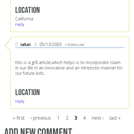
Location
California
reply
rahat
05/13/2003
PERMALINK
this is a gr8 article,which helps is to incorporate islam
in our life in an innovative and an intreestin manner for
our future kids..
Location
reply
« first
‹ previous
1
2
3
4
next ›
last »
Pages
Add new comment