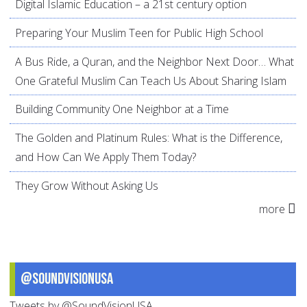
Digital Islamic Education – a 21st century option
Preparing Your Muslim Teen for Public High School
A Bus Ride, a Quran, and the Neighbor Next Door… What
One Grateful Muslim Can Teach Us About Sharing Islam
Building Community One Neighbor at a Time
The Golden and Platinum Rules: What is the Difference,
and How Can We Apply Them Today?
They Grow Without Asking Us
more
@SoundVisionUSA
Tweets by @SoundVisionUSA