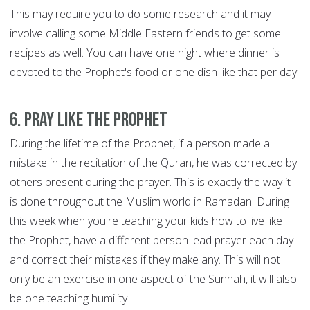
This may require you to do some research and it may
involve calling some Middle Eastern friends to get some
recipes as well. You can have one night where dinner is
devoted to the Prophet's food or one dish like that per day.
6. Pray like the Prophet
During the lifetime of the Prophet, if a person made a
mistake in the recitation of the Quran, he was corrected by
others present during the prayer. This is exactly the way it
is done throughout the Muslim world in Ramadan. During
this week when you're teaching your kids how to live like
the Prophet, have a different person lead prayer each day
and correct their mistakes if they make any. This will not
only be an exercise in one aspect of the Sunnah, it will also
be one teaching humility