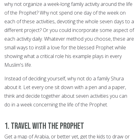
why not organize a week-long family activity around the life
of the Prophet? Why not spend one day of the week on
each of these activities, devoting the whole seven days to a
different project? Or you could incorporate some aspect of
each activity daily. Whatever method you choose, these are
small ways to instill a love for the blessed Prophet while
showing what a critical role his example plays in every
Muslim's life.
Instead of deciding yourself, why not do a family Shura
about it. Let every one sit down with a pen and a paper,
think and decide together about seven activities you can
do in a week concerning the life of the Prophet.
1. Travel with the Prophet
Get a map of Arabia, or better yet, get the kids to draw or