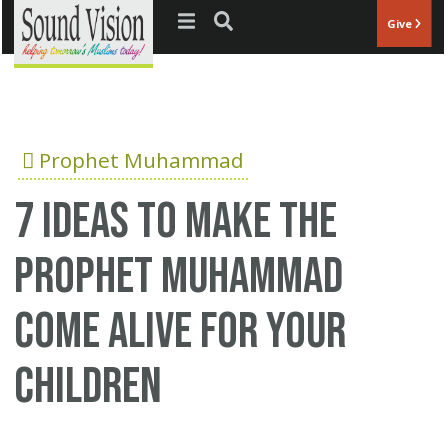
Jump to navigation
Give
Prophet Muhammad
7 ideas to make the
Prophet Muhammad
come alive for your
children