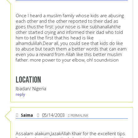
Once I heard a muslim family whose kids are abusing
each other and the other reported to their dad as
goes thus:the first: your nose is like subhanallahthe
other started crying and informed their dad who told
him to tell the first that:his head is like
alhamdulillah.Dear all, you could see that kids do like
to abuse but teach them a better words that can earn
even you a reward from Allah like this better muslim
father. more power to your elbow, oh! soundvision
Location
Ibadan/ Nigeria
reply
Saima
05/14/2003
PERMALINK
Assalam alaikum,JazakAllah Khair for the excellent tips.