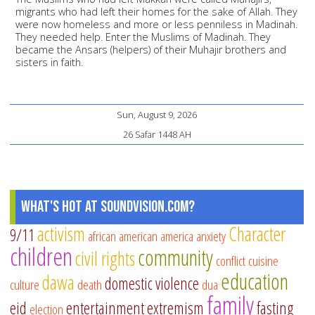
migrants who had left their homes for the sake of Allah. They
were now homeless and more or less penniless in Madinah.
They needed help. Enter the Muslims of Madinah. They
became the Ansars (helpers) of their Muhajir brothers and
sisters in faith.
Sun, August 9, 2026
26 Safar 1448 AH
What's Hot at SoundVision.com?
activism
Character
9/11
african american
america
anxiety
children
community
civil rights
conflict
cuisine
education
dawa
domestic violence
culture
death
dua
family
eid
entertainment
extremism
fasting
election