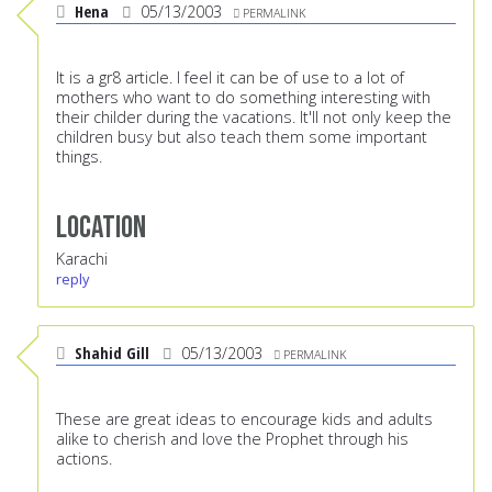
Hena
05/13/2003
PERMALINK
It is a gr8 article. I feel it can be of use to a lot of
mothers who want to do something interesting with
their childer during the vacations. It'll not only keep the
children busy but also teach them some important
things.
Location
Karachi
reply
Shahid Gill
05/13/2003
PERMALINK
These are great ideas to encourage kids and adults
alike to cherish and love the Prophet through his
actions.