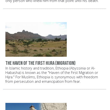
only person who knew him from that point until his death.
The haven of the first Hijra (migration)
In Islamic history and tradition, Ethiopia (Abyssinia or Al-
Habasha) is known as the "Haven of the First Migration or
Hijra." For Muslims, Ethiopia is synonymous with freedom
from persecution and emancipation from fear.