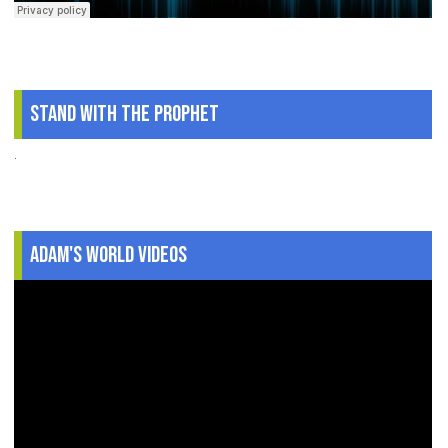
Stand With The Prophet
.
Adam's World Videos