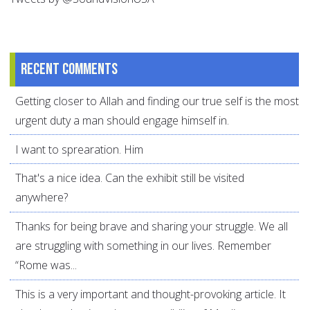
Recent comments
Getting closer to Allah and finding our true self is the most
urgent duty a man should engage himself in.
I want to sprearation. Him
That's a nice idea. Can the exhibit still be visited
anywhere?
Thanks for being brave and sharing your struggle. We all
are struggling with something in our lives. Remember
“Rome was...
This is a very important and thought-provoking article. It