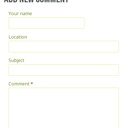
Your name
Location
Subject
Comment
*