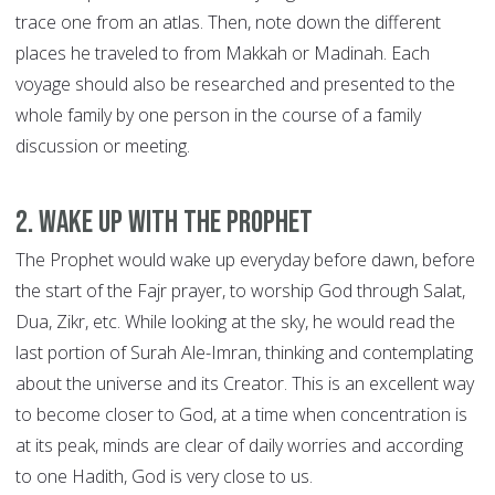
trace one from an atlas. Then, note down the different
places he traveled to from Makkah or Madinah. Each
voyage should also be researched and presented to the
whole family by one person in the course of a family
discussion or meeting.
2. Wake up with the Prophet
The Prophet would wake up everyday before dawn, before
the start of the Fajr prayer, to worship God through Salat,
Dua, Zikr, etc. While looking at the sky, he would read the
last portion of Surah Ale-Imran, thinking and contemplating
about the universe and its Creator. This is an excellent way
to become closer to God, at a time when concentration is
at its peak, minds are clear of daily worries and according
to one Hadith, God is very close to us.