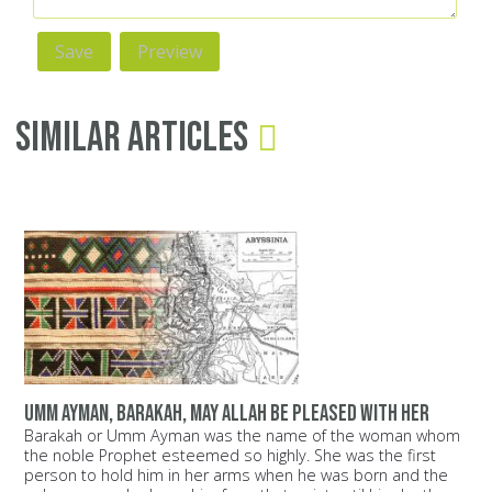
Similar Articles
Umm Ayman, Barakah, may Allah be pleased with her
Barakah or Umm Ayman was the name of the woman whom
the noble Prophet esteemed so highly. She was the first
person to hold him in her arms when he was born and the