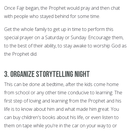
Once Fajr began, the Prophet would pray and then chat
with people who stayed behind for some time.
Get the whole family to get up in time to perform this
special prayer on a Saturday or Sunday. Encourage them,
to the best of their ability, to stay awake to worship God as
the Prophet did.
3. Organize storytelling night
This can be done at bedtime, after the kids come home
from school or any other time conducive to learning. The
first step of loving and learning from the Prophet and his
life is to know about him and what made him great. You
can buy children's books about his life, or even listen to
them on tape while you're in the car on your way to or