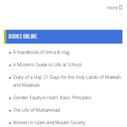
more
Books online
A Handbook of Umra & Hajj
A Muslim’s Guide to Life at School
Diary of a Haji: 21 Days for the Holy Lands of Makkah
and Madinah
Gender Equity in Islam: Basic Principles
The Life of Muhammad
Women in Islam and Muslim Society