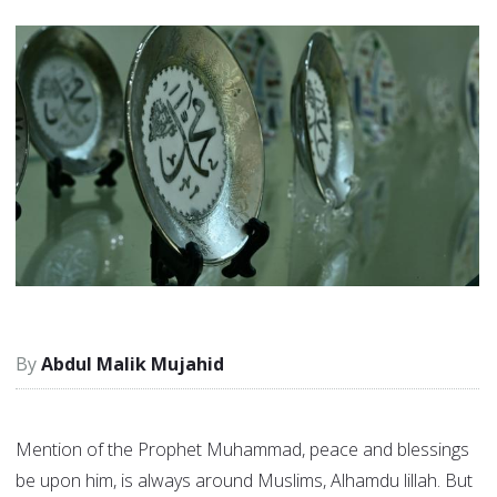
Abdul Malik Mujahid
Mention of the Prophet Muhammad, peace and blessings
be upon him, is always around Muslims, Alhamdu lillah. But