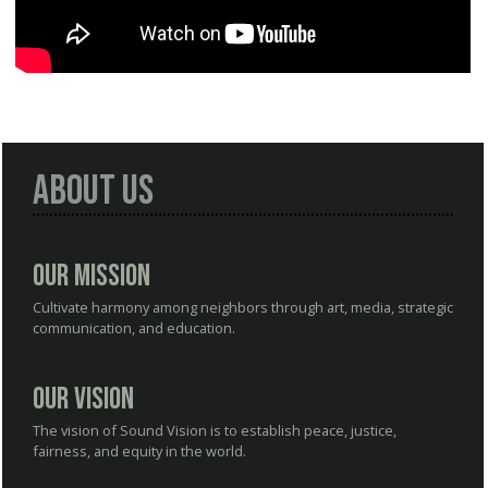
About Us
Our Mission
Cultivate harmony among neighbors through art, media, strategic
communication, and education.
Our Vision
The vision of Sound Vision is to establish peace, justice,
fairness, and equity in the world.