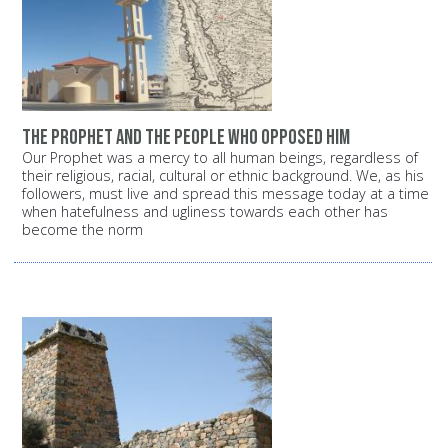
The Prophet and the people who opposed him
Our Prophet was a mercy to all human beings, regardless of
their religious, racial, cultural or ethnic background. We, as his
followers, must live and spread this message today at a time
when hatefulness and ugliness towards each other has
become the norm