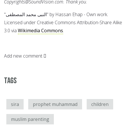
Copyrights@SoundVision.com. Thank you.
"النبى محمد المصطفى" by Hassan Ehap - Own work.
Licensed under Creative Commons Attribution-Share Alike
3.0 via
Wikimedia Commons
.
Add new comment
Tags
sira
prophet muhammad
children
muslim parenting