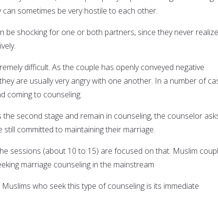
 can sometimes be very hostile to each other.
n be shocking for one or both partners, since they never realiz
vely.
tremely difficult. As the couple has openly conveyed negative
 they are usually very angry with one another. In a number of ca
d coming to counseling.
es the second stage and remain in counseling, the counselor ask
 still committed to maintaining their marriage.
f the sessions (about 10 to 15) are focused on that. Muslim coup
eking marriage counseling in the mainstream
Muslims who seek this type of counseling is its immediate