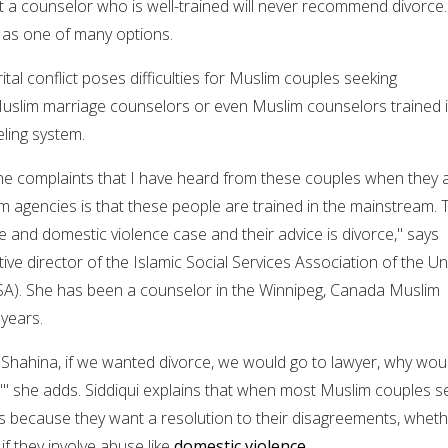
 a counselor who is well-trained will never recommend divorce.
it as one of many options.
tal conflict poses difficulties for Muslim couples seeking
uslim marriage counselors or even Muslim counselors trained 
ling system.
he complaints that I have heard from these couples when they 
im agencies is that these people are trained in the mainstream. 
e and domestic violence case and their advice is divorce," says
ive director of the Islamic Social Services Association of the Un
SA). She has been a counselor in the Winnipeg, Canada Muslim
years.
. Shahina, if we wanted divorce, we would go to lawyer, why wou
,'" she adds. Siddiqui explains that when most Muslim couples s
t's because they want a resolution to their disagreements, whet
if they involve abuse like
domestic violence
.