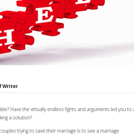
f Writer
uble? Have the virtually endless fights and arguments led you to 
ing a solution?
ouples trying to save their marriage is to see a marriage