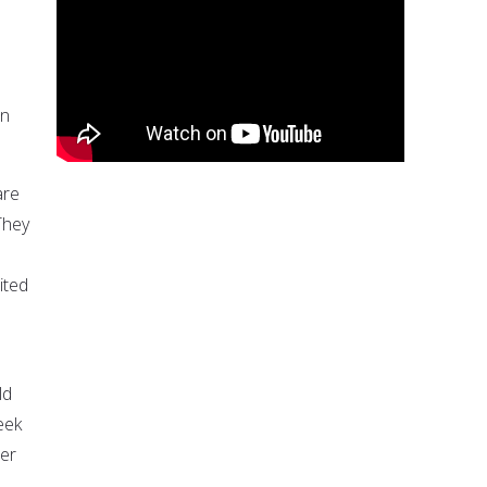
in
are
They
ited
ld
eek
her