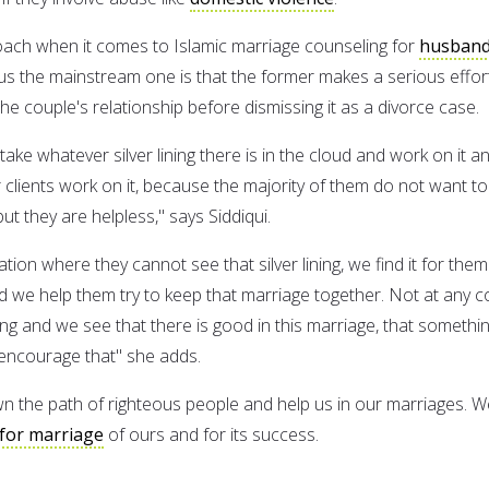
oach when it comes to Islamic marriage counseling for
husban
s the mainstream one is that the former makes a serious effor
 the couple's relationship before dismissing it as a divorce case.
 take whatever silver lining there is in the cloud and work on it a
 clients work on it, because the majority of them do not want to
ut they are helpless," says Siddiqui.
tion where they cannot see that silver lining, we find it for them
d we help them try to keep that marriage together. Not at any c
lling and we see that there is good in this marriage, that somethi
encourage that" she adds.
n the path of righteous people and help us in our marriages. W
for marriage
of ours and for its success.