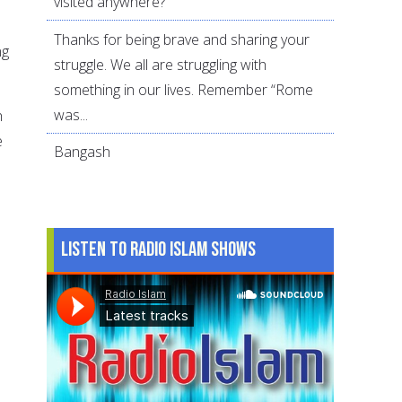
visited anywhere?
Thanks for being brave and sharing your
ng
struggle. We all are struggling with
something in our lives. Remember “Rome
was...
h
e
Bangash
Listen to Radio Islam Shows