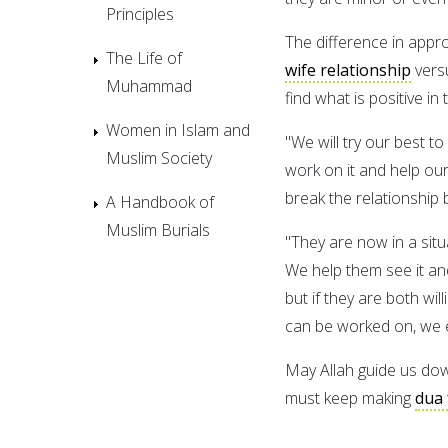
Principles
The difference in appr
The Life of
wife relationship
versu
Muhammad
find what is positive in
Women in Islam and
"We will try our best to
Muslim Society
work on it and help our
break the relationship b
A Handbook of
Muslim Burials
"They are now in a situa
We help them see it an
but if they are both wi
can be worked on, we 
May Allah guide us dow
must keep making
dua 