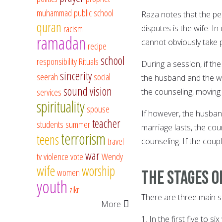
muhammad
public school
Raza notes that the pe
quran
racism
disputes is the wife. 
ramadan
cannot obviously take 
recipe
school
responsibility
Rituals
During a session, if t
sincerity
seerah
social
the husband and the wi
sound vision
services
the counseling, moving 
spirituality
spouse
If however, the husban
teacher
students
summer
marriage lasts, the cou
terrorism
teens
travel
counseling. If the coup
war
tv
violence
vote
Wendy
wife
worship
women
The stages o
youth
zikr
There are three main s
More
1. In the first five to 