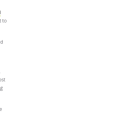
d
t to
nd
.
ost
ng
e