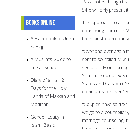
Raza notes though that
S/he will only present 
Books online
This approach to a mari
counseling from non-M
A Handbook of Umra
the mainstream counse
& Hajj
"Over and over again t
A Muslim’s Guide to
sent to so-called Musl
Life at School
see a family or marriag
Shahina Siddiqui execut
Diary of a Haji: 21
States and Canada (IS
Days for the Holy
community for over 15 
Lands of Makkah and
Madinah
"Couples have said 'Sr
we go to a counsellor?
Gender Equity in
marriage counseling, i
Islam: Basic
they are minor or even 