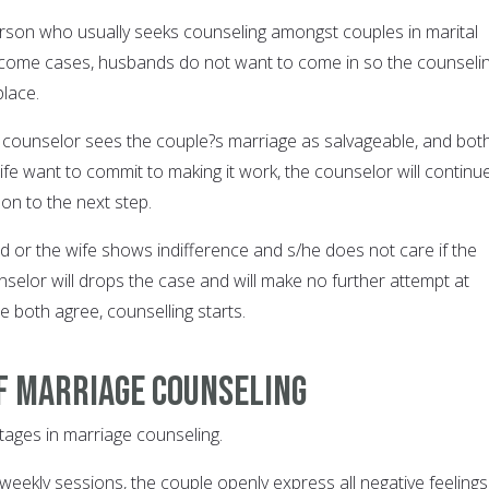
rson who usually seeks counseling amongst couples in marital
In come cases, husbands do not want to come in so the counseli
place.
he counselor sees the couple?s marriage as salvageable, and bot
fe want to commit to making it work, the counselor will continu
on to the next step.
d or the wife shows indifference and s/he does not care if the
nselor will drops the case and will make no further attempt at
le both agree, counselling starts.
f marriage counseling
tages in marriage counseling.
six weekly sessions, the couple openly express all negative feelings