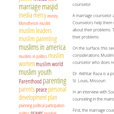
marriage
masjid
counselor.
media
mercy
money
A marriage counselor ad
Monotheism
muslim
Counselors help them w
muslim leaders
about their problems. Th
muslim parenting
their problems.
muslims in america
On the surface, this s
muslim
considerations Muslims
muslims in politics
women
counselor who does no
muslim world
muslim youth
Dr. Akthtar Raza is a p
parenting
Parenthood
St. Louis, Missouri.
parents
personal
peace
In an interview with S
development
plan
counseling in the mains
planning
political participation
First, the marriage coun
prayer
politics
prophet