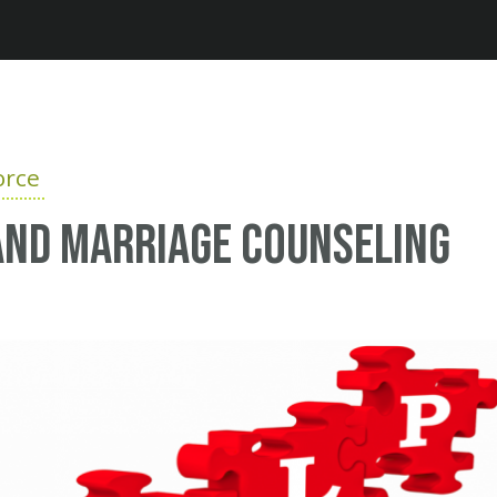
Jump to navigation
orce
and marriage counseling