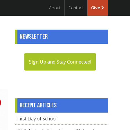
About
Contact
Give
Newsletter
Sign Up and Stay Connected!
Recent articles
First Day of School