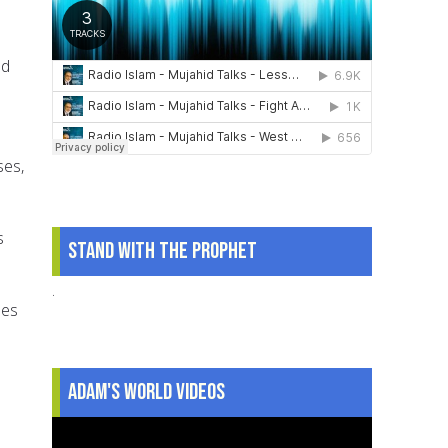
ed
ses,
s
Stand With The Prophet
.
les
Adam's World Videos