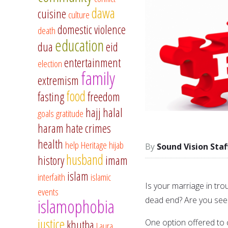
dawa
cuisine
culture
domestic violence
death
education
dua
eid
entertainment
election
family
extremism
food
fasting
freedom
hajj
halal
goals
gratitude
haram
hate crimes
health
help
Heritage
hijab
Sound Vision Staf
husband
history
imam
islam
interfaith
islamic
Is your marriage in tro
events
dead end? Are you seek
islamophobia
justice
One option offered to c
khutba
Laura