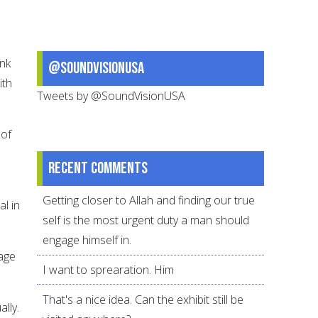
ink
@SoundVisionUSA
ith
Tweets by @SoundVisionUSA
 of
Recent comments
Getting closer to Allah and finding our true
al in
self is the most urgent duty a man should
engage himself in.
iage
I want to sprearation. Him
That's a nice idea. Can the exhibit still be
lly.