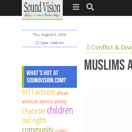
Thu, August 6, 2026
23 Safar 1448 AH
Conflict & Div
Muslims 
What's Hot at
SoundVision.com?
9/11
activism
african
american
america
anxiety
children
Character
civil rights
community
conflict