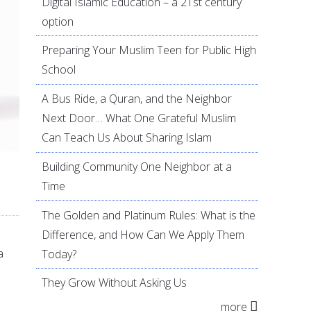
Digital Islamic Education – a 21st century
option
Preparing Your Muslim Teen for Public High
School
A Bus Ride, a Quran, and the Neighbor
Next Door… What One Grateful Muslim
Can Teach Us About Sharing Islam
Building Community One Neighbor at a
Time
The Golden and Platinum Rules: What is the
Difference, and How Can We Apply Them
a
Today?
They Grow Without Asking Us
more