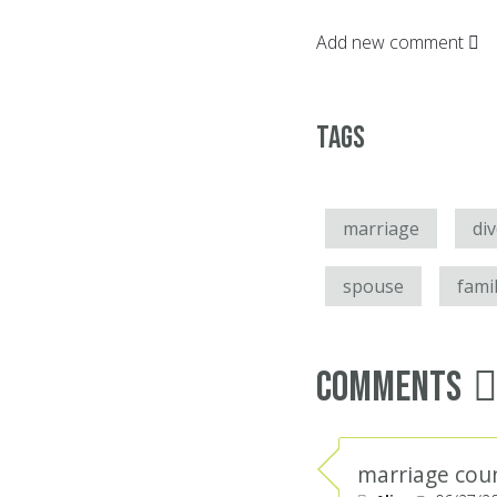
Add new comment
Tags
marriage
di
spouse
fami
Comments
marriage cou