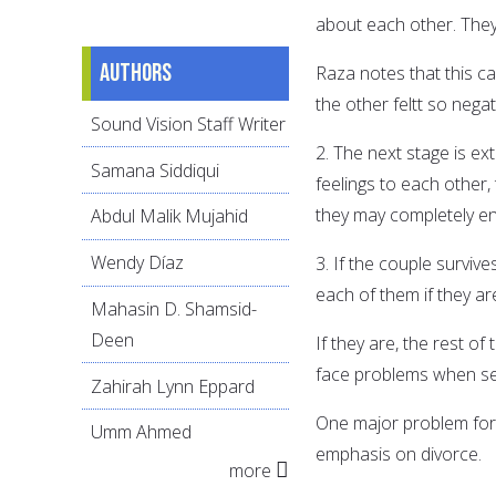
about each other. They
Authors
Raza notes that this ca
the other feltt so negati
Sound Vision Staff Writer
2. The next stage is ex
Samana Siddiqui
feelings to each other,
they may completely en
Abdul Malik Mujahid
Wendy Díaz
3. If the couple surviv
each of them if they are
Mahasin D. Shamsid-
Deen
If they are, the rest o
face problems when se
Zahirah Lynn Eppard
One major problem for 
Umm Ahmed
emphasis on divorce.
more