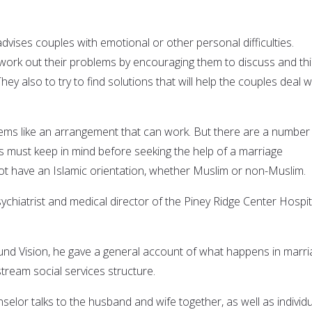
vises couples with emotional or other personal difficulties.
ork out their problems by encouraging them to discuss and th
ey also to try to find solutions that will help the couples deal w
eems like an arrangement that can work. But there are a number
 must keep in mind before seeking the help of a marriage
t have an Islamic orientation, whether Muslim or non-Muslim.
sychiatrist and medical director of the Piney Ridge Center Hospit
ound Vision, he gave a general account of what happens in marr
tream social services structure.
selor talks to the husband and wife together, as well as individua