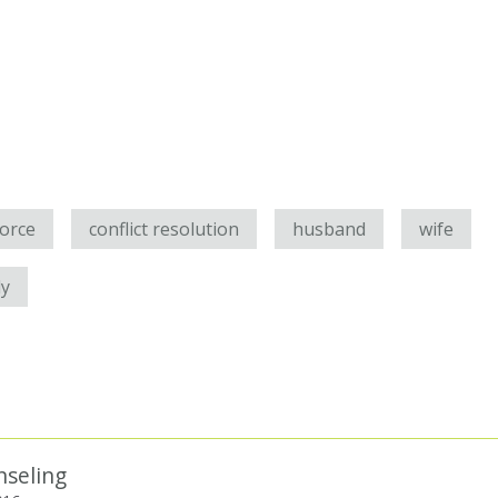
vorce
conflict resolution
husband
wife
ly
nseling