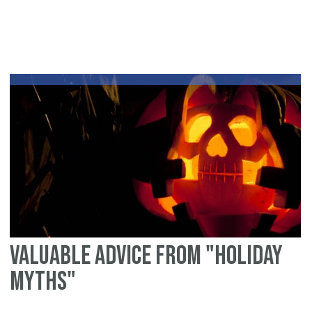
Pl
&
bu
ou
of
Ra
Is
Valuable advice from "Holiday
Myths"