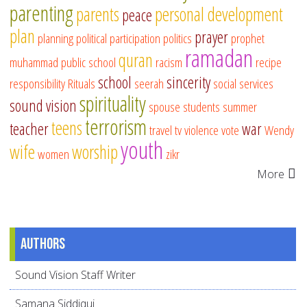
parenting
parents
personal development
peace
plan
prayer
planning
political participation
politics
prophet
ramadan
quran
muhammad
public school
racism
recipe
school
sincerity
responsibility
Rituals
seerah
social services
spirituality
sound vision
spouse
students
summer
terrorism
teens
teacher
war
travel
tv
violence
vote
Wendy
youth
wife
worship
women
zikr
More
Authors
Sound Vision Staff Writer
Samana Siddiqui