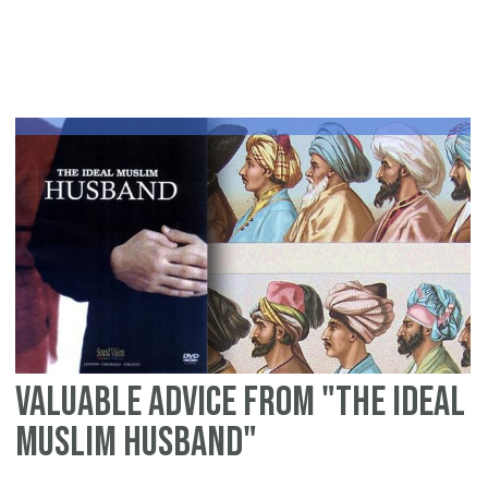
Re
"A
Tr
of
Is
Ta
Valuable advice from "The Ideal
Muslim Husband"