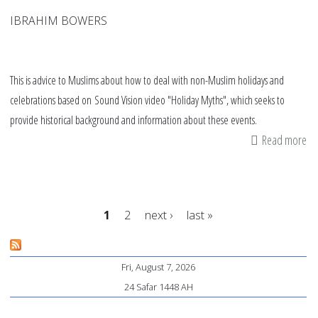
IBRAHIM BOWERS
This is advice to Muslims about how to deal with non-Muslim holidays and
celebrations based on Sound Vision video "Holiday Myths", which seeks to
provide historical background and information about these events.
Read more
ab
Va
ad
fr
1
2
next ›
last »
"H
My
Pages
Fri, August 7, 2026
24 Safar 1448 AH