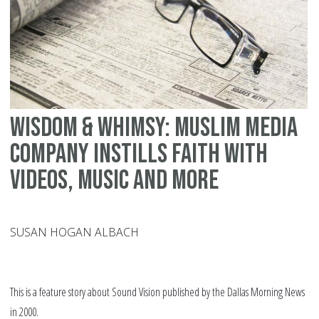
Wisdom & Whimsy: Muslim media
company instills faith with
videos, music and more
SUSAN HOGAN ALBACH
This is a feature story about Sound Vision published by the Dallas Morning News
in 2000.