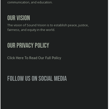
communication, and education.
Our Vision
The vision of Sound Vision is to establish peace, justice,
fairness, and equity in the world.
Our Privacy Policy
Click Here To Read Our Full Policy
Follow us on social media