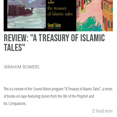
Review: "A Treasury of Islamic
Tales"
IBRAHIM BOWERS
This is a review of the Sound Vision program "A Treasury of Islamic Tales", a series
of books-on-tape featuring stories from the life of the Prophet and
his Companions.
Read more
ab