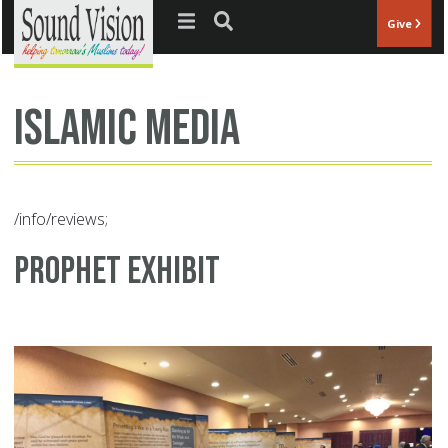
Jump to navigation
Give
Islamic Media
/info/reviews;
Prophet Exhibit