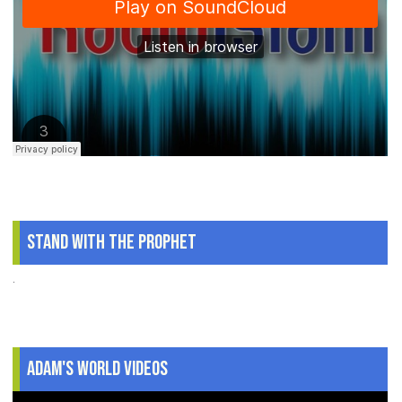
Stand With The Prophet
.
Adam's World Videos