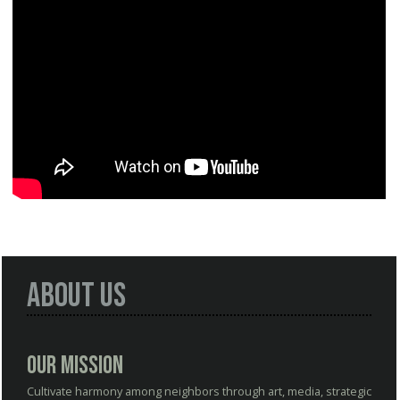
About Us
Our Mission
Cultivate harmony among neighbors through art, media, strategic