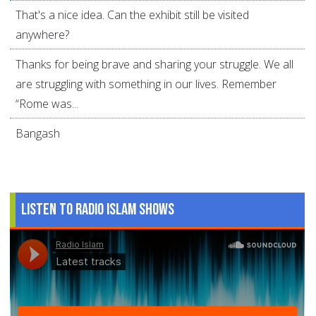
That's a nice idea. Can the exhibit still be visited
anywhere?
Thanks for being brave and sharing your struggle. We all
are struggling with something in our lives. Remember
“Rome was...
Bangash
Listen to Radio Islam Shows