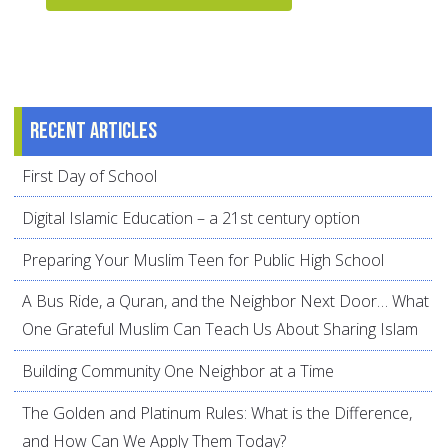
Recent articles
First Day of School
Digital Islamic Education – a 21st century option
Preparing Your Muslim Teen for Public High School
A Bus Ride, a Quran, and the Neighbor Next Door… What
One Grateful Muslim Can Teach Us About Sharing Islam
Building Community One Neighbor at a Time
The Golden and Platinum Rules: What is the Difference,
and How Can We Apply Them Today?