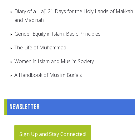
Diary of a Haji: 21 Days for the Holy Lands of Makkah
and Madinah
Gender Equity in Islam: Basic Principles
The Life of Muhammad
Women in Islam and Muslim Society
A Handbook of Muslim Burials
Newsletter
Sign Up and Stay Connected!