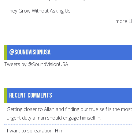
They Grow Without Asking Us
more
@SoundVisionUSA
Tweets by @SoundVisionUSA
Recent comments
Getting closer to Allah and finding our true self is the most
urgent duty a man should engage himself in.
I want to sprearation. Him