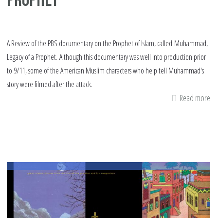
Prophet
A Review of the PBS documentary on the Prophet of Islam, called Muhammad,
Legacy of a Prophet. Although this documentary was well into production prior
to 9/11, some of the American Muslim characters who help tell Muhammad's
story were filmed after the attack.
Read more
ab
Re
M
Le
of
a
Pr