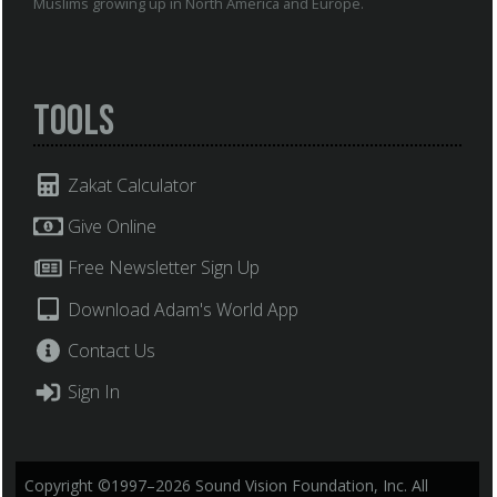
Muslims growing up in North America and Europe.
Tools
Zakat Calculator
Give Online
Free Newsletter Sign Up
Download Adam's World App
Contact Us
Sign In
Copyright ©1997–2026 Sound Vision Foundation, Inc. All