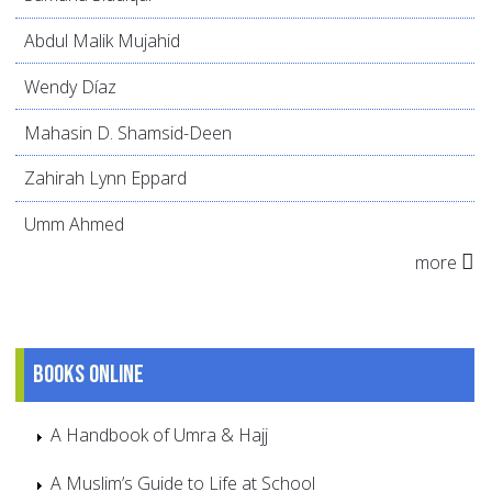
Abdul Malik Mujahid
Wendy Díaz
Mahasin D. Shamsid-Deen
Zahirah Lynn Eppard
Umm Ahmed
more
Books online
A Handbook of Umra & Hajj
A Muslim’s Guide to Life at School