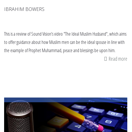
IBRAHIM BOWERS
This is a review of Sound Vision's video "The Ideal Muslim Husband", which aims
to offer guidance about how Muslim men can be the ideal spouse in line with
the example of Prophet Muhammad, peace and blessings be upon him.
Read more
ab
Va
ad
fr
"T
Id
Mu
Hu