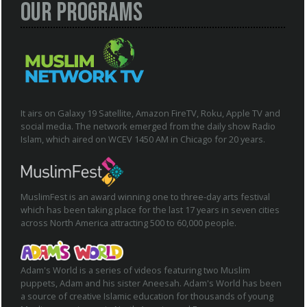
Our Programs
It airs on Galaxy 19 Satellite, Amazon FireTV, Roku, Apple TV and
social media. The network emerged from the daily show Radio
Islam, which aired on WCEV 1450 AM in Chicago for 20 years.
MuslimFest is an award winning one to three-day arts festival
which has been taking place for the last 17 years in seven cities
across North America attracting 500 to 60,000 people.
Adam's World is a series of videos featuring two Muslim
puppets, Adam and his sister Aneesah. Adam's World has been
a source of creative Islamic education for thousands of young