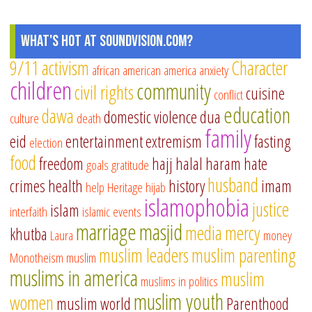
What's Hot at SoundVision.com?
9/11
activism
Character
african american
america
anxiety
children
community
civil rights
cuisine
conflict
education
dawa
domestic violence
dua
culture
death
family
eid
entertainment
extremism
fasting
election
food
freedom
hajj
halal
haram
hate
goals
gratitude
husband
crimes
health
history
imam
help
Heritage
hijab
islamophobia
justice
islam
interfaith
islamic events
marriage
masjid
media
mercy
khutba
Laura
money
muslim leaders
muslim parenting
Monotheism
muslim
muslims in america
muslim
muslims in politics
muslim youth
women
muslim world
Parenthood