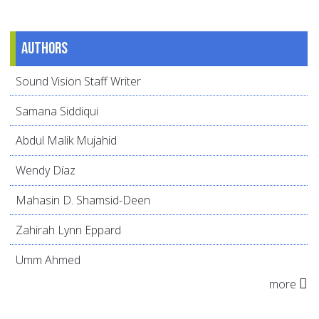
Authors
Sound Vision Staff Writer
Samana Siddiqui
Abdul Malik Mujahid
Wendy Díaz
Mahasin D. Shamsid-Deen
Zahirah Lynn Eppard
Umm Ahmed
more