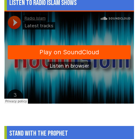
Listen to Radio Islam Shows
Stand With The Prophet