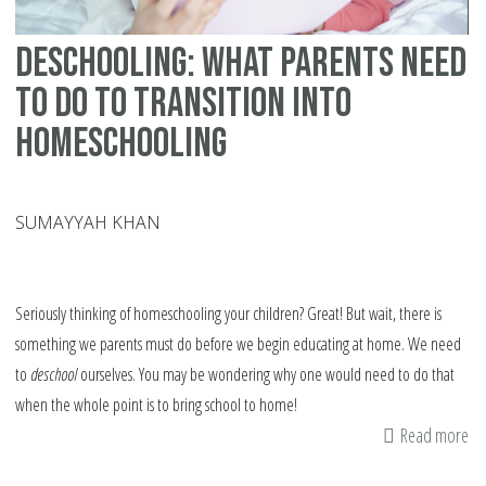
Deschooling: What Parents Need
to Do to Transition into
Homeschooling
SUMAYYAH KHAN
Seriously thinking of homeschooling your children? Great! But wait, there is
something we parents must do before we begin educating at home. We need
to
deschool
ourselves. You may be wondering why one would need to do that
when the whole point is to bring school to home!
Read more
ab
De