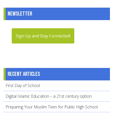
Newsletter
Sign Up and Stay Connected!
Recent articles
First Day of School
Digital Islamic Education – a 21st century option
Preparing Your Muslim Teen for Public High School