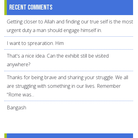
Recent comments
Getting closer to Allah and finding our true self is the most
urgent duty a man should engage himself in.
I want to sprearation. Him
That's a nice idea. Can the exhibit still be visited
anywhere?
Thanks for being brave and sharing your struggle. We all
are struggling with something in our lives. Remember
“Rome was...
Bangash