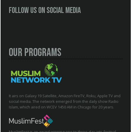
Follow us on social media
Our Programs
It airs on Galaxy 19 Satellite, Amazon FireTV, Roku, Apple TV and
social media. The network emerged from the daily show Radio
Islam, which aired on WCEV 1450 AM in Chicago for 20 years.
MuslimFest is an award winning one to three-day arts festival