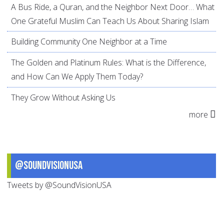
A Bus Ride, a Quran, and the Neighbor Next Door… What
One Grateful Muslim Can Teach Us About Sharing Islam
Building Community One Neighbor at a Time
The Golden and Platinum Rules: What is the Difference,
and How Can We Apply Them Today?
They Grow Without Asking Us
more
@SoundVisionUSA
Tweets by @SoundVisionUSA