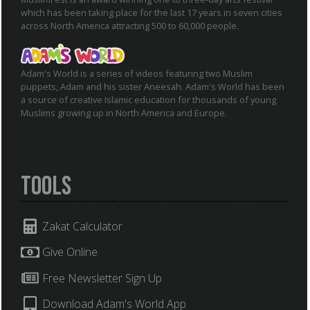
which has been taking place for the last 17 years in seven cities
across North America attracting 500 to 60,000 people.
Adam's World is a series of videos featuring two Muslim
puppets, Adam and his sister Aneesah. Adam's World has been
a source of creative Islamic education for thousands of young
Muslims growing up in North America and Europe.
Tools
Zakat Calculator
Give Online
Free Newsletter Sign Up
Download Adam's World App