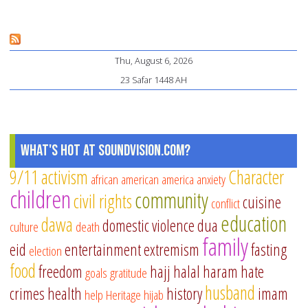
Wh
Pa
Ne
Thu, August 6, 2026
to
23 Safar 1448 AH
Do
to
Tr
in
What's Hot at SoundVision.com?
Ho
9/11
activism
Character
african american
america
anxiety
children
community
civil rights
cuisine
conflict
education
dawa
domestic violence
dua
culture
death
family
eid
entertainment
extremism
fasting
election
food
freedom
hajj
halal
haram
hate
goals
gratitude
husband
crimes
health
history
imam
help
Heritage
hijab