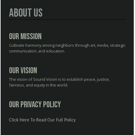
About Us
Our Mission
Cultivate harmony among neighbors through art, media, strategic
communication, and education.
Our Vision
The vision of Sound Vision is to establish peace, justice,
fairness, and equity in the world.
Our Privacy Policy
Click Here To Read Our Full Policy