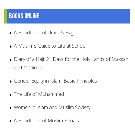
Books online
A Handbook of Umra & Hajj
A Muslim’s Guide to Life at School
Diary of a Haji: 21 Days for the Holy Lands of Makkah
and Madinah
Gender Equity in Islam: Basic Principles
The Life of Muhammad
Women in Islam and Muslim Society
A Handbook of Muslim Burials