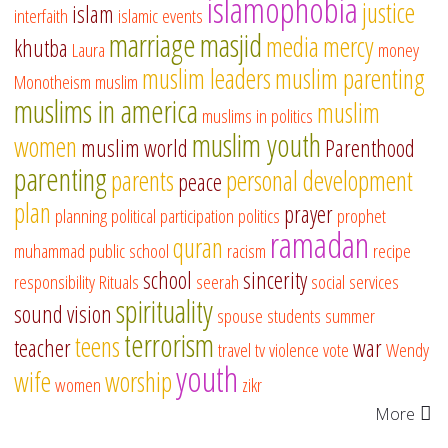
islamophobia
justice
islam
interfaith
islamic events
marriage
masjid
media
mercy
khutba
Laura
money
muslim leaders
muslim parenting
Monotheism
muslim
muslims in america
muslim
muslims in politics
muslim youth
women
muslim world
Parenthood
parenting
parents
personal development
peace
plan
prayer
planning
political participation
politics
prophet
ramadan
quran
muhammad
public school
racism
recipe
school
sincerity
responsibility
Rituals
seerah
social services
spirituality
sound vision
spouse
students
summer
terrorism
teens
teacher
war
travel
tv
violence
vote
Wendy
youth
wife
worship
women
zikr
More