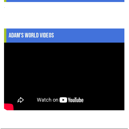
.
Adam's World Videos