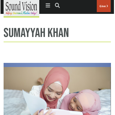
Jump to navigation
Give
Sumayyah Khan