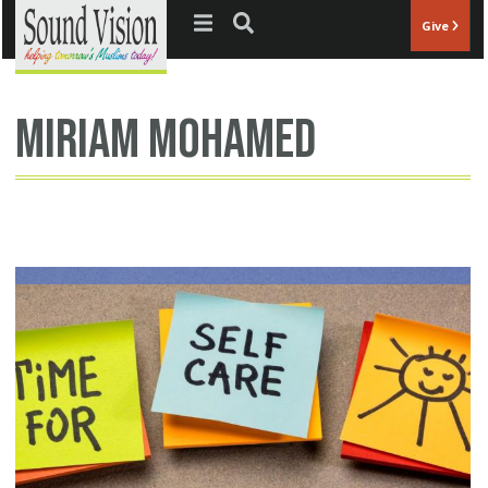
Jump to navigation
Give
Miriam Mohamed