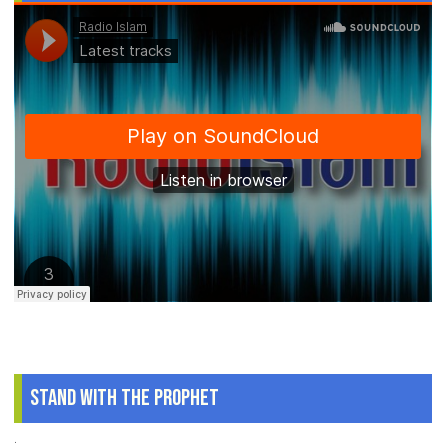
Stand With The Prophet
.