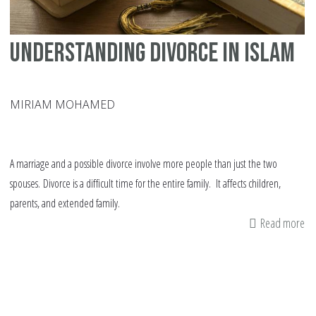
Understanding Divorce in Islam
MIRIAM MOHAMED
A marriage and a possible divorce involve more people than just the two
spouses. Divorce is a difficult time for the entire family. It affects children,
parents, and extended family.
Read more
ab
Un
Di
in
Is