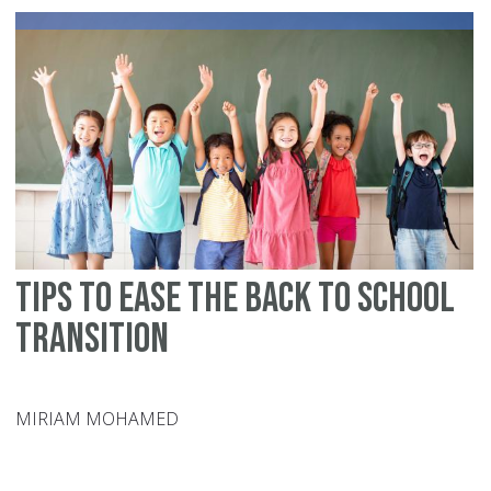
Mu
Tips to Ease the Back to School
Transition
MIRIAM MOHAMED