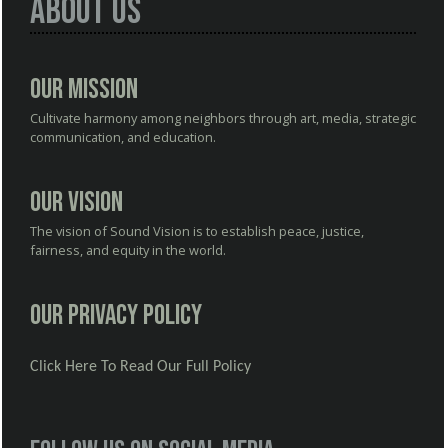
About Us
Our Mission
Cultivate harmony among neighbors through art, media, strategic
communication, and education.
Our Vision
The vision of Sound Vision is to establish peace, justice,
fairness, and equity in the world.
Our Privacy Policy
Click Here To Read Our Full Policy