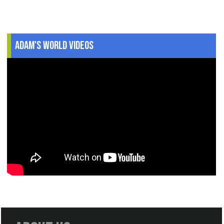
Adam's World Videos