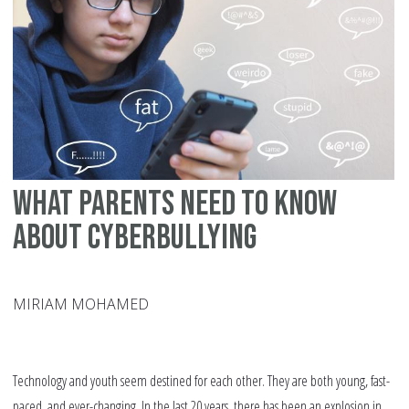
What Parents Need to Know
about Cyberbullying
MIRIAM MOHAMED
Technology and youth seem destined for each other. They are both young, fast-
paced, and ever-changing. In the last 20 years, there has been an explosion in