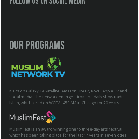
Follow us on social media
Our Programs
It airs on Galaxy 19 Satellite, Amazon FireTV, Roku, Apple TV and
social media. The network emerged from the daily show Radio
Islam, which aired on WCEV 1450 AM in Chicago for 20 years.
MuslimFest is an award winning one to three-day arts festival
which has been taking place for the last 17 years in seven cities