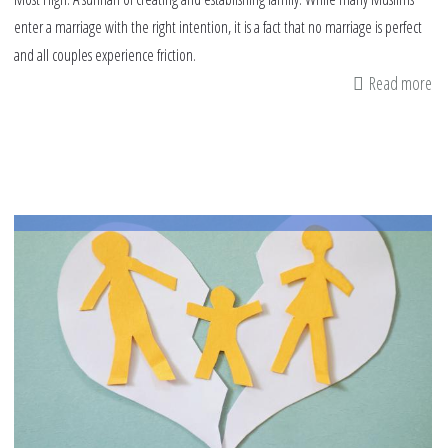
enter a marriage with the right intention, it is a fact that no marriage is perfect
and all couples experience friction.
Read more
ab
Ma
Co
Ca
He