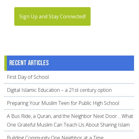
Sign Up and Stay Connected!
Recent articles
First Day of School
Digital Islamic Education – a 21st century option
Preparing Your Muslim Teen for Public High School
A Bus Ride, a Quran, and the Neighbor Next Door… What
One Grateful Muslim Can Teach Us About Sharing Islam
Building Community One Neighbor at a Time