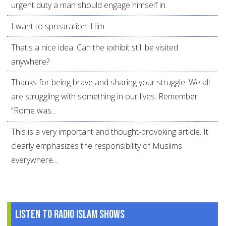
urgent duty a man should engage himself in.
I want to sprearation. Him
That's a nice idea. Can the exhibit still be visited
anywhere?
Thanks for being brave and sharing your struggle. We all
are struggling with something in our lives. Remember
“Rome was...
This is a very important and thought-provoking article. It
clearly emphasizes the responsibility of Muslims
everywhere...
Listen to Radio Islam Shows