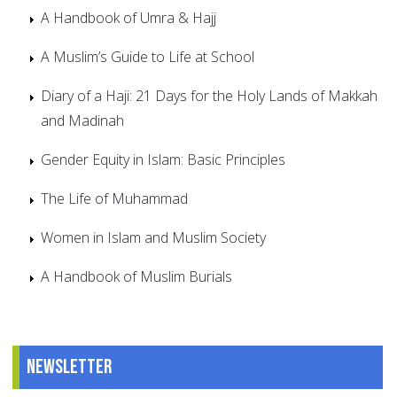
A Handbook of Umra & Hajj
A Muslim’s Guide to Life at School
Diary of a Haji: 21 Days for the Holy Lands of Makkah
and Madinah
Gender Equity in Islam: Basic Principles
The Life of Muhammad
Women in Islam and Muslim Society
A Handbook of Muslim Burials
Newsletter