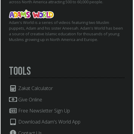
across North America attracting 500 to 60,000 people.
Adam's World is a series of videos featuring two Muslim
puppets, Adam and his sister Aneesah. Adam's World has been
a source of creative Islamic education for thousands of young
Muslims growing up in North America and Europe.
Tools
Zakat Calculator
Give Online
Free Newsletter Sign Up
Download Adam's World App
Contact Us