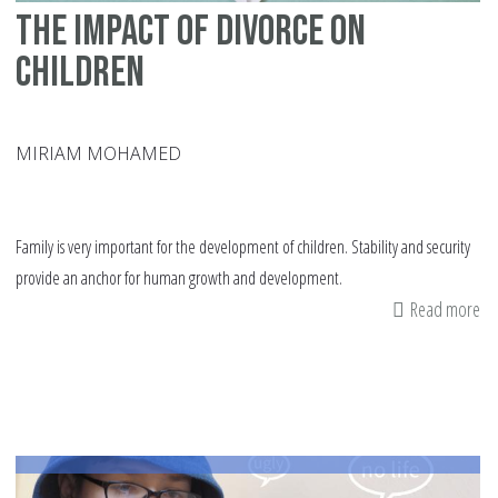
The Impact of Divorce on
Children
MIRIAM MOHAMED
Family is very important for the development of children. Stability and security
provide an anchor for human growth and development.
Read more
ab
Th
Im
of
Di
on
Ch