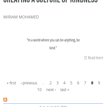
MIRIAM MOHAMED
“In a world where you can be anything, be
kind.”
Read more
ab
Cr
a
Cu
« first
‹ previous
…
2
3
4
5
6
7
8
9
of
10
next ›
last »
Ki
Pages
Sun, August 9, 2026