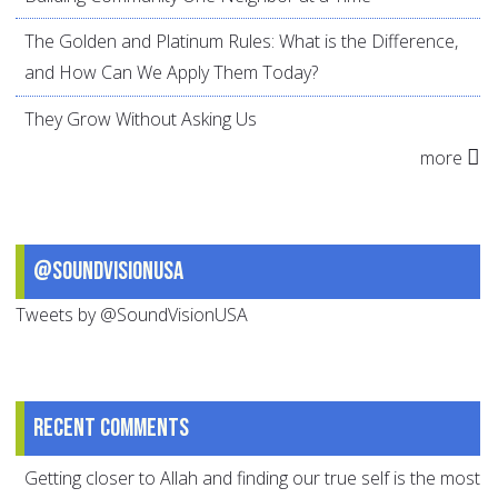
The Golden and Platinum Rules: What is the Difference,
and How Can We Apply Them Today?
They Grow Without Asking Us
more
@SoundVisionUSA
Tweets by @SoundVisionUSA
Recent comments
Getting closer to Allah and finding our true self is the most