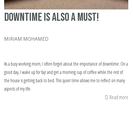
Downtime Is Also a Must!
MIRIAM MOHAMED
As a busy working mom, I often forget about the importance of downtime. On a
good day, I wake up for fajr and get a morning cup of coffee while the rest of
the house is getting back to bed. This quiet time allows me to reflect on many
aspects of my life.
Read more
ab
Do
Is
Al
a