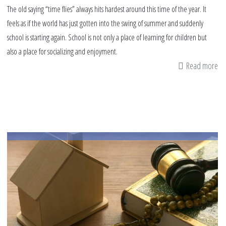
The old saying “time flies” always hits hardest around this time of the year. It
feels as if the world has just gotten into the swing of summer and suddenly
school is starting again. School is not only a place of learning for children but
also a place for socializing and enjoyment.
Read more
ab
Ti
to
Ea
th
Ba
to
Sc
Tr