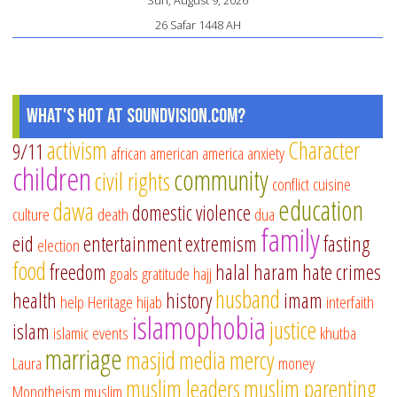
26 Safar 1448 AH
What's Hot at SoundVision.com?
activism
Character
9/11
african american
america
anxiety
children
community
civil rights
conflict
cuisine
education
dawa
domestic violence
culture
death
dua
family
eid
entertainment
extremism
fasting
election
food
freedom
halal
haram
hate crimes
goals
gratitude
hajj
husband
health
history
imam
help
Heritage
hijab
interfaith
islamophobia
justice
islam
islamic events
khutba
marriage
masjid
media
mercy
Laura
money
muslim leaders
muslim parenting
Monotheism
muslim