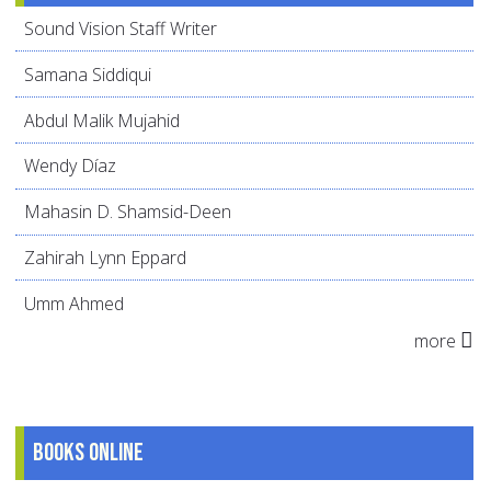
Sound Vision Staff Writer
Samana Siddiqui
Abdul Malik Mujahid
Wendy Díaz
Mahasin D. Shamsid-Deen
Zahirah Lynn Eppard
Umm Ahmed
more
Books online