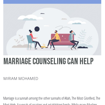
Marriage Counseling Can Help
MIRIAM MOHAMED
Marriage is a sunnah among the other sunnahs of Allah, The Most Glorified, The
Most High. A sunnah of creating and establishing family. While many Muslims