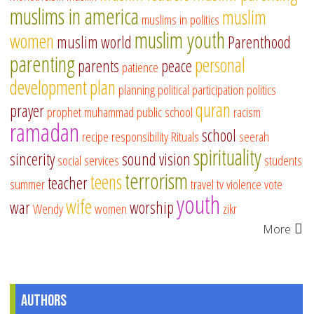
muslims in america
muslim
muslims in politics
muslim youth
women
muslim world
Parenthood
parenting
personal
parents
peace
patience
development
plan
planning
political participation
politics
quran
prayer
prophet muhammad
public school
racism
ramadan
school
recipe
responsibility
Rituals
seerah
spirituality
sincerity
sound vision
social services
students
terrorism
teens
teacher
summer
travel
tv
violence
vote
youth
wife
war
worship
Wendy
women
zikr
More
Authors