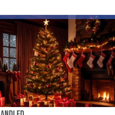
 Handled