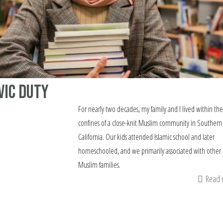
vic Duty
For nearly two decades, my family and I lived within the
confines of a close-knit Muslim community in Southern
California. Our kids attended Islamic school and later
homeschooled, and we primarily associated with other
Muslim families.
Read