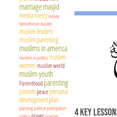
marriage
masjid
media
mercy
money
Monotheism
muslim
muslim leaders
muslim parenting
muslims in america
muslim
muslims in politics
women
muslim world
muslim youth
parenting
Parenthood
parents
personal
peace
development
plan
planning
political participation
4 Key Lesson
prayer
politics
prophet