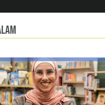
Jump to navigation
Alam