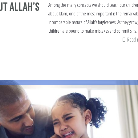
ut Allah’s
Among the many concepts we should teach our childre
about Islam, one of the most important is the remarkab
incomparable nature of Allah’s forgiveness. As they grow
children are bound to make mistakes and commit sins.
Read