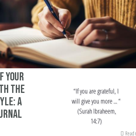
f Your
th The
“If you are grateful, I
yle: A
will give you more ... “
(Surah Ibraheem,
ournal
14:7)
Read