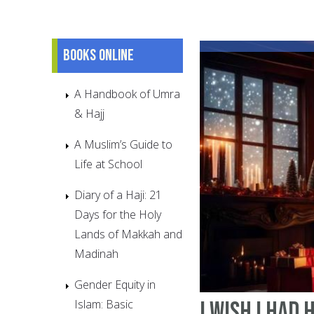
Books online
A Handbook of Umra
& Hajj
A Muslim’s Guide to
Life at School
Diary of a Haji: 21
Days for the Holy
Lands of Makkah and
Madinah
Gender Equity in
Islam: Basic
I Wish I Had