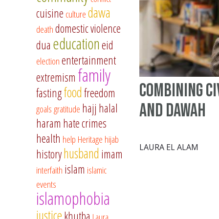
dawa
cuisine
culture
domestic violence
death
education
dua
eid
entertainment
election
family
extremism
Combining Ci
food
fasting
freedom
and Dawah
hajj
halal
goals
gratitude
haram
hate crimes
health
help
Heritage
hijab
LAURA EL ALAM
husband
history
imam
islam
interfaith
islamic
events
islamophobia
justice
khutba
Laura