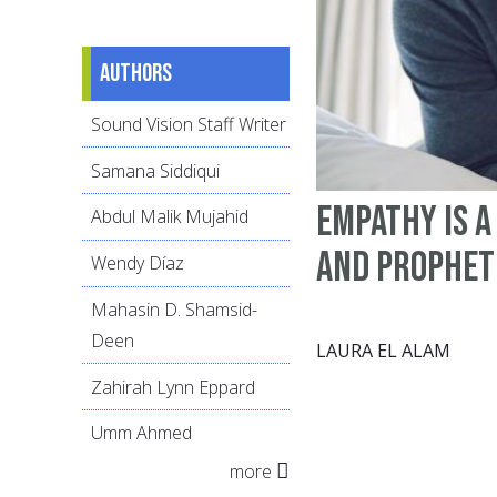
Authors
Sound Vision Staff Writer
Samana Siddiqui
Empathy is 
Abdul Malik Mujahid
and Prophet
Wendy Díaz
Mahasin D. Shamsid-
Deen
LAURA EL ALAM
Zahirah Lynn Eppard
Umm Ahmed
more