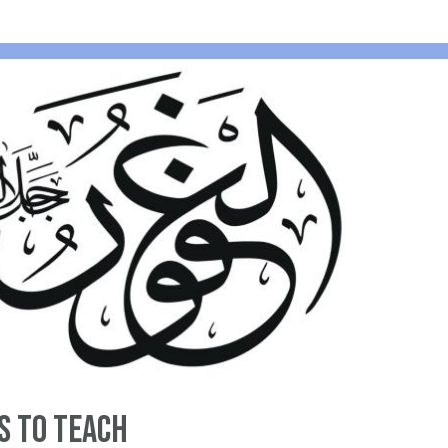
s to Teach