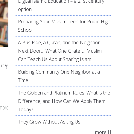
Digital Islamic Education – a 21st century
option
Preparing Your Muslim Teen for Public High
School
A Bus Ride, a Quran, and the Neighbor
Next Door… What One Grateful Muslim
Can Teach Us About Sharing Islam
 cozy
Building Community One Neighbor at a
Time
The Golden and Platinum Rules: What is the
Difference, and How Can We Apply Them
 more
about
Today?
Combining
They Grow Without Asking Us
Civic
more
Duty