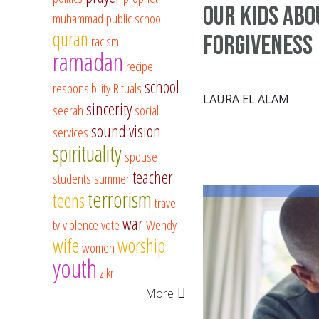
Our Kids Abo
muhammad
public school
quran
Forgiveness
racism
ramadan
recipe
school
responsibility
Rituals
LAURA EL ALAM
sincerity
seerah
social
sound vision
services
spirituality
spouse
teacher
students
summer
terrorism
teens
travel
war
tv
violence
vote
Wendy
wife
worship
women
youth
zikr
More