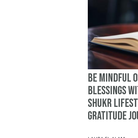
Be Mindful o
Blessings wi
Shukr Lifest
Gratitude J