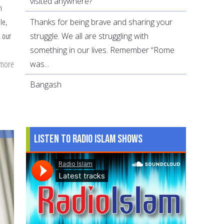
visited anywhere?
n
Thanks for being brave and sharing your
le,
struggle. We all are struggling with
, our
something in our lives. Remember “Rome
 more
about
was...
4
Bangash
Key
Lessons
to
Teach
Listen to Radio Islam Shows
Our
Kids
About
Allah’s
Forgiveness