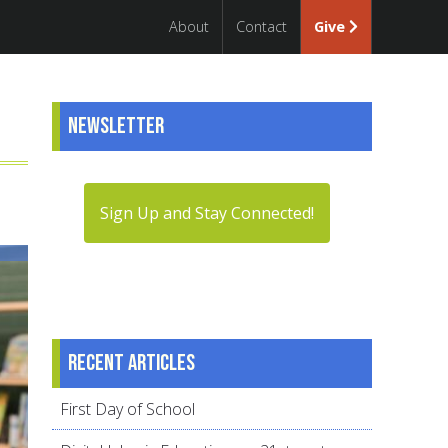
About
Contact
Give
Newsletter
Sign Up and Stay Connected!
Recent articles
First Day of School