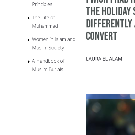
Principles
the Holiday
The Life of
Differently 
Muhammad
Convert
Women in Islam and
Muslim Society
LAURA EL ALAM
A Handbook of
Muslim Burials