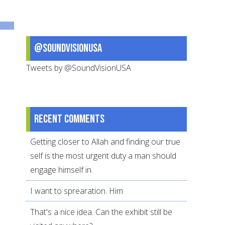
and
Dawah
@SoundVisionUSA
Tweets by @SoundVisionUSA
Recent comments
Getting closer to Allah and finding our true
self is the most urgent duty a man should
engage himself in.
I want to sprearation. Him
That's a nice idea. Can the exhibit still be