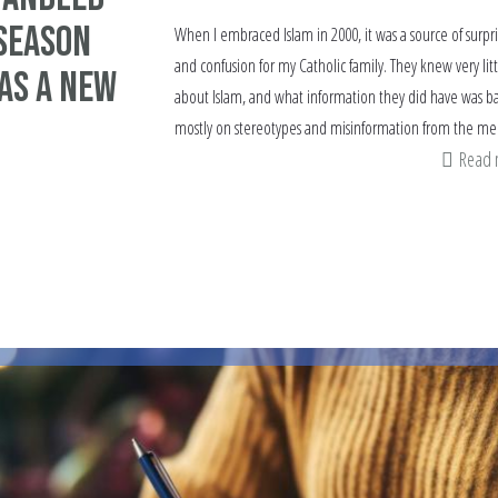
 Season
When I embraced Islam in 2000, it was a source of surpr
and confusion for my Catholic family. They knew very litt
as a New
about Islam, and what information they did have was b
mostly on stereotypes and misinformation from the me
Read