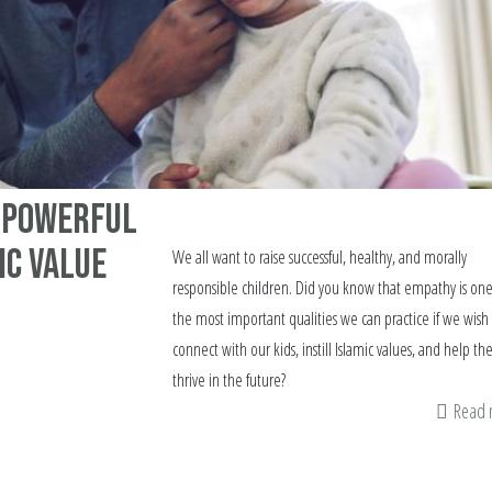
a Powerful
ic Value
We all want to raise successful, healthy, and morally
responsible children. Did you know that empathy is one
the most important qualities we can practice if we wish
connect with our kids, instill Islamic values, and help t
thrive in the future?
Read