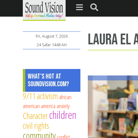
Laura El 
Fri, August 7, 2026
24 Safar 1448 AH
What's Hot at
SoundVision.com?
9/11
activism
african
american
america
anxiety
children
Character
civil rights
community
conflict