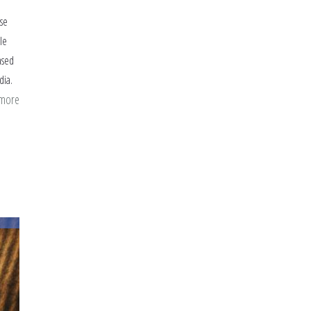
ise
le
ased
dia.
 more
about
I
Wish
I
Had
Handled
the
Holiday
Season
Differently
as