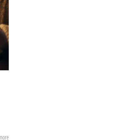
a
New
Convert
 more
about