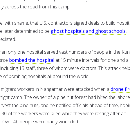
ely across the road from this camp.
 with shame, that U.S. contractors signed deals to build hospit
e later determined to be
ghost hospitals and ghost schools
,
existed.
en only one hospital served vast numbers of people in the Ku
orce
bombed the hospital
at 15 minute intervals for one and a 
e including 13 staff, three of whom were doctors. This attack hel
e of bombing hospitals all around the world.
, migrant workers in Nangarhar were attacked when a
drone fi
rnight camp. The owner of a pine nut forest had hired the labore
arvest the pine nuts, and he notified officials ahead of time, hopi
 30 of the workers were killed while they were resting after an
k. Over 40 people were badly wounded.