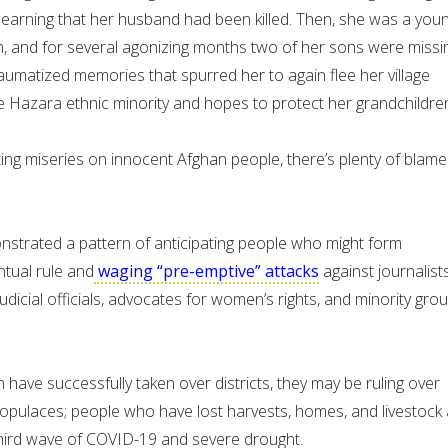
r learning that her husband had been killed. Then, she was a you
n, and for several agonizing months two of her sons were missin
aumatized memories that spurred her to again flee her village
he Hazara ethnic minority and hopes to protect her grandchildre
ting miseries on innocent Afghan people, there’s plenty of blame
strated a pattern of anticipating people who might form
ntual rule and
waging “pre-emptive” attacks
against journalists
judicial officials, advocates for women’s rights, and minority gro
 have successfully taken over districts, they may be ruling over
 populaces; people who have lost harvests, homes, and livestock
third wave of COVID-19 and severe drought.