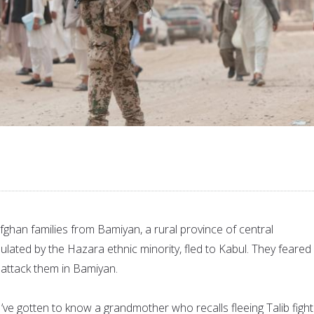
Afghan families from Bamiyan, a rural province of central
lated by the Hazara ethnic minority, fled to Kabul. They feared
 attack them in Bamiyan.
’ve gotten to know a grandmother who recalls fleeing Talib figh