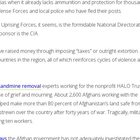
tias when it already lacks ammunition and protection for thous
ense Forces and local police who have fled their posts.
Uprising Forces, it seems, is the formidable National Directorat
ponsor is the CIA.
ve raised money through imposing “taxes” or outright extortion.
untries in the region, all of which reinforces cycles of violence 
landmine removal
experts working for the nonprofit HALO Tru
e of grief and mourning. About 2,600 Afghans working with the
lped make more than 80 percent of Afghanistan’s land safe fro
ewn over the country after forty years of war. Tragically, milit
ing ten workers.
ays
the Afghan government has not adequately investigated the