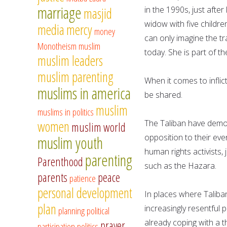
marriage
in the 1990s, just afte
masjid
widow with five childre
media
mercy
money
can only imagine the tr
Monotheism
muslim
today. She is part of t
muslim leaders
muslim parenting
When it comes to inflic
muslims in america
be shared.
muslim
muslims in politics
women
The Taliban have demon
muslim world
opposition to their eve
muslim youth
human rights activists, 
parenting
Parenthood
such as the Hazara.
parents
peace
patience
personal development
In places where Taliban
plan
increasingly resentful
planning
political
already coping with a 
prayer
participation
politics