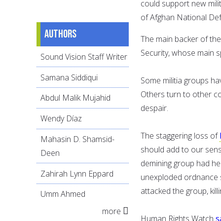
could support new mili
of Afghan National Def
Authors
The main backer of the 
Security, whose main s
Sound Vision Staff Writer
Samana Siddiqui
Some militia groups ha
Others turn to other co
Abdul Malik Mujahid
despair.
Wendy Díaz
The staggering loss of
Mahasin D. Shamsid-
should add to our sens
Deen
demining group had he
Zahirah Lynn Eppard
unexploded ordnance str
attacked the group, kill
Umm Ahmed
more
Human Rights Watch
s