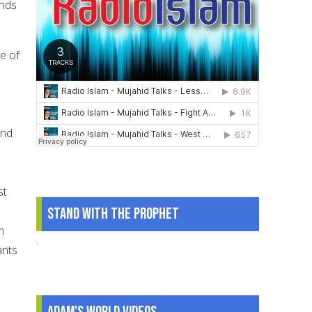
ands
e of
and
st
Stand With The Prophet
m
.
ants
Adam's World Videos