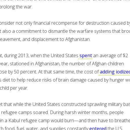
prolong the war.
consider not only financial recompense for destruction caused b
t also a commitment to dismantle the warfare systems that bro
reavement, and displacement to Afghanistan.
t, during 2013, when the United States
spent
an average of $2
r year, stationed in Afghanistan, the number of Afghan children
rose by 50 percent. At that same time, the cost of
adding iodize
’s diet to help reduce risks of brain damage caused by hunger w
hild per year.
t that while the United States constructed sprawling military ba
in refugee camps soared. During harsh winter months, people
in a Kabul refugee camp would burn—and then have to breat
th food, fuel, water, and supplies constantly
entered
the U.S.