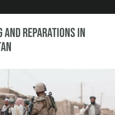
Jump to navigation
 and Reparations in
tan