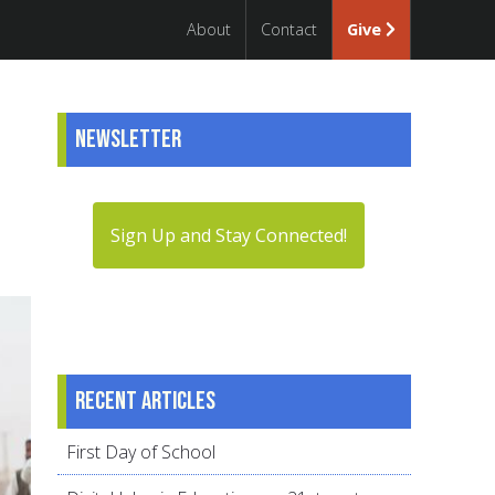
About
Contact
Give
Newsletter
Sign Up and Stay Connected!
Recent articles
First Day of School