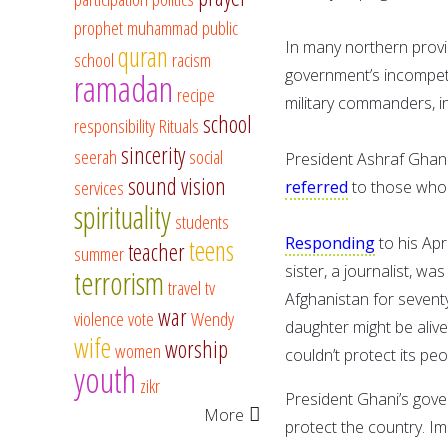
prophet muhammad
public
In many northern provi
quran
school
racism
government’s incompete
ramadan
recipe
military commanders, in
school
responsibility
Rituals
sincerity
seerah
social
President Ashraf Ghani,
sound vision
services
referred
to those who 
spirituality
students
Responding
to his Ap
teens
teacher
summer
sister, a journalist, wa
terrorism
travel
tv
Afghanistan for seventy
war
violence
vote
Wendy
daughter might be aliv
wife
worship
women
couldn’t protect its peo
youth
zikr
President Ghani’s gov
More
protect the country. 