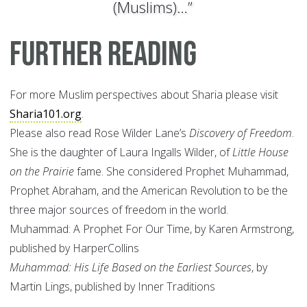
(Muslims)…”
Further Reading
For more Muslim perspectives about Sharia please visit
Sharia101.org
.
Please also read Rose Wilder Lane’s
Discovery of Freedom
.
She is the daughter of Laura Ingalls Wilder, of
Little House
on the Prairie
fame. She considered Prophet Muhammad,
Prophet Abraham, and the American Revolution to be the
three major sources of freedom in the world.
Muhammad: A Prophet For Our Time, by Karen Armstrong,
published by HarperCollins
Muhammad: His Life Based on the Earliest Sources
, by
Martin Lings, published by Inner Traditions