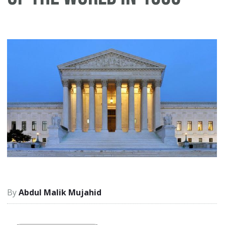
Abdul Malik Mujahid