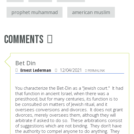
prophet muhammad
american muslim
Comments
Bet Din
Ernest Lederman
12/04/2021
PERMALINK
You characterize the Bet-Din as a "Jewish court." It had
that function in ancient Israel, when there was a
priesthood, but for many centuries, its function is to
be consulted on matters of Jewish ritual, and it
oversees conversions and divorces. It does not grant
divorces, merely oversees them, although they will
arbitrate if asked to do so. These arbitrations consist
of suggestions which are not binding. They don't have
the authority to compel anyone to do anything. They