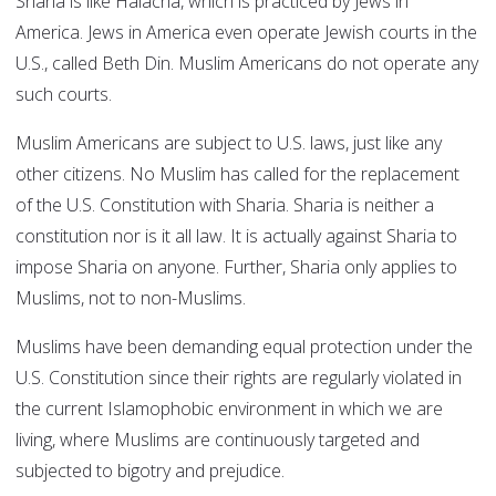
Sharia is like Halacha, which is practiced by Jews in
America. Jews in America even operate Jewish courts in the
U.S., called Beth Din. Muslim Americans do not operate any
such courts.
Muslim Americans are subject to U.S. laws, just like any
other citizens. No Muslim has called for the replacement
of the U.S. Constitution with Sharia. Sharia is neither a
constitution nor is it all law. It is actually against Sharia to
impose Sharia on anyone. Further, Sharia only applies to
Muslims, not to non-Muslims.
Muslims have been demanding equal protection under the
U.S. Constitution since their rights are regularly violated in
the current Islamophobic environment in which we are
living, where Muslims are continuously targeted and
subjected to bigotry and prejudice.