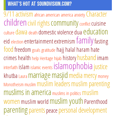
What's Hot at SoundVision.com?
9/11
activism
Character
african american
america
anxiety
children
community
civil rights
cuisine
conflict
education
dawa
domestic violence
dua
culture
death
family
eid
entertainment
extremism
fasting
election
food
freedom
hajj
halal
haram
hate
goals
gratitude
husband
crimes
health
history
imam
help
Heritage
hijab
islamophobia
justice
islam
interfaith
islamic events
marriage
masjid
media
mercy
khutba
Laura
money
muslim leaders
muslim parenting
Monotheism
muslim
muslims in america
muslim
muslims in politics
muslim youth
women
muslim world
Parenthood
parenting
parents
personal development
peace