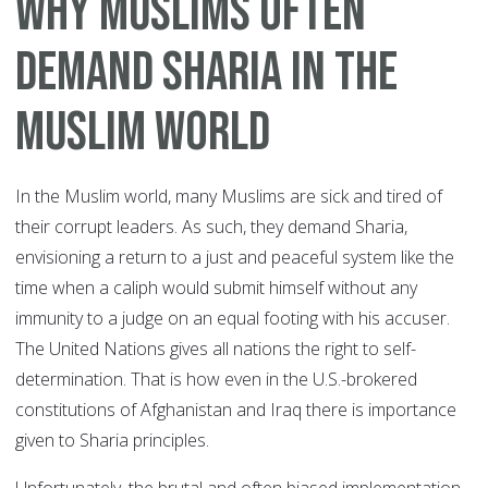
Why Muslims Often
Demand Sharia In The
Muslim World
In the Muslim world, many Muslims are sick and tired of
their corrupt leaders. As such, they demand Sharia,
envisioning a return to a just and peaceful system like the
time when a caliph would submit himself without any
immunity to a judge on an equal footing with his accuser.
The United Nations gives all nations the right to self-
determination. That is how even in the U.S.-brokered
constitutions of Afghanistan and Iraq there is importance
given to Sharia principles.