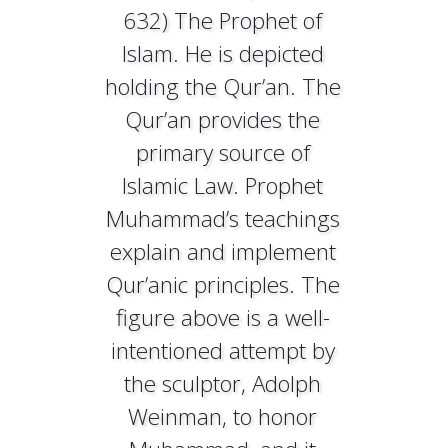
632) The Prophet of
Islam. He is depicted
holding the Qur’an. The
Qur’an provides the
primary source of
Islamic Law. Prophet
Muhammad’s teachings
explain and implement
Qur’anic principles. The
figure above is a well-
intentioned attempt by
the sculptor, Adolph
Weinman, to honor