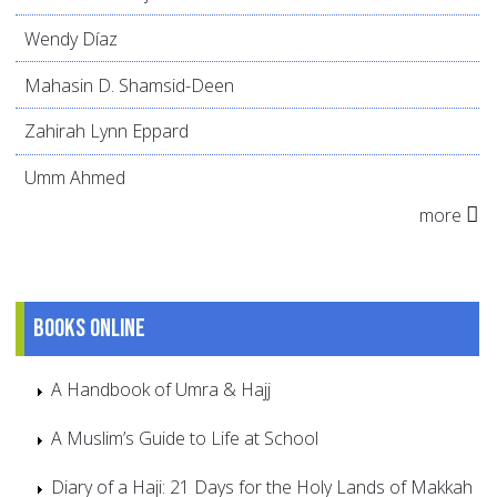
Wendy Díaz
Mahasin D. Shamsid-Deen
Zahirah Lynn Eppard
Umm Ahmed
more
Books online
A Handbook of Umra & Hajj
A Muslim’s Guide to Life at School
Diary of a Haji: 21 Days for the Holy Lands of Makkah