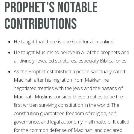
Prophet’s notable
contributions
He taught that there is one God for all mankind.
He taught Muslims to believe in all of the prophets and
all divinely revealed scriptures, especially Biblical ones.
As the Prophet established a peace sanctuary called
Madinah after his migration from Makkah, he
negotiated treaties with the Jews and the pagans of
Madinah. Muslims consider these treaties to be the
first written surviving constitution in the world. The
constitution guaranteed freedom of religion, self-
governance, and legal autonomy in all matters. It called
for the common defense of Madinah, and declared