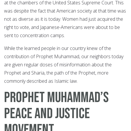
at the chambers of the United States Supreme Court. This
was despite the fact that American society at that time was
not as diverse as it is today. Women had just acquired the
right to vote, and Japanese-Americans were about to be
sent to concentration camps.
While the learned people in our country knew of the
contribution of Prophet Muhammad, our neighbors today
are given regular doses of misinformation about the
Prophet and Sharia, the path of the Prophet, more
commonly described as Islamic law.
Prophet Muhammad’s
Peace And Justice
Movement