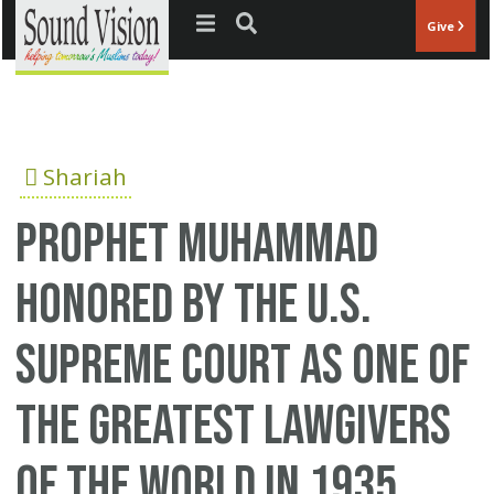
Jump to navigation
Give
Shariah
Prophet Muhammad
Honored By the U.S.
Supreme Court As One Of
The Greatest Lawgivers
Of The World In 1935