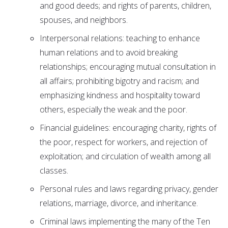
and good deeds; and rights of parents, children,
spouses, and neighbors.
Interpersonal relations: teaching to enhance
human relations and to avoid breaking
relationships; encouraging mutual consultation in
all affairs; prohibiting bigotry and racism; and
emphasizing kindness and hospitality toward
others, especially the weak and the poor.
Financial guidelines: encouraging charity, rights of
the poor, respect for workers, and rejection of
exploitation; and circulation of wealth among all
classes.
Personal rules and laws regarding privacy, gender
relations, marriage, divorce, and inheritance.
Criminal laws implementing the many of the Ten