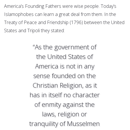
America’s Founding Fathers were wise people. Today’s
Islamophobes can learn a great deal from them. In the
Treaty of Peace and Friendship (1796) between the United
States and Tripoli they stated:
“As the government of
the United States of
America is not in any
sense founded on the
Christian Religion, as it
has in itself no character
of enmity against the
laws, religion or
tranquility of Musselmen