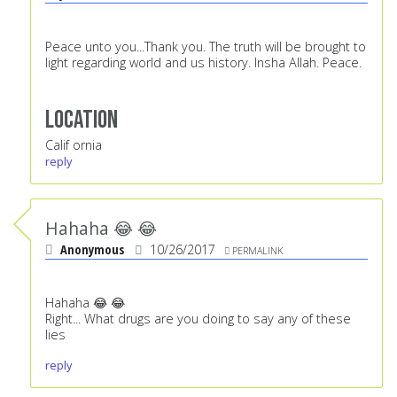
Peace unto you...Thank you. The truth will be brought to
light regarding world and us history. Insha Allah. Peace.
Location
Calif ornia
reply
Hahaha 😂 😂
Anonymous
10/26/2017
PERMALINK
Hahaha 😂 😂
Right... What drugs are you doing to say any of these
lies
reply