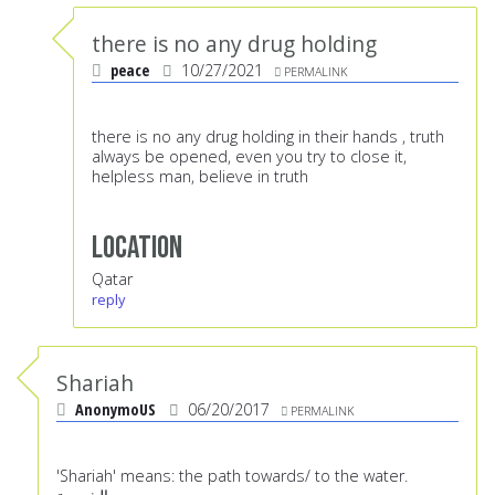
there is no any drug holding
peace
10/27/2021
PERMALINK
there is no any drug holding in their hands , truth
always be opened, even you try to close it,
helpless man, believe in truth
Location
Qatar
reply
Shariah
AnonymoUS
06/20/2017
PERMALINK
'Shariah' means: the path towards/ to the water.