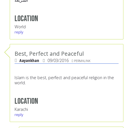
الشريعة
Location
World
reply
Best, Perfect and Peaceful
Aayankhan
09/03/2016
PERMALINK
Islam is the best, perfect and peaceful religion in the
world.
Location
Karachi
reply