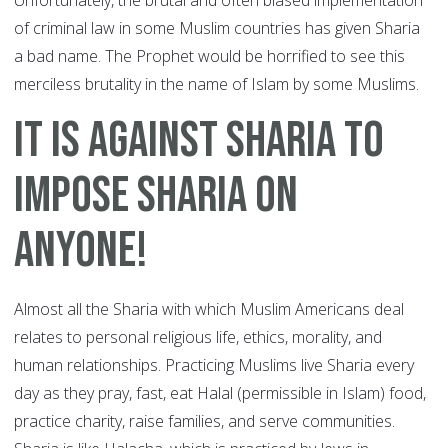
Unfortunately, the brutal and often biased implementation
of criminal law in some Muslim countries has given Sharia
a bad name. The Prophet would be horrified to see this
merciless brutality in the name of Islam by some Muslims.
It Is Against Sharia To
Impose Sharia On
Anyone!
Almost all the Sharia with which Muslim Americans deal
relates to personal religious life, ethics, morality, and
human relationships. Practicing Muslims live Sharia every
day as they pray, fast, eat Halal (permissible in Islam) food,
practice charity, raise families, and serve communities.