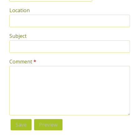
Location
Subject
Comment
*