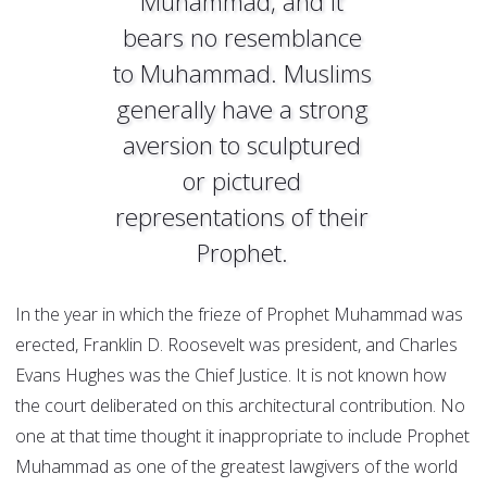
Muhammad, and it
bears no resemblance
to Muhammad. Muslims
generally have a strong
aversion to sculptured
or pictured
representations of their
Prophet.
In the year in which the frieze of Prophet Muhammad was
erected, Franklin D. Roosevelt was president, and Charles
Evans Hughes was the Chief Justice. It is not known how
the court deliberated on this architectural contribution. No
one at that time thought it inappropriate to include Prophet
Muhammad as one of the greatest lawgivers of the world