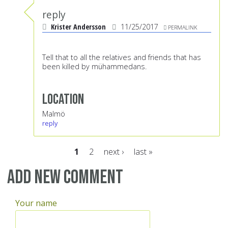
reply
Krister Andersson
11/25/2017
PERMALINK
Tell that to all the relatives and friends that has
been killed by mühammedans.
Location
Malmö
reply
1
2
next ›
last »
Pages
Add new comment
Your name