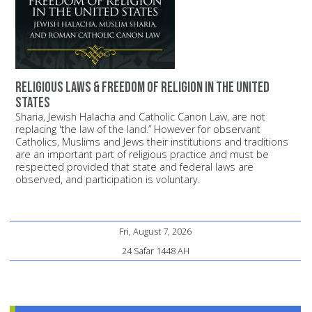
Religious Laws & Freedom of Religion in the United
States
Sharia, Jewish Halacha and Catholic Canon Law, are not
replacing 'the law of the land.” However for observant
Catholics, Muslims and Jews their institutions and traditions
are an important part of religious practice and must be
respected provided that state and federal laws are
observed, and participation is voluntary.
Fri, August 7, 2026
24 Safar 1448 AH