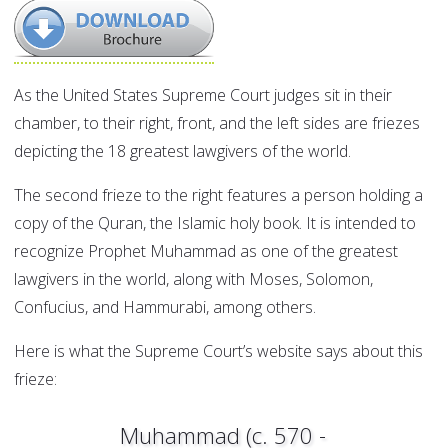
As the United States Supreme Court judges sit in their
chamber, to their right, front, and the left sides are friezes
depicting the 18 greatest lawgivers of the world.
The second frieze to the right features a person holding a
copy of the Quran, the Islamic holy book. It is intended to
recognize Prophet Muhammad as one of the greatest
lawgivers in the world, along with Moses, Solomon,
Confucius, and Hammurabi, among others.
Here is what the Supreme Court’s website says about this
frieze:
Muhammad (c. 570 -