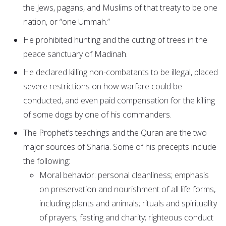
the Jews, pagans, and Muslims of that treaty to be one
nation, or “one Ummah.”
He prohibited hunting and the cutting of trees in the
peace sanctuary of Madinah.
He declared killing non-combatants to be illegal, placed
severe restrictions on how warfare could be
conducted, and even paid compensation for the killing
of some dogs by one of his commanders.
The Prophet’s teachings and the Quran are the two
major sources of Sharia. Some of his precepts include
the following:
Moral behavior: personal cleanliness; emphasis
on preservation and nourishment of all life forms,
including plants and animals; rituals and spirituality
of prayers; fasting and charity; righteous conduct