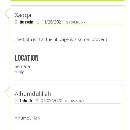
Xaqqa
Hussein
11/28/2021
PERMALINK
The truth is that the rib cage is a somali proverb
Location
Somalia
reply
Alhumdulillah
Lalu sk
07/05/2020
PERMALINK
Alhumdulillah