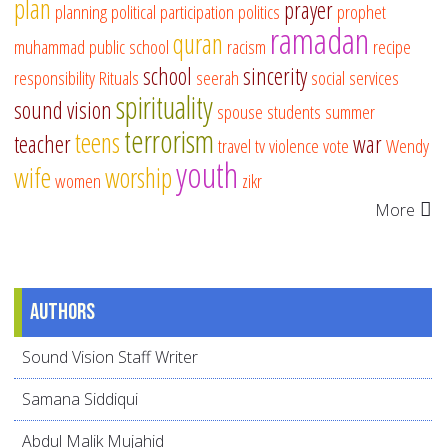
plan
prayer
planning
political participation
politics
prophet
ramadan
quran
muhammad
public school
racism
recipe
school
sincerity
responsibility
Rituals
seerah
social services
spirituality
sound vision
spouse
students
summer
terrorism
teens
teacher
war
travel
tv
violence
vote
Wendy
youth
wife
worship
women
zikr
More
Authors
Sound Vision Staff Writer
Samana Siddiqui
Abdul Malik Mujahid