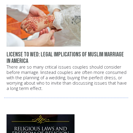
License to wed: Legal implications of Muslim marriage
in America
There are so many critical issues couples should consider
before marriage. Iinstead couples are often more consumed
with the planning of a wedding, buying the perfect dress, or
worrying about who to invite than discussing issues that have
a long term effect.