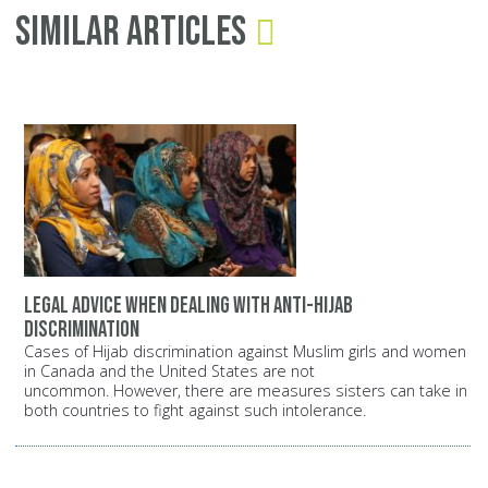
Similar Articles
Legal Advice When Dealing with Anti-Hijab
Discrimination
Cases of Hijab discrimination against Muslim girls and women
in Canada and the United States are not
uncommon. However, there are measures sisters can take in
both countries to fight against such intolerance.