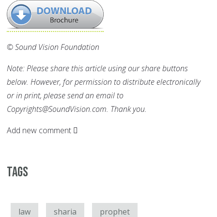
© Sound Vision Foundation
Note: Please share this article using our share buttons
below. However, for permission to distribute electronically
or in print, please send an email to
Copyrights@SoundVision.com. Thank you.
Add new comment
Tags
law
sharia
prophet