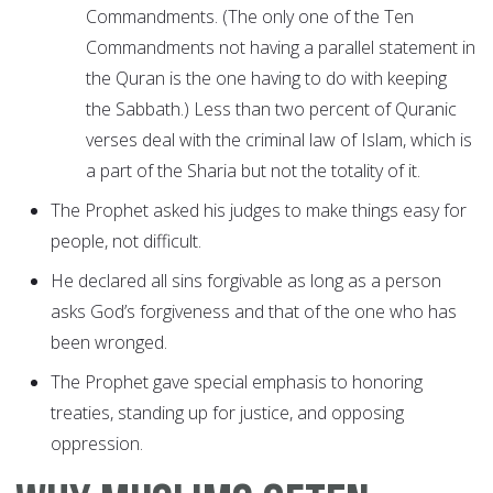
Commandments. (The only one of the Ten
Commandments not having a parallel statement in
the Quran is the one having to do with keeping
the Sabbath.) Less than two percent of Quranic
verses deal with the criminal law of Islam, which is
a part of the Sharia but not the totality of it.
The Prophet asked his judges to make things easy for
people, not difficult.
He declared all sins forgivable as long as a person
asks God’s forgiveness and that of the one who has
been wronged.
The Prophet gave special emphasis to honoring
treaties, standing up for justice, and opposing
oppression.