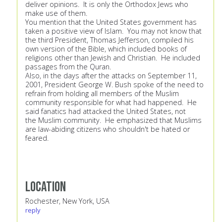
deliver opinions. It is only the Orthodox Jews who
make use of them.
You mention that the United States government has
taken a positive view of Islam. You may not know that
the third President, Thomas Jefferson, compiled his
own version of the Bible, which included books of
religions other than Jewish and Christian. He included
passages from the Quran.
Also, in the days after the attacks on September 11,
2001, President George W. Bush spoke of the need to
refrain from holding all members of the Muslim
community responsible for what had happened. He
said fanatics had attacked the United States, not
the Muslim community. He emphasized that Muslims
are law-abiding citizens who shouldn't be hated or
feared.
Location
Rochester, New York, USA
reply