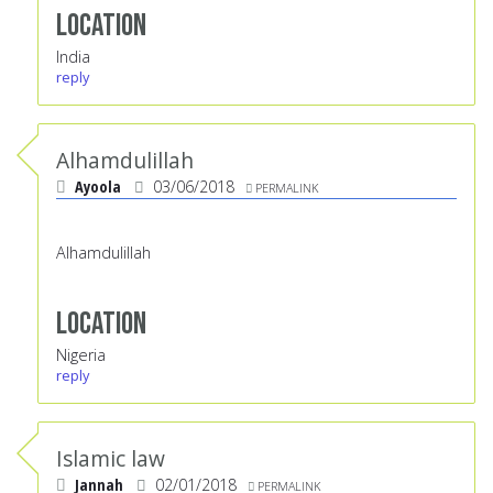
Location
India
reply
Alhamdulillah
Ayoola
03/06/2018
PERMALINK
Alhamdulillah
Location
Nigeria
reply
Islamic law
Jannah
02/01/2018
PERMALINK