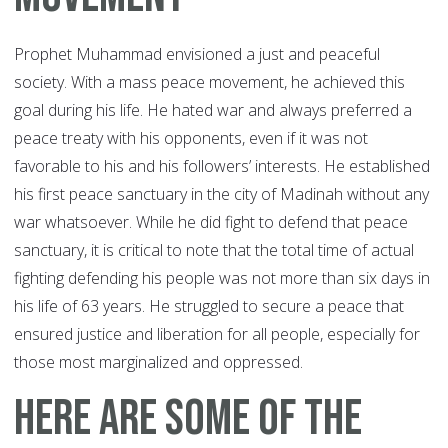
Prophet Muhammad envisioned a just and peaceful
society. With a mass peace movement, he achieved this
goal during his life. He hated war and always preferred a
peace treaty with his opponents, even if it was not
favorable to his and his followers’ interests. He established
his first peace sanctuary in the city of Madinah without any
war whatsoever. While he did fight to defend that peace
sanctuary, it is critical to note that the total time of actual
fighting defending his people was not more than six days in
his life of 63 years. He struggled to secure a peace that
ensured justice and liberation for all people, especially for
those most marginalized and oppressed.
Here are some of the